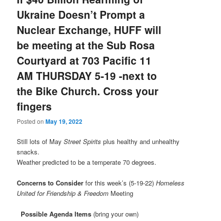
Ukraine Doesn’t Prompt a
Nuclear Exchange, HUFF will
be meeting at the Sub Rosa
Courtyard at 703 Pacific 11
AM THURSDAY 5-19 -next to
the Bike Church. Cross your
fingers
Posted on
May 19, 2022
Still lots of May
Street Spirits
plus healthy and unhealthy
snacks.
Weather predicted to be a temperate 70 degrees.
Concerns to Consider
for this week’s (5-19-22)
Homeless
United for Friendship & Freedom
Meeting
Possible Agenda Items
(bring your own)