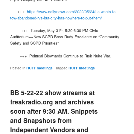
+++
https://www.dailynews.com/2022/05/24/l-a-wants-to-
tow-abandoned-rvs-but-city-has-nowhere-to-put-them/
st
+++ Tuesday, May 31
, 5:30-6:30 PM Civic
Auditorium==New SCPD Boss Rudy Escalante on “Community
Safety and SCPD Priorities”
+++ Political Blowhards Continue to Risk Nuke War.
Posted in
HUFF meetings
|
Tagged
HUFF meetings
BB 5-22-22 show streams at
freakradio.org and archives
soon after 9:30 AM. Snippets
and Snapshots from
Independent Vendors and