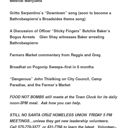
Medical Marijuana
Gritto Serpentino’s “Downtown” song (soon to become a
Bathrobespierre’s Broadsides theme song)
A Discussion of Officer “Sticky Fingers” Butchie Baker’s
Bogus Arrests Glen Shay witnesses Baker arresting
Bathrobespierre
Farmers Market commentary from Reggie and Greg
Broadhat on Pogonip Sweeps–first in 6 months
“Dangerous” John Thielking on City Council, Camp
Paradise, and the Farmer’s Market
FOOD NOT BOMBS still meets at the Town Clock for its daily
noon-3PM meal. Ask how you can help.
STILL NO
SANTA CRUZ HOMELESS UNION
FRIDAY 5 PM
MEETINGS…unless they get new leadership volunteers.
Call 575-770-3377 or 431-7766 to learn the latest. Volunteer–