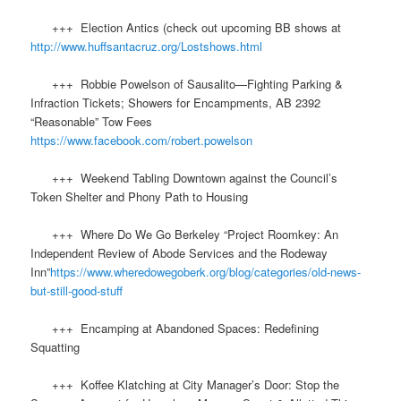
+++ Election Antics (check out upcoming BB shows at
http://www.huffsantacruz.org/Lostshows.html
+++ Robbie Powelson of Sausalito—Fighting Parking &
Infraction Tickets; Showers for Encampments, AB 2392
“Reasonable” Tow Fees
https://www.facebook.com/robert.powelson
+++ Weekend Tabling Downtown against the Council’s
Token Shelter and Phony Path to Housing
+++ Where Do We Go Berkeley “Project Roomkey: An
Independent Review of Abode Services and the Rodeway
Inn”
https://www.wheredowegoberk.org/blog/categories/old-news-
but-still-good-stuff
+++ Encamping at Abandoned Spaces: Redefining
Squatting
+++ Koffee Klatching at City Manager’s Door: Stop the