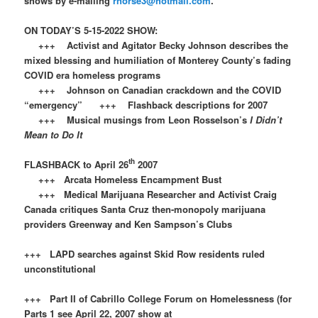
shows by e-mailing
rnorse3@hotmail.com
.
ON TODAY’S 5-15-2022 SHOW:
+++ Activist and Agitator Becky Johnson describes the
mixed blessing and humiliation of Monterey County’s fading
COVID era homeless programs
+++ Johnson on Canadian crackdown and the COVID
“emergency” +++ Flashback descriptions for 2007
+++ Musical musings from Leon Rosselson’s
I Didn’t
Mean to Do It
th
FLASHBACK to April 26
2007
+++ Arcata Homeless Encampment Bust
+++ Medical Marijuana Researcher and Activist Craig
Canada critiques Santa Cruz then-monopoly marijuana
providers Greenway and Ken Sampson’s Clubs
+++ LAPD searches against Skid Row residents ruled
unconstitutional
+++ Part II of Cabrillo College Forum on Homelessness (for
Parts 1 see April 22, 2007 show at