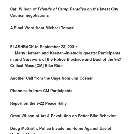
Carl Wilson of
Friends of Camp Paradise
on the latest City
Council negotiations
A Final Word from Michael Tomasi
FLASHBACK to September 23, 2001:
Marty Herman and Keenan–in-studio guests: Participants
in and Survivors of the Police Blockade and Bust of the 9-21
Critical Mass [CM] Bike Ride
Another Call from the Cage from Jim Cosner
Phone calls from CM Participants
Report on the 9-22 Peace Rally
Grant Wilson of Art & Revolution on Better Bike Behavior
Doug McGrath: Police Invade his Home Against Use of