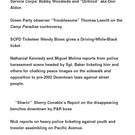
Service Corps
: Bobby Woodside and “Dirtclod” aka Don
Aldon
Green Party observer “Troublesome” Thomas Leavitt on the
Camp Paradise
controversy.
SCPD Ticketeer Wendy Bines gives a Driving-While-Black
ticket
Nathanial Kennedy and Miguel Molina reports from police
harassment scene headed by Sgt. Baker ticketing him and
others for chalking peace images on the sidewalk and
opposition to pre-2002 Downtown laws against street
people.
“Sharin'” Sherry Conable’s Report on the disappearing
benches downtown by P&R boss
Nick reports on heavy police ticketing against youth and
traveler assembling on Pacific Avenue.