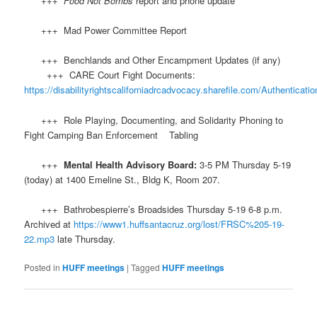
+++
Food Not Bombs
report and phone update
+++ Mad Power Committee Report
+++ Benchlands and Other Encampment Updates (if any)
+++ CARE Court Fight Documents:
https://disabilityrightscaliforniadrcadvocacy.sharefile.com/Authenticatio
+++ Role Playing, Documenting, and Solidarity Phoning to
Fight Camping Ban Enforcement Tabling
+++
Mental Health Advisory Board:
3-5 PM Thursday 5-19
(today) at 1400 Emeline St., Bldg K, Room 207.
+++ Bathrobespierre’s Broadsides Thursday 5-19 6-8 p.m.
Archived at
https://www1.huffsantacruz.org/lost/FRSC%205-19-
22.mp3
late Thursday.
Posted in
HUFF meetings
|
Tagged
HUFF meetings