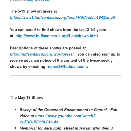
The 5-19 show archives at
https://www1.huffsantacruz.org/lost/FRSC%205-19-22.mp3
You can scroll to find shows from the last 3 1/2 years
at
http://www.huffsantacruz.org/Lostshows.html
Descriptions of these shows are posted at
http://huffsantacruz.org/wordpress/
.
You can also sign up to
receive advance notice of the content of the twice-weekly
shows by e-mailing
rnorse3@hotmail.com
.
The May 19 Show:
Sweep of the Crossroad Encampment in Carmel. Full
video at
https://www.youtube.com/watch?
v=ZHB1iV3chiY&t=4s
Memorial for Jack Kolb, street musician who died 3