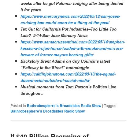
weeks after he got Palomar lodging after being denied
it for years.
https://www.mercurynews.com/2022/05/12/san-joses-
cruising-ban-could-soon-be-a-thing-of-the-past/
Tax Cut for California Pot Industries–Too Little Too
Late? 5-14-San Jose Mercury News
https://www.santacruzsentinel.com/2022/05/14/stephen-
kessler-a-trojan-horse-loaded-with-smoke-and-mirrors-
beware-of-former-mayors-bearing-gifts/
Backstory Brent Adams on City Council’s latest
“Pathway to the Street” boondoggle
https://caitlinjohnstone.com/2022/05/13/the-squad-
doesnt-exist-outside-of-social-media/
Musical moments from Tom Paxton’s
Politics Live
throughout.
Posted in
Bathrobespierre's Broadsides Radio Show
|
Tagged
Bathrobespierre’s Broadsides Radio Show
If $40 Billion Rearming of