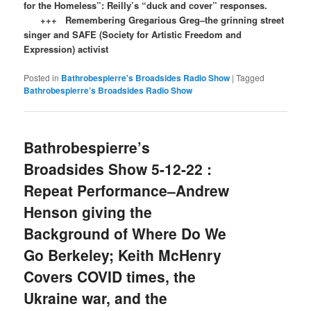
for the Homeless”: Reilly’s “duck and cover” responses.
+++ Remembering Gregarious Greg–the grinning street
singer and SAFE (Society for Artistic Freedom and
Expression) activist
Posted in
Bathrobespierre's Broadsides Radio Show
|
Tagged
Bathrobespierre’s Broadsides Radio Show
Bathrobespierre’s
Broadsides Show 5-12-22 :
Repeat Performance–Andrew
Henson giving the
Background of Where Do We
Go Berkeley; Keith McHenry
Covers COVID times, the
Ukraine war, and the