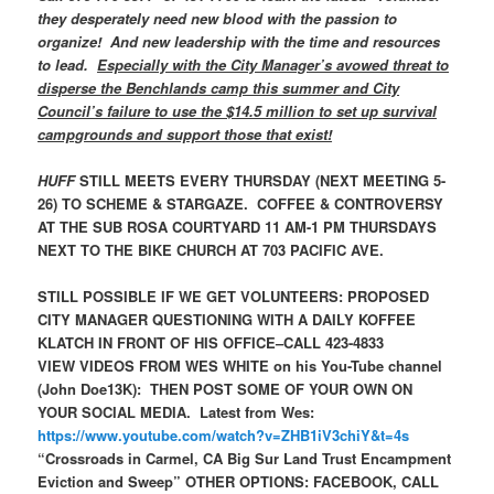
they desperately need new blood with the passion to
organize! And new leadership with the time and resources
to lead.
Especially with the City Manager’s avowed threat to
disperse the Benchlands camp this summer and City
Council’s failure to use the $14.5 million to set up survival
campgrounds and support those that exist!
HUFF
STILL MEETS EVERY THURSDAY (NEXT MEETING 5-
26) TO SCHEME & STARGAZE. COFFEE & CONTROVERSY
AT THE SUB ROSA COURTYARD 11 AM-1 PM THURSDAYS
NEXT TO THE BIKE CHURCH AT 703 PACIFIC AVE.
STILL POSSIBLE IF WE GET VOLUNTEERS: PROPOSED
CITY MANAGER QUESTIONING WITH A DAILY KOFFEE
KLATCH IN FRONT OF HIS OFFICE–CALL 423-4833
VIEW VIDEOS FROM WES WHITE on his You-Tube channel
(John Doe13K): THEN POST SOME OF YOUR OWN ON
YOUR SOCIAL MEDIA. Latest from Wes:
https://www.youtube.com/watch?v=ZHB1iV3chiY&t=4s
“Crossroads in Carmel, CA Big Sur Land Trust Encampment
Eviction and Sweep”
OTHER OPTIONS: FACEBOOK, CALL