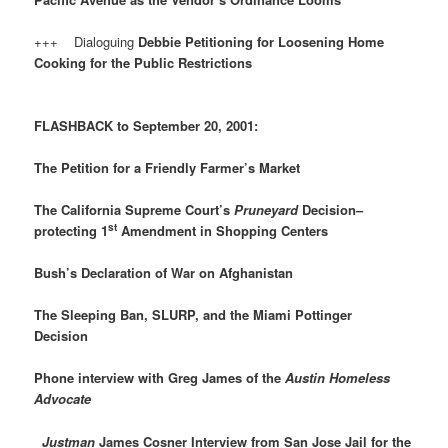
+++ Dialoguing
Debbie Petitioning for Loosening Home
Cooking for the Public Restrictions
FLASHBACK to September 20, 2001:
The Petition for a Friendly Farmer’s Market
The California Supreme Court’s
Pruneyard
Decision–
st
protecting 1
Amendment in Shopping Centers
Bush’s Declaration of War on Afghanistan
The Sleeping Ban, SLURP, and the Miami Pottinger
Decision
Phone interview with Greg James of the
Austin Homeless
Advocate
Justman
James Cosner Interview from San Jose Jail for the