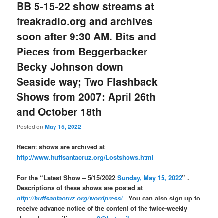
BB 5-15-22 show streams at
freakradio.org and archives
soon after 9:30 AM. Bits and
Pieces from Beggerbacker
Becky Johnson down
Seaside way; Two Flashback
Shows from 2007: April 26th
and October 18th
Posted on
May 15, 2022
Recent shows are archived at
http://www.huffsantacruz.org/Lostshows.html
For the “Latest Show – 5/15/2022
Sunday, May 15, 2022
” .
Descriptions of these shows are posted at
http://huffsantacruz.org/wordpress/
.
You can also sign up to
receive advance notice of the content of the twice-weekly