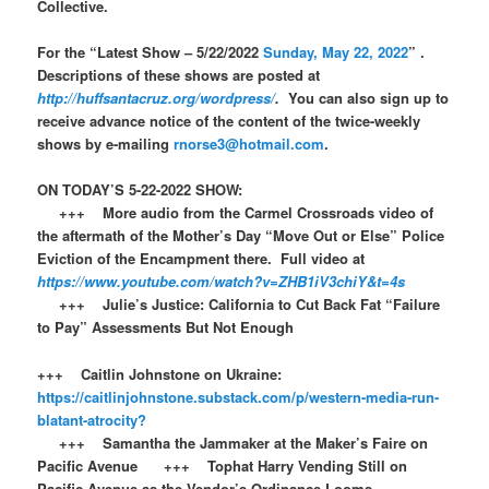
Collective.
For the “Latest Show – 5/22/2022
Sunday, May 22, 2022
” .
Descriptions of these shows are posted at
http://huffsantacruz.org/wordpress/
.
You can also sign up to
receive advance notice of the content of the twice-weekly
shows by e-mailing
rnorse3@hotmail.com
.
ON TODAY’S 5-22-2022 SHOW:
+++ More audio from the Carmel Crossroads video of
the aftermath of the Mother’s Day “Move Out or Else” Police
Eviction of the Encampment there. Full video at
https://www.youtube.com/watch?v=ZHB1iV3chiY&t=4s
+++ Julie’s Justice: California to Cut Back Fat “Failure
to Pay” Assessments But Not Enough
+++ Caitlin Johnstone on Ukraine:
https://caitlinjohnstone.substack.com/p/western-media-run-
blatant-atrocity?
+++ Samantha the Jammaker at the Maker’s Faire on
Pacific Avenue +++ Tophat Harry Vending Still on
Pacific Avenue as the Vendor’s Ordinance Looms