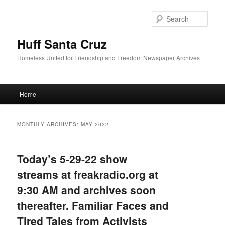
Sear
Huff Santa Cruz
Homeless United for Friendship and Freedom Newspaper Archives
Main menu
Home
Skip to primary content
Skip to secondary content
MONTHLY ARCHIVES:
MAY 2022
Today’s 5-29-22 show
streams at freakradio.org at
9:30 AM and archives soon
thereafter. Familiar Faces and
Tired Tales from Activists