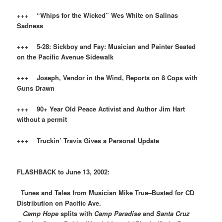
+++ “Whips for the Wicked” Wes White on Salinas
Sadness
+++ 5-28: Sickboy and Fay: Musician and Painter Seated
on the Pacific Avenue Sidewalk
+++ Joseph, Vendor in the Wind, Reports on 8 Cops with
Guns Drawn
+++ 90+ Year Old Peace Activist and Author
Jim Hart
without a permit
+++ Truckin’ Travis Gives a Personal Update
FLASHBACK to June 13, 2002:
Tunes and Tales from Musician Mike True–Busted for CD
Distribution on Pacific Ave.
Camp Hope
splits with
Camp Paradise
and
Santa Cruz