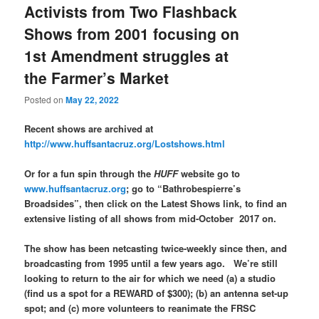
Activists from Two Flashback
Shows from 2001 focusing on
1st Amendment struggles at
the Farmer’s Market
Posted on
May 22, 2022
Recent shows are archived at
http://www.huffsantacruz.org/Lostshows.html
Or for a fun spin through the
HUFF
website go to
www.huffsantacruz.org
; go to “Bathrobespierre’s
Broadsides”, then click on the Latest Shows link, to find an
extensive listing of all shows from mid-October 2017 on.
The show has been netcasting twice-weekly since then, and
broadcasting from 1995 until a few years ago. We’re still
looking to return to the air for which we need (a) a studio
(find us a spot for a REWARD of $300); (b) an antenna set-up
spot; and (c) more volunteers to reanimate the FRSC