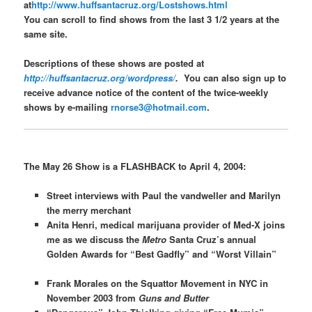
at
http://www.huffsantacruz.org/Lostshows.html
You can scroll to find shows from the last 3 1/2 years at the
same site.
Descriptions of these shows are posted at
http://huffsantacruz.org/wordpress/
.
You can also sign up to
receive advance notice of the content of the twice-weekly
shows by e-mailing
rnorse3@hotmail.com
.
The May 26 Show is a FLASHBACK to April 4, 2004:
Street interviews with Paul the vandweller and Marilyn
the merry merchant
Anita Henri, medical marijuana provider of Med-X joins
me as we discuss the
Metro
Santa Cruz’s annual
Golden Awards for “Best Gadfly” and “Worst Villain”
Frank Morales on the Squattor Movement in NYC in
November 2003 from
Guns and Butter