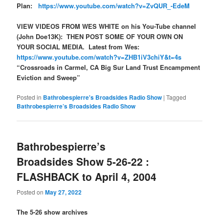
Plan:
https://www.youtube.com/watch?v=ZvQUR_-EdeM
VIEW VIDEOS FROM WES WHITE on his You-Tube channel
(John Doe13K): THEN POST SOME OF YOUR OWN ON
YOUR SOCIAL MEDIA. Latest from Wes:
https://www.youtube.com/watch?v=ZHB1iV3chiY&t=4s
“Crossroads in Carmel, CA Big Sur Land Trust Encampment
Eviction and Sweep”
Posted in
Bathrobespierre's Broadsides Radio Show
|
Tagged
Bathrobespierre’s Broadsides Radio Show
Bathrobespierre’s
Broadsides Show 5-26-22 :
FLASHBACK to April 4, 2004
Posted on
May 27, 2022
The 5-26 show archives