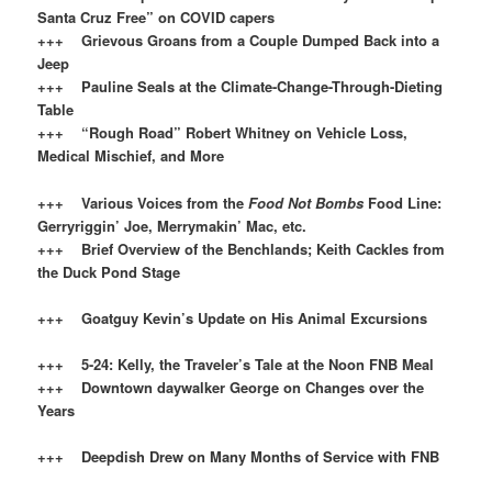
Santa Cruz Free” on COVID capers
+++ Grievous Groans from a Couple Dumped Back into a
Jeep
+++ Pauline Seals at the Climate-Change-Through-Dieting
Table
+++ “Rough Road” Robert Whitney on Vehicle Loss,
Medical Mischief, and More
+++ Various Voices from the
Food Not Bombs
Food Line:
Gerryriggin’ Joe, Merrymakin’ Mac, etc.
+++ Brief Overview of the Benchlands; Keith Cackles from
the Duck Pond Stage
+++ Goatguy Kevin’s Update on His Animal Excursions
+++ 5-24: Kelly, the Traveler’s Tale at the Noon FNB Meal
+++ Downtown daywalker George on Changes over the
Years
+++ Deepdish Drew on Many Months of Service with FNB