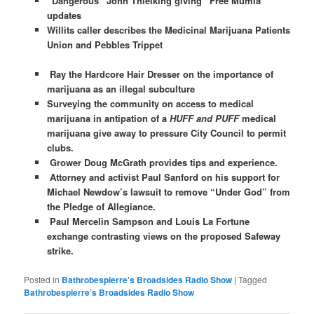
“Dangerous” John Thielking giving “Free Mumia”
updates
Willits caller describes the Medicinal Marijuana Patients
Union and Pebbles Trippet
Ray the Hardcore Hair Dresser on the importance of
marijuana as an illegal subculture
Surveying the community on access to medical
marijuana in antipation of a
HUFF and PUFF
medical
marijuana give away to pressure City Council to permit
clubs.
Grower Doug McGrath provides tips and experience.
Attorney and activist Paul Sanford on his support for
Michael Newdow’s lawsuit to remove “Under God” from
the Pledge of Allegiance.
Paul Mercelin Sampson and Louis La Fortune
exchange contrasting views on the proposed Safeway
strike.
Posted in
Bathrobespierre's Broadsides Radio Show
|
Tagged
Bathrobespierre’s Broadsides Radio Show