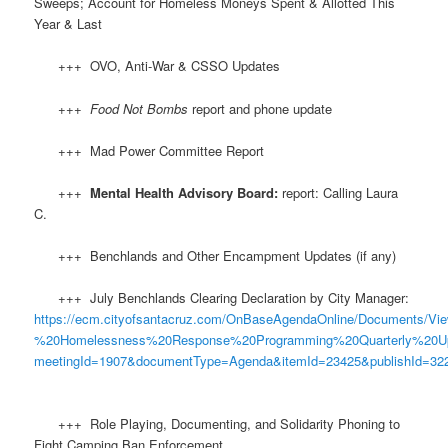
Sweeps; Account for Homeless Moneys Spent & Allotted This
Year & Last
+++ OVO, Anti-War & CSSO Updates
+++
Food Not Bombs
report and phone update
+++ Mad Power Committee Report
+++
Mental Health Advisory Board:
report: Calling Laura
C.
+++ Benchlands and Other Encampment Updates (if any)
+++ July Benchlands Clearing Declaration by City Manager:
https://ecm.cityofsantacruz.com/OnBaseAgendaOnline/Documents
%20Homelessness%20Response%20Programming%20Quarterly%20U
meetingId=1907&documentType=Agenda&itemId=23425&publishId=322
+++ Role Playing, Documenting, and Solidarity Phoning to
Fight Camping Ban Enforcement