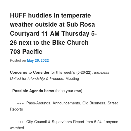
HUFF huddles in temperate
weather outside at Sub Rosa
Courtyard 11 AM Thursday 5-
26 next to the Bike Church
703 Pacific
Posted on
May 26, 2022
Concerns to Consider
for this week’s (5-26-22)
Homeless
United for Friendship & Freedom
Meeting
Possible Agenda Items
(bring your own)
+++ Pass-Arounds, Announcements, Old Business, Street
Reports
+++ City Council & Supervisors Report from 5-24 if anyone
watched