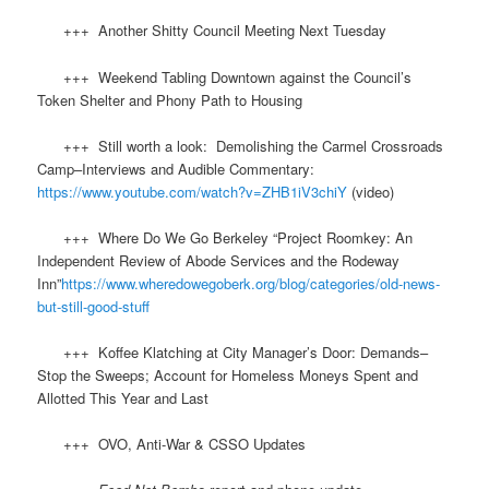
+++ Another Shitty Council Meeting Next Tuesday
+++ Weekend Tabling Downtown against the Council’s
Token Shelter and Phony Path to Housing
​ +++ Still worth a look: Demolishing the Carmel Crossroads
Camp–Interviews and Audible Commentary:
https://www.youtube.com/watch?v=ZHB1iV3chiY
(video)
+++ Where Do We Go Berkeley “Project Roomkey: An
Independent Review of Abode Services and the Rodeway
Inn”
https://www.wheredowegoberk.org/blog/categories/old-news-
but-still-good-stuff
+++ Koffee Klatching at City Manager’s Door: Demands–
Stop the Sweeps; Account for Homeless Moneys Spent and
Allotted This Year and Last
+++ OVO, Anti-War & CSSO Updates