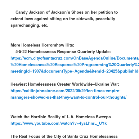
Candy Jackson of Jackson’s Shoes on her petition to
extend laws against sitting on the sidewalk, peacefully
sparechanging, etc.
More Homeless Horrorshow Hits:
5-5-22 Homelessness Response Quarterly Update:
https://ecm.cityofsantacruz.com/OnBaseAgendaOnline/Docume
%20Homelessness%20Response%20Programming%20Quarterly%
meetingId=1907&documentType=Agenda&itemId=23425&publishId=
Heaviest Homelessness Creater Worldwide–Ukraine War:
https://caitlinjohnstone.com/2022/05/29/ten-times-empire-
managers-showed-us-that-they-want-to-control-our-thoughts/
Watch the Horrible Reality of L.A. Homeless Sweeps
https://www.youtube.com/watch?v=4ysLhmL_UYk
The Real Focus of the City of Santa Cruz Homelessness