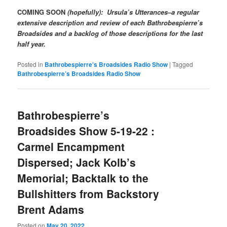
COMING SOON
(hopefully): Ursula’s Utterances–a regular
extensive description and review of each Bathrobespierre’s
Broadsides and a backlog of those descriptions for the last
half year.
Posted in
Bathrobespierre's Broadsides Radio Show
|
Tagged
Bathrobespierre’s Broadsides Radio Show
Bathrobespierre’s
Broadsides Show 5-19-22 :
Carmel Encampment
Dispersed; Jack Kolb’s
Memorial; Backtalk to the
Bullshitters from Backstory
Brent Adams
Posted on
May 20, 2022