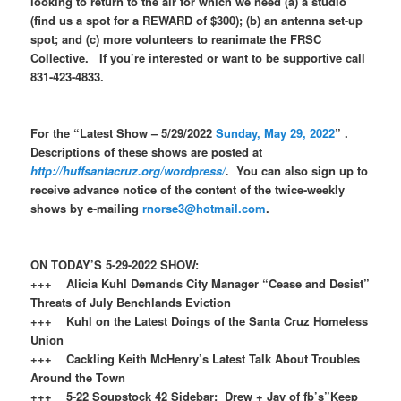
looking to return to the air for which we need (a) a studio
(find us a spot for a REWARD of $300); (b) an antenna set-up
spot; and (c) more volunteers to reanimate the FRSC
Collective. If you’re interested or want to be supportive call
831-423-4833.
For the “Latest Show – 5/29/2022
Sunday, May 29, 2022
” .
Descriptions of these shows are posted at
http://huffsantacruz.org/wordpress/
.
You can also sign up to
receive advance notice of the content of the twice-weekly
shows by e-mailing
rnorse3@hotmail.com
.
ON TODAY’S 5-29-2022 SHOW:
+++ Alicia Kuhl Demands City Manager “Cease and Desist”
Threats of July Benchlands Eviction
+++ Kuhl on the Latest Doings of the Santa Cruz Homeless
Union
+++ Cackling Keith McHenry’s Latest Talk About Troubles
Around the Town
+++ 5-22 Soupstock 42 Sidebar: Drew + Jay of fb’s”Keep