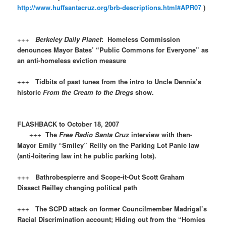
http://www.huffsantacruz.org/brb-descriptions.html#APR07
)
+++
Berkeley Daily Planet
: Homeless Commission
denounces Mayor Bates’ “Public Commons for Everyone” as
an anti-homeless eviction measure
+++ Tidbits of past tunes from the intro to Uncle Dennis’s
historic
From the Cream to the Dregs
show.
FLASHBACK to October 18, 2007
+++ The
Free Radio Santa Cruz
interview with then-
Mayor Emily “Smiley” Reilly on the Parking Lot Panic law
(anti-loitering law int he public parking lots).
+++ Bathrobespierre and Scope-it-Out Scott Graham
Dissect Reilley changing political path
+++ The SCPD attack on former Councilmember Madrigal’s
Racial Discrimination account; Hiding out from the “Homies