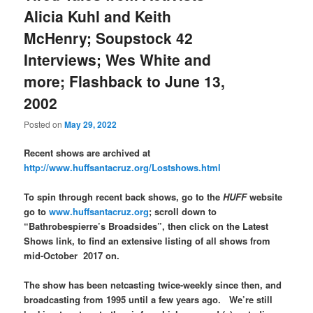
Alicia Kuhl and Keith
McHenry; Soupstock 42
Interviews; Wes White and
more; Flashback to June 13,
2002
Posted on
May 29, 2022
Recent shows are archived at
http://www.huffsantacruz.org/Lostshows.html
To spin through recent back shows, go to the
HUFF
website
go to
www.huffsantacruz.org
; scroll down to
“Bathrobespierre’s Broadsides”, then click on the Latest
Shows link, to find an extensive listing of all shows from
mid-October 2017 on.
The show has been netcasting twice-weekly since then, and
broadcasting from 1995 until a few years ago. We’re still