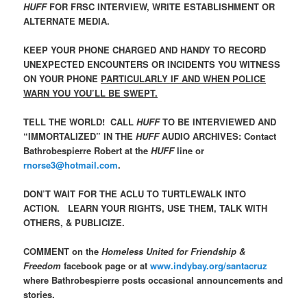
HUFF
FOR FRSC INTERVIEW, WRITE ESTABLISHMENT OR
ALTERNATE MEDIA.
KEEP YOUR PHONE CHARGED AND HANDY TO RECORD
UNEXPECTED ENCOUNTERS OR INCIDENTS YOU WITNESS
ON YOUR PHONE
PARTICULARLY IF AND WHEN POLICE
WARN YOU YOU’LL BE SWEPT.
TELL THE WORLD! CALL
HUFF
TO BE INTERVIEWED AND
“IMMORTALIZED” IN THE
HUFF
AUDIO ARCHIVES: Contact
Bathrobespierre Robert at the
HUFF
line or
rnorse3@hotmail.com
.
DON’T WAIT FOR THE ACLU TO TURTLEWALK INTO
ACTION. LEARN YOUR RIGHTS, USE THEM, TALK WITH
OTHERS, & PUBLICIZE.
COMMENT on the
Homeless United for Friendship &
Freedom
facebook page or at
www.indybay.org/santacruz
where Bathrobespierre posts occasional announcements and
stories.