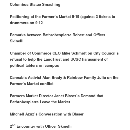
Columbus Statue Smashing
Petitioning at the Farmer’s Market 9-19 (against 3 tickets to
drummers on 9-12
Remarks between Bathrobespierre Robert and Officer
Skinelli
Chamber of Commerce CEO Mike Schmidt on City Council’s
refusal to help the LandTrust and UCSC harassment of
political tablers on campus
Cannabis Activist Alan Brady & Rainbow Family Julie on the
Farmer’s Market conflict
Farmers Market Director Janet Blaser’s Demand that
Bathrobespierre Leave the Market
Mitchell Azuz’s Conversation with Blaser
nd
2
Encounter with Officer Skinelli