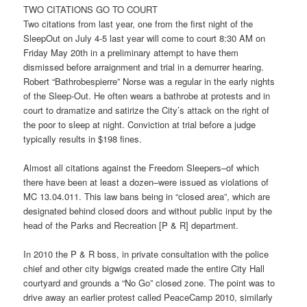
TWO CITATIONS GO TO COURT
Two citations from last year, one from the first night of the
SleepOut on July 4-5 last year will come to cour
t 8:30
AM o
n
Friday May 20
th in a preliminary attempt to have them
dismissed before arraignment and trial in a demurrer hearing.
Robert “Bathrobespierre” Norse was a regular in the early nights
of the Sleep-Out. He often wears a bathrobe at protests and in
court to dramatize and satirize the City’s attack on the right of
the poor to sleep at night. Conviction at trial before a judge
typically results in $198 fines.
Almost all citations against the Freedom Sleepers–of which
there have been at least a dozen–were issued as violations of
MC 13.04.011. This law bans being in “closed area”, which are
designated behind closed doors and without public input by the
head of the Parks and Recreation [P & R] department.
In 2010 the P & R boss, in private consultation with the police
chief and other city bigwigs created made the entire City Hall
courtyard and grounds a “No Go” closed zone. The point was to
drive away an earlier protest called PeaceCamp 2010, similarly