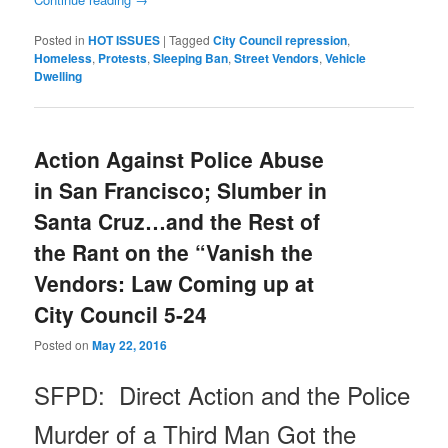
Posted in
HOT ISSUES
|
Tagged
City Council repression
,
Homeless
,
Protests
,
Sleeping Ban
,
Street Vendors
,
Vehicle
Dwelling
Action Against Police Abuse
in San Francisco; Slumber in
Santa Cruz…and the Rest of
the Rant on the “Vanish the
Vendors: Law Coming up at
City Council 5-24
Posted on
May 22, 2016
SFPD: Direct Action and the Police
Murder of a Third Man Got the