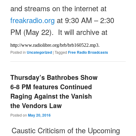
and streams on the internet at
freakradio.org
at
9:30 AM – 2:30
PM
(May 22). It will archive at
http://www.radiolibre.org/brb/
brb160522.mp3.
Posted in
Uncategorized
|
Tagged
Free Radio Broadcasts
Thursday’s Bathrobes Show
6-8 PM features Continued
Raging Against the Vanish
the Vendors Law
Posted on
May 20, 2016
Caustic Criticism of the Upcoming