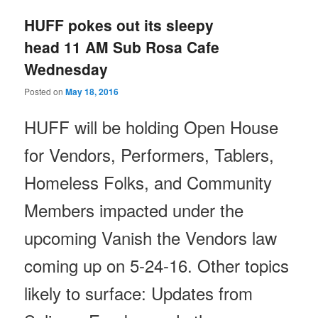
HUFF pokes out its sleepy
head 11 AM Sub Rosa Cafe
Wednesday
Posted on
May 18, 2016
HUFF will be holding Open House
for Vendors, Performers, Tablers,
Homeless Folks, and Community
Members impacted under the
upcoming Vanish the Vendors law
coming up on
5-24-16
. Other topics
likely to surface: Updates from