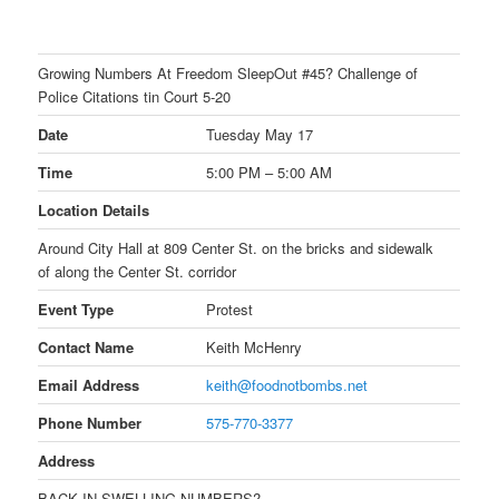
Growing Numbers At Freedom SleepOut #45? Challenge of
Police Citations tin Court 5-20
Date
Tuesday May 17
Time
5:00 PM – 5:00 AM
Location Details
Around City Hall at 809 Center St. on the bricks and sidewalk
of along the Center St. corridor
Event Type
Protest
Contact Name
Keith McHenry
Email Address
keith@foodnotbombs.net
Phone Number
575-770-3377
Address
BACK IN SWELLING NUMBERS?