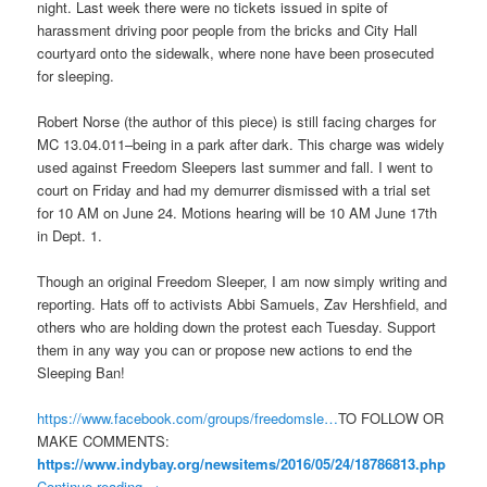
night. Last week there were no tickets issued in spite of
harassment driving poor people from the bricks and City Hall
courtyard onto the sidewalk, where none have been prosecuted
for sleeping.
Robert Norse (the author of this piece) is still facing charges for
MC 13.04.011–being in a park after dark. This charge was widely
used against Freedom Sleepers last summer and fall. I went to
court
on Friday
and had my demurrer dismissed with a trial set
for
10 AM
on
June 24
. Motions hearing will be
10 AM
June 17th
in Dept. 1.
Though an original Freedom Sleeper, I am now simply writing and
reporting. Hats off to activists Abbi Samuels, Zav Hershfield, and
others who are holding down the protest each
Tuesday
. Support
them in any way you can or propose new actions to end the
Sleeping Ban!
https://www.facebook.com/
groups/freedomsle…
TO FOLLOW OR
MAKE COMMENTS:
https://www.indybay.org/
newsitems/2016/05/24/18786813.
php
Continue reading
→