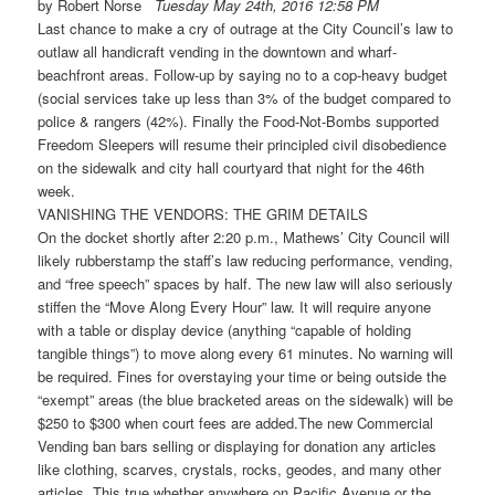
by Robert Norse
Tuesday May 24th, 2016 12:58 PM
Last chance to make a cry of outrage at the City Council’s law to
outlaw all handicraft vending in the downtown and wharf-
beachfront areas. Follow-up by saying no to a cop-heavy budget
(social services take up less than 3% of the budget compared to
police & rangers (42%). Finally the Food-Not-Bombs supported
Freedom Sleepers will resume their principled civil disobedience
on the sidewalk and city hall courtyard that night for the 46th
week.
VANISHING THE VENDORS: THE GRIM DETAILS
On the docket shortly after
2:20 p.m.
, Mathews’ City Council will
likely rubberstamp the staff’s law reducing performance, vending,
and “free speech” spaces by half. The new law will also seriously
stiffen the “Move Along Every Hour” law. It will require anyone
with a table or display device (anything “capable of holding
tangible things”) to move along every 61 minutes. No warning will
be required. Fines for overstaying your time or being outside the
“exempt” areas (the blue bracketed areas on the sidewalk) will be
$250 to $300 when court fees are added.The new Commercial
Vending ban bars selling or displaying for donation any articles
like clothing, scarves, crystals, rocks, geodes, and many other
articles. This true whether anywhere on Pacific Avenue or the