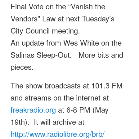
Final Vote on the “Vanish the
Vendors” Law at
next Tuesday’s
City Council meeting.
An update from Wes White on the
Salinas Sleep-Out. More bits and
pieces.
The show broadcasts at 101.3 FM
and streams on the internet at
freakradio.org
at 6-8 PM (May
19th). It will archive at
http://www.radiolibre.org/brb/