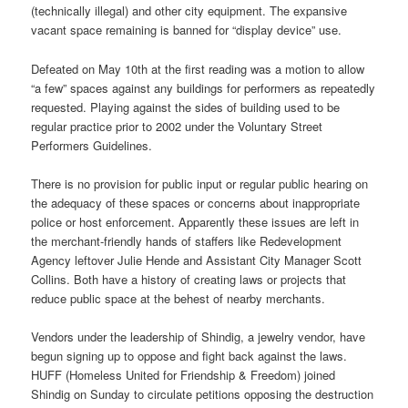
(technically illegal) and other city equipment. The expansive
vacant space remaining is banned for “display device” use.
Defeated on May 10th at the first reading was a motion to allow
“a few” spaces against any buildings for performers as repeatedly
requested. Playing against the sides of building used to be
regular practice prior to 2002 under the Voluntary Street
Performers Guidelines.
There is no provision for public input or regular public hearing on
the adequacy of these spaces or concerns about inappropriate
police or host enforcement. Apparently these issues are left in
the merchant-friendly hands of staffers like Redevelopment
Agency leftover Julie Hende and Assistant City Manager Scott
Collins. Both have a history of creating laws or projects that
reduce public space at the behest of nearby merchants.
Vendors under the leadership of Shindig, a jewelry vendor, have
begun signing up to oppose and fight back against the laws.
HUFF (Homeless United for Friendship & Freedom) joined
Shindig
on Sunday
to circulate petitions opposing the destruction