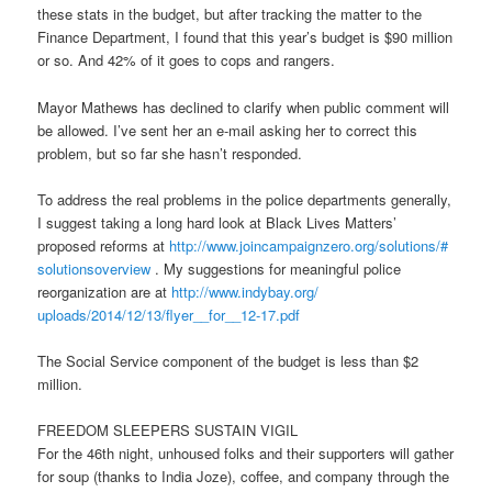
these stats in the budget, but after tracking the matter to the
Finance Department, I found that this year’s budget is $90 million
or so. And 42% of it goes to cops and rangers.
Mayor Mathews has declined to clarify when public comment will
be allowed. I’ve sent her an e-mail asking her to correct this
problem, but so far she hasn’t responded.
To address the real problems in the police departments generally,
I suggest taking a long hard look at Black Lives Matters’
proposed reforms at
http://www.joincampaignzero.
org/solutions/#
solutionsoverview
. My suggestions for meaningful police
reorganization are at
http://www.indybay.org/
uploads/2014/12/13/flyer__for_
_12-17.pdf
The Social Service component of the budget is less than $2
million.
FREEDOM SLEEPERS SUSTAIN VIGIL
For the 46th night, unhoused folks and their supporters will gather
for soup (thanks to India Joze), coffee, and company through the