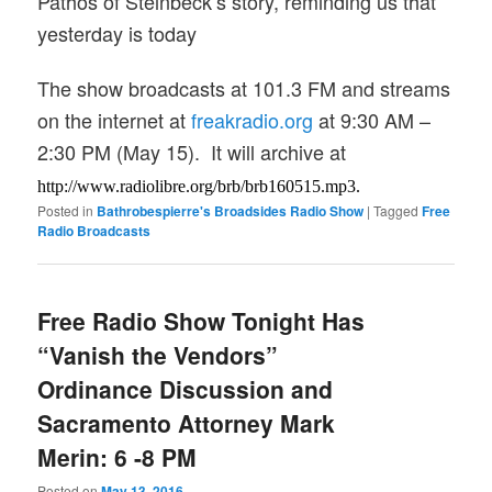
Pathos of Steinbeck’s story, reminding us that
yesterday is today
The show broadcasts at 101.3 FM and streams
on the internet at
freakradio.org
a
t 9:30 AM –
2:30
PM (May 15). It will archive at
http://www.radiolibre.org/brb/
brb160515.mp3.
Posted in
Bathrobespierre's Broadsides Radio Show
|
Tagged
Free
Radio Broadcasts
Free Radio Show Tonight Has
“Vanish the Vendors”
Ordinance Discussion and
Sacramento Attorney Mark
Merin: 6 -8 PM
Posted on
May 13, 2016