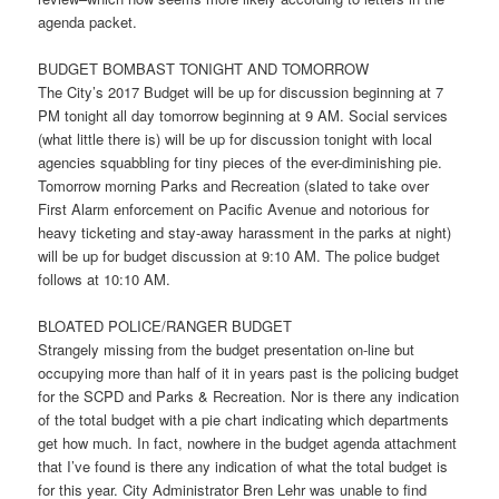
agenda packet.
BUDGET BOMBAST
TONIGHT
AND
TOMORROW
The City’s 2017 Budget will be up for discussion beginning at
7
PM
tonight
all day
tomorrow
beginning at
9 AM
. Social services
(what little there is) will be up for discussion
tonight
with local
agencies squabbling for tiny pieces of the ever-diminishing pie.
Tomorrow
morning Parks and Recreation (slated to take over
First Alarm enforcement on Pacific Avenue and notorious for
heavy ticketing and stay-away harassment in the parks at night)
will be up for budget discussion at
9:10 AM
. The police budget
follows at
10:10 AM
.
BLOATED POLICE/RANGER BUDGET
Strangely missing from the budget presentation on-line but
occupying more than half of it in years past is the policing budget
for the SCPD and Parks & Recreation. Nor is there any indication
of the total budget with a pie chart indicating which departments
get how much. In fact, nowhere in the budget agenda attachment
that I’ve found is there any indication of what the total budget is
for this year. City Administrator Bren Lehr was unable to find