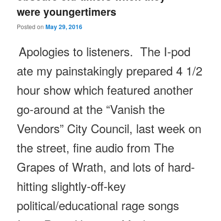
were youngertimers
Posted on
May 29, 2016
Apologies to listeners. The I-pod
ate my painstakingly prepared 4 1/2
hour show which featured another
go-around at the “Vanish the
Vendors” City Council, last week on
the street, fine audio from The
Grapes of Wrath, and lots of hard-
hitting slightly-off-key
political/educational rage songs