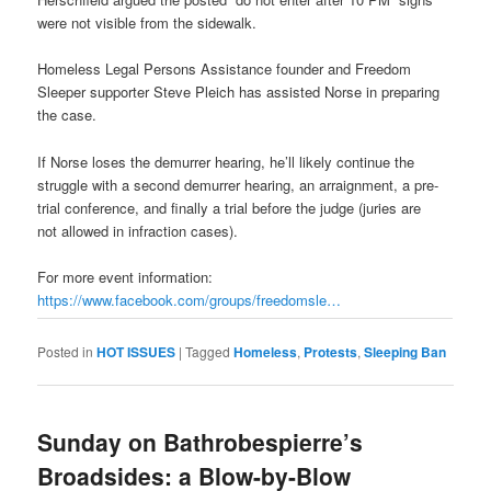
were not visible from the sidewalk.
Homeless Legal Persons Assistance founder and Freedom
Sleeper supporter Steve Pleich has assisted Norse in preparing
the case.
If Norse loses the demurrer hearing, he’ll likely continue the
struggle with a second demurrer hearing, an arraignment, a pre-
trial conference, and finally a trial before the judge (juries are
not allowed in infraction cases).
For more event information:
https://www.facebook.com/
groups/freedomsle…
Posted in
HOT ISSUES
|
Tagged
Homeless
,
Protests
,
Sleeping Ban
Sunday on Bathrobespierre’s
Broadsides: a Blow-by-Blow