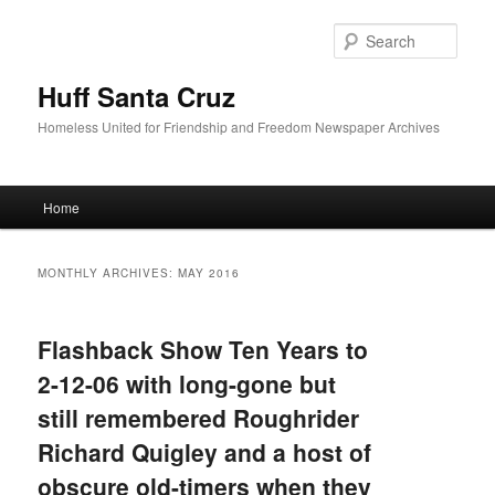
Sear
Huff Santa Cruz
Homeless United for Friendship and Freedom Newspaper Archives
Main menu
Home
Skip to primary content
Skip to secondary content
MONTHLY ARCHIVES:
MAY 2016
Flashback Show Ten Years to
2-12-06 with long-gone but
still remembered Roughrider
Richard Quigley and a host of
obscure old-timers when they