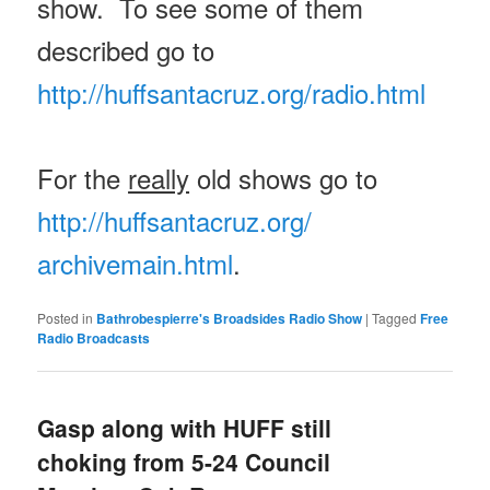
show. To see some of them
described go to
http://huffsantacruz.org/
radio.html
For the
really
old shows go to
http://huffsantacruz.org/
archivemain.html
.
Posted in
Bathrobespierre's Broadsides Radio Show
|
Tagged
Free
Radio Broadcasts
Gasp along with HUFF still
choking from 5-24 Council