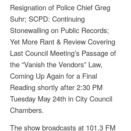
Resignation of Police Chief Greg
Suhr; SCPD: Continuing
Stonewalling on Public Records;
Yet More Rant & Review Covering
Last Council Meeting’s Passage of
the “Vanish the Vendors” Law,
Coming Up Again for a Final
Reading shortly after
2:30 PM
Tuesday May 24th
in City Council
Chambers.
The show broadcasts at 101.3 FM