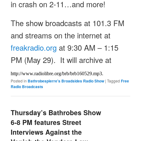
in crash on 2-11…and more!
The show broadcasts at 101.3 FM
and streams on the internet at
freakradio.org
at
9:30 AM – 1:15
PM
(May 29). It will archive at
http://www.radiolibre.org/brb/
brb160529.mp3.
Posted in
Bathrobespierre's Broadsides Radio Show
|
Tagged
Free
Radio Broadcasts
Thursday’s Bathrobes Show
6-8 PM features Street
Interviews Against the