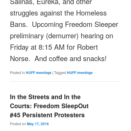
Salinas, Eureka, and other
struggles against the Homeless
Bans. Upcoming Freedom Sleeper
preliminary (demurrer) hearing
on
Friday
at
8:15 AM
for Robert
Norse. And coffee and snacks!
Posted in
HUFF meetings
|
Tagged
HUFF meetings
In the Streets and In the
Courts: Freedom SleepOut
#45 Persistent Protesters
Posted on
May 17, 2016