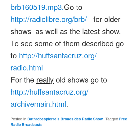
brb160519.mp3.
Go to
http://radiolibre.org/brb/
for older
shows–as well as the latest show.
To see some of them described go
to
http://huffsantacruz.org/
radio.html
For the
really
old shows go to
http://huffsantacruz.org/
archivemain.html
.
Posted in
Bathrobespierre's Broadsides Radio Show
|
Tagged
Free
Radio Broadcasts