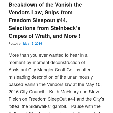
Breakdown of the Vanish the
Vendors Law; Snips from
Freedom Sleepout #44,
Selections from Steinbeck’s
Grapes of Wrath, and More !
Posted on
May 15, 2016
More than you ever wanted to hear in a
moment-by-moment deconstruction of
Assistant City Mangler Scott Collins often
misleading description of the unanimously
passed Vanish the Vendors law at the May 10,
2016 City Council. Keith McHenry and Steve
Pleich on Freedom SleepOut #44 and the City’s
“Steal the Sidewalks” gambit. Pause with the