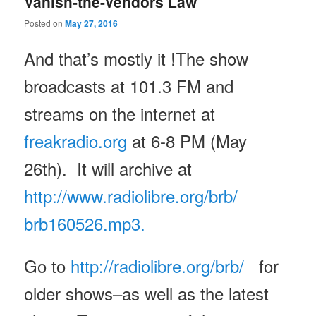
Vanish-the-Vendors Law
Posted on
May 27, 2016
And that’s mostly it !The show
broadcasts at 101.3 FM and
streams on the internet at
freakradio.org
at 6-8 PM (May
26th). It will archive at
http://www.radiolibre.org/brb/
brb160526.mp3.
Go to
http://radiolibre.org/brb/
for
older shows–as well as the latest