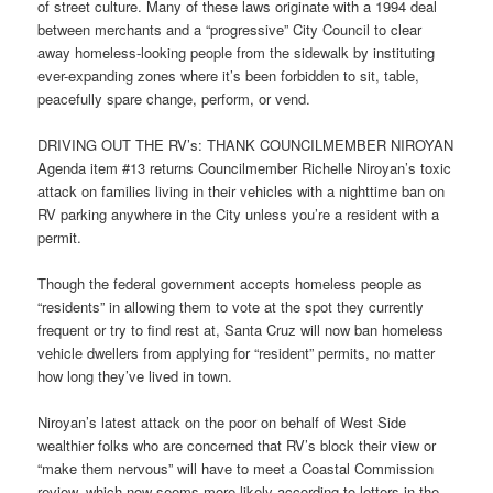
of street culture. Many of these laws originate with a 1994 deal
between merchants and a “progressive” City Council to clear
away homeless-looking people from the sidewalk by instituting
ever-expanding zones where it’s been forbidden to sit, table,
peacefully spare change, perform, or vend.
DRIVING OUT THE RV’s: THANK COUNCILMEMBER NIROYAN
Agenda item #13 returns Councilmember Richelle Niroyan’s toxic
attack on families living in their vehicles with a nighttime ban on
RV parking anywhere in the City unless you’re a resident with a
permit.
Though the federal government accepts homeless people as
“residents” in allowing them to vote at the spot they currently
frequent or try to find rest at, Santa Cruz will now ban homeless
vehicle dwellers from applying for “resident” permits, no matter
how long they’ve lived in town.
Niroyan’s latest attack on the poor on behalf of West Side
wealthier folks who are concerned that RV’s block their view or
“make them nervous” will have to meet a Coastal Commission
review–which now seems more likely according to letters in the