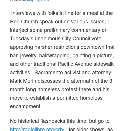
Interviews with folks in line for a meal at the
Red Church speak out on various issues; I
interject some preliminary commentar
y on
Tuesday
‘s unanimous City Council vote
approving harsher restrictions downtown that
ban jewelry, hairwrapping, painting a picture,
and other traditional Pacific Avenue sidewalk
activities. Sacramento activist and attorney
Mark Merin discusses the aftermath of the 3
month long homeless protest there and his
move to establish a permitted homeless
encampment.
No historical flashbacks this time, but go to
http://radiolibre.org/brb/
for older shows–as