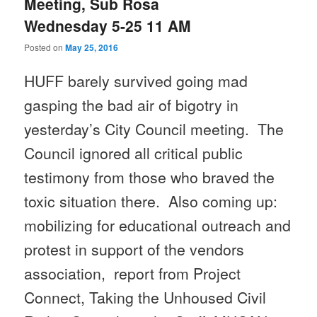
Meeting, Sub Rosa
Wednesday 5-25 11 AM
Posted on
May 25, 2016
HUFF barely survived going mad
gasping the bad air of bigotry in
yesterday’s City Council meeting. The
Council ignored all critical public
testimony from those who braved the
toxic situation there. Also coming up:
mobilizing for educational outreach and
protest in support of the vendors
association, report from Project
Connect, Taking the Unhoused Civil