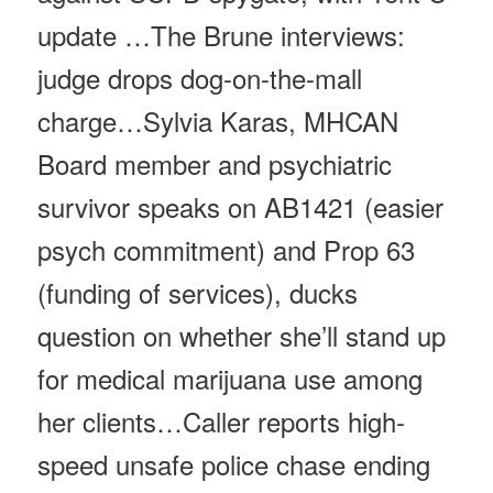
update …The Brune interviews:
judge drops dog-on-the-mall
charge…Sylvia Karas, MHCAN
Board member and psychiatric
survivor speaks on AB1421 (easier
psych commitment) and Prop 63
(funding of services), ducks
question on whether she’ll stand up
for medical marijuana use among
her clients…Caller reports high-
speed unsafe police chase ending