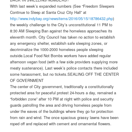
With last week’s expanded numbers (See “Freedom Sleepers
Continue to Sleep at Santa Cruz City Hall” at
http://www.indybay.org/
newsitems/2016/05/15/18786432.
php
)
the weekly challenge to the City’s unconstitutiona
l 11 PM to
8:30
AM Sleeping Ban against the homeless approaches its
eleventh month. City Council has taken no action to establish
any emergency shelter, establish safe sleeping zones, or
decriminalize the 1000-2000 homeless people sleeping
outside.Local Food Not Bombs workers have added regular
afternoon vegan food (with a few side providers supplying more
meaty sustenance). Last week’s police contacts there included
some harassment, but no tickets.SEALING OFF THE CENTER
OF GOVERNMENT
The center of City government, traditionally a constitutionally
protected area for peaceful protest 24-hours a day, remained a
“forbidden zone” afte
r 10
PM at night with police and security
guards patrolling the area and driving homeless people from
under the eaves of the buildings where they go for protection
from rain and wind. The once spacious grassy lawns have been
roped off and replaced with cement and ornamental flowers.