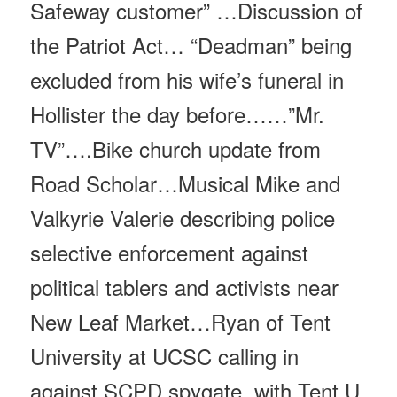
Safeway customer” …Discussion of
the Patriot Act… “Deadman” being
excluded from his wife’s funeral in
Hollister the day before……”Mr.
TV”….Bike church update from
Road Scholar…Musical Mike and
Valkyrie Valerie describing police
selective enforcement against
political tablers and activists near
New Leaf Market…Ryan of Tent
University at UCSC calling in
against SCPD spygate, with Tent U