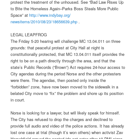
protest the treatment of the unhoused. See “Bad Law Rises Up
to Bite the Homeless Again–Parks Boss Steals More Public
Space” at
http://www.indybay.org/
newsitems/2010/08/23/18656639.
php
.
LEGAL LEAPFROG
Th
e Frid
ay 5-20 hearing will challenge MC 13.04.011 on three
grounds: that peaceful protest at City Hall at night is
constitutionally protected, that MC 13.04.011 itself provides the
right to be on a path directly through the area, and that the
state’s Public Records (“Brown”) Act requires 24-hour access to
City agendas during the period Norse and the other protesters
were there. The agendas, then posted only inside the
“forbidden” zone, have now been moved to the sidewalk in a
belated City move to “fix” the problem and shore up its position
in court.
Norse is looking for a lawyer, but will likely speak for himself.
The City has refused to drop the charges and declined to
provide full audio and video of the police actions. It has already
lost one case at trial (though it’s won others) when activist Zav
Herschfield argued the posted “do not enter afte
r 10
PM” signs