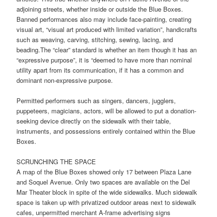
adjoining streets, whether inside or outside the Blue Boxes.
Banned performances also may include face-painting, creating
visual art, “visual art produced with limited variation”, handicrafts
such as weaving, carving, stitching, sewing, lacing, and
beading.The “clear” standard is whether an item though it has an
“expressive purpose”, it is “deemed to have more than nominal
utility apart from its communication, if it has a common and
dominant non-expressive purpose.
Permitted performers such as singers, dancers, jugglers,
puppeteers, magicians, actors, will be allowed to put a donation-
seeking device directly on the sidewalk with their table,
instruments, and possessions entirely contained within the Blue
Boxes.
SCRUNCHING THE SPACE
A map of the Blue Boxes showed only 17 between Plaza Lane
and Soquel Avenue. Only two spaces are available on the Del
Mar Theater block in spite of the wide sidewalks. Much sidewalk
space is taken up with privatized outdoor areas next to sidewalk
cafes, unpermitted merchant A-frame advertising signs