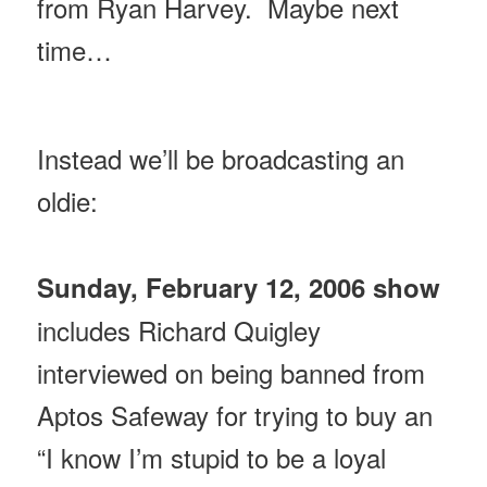
from Ryan Harvey. Maybe next
time…
Instead we’ll be broadcasting an
oldie:
Sunday, February 12, 2006 show
includes Richard Quigley
interviewed on being banned from
Aptos Safeway for trying to buy an
“I know I’m stupid to be a loyal