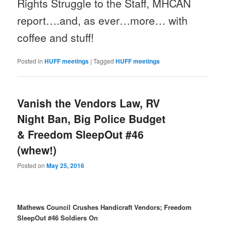
Rights Struggle to the Staff, MHCAN
report….and, as ever…more… with
coffee and stuff!
Posted in
HUFF meetings
|
Tagged
HUFF meetings
Vanish the Vendors Law, RV
Night Ban, Big Police Budget
& Freedom SleepOut #46
(whew!)
Posted on
May 25, 2016
Mathews Council Crushes Handicraft Vendors; Freedom
SleepOut #46 Soldiers On