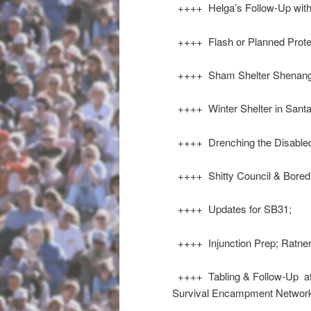
++++ Helga’s Follow-Up with
++++ Flash or Planned Prot
++++ Sham Shelter Shenang
++++ Winter Shelter in Santa
++++ Drenching the Disable
++++ Shitty Council & Bored 
++++ Updates for SB31;
++++ Injunction Prep; Ratner
++++ Tabling & Follow-Up at 
Survival Encampment Netwo