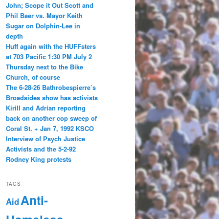
John; Scope it Out Scott and
Phil Baer vs. Mayor Keith
Sugar on Dolphin-Lee in
depth
Huff again with the HUFFsters
at 703 Pacific 1:30 PM July 2
Thursday next to the Bike
Church, of course
The 6-28-26 Bathrobespierre’s
Broadsides show has activists
Kirill and Adrian reporting
back on another cop sweep of
Coral St. + Jan 7, 1992 KSCO
Interview of Psych Justice
Activists and the 5-2-92
Rodney King protests
TAGS
Anti-
Aid