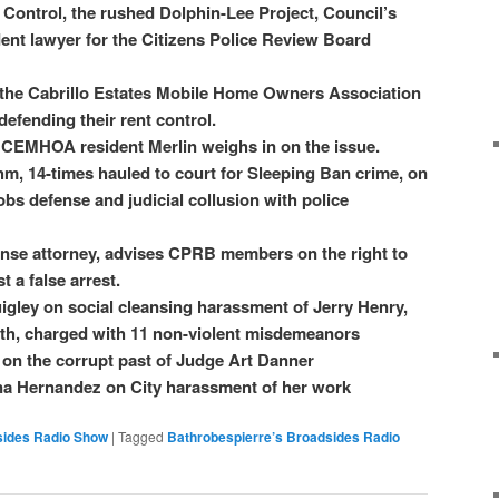
 Control, the rushed Dolphin-Lee Project, Council’s
dent lawyer for the Citizens Police Review Board
f the Cabrillo Estates Mobile Home Owners Association
efending their rent control.
CEMHOA resident Merlin weighs in on the issue.
m, 14-times hauled to court for Sleeping Ban crime, on
bs defense and judicial collusion with police
ense attorney, advises CPRB members on the right to
t a false arrest.
gley on social cleansing harassment of Jerry Henry,
uth, charged with 11 non-violent misdemeanors
on the corrupt past of Judge Art Danner
na Hernandez on City harassment of her work
sides Radio Show
|
Tagged
Bathrobespierre’s Broadsides Radio