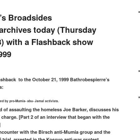
’s Broadsides
archives today (Thursday
3) with a Flashback show
999
ashback to the October 21, 1999 Bathrobespierre’s
s:
lled by pro-Mumia- abu- Jamal activists.
d of assaulting the homeless Joe Barker, discusses his
 charge. [Part 2 of an interview that began with the
]
counter with the Birsch anti-Mumia group and the
trial, arrested in the Kosovo anti-war protest