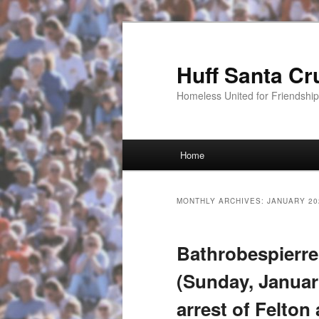
Huff Santa Cr
Homeless United for Friendsh
Main menu
Home
Skip to primary content
Skip to secondary content
MONTHLY ARCHIVES:
JANUARY 20
Bathrobespierre
(Sunday, January
arrest of Felton 