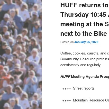
HUFF returns to 
Thursday 10:45 A
meeting at the 
next to the Bik
Posted on
January 26, 2023
Coffee, cookies, carrots, and 
Community Resource protests a
consistently and regularly.
HUFF
Meeting Agenda Pros
++++ Street reports
++++ Mountain Resource Cen