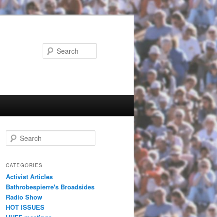
Search
Search
CATEGORIES
Activist Articles
Bathrobespierre's Broadsides
Radio Show
HOT ISSUES