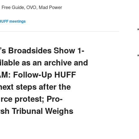
, Free Guide, OVO, Mad Power
HUFF meetings
’s Broadsides Show 1-
ailable as an archive and
 AM: Follow-Up HUFF
ext steps after the
ce protest; Pro-
sh Tribunal Weighs