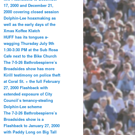
17, 2000 and December 21,
2000 covering closed session
Dolphin-Lee hoaxmaking as
well as the early days of the
Xmas Koffee Klatch
HUFF has its tongues a-
wagging Thursday July 9th
1:30-3:30 PM at the Sub Rosa
Cafe next to the Bike Church
The 7-5-26 Bathrobespierre’s
Broadsides show has more
Kirill testimony on police theft
at Coral St. + the full February
27, 2000 Flashback with
extended exposure of City
Council’s tenancy-stealing
Dolphin-Lee scheme
The 7-2-26 Bathrobespierre’s
Broadsides show is a
Flashback to January 27, 2000
with Paddy Long on Big Tall