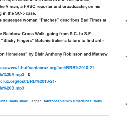
he V man, a FRSC reporter and broadcaster, on his
 in the SC-5 case.
ss squeegee woman “Patches” describes Bad Times at
he Rainbow Cross Walk, going from S.C. to S.F.
Sticky Fingers” Butchie Baker’s failure to find anti-
e on Homeless” by Blair Anthony Robinson and Mathew
ps://www1.huffsantacruz.org/lost/BRB%2010-21-
de%20A.mp3
&
acruz.org/lost/BRB%2010-21-
de%20B.mp3
sides Radio Show
|
Tagged
Bathrobespierre’s Broadsides Radio