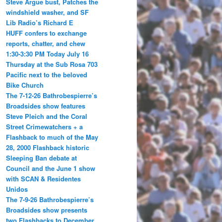
Steve Argue bust, Patches the
windshield washer, and SF
Lib Radio’s Richard E
HUFF confers to exchange
reports, chatter, and chew
1:30-3:30 PM Today July 16
Thursday at the Sub Rosa 703
Pacific next to the beloved
Bike Church
The 7-12-26 Bathrobespierre’s
Broadsides show features
Steve Pleich and the Coral
Street Crimewatchers + a
Flashback to much of the May
28, 2000 Flashback historic
Sleeping Ban debate at
Council and the June 1 show
with SCAN & Residentes
Unidos
The 7-9-26 Bathrobespierre’s
Broadsides show presents
two Flashbacks to December