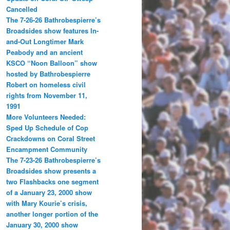
Cancelled
The 7-26-26 Bathrobespierre’s
Broadsides show features In-
and-Out Longtimer Mark
Peabody and an ancient
KSCO “Noon Balloon” show
hosted by Bathrobespierre
Robert on homeless civil
rights from November 11,
1991
More Volunteers Needed:
Sped Up Schedule of Cop
Crackdowns on Coral Street
Encampment Community
The 7-23-26 Bathrobespierre’s
Broadsides show presents a
two Flashbacks one segment
of a January 23, 2000 show
with Mary Kourie’s crisis,
another longer portion of the
January 30, 2000 show