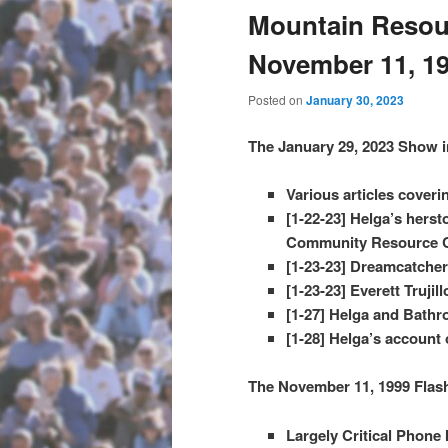
Mountain Resour
November 11, 1
Posted on
January 30, 2023
The January 29, 2023 Show i
Various articles coveri
[1-22-23] Helga’s hers
Community Resource Ce
[1-23-23] Dreamcatcher
[1-23-23] Everett Truji
[1-27] Helga and Bathr
[1-28] Helga’s account o
The November 11, 1999 Flas
Largely Critical Phone