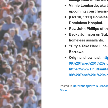
Vinnie Lombardo, aka t
upcoming court hearing
[Oct 10, 1999] Homele
Dominican Hospital.
Rev. John Phillips of t
Becky Johnson on Sgt. “
homeless assailants.
“City’s Take Hard Lin
Barrows
Original show is at
htt
99%20Tape%201%20si
https://www1.huffsant
99%20Tape%201%20si
Posted in
Bathrobespierre's Broad
Show