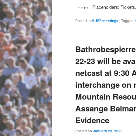
++++ Placeholders: Tickets
Posted in
HUFF meetings
|
Tagged
Bathrobespierre
22-23 will be av
netcast at 9:30
interchange on n
Mountain Resour
Assange Belmar
Evidence
Posted on
January 23, 2023