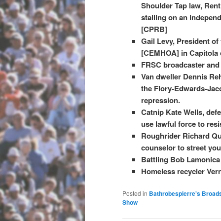
Shoulder Tap law, Rent
stalling on an indepen
[CPRB]
Gail Levy, President o
[CEMHOA] in Capitola d
FRSC broadcaster and 
Van dweller Dennis Reh
the Flory-Edwards-Jaco
repression.
Catnip Kate Wells, def
use lawful force to resis
Roughrider Richard Qui
counselor to street yo
Battling Bob Lamonica 
Homeless recycler Ver
Posted in
Bathrobespierre's Broad
Show