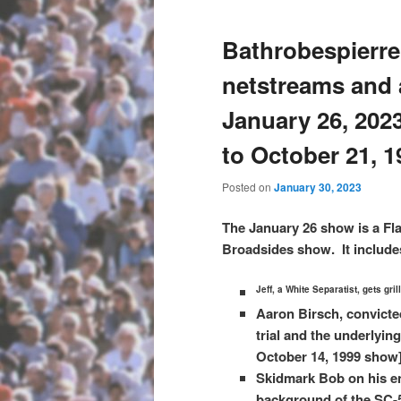
Bathrobespierre
netstreams and 
January 26, 202
to October 21, 1
Posted on
January 30, 2023
The January 26 show is a Fl
Broadsides show. It include
Jeff, a White Separatist, gets gri
Aaron Birsch, convicte
trial and the underlying
October 14, 1999 show
Skidmark Bob on his en
background of the SC-5 