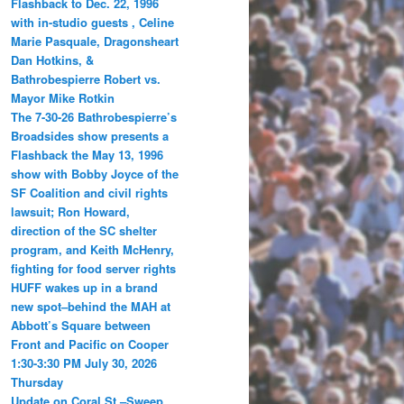
Flashback to Dec. 22, 1996
with in-studio guests , Celine
Marie Pasquale, Dragonsheart
Dan Hotkins, &
Bathrobespierre Robert vs.
Mayor Mike Rotkin
The 7-30-26 Bathrobespierre’s
Broadsides show presents a
Flashback the May 13, 1996
show with Bobby Joyce of the
SF Coalition and civil rights
lawsuit; Ron Howard,
direction of the SC shelter
program, and Keith McHenry,
fighting for food server rights
HUFF wakes up in a brand
new spot–behind the MAH at
Abbott’s Square between
Front and Pacific on Cooper
1:30-3:30 PM July 30, 2026
Thursday
Update on Coral St.–Sweep