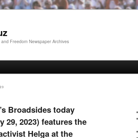
uz
ip and Freedom Newspaper Archives
23
’s Broadsides today
 29, 2023) features the
activist Helga at the