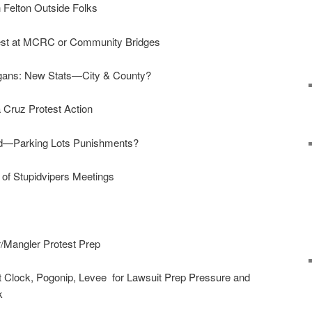
 Felton Outside Folks
est at MCRC or Community Bridges
ans: New Stats—City & County?
 Cruz Protest Action
d—Parking Lots Punishments?
of Stupidvipers Meetings
/Mangler Protest Prep
Clock, Pogonip, Levee for Lawsuit Prep Pressure and
rk