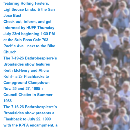
featuring Rolling Fasters,
Lighthouse Linda, & the San
Jose Bust
Check out, inform, and get
informed by HUFF Thursday
July 23rd beginning 1:30 PM
at the Sub Rosa Cafe 703
Pacific Ave…next to the Bike
Church
The 7-19-26 Bathrobespierre’s
Broadsides show features
Keith McHenry and Alicia
Kuhl+ a 2+ Flashbacks to
Campground Clampdown
Nov. 25 and 27, 1995 +
Council Chatter in Summer
1988
The 7-16-26 Bathrobespierre’s
Broadsides show presents a
Flashback to July 22, 1999
with the KPFA encampment, a