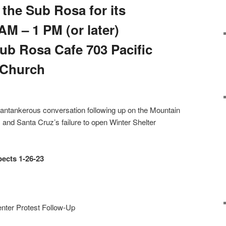
the Sub Rosa for its
M – 1 PM (or later)
Sub Rosa Cafe 703 Pacific
e Church
cantankerous conversation following up on the Mountain
nd Santa Cruz’s failure to open Winter Shelter
pects
1-26-23
ter Protest Follow-Up