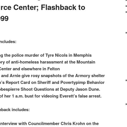
ce Center; Flashback to
999
ncludes:
ng the police murder of Tyre Nicols in Memphis
tory of anti-homeless harassment at the Mountain
nter and elsewhere in Felton
 and Arnie give rosy snapshots of the Armory shelter
llo’s Report Card on Sheriff and Povertypimp Behavior
obespierre Shoot Questions at Deputy Jason Dune.
f her 1 a.m. bust for videoing Everett’s false arrest.
hback includes:
 Interview with Councilmember Chris Krohn on the