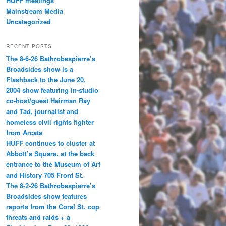
HUFF meetings
Mainstream Media
Uncategorized
RECENT POSTS
The 8-6-26 Bathrobespierre’s
Broadsides show is a
Flashback to the June 20,
2004 show featuring in-studio
co-host/guest Hairman Ray
and Tad, journalist and
homeless civil rights fighter
from Arcata
HUFF continues to cluster at
Abbott’s Square, at the back
entrance to the Museum of Art
and History 705 Front St.
The 8-2-26 Bathrobespierre’s
Broadsides show features
reports from the Coral St. cop
threats and raids + a