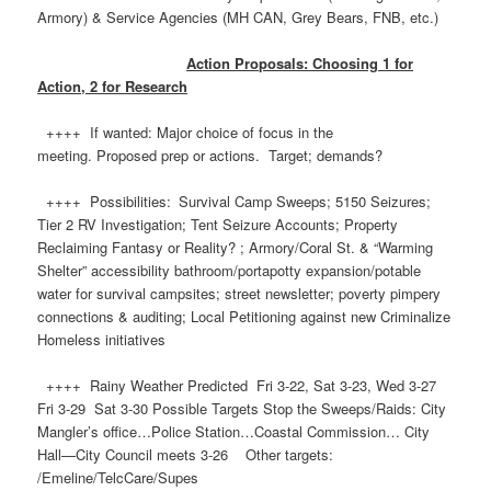
Armory) & Service Agencies (MH CAN, Grey Bears, FNB, etc.)
Action Proposals: Choosing 1 for
Action, 2 for Research
++++ If wanted: Major choice of focus in the
meeting. Proposed prep or actions. Target; demands?
++++ Possibilities: Survival Camp Sweeps; 5150 Seizures;
Tier 2 RV Investigation; Tent Seizure Accounts; Property
Reclaiming Fantasy or Reality? ; Armory/Coral St. & “Warming
Shelter” accessibility bathroom/portapotty expansion/potable
water for survival campsites; street newsletter; poverty pimpery
connections & auditing; Local Petitioning against new Criminalize
Homeless initiatives
++++ Rainy Weather Predicted Fri 3-22, Sat 3-23, Wed 3-27
Fri 3-29 Sat 3-30 Possible Targets Stop the Sweeps/Raids: City
Mangler’s office…Police Station…Coastal Commission… City
Hall—City Council meets 3-26 Other targets: ​
/Emeline/TelcCare/Supes