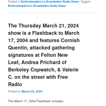
Posted in
Bathrobespierre's Broadsides Radio Show
|
Tagged
Bathrobespierre’s Broadsides Radio Show
The Thursday March 21, 2024
show is a Flashback to March
17, 2004 and features Cornish
Quentin, attacked gathering
signatures at Felton New
Leaf, Andrea Prichard of
Berkeley Copwatch, & Valerie
C. on the street with Free
Radio
Posted on
March 23, 2024
The March 17, 2004 Flashback includes: