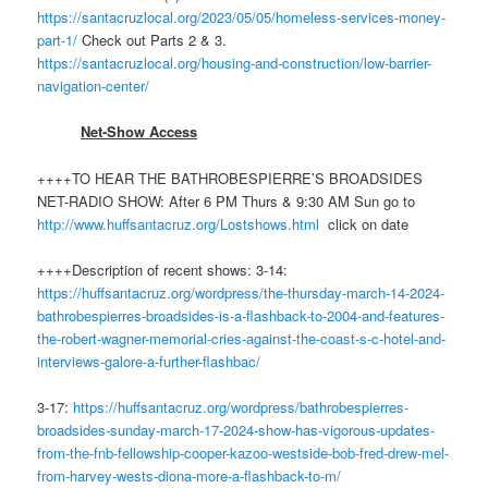
https://santacruzlocal.org/2023/05/05/homeless-services-money-
part-1/
Check out Parts 2 & 3.
https://santacruzlocal.org/housing-and-construction/low-barrier-
navigation-center/
Net-Show Access
++++TO HEAR THE BATHROBESPIERRE’S BROADSIDES
NET-RADIO SHOW: After 6 PM Thurs & 9:30 AM Sun go to
http://www.
huff
santacruz.org/Lostshows.html
click on date
++++Description of recent shows: 3-14:
https://huffsantacruz.org/wordpress/the-thursday-march-14-2024-
bathrobespierres-broadsides-is-a-flashback-to-2004-and-features-
the-robert-wagner-memorial-cries-against-the-coast-s-c-hotel-and-
interviews-galore-a-further-flashbac/
3-17:
https://huffsantacruz.org/wordpress/bathrobespierres-
broadsides-sunday-march-17-2024-show-has-vigorous-updates-
from-the-fnb-fellowship-cooper-kazoo-westside-bob-fred-drew-mel-
from-harvey-wests-diona-more-a-flashback-to-m/