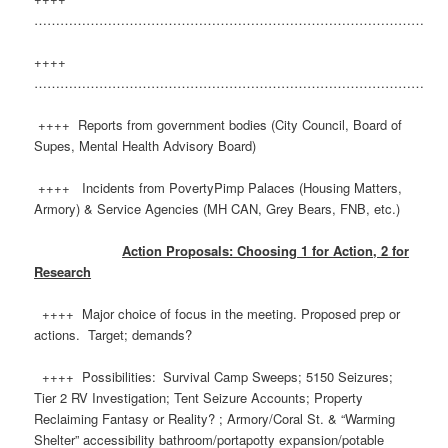
………………………………………………………………………………
++++
………………………………………………………………………………
++++ Reports from government bodies (City Council, Board of
Supes, Mental Health Advisory Board)
++++ Incidents from PovertyPimp Palaces (Housing Matters,
Armory) & Service Agencies (MH CAN, Grey Bears, FNB, etc.)
Action Proposals: Choosing 1 for Action, 2 for
Research
++++ Major choice of focus in the meeting. Proposed prep or
actions. Target; demands?
++++ Possibilities: Survival Camp Sweeps; 5150 Seizures;
Tier 2 RV Investigation; Tent Seizure Accounts; Property
Reclaiming Fantasy or Reality? ; Armory/Coral St. & “Warming
Shelter” accessibility bathroom/portapotty expansion/potable