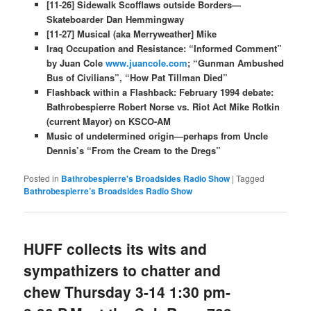
[11-26] Sidewalk Scofflaws outside Borders—
Skateboarder Dan Hemmingway
[11-27] Musical (aka Merryweather] Mike
Iraq Occupation and Resistance: “Informed Comment”
by Juan Cole
www.juancole.com
; “Gunman Ambushed
Bus of Civilians”, “How Pat Tillman Died”
Flashback within a Flashback: February 1994 debate:
Bathrobespierre Robert Norse vs. Riot Act Mike Rotkin
(current Mayor) on KSCO-AM
Music of undetermined origin—perhaps from​ Uncle
Dennis’s “From the Cream to the Dregs”
Posted in
Bathrobespierre's Broadsides Radio Show
|
Tagged
Bathrobespierre’s Broadsides Radio Show
HUFF collects its wits and
sympathizers to chatter and
chew Thursday 3-14 1:30 pm-