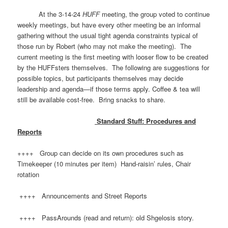
At the 3-14-24
HUFF
meeting, the group voted to continue
weekly meetings, but have every other meeting be an informal
gathering without the usual tight agenda constraints typical of
those run by Robert (who may not make the meeting). The
current meeting is the first meeting with looser flow to be created
by the HUFFsters themselves. The following are suggestions for
possible topics, but participants themselves may decide
leadership and agenda—if those terms apply. ​Coffee & tea will
still be available cost-free. Bring snacks to share.
Standard Stuff: Procedures and
Reports
++++ Group can decide on its own procedures such as
Timekeeper (10 minutes per item) Hand-raisin’ rules, Chair
rotation
++++ Announcements and Street Reports
++++ PassArounds (read and return): old Shgelosis story.