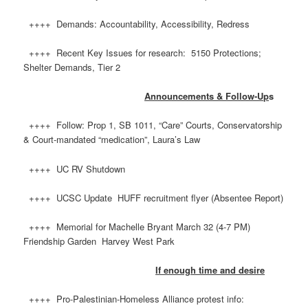
++++ Demands: Accountability, Accessibility, Redress
++++ Recent Key Issues for research: 5150 Protections;
Shelter Demands, Tier 2
Announcements & Follow-Up
s
++++ Follow: Prop 1, SB 1011, “Care” Courts, Conservatorship
& Court-mandated “medication”, Laura’s Law
++++ UC RV Shutdown
++++ UCSC Update HUFF recruitment flyer (Absentee Report)
++++ Memorial for Machelle Bryant March 32 (4-7 PM)
Friendship Garden Harvey West Park
If enough time and desire
++++ Pro-Palestinian-Homeless Alliance protest info: