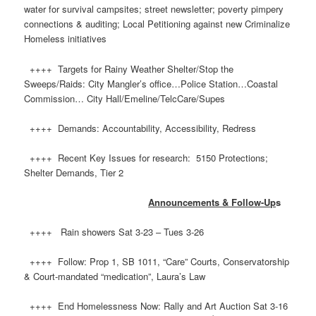
water for survival campsites; street newsletter; poverty pimpery
connections & auditing; Local Petitioning against new Criminalize
Homeless initiatives
++++ Targets for Rainy Weather Shelter/Stop the
Sweeps/Raids: City Mangler’s office…Police Station…Coastal
Commission… City Hall/Emeline/TelcCare/Supes
++++ Demands: Accountability, Accessibility, Redress
++++ Recent Key Issues for research: 5150 Protections;
Shelter Demands, Tier 2
Announcements & Follow-Up
s
++++ Rain showers Sat 3-23 – Tues 3-26
++++ Follow: Prop 1, SB 1011, “Care” Courts, Conservatorship
& Court-mandated “medication”, Laura’s Law
++++ End Homelessness Now: Rally and Art Auction Sat 3-16