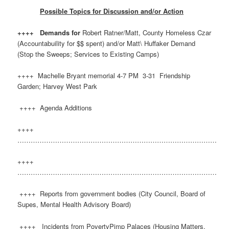
Possible Topics for Discussion and/or Action
++++ Demands for
Robert Ratner/Matt, County Homeless Czar
(Accountabuility for $$ spent) and/or Matt\ Huffaker Demand
(Stop the Sweeps; Services to Existing Camps)
++++ Machelle Bryant memorial 4-7 PM 3-31 Friendship
Garden; Harvey West Park
++++ Agenda Additions
++++
………………………………………………………………………………
++++
………………………………………………………………………………
++++ Reports from government bodies (City Council, Board of
Supes, Mental Health Advisory Board)
++++ Incidents from PovertyPimp Palaces (Housing Matters,