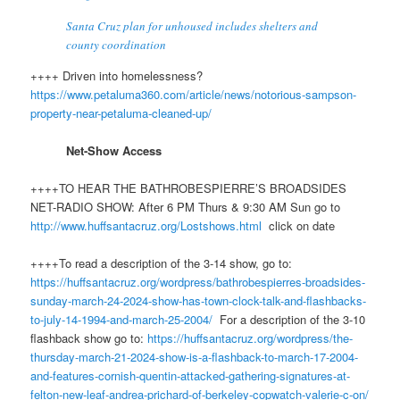
Santa Cruz plan for unhoused includes shelters and
county coordination
++++ Driven into homelessness?
https://www.petaluma360.com/article/news/notorious-sampson-
property-near-petaluma-cleaned-up/
Net-Show Access
++++TO HEAR THE BATHROBESPIERRE’S BROADSIDES
NET-RADIO SHOW: After 6 PM Thurs & 9:30 AM Sun go to
http://www.
huff
santacruz.org/Lostshows.html
click on date
++++To read a description of the 3-14 show, go to:
https://huffsantacruz.org/wordpress/bathrobespierres-broadsides-
sunday-march-24-2024-show-has-town-clock-talk-and-flashbacks-
to-july-14-1994-and-march-25-2004/
For a description of the 3-10
flashback show go to:
https://huffsantacruz.org/wordpress/the-
thursday-march-21-2024-show-is-a-flashback-to-march-17-2004-
and-features-cornish-quentin-attacked-gathering-signatures-at-
felton-new-leaf-andrea-prichard-of-berkeley-copwatch-valerie-c-on/