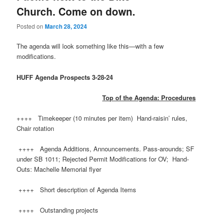
Church. Come on down.
Posted on
March 28, 2024
The agenda will look something like this—with ​a few
modifications.
HUFF
Agenda Prospects 3-28-24
Top of the Agenda: Procedures
++++ Timekeeper (10 minutes per item) Hand-raisin’ rules,
Chair rotation
++++ Agenda Additions, Announcements. Pass-arounds; SF
under SB 1011; Rejected Permit Modifications for OV; Hand-
Outs: Machelle Memorial flyer
++++ Short description of Agenda Items
++++ Outstanding projects