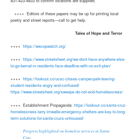
831-423-4833 to confirm locations are supplied.
++++ Editors of these papers may be up for printing local
poetry and street reports—call to get help.
Tales of Hope and Terror
++++
https://wecopwatch.org/
++++
https://www.streetsheet.org/we-dont-have-anywhere-else-
to-go-bernal-rv-residents-face-deadline-with-no-exit-plan/
++++
https://lookout.co/ucsc-closes-camper-park-leaving-
student-residents-angry-and-confused/
https://www.streetsheet.org/sweeps-do-not-end-homelessness/
++++ Establishment Propaganda:
https://lookout.co/santa-cruz-
homelessness-larry-imwalle-emergency-shelters-are-key-to-long-
term-solutions-for-santa-cruzs-unhoused/
Progress highlighted on homeless services in Santa
Cruz