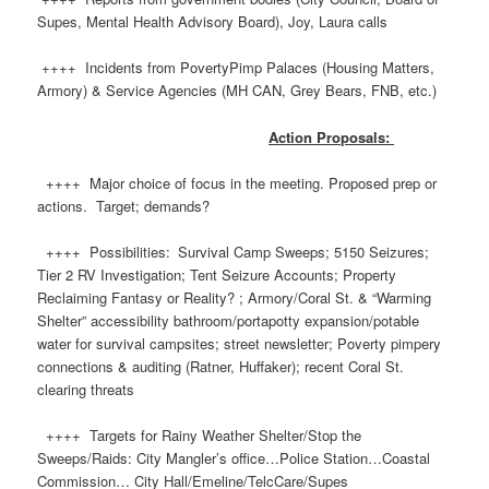
Supes, Mental Health Advisory Board), Joy, Laura calls
++++ Incidents from PovertyPimp Palaces (Housing Matters,
Armory) & Service Agencies (MH CAN, Grey Bears, FNB, etc.)
Action Proposals:
++++ Major choice of focus in the meeting. Proposed prep or
actions. Target; demands?
++++ Possibilities: Survival Camp Sweeps; 5150 Seizures;
Tier 2 RV Investigation; Tent Seizure Accounts; Property
Reclaiming Fantasy or Reality? ; Armory/Coral St. & “Warming
Shelter” accessibility bathroom/portapotty expansion/potable
water for survival campsites; street newsletter; Poverty pimpery
connections & auditing (Ratner, Huffaker); recent Coral St.
clearing threats
++++ Targets for Rainy Weather Shelter/Stop the
Sweeps/Raids: City Mangler’s office…Police Station…Coastal
Commission… City Hall/Emeline/TelcCare/Supes