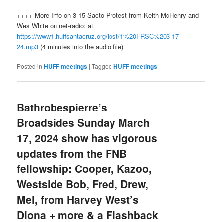
++++ More Info on 3-15 Sacto Protest from Keith McHenry and
Wes White on net-radio: at
https://www1.huffsantacruz.org/lost/1%20FRSC%203-17-
24.mp3
(4 minutes into the audio file)
Posted in
HUFF meetings
|
Tagged
HUFF meetings
Bathrobespierre’s
Broadsides Sunday March
17, 2024 show has vigorous
updates from the FNB
fellowship: Cooper, Kazoo,
Westside Bob, Fred, Drew,
Mel, from Harvey West’s
Diona + more & a Flashback