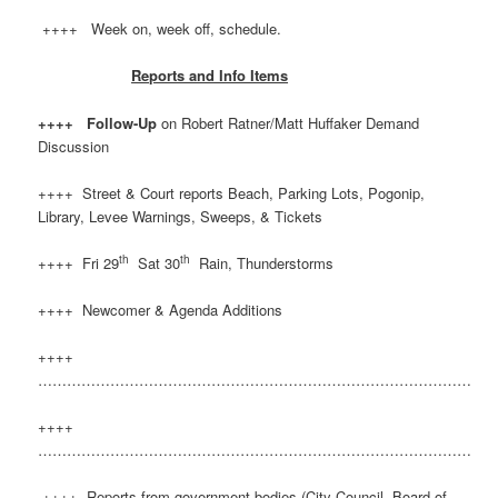
++++ Week on, week off, schedule.
Reports and Info Items
++++ Follow-Up
on Robert Ratner/Matt Huffaker Demand
Discussion
++++ Street & Court reports Beach, Parking Lots, Pogonip,
Library, Levee Warnings, Sweeps, & Tickets
th
th
++++ Fri 29
Sat 30
Rain, Thunderstorms
++++ Newcomer & Agenda Additions
++++
………………………………………………………………………………
++++
………………………………………………………………………………
++++ Reports from government bodies (City Council, Board of