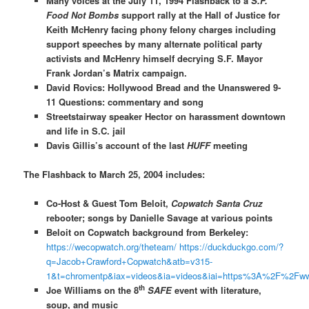
Many voices at the July 11, 1994 Flashback to a
S.F.
Food Not Bombs
support rally at the Hall of Justice for
Keith McHenry facing phony felony charges including
support speeches by many alternate political party
activists and McHenry himself decrying S.F. Mayor
Frank Jordan’s Matrix campaign.
David Rovics: Hollywood Bread and the Unanswered 9-
11 Questions: commentary and song
Streetstairway speaker Hector on harassment downtown
and life in S.C. jail
Davis Gillis’s account of the last
HUFF
meeting
The Flashback to March 25, 2004 includes:
Co-Host & Guest Tom Beloit,
Copwatch Santa Cruz
rebooter; songs by Danielle Savage at various points
Beloit on Copwatch background from Berkeley:
https://wecopwatch.org/theteam/
https://duckduckgo.com/?
q=Jacob+Crawford+Copwatch&atb=v315-
1&t=chromentp&iax=videos&ia=videos&iai=https%3A%2F%2F
th
Joe Williams on the 8
SAFE
event with literature,
soup, and music