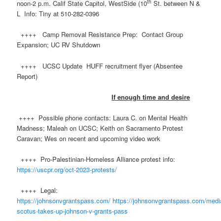
th
noon-2 p.m. Calif State Capitol, WestSide (10
St. between N &
L Info: Tiny at 510-282-0396
++++ Camp Removal Resistance Prep: Contact Group
Expansion; UC RV Shutdown
++++ UCSC Update HUFF recruitment flyer (Absentee
Report)
If enough time and desire
++++ Possible phone contacts: Laura C. on Mental Health
Madness; Maleah on UCSC; Keith on Sacramento Protest
Caravan; Wes on recent and upcoming video work
++++ Pro-Palestinian-Homeless Alliance protest info:
https://uscpr.org/oct-2023-protests/
++++ Legal:
https://johnsonvgrantspass.com/
https://johnsonvgrantspass.com/media
scotus-takes-up-johnson-v-grants-pass