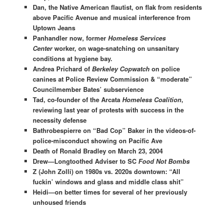
Dan, the Native American flautist, on flak from residents
above Pacific Avenue and musical interference from
Uptown Jeans
Panhandler now, former
Homeless Services
Center
worker, on wage-snatching on unsanitary
conditions at hygiene bay.
Andrea Prichard of
Berkeley Copwatch
on police
canines at Police Review Commission & “moderate”
Councilmember Bates’ subservience
Tad, co-founder of the Arcata
Homeless Coalition
,
reviewing last year of protests with success in the
necessity defense
Bathrobespierre on “Bad Cop” Baker in the videos-of-
police-misconduct showing on Pacific Ave
Death of Ronald Bradley on March 23, 2004
Drew—Longtoothed Adviser to SC
Food Not Bombs
Z (John Zolli) on 1980s vs. 2020s downtown: “All
fuckin’ windows and glass and middle class shit”
Heidi—on better times for several of her previously
unhoused friends​