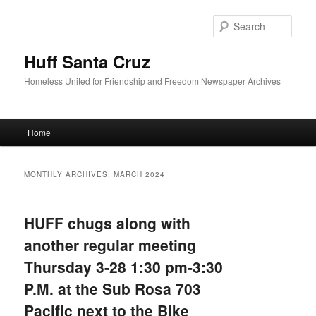
Sear
Huff Santa Cruz
Homeless United for Friendship and Freedom Newspaper Archives
Main menu
Home
Skip to primary content
Skip to secondary content
MONTHLY ARCHIVES:
MARCH 2024
HUFF chugs along with
another regular meeting
Thursday 3-28 1:30 pm-3:30
P.M. at the Sub Rosa 703
Pacific next to the Bike