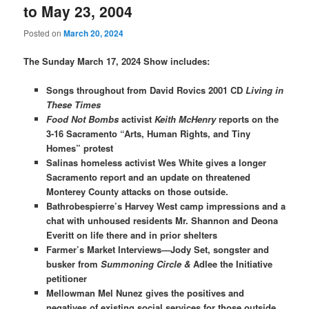
to May 23, 2004
Posted on
March 20, 2024
The Sunday March 17, 2024 Show includes:
Songs throughout from David Rovics 2001 CD
Living in
These Times
Food Not Bombs
activist
Keith
McHenry
reports on the
3-16 Sacramento “Arts, Human Rights, and Tiny
Homes” protest
Salinas homeless activist Wes White gives a longer
Sacramento report and an update on threatened
Monterey County attacks on those outside.
Bathrobespierre’s Harvey West camp impressions and a
chat with unhoused residents Mr. Shannon and Deona
Everitt on life there and in prior shelters
Farmer’s Market Interviews—Jody Set, songster and
busker from
Summoning Circle &
Adlee the Initiative
petitioner
Mellowman Mel Nunez gives the positives and
negatives of existing social services for those outside.