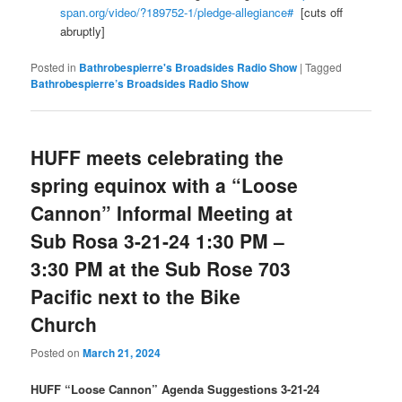
span.org/video/?189752-1/pledge-allegiance#
[cuts off
abruptly]
Posted in
Bathrobespierre's Broadsides Radio Show
|
Tagged
Bathrobespierre’s Broadsides Radio Show
HUFF meets celebrating the
spring equinox with a “Loose
Cannon” Informal Meeting at
Sub Rosa 3-21-24 1:30 PM –
3:30 PM at the Sub Rose 703
Pacific next to the Bike
Church
Posted on
March 21, 2024
HUFF
“Loose Cannon” Agenda Suggestions 3-21-24