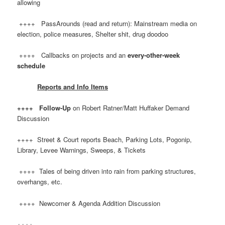
allowing
++++ PassArounds (read and return): Mainstream media on
election, police measures, Shelter shit, drug doodoo
++++ Callbacks on projects and an
every-other-week
schedule
Reports and Info Items
++++ Follow-Up
on Robert Ratner/Matt Huffaker Demand
Discussion
++++ Street & Court reports Beach, Parking Lots, Pogonip,
Library, Levee Warnings, Sweeps, & Tickets
++++ Tales of being driven into rain from parking structures,
overhangs, etc.
++++ Newcomer & Agenda Addition Discussion
++++