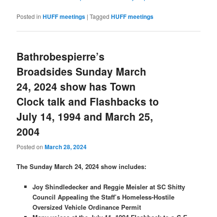
Posted in
HUFF meetings
|
Tagged
HUFF meetings
Bathrobespierre’s
Broadsides Sunday March
24, 2024 show has Town
Clock talk and Flashbacks to
July 14, 1994 and March 25,
2004
Posted on
March 28, 2024
The Sunday March 24, 2024 show includes:
Joy Shindledecker and Reggie Meisler at SC Shitty
Council Appealing the Staff’s Homeless-Hostile
Oversized Vehicle Ordinance Permit