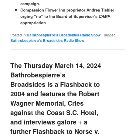
campaign.
Compassion Flower Inn proprietor Andrea Tishler
urging “no” to the Board of Supervisor’s
CAMP
appropriation
Posted in
Bathrobespierre's Broadsides Radio Show
|
Tagged
Bathrobespierre’s Broadsides Radio Show
The Thursday March 14, 2024
Bathrobespierre’s
Broadsides is a Flashback to
2004 and features the Robert
Wagner Memorial, Cries
against the Coast S.C. Hotel,
and interviews galore + a
further Flashback to Norse v.