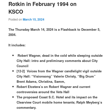
Rotkin in February 1994 on
KSCO
Posted on
March 15, 2024
The Thursday March 14, 2024 is a Flashback to December 5,
2004.
It includes:
Robert Wagner, dead in the cold while sleeping outside
City Hall: intro and preliminary comments about City
Council
[12-2] Voices from the Wagner candlelight vigil outside
City Hall: “Visionsong” Valerie Christy, “Big Drum”
Brent Adams, Christina, Samm,
Robert Etcetera’s on Robert Wagner and current
controversies around the Vets Hall
The proposed Coast S.C. Hotel and its impact on the
Clearview Court mobile home tenants; Ralph Meyberg’s
commentary.