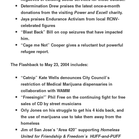
Determination Drew praises the latest once-a-month
donations from the visiting
Power and Excell
charity.
Jaya praises Endurance Activism from local RCNV-
celebrated figures
“Blast Back” Bill on cop seizures that have impacted
him.
“Cage me Not” Cooper gives a reluctant but powerful
refugee report.
The Flashback to May 23, 2004 includes:
“Catnip” Kate Wells denounces City Council’s
restriction of Medical Marijuana dispensaries in
collaboration with WAMM
“Freesingin'” Phil Free on the continuing fight for free
sales of CD by street musicians
Orly Jones on his struggle to get his 4 kids back, and
the use of marijuana use to take them away from the
homeless
Jim of San Jose’s “Area 420” supporting
Homeless
United for Friendship & Freedom’s HUFF-and-PUFF