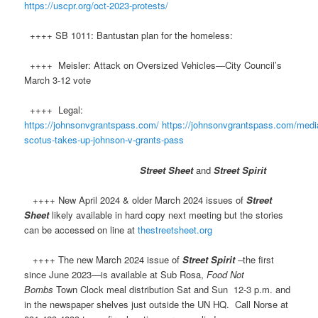
https://uscpr.org/oct-2023-protests/
++++ SB 1011: Bantustan plan for the homeless:
++++ Meisler: Attack on Oversized Vehicles—City Council’s
March 3-12 vote​
++++ Legal:
https://johnsonvgrantspass.com/
https://johnsonvgrantspass.com/media
scotus-takes-up-johnson-v-grants-pass
Street Sheet
and
Street Spirit
++++ New April 2024 & older March 2024 issues of
Street
Sheet
likely available in hard copy next meeting but the stories
can be accessed on line at
thestreetsheet.org
++++ The new March 2024 issue of
Street Spirit
–the first
since June 2023—is available at Sub Rosa,
Food Not
Bombs
Town Clock meal distribution Sat and Sun 12-3 p.m. and
in the newspaper shelves just outside the UN HQ. Call Norse at