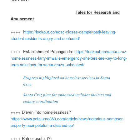
Tales for Research and
Amusement
++++
https://lookout.co/ucsc-closes-camper-park-leaving-
student-residents-angry-and-confused/
++++ Establishment Propaganda:
https://lookout.co/santa-cruz-
homelessness-larry-imwalle-emergency-shelters-are-key-to-long-
term-solutions-for-santa-cruzs-unhoused/
Progress highlighted on homeless services in Santa
Cruz
Santa Cruz plan for unhoused includes shelters and
county coordination
++++ Driven into homelessness?
https://www.petaluma360.com/article/news/notorious-sampson-
property-near-petaluma-cleaned-up/
++++ Ratner-useful (?)