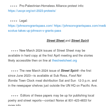
++++ Pro-Palestinian-Homeless Alliance protest info:
https://uscpr.org/oct-2023-protests/
++++ Legal:
https://johnsonvgrantspass.com/
https://johnsonvgrantspass.com/media
scotus-takes-up-johnson-v-grants-pass
Street Sheet
and
Street Spirit
++++ New March 2024 issues of Street Sheet may be
available in hard copy at the first April meeting and the stories
likely accessible then on line at
thestreetsheet.org
++++ The new March 2024 issue of
Street Spirit
–the first
since June 2023—is available at Sub Rosa,
Food Not
Bombs
Town Clock meal distribution Sat and Sun 12-3 p.m. and
in the newspaper shelves just outside the UN HQ on Pacific Ave.
++++ Editors of these papers may be up for publishing local
poetry and street reports—contact Norse at 831-423-4833 for
more info.