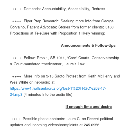
++++ Demands: Accountability, Accessibility, Redress
++++ Flyer Prep Research: Seeking more Info from George
Corvalho, Patient Advocate; Stories from former clients; 5150
Protections at TeleCare with Proposition 1 likely winning;
Announcements & Follow-Up
s
++++ Follow: Prop 1, SB 1011, “Care” Courts, Conservatorship
& Court-mandated “medication”, Laura’s Law
++++ More Info on 3-15 Sacto Protest from Keith McHenry and
Wes White on net-radio: at
https://www1.huffsantacruz.org/lost/1%20FRSC%203-17-
24.mp3
(4 minutes into the audio file)
If enough time and desire
++++ Possible phone contacts: Laura C. on Recent political
updates and incoming videos/complaints at 245-0956