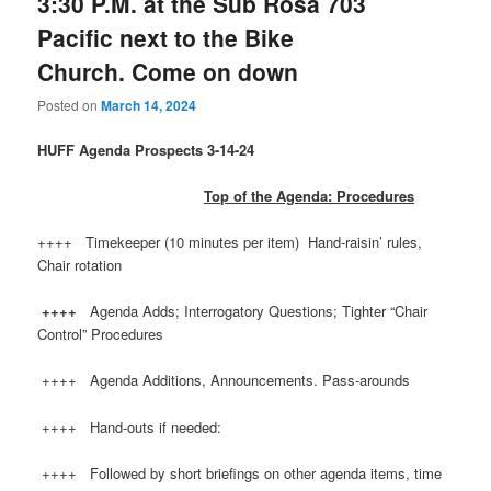
3:30 P.M. at the Sub Rosa 703
Pacific next to the Bike
Church. Come on down
Posted on
March 14, 2024
HUFF
Agenda Prospects 3-14-24
Top of the Agenda: Procedures
++++ Timekeeper (10 minutes per item) Hand-raisin’ rules,
Chair rotation
++++
Agenda Adds; Interrogatory Questions; Tighter “Chair
Control” Procedures
++++ Agenda Additions, Announcements. Pass-arounds
++++ Hand-outs if needed:
++++ Followed by short briefings on other agenda items, time