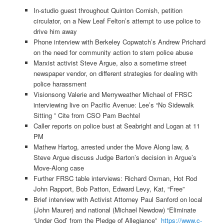
In-studio guest throughout Quinton Cornish, petition
circulator, on a New Leaf Felton’s attempt to use police to
drive him away
Phone interview with Berkeley Copwatch’s Andrew Prichard
on the need for community action to stem police abuse
Marxist activist Steve Argue, also a sometime street
newspaper vendor, on different strategies for dealing with
police harassment
Visionsong Valerie and Merryweather Michael of FRSC
interviewing live on Pacific Avenue: Lee’s “No Sidewalk
Sitting ” Cite from CSO Pam Bechtel
Caller reports on police bust at Seabright and Logan at 11
PM
Mathew Hartog, arrested under the Move Along law, &
Steve Argue discuss Judge Barton’s decision in Argue’s
Move-Along case
Further FRSC table interviews: Richard Oxman, Hot Rod
John Rapport, Bob Patton, Edward Levy, Kat, “Free”
Brief interview with Activist Attorney Paul Sanford on local
(John Maurer) and national (Michael Newdow) “Eliminate
‘Under God’ from the Pledge of Allegiance”
https://www.c-