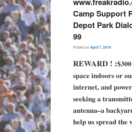
www.freakradio.
Camp Support Ral
Depot Park Dial
99
Posted on
April 7, 2019
REWARD !
:
$300 
space indoors or ou
internet, and powe
seeking a transmit
antenna–a backyard
help us spread the