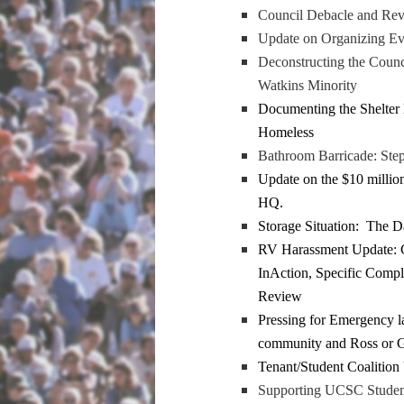
Council Debacle and Revi
Update on Organizing Ev
Deconstructing the Counci
Watkins Minority
Documenting the Shelter
Homeless
Bathroom Barricade: Ste
Update on the $10 milli
HQ.
Storage Situation: The D
RV Harassment Update: C
InAction, Specific Compl
Review
Pressing for Emergency l
community and Ross or G
Tenant/Student Coalition 
Supporting UCSC Student