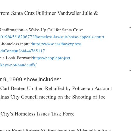
from Santa Cruz Fulltimer Vandweller Julie &
eaffirmation–a Wake-Up Call for Santa Cruz:
2019/4/
5/18296772/homeless-lawsuit-
boise-appeals-court
-homeless input :
https://www.eastbayexpress.
d/
Content?oid=4765117
 a Look Forward:
https://peopleproject.
-keys-
not-handcuffs/
 9, 1999 show includes:
Carl Beaten Up then Rebuffed by Police–an Account
inas City Council meeting on the Shooting of Joe
e City’s Homeless Issues Task Force
s to Expel Robert Steffan from the Sidewalk with a