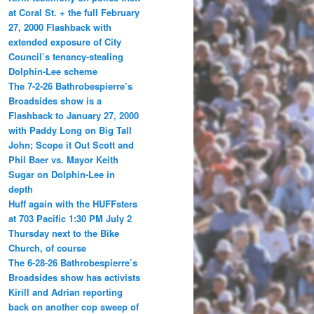
at Coral St. + the full February
27, 2000 Flashback with
extended exposure of City
Council’s tenancy-stealing
Dolphin-Lee scheme
The 7-2-26 Bathrobespierre’s
Broadsides show is a
Flashback to January 27, 2000
with Paddy Long on Big Tall
John; Scope it Out Scott and
Phil Baer vs. Mayor Keith
Sugar on Dolphin-Lee in
depth
Huff again with the HUFFsters
at 703 Pacific 1:30 PM July 2
Thursday next to the Bike
Church, of course
The 6-28-26 Bathrobespierre’s
Broadsides show has activists
Kirill and Adrian reporting
back on another cop sweep of