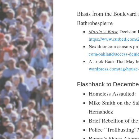
Blasts from the Boulevard 
Bathrobespierre
Martin v. Boise
Decision R
https://www.curbed.com/
Nextdoor.com censors pro
com/oakland/access-denie
A Look Back That May be
wordpress.com/tag/house
Flashback to December
Homeless Assaulted: 
Mike Smith on the Sal
Hernandez
Brief Rebellion of th
Police “Trollbusting”?
Bunny’s Shoes Attempt