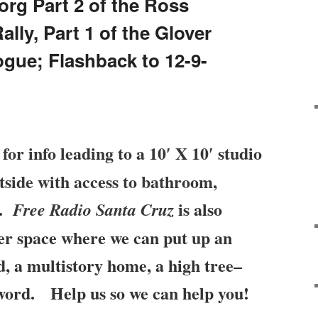
org Part 2 of the Ross
ly, Part 1 of the Glover
ogue; Flashback to 12-9-
for info leading to a 10′ X 10′ studio
tside with access to bathroom,
r.
is
also
Free Radio Santa Cruz
ter space where we can put up an
, a multistory home, a high tree–
 word. Help us so we can help you!