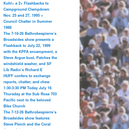
Kuhl+ a 2+ Flashbacks to
Campground Clampdown
Nov. 25 and 27, 1995 +
Council Chatter in Summer
1988
The 7-16-26 Bathrobespierre’s
Broadsides show presents a
Flashback to July 22, 1999
with the KPFA encampment, a
Steve Argue bust, Patches the
windshield washer, and SF
Lib Radio’s Richard E
HUFF confers to exchange
reports, chatter, and chew
1:30-3:30 PM Today July 16
Thursday at the Sub Rosa 703
Pacific next to the beloved
Bike Church
The 7-12-26 Bathrobespierre’s
Broadsides show features
Steve Pleich and the Coral