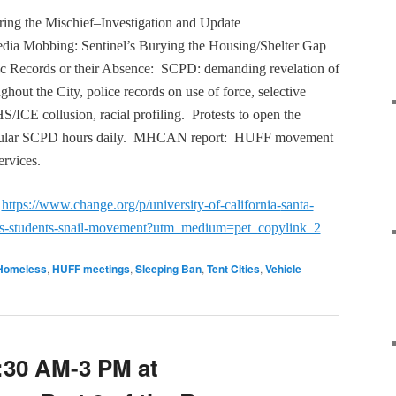
ring the Mischief–Investigation and Update
dia Mobbing: Sentinel’s Burying the Housing/Shelter Gap
ic Records or their Absence: SCPD: demanding revelation of
ghout the City, police records on use of force, selective
S/ICE collusion, racial profiling. Protests to open the
egular SCPD hours daily. MHCAN report: HUFF movement
ervices.
:
https://www.change.org/p/
university-of-california-
santa-
s-students-snail-
movement?utm_medium=pet_
copylink_2
Homeless
,
HUFF meetings
,
Sleeping Ban
,
Tent Cities
,
Vehicle
:30 AM-3 PM at