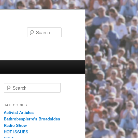
Search
Search
CATEGORIES
Activist Articles
Bathrobespierre's Broadsides
Radio Show
HOT ISSUES