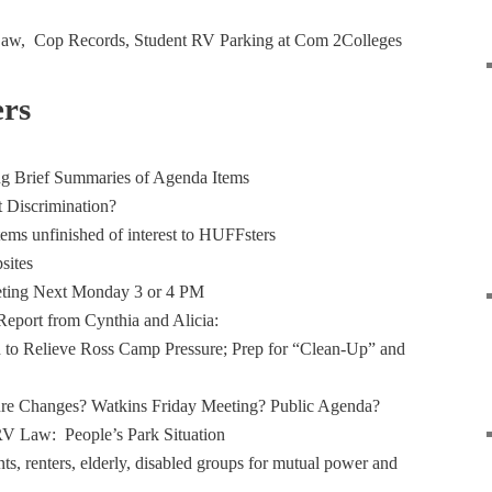
 Law, Cop Records, Student RV Parking at Com 2Colleges
rs
g Brief Summaries of Agenda Items
t Discrimination?
tems unfinished of interest to HUFFsters
sites
ting Next Monday 3 or 4 PM
eport from Cynthia and Alicia:
 to Relieve Ross Camp Pressure; Prep for “Clean-Up” and
ure Changes? Watkins Friday Meeting? Public Agenda?
RV Law: People’s Park Situation
ts, renters, elderly, disabled groups for mutual power and