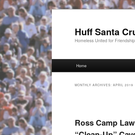
Huff Santa Cr
Homeless United for Friendsh
Main menu
Home
Skip to primary content
Skip to secondary content
MONTHLY ARCHIVES:
APRIL 2019
Post navigation
Ross Camp Lawsu
“Clean-Up” Cave