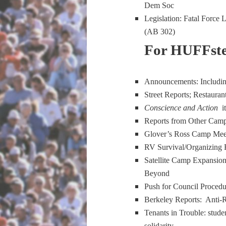
Dem Soc
Legislation: Fatal Force
(AB 302)
For HUFFste
Announcements: Includin
Street Reports; Restauran
Conscience and Action
i
Reports from Other Camp
Glover’s Ross Camp Mee
RV Survival/Organizing R
Satellite Camp Expansion
Beyond
Push for Council Proced
Berkeley Reports: Anti-
Tenants in Trouble: studen
solidarity.