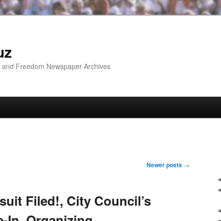
uz
ip and Freedom Newspaper Archives
Newer posts
→
it Filed!, City Council’s
-In, Organizing