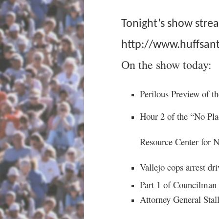
Tonight’s show stre
http://www.huffsant
On the show today:
Perilous Preview of t
Hour 2 of the “No Pla
Resource Center for 
Vallejo cops arrest driv
Part 1 of Councilman
Attorney General Stal