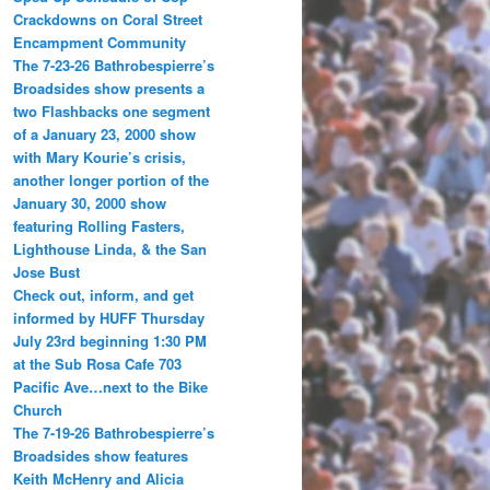
Crackdowns on Coral Street
Encampment Community
The 7-23-26 Bathrobespierre’s
Broadsides show presents a
two Flashbacks one segment
of a January 23, 2000 show
with Mary Kourie’s crisis,
another longer portion of the
January 30, 2000 show
featuring Rolling Fasters,
Lighthouse Linda, & the San
Jose Bust
Check out, inform, and get
informed by HUFF Thursday
July 23rd beginning 1:30 PM
at the Sub Rosa Cafe 703
Pacific Ave…next to the Bike
Church
The 7-19-26 Bathrobespierre’s
Broadsides show features
Keith McHenry and Alicia