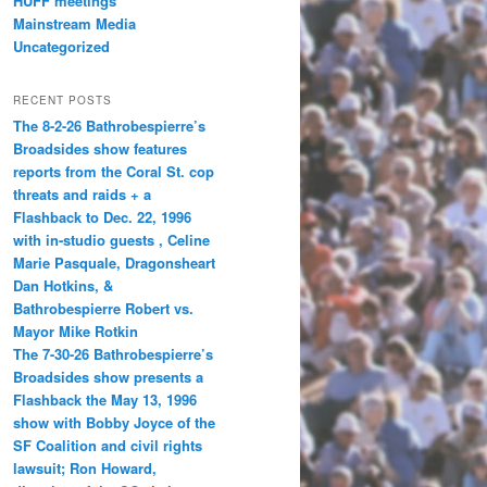
HUFF meetings
Mainstream Media
Uncategorized
RECENT POSTS
The 8-2-26 Bathrobespierre’s
Broadsides show features
reports from the Coral St. cop
threats and raids + a
Flashback to Dec. 22, 1996
with in-studio guests , Celine
Marie Pasquale, Dragonsheart
Dan Hotkins, &
Bathrobespierre Robert vs.
Mayor Mike Rotkin
The 7-30-26 Bathrobespierre’s
Broadsides show presents a
Flashback the May 13, 1996
show with Bobby Joyce of the
SF Coalition and civil rights
lawsuit; Ron Howard,