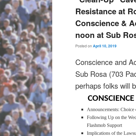
Resistance at R
Conscience & A
noon at Sub Ro
Posted on
April 10, 2019
Conscience and Ac
Sub Rosa (703 Pacif
perhaps folks will b
CONSCIENCE 
Announcements: Choice o
Following Up on the Wed
Flashmob Support
Implications of the Laws