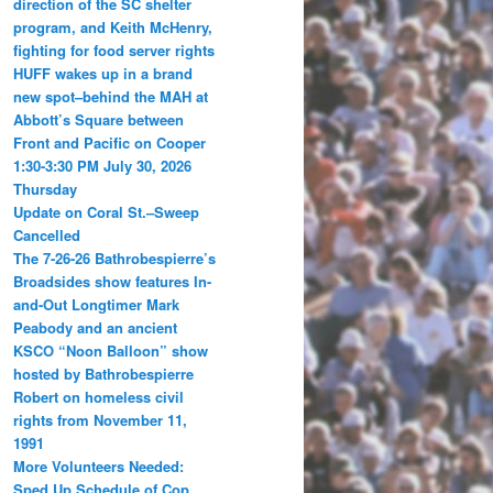
direction of the SC shelter
program, and Keith McHenry,
fighting for food server rights
HUFF wakes up in a brand
new spot–behind the MAH at
Abbott’s Square between
Front and Pacific on Cooper
1:30-3:30 PM July 30, 2026
Thursday
Update on Coral St.–Sweep
Cancelled
The 7-26-26 Bathrobespierre’s
Broadsides show features In-
and-Out Longtimer Mark
Peabody and an ancient
KSCO “Noon Balloon” show
hosted by Bathrobespierre
Robert on homeless civil
rights from November 11,
1991
More Volunteers Needed:
Sped Up Schedule of Cop