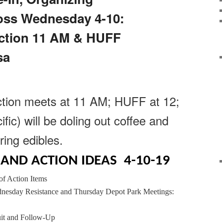
oss Wednesday 4-10:
ction 11 AM & HUFF
sa
tion meets at 11 AM; HUFF at 12;
ic) will be doling out coffee and
ring edibles.
AND ACTION IDEAS 4-10-19
f Action Items
nesday Resistance and Thursday Depot Park Meetings:
uit and Follow-Up