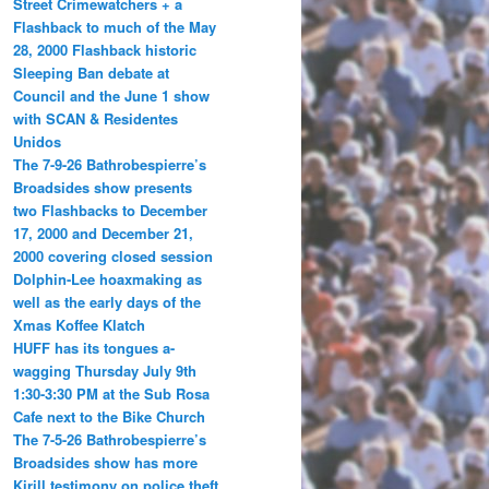
Street Crimewatchers + a
Flashback to much of the May
28, 2000 Flashback historic
Sleeping Ban debate at
Council and the June 1 show
with SCAN & Residentes
Unidos
The 7-9-26 Bathrobespierre’s
Broadsides show presents
two Flashbacks to December
17, 2000 and December 21,
2000 covering closed session
Dolphin-Lee hoaxmaking as
well as the early days of the
Xmas Koffee Klatch
HUFF has its tongues a-
wagging Thursday July 9th
1:30-3:30 PM at the Sub Rosa
Cafe next to the Bike Church
The 7-5-26 Bathrobespierre’s
Broadsides show has more
Kirill testimony on police theft