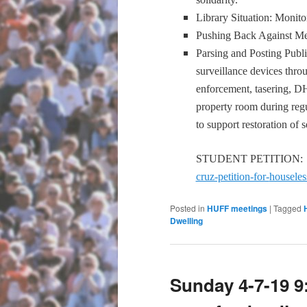
Library Situation: Monito
Pushing Back Against Me
Parsing and Posting Publ
surveillance devices throu
enforcement, tasering, DH
property room during r
to support restoration of s
STUDENT PETITION
cruz-petition-for-
houseles
Posted in
HUFF meetings
|
Tagged
Dwelling
Sunday 4-7-19 9