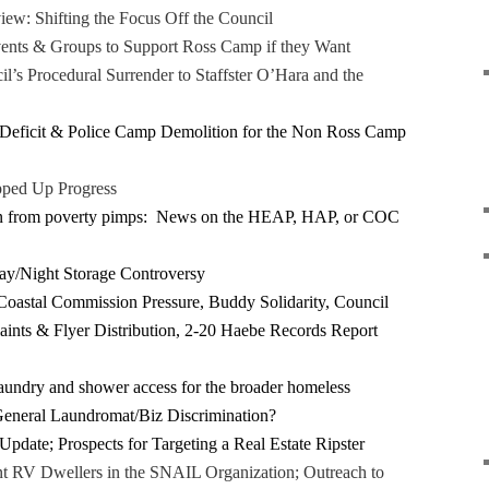
ew: Shifting the Focus Off the Council
ents & Groups to Support Ross Camp if they Want
l’s Procedural Surrender to Staffster O’Hara and the
 Deficit & Police Camp Demolition for the Non Ross Camp
pped Up Progress
on from poverty pimps: News on the HEAP, HAP, or COC
ay/Night Storage Controversy
oastal Commission Pressure, Buddy Solidarity, Council
aints & Flyer Distribution, 2-20 Haebe Records Report
aundry and shower access for the broader homeless
eneral Laundromat/Biz Discrimination?
Update; Prospects for Targeting a Real Estate Ripster
 RV Dwellers in the SNAIL Organization; Outreach to