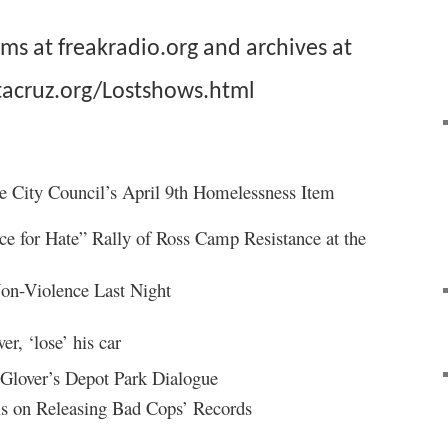
ams at
freakradio.org
and archives at
acruz.org/
Lostshows.html
he City Council’s April 9th Homelessness Item
ce for Hate” Rally of Ross Camp Resistance at the
Non-Violence Last Night
er, ‘lose’ his car
 Glover’s Depot Park Dialogue
ls on Releasing Bad Cops’ Records