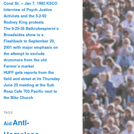
Coral St. + Jan 7, 1992 KSCO
Interview of Psych Justice
Activists and the 5-2-92
Rodney King protests
The 6-25-26 Bathrobespierre’s
Broadsides show is a
Flashback to September 20,
2001 with major emphasis on
the attempt to exclude
drummers from the old
Farmer’s market
HUFF gets reports from the
field and street at its Thursday
June 25 meeting at the Sub
Rosa Cafe 703 Pacific next to
the Bike Church
TAGS
Anti-
Aid