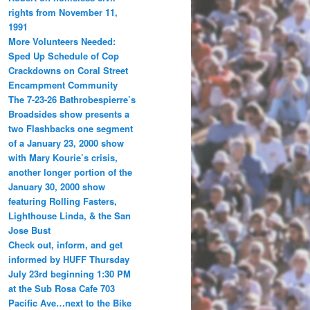
rights from November 11,
1991
More Volunteers Needed:
Sped Up Schedule of Cop
Crackdowns on Coral Street
Encampment Community
The 7-23-26 Bathrobespierre’s
Broadsides show presents a
two Flashbacks one segment
of a January 23, 2000 show
with Mary Kourie’s crisis,
another longer portion of the
January 30, 2000 show
featuring Rolling Fasters,
Lighthouse Linda, & the San
Jose Bust
Check out, inform, and get
informed by HUFF Thursday
July 23rd beginning 1:30 PM
at the Sub Rosa Cafe 703
Pacific Ave…next to the Bike