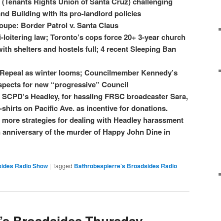
(Tenants Rights Union of Santa Cruz) challenging
d Building with its pro-landlord policies
upe: Border Patrol v. Santa Claus
-loitering law; Toronto’s cops force 20+ 3-year church
with shelters and hostels full; 4 recent Sleeping Ban
 Repeal as winter looms; Councilmember Kennedy’s
spects for new “progressive” Council
g SCPD’s Headley, for hassling FRSC broadcaster Sara,
shirts on Pacific Ave. as incentive for donations.
 more strategies for dealing with Headley harassment
anniversary of the murder of Happy John Dine in
sides Radio Show
|
Tagged
Bathrobespierre’s Broadsides Radio
’s Broadsides Thursday