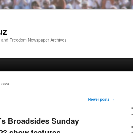
uz
ip and Freedom Newspaper Archives
 2023
Newer posts
→
’s Broadsides Sunday
23 show features