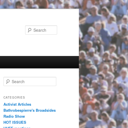
Search
Search
CATEGORIES
Activist Articles
Bathrobespierre's Broadsides
Radio Show
HOT ISSUES