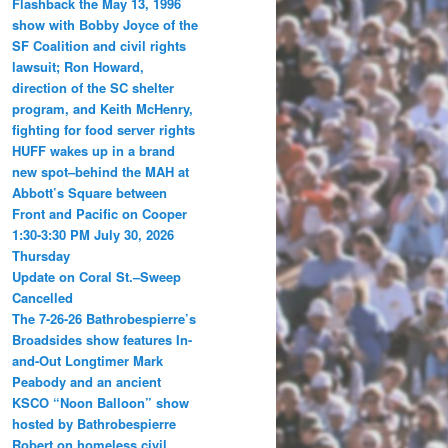
Flashback the May 13, 1996
show with Bobby Joyce of the
SF Coalition and civil rights
lawsuit; Ron Howard,
direction of the SC shelter
program, and Keith McHenry,
fighting for food server rights
HUFF wakes up in a brand
new spot–behind the MAH at
Abbott’s Square between
Front and Pacific on Cooper
1:30-3:30 PM July 30, 2026
Thursday
Update on Coral St.–Sweep
Cancelled
The 7-26-26 Bathrobespierre’s
Broadsides show features In-
and-Out Longtimer Mark
Peabody and an ancient
KSCO “Noon Balloon” show
hosted by Bathrobespierre
Robert on homeless civil