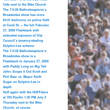
Cafe next to the Bike Church
The 7-5-26 Bathrobespierre’s
Broadsides show has more
Kirill testimony on police theft
at Coral St. + the full February
27, 2000 Flashback with
extended exposure of City
Council’s tenancy-stealing
Dolphin-Lee scheme
The 7-2-26 Bathrobespierre’s
Broadsides show is a
Flashback to January 27, 2000
with Paddy Long on Big Tall
John; Scope it Out Scott and
Phil Baer vs. Mayor Keith
Sugar on Dolphin-Lee in
depth
Huff again with the HUFFsters
at 703 Pacific 1:30 PM July 2
Thursday next to the Bike
Church, of course