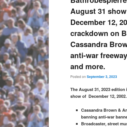
August 31 show 
December 12, 20
crackdown on Be
Cassandra Brow
anti-war freewa
and more.
Posted on
September 3, 2023
The August 31, 2023 edition 
show of December 12, 2002. 
Cassandra Brown & Amy 
banning anti-war bann
Broadcaster, street mu