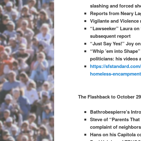
slashing and forced sh
Reports from Neary La
Vigilante and Violence
“Lawseeker” Laura on t
subsequent report
“Just Say Yes!” Joy on 
“Whip ’em into Shape”
politicians: his videos 
https://sfstandard.com
homeless-encampments
The Flashback to October 29
Bathrobespierre’s Intr
Steve of “Parents That
complaint of neighbors
Hans on his Capitola cop