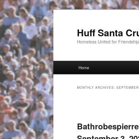
Huff Santa Cr
Homeless United for Friendsh
Main menu
Home
Skip to primary content
Skip to secondary content
MONTHLY ARCHIVES:
SEPTEMBER
Post navigation
Bathrobespierre
September 3, 20