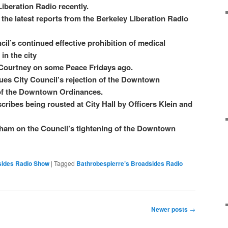
iberation Radio recently.
the latest reports from the Berkeley Liberation Radio
l’s continued effective prohibition of medical
in the city
ourtney on some Peace Fridays ago.
ques City Council’s rejection of the Downtown
of the Downtown Ordinances.
cribes being rousted at City Hall by Officers Klein and
ham on the Council’s tightening of the Downtown
sides Radio Show
|
Tagged
Bathrobespierre’s Broadsides Radio
Newer posts
→