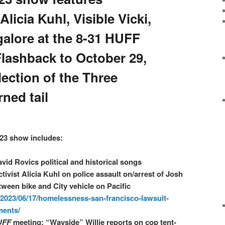
licia Kuhl, Visible Vicki,
alore at the 8-31 HUFF
Flashback to October 29,
lection of the Three
ned tail
23 show includes:
avid Rovics political and historical songs
tivist Alicia Kuhl on police assault on/arrest of Josh
etween bike and City vehicle on Pacific
/2023/06/17/homelessness-san-francisco-lawsuit-
ments/
UFF
meeting: “Wayside” Willie reports on cop tent-