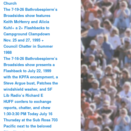
Church
The 7-19-26 Bathrobespierre’s
Broadsides show features
Keith McHenry and Alicia
Kuhl+ a 2+ Flashbacks to
Campground Clampdown
Nov. 25 and 27, 1995 +
Council Chatter in Summer
1988
The 7-16-26 Bathrobespierre’s
Broadsides show presents a
Flashback to July 22, 1999
with the KPFA encampment, a
Steve Argue bust, Patches the
windshield washer, and SF
Lib Radio’s Richard E
HUFF confers to exchange
reports, chatter, and chew
1:30-3:30 PM Today July 16
Thursday at the Sub Rosa 703
Pacific next to the beloved