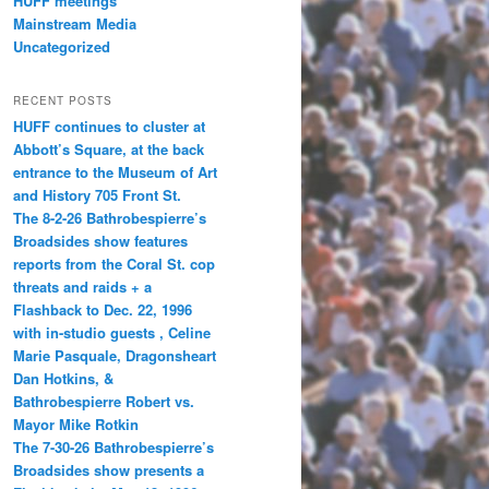
HUFF meetings
Mainstream Media
Uncategorized
RECENT POSTS
HUFF continues to cluster at
Abbott’s Square, at the back
entrance to the Museum of Art
and History 705 Front St.
The 8-2-26 Bathrobespierre’s
Broadsides show features
reports from the Coral St. cop
threats and raids + a
Flashback to Dec. 22, 1996
with in-studio guests , Celine
Marie Pasquale, Dragonsheart
Dan Hotkins, &
Bathrobespierre Robert vs.
Mayor Mike Rotkin
The 7-30-26 Bathrobespierre’s
Broadsides show presents a