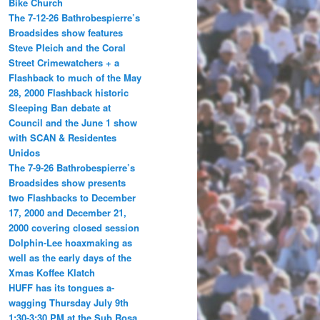
Bike Church
The 7-12-26 Bathrobespierre’s
Broadsides show features
Steve Pleich and the Coral
Street Crimewatchers + a
Flashback to much of the May
28, 2000 Flashback historic
Sleeping Ban debate at
Council and the June 1 show
with SCAN & Residentes
Unidos
The 7-9-26 Bathrobespierre’s
Broadsides show presents
two Flashbacks to December
17, 2000 and December 21,
2000 covering closed session
Dolphin-Lee hoaxmaking as
well as the early days of the
Xmas Koffee Klatch
HUFF has its tongues a-
wagging Thursday July 9th
1:30-3:30 PM at the Sub Rosa