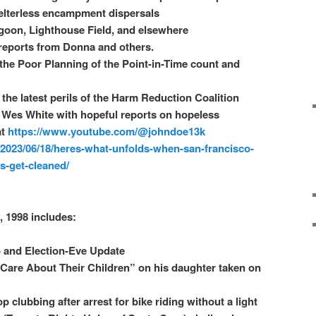
elterless encampment dispersals
goon, Lighthouse Field, and elsewhere
 reports from Donna and others.
he Poor Planning of the Point-in-Time count and
the latest perils of the Harm Reduction Coalition
 Wes White with hopeful reports on hopeless
at
https://www.youtube.com/@johndoe13k
/2023/06/18/heres-what-unfolds-when-san-francisco-
-get-cleaned/
, 1998 includes:
o and Election-Eve Update
 Care About Their Children” on his daughter taken on
 clubbing after arrest for bike riding without a light