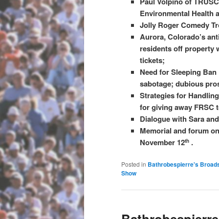
Paul Volpino of TRUSC 
Environmental Health an
Jolly Roger Comedy Tro
Aurora, Colorado’s anti
residents off property 
tickets;
Need for Sleeping Ban
sabotage; dubious pro
Strategies for Handlin
for giving away FRSC t-
Dialogue with Sara and
Memorial and forum on 
November 12
.
th
Posted in
Bathrobespierre's Broad
Show
Bathrobespierre