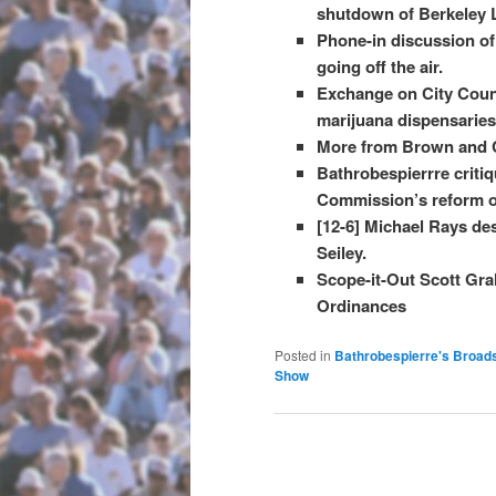
shutdown of Berkeley L
Phone-in discussion of 
going off the air.
Exchange on City Counci
marijuana dispensaries 
More from Brown and C
Bathrobespierrre criti
Commission’s reform 
[12-6] Michael Rays des
Seiley.
Scope-it-Out Scott Gra
Ordinances
Posted in
Bathrobespierre's Broad
Show
Post navigation