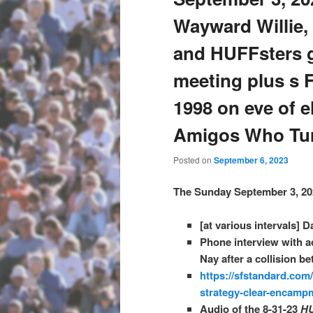
Wayward Willie, A
and HUFFsters g
meeting plus s 
1998 on eve of e
Amigos Who Tur
Posted on
September 6, 2023
The Sunday September 3, 20
[at various intervals] D
Phone interview with ac
Nay after a collision b
https://sfstandard.com
strategy-clear-encamp
Audio of the 8-31-23
H