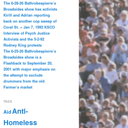
The 6-28-26 Bathrobespierre’s
Broadsides show has activists
Kirill and Adrian reporting
back on another cop sweep of
Coral St. + Jan 7, 1992 KSCO
Interview of Psych Justice
Activists and the 5-2-92
Rodney King protests
The 6-25-26 Bathrobespierre’s
Broadsides show is a
Flashback to September 20,
2001 with major emphasis on
the attempt to exclude
drummers from the old
Farmer’s market
TAGS
Anti-
Aid
Homeless