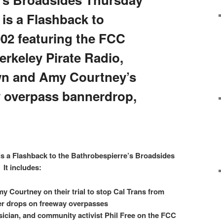
is a Flashback to
02 featuring the FCC
rkeley Pirate Radio,
n and Amy Courtney’s
y overpass bannerdrop,
is a Flashback to the Bathrobespierre’s Broadsides
It includes:
Courtney on their trial to stop Cal Trans from
er drops on freeway overpasses
sician, and community activist Phil Free on the FCC