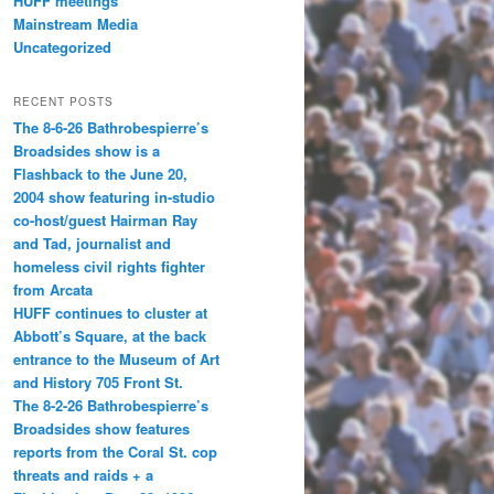
HUFF meetings
Mainstream Media
Uncategorized
RECENT POSTS
The 8-6-26 Bathrobespierre’s
Broadsides show is a
Flashback to the June 20,
2004 show featuring in-studio
co-host/guest Hairman Ray
and Tad, journalist and
homeless civil rights fighter
from Arcata
HUFF continues to cluster at
Abbott’s Square, at the back
entrance to the Museum of Art
and History 705 Front St.
The 8-2-26 Bathrobespierre’s
Broadsides show features
reports from the Coral St. cop
threats and raids + a