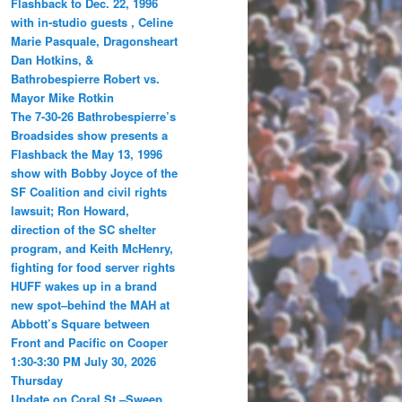
Flashback to Dec. 22, 1996
with in-studio guests , Celine
Marie Pasquale, Dragonsheart
Dan Hotkins, &
Bathrobespierre Robert vs.
Mayor Mike Rotkin
The 7-30-26 Bathrobespierre’s
Broadsides show presents a
Flashback the May 13, 1996
show with Bobby Joyce of the
SF Coalition and civil rights
lawsuit; Ron Howard,
direction of the SC shelter
program, and Keith McHenry,
fighting for food server rights
HUFF wakes up in a brand
new spot–behind the MAH at
Abbott’s Square between
Front and Pacific on Cooper
1:30-3:30 PM July 30, 2026
Thursday
Update on Coral St.–Sweep