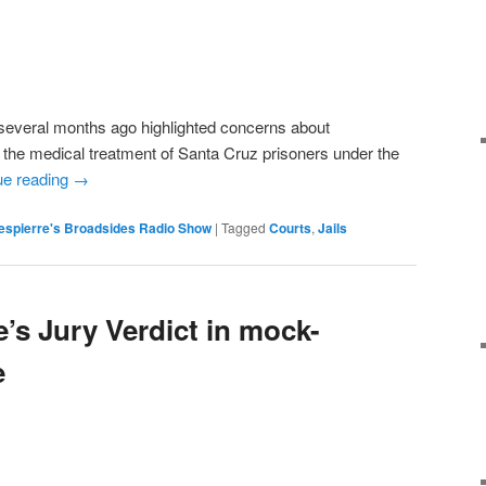
veral months ago highlighted concerns about
 the medical treatment of Santa Cruz prisoners under the
ue reading
→
espierre's Broadsides Radio Show
|
Tagged
Courts
,
Jails
’s Jury Verdict in mock-
e