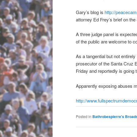
Gary’s blog is
http://peacecam
attorney Ed Frey’s brief on the
A three judge panel is expect
of the public are welcome to c
As a tangential but not entirely
prosecutor of the Santa Cruz E
Friday and reportedly is going 
Apparently exposing abuses m
http://www.
fullspectrumdemoc
Posted in
Bathrobespierre's Broad