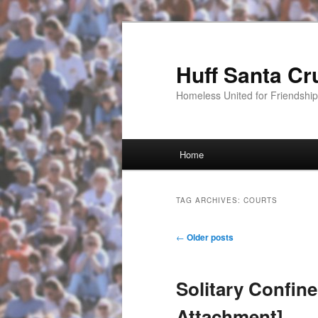
Huff Santa Cr
Homeless United for Friendsh
Main menu
Home
Skip to primary content
Skip to secondary content
TAG ARCHIVES:
COURTS
Post navigation
←
Older posts
Solitary Confin
Attachment]