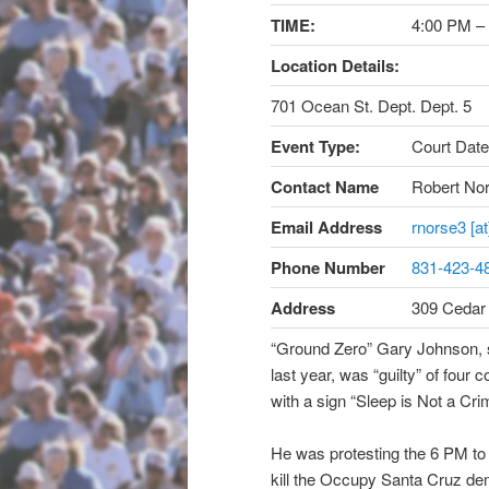
TIME:
4:00 PM –
Location Details:
701 Ocean St. Dept. Dept. 5
Event Type:
Court Date
Contact Name
Robert No
Email Address
rnorse3 [a
Phone Number
831-423-4
Address
309 Cedar
“Ground Zero” Gary Johnson, 
last year, was “guilty” of four 
with a sign “Sleep is Not a Cri
He was protesting the 6 PM to
kill the Occupy Santa Cruz de