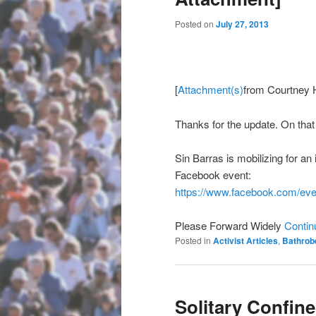
Posted on
July 27, 2013
[
Attachment(s)
from Courtney 
Thanks for the update. On tha
Sin Barras is mobilizing for an 
Facebook event:
https://www.facebook.com/
eve
Please Forward Widely
Contin
Posted in
Activist Articles
,
Bathrob
Solitary Confin