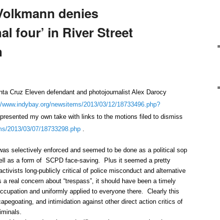
Volkmann denies
nal four’ in River Street
n
ruz Eleven defendant and photojournalist Alex Darocy
//www.indybay.org/
newsitems/2013/03/12/18733496.
php?
presented my own take with links to the motions filed to dismiss
ms/2013/03/07/18733298.
php
.
was selectively enforced and seemed to be done as a political sop
well as a form of SCPD face-saving. Plus it seemed a pretty
activists long-publicly critical of police misconduct and alternative
 a real concern about “trespass”, it should have been a timely
occupation and uniformly applied to everyone there. Clearly this
pegoating, and intimidation against other direct action critics of
iminals.