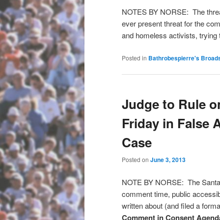
NOTES BY NORSE: The threat o
ever present threat for the co
and homeless activists, trying
Posted in
Bathrobespierre's Broad
Judge to Rule o
Friday in False 
Case
Posted on
June 3, 2013
NOTE BY NORSE: The Santa Cru
comment time, public accessibil
written about (and filed a for
Comment in Consent Agend