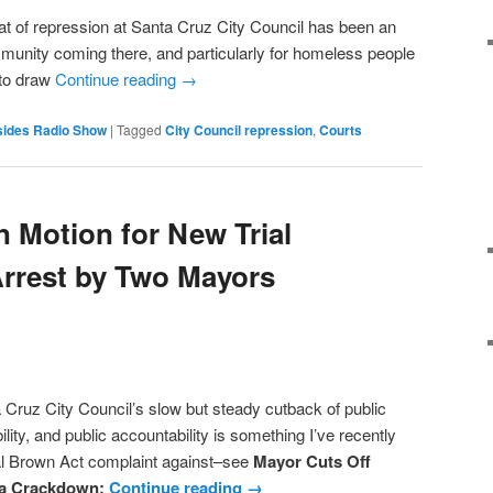
f repression at Santa Cruz City Council has been an
mmunity coming there, and particularly for homeless people
 to draw
Continue reading
→
sides Radio Show
|
Tagged
City Council repression
,
Courts
n Motion for New Trial
Arrest by Two Mayors
z City Council’s slow but steady cutback of public
ity, and public accountability is something I’ve recently
mal Brown Act complaint against–see
Mayor Cuts Off
a Crackdown;
Continue reading
→