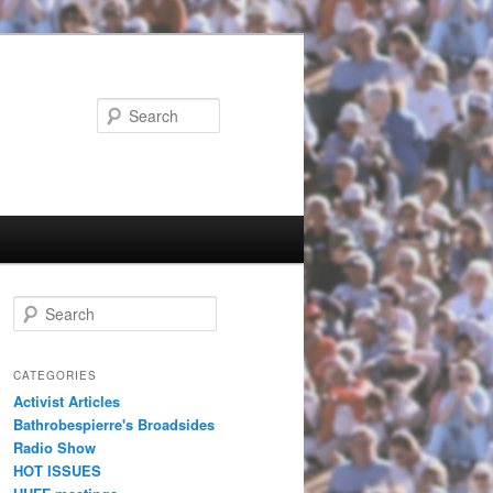
Search
Search
CATEGORIES
Activist Articles
Bathrobespierre's Broadsides
Radio Show
HOT ISSUES