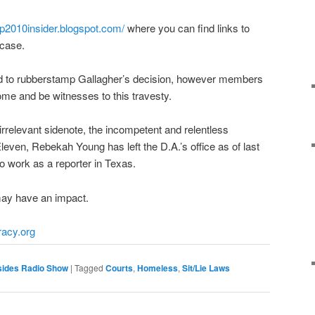
p2010insider.
blogspot.com/
where you can find links to
 case.
ed to rubberstamp Gallagher’s decision, however members
ome and be witnesses to this travesty.
 irrelevant sidenote, the incompetent and relentless
leven, Rebekah Young has left the D.A.’s office as of last
to work as a reporter in Texas.
ay have an impact.
racy.org
sides Radio Show
|
Tagged
Courts
,
Homeless
,
Sit/Lie Laws