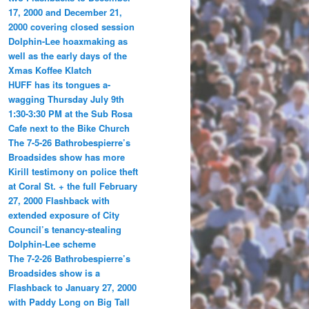
17, 2000 and December 21,
2000 covering closed session
Dolphin-Lee hoaxmaking as
well as the early days of the
Xmas Koffee Klatch
HUFF has its tongues a-
wagging Thursday July 9th
1:30-3:30 PM at the Sub Rosa
Cafe next to the Bike Church
The 7-5-26 Bathrobespierre’s
Broadsides show has more
Kirill testimony on police theft
at Coral St. + the full February
27, 2000 Flashback with
extended exposure of City
Council’s tenancy-stealing
Dolphin-Lee scheme
The 7-2-26 Bathrobespierre’s
Broadsides show is a
Flashback to January 27, 2000
with Paddy Long on Big Tall