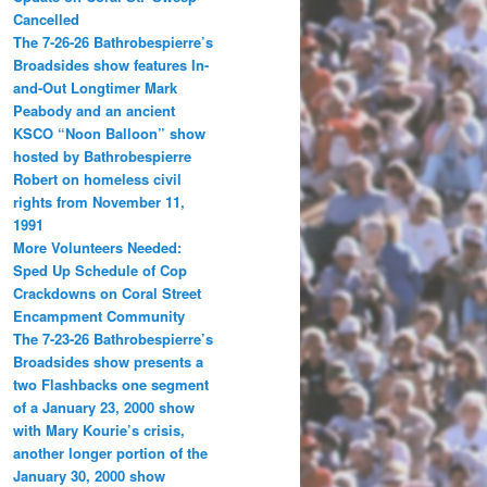
Cancelled
The 7-26-26 Bathrobespierre’s
Broadsides show features In-
and-Out Longtimer Mark
Peabody and an ancient
KSCO “Noon Balloon” show
hosted by Bathrobespierre
Robert on homeless civil
rights from November 11,
1991
More Volunteers Needed:
Sped Up Schedule of Cop
Crackdowns on Coral Street
Encampment Community
The 7-23-26 Bathrobespierre’s
Broadsides show presents a
two Flashbacks one segment
of a January 23, 2000 show
with Mary Kourie’s crisis,
another longer portion of the
January 30, 2000 show