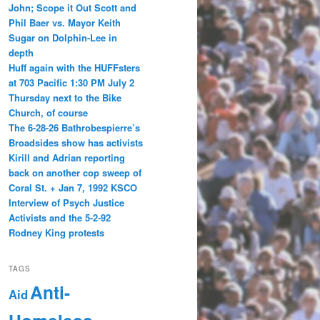
John; Scope it Out Scott and
Phil Baer vs. Mayor Keith
Sugar on Dolphin-Lee in
depth
Huff again with the HUFFsters
at 703 Pacific 1:30 PM July 2
Thursday next to the Bike
Church, of course
The 6-28-26 Bathrobespierre’s
Broadsides show has activists
Kirill and Adrian reporting
back on another cop sweep of
Coral St. + Jan 7, 1992 KSCO
Interview of Psych Justice
Activists and the 5-2-92
Rodney King protests
TAGS
Anti-
Aid