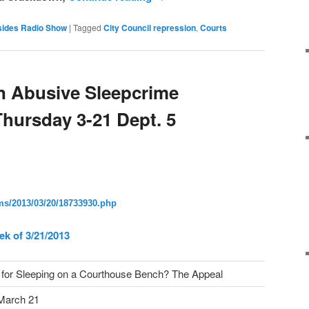
sides Radio Show
|
Tagged
City Council repression
,
Courts
n Abusive Sleepcrime
hursday 3-21 Dept. 5
s/2013/03/20/18733930.
php
ek of 3/21/2013
for Sleeping on a Courthouse Bench? The Appeal
March 21