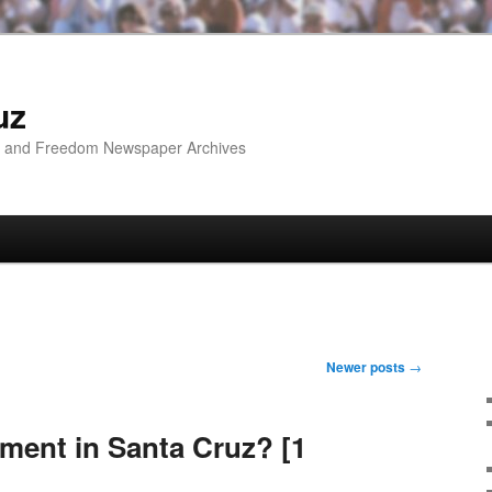
uz
ip and Freedom Newspaper Archives
Newer posts
→
ement in Santa Cruz? [1