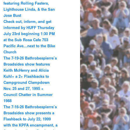
featuring Rolling Fasters,
Lighthouse Linda, & the San
Jose Bust
Check out, inform, and get
informed by HUFF Thursday
July 23rd beginning 1:30 PM
at the Sub Rosa Cafe 703
Pacific Ave…next to the Bike
Church
The 7-19-26 Bathrobespierre’s
Broadsides show features
Keith McHenry and Alicia
Kuhl+ a 2+ Flashbacks to
Campground Clampdown
Nov. 25 and 27, 1995 +
Council Chatter in Summer
1988
The 7-16-26 Bathrobespierre’s
Broadsides show presents a
Flashback to July 22, 1999
with the KPFA encampment, a