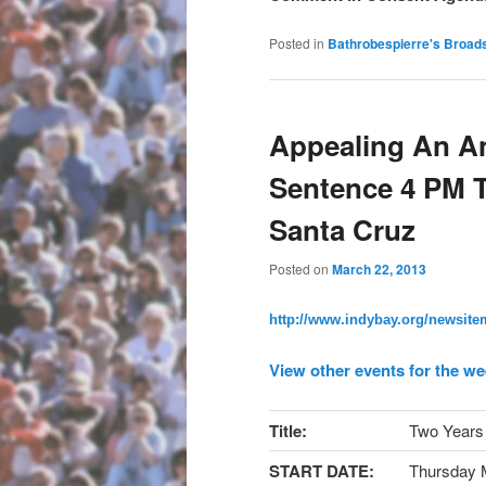
Posted in
Bathrobespierre's Broad
Appealing An A
Sentence 4 PM T
Santa Cruz
Posted on
March 22, 2013
http://www.indybay.org/
newsitem
View other events for the we
Title:
Two Years 
START DATE:
Thursday 