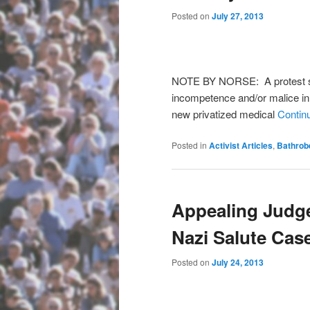
Posted on
July 27, 2013
NOTE BY NORSE: A protest se
incompetence and/or malice in
new privatized medical
Contin
Posted in
Activist Articles
,
Bathrob
Appealing Judge
Nazi Salute Cas
Posted on
July 24, 2013