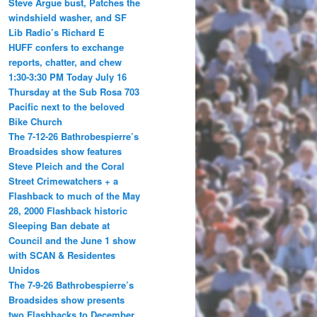
Steve Argue bust, Patches the
windshield washer, and SF
Lib Radio’s Richard E
HUFF confers to exchange
reports, chatter, and chew
1:30-3:30 PM Today July 16
Thursday at the Sub Rosa 703
Pacific next to the beloved
Bike Church
The 7-12-26 Bathrobespierre’s
Broadsides show features
Steve Pleich and the Coral
Street Crimewatchers + a
Flashback to much of the May
28, 2000 Flashback historic
Sleeping Ban debate at
Council and the June 1 show
with SCAN & Residentes
Unidos
The 7-9-26 Bathrobespierre’s
Broadsides show presents
two Flashbacks to December