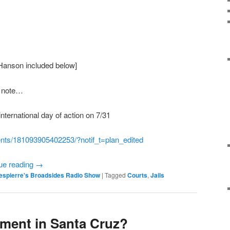
Hanson included below]
t note…
international day of action on 7/31
nts/181093905402253/?notif_
t=plan_edited
ue reading
→
espierre's Broadsides Radio Show
|
Tagged
Courts
,
Jails
ement in Santa Cruz?