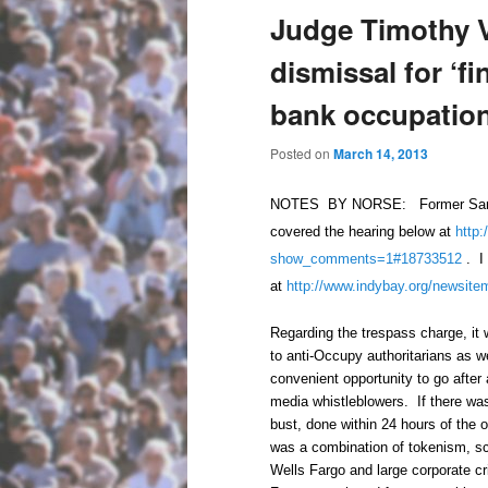
Judge Timothy 
dismissal for ‘fi
bank occupatio
Posted on
March 14, 2013
NOTES BY NORSE: Former Santa C
covered the hearing below at
http:
show_comments=1#18733512
. I 
at
http://www.indybay.org/
newsite
Regarding the trespass charge, it 
to anti-Occupy authoritarians as 
convenient opportunity to go after 
media whistleblowers. If there was
bust, done within 24 hours of the 
was a combination of tokenism, sca
Wells Fargo and large corporate cr