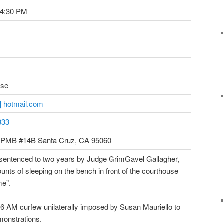
 4:30 PM
rse
t] hotmail.com
833
 PMB #14B Santa Cruz, CA 95060
sentenced to two years by Judge GrimGavel Gallagher,
counts of sleeping on the bench in front of the courthouse
me”.
 6 AM curfew unilaterally imposed by Susan Mauriello to
monstrations.