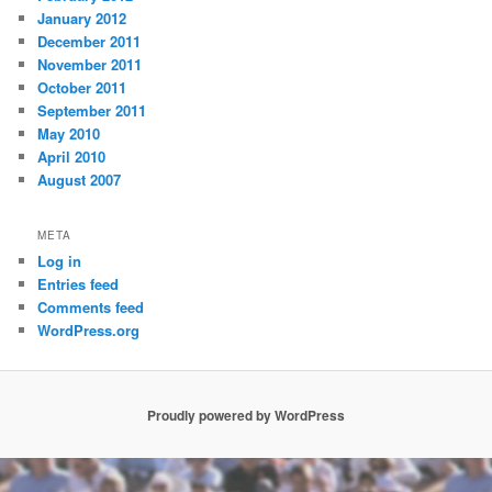
January 2012
December 2011
November 2011
October 2011
September 2011
May 2010
April 2010
August 2007
META
Log in
Entries feed
Comments feed
WordPress.org
Proudly powered by WordPress