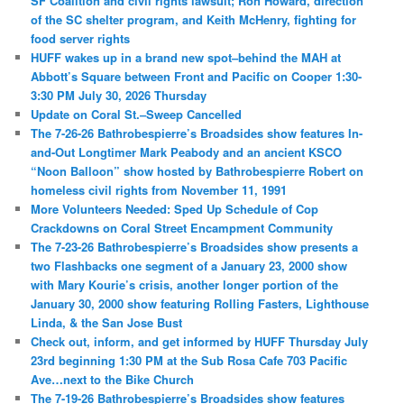
SF Coalition and civil rights lawsuit; Ron Howard, direction
of the SC shelter program, and Keith McHenry, fighting for
food server rights
HUFF wakes up in a brand new spot–behind the MAH at
Abbott’s Square between Front and Pacific on Cooper 1:30-
3:30 PM July 30, 2026 Thursday
Update on Coral St.–Sweep Cancelled
The 7-26-26 Bathrobespierre’s Broadsides show features In-
and-Out Longtimer Mark Peabody and an ancient KSCO
“Noon Balloon” show hosted by Bathrobespierre Robert on
homeless civil rights from November 11, 1991
More Volunteers Needed: Sped Up Schedule of Cop
Crackdowns on Coral Street Encampment Community
The 7-23-26 Bathrobespierre’s Broadsides show presents a
two Flashbacks one segment of a January 23, 2000 show
with Mary Kourie’s crisis, another longer portion of the
January 30, 2000 show featuring Rolling Fasters, Lighthouse
Linda, & the San Jose Bust
Check out, inform, and get informed by HUFF Thursday July
23rd beginning 1:30 PM at the Sub Rosa Cafe 703 Pacific
Ave…next to the Bike Church
The 7-19-26 Bathrobespierre’s Broadsides show features