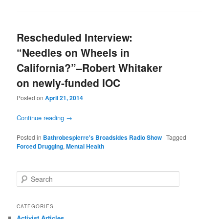
Rescheduled Interview:
“Needles on Wheels in
California?”–Robert Whitaker
Posted on
April 21, 2014
Continue reading
→
Posted in
Bathrobespierre's Broadsides Radio Show
|
Tagged
Forced Drugging
,
Mental Health
Search
CATEGORIES
Activist Articles