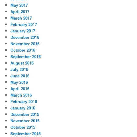
May 2017
April 2017
March 2017
February 2017
January 2017
December 2016
November 2016
October 2016
September 2016
August 2016
July 2016
June 2016
May 2016
April 2016
March 2016
February 2016
January 2016
December 2015
November 2015
October 2015
September 2015