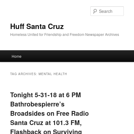
Sear
Huff Santa Cruz
Homeless United for Friendship and Freedom Newspaper Archives
Main menu
Home
Skip to primary content
Skip to secondary content
TAG ARCHIVES:
MENTAL HEALTH
Tonight 5-31-18 at 6 PM
Bathrobespierre’s
Broadsides on Free Radio
Santa Cruz at 101.3 FM,
Flashback on Surviving