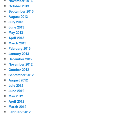
November 2013
October 2013
September 2013
August 2013
July 2013
June 2013
May 2013
April 2013
March 2013
February 2013
January 2013
December 2012
November 2012
October 2012
September 2012
August 2012
July 2012
June 2012
May 2012
April 2012
March 2012
February 2012