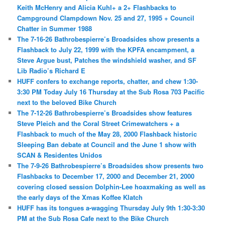
Keith McHenry and Alicia Kuhl+ a 2+ Flashbacks to
Campground Clampdown Nov. 25 and 27, 1995 + Council
Chatter in Summer 1988
The 7-16-26 Bathrobespierre’s Broadsides show presents a
Flashback to July 22, 1999 with the KPFA encampment, a
Steve Argue bust, Patches the windshield washer, and SF
Lib Radio’s Richard E
HUFF confers to exchange reports, chatter, and chew 1:30-
3:30 PM Today July 16 Thursday at the Sub Rosa 703 Pacific
next to the beloved Bike Church
The 7-12-26 Bathrobespierre’s Broadsides show features
Steve Pleich and the Coral Street Crimewatchers + a
Flashback to much of the May 28, 2000 Flashback historic
Sleeping Ban debate at Council and the June 1 show with
SCAN & Residentes Unidos
The 7-9-26 Bathrobespierre’s Broadsides show presents two
Flashbacks to December 17, 2000 and December 21, 2000
covering closed session Dolphin-Lee hoaxmaking as well as
the early days of the Xmas Koffee Klatch
HUFF has its tongues a-wagging Thursday July 9th 1:30-3:30
PM at the Sub Rosa Cafe next to the Bike Church