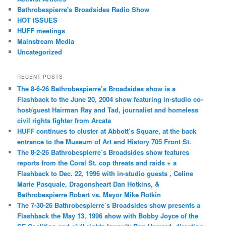
Bathrobespierre's Broadsides Radio Show
HOT ISSUES
HUFF meetings
Mainstream Media
Uncategorized
RECENT POSTS
The 8-6-26 Bathrobespierre’s Broadsides show is a
Flashback to the June 20, 2004 show featuring in-studio co-
host/guest Hairman Ray and Tad, journalist and homeless
civil rights fighter from Arcata
HUFF continues to cluster at Abbott’s Square, at the back
entrance to the Museum of Art and History 705 Front St.
The 8-2-26 Bathrobespierre’s Broadsides show features
reports from the Coral St. cop threats and raids + a
Flashback to Dec. 22, 1996 with in-studio guests , Celine
Marie Pasquale, Dragonsheart Dan Hotkins, &
Bathrobespierre Robert vs. Mayor Mike Rotkin
The 7-30-26 Bathrobespierre’s Broadsides show presents a
Flashback the May 13, 1996 show with Bobby Joyce of the