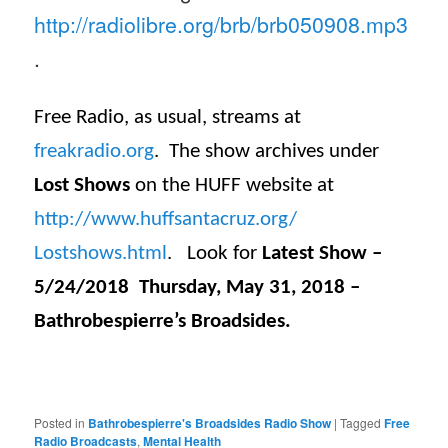
http://radiolibre.org/brb/
brb050908.mp3
.
Free Radio, as usual, streams at
freakradio.org
. The show archives under
Lost Shows
on the HUFF website at
http://www.huffsantacruz.org/
Lostshows.html
. Look for
Latest Show –
5/24/2018 Thursday, May 31, 2018 –
Bathrobespierre’s Broadsides.
Posted in
Bathrobespierre's Broadsides Radio Show
|
Tagged
Free
Radio Broadcasts
,
Mental Health