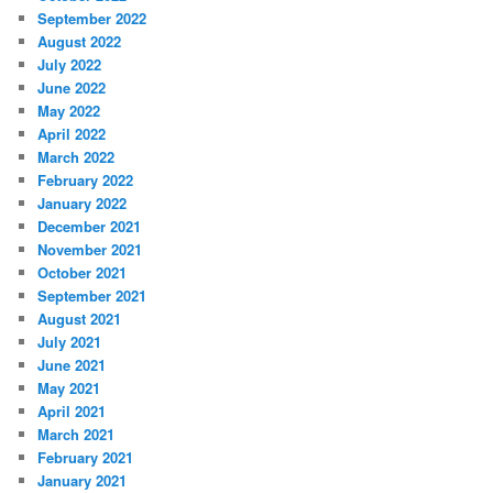
September 2022
August 2022
July 2022
June 2022
May 2022
April 2022
March 2022
February 2022
January 2022
December 2021
November 2021
October 2021
September 2021
August 2021
July 2021
June 2021
May 2021
April 2021
March 2021
February 2021
January 2021