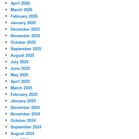
April 2026
March 2026
February 2026
January 2026
December 2025
November 2025
October 2025
September 2025
August 2025
July 2025
June 2025
May 2025
April 2025
March 2025
February 2025
January 2025
December 2024
November 2024
October 2024
September 2024
August 2024