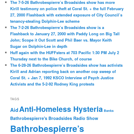
The 7-5-26 Bathrobespierre’s Broadsides show has more
Kirill testimony on police theft at Coral St. + the full February
27, 2000 Flashback with extended exposure of City Council’s
tenancy-stealing Dolphin-Lee scheme
The 7-2-26 Bathrobespierre’s Broadsides show is a
Flashback to January 27, 2000 with Paddy Long on Big Tall
John; Scope it Out Scott and Phil Baer vs. Mayor Keith
Sugar on Dolphin-Lee in depth
Huff again with the HUFFsters at 703 Pacific 1:30 PM July 2
Thursday next to the Bike Church, of course
The 6-28-26 Bathrobespierre’s Broadsides show has activists
Kirill and Adrian reporting back on another cop sweep of
Coral St. + Jan 7, 1992 KSCO Interview of Psych Justice
Activists and the 5-2-92 Rodney King protests
TAGS
Anti-Homeless Hysteria
Aid
Banks
Bathrobespierre's Broadsides Radio Show
Bathrobespierre’s