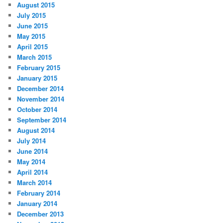
August 2015
July 2015
June 2015
May 2015
April 2015
March 2015
February 2015
January 2015
December 2014
November 2014
October 2014
September 2014
August 2014
July 2014
June 2014
May 2014
April 2014
March 2014
February 2014
January 2014
December 2013