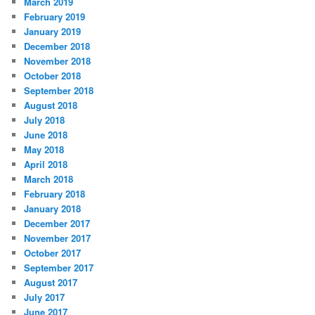
March 2019
February 2019
January 2019
December 2018
November 2018
October 2018
September 2018
August 2018
July 2018
June 2018
May 2018
April 2018
March 2018
February 2018
January 2018
December 2017
November 2017
October 2017
September 2017
August 2017
July 2017
June 2017