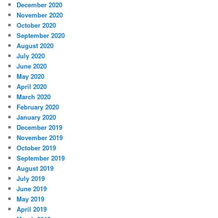
December 2020
November 2020
October 2020
September 2020
August 2020
July 2020
June 2020
May 2020
April 2020
March 2020
February 2020
January 2020
December 2019
November 2019
October 2019
September 2019
August 2019
July 2019
June 2019
May 2019
April 2019