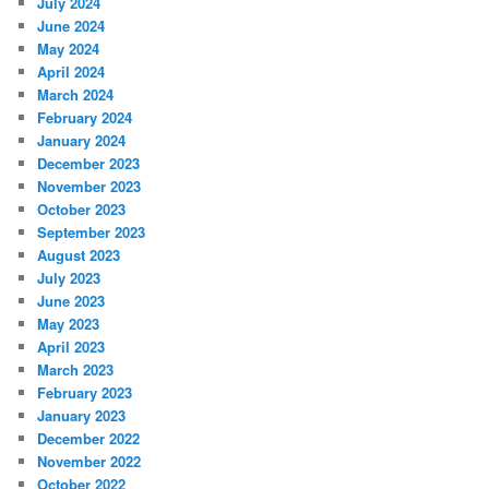
July 2024
June 2024
May 2024
April 2024
March 2024
February 2024
January 2024
December 2023
November 2023
October 2023
September 2023
August 2023
July 2023
June 2023
May 2023
April 2023
March 2023
February 2023
January 2023
December 2022
November 2022
October 2022