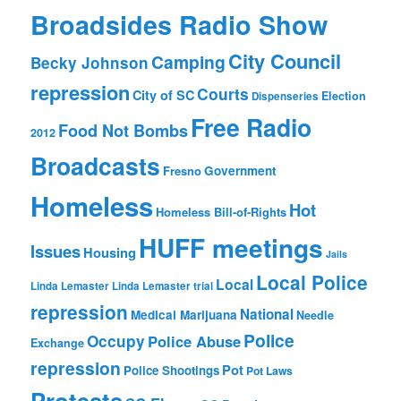
Broadsides Radio Show
City Council
Camping
Becky Johnson
repression
Courts
City of SC
Election
Dispenseries
Free Radio
Food Not Bombs
2012
Broadcasts
Fresno
Government
Homeless
Hot
Homeless Bill-of-Rights
HUFF meetings
Issues
Housing
Jails
Local Police
Local
Linda Lemaster
Linda Lemaster trial
repression
National
Medical Marijuana
Needle
Police
Occupy
Police Abuse
Exchange
repression
Pot
Police Shootings
Pot Laws
Protests