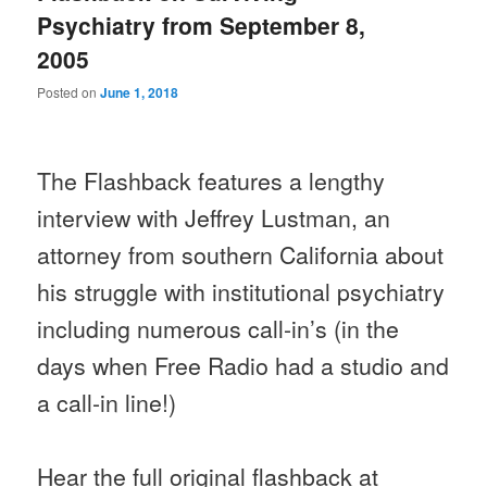
Psychiatry from September 8,
2005
Posted on
June 1, 2018
The Flashback features a lengthy
interview with Jeffrey Lustman, an
attorney from southern California about
his struggle with institutional psychiatry
including numerous call-in’s (in the
days when Free Radio had a studio and
a call-in line!)
Hear the full original flashback at