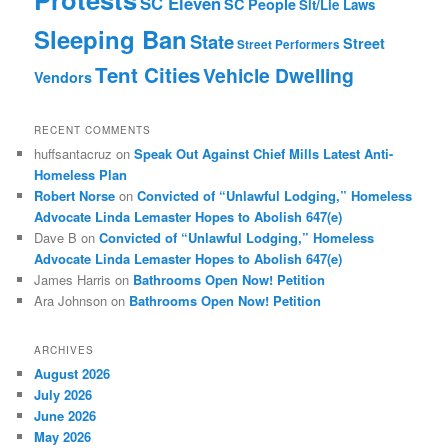
SC Eleven
SC People
Sit/Lie Laws
Sleeping Ban
State
Street
Street Performers
Tent Cities
Vehicle Dwelling
Vendors
RECENT COMMENTS
huffsantacruz
on
Speak Out Against Chief Mills Latest Anti-
Homeless Plan
Robert Norse
on
Convicted of “Unlawful Lodging,” Homeless
Advocate Linda Lemaster Hopes to Abolish 647(e)
Dave B
on
Convicted of “Unlawful Lodging,” Homeless
Advocate Linda Lemaster Hopes to Abolish 647(e)
James Harris
on
Bathrooms Open Now! Petition
Ara Johnson
on
Bathrooms Open Now! Petition
ARCHIVES
August 2026
July 2026
June 2026
May 2026