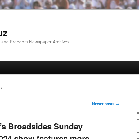
uz
ip and Freedom Newspaper Archives
024
Newer posts
→
’s Broadsides Sunday
024 show features more