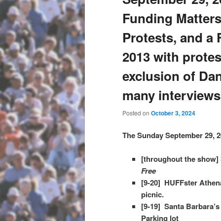
Funding Matters
Protests, and a 
2013 with protes
exclusion of D
many interviews
Posted on
October 3, 2024
The Sunday September 29, 2
[throughout the show] 
Free
[9-20] HUFFster Athena
picnic.
[9-19] Santa Barbara’s
Parking lot