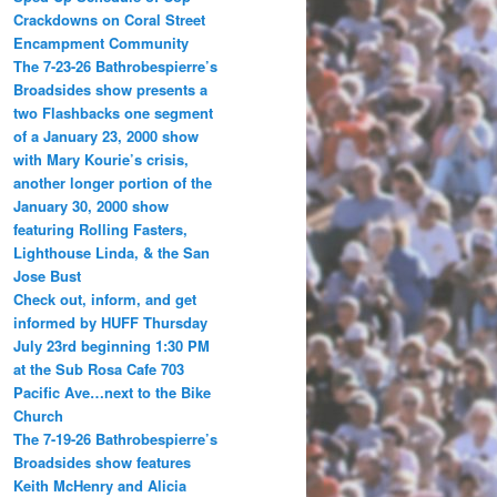
Crackdowns on Coral Street
Encampment Community
The 7-23-26 Bathrobespierre’s
Broadsides show presents a
two Flashbacks one segment
of a January 23, 2000 show
with Mary Kourie’s crisis,
another longer portion of the
January 30, 2000 show
featuring Rolling Fasters,
Lighthouse Linda, & the San
Jose Bust
Check out, inform, and get
informed by HUFF Thursday
July 23rd beginning 1:30 PM
at the Sub Rosa Cafe 703
Pacific Ave…next to the Bike
Church
The 7-19-26 Bathrobespierre’s
Broadsides show features
Keith McHenry and Alicia