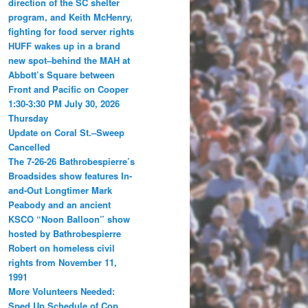
direction of the SC shelter
program, and Keith McHenry,
fighting for food server rights
HUFF wakes up in a brand
new spot–behind the MAH at
Abbott’s Square between
Front and Pacific on Cooper
1:30-3:30 PM July 30, 2026
Thursday
Update on Coral St.–Sweep
Cancelled
The 7-26-26 Bathrobespierre’s
Broadsides show features In-
and-Out Longtimer Mark
Peabody and an ancient
KSCO “Noon Balloon” show
hosted by Bathrobespierre
Robert on homeless civil
rights from November 11,
1991
More Volunteers Needed:
Sped Up Schedule of Cop