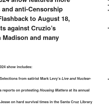
 and anti-Censorship
Flashback to August 18,
ts against Cruzio’s
an Madison and many
024 show includes:
Selections from satirist Mark Levy’s
Live and Nuclear-
 reports on protesting
Housing Matters
at its annual
Jesse on hard survival times in the Santa Cruz Library