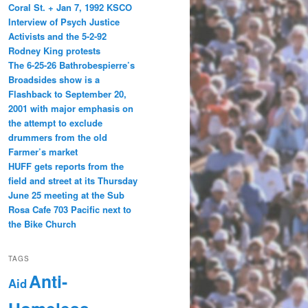
Coral St. + Jan 7, 1992 KSCO
Interview of Psych Justice
Activists and the 5-2-92
Rodney King protests
The 6-25-26 Bathrobespierre’s
Broadsides show is a
Flashback to September 20,
2001 with major emphasis on
the attempt to exclude
drummers from the old
Farmer’s market
HUFF gets reports from the
field and street at its Thursday
June 25 meeting at the Sub
Rosa Cafe 703 Pacific next to
the Bike Church
TAGS
Anti-
Aid