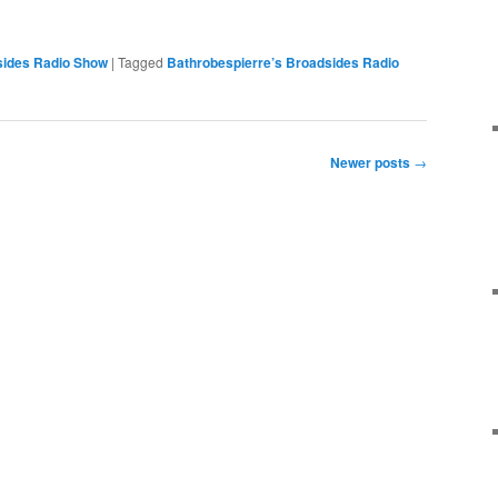
sides Radio Show
|
Tagged
Bathrobespierre’s Broadsides Radio
Newer posts
→