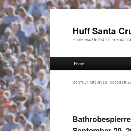
Huff Santa Cr
Homeless United for Friendsh
Main menu
Home
Skip to primary content
Skip to secondary content
MONTHLY ARCHIVES:
OCTOBER 2
Post navigation
Bathrobespierre
September 29, 2