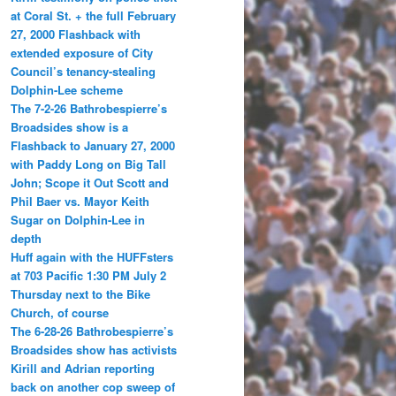
at Coral St. + the full February
27, 2000 Flashback with
extended exposure of City
Council’s tenancy-stealing
Dolphin-Lee scheme
The 7-2-26 Bathrobespierre’s
Broadsides show is a
Flashback to January 27, 2000
with Paddy Long on Big Tall
John; Scope it Out Scott and
Phil Baer vs. Mayor Keith
Sugar on Dolphin-Lee in
depth
Huff again with the HUFFsters
at 703 Pacific 1:30 PM July 2
Thursday next to the Bike
Church, of course
The 6-28-26 Bathrobespierre’s
Broadsides show has activists
Kirill and Adrian reporting
back on another cop sweep of