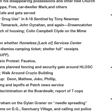
 his disappearing possessions and other Red Church
ppa, Free, car-dweller Mark,and others
Cafe and gets served
 Drug Use” in 8-18
Sentinel
by Tony Newman
 Tamarack, John Oynahan, and again—Dreamcatcher​
rch of housing; Colin Campbell Clyde on the Mime
 on whether
Homeless [Lack of] Services Center
“dismiss camping ticket; shelter full” receipts
UFF
).
zio Protest: Faustus,
ns planned fencing and security gate around HLOSC
; Walk Around Cruzio Building
 up: Deon, Mathew, Joko, Phillip,
g and layoffs at Patch news service
iscrimination at the Boardwalk; report of 7 cops
Graham on the Dylan Graner on “needle spreading”
s on D.G., Sanctuary Village, and calling out police