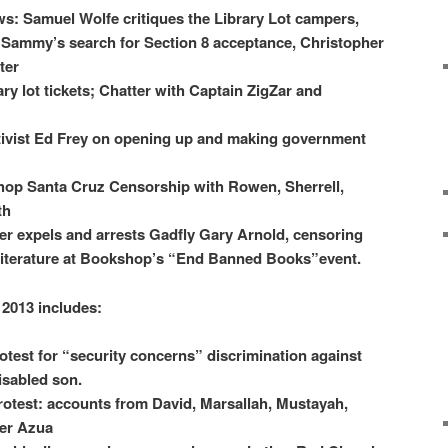
ws: Samuel Wolfe critiques the Library Lot campers,
Sammy’s search for Section 8 acceptance, Christopher
ter
y lot tickets; Chatter with Captain ZigZar and
tivist Ed Frey on opening up and making government
op Santa Cruz Censorship with Rowen, Sherrell,
th
 expels and arrests Gadfly Gary Arnold, censoring
 literature at Bookshop’s “End Banned Books”event.
 2013 includes:
otest for “security concerns” discrimination against
isabled son.
st: accounts from David, Marsallah, Mustayah,
er Azua