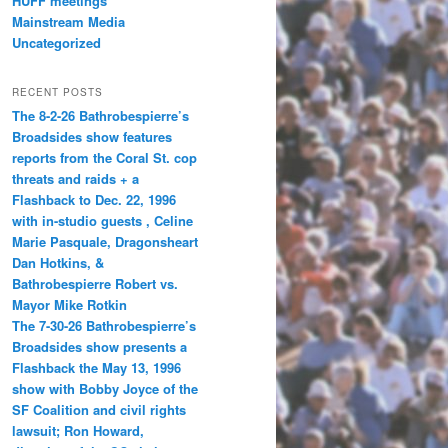
HUFF meetings
Mainstream Media
Uncategorized
RECENT POSTS
The 8-2-26 Bathrobespierre’s
Broadsides show features
reports from the Coral St. cop
threats and raids + a
Flashback to Dec. 22, 1996
with in-studio guests , Celine
Marie Pasquale, Dragonsheart
Dan Hotkins, &
Bathrobespierre Robert vs.
Mayor Mike Rotkin
The 7-30-26 Bathrobespierre’s
Broadsides show presents a
Flashback the May 13, 1996
show with Bobby Joyce of the
SF Coalition and civil rights
lawsuit; Ron Howard,