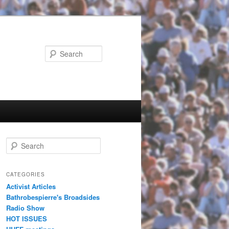
Search
Search
CATEGORIES
Activist Articles
Bathrobespierre's Broadsides
Radio Show
HOT ISSUES