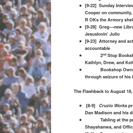
[9-22] Sunday Intervie
Cooper on community, 
R OKs the Armory shel
[9-28] Greg—new Librar
Jesuslovin’ Julio​
[9-23] Attorney and ac
accountable
2
Stop Booksh
nd
Kathlyn, Drew, and Kei
Bookshop Owner
through seizure of his
The Flashback to August 18,
[8-9]
Cruzio Works
pr
Dan Madison and his d
Tabling at the prote
Shayshanwa, and Offic