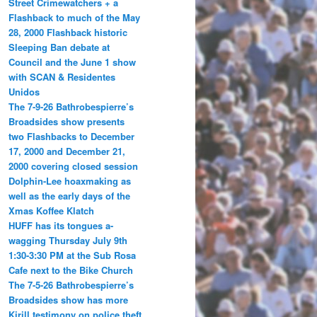
Street Crimewatchers + a
Flashback to much of the May
28, 2000 Flashback historic
Sleeping Ban debate at
Council and the June 1 show
with SCAN & Residentes
Unidos
The 7-9-26 Bathrobespierre’s
Broadsides show presents
two Flashbacks to December
17, 2000 and December 21,
2000 covering closed session
Dolphin-Lee hoaxmaking as
well as the early days of the
Xmas Koffee Klatch
HUFF has its tongues a-
wagging Thursday July 9th
1:30-3:30 PM at the Sub Rosa
Cafe next to the Bike Church
The 7-5-26 Bathrobespierre’s
Broadsides show has more
Kirill testimony on police theft