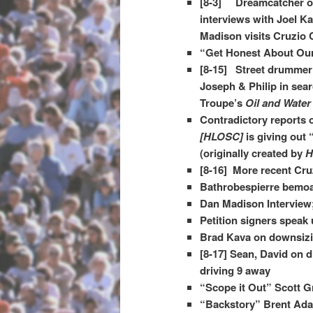
[8-3] Dreamcatcher on
interviews with Joel Ka
Madison visits Cruzio 
“Get Honest About Our
[8-15] Street drummer
Joseph & Philip in sea
Troupe’s
Oil and Water
Contradictory reports
[HLOSC]
is giving out 
(originally created by
H
[8-16] More recent Cru
Bathrobespierre bemoa
Dan Madison Interview
Petition signers speak
Brad Kava on downsizin
[8-17] Sean, David on d
driving 9 away
“Scope it Out” Scott 
“Backstory” Brent Adam