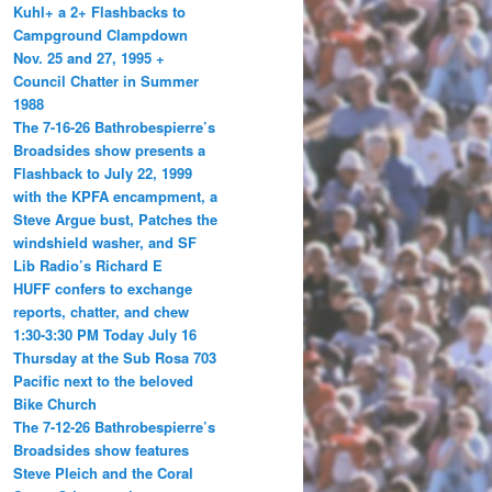
Kuhl+ a 2+ Flashbacks to
Campground Clampdown
Nov. 25 and 27, 1995 +
Council Chatter in Summer
1988
The 7-16-26 Bathrobespierre’s
Broadsides show presents a
Flashback to July 22, 1999
with the KPFA encampment, a
Steve Argue bust, Patches the
windshield washer, and SF
Lib Radio’s Richard E
HUFF confers to exchange
reports, chatter, and chew
1:30-3:30 PM Today July 16
Thursday at the Sub Rosa 703
Pacific next to the beloved
Bike Church
The 7-12-26 Bathrobespierre’s
Broadsides show features
Steve Pleich and the Coral