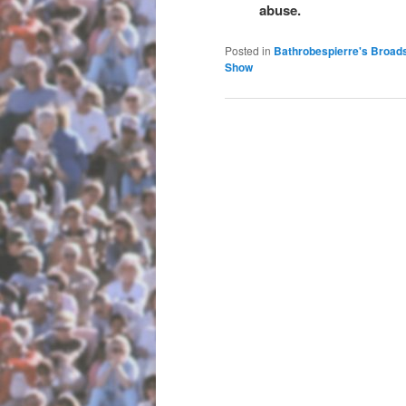
abuse.
Posted in
Bathrobespierre's Broad
Show
Post navigation