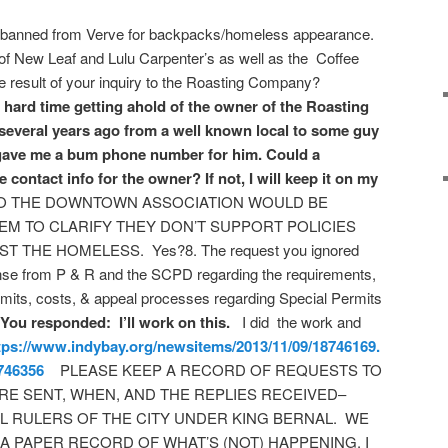
 banned from Verve for backpacks/homeless appearance.
 of New Leaf and Lulu Carpenter’s as well as the Coffee
result of your inquiry to the Roasting Company?
ard time getting ahold of the owner of the Roasting
everal years ago from a well known local to some guy
f gave me a bum phone number for him. Could a
contact info for the owner? If not, I will keep it on my
O THE DOWNTOWN ASSOCIATION WOULD BE
EM TO CLARIFY THEY DON’T SUPPORT POLICIES
 THE HOMELESS. Yes?8. The request you ignored
onse from P & R and the SCPD regarding the requirements,
limits, costs, & appeal processes regarding Special Permits
You responded: I’ll work on this.
I did the work and
tps://www.indybay.org/
newsitems/2013/11/09/18746169.
746356
PLEASE KEEP A RECORD OF REQUESTS TO
RE SENT, WHEN, AND THE REPLIES RECEIVED–
AL RULERS OF THE CITY UNDER KING BERNAL. WE
 A PAPER RECORD OF WHAT’S (NOT) HAPPENING. I