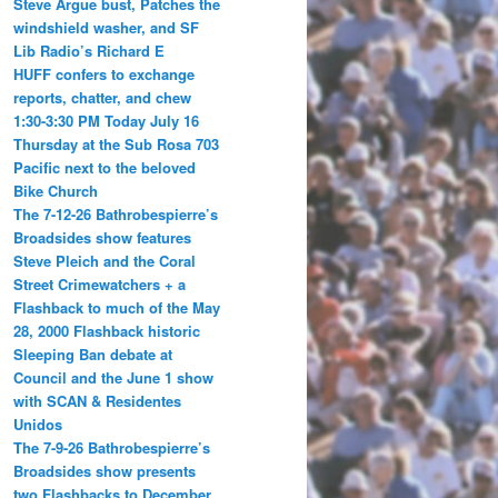
Steve Argue bust, Patches the
windshield washer, and SF
Lib Radio’s Richard E
HUFF confers to exchange
reports, chatter, and chew
1:30-3:30 PM Today July 16
Thursday at the Sub Rosa 703
Pacific next to the beloved
Bike Church
The 7-12-26 Bathrobespierre’s
Broadsides show features
Steve Pleich and the Coral
Street Crimewatchers + a
Flashback to much of the May
28, 2000 Flashback historic
Sleeping Ban debate at
Council and the June 1 show
with SCAN & Residentes
Unidos
The 7-9-26 Bathrobespierre’s
Broadsides show presents
two Flashbacks to December