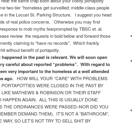
l hear the same crap soon about your costly portapotty
ame two-tier “homeless get surveilled; middle-class people
ase in the Locust St. Parking Structure. I suggest you head
cords of real police concerns. Otherwise you may find
l response to mob myths fearprompted by TBSC et. al.
lease review the requests in bold below and forward those
urrently claiming to “have no records”. Which frankly
t without benefit of portapotty.
t happened in the past is relevant. We will soon open
ery careful about reported “problems”. With regard to
seem very important to the homeless at a well attended
s ago.
HOW WILL YOUR “CARE” WITH PROBLEMS
E PORTAPOTTIES WERE CLOSED IN THE PAST BY
LIKE MATHEWS & ROBINSON OR THEIR STAFF
 TO HAPPEN AGAIN. ALL THIS IS USUALLY DONE
AS THE ORDINANCES WERE PASSED–NOR DID YOU
EMBER DEMAND THEM). IT’S NOT A “BATHROOM”,
 WAY, SO LET’S NOT TRY TO SELL SHIT BY