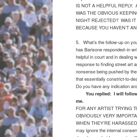
IS NOT A HELPFUL REPLY.
WAS THE OBVIOUS KEEPIN
NIGHT REJECTED? WAS IT
BECAUSE YOU HAVEN’T AN
5. What’s the follow-up on you
has Barisone responded–in writi
helpful in court and in dealing 
response to finding street art a
nonsense being pushed by the 
that essentially constrict-to-d
Do you have any indication aro
You replied: I will follow
me.
FOR ANY ARTIST TRYING TO D
OBVIOUSLY VERY IMPORTA
WHEN THEY’RE HARASSED. Whe
may ignore the internal conse