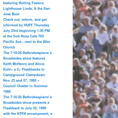
featuring Rolling Fasters,
Lighthouse Linda, & the San
Jose Bust
Check out, inform, and get
informed by HUFF Thursday
July 23rd beginning 1:30 PM
at the Sub Rosa Cafe 703
Pacific Ave…next to the Bike
Church
The 7-19-26 Bathrobespierre’s
Broadsides show features
Keith McHenry and Alicia
Kuhl+ a 2+ Flashbacks to
Campground Clampdown
Nov. 25 and 27, 1995 +
Council Chatter in Summer
1988
The 7-16-26 Bathrobespierre’s
Broadsides show presents a
Flashback to July 22, 1999
with the KPFA encampment, a