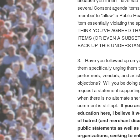
because you’ll then “have had
several Consent agenda items?
member to “allow” a Public Hear
item essentially violating the s
THINK YOU’VE AGREED THA
ITEMS (OR EVEN A SUBSET
BACK UP THIS UNDERSTA
3. Have you followed up on yo
them specifically urging them 
performers, vendors, and artis
objections? Will you be doing s
request a statement supportin
when there is no alternate shel
comment is still apt:
If you ar
education here, I believe it 
of hatred (and merchant dis
public statements as well a
organizations, seeking to en