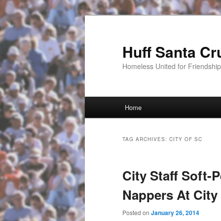
Huff Santa Cr
Homeless United for Friendsh
Main menu
Home
Skip to primary content
Skip to secondary content
TAG ARCHIVES:
CITY OF SC
City Staff Soft-
Nappers At City
Posted on
January 26, 2014