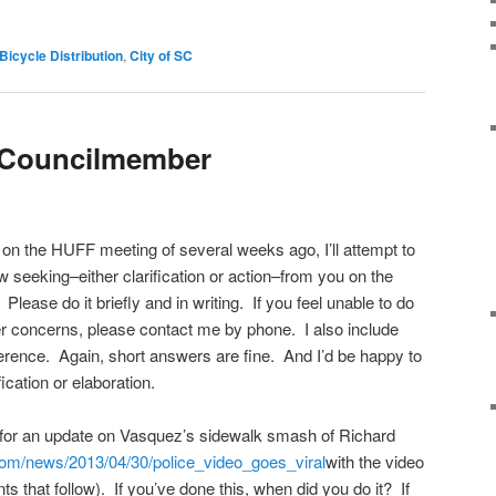
Bicycle Distribution
,
City of SC
a Councilmember
on the HUFF meeting of several weeks ago, I’ll attempt to
 seeking–either clarification or action–from you on the
 Please do it briefly and in writing. If you feel unable to do
her concerns, please contact me by phone. I also include
eference. Again, short answers are fine. And I’d be happy to
ication or elaboration.
 for an update on Vasquez’s sidewalk smash of Richard
com/
news/2013/04/30/police_video_
goes_viral
with the video
ts that follow). If you’ve done this, when did you do it? If