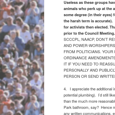
Useless as these groups have 
animals who perk up at the ap
some degree (in their eyes) f
the harsh term is accurate).
for activists then elected. 
prior to the Council Meeting
SCCCPL, NAACP, DON’T RE
AND POWER-WORSHIPERS T
FROM POLITICIANS. YOUR
ORDINANCE AMENDMENTS T
IT IF YOU NEED TO REASS
PERSONALLY AND PUBLICL
PERSON OR SEND WRITTE
4. I appreciate the additional 
potential plumbing). I’d still li
than the much more reasonable
Park bathroom, say? Hence my
any written communications, e