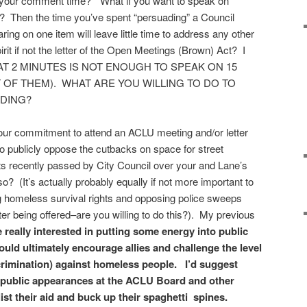
 your comment time?” What if you want to speak on
 Then the time you’ve spent “persuading” a Council
ing on one item will leave little time to address any other
pirit if not the letter of the Open Meetings (Brown) Act? I
T 2 MINUTES IS NOT ENOUGH TO SPEAK ON 15
 OF THEM). WHAT ARE YOU WILLING TO DO TO
NDING?
ur commitment to attend an ACLU meeting and/or letter
to publicly oppose the cutbacks on space for street
ts recently passed by City Council over your and Lane’s
o? (It’s actually probably equally if not more important to
g homeless survival rights and opposing police sweeps
ter being offered–are you willing to do this?). My previous
e really interested in putting some energy into public
would ultimately encourage allies and challenge the level
crimination) against homeless people. I’d suggest
s public appearances at the ACLU Board and other
list their aid and buck up their spaghetti spines.