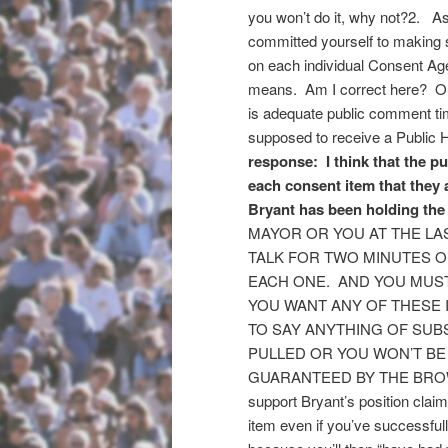
you won’t do it, why not?2. A
committed yourself to making 
on each individual Consent Age
means. Am I correct here? Our 
is adequate public comment ti
supposed to receive a Public He
response: I think that the p
each consent item that they 
Bryant has been holding the
MAYOR OR YOU AT THE LA
TALK FOR TWO MINUTES O
EACH ONE. AND YOU MUS
YOU WANT ANY OF THESE
TO SAY ANYTHING OF SUB
PULLED OR YOU WON’T BE
GUARANTEED BY THE BROWN
support Bryant’s position claimi
item even if you’ve successfu