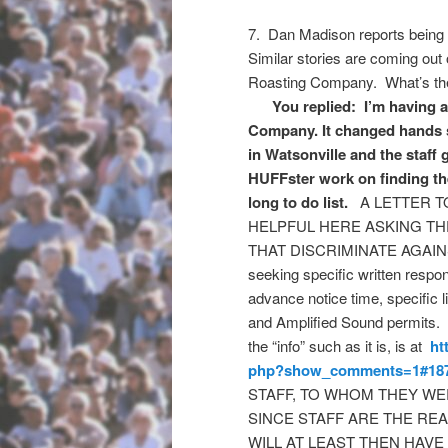
7. Dan Madison reports being
Similar stories are coming out
Roasting Company. What’s the 
You replied: I’m having a h
Company. It changed hands s
in Watsonville and the staf
HUFFster work on finding the 
long to do list.
A LETTER T
HELPFUL HERE ASKING TH
THAT DISCRIMINATE AGAINST
seeking specific written resp
advance notice time, specific 
and Amplified Sound permits.
the “info” such as it is, is at
ht
php?show_comments=1#18
STAFF, TO WHOM THEY WE
SINCE STAFF ARE THE RE
WILL AT LEAST THEN HAVE