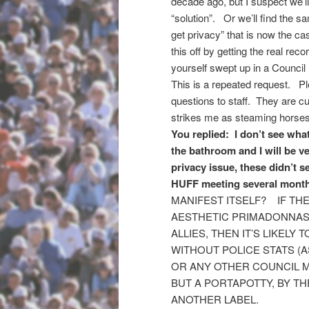
decade ago, but I suspect we’l
“solution”. Or we’ll find the s
get privacy” that is now the c
this off by getting the real re
yourself swept up in a Counci
This is a repeated request. P
questions to staff. They are c
strikes me as steaming horseshi
You replied: I don’t see wha
the bathroom and I will be v
privacy issue, these didn’t 
HUFF meeting several month
MANIFEST ITSELF? IF TH
AESTHETIC PRIMADONNAS 
ALLIES, THEN IT’S LIKELY
WITHOUT POLICE STATS (
OR ANY OTHER COUNCIL M
BUT A PORTAPOTTY, BY THE
ANOTHER LABEL.