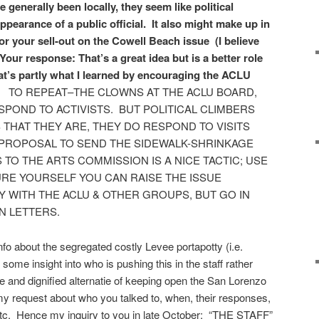
generally been locally, they seem like political
pearance of a public official. It also might make up in
or your sell-out on the Cowell Beach issue (I believe
Your response: That’s a great idea but is a better role
That’s partly what I learned by encouraging the ACLU
.
TO REPEAT–THE CLOWNS AT THE ACLU BOARD,
SPOND TO ACTIVISTS. BUT POLITICAL CLIMBERS
HAT THEY ARE, THEY DO RESPOND TO VISITS
 PROPOSAL TO SEND THE SIDEWALK-SHRINKAGE
O THE ARTS COMMISSION IS A NICE TACTIC; USE
URE YOURSELF YOU CAN RAISE THE ISSUE
Y WITH THE ACLU & OTHER GROUPS, BUT GO IN
N LETTERS.
info about the segregated costly Levee portapotty (i.e.
ke some insight into who is pushing this in the staff rather
 and dignified alternatie of keeping open the San Lorenzo
 request about who you talked to, when, their responses,
tc. Hence my inquiry to you in late October: “THE STAFF”