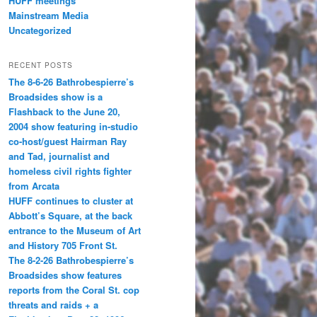
HUFF meetings
Mainstream Media
Uncategorized
RECENT POSTS
The 8-6-26 Bathrobespierre’s
Broadsides show is a
Flashback to the June 20,
2004 show featuring in-studio
co-host/guest Hairman Ray
and Tad, journalist and
homeless civil rights fighter
from Arcata
HUFF continues to cluster at
Abbott’s Square, at the back
entrance to the Museum of Art
and History 705 Front St.
The 8-2-26 Bathrobespierre’s
Broadsides show features
reports from the Coral St. cop
threats and raids + a