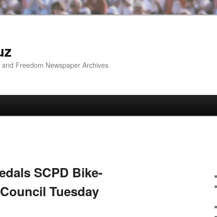
uz
ip and Freedom Newspaper Archives
Pedals SCPD Bike-
 Council Tuesday