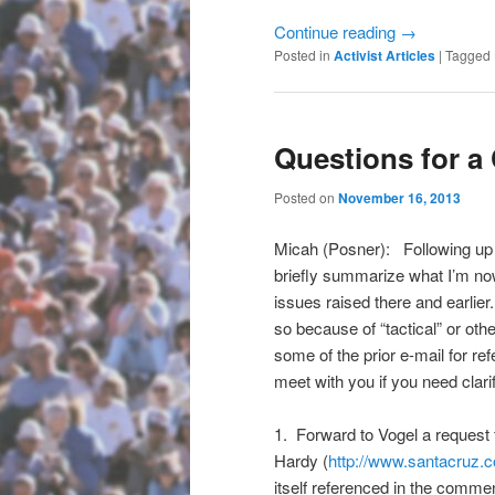
Continue reading
→
Posted in
Activist Articles
|
Tagged
Questions for 
Posted on
November 16, 2013
Micah (Posner): Following up 
briefly summarize what I’m now
issues raised there and earlier.
so because of “tactical” or ot
some of the prior e-mail for r
meet with you if you need clarif
1. Forward to Vogel a request
Hardy (
http://www.santacruz.
itself referenced in the commen