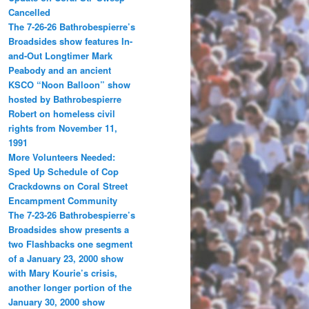
Cancelled
The 7-26-26 Bathrobespierre’s
Broadsides show features In-
and-Out Longtimer Mark
Peabody and an ancient
KSCO “Noon Balloon” show
hosted by Bathrobespierre
Robert on homeless civil
rights from November 11,
1991
More Volunteers Needed:
Sped Up Schedule of Cop
Crackdowns on Coral Street
Encampment Community
The 7-23-26 Bathrobespierre’s
Broadsides show presents a
two Flashbacks one segment
of a January 23, 2000 show
with Mary Kourie’s crisis,
another longer portion of the
January 30, 2000 show