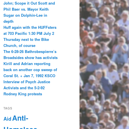
John; Scope it Out Scott and
Phil Baer vs. Mayor Keith
Sugar on Dolphin-Lee in
depth
Huff again with the HUFFsters
at 703 Pacific 1:30 PM July 2
Thursday next to the Bike
Church, of course
The 6-28-26 Bathrobespierre’s
Broadsides show has activists
Kirill and Adrian reporting
back on another cop sweep of
Coral St. + Jan 7, 1992 KSCO
Interview of Psych Justice
Activists and the 5-2-92
Rodney King protests
TAGS
Anti-
Aid