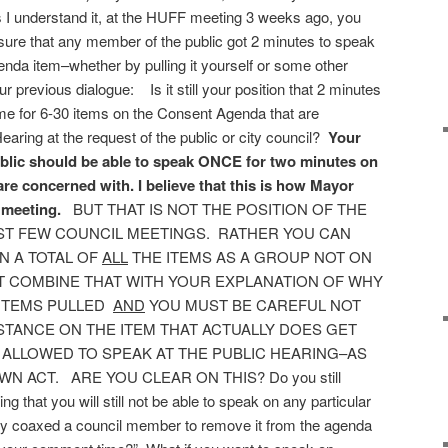
s I understand it, at the HUFF meeting 3 weeks ago, you
sure that any member of the public got 2 minutes to speak
nda item–whether by pulling it yourself or some other
previous dialogue: Is it still your position that 2 minutes
me for 6-30 items on the Consent Agenda that are
aring at the request of the public or city council?
Your
ublic should be able to speak ONCE for two minutes on
are concerned with. I believe that this is how Mayor
 meeting.
BUT THAT IS NOT THE POSITION OF THE
ST FEW COUNCIL MEETINGS. RATHER YOU CAN
N A TOTAL OF
ALL
THE ITEMS AS A GROUP NOT ON
T COMBINE THAT WITH YOUR EXPLANATION OF WHY
 ITEMS PULLED
AND
YOU MUST BE CAREFUL NOT
STANCE ON THE ITEM THAT ACTUALLY DOES GET
 ALLOWED TO SPEAK AT THE PUBLIC HEARING–AS
 ACT. ARE YOU CLEAR ON THIS? Do you still
ng that you will still not be able to speak on any particular
lly coaxed a council member to remove it from the agenda