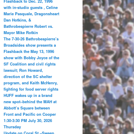
Flashback to Dec. 22, 1996
with in-studio guests , Celine
Marie Pasquale, Dragonsheart
Dan Hotkins, &
Bathrobespierre Robert vs.
Mayor Mike Rotkin
The 7-30-26 Bathrobespierre’s
Broadsides show presents a
Flashback the May 13, 1996
show with Bobby Joyce of the
SF Coalition and civil rights
lawsuit; Ron Howard,
direction of the SC shelter
program, and Keith McHenry,
fighting for food server rights
HUFF wakes up in a brand
new spot–behind the MAH at
Abbott’s Square between
Front and Pacific on Cooper
1:30-3:30 PM July 30, 2026
Thursday
Update on Coral St.–Sweep