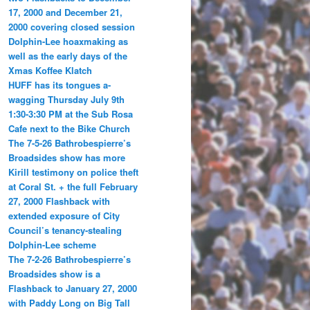
17, 2000 and December 21,
2000 covering closed session
Dolphin-Lee hoaxmaking as
well as the early days of the
Xmas Koffee Klatch
HUFF has its tongues a-
wagging Thursday July 9th
1:30-3:30 PM at the Sub Rosa
Cafe next to the Bike Church
The 7-5-26 Bathrobespierre’s
Broadsides show has more
Kirill testimony on police theft
at Coral St. + the full February
27, 2000 Flashback with
extended exposure of City
Council’s tenancy-stealing
Dolphin-Lee scheme
The 7-2-26 Bathrobespierre’s
Broadsides show is a
Flashback to January 27, 2000
with Paddy Long on Big Tall