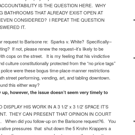
 ACCOUNTABILITY IS THE QUESTION HERE. WHY
G BATHROOMS THAT ALREADY EXIST OPEN AT
 EVEN CONSIDERED? I REPEAT THE QUESTION
SWERED IT.
r request to Barisone re: Sparks v. White? Specifically–
ng? If not, please renew the request–it’s likely to be
with cops on the street. It is my feeling that his vindictive
nd culture constitutionally protected from the “no price tags”
police were these bogus time-place-manner restrictions
eath street performing, vending, art, and tabling downtown.
und this either way?
 up, however, the issue doesn’t seem very timely to
ISPLAY HIS WORK IN A 3 1/2′ x 3 1/2′ SPACE IT’S
NT. THEY CAN PRESENT THAT OPINION IN COURT
n did you follow-up on the Barisone request?6. You
rvative pressures that shut down the 5 Krohn Krappers a