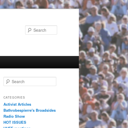
Search
Search
CATEGORIES
Activist Articles
Bathrobespierre's Broadsides
Radio Show
HOT ISSUES