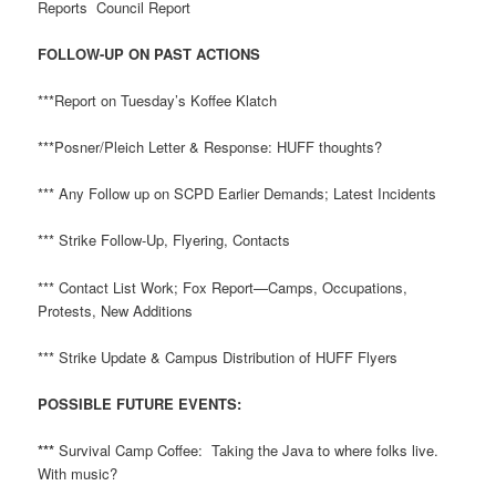
Reports Council Report
FOLLOW-UP ON PAST ACTIONS
***Report on Tuesday’s Koffee Klatch
***Posner/Pleich Letter & Response: HUFF thoughts?
*** Any Follow up on SCPD Earlier Demands; Latest Incidents
*** Strike Follow-Up, Flyering, Contacts
*** Contact List Work; Fox Report—Camps, Occupations,
Protests, New Additions
*** Strike Update & Campus Distribution of HUFF Flyers
POSSIBLE FUTURE EVENTS:
***
Survival Camp Coffee: Taking the Java to where folks live.
With music?