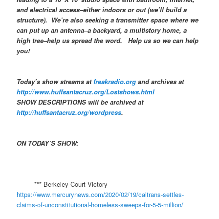
and electrical access–either indoors or out (we’ll build a
structure). We’re also seeking a transmitter space where we
can put up an antenna–a backyard, a multistory home, a
high tree–help us spread the word. Help us so we can help
you!
Today’s show streams at
freakradio.org
and archives at
http://www.huffsantacruz.org/Lostshows.html
SHOW DESCRIPTIONS will be archived at
http://huffsantacruz.org/wordpress
.
ON TODAY’S SHOW:
​
*** Berkeley Court Victory
https://www.mercurynews.com/2020/02/19/caltrans-settles-
claims-of-unconstitutional-homeless-sweeps-for-5-5-million/