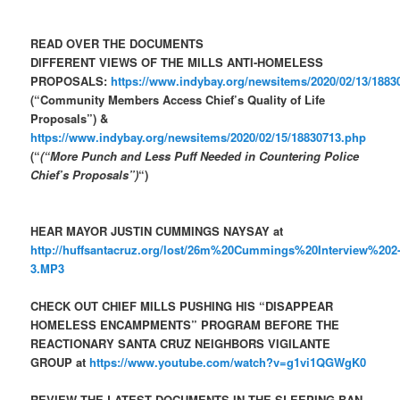
READ OVER THE DOCUMENTS
DIFFERENT VIEWS OF THE MILLS ANTI-HOMELESS
PROPOSALS:
https://www.indybay.org/newsitems/2020/02/13/1883
(“Community Members Access Chief’s Quality of Life
Proposals”) &
https://www.indybay.org/newsitems/2020/02/15/18830713.php
(“
(“More Punch and Less Puff Needed in Countering Police
Chief’s Proposals”)
“)
HEAR MAYOR JUSTIN CUMMINGS NAYSAY at
http://huffsantacruz.org/lost/26m%20Cummings%20Interview%202
3.MP3
CHECK OUT CHIEF MILLS PUSHING HIS “DISAPPEAR
HOMELESS ENCAMPMENTS” PROGRAM BEFORE THE
REACTIONARY SANTA CRUZ NEIGHBORS VIGILANTE
GROUP at
https://www.youtube.com/watch?v=g1vi1QGWgK0
REVIEW THE LATEST DOCUMENTS IN THE SLEEPING BAN