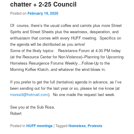
chatter + 2-25 Council
Posted on
February 19, 2020
Of course, there’s the usual coffee and carrots plus more Street
Spirits and Street Sheets plus the weariness, desperation, and
enthusiasm that comes with every HUFF meeting. Specifics on
the agenda will be distributed as you arrive!
Some of the likely topics: Resistance Forum at 4:30 PM today
(at the Resource Center for Non-Violence)–Planning for Upcoming
Homeless Resurgence Forums Weekly…Follow-Up to the
Morning Koffee Klatch..and whatever the wind blows in.
If you prefer to get the full (tentative) agenda in advance, as I’ve
been sending out for the last year or so, please let me know (at
rnorse3@hotmail.com
). No one made the request last week.
See you at the Sub Rosa.
Robert
Posted in
HUFF meetings
|
Tagged
Homeless
,
Protests