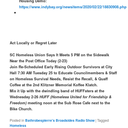
Housing Demo:
https://www.indybay.org/newsitems/2020/02/22/18830908.php
Act Locally or Regret Later
SC Homeless Union Says It Meets 5 PM on the Sidewalk
Near the Post Office Today (2-23)
Join Re-Scheduled Early Rising Outdoor Survivors at City
Hall 7:30 AM Tuesday 25 to Educate Councilmembers & Staff
on Homeless Survival Needs, Resist the Recall, & Quaff
Coffee at the 2nd Klitzner Memorial Koffee Klatch.
Mix it Up with the dwindling band of HUFFsters at the
Wednesday 2-26
HUFF (Homeless United for Friendship &
Freedom)
meeting noon at the Sub Rose Cafe next to the
Bike Church.
Posted in
Bathrobespierre's Broadsides Radio Show
|
Tagged
Homeless