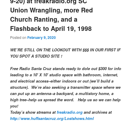
9-20) at freakradio.org SC
Union Wrangling, more Red
Church Ranting, and a
Flashback to April 19, 1998
Posted on
February 9, 2020
WE’RE STILL ON THE LOOKOUT WITH $$$ IN OUR FIRST IF
YOU SPOT A STUDIO SITE !
Free Radio Santa Cruz stands ready to dole out $300 for info
leading to a 10′ X 10′ studio space with bathroom, internet,
and electrical access–either indoors or out (we’ll build a
structure). We’re also seeking a transmitter space where we
can put up an antenna–a backyard, a multistory home, a
high tree–help us spread the word. Help us so we can help
you!
Today’s show streams at
freakradio.org
and archives at
http://www.huffsantacruz.org/Lostshows.html