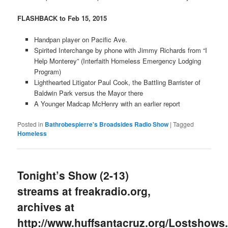
FLASHBACK to Feb 15, 2015
Handpan player on Pacific Ave.
Spirited Interchange by phone with Jimmy Richards from “I
Help Monterey” (Interfaith Homeless Emergency Lodging
Program)
Lighthearted Litigator Paul Cook, the Battling Barrister of
Baldwin Park versus the Mayor there
A Younger Madcap McHenry with an earlier report
Posted in
Bathrobespierre's Broadsides Radio Show
|
Tagged
Homeless
Tonight’s Show (2-13)
streams at freakradio.org,
archives at
http://www.huffsantacruz.org/Lostshows