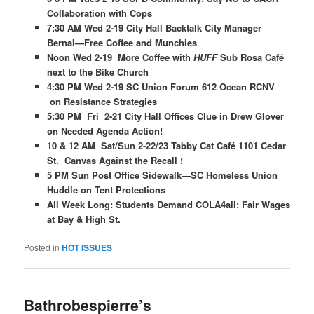
Collaboration with Cops
7:30 AM Wed 2-19 City Hall Backtalk City Manager
Bernal—Free Coffee and Munchies
Noon Wed 2-19 More Coffee with
HUFF
Sub Rosa Café
next to the Bike Church
4:30 PM Wed 2-19 SC Union Forum 612 Ocean RCNV
on Resistance Strategies
5:30 PM Fri 2-21 City Hall Offices Clue in Drew Glover
on Needed Agenda Action!
10 & 12 AM Sat/Sun 2-22/23 Tabby Cat Café 1101 Cedar
St. Canvas Against the Recall !
5 PM Sun Post Office Sidewalk—SC Homeless Union
Huddle on Tent Protections
All Week Long: Students Demand COLA4all: Fair Wages
at Bay & High St.
Posted in
HOT ISSUES
Bathrobespierre’s