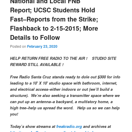
National and Local FNB
Report; UCSC Students Hold
Fast–Reports from the Strike;
Flashback to 2-15-2015; More
Details to Follow
Posted on
February 23, 2020
HELP RETURN FREE RADIO TO THE AIR ! STUDIO SITE
REWARD STILL AVAILABLE !
Free Radio Santa Cruz stands ready to dole out $300 for info
leading to a 10′ X 10′ studio space with bathroom, internet,
and electrical access–either indoors or out (we’ll build a
structure). We’re also seeking a transmitter space where we
can put up an antenna–a backyard, a multistory home, a
high tree–help us spread the word. Help us so we can help
you!
Today’s show streams at
freakradio.org
and archives at