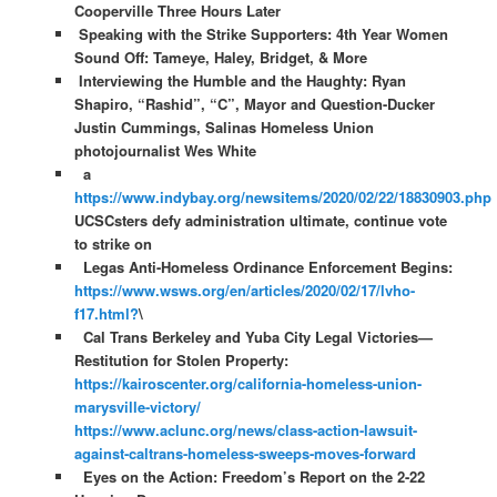
Cooperville Three Hours Later
Speaking with the Strike Supporters: 4th Year Women
Sound Off: Tameye, Haley, Bridget, & More
Interviewing the Humble and the Haughty: Ryan
Shapiro, “Rashid”, “C”, Mayor and Question-Ducker
Justin Cummings, Salinas Homeless Union
photojournalist Wes White
a
https://www.indybay.org/newsitems/2020/02/22/18830903.php
UCSCsters defy administration ultimate, continue vote
to strike on
Legas Anti-Homeless Ordinance Enforcement Begins:
https://www.wsws.org/en/articles/2020/02/17/lvho-
f17.html?
\
Cal Trans Berkeley and Yuba City Legal Victories—
Restitution for Stolen Property:
https://kairoscenter.org/california-homeless-union-
marysville-victory/
https://www.aclunc.org/news/class-action-lawsuit-
against-caltrans-homeless-sweeps-moves-forward
Eyes on the Action: Freedom’s Report on the 2-22