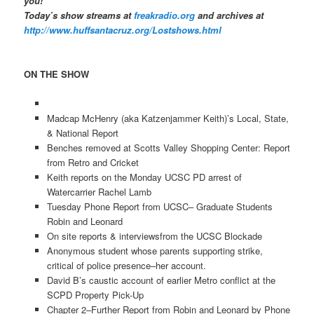
you!
Today’s show streams at
freakradio.org
and archives at
http://www.huffsantacruz.org/Lostshows.html
ON THE SHOW
Madcap McHenry (aka Katzenjammer Keith)’s Local, State,
& National Report
Benches removed at Scotts Valley Shopping Center: Report
from Retro and Cricket
Keith reports on the Monday UCSC PD arrest of
Watercarrier Rachel Lamb
Tuesday Phone Report from UCSC– Graduate Students
Robin and Leonard
On site reports & interviewsfrom the UCSC Blockade
Anonymous student whose parents supporting strike,
critical of police presence–her account.
David B’s caustic account of earlier Metro conflict at the
SCPD Property Pick-Up
Chapter 2–Further Report from Robin and Leonard by Phone