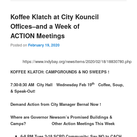
Koffee Klatch at City Kouncil
Offices–and a Week of
ACTION Meetings
Posted on
February 19, 2020
https://www.indybay.org/newsitems/2020/02/18/18830780.php
KOFFEE KLATCH: CAMPGROUNDS & NO SWEEPS !
th
7:30-8:30 AM City Hall Wednesday Feb 19
Coffee, Soup,
& Speak-Out!
Demand
Action
from City Manager Bernal Now !
Where are Governor Newsom’s Promised Buildings &
Camps?
Other
Action
Meetings This Week
6-8 PM Tues 2-18 SCPD Community: Say NO to CACH