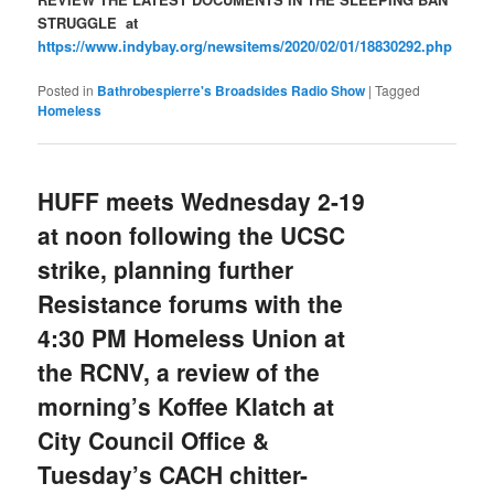
STRUGGLE at
https://www.indybay.org/newsitems/2020/02/01/18830292.php
Posted in
Bathrobespierre's Broadsides Radio Show
|
Tagged
Homeless
HUFF meets Wednesday 2-19
at noon following the UCSC
strike, planning further
Resistance forums with the
4:30 PM Homeless Union at
the RCNV, a review of the
morning’s Koffee Klatch at
City Council Office &
Tuesday’s CACH chitter-