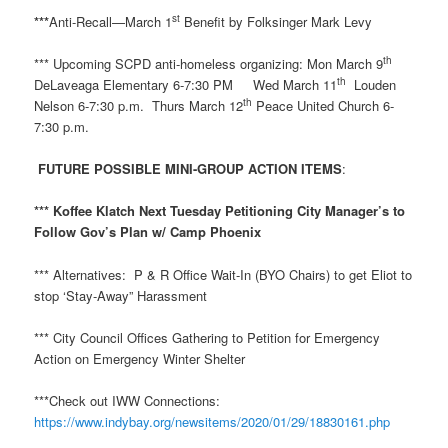
st
***
Anti-Recall—March 1
Benefit by Folksinger Mark Levy
th
*** Upcoming SCPD anti-homeless organizing: Mon March 9
th
DeLaveaga Elementary 6-7:30 PM Wed March 11
Louden
th
Nelson 6-7:30 p.m. Thurs March 12
Peace United Church 6-
7:30 p.m.
FUTURE POSSIBLE MINI-GROUP ACTION ITEMS
:
*** Koffee Klatch Next Tuesday Petitioning City Manager’s to
Follow Gov’s Plan w/ Camp Phoenix
*** Alternatives: P & R Office Wait-In (BYO Chairs) to get Eliot to
stop ‘Stay-Away” Harassment
*** City Council Offices Gathering to Petition for Emergency
Action on Emergency Winter Shelter
***Check out IWW Connections:
https://www.indybay.org/newsitems/2020/01/29/18830161.php