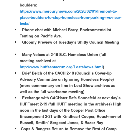
boulders:
https://www.mercurynews.com/2020/02/01/fremont-to-
place-boulders-to-stop-homeless-from-parking-rvs-near-
tesla/
Phone chat with Michael Barry, Environmentalist
Tenting on Pacific Ave.
Gloomy Preview of Tuesday’s Shitty Council Meeting
Many Voices at 2-16 S.C. Homeless Union (full
meeting archived at
http://www.huffsantacruz.org/Lostshows.html
)
Brief Belch of the CACH 2-18 (Council’s Cover-Up
Advisory Committee on Ignoring Homeless People)
(more commentary on line in Lost Show archives as
well as the full wearisome meeting)
Exchange with CACHster Rafa Sonnefeld at next day’s
HUFFmeet 2-19 (full HUFF meeting in the archives) High
noon in the last days of the Cooper Post Office
Encampment 2-21 with Kindheart Cooper, Roust-me-not
Russell, Smilin’ Sergeant Jones, & Razor Ray
Cops & Rangers Return to Remove the Rest of Camp