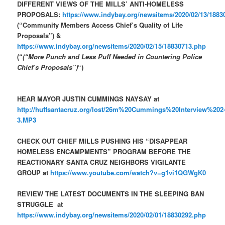
DIFFERENT VIEWS OF THE MILLS’ ANTI-HOMELESS
PROPOSALS:
https://www.indybay.org/newsitems/2020/02/13/1883
(“Community Members Access Chief’s Quality of Life
Proposals”) &
https://www.indybay.org/newsitems/2020/02/15/18830713.php
(“
(“More Punch and Less Puff Needed in Countering Police
Chief’s Proposals”)
“)
HEAR MAYOR JUSTIN CUMMINGS NAYSAY at
http://huffsantacruz.org/lost/26m%20Cummings%20Interview%202
3.MP3
CHECK OUT CHIEF MILLS PUSHING HIS “DISAPPEAR
HOMELESS ENCAMPMENTS” PROGRAM BEFORE THE
REACTIONARY SANTA CRUZ NEIGHBORS VIGILANTE
GROUP at
https://www.youtube.com/watch?v=g1vi1QGWgK0
REVIEW THE LATEST DOCUMENTS IN THE SLEEPING BAN
STRUGGLE at
https://www.indybay.org/newsitems/2020/02/01/18830292.php