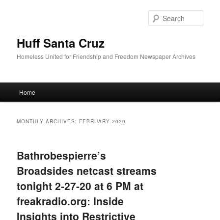
Sear
Huff Santa Cruz
Homeless United for Friendship and Freedom Newspaper Archives
Main menu
Home
Skip to primary content
Skip to secondary content
MONTHLY ARCHIVES:
FEBRUARY 2020
Bathrobespierre’s
Broadsides netcast streams
tonight 2-27-20 at 6 PM at
freakradio.org: Inside
Insights into Restrictive