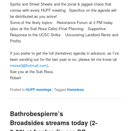
Spirits and Street Sheets and the jovial & jagged chaos that
comes with every HUFF meeting. Specifics on the agenda will
be distributed as you arrive!
Some of the likely topics: Resistance Forum at 3 PM today
(also at the Sub Rosa Cafe)–Final Planning; Supportive
Response to the UCSC Strike Uncovering Landlord Rents and
Profits
If you prefer to get the full (tentative) agenda in advance, as I’ve
been sending out for the last year or so, please let me know (at
rnorse3@hotmail.com
).
See you at the Sub Rosa.
Robert
Posted in
HUFF meetings
|
Tagged
Homeless
Bathrobespierre’s
Broadsides streams today (2-