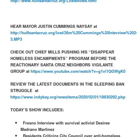
http://www.huffsantacruz.org/Lostshows.html
HEAR MAYOR JUSTIN CUMMINGS NAYSAY at
http://huffsantacruz.org/lost/26m%20Cummings%20Interview%202
3.MP3
CHECK OUT CHIEF MILLS PUSHING HIS “DISAPPEAR
HOMELESS ENCAMPMENTS” PROGRAM BEFORE THE
REACTIONARY SANTA CRUZ NEIGHBORS VIGILANTE
GROUP at
https://www.youtube.com/watch?v=g1vi1QGWgK0
REVIEW THE LATEST DOCUMENTS IN THE SLEEPING BAN
STRUGGLE at
https://www.indybay.org/newsitems/2020/02/01/18830292.php
TODAY’S SHOW INCLUDES:
Fresno Interview with survival activist Desiree
Madrano Martinez
Residents Criticize City Council over anti-homeless