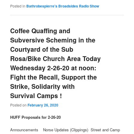
Posted in
Bathrobespierre's Broadsides Radio Show
Coffee Quaffing and
Subversive Scheming in the
Courtyard of the Sub
Rosa/Bike Church Area Today
Wednesday 2-26-20 at noon:
Fight the Recall, Support the
Strike, Solidarity with
Survival Camps !
Posted on
February 26, 2020
HUFF Proposals for 2-26-20
Announcements Norse Updates (Clippings) Street and Camp