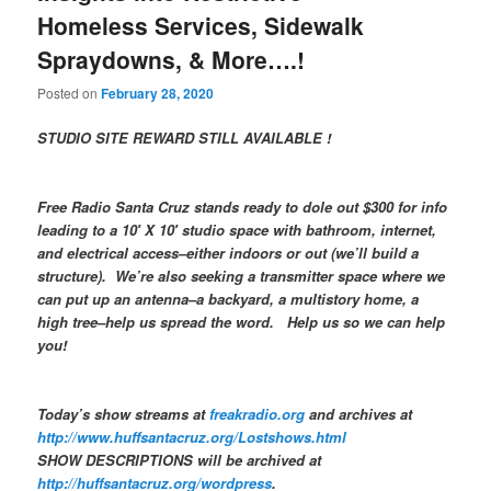
Homeless Services, Sidewalk
Spraydowns, & More….!
Posted on
February 28, 2020
STUDIO SITE REWARD STILL AVAILABLE !
Free Radio Santa Cruz stands ready to dole out $300 for info
leading to a 10′ X 10′ studio space with bathroom, internet,
and electrical access–either indoors or out (we’ll build a
structure). We’re also seeking a transmitter space where we
can put up an antenna–a backyard, a multistory home, a
high tree–help us spread the word. Help us so we can help
you!
Today’s show streams at
freakradio.org
and archives at
http://www.huffsantacruz.org/Lostshows.html
SHOW DESCRIPTIONS will be archived at
http://huffsantacruz.org/wordpress
.