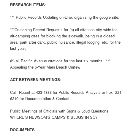
RESEARCH ITEMS
:
*** Public Records Updating on-Line: organizing the google site.
***Crunching Recent Requests for (a) all citations city-wide for
alt-camping cites for blocking the sidewalk, being in a closed
area, park after dark, public nuisance, illegal lodging, etc. for the
last year;
(b) all Pacific Avenue citations for the last six months ***
Appealing the 5-Year Main Beach Curfew
ACT BETWEEN MEETINGS
:
Call Robert at 423-4833 for Public Records Analysis or Fox 221-
6310 for Documentation & Contact
Public Meetings of Officials with Signs & Loud Questions:
WHERE’S NEWSOM’S CAMPS & BLDGS IN SC?
DOCUMENTS