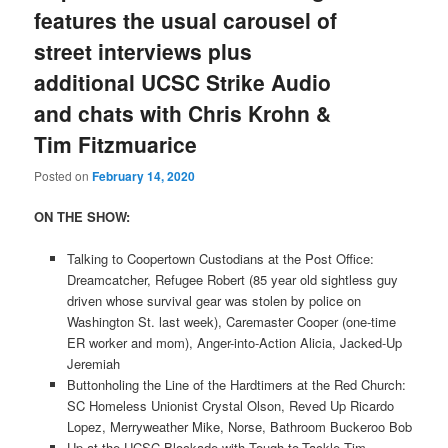
features the usual carousel of
street interviews plus
additional UCSC Strike Audio
and chats with Chris Krohn &
Tim Fitzmuarice
Posted on
February 14, 2020
ON THE SHOW:
Talking to Coopertown Custodians at the Post Office:
Dreamcatcher, Refugee Robert (85 year old sightless guy
driven whose survival gear was stolen by police on
Washington St. last week), Caremaster Cooper (one-time
ER worker and mom), Anger-into-Action Alicia, Jacked-Up
Jeremiah
Buttonholing the Line of the Hardtimers at the Red Church:
SC Homeless Unionist Crystal Olson, Reved Up Ricardo
Lopez, Merryweather Mike, Norse, Bathroom Buckeroo Bob
Up at the UCSC Blockade with Tough-to-Tackle Tim