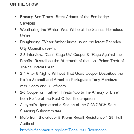
ON THE SHOW
Braving Bad Times: Brent Adams of the Footbridge
Services
Weathering the Winter: Wes White of the Salinas Homeless
Union
Roughriding RVster Amber briefs us on the latest Berkeley
City Council cave-in.
2-3 Interview: “Can’t Cage Us” Cooper & “Rage Against the
Ripoffs” Russell on the Aftermath of the 1-30 Police Theft of
Their Survival Gear
2-4 After 5 Nights Without That Gear, Cooper Describes the
Police Assault and Arrest on Portuguese Tony Mendoza
with 7 cars and 8+ officers
2-6 Cooper on Further Threats “Go to the Armory or Else”
from Police at the Post Office Encampment
Alleycat’s Update and a Snatch of the 2-28 CACH Safe
Sleeping Subcommittee
More from the Glover & Krohn Recall Resistance 1-29; Full
Audio at
http://huffsantacruz.org/lost/Recall%20Resistance–