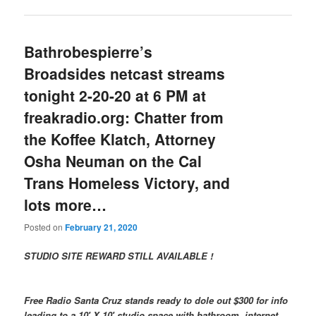
Bathrobespierre’s
Broadsides netcast streams
tonight 2-20-20 at 6 PM at
freakradio.org: Chatter from
the Koffee Klatch, Attorney
Osha Neuman on the Cal
Trans Homeless Victory, and
lots more…
Posted on
February 21, 2020
STUDIO SITE REWARD STILL AVAILABLE !
Free Radio Santa Cruz stands ready to dole out $300 for info
leading to a 10′ X 10′ studio space with bathroom, internet,