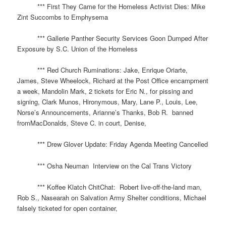
*** First They Came for the Homeless Activist Dies: Mike
Zint Succombs to Emphysema
*** Gallerie Panther Security Services Goon Dumped After
Exposure by S.C. Union of the Homeless
*** Red Church Ruminations: Jake, Enrique Oriarte,
James, Steve Wheelock, Richard at the Post Office encampment
a week, Mandolin Mark, 2 tickets for Eric N., for pissing and
signing, Clark Munos, Hironymous, Mary, Lane P., Louis, Lee,
Norse’s Announcements, Arianne’s Thanks, Bob R. banned
fromMacDonalds, Steve C. in court, Denise,
*** Drew Glover Update: Friday Agenda Meeting Cancelled
*** Osha Neuman Interview on the Cal Trans Victory
*** Koffee Klatch ChitChat: Robert live-off-the-land man,
Rob S., Nasearah on Salvation Army Shelter conditions, Michael
falsely ticketed for open container,