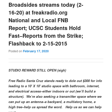
Broadsides streams today (2-
16-20) at freakradio.org
National and Local FNB
Report; UCSC Students Hold
Fast–Reports from the Strike;
Flashback to 2-15-2015
Posted on
February 17, 2020
STUDIO REWARD STILL OPEN (sigh)
Free Radio Santa Cruz stands ready to dole out $300 for info
leading to a 10′ X 10′ studio space with bathroom, internet,
and electrical access–either indoors or out (we’ll build a
structure). We’re also seeking a transmitter space where we
can put up an antenna–a backyard, a multistory home, a
high tree–help us spread the word. Help us so we can help