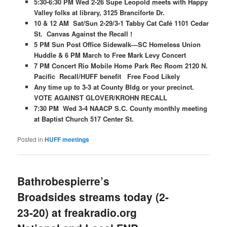
5:30-6:30 PM Wed 2-26 Supe Leopold meets with Happy
Valley folks at library, 3125 Branciforte Dr.
10 & 12 AM Sat/Sun 2-29/3-1 Tabby Cat Café 1101 Cedar
St. Canvas Against the Recall !
5 PM Sun Post Office Sidewalk—SC Homeless Union
Huddle & 6 PM March to Free Mark Levy Concert
7 PM Concert Rio Mobile Home Park Rec Room 2120 N.
Pacific Recall/HUFF benefit Free Food Likely
Any time up to 3-3 at County Bldg or your precinct.
VOTE AGAINST GLOVER/KROHN RECALL
7:30 PM Wed 3-4 NAACP S.C. County monthly meeting
at Baptist Church 517 Center St.
Posted in
HUFF meetings
Bathrobespierre’s
Broadsides streams today (2-
23-20) at freakradio.org