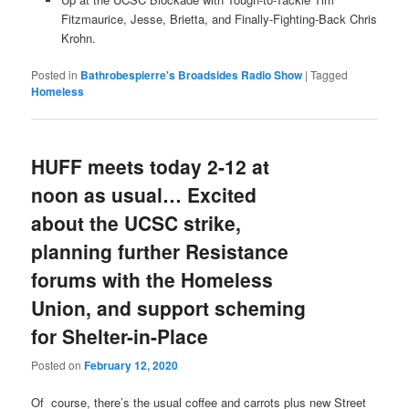
Fitzmaurice, Jesse, Brietta, and Finally-Fighting-Back Chris
Krohn.
Posted in
Bathrobespierre's Broadsides Radio Show
|
Tagged
Homeless
HUFF meets today 2-12 at
noon as usual… Excited
about the UCSC strike,
planning further Resistance
forums with the Homeless
Union, and support scheming
for Shelter-in-Place
Posted on
February 12, 2020
Of course, there’s the usual coffee and carrots plus new Street