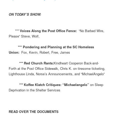
ON TODAY’S SHOW:
​
***
Voices Along the Post Office Fence:
“No Barbed Wire,
Please” Steve, Wolf,
*** Pondering and Planning at the SC Homeless
Union:
Fox, Kevin, Robert, Free, James
***
Red Church Rants:
Kindheart Cooperon Back-and-
Forth at the Post Office Sidewalk, Chris K. on tiresome ticketing,
Lighthouse Linda, Norse’s Announcements, and “MichaelAngelo”
***
Koffee Klatch Critiques: “Michaelangelo”
on Sleep
Deprivation in the Shelter Services
READ OVER THE DOCUMENTS