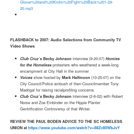
Glover%20and%20Krohn%20Fight%20Back%201-29-
20.mp3
FLASHBACK to 2007: Audio Selections from Community TV
Video Shows
Club Cruz’s
Becky Johnson
interview (9-20-07)
Homies
for the Homeless
protesters who weathered a week-long
encampment at City Hall in the summer
Voices
show hosted by
Mark Halfmoon
(10-25-07) on the
City Council/Police ambush of then-Councilmember Tony
Madrigal for raising racialprofiling concerns.
Club Cruz’s
Becky Johnson
interview (2-6-02) with Robert
Norse and Zoe Einbinder on the Hippie Planter
Gentrification Controversy of that Winter.
REVIEW THE PAUL BODEN ADVICE TO THE SC HOMELESS
UNION at
https://www.youtube.com/watch?v=88Zc85WbJvY