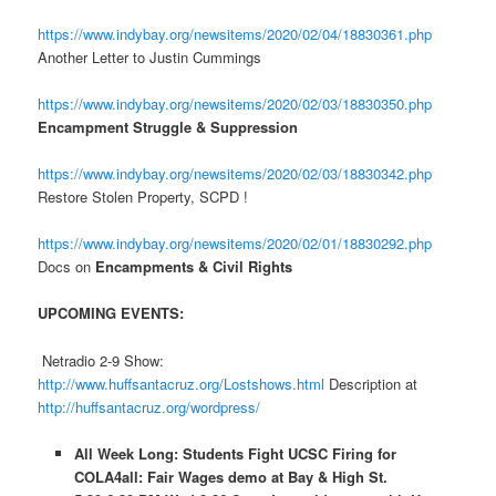
https://www.indybay.org/newsitems/2020/02/04/18830361.php
Another Letter to Justin Cummings
https://www.indybay.org/newsitems/2020/02/03/18830350.php
Encampment Struggle & Suppression
https://www.indybay.org/newsitems/2020/02/03/18830342.php
Restore Stolen Property, SCPD !
https://www.indybay.org/newsitems/2020/02/01/18830292.php
Docs on
Encampments & Civil Rights
UPCOMING EVENTS:
Netradio 2-9 Show:
http://www.huffsantacruz.org/Lostshows.html
Description at
http://huffsantacruz.org/wordpress/
All Week Long: Students Fight UCSC Firing for
COLA4all: Fair Wages demo at Bay & High St.