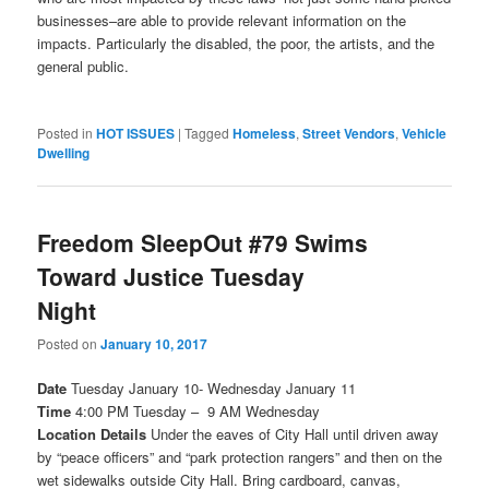
businesses–are able to provide relevant information on the
impacts. Particularly the disabled, the poor, the artists, and the
general public.
Posted in
HOT ISSUES
|
Tagged
Homeless
,
Street Vendors
,
Vehicle
Dwelling
Freedom SleepOut #79 Swims
Toward Justice Tuesday
Night
Posted on
January 10, 2017
Date
Tuesday January 10- Wednesday January 11
Time
4:00 PM
Tuesday –
9 AM
Wednesday
Location Details
Under the eaves of City Hall until driven away
by “peace officers” and “park protection rangers” and then on the
wet sidewalks outside City Hall. Bring cardboard, canvas,