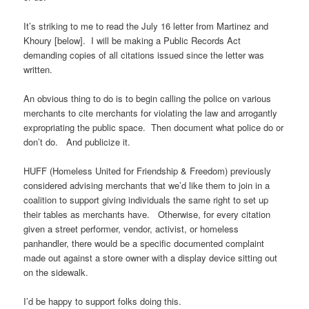
It’s striking to me to read the
July 16
letter from Martinez and
Khoury [below]. I will be making a Public Records Act
demanding copies of all citations issued since the letter was
written.
An obvious thing to do is to begin calling the police on various
merchants to cite merchants for violating the law and arrogantly
expropriating the public space. Then document what police do or
don’t do. And publicize it.
HUFF (Homeless United for Friendship & Freedom) previously
considered advising merchants that we’d like them to join in a
coalition to support giving individuals the same right to set up
their tables as merchants have. Otherwise, for every citation
given a street performer, vendor, activist, or homeless
panhandler, there would be a specific documented complaint
made out against a store owner with a display device sitting out
on the sidewalk.
I’d be happy to support folks doing this.