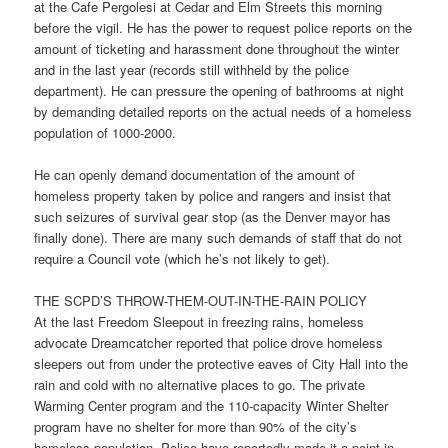
at the Cafe Pergolesi at Cedar and Elm Streets this morning
before the vigil. He has the power to request police reports on the
amount of ticketing and harassment done throughout the winter
and in the last year (records still withheld by the police
department). He can pressure the opening of bathrooms at night
by demanding detailed reports on the actual needs of a homeless
population of 1000-2000.
He can openly demand documentation of the amount of
homeless property taken by police and rangers and insist that
such seizures of survival gear stop (as the Denver mayor has
finally done). There are many such demands of staff that do not
require a Council vote (which he’s not likely to get).
THE SCPD’S THROW-THEM-OUT-IN-THE-RAIN POLICY
At the last Freedom Sleepout in freezing rains, homeless
advocate Dreamcatcher reported that police drove homeless
sleepers out from under the protective eaves of City Hall into the
rain and cold with no alternative places to go. The private
Warming Center program and the 110-capacity Winter Shelter
program have no shelter for more than 90% of the city’s
homeless population. Police have reportedly made it a point in