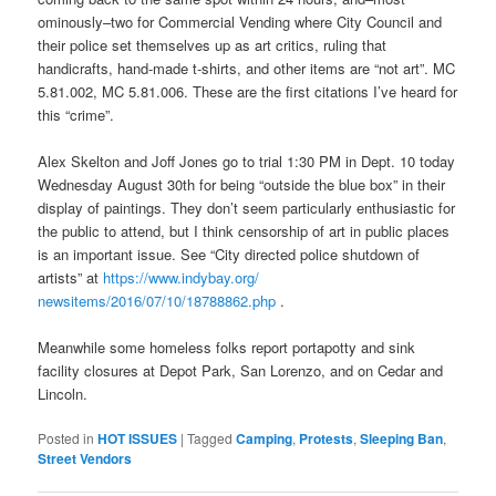
ominously–two for Commercial Vending where City Council and
their police set themselves up as art critics, ruling that
handicrafts, hand-made t-shirts, and other items are “not art”. MC
5.81.002, MC 5.81.006. These are the first citations I’ve heard for
this “crime”.
Alex Skelton and Joff Jones go to trial 1:30 PM in Dept. 10 today
Wednesday August 30th for being “outside the blue box” in their
display of paintings. They don’t seem particularly enthusiastic for
the public to attend, but I think censorship of art in public places
is an important issue. See “City directed police shutdown of
artists” at
https://www.indybay.org/
newsitems/2016/07/10/18788862.
php
.
Meanwhile some homeless folks report portapotty and sink
facility closures at Depot Park, San Lorenzo, and on Cedar and
Lincoln.
Posted in
HOT ISSUES
|
Tagged
Camping
,
Protests
,
Sleeping Ban
,
Street Vendors