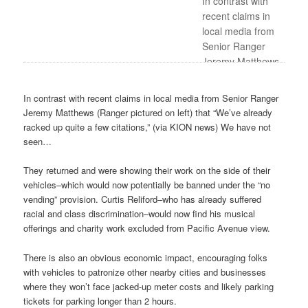
In contrast with
recent claims in
local media from
Senior Ranger
Jeremy Matthews
(Ranger pictured
on left) that “We’ve
In contrast with recent claims in local media from Senior Ranger
already racked up
Jeremy Matthews (Ranger pictured on left) that “We’ve already
quite a few
racked up quite a few citations,” (via KION news) We have not
citations,” (via
seen…
KION news) We
have not seen…
They returned and were showing their work on the side of their
vehicles–which would now potentially be banned under the “no
vending” provision. Curtis Reliford–who has already suffered
racial and class discrimination–would now find his musical
offerings and charity work excluded from Pacific Avenue view.
There is also an obvious economic impact, encouraging folks
with vehicles to patronize other nearby cities and businesses
where they won’t face jacked-up meter costs and likely parking
tickets for parking longer than 2 hours.