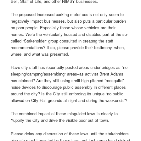
Bell, Staff of Life, and other NIMBY businesses.
The proposed increased parking meter costs not only seem to
negatively impact businesses, but also puts a particular burden
on poor people. Especially those whose vehicles are their
homes. Were the vehicularly housed and disabled part of the so-
called “Stakeholder” group consulted in creating the staff
recommendations? If so, please provide their testimony–when,
where, and what was presented.
Have city staff has reportedly posted areas under bridges as “no
sleeping/camping/assembling” areas–as activist Brent Adams
has claimed? Are they still using shrill high-pitched “mosquito”
noise devices to discourage public assembly in different places
around the city? Is the City still enforcing its unique “no public
allowed on City Hall grounds at night and during the weekends”?
The combined impact of these misguided laws is clearly to
Yuppify the City and drive the visible poor out of town.
Please delay any discussion of these laws until the stakeholders
who are most impacted by these laws–not just some hand-picked