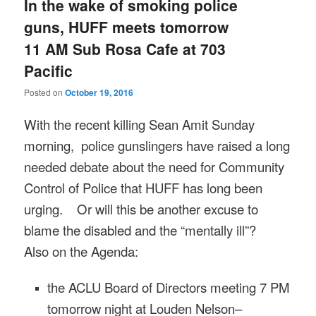
In the wake of smoking police
guns, HUFF meets tomorrow
11 AM Sub Rosa Cafe at 703
Pacific
Posted on
October 19, 2016
With the recent killing Sean Amit
Sunday
morning, police gunslingers have raised a long
needed debate about the need for Community
Control of Police that HUFF has long been
urging. Or will this be another excuse to
blame the disabled and the “mentally ill”?
Also on the Agenda:
the ACLU Board of Directors meeting
7 PM
tomorrow night at Louden Nelson–