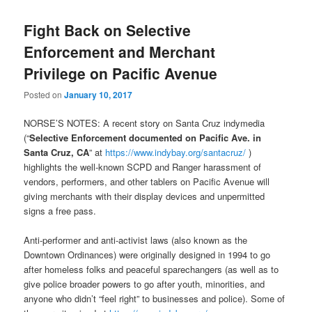
Fight Back on Selective
Enforcement and Merchant
Privilege on Pacific Avenue
Posted on
January 10, 2017
NORSE’S NOTES: A recent story on Santa Cruz indymedia
(“
Selective Enforcement documented on Pacific Ave. in
Santa Cruz, CA
” at
https://www.indybay.org/
santacruz/
)
highlights the well-known SCPD and Ranger harassment of
vendors, performers, and other tablers on Pacific Avenue will
giving merchants with their display devices and unpermitted
signs a free pass.
Anti-performer and anti-activist laws (also known as the
Downtown Ordinances) were originally designed in 1994 to go
after homeless folks and peaceful sparechangers (as well as to
give police broader powers to go after youth, minorities, and
anyone who didn’t “feel right” to businesses and police). Some of