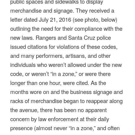
public spaces and sidewalks to display
merchandise and signage. They received a
letter dated July 21, 2016 (see photo, below)
outlining the need for their compliance with the
new laws. Rangers and Santa Cruz police
issued citations for violations of these codes,
and many performers, artisans, and other
individuals who weren’t allowed under the new
code, or weren’t “in a zone,” or were there
longer than one hour, were cited. As the
months wore on and the business signage and
racks of merchandise began to reappear along
the avenue, there has been no apparent
concern by law enforcement at their daily
presence (almost never “in a zone,” and often