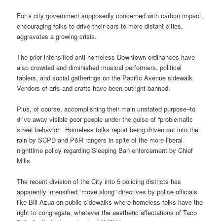
For a city government supposedly concerned with carbon impact,
encouraging folks to drive their cars to more distant cities,
aggravates a growing crisis.
The prior intensified anti-homeless Downtown ordinances have
also crowded and diminished musical performers, political
tablers, and social gatherings on the Pacific Avenue sidewalk.
Vendors of arts and crafts have been outright banned.
Plus, of course, accomplishing their main unstated purpose–to
drive away visible poor people under the guise of “problematic
street behavior”. Homeless folks report being driven out into the
rain by SCPD and P&R rangers in spite of the more liberal
nighttime policy regarding Sleeping Ban enforcement by Chief
Mills.
The recent division of the City into 5 policing districts has
apparently intensified “move along” directives by police officials
like Bill Azua on public sidewalks where homeless folks have the
right to congregate, whatever the aesthetic affectations of Taco