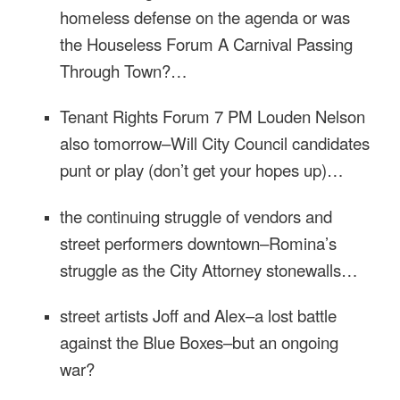
homeless defense on the agenda or was
the Houseless Forum A Carnival Passing
Through Town?…
Tenant Rights Forum
7 PM
Louden Nelson
also
tomorrow
–Will City Council candidates
punt or play (don’t get your hopes up)…
the continuing struggle of vendors and
street performers downtown–Romina’s
struggle as the City Attorney stonewalls…
street artists Joff and Alex–a lost battle
against the Blue Boxes–but an ongoing
war?