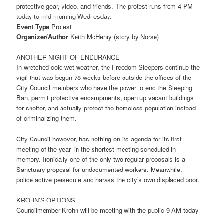
protective gear, video, and friends. The protest runs from
4 PM
today to mid-morning
Wednesday
.
Event Type
Protest
Organizer/Author
Keith McHenry (story by Norse)
ANOTHER NIGHT OF ENDURANCE
In wretched cold wet weather, the Freedom Sleepers continue the
vigil that was begun 78 weeks before outside the offices of the
City Council members who have the power to end the Sleeping
Ban, permit protective encampments, open up vacant buildings
for shelter, and actually protect the homeless population instead
of criminalizing them.
City Council however, has nothing on its agenda for its first
meeting of the year–in the shortest meeting scheduled in
memory. Ironically one of the only two regular proposals is a
Sanctuary proposal for undocumented workers. Meanwhile,
police active persecute and harass the city’s own displaced poor.
KROHN’S OPTIONS
Councilmember Krohn will be meeting with the public
9 AM
today