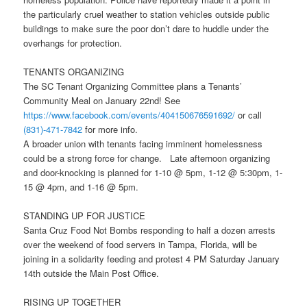
the particularly cruel weather to station vehicles outside public
buildings to make sure the poor don’t dare to huddle under the
overhangs for protection.
TENANTS ORGANIZING
The SC Tenant Organizing Committee plans a Tenants’
Community Meal on
January 22nd
! See
https://www.facebook.com/
events/404150676591692/
or call
(831)-471-7842
for more info.
A broader union with tenants facing imminent homelessness
could be a strong force for change. Late afternoon organizing
and door-knocking is planned for 1-10 @
5pm
, 1-12 @
5:30pm
, 1-
15 @
4pm
, and 1-16 @
5pm
.
STANDING UP FOR JUSTICE
Santa Cruz Food Not Bombs responding to half a dozen arrests
over the weekend of food servers in Tampa, Florida, will be
joining in a solidarity feeding and protest
4 PM
Saturday January
14th
outside the Main Post Office.
RISING UP TOGETHER