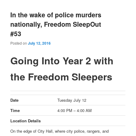
In the wake of police murders
nationally, Freedom SleepOut
#53
Posted on
July 12, 2016
Going Into Year 2 with
the Freedom Sleepers
Date
Tuesday July 12
Time
4:00 PM – 4:00 AM
Location Details
On the edge of City Hall, where city police, rangers, and