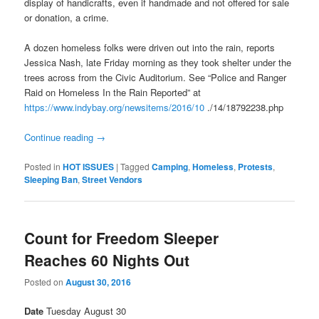
display of handicrafts, even if handmade and not offered for sale
or donation, a crime.
A dozen homeless folks were driven out into the rain, reports
Jessica Nash, late
Friday
morning as they took shelter under the
trees across from the Civic Auditorium. See “Police and Ranger
Raid on Homeless In the Rain Reported” at
https://www.indybay.org/
newsitems/2016/10
./14/18792238.php
Continue reading
→
Posted in
HOT ISSUES
|
Tagged
Camping
,
Homeless
,
Protests
,
Sleeping Ban
,
Street Vendors
Count for Freedom Sleeper
Reaches 60 Nights Out
Posted on
August 30, 2016
Date
Tuesday August 30