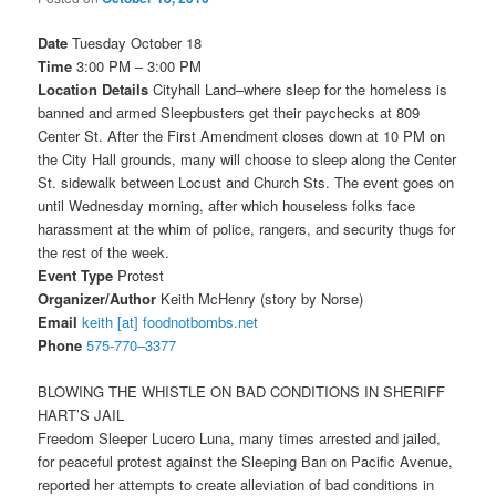
Date
Tuesday October 18
Time
3:00 PM – 3:00 PM
Location Details
Cityhall Land–where sleep for the homeless is
banned and armed Sleepbusters get their paychecks at 809
Center St. After the First Amendment closes down at
10 PM
on
the City Hall grounds, many will choose to sleep along the Center
St. sidewalk between Locust and Church Sts. The event goes on
until
Wednesday
morning, after which houseless folks face
harassment at the whim of police, rangers, and security thugs for
the rest of the week.
Event Type
Protest
Organizer/Author
Keith McHenry (story by Norse)
Email
keith [at] foodnotbombs.net
Phone
575-770–3377
BLOWING THE WHISTLE ON BAD CONDITIONS IN SHERIFF
HART’S JAIL
Freedom Sleeper Lucero Luna, many times arrested and jailed,
for peaceful protest against the Sleeping Ban on Pacific Avenue,
reported her attempts to create alleviation of bad conditions in