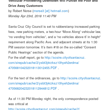
Vehicular Profiteering Downtown Will Punish the Poor and
Drive Away Customers
by Robert Norse
(
rnorse3 [at] hotmail.com
)
Monday Apr 23rd, 2018 11:40 PM
Santa Cruz City Council is set to rubberstamp increased parking
fees, new parking meters, a two-hour “Move Along” vehicular law,
“no vending from vehicles”, and a “no vehicles above 6′ in height”
requirement along Pacific Ave. and adjacent streets at its 1:30
PM session
tomorrow
. It’s item #18 on the so-called “Consent
Public Hearings” section of the agenda.
For the staff report, go to
http://scsire.cityofsantacruz.
com/sirepub/cache/2/
ysbt3j4rzksz10hyeh2erdma/
470568104232018113012455.PDF
.
For the text of the ordinances, go to
http://scsire.cityofsantacruz.
com/sirepub/cache/2/
ysbt3j4rzksz10hyeh2erdma/
470568204232018112944812.PDF
.
As of
11:30 PM
Monday
night, the only correspondence posted
was critical at
http://scsire.cityofsantacruz.
com/sirepub/cache/2/