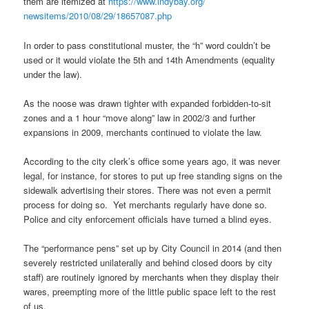
them are itemized at
https://www.indybay.org/
newsitems/2010/08/29/18657087.
php
In order to pass constitutional muster, the “h” word couldn’t be
used or it would violate the 5th and 14th Amendments (equality
under the law).
As the noose was drawn tighter with expanded forbidden-to-sit
zones and a 1 hour “move along” law in 2002/3 and further
expansions in 2009, merchants continued to violate the law.
According to the city clerk’s office some years ago, it was never
legal, for instance, for stores to put up free standing signs on the
sidewalk advertising their stores. There was not even a permit
process for doing so. Yet merchants regularly have done so.
Police and city enforcement officials have turned a blind eyes.
The “performance pens” set up by City Council in 2014 (and then
severely restricted unilaterally and behind closed doors by city
staff) are routinely ignored by merchants when they display their
wares, preempting more of the little public space left to the rest
of us.