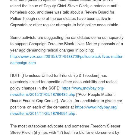
raised the issue of Deputy Chief Steve Clark, a notorious anti-
homeless cop, and there was talk about a Review Board for
Police–though none of the candidates have been active in
Copwatch or other regular attempts to hold police accountable.
Some activists are suggesting the candidates come out squarely
to support Campaign Zero–the Black Lives Matter proposals of a
year ago demanding radical changes in policing:
http://www.vox.com/2015/8/21/
9188729/police-black-lives-
matter-
campaign-zero
HUFF [Homeless United for Friendship & Freedom] has
repeatedly called for specific officer accountability and radical
policy changes in the SCPD:
https://www.indybay.org/
newsitems/2015/01/05/18766435.
php
[“Poor People Matter!:
Round Four at Cop Corner”]. We call for candidates to give clear
positions on each of the demands at
https://www.indybay.org/
newsitems/2014/11/25/18764594.
php
.
The most outspoken advocate and sometime Freedom Sleeper
Steve Pleich (rhymes with “h”) lost in a bid for endorsement by