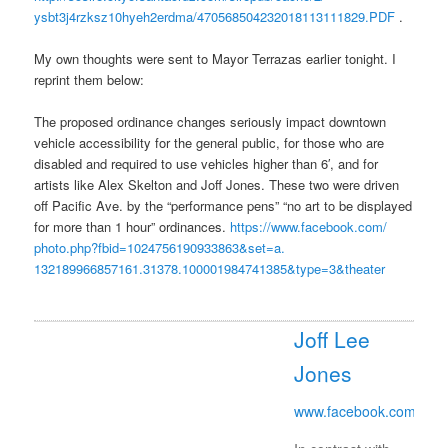
ysbt3j4rzksz10hyeh2erdma/
470568504232018113111829.PDF
.
My own thoughts were sent to Mayor Terrazas earlier
tonight
. I
reprint them below:
The proposed ordinance changes seriously impact downtown
vehicle accessibility for the general public, for those who are
disabled and required to use vehicles higher than 6′, and for
artists like Alex Skelton and Joff Jones. These two were driven
off Pacific Ave. by the “performance pens” “no art to be displayed
for more than 1 hour” ordinances.
https://www.facebook.com/
photo.php?fbid=
1024756190933863&set=a.
132189966857161.31378.
100001984741385&type=3&theater
Joff Lee
Jones
www.facebook.com