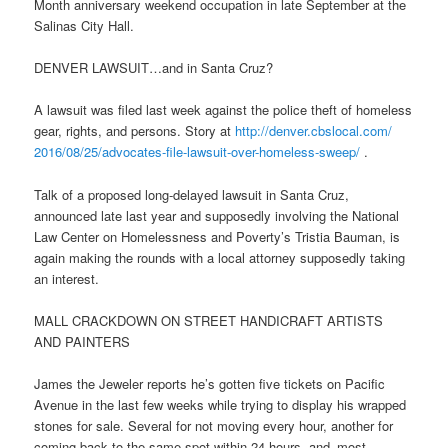
Month anniversary weekend occupation in late September at the
Salinas City Hall.
DENVER LAWSUIT…and in Santa Cruz?
A lawsuit was filed last week against the police theft of homeless
gear, rights, and persons. Story at
http://denver.cbslocal.com/
2016/08/25/advocates-file-
lawsuit-over-homeless-sweep/
.
Talk of a proposed long-delayed lawsuit in Santa Cruz,
announced late last year and supposedly involving the National
Law Center on Homelessness and Poverty’s Tristia Bauman, is
again making the rounds with a local attorney supposedly taking
an interest.
MALL CRACKDOWN ON STREET HANDICRAFT ARTISTS
AND PAINTERS
James the Jeweler reports he’s gotten five tickets on Pacific
Avenue in the last few weeks while trying to display his wrapped
stones for sale. Several for not moving every hour, another for
coming back to the same spot within 24 hours, and–most