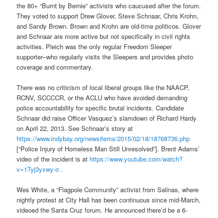
the 80+ “Burnt by Bernie” activists who caucused after the forum.
They voted to support Drew Glover, Steve Schnaar, Chris Krohn,
and Sandy Brown. Brown and Krohn are old-time politicos. Glover
and Schnaar are more active but not specifically in civil rights
activities. Pleich was the only regular Freedom Sleeper
supporter–who regularly visits the Sleepers and provides photo
coverage and commentary.
There was no criticism of local liberal groups like the NAACP,
RCNV, SCCCCR, or the ACLU who have avoided demanding
police accountability for specific brutal incidents. Candidate
Schnaar did raise Officer Vasquez’s slamdown of Richard Hardy
on April 22, 2013. See Schnaar’s story at
https://www.indybay.org/
newsitems/2015/02/18/18768736.
php
[“Police Injury of Homeless Man Still Unresolved”]. Brent Adams’
video of the incident is at
https://www.youtube.com/watch?
v=1Tyj3yxwy-o
.
Wes White, a “Flagpole Community” activist from Salinas, where
nightly protest at City Hall has been continuous since mid-March,
videoed the Santa Cruz forum. He announced there’d be a 6-