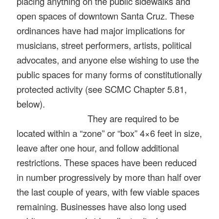
placing anything on the public sidewalks and
open spaces of downtown Santa Cruz. These
ordinances have had major implications for
musicians, street performers, artists, political
advocates, and anyone else wishing to use the
public spaces for many forms of constitutionally
protected activity (see SCMC Chapter 5.81,
below).
They are required to be
located within a “zone” or “box” 4×6 feet in size,
leave after one hour, and follow additional
restrictions. These spaces have been reduced
in number progressively by more than half over
the last couple of years, with few viable spaces
remaining. Businesses have also long used