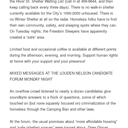
the River St. Shelter Waiting List (call in at 459-6644, and then
keep calling back every three days). There is no walk-in shelter
currently available for the City’s 1000-2000 unhoused. There is
no Winter Shelter at all on the radar. Homeless folks have to find
their own community, safety, and sleeping spots where they can.
On Tuesday
nights, the Freedom Sleepers have apparently
created a “safe” area.
Limited food and occasional coffee is available at different points
during the afternoon, evening, and morning. Support human rights
at home with your support and your presence!
MIXED MESSAGES AT THE LOUDEN NELSON CANDIDATE
FORUM
MONDAY
NIGHT
An overflow crowd listened to nearly a dozen candidates give
soundbyte answers to a flock of questions, some of which
touched on (but none squarely focused on) criminalization of the
homeless through the Camping Ban and other laws.
At the forum, the usual promises about “more affordable housing”
and “safe (shelter) spaces” were tossed about. Drew Glover