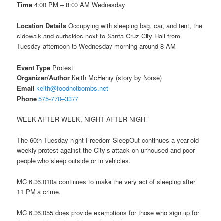
Time
4:00 PM – 8:00 AM
Wednesday
Location Details
Occupying with sleeping bag, car, and tent, the
sidewalk and curbsides next to Santa Cruz City Hall from
Tuesday
afternoon to
Wednesday
morning around
8 AM
Event Type
Protest
Organizer/Author
Keith McHenry (story by Norse)
Email
keith@foodnotbombs.net
Phone
575-770–3377
WEEK AFTER WEEK, NIGHT AFTER NIGHT
The 60th
Tuesday
night Freedom SleepOut continues a year-old
weekly protest against the City’s attack on unhoused and poor
people who sleep outside or in vehicles.
MC 6.36.010a continues to make the very act of sleeping after
11 PM
a crime.
MC 6.36.055 does provide exemptions for those who sign up for