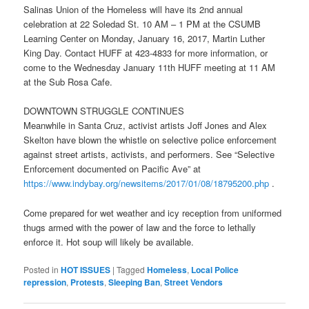
Salinas Union of the Homeless will have its 2nd annual
celebration at 22 Soledad St.
10 AM – 1 PM
at the CSUMB
Learning Center on
Monday, January 16, 2017
, Martin Luther
King Day. Contact HUFF at 423-4833 for more information, or
come to the Wednesday January 11th HUFF meeting at
11 AM
at the Sub Rosa Cafe.
DOWNTOWN STRUGGLE CONTINUES
Meanwhile in Santa Cruz, activist artists Joff Jones and Alex
Skelton have blown the whistle on selective police enforcement
against street artists, activists, and performers. See “Selective
Enforcement documented on Pacific Ave” at
https://www.indybay.org/
newsitems/2017/01/08/18795200.
php
.
Come prepared for wet weather and icy reception from uniformed
thugs armed with the power of law and the force to lethally
enforce it. Hot soup will likely be available.
Posted in
HOT ISSUES
|
Tagged
Homeless
,
Local Police
repression
,
Protests
,
Sleeping Ban
,
Street Vendors