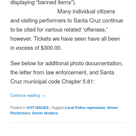
displaying “banned items”).
Many individual citizens
and visiting performers to Santa Cruz continue
to be cited for various related “offenses,”
however. Tickets we have seen have all been
in excess of $300.00.
See below for additional photo documentation,
the letter from law enforcement, and Santa
Cruz municipal code Chapter 5.81:
Continue reading
→
Posted in
HOT ISSUES
|
Tagged
Local Police repression
,
Street
Performers
,
Street Vendors