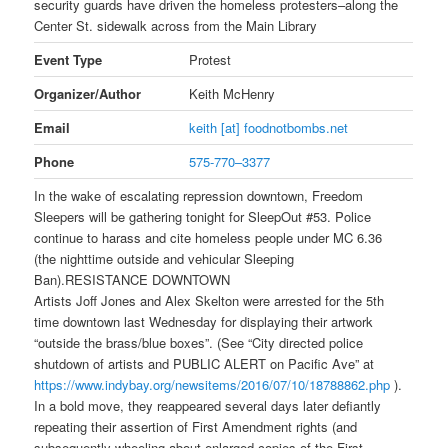
security guards have driven the homeless protesters–along the
Center St. sidewalk across from the Main Library
Event Type
Protest
Organizer/Author
Keith McHenry
Email
keith [at] foodnotbombs.net
Phone
575-770–3377
In the wake of escalating repression downtown, Freedom
Sleepers will be gathering
tonight
for SleepOut #53. Police
continue to harass and cite homeless people under MC 6.36
(the nighttime outside and vehicular Sleeping
Ban).RESISTANCE DOWNTOWN
Artists Joff Jones and Alex Skelton were arrested for the 5th
time downtown last Wednesday for displaying their artwork
“outside the brass/blue boxes”. (See “City directed police
shutdown of artists and PUBLIC ALERT on Pacific Ave” at
https://www.indybay.org/
newsitems/2016/07/10/18788862.
php
).
In a bold move, they reappeared several days later defiantly
repeating their assertion of First Amendment rights (and
subsequently wheeling about enlarged copies of the First