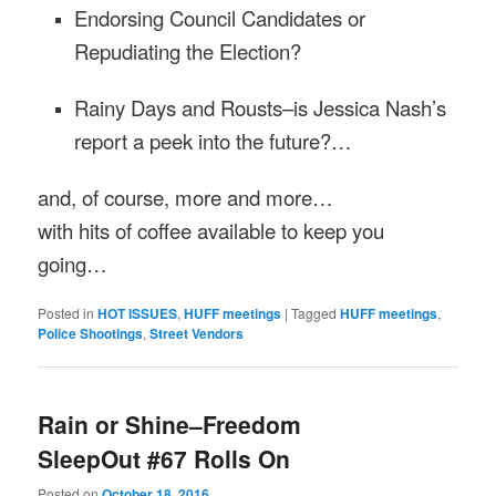
Endorsing Council Candidates or
Repudiating the Election?
Rainy Days and Rousts–is Jessica Nash’s
report a peek into the future?…
and, of course, more and more…
with hits of coffee available to keep you
going…
Posted in
HOT ISSUES
,
HUFF meetings
|
Tagged
HUFF meetings
,
Police Shootings
,
Street Vendors
Rain or Shine–Freedom
SleepOut #67 Rolls On
Posted on
October 18, 2016