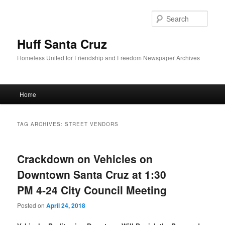
Sear
Huff Santa Cruz
Homeless United for Friendship and Freedom Newspaper Archives
Main menu
Home
Skip to primary content
Skip to secondary content
TAG ARCHIVES:
STREET VENDORS
Crackdown on Vehicles on
Downtown Santa Cruz at 1:30
PM 4-24 City Council Meeting
Posted on
April 24, 2018