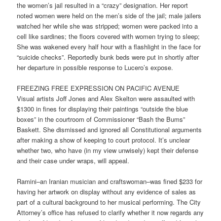
the women’s jail resulted in a “crazy” designation. Her report
noted women were held on the men’s side of the jail; male jailers
watched her while she was stripped; women were packed into a
cell like sardines; the floors covered with women trying to sleep;
She was wakened every half hour with a flashlight in the face for
“suicide checks”. Reportedly bunk beds were put in shortly after
her departure in possible response to Lucero’s expose.
FREEZING FREE EXPRESSION ON PACIFIC AVENUE
Visual artists Joff Jones and Alex Skelton were assaulted with
$1300 in fines for displaying their paintings “outside the blue
boxes” in the courtroom of Commissioner “Bash the Bums”
Baskett. She dismissed and ignored all Constitutional arguments
after making a show of keeping to court protocol. It’s unclear
whether two, who have (in my view unwisely) kept their defense
and their case under wraps, will appeal.
Ramini–an Iranian musician and craftswoman–was fined $233 for
having her artwork on display without any evidence of sales as
part of a cultural background to her musical performing. The City
Attorney’s office has refused to clarify whether it now regards any