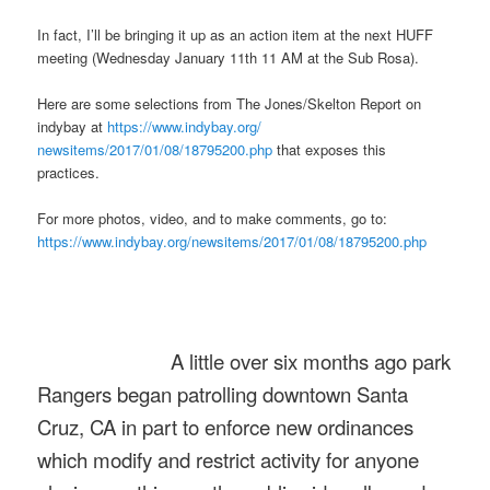
In fact, I’ll be bringing it up as an action item at the next HUFF
meeting (
Wednesday January 11th 11 AM
at the Sub Rosa).
Here are some selections from The Jones/Skelton Report on
indybay at
https://www.indybay.org/
newsitems/2017/01/08/18795200.
php
that exposes this
practices.
For more photos, video, and to make comments, go to:
https://www.indybay.org/
newsitems/2017/01/08/18795200.
php
A little over six months ago park
Rangers began patrolling downtown Santa
Cruz, CA in part to enforce new ordinances
which modify and restrict activity for anyone