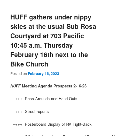
HUFF gathers under nippy
skies at the usual Sub Rosa
Courtyard at 703 Pacific
10:45 a.m. Thursday
February 16th next to the
Bike Church
Posted on
February 16, 2023
HUFF
Meeting Agenda Prospects
2-16-23
++++ Pass-Arounds and Hand-Outs
++++ Street reports
++++ Posterboard Display of RV Fight-Back