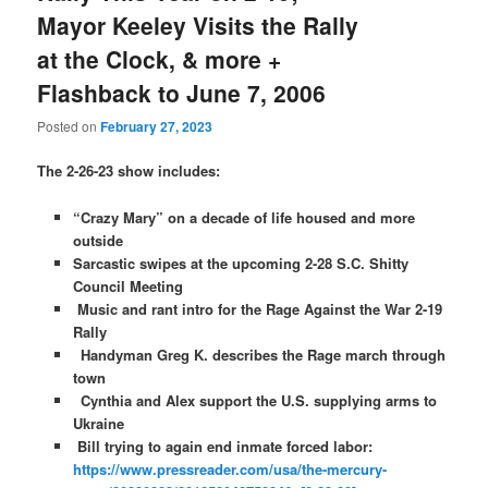
Mayor Keeley Visits the Rally
at the Clock, & more +
Flashback to June 7, 2006
Posted on
February 27, 2023
The 2-26-23 show includes:
“Crazy Mary” on a decade of life housed and more
outside
Sarcastic swipes at the upcoming 2-28 S.C. Shitty
Council Meeting
Music and rant intro for the Rage Against the War 2-19
Rally
Handyman Greg K. describes the Rage march through
town
Cynthia and Alex support the U.S. supplying arms to
Ukraine
Bill trying to again end inmate forced labor:
https://www.pressreader.com/usa/the-mercury-