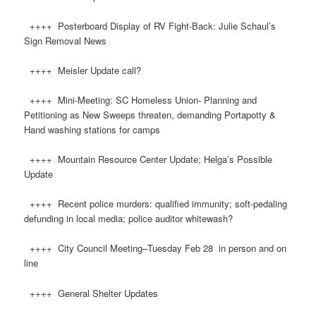
++++ Posterboard Display of RV Fight-Back: Julie Schaul’s
Sign Removal News
++++ Meisler Update call?
++++ Mini-Meeting: SC Homeless Union- Planning and
Petitioning as New Sweeps threaten, demanding Portapotty &
Hand washing stations for camps
++++ Mountain Resource Center Update; Helga’s Possible
Update
++++ Recent police murders: qualified immunity; soft-pedaling
defunding in local media; police auditor whitewash?
++++ City Council Meeting–Tuesday Feb 28 in person and on
line
++++ General Shelter Updates