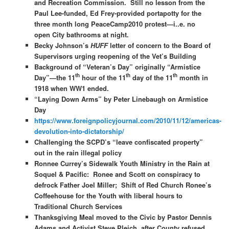
and Recreation Commission. Still no lesson from the
Paul Lee-funded, Ed Frey-provided portapotty for the
three month long PeaceCamp2010 protest—i..e. no
open City bathrooms at night.
Becky Johnson’s
HUFF
letter of concern to the Board of
Supervisors urging reopening of the Vet’s Building
Background of “Veteran’s Day” originally “Armistice
th
th
th
Day”—the 11
hour of the 11
day of the 11
month in
1918 when WW1 ended.
“Laying Down Arms” by Peter Linebaugh on Armistice
Day
https://www.foreignpolicyjournal.com/2010/11/12/americas-
devolution-into-dictatorship/
Challenging the SCPD’s “leave confiscated property”
out in the rain illegal policy
Ronnee Currey’s Sidewalk Youth Ministry in the Rain at
Soquel & Pacific: Ronee and Scott on conspiracy to
defrock Father Joel Miller; Shift of Red Church Ronee’s
Coffeehouse for the Youth with liberal hours to
Traditional Church Services
Thanksgiving Meal moved to the Civic by Pastor Dennis
Adams and Activist Steve Pleich after County refused