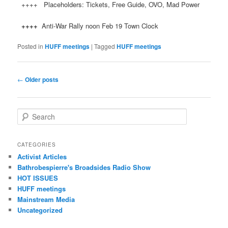
++++ Placeholders: Tickets, Free Guide, OVO, Mad Power
++++
Anti-War Rally noon Feb 19 Town Clock
Posted in
HUFF meetings
|
Tagged
HUFF meetings
Post navigation
←
Older posts
Search
CATEGORIES
Activist Articles
Bathrobespierre's Broadsides Radio Show
HOT ISSUES
HUFF meetings
Mainstream Media
Uncategorized