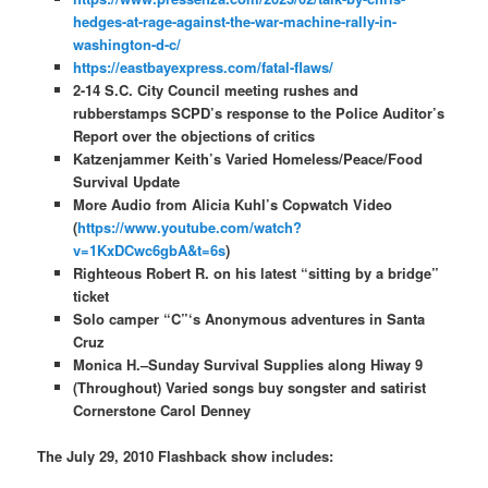
hedges-at-rage-against-the-war-machine-rally-in-
washington-d-c/
https://eastbayexpress.com/fatal-flaws/
2-14 S.C. City Council meeting rushes and
rubberstamps SCPD’s response to the Police Auditor’s
Report over the objections of critics
Katzenjammer Keith’s Varied Homeless/Peace/Food
Survival Update
More Audio from Alicia Kuhl’s Copwatch Video
(
https://www.youtube.com/watch?
v=1KxDCwc6gbA&t=6s
)
Righteous Robert R. on his latest “sitting by a bridge”
ticket
Solo camper “C”‘s Anonymous adventures in Santa
Cruz
Monica H.–Sunday Survival Supplies along Hiway 9
(Throughout) Varied songs buy songster and satirist
Cornerstone Carol Denney
The July 29, 2010 Flashback show includes: