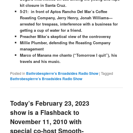
kit closure in Santa Cruz.
5-21: in front of Aptos Rancho Del Mar’s Coffee
Roasting Company, Jerry Henry, Jonah Williams—
arrested for trespass, interference with a business for
getting a cup of water for a friend.
Preacher Mike’s skeptical view of the controversy
Millie Plumber, defending the Roasting Company
management
Marco of Manana me chanto (“Tomorrow I quit”), his
travels and his music.
Posted in
Bathrobespierre's Broadsides Radio Show
|
Tagged
Bathrobespierre’s Broadsides Radio Show
Today’s February 23, 2023
show is a Flashback to
November 11, 2010 with
special co-host Smooth-