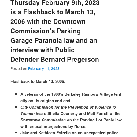
Thursday February 9th, 2023
is a Flashback to March 13,
2006 with the Downtown
Commission’s Parking
Garage Paranoia law and an
interview with Public
Defender Bernard Pregerson
Posted on
February 11, 2023
Flashback to March 13, 2006:
A veteran of the 1980’s Berkeley Rainbow Village tent
city on its origins and end.
City Commission for the Prevention of Violence to
Women
hears Sheila Coonerty and Matt Ferrell of the
Downtown Commission
on the Parking Lot Panic law
with critical interjections by Norse.
Jake and Kathleen Estrella on an unexpected police