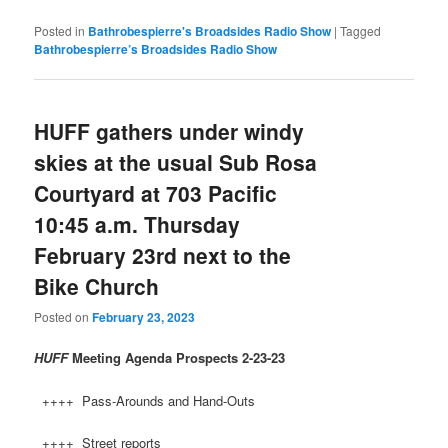
Posted in
Bathrobespierre's Broadsides Radio Show
|
Tagged
Bathrobespierre’s Broadsides Radio Show
HUFF gathers under windy
skies at the usual Sub Rosa
Courtyard at 703 Pacific
10:45 a.m. Thursday
February 23rd next to the
Bike Church
Posted on
February 23, 2023
HUFF
Meeting Agenda Prospects
2-23-23
++++ Pass-Arounds and Hand-Outs
++++ Street reports