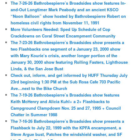
The 7-26-26 Bathrobespierre’s Broadsides show features In-
and-Out Longtimer Mark Peabody and an ancient KSCO
“Noon Balloon” show hosted by Bathrobespierre Robert on
homeless civil rights from November 11, 1991
More Volunteers Needed: Sped Up Schedule of Cop
Crackdowns on Coral Street Encampment Community
The 7-23-26 Bathrobespierre’s Broadsides show presents a
two Flashbacks one segment of a January 23, 2000 show
with Mary Kourie’s crisis, another longer portion of the
January 30, 2000 show featuring Rolling Fasters, Lighthouse
Linda, & the San Jose Bust
Check out, inform, and get informed by HUFF Thursday July
23rd beginning 1:30 PM at the Sub Rosa Cafe 703 Pacific
Ave…next to the Bike Church
The 7-19-26 Bathrobespierre’s Broadsides show features
Keith McHenry and Alicia Kuhl+ a 2+ Flashbacks to
Campground Clampdown Nov. 25 and 27, 1995 + Council
Chatter in Summer 1988
The 7-16-26 Bathrobespierre’s Broadsides show presents a
Flashback to July 22, 1999 with the KPFA encampment, a
Steve Argue bust, Patches the windshield washer, and SF