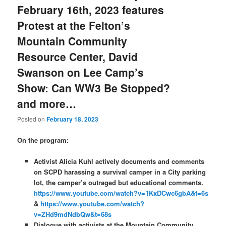
February 16th, 2023 features
Protest at the Felton’s
Mountain Community
Resource Center, David
Swanson on Lee Camp’s
Show: Can WW3 Be Stopped?
and more…
Posted on
February 18, 2023
On the program:
Activist Alicia Kuhl actively documents and comments
on SCPD harassing a survival camper in a City parking
lot, the camper’s outraged but educational comments.
https://www.youtube.com/watch?v=1KxDCwc6gbA&t=6s
&
https://www.youtube.com/watch?
v=ZHd9mdNdbQw&t=68s
Dialogue with activists at the Mountain Community