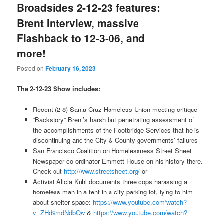
Broadsides 2-12-23 features:
Brent Interview, massive
Flashback to 12-3-06, and
more!
Posted on
February 16, 2023
The 2-12-23 Show includes:
Recent (2-8) Santa Cruz Homeless Union meeting critique
“Backstory” Brent’s harsh but penetrating assessment of
the accomplishments of the Footbridge Services that he is
discontinuing and the City & County governments’ failures
San Francisco Coalition on Homelessness Street Sheet
Newspaper co-ordinator Emmett House on his history there.
Check out
http://www.streetsheet.org/
or
Activist Alicia Kuhl documents three cops harassing a
homeless man in a tent in a city parking lot, lying to him
about shelter space:
https://www.youtube.com/watch?
v=ZHd9mdNdbQw
&
https://www.youtube.com/watch?