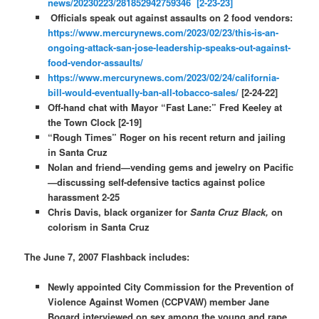
news/20230223/281852942759346 [2-23-23]
Officials speak out against assaults on 2 food vendors:
https://www.mercurynews.com/2023/02/23/this-is-an-
ongoing-attack-san-jose-leadership-speaks-out-against-
food-vendor-assaults/
https://www.mercurynews.com/2023/02/24/california-
bill-would-eventually-ban-all-tobacco-sales/
[2-24-22]
Off-hand chat with Mayor “Fast Lane:” Fred Keeley at
the Town Clock [2-19]
“Rough Times” Roger on his recent return and jailing
in Santa Cruz
Nolan and friend—vending gems and jewelry on Pacific
—discussing self-defensive tactics against police
harassment 2-25
Chris Davis, black organizer for
Santa Cruz Black,
on
colorism in Santa Cruz
The June 7, 2007 Flashback includes:
Newly appointed City Commission for the Prevention of
Violence Against Women (CCPVAW) member Jane
Bogard interviewed on sex among the young and rape