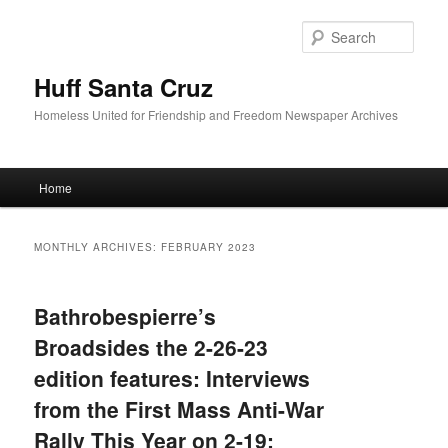
Sear
Huff Santa Cruz
Homeless United for Friendship and Freedom Newspaper Archives
Main menu
Home
Skip to primary content
Skip to secondary content
MONTHLY ARCHIVES:
FEBRUARY 2023
Bathrobespierre’s
Broadsides the 2-26-23
edition features: Interviews
from the First Mass Anti-War
Rally This Year on 2-19;