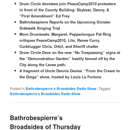
Drum Circle devotees join PeaceCamp2010 protesters
in front of the County Building: Skybear, Danny, &
“First Amendment” Ed Frey
Bathrobespierre Reports on the Upcoming Sinister
Sidewalk Singing Trial
More Drumbeats: Margaret, Peppertongue Pat Ring
critiques PeaceCamp2010, Lito, Renee Curry,
Curbhugger Chris, Orbit, and Sheriff chatter
Drum Circle Dave on the new “No Trespassing” signs at
the “Demonstration Garden” hastily fenced off by the
City along the Levee path.
A fragment of Uncle Dennis Davies’ “From the Cream to
the Dregs” show, hosted by Louis La Fortune
Posted in
Bathrobespierre's Broadsides Radio Show
|
Tagged
Bathrobespierre’s Broadsides Radio Show
Bathrobespierre’s
Broadsides of Thursday