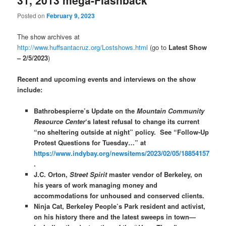
31, 2013 mega-Flashback
Posted on
February 9, 2023
The show archives at
http://www.huffsantacruz.org/Lostshows.html
(go to
Latest Show
– 2/5/2023
)
Recent and upcoming events and interviews on the show
include:
Bathrobespierre’s Update on the
Mountain Community
Resource Center
‘s latest refusal to change its current
“no sheltering outside at night” policy. See “Follow-Up
Protest Questions for Tuesday…” at
https://www.indybay.org/newsitems/2023/02/05/18854157
.
J.C. Orton,
Street Spirit
master vendor of Berkeley, on
his years of work managing money and
accommodations for unhoused and conserved clients.
Ninja Cat, Berkeley People’s Park resident and activist,
on his history there and the latest sweeps in town—