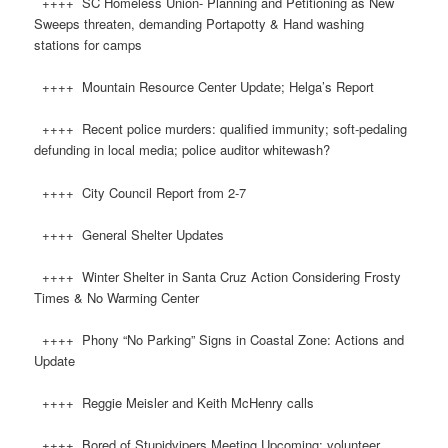
++++ SC Homeless Union- Planning and Petitioning as New
Sweeps threaten, demanding Portapotty & Hand washing
stations for camps
++++ Mountain Resource Center Update; Helga’s Report
++++ Recent police murders: qualified immunity; soft-pedaling
defunding in local media; police auditor whitewash?
++++ City Council Report from 2-7
++++ General Shelter Updates
++++ Winter Shelter in Santa Cruz Action Considering Frosty
Times & No Warming Center
++++ Phony “No Parking” Signs in Coastal Zone: Actions and
Update
++++ Reggie Meisler and Keith McHenry calls
++++ Bored of Stupidvipers Meeting Upcoming: volunteer