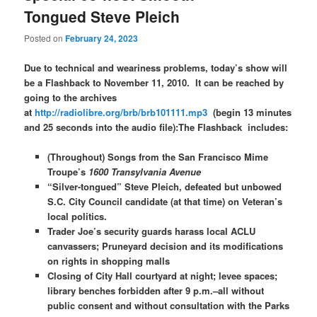
Tongued Steve Pleich
Posted on
February 24, 2023
Due to technical and weariness problems, today’s show will
be a Flashback to November 11, 2010. It can be reached by
going to the archives
at
http://radiolibre.org/brb/brb101111.mp3
(begin 13 minutes
and 25 seconds into the audio file):
The Flashback includes:
(Throughout) Songs from the San Francisco Mime
Troupe’s
1600 Transylvania Avenue
“Silver-tongued” Steve Pleich, defeated but unbowed
S.C. City Council candidate (at that time) on Veteran’s
local politics.
Trader Joe’s security guards harass local ACLU
canvassers; Pruneyard decision and its modifications
on rights in shopping malls
Closing of City Hall courtyard at night; levee spaces;
library benches forbidden after 9 p.m.–all without
public consent and without consultation with the Parks