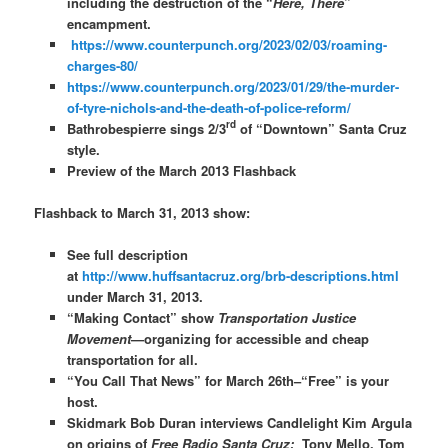
including the destruction of the “
Here, There
”
encampment.
https://www.counterpunch.org/2023/02/03/roaming-
charges-80/
https://www.counterpunch.org/2023/01/29/the-murder-
of-tyre-nichols-and-the-death-of-police-reform/
rd
Bathrobespierre sings 2/3
of “Downtown” Santa Cruz
style.
Preview of the March 2013 Flashback
Flashback to March 31, 2013 show:
See full description
at
http://www.huffsantacruz.org/brb-descriptions.html
under March 31, 2013.
“Making Contact” show
Transportation Justice
Movement
—organizing for accessible and cheap
transportation for all.
“You Call That News” for March 26th–“Free” is your
host.
Skidmark Bob Duran interviews Candlelight Kim Argula
on origins of
Free Radio Santa Cruz;
Tony Mello, Tom