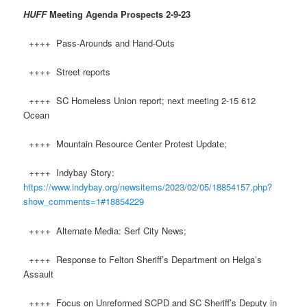
HUFF
Meeting Agenda Prospects
2-9-23
++++ Pass-Arounds and Hand-Outs
++++ Street reports
++++ SC Homeless Union report; next meeting 2-15 612
Ocean
++++ Mountain Resource Center Protest Update;
++++ Indybay Story:
https://www.indybay.org/newsitems/2023/02/05/18854157.php?
show_comments=1#18854229
++++ Alternate Media: Serf City News;
++++ Response to Felton Sheriff’s Department on Helga’s
Assault
++++ Focus on Unreformed SCPD and SC Sheriff’s Deputy in