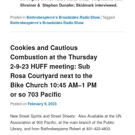
Shreiner &
Stephen Dunafer; Skidmark interviewed.
Posted in
Bathrobespierre's Broadsides Radio Show
|
Tagged
Bathrobespierre’s Broadsides Radio Show
Cookies and Cautious
Combustion at the Thursday
2-9-23 HUFF meeting: Sub
Rosa Courtyard next to the
Bike Church 10:45 AM–1 PM
or so 703 Pacific
Posted on
February 9, 2023
New Street Spirits and Street Sheets: Also Available at the UN
Association at 903 Pacific, at the main branch of the Public
Library, and from Bathrobespierre Robert at 831-423-4833.