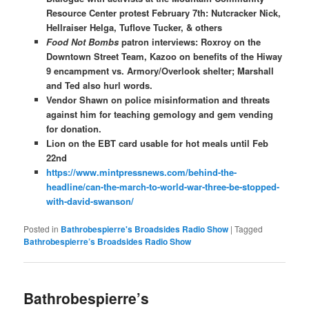
Resource Center protest February 7th: Nutcracker Nick,
Hellraiser Helga, Tuflove Tucker, & others
Food Not Bombs
patron interviews: Roxroy on the
Downtown Street Team, Kazoo on benefits of the Hiway
9 encampment vs. Armory/Overlook shelter; Marshall
and Ted also hurl words.
Vendor Shawn on police misinformation and threats
against him for teaching gemology and gem vending
for donation.
Lion on the EBT card usable for hot meals until Feb
22nd
https://www.mintpressnews.com/behind-the-
headline/can-the-march-to-world-war-three-be-stopped-
with-david-swanson/
Posted in
Bathrobespierre's Broadsides Radio Show
|
Tagged
Bathrobespierre’s Broadsides Radio Show
Bathrobespierre’s