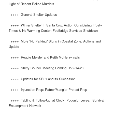
Light of Recent Police Murders
++++ General Shelter Updates
++++ Winter Shelter in Santa Cruz Action Considering Frosty
Times & No Warming Center; Footbridge Services Shutdown
++++ More “No Parking” Signs in Coastal Zone: Actions and
Update
++++ Reggie Meisler and Keith McHenry calls
++++ Shitty Council Meeting Coming Up 2-14-23
++++ Updates for SB31 and its Successor
++++ Injunction Prep; Ratner/Mangler Protest Prep
++++ Tabling & Follow-Up at Clock, Pogonip, Levee: Survival
Encampment Network