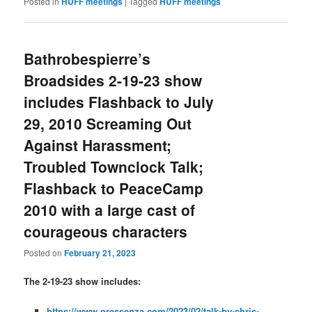
Posted in
HUFF meetings
|
Tagged
HUFF meetings
Bathrobespierre’s
Broadsides 2-19-23 show
includes Flashback to July
29, 2010 Screaming Out
Against Harassment;
Troubled Townclock Talk;
Flashback to PeaceCamp
2010 with a large cast of
courageous characters
Posted on
February 21, 2023
The 2-19-23 show includes:
https://www.pressenza.com/2023/02/talk-by-chris-