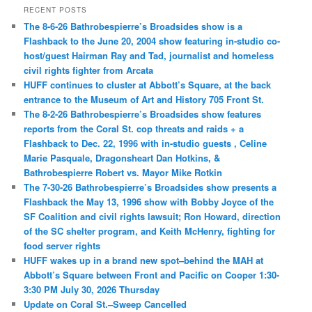
RECENT POSTS
The 8-6-26 Bathrobespierre’s Broadsides show is a
Flashback to the June 20, 2004 show featuring in-studio co-
host/guest Hairman Ray and Tad, journalist and homeless
civil rights fighter from Arcata
HUFF continues to cluster at Abbott’s Square, at the back
entrance to the Museum of Art and History 705 Front St.
The 8-2-26 Bathrobespierre’s Broadsides show features
reports from the Coral St. cop threats and raids + a
Flashback to Dec. 22, 1996 with in-studio guests , Celine
Marie Pasquale, Dragonsheart Dan Hotkins, &
Bathrobespierre Robert vs. Mayor Mike Rotkin
The 7-30-26 Bathrobespierre’s Broadsides show presents a
Flashback the May 13, 1996 show with Bobby Joyce of the
SF Coalition and civil rights lawsuit; Ron Howard, direction
of the SC shelter program, and Keith McHenry, fighting for
food server rights
HUFF wakes up in a brand new spot–behind the MAH at
Abbott’s Square between Front and Pacific on Cooper 1:30-
3:30 PM July 30, 2026 Thursday
Update on Coral St.–Sweep Cancelled