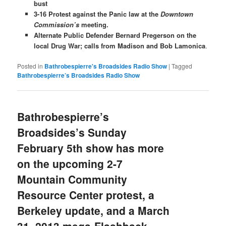
bust
3-16 Protest against the Panic law at the
Downtown
Commission’s
meeting.
Alternate Public Defender Bernard Pregerson on the
local Drug War; calls from Madison and Bob Lamonica
.
Posted in
Bathrobespierre's Broadsides Radio Show
|
Tagged
Bathrobespierre’s Broadsides Radio Show
Bathrobespierre’s
Broadsides’s Sunday
February 5th show has more
on the upcoming 2-7
Mountain Community
Resource Center protest, a
Berkeley update, and a March