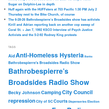
Sugar on Dolphin-Lee in depth
Huff again with the HUFFsters at 703 Pacific 1:30 PM July 2
Thursday next to the Bike Church, of course
The 6-28-26 Bathrobespierre’s Broadsides show has activists
Kirill and Adrian reporting back on another cop sweep of
Coral St. + Jan 7, 1992 KSCO Interview of Psych Justice
Activists and the 5-2-92 Rodney King protests
TAGS
Anti-Homeless Hysteria
Aid
Banks
Bathrobespierre's Broadsides Radio Show
Bathrobespierre’s
Broadsides Radio Show
City Council
Camping
Becky Johnson
repression
Courts
City of SC
Election
Dispenseries