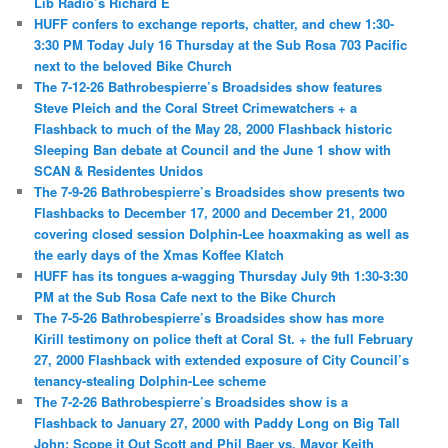
Lib Radio’s Richard E
HUFF confers to exchange reports, chatter, and chew 1:30-
3:30 PM Today July 16 Thursday at the Sub Rosa 703 Pacific
next to the beloved Bike Church
The 7-12-26 Bathrobespierre’s Broadsides show features
Steve Pleich and the Coral Street Crimewatchers + a
Flashback to much of the May 28, 2000 Flashback historic
Sleeping Ban debate at Council and the June 1 show with
SCAN & Residentes Unidos
The 7-9-26 Bathrobespierre’s Broadsides show presents two
Flashbacks to December 17, 2000 and December 21, 2000
covering closed session Dolphin-Lee hoaxmaking as well as
the early days of the Xmas Koffee Klatch
HUFF has its tongues a-wagging Thursday July 9th 1:30-3:30
PM at the Sub Rosa Cafe next to the Bike Church
The 7-5-26 Bathrobespierre’s Broadsides show has more
Kirill testimony on police theft at Coral St. + the full February
27, 2000 Flashback with extended exposure of City Council’s
tenancy-stealing Dolphin-Lee scheme
The 7-2-26 Bathrobespierre’s Broadsides show is a
Flashback to January 27, 2000 with Paddy Long on Big Tall
John; Scope it Out Scott and Phil Baer vs. Mayor Keith