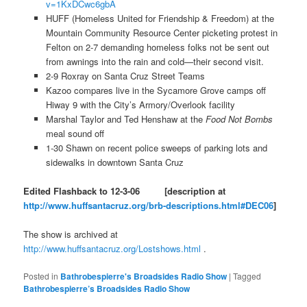
v=1KxDCwc6gbA
HUFF (Homeless United for Friendship & Freedom) at the
Mountain Community Resource Center picketing protest in
Felton on 2-7 demanding homeless folks not be sent out
from awnings into the rain and cold—their second visit.
2-9 Roxray on Santa Cruz Street Teams
Kazoo compares live in the Sycamore Grove camps off
Hiway 9 with the City’s Armory/Overlook facility
Marshal Taylor and Ted Henshaw at the
Food Not Bombs
meal sound off
1-30 Shawn on recent police sweeps of parking lots and
sidewalks in downtown Santa Cruz
Edited Flashback to 12-3-06
[description at
http://www.huffsantacruz.org/brb-descriptions.html#DEC06
]
The show is archived at
http://www.huffsantacruz.org/Lostshows.html
.
Posted in
Bathrobespierre's Broadsides Radio Show
|
Tagged
Bathrobespierre’s Broadsides Radio Show