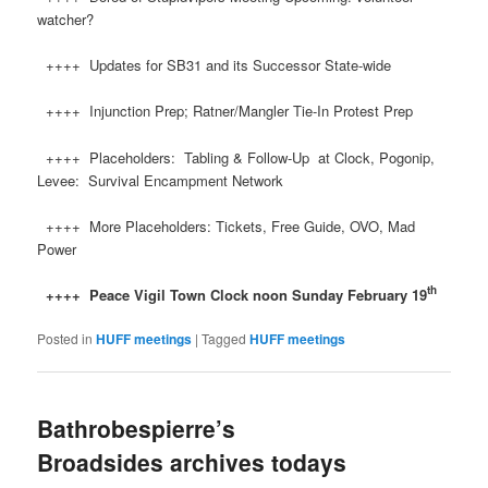
watcher?
++++ Updates for SB31 and its Successor State-wide
++++ Injunction Prep; Ratner/Mangler Tie-In Protest Prep
++++ Placeholders: Tabling & Follow-Up at Clock, Pogonip,
Levee: Survival Encampment Network
++++ More Placeholders: Tickets, Free Guide, OVO, Mad
Power
th
++++ Peace
Vigil Town Clock noon Sunday February 19
Posted in
HUFF meetings
|
Tagged
HUFF meetings
Bathrobespierre’s
Broadsides archives todays