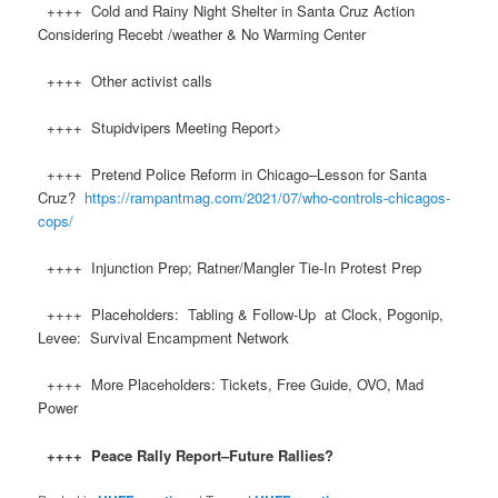
++++ Cold and Rainy Night Shelter in Santa Cruz Action
Considering Recebt /weather & No Warming Center
++++ Other activist calls
++++ Stupidvipers Meeting Report>
++++ Pretend Police Reform in Chicago–Lesson for Santa
Cruz?
https://rampantmag.com/2021/07/who-controls-chicagos-
cops/
++++ Injunction Prep; Ratner/Mangler Tie-In Protest Prep
++++ Placeholders: Tabling & Follow-Up at Clock, Pogonip,
Levee: Survival Encampment Network
++++ More Placeholders: Tickets, Free Guide, OVO, Mad
Power
++++ Peace Rally Report–Future Rallies?