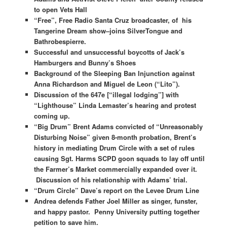
to open Vets Hall
“Free”, Free Radio Santa Cruz broadcaster, of his
Tangerine Dream show–joins SilverTongue and
Bathrobespierre.
Successful and unsuccessful boycotts of Jack’s
Hamburgers and Bunny’s Shoes
Background of the Sleeping Ban Injunction against
Anna Richardson and Miguel de Leon (“Lito”).
Discussion of the 647e [“illegal lodging”] with
“Lighthouse” Linda Lemaster’s hearing and protest
coming up.
“Big Drum” Brent Adams convicted of “Unreasonably
Disturbing Noise” given 8-month probation, Brent’s
history in mediating Drum Circle with a set of rules
causing Sgt. Harms SCPD goon squads to lay off until
the Farmer’s Market commercially expanded over it.
Discussion of his relationship with Adams’ trial.
“Drum Circle” Dave’s report on the Levee Drum Line
Andrea defends Father Joel Miller as singer, funster,
and happy pastor. Penny University putting together
petition to save him.