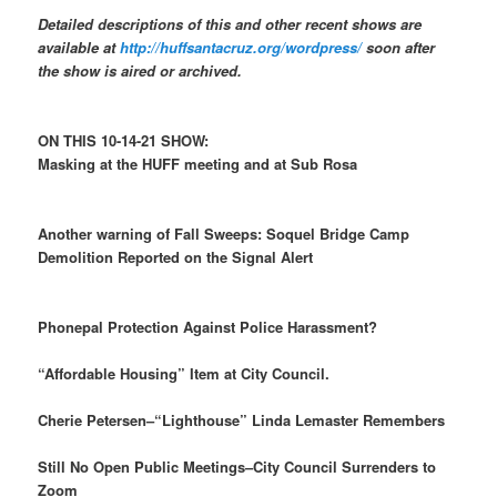
Detailed descriptions of this and other recent shows are
available at
http://huffsantacruz.org/wordpress/
soon after
the show is aired or archived.
ON THIS 10-14-21 SHOW:
Masking at the HUFF meeting and at Sub Rosa
Another warning of Fall Sweeps: Soquel Bridge Camp
Demolition Reported on the Signal Alert
Phonepal Protection Against Police Harassment?
“Affordable Housing” Item at City Council.
Cherie Petersen–“Lighthouse” Linda Lemaster Remembers
Still No Open Public Meetings–City Council Surrenders to
Zoom