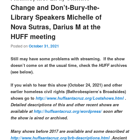
Change and Don’t-Bury-the-
Library Speakers Michelle of
Nova Sutras, Darius M at the
HUFF meeting
Posted on
October 31, 2021
Still may have some problems with streaming. If the show
doesn’t come on at the usual time, check the
HUFF
archives
(see below).
If you wish to hear this show (October 24, 2021) and other
earlier homeless civil rights (Bathrobespierre’s Broadsides)
shows go to
http://www.huffsantacruz.org/Lostshows.html
.
Detailed descriptions of this and other recent shows are
available at
http://huffsantacruz.org/wordpress/
soon after
the show is aired or archived.
Many shows before 2017 are available and some described at
http://www.huffsantacruz.org/brb-descriptions.html
.
Ancient