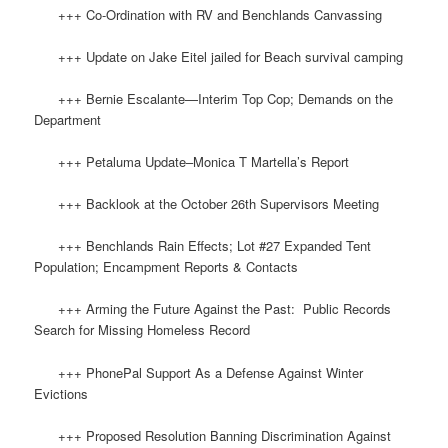
+++ Co-Ordination with RV and Benchlands Canvassing
+++ Update on Jake Eitel jailed for Beach survival camping
+++ Bernie Escalante—Interim Top Cop; Demands on the
Department
+++ Petaluma Update–Monica T Martella’s Report
+++ Backlook at the October 26th Supervisors Meeting
+++ Benchlands Rain Effects; Lot #27 Expanded Tent
Population; Encampment Reports & Contacts
+++ Arming the Future Against the Past: Public Records
Search for Missing Homeless Record
+++ PhonePal Support As a Defense Against Winter
Evictions
+++ Proposed Resolution Banning Discrimination Against