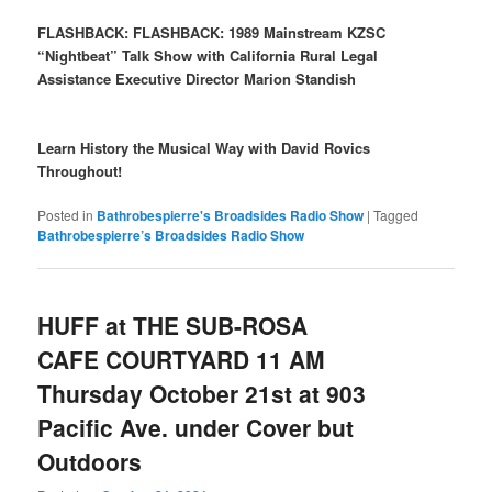
FLASHBACK:
FLASHBACK: 1989 Mainstream KZSC
“Nightbeat” Talk Show with California Rural Legal
Assistance Executive Director Marion Standish
Learn History the Musical Way with David Rovics
Throughout!
Posted in
Bathrobespierre's Broadsides Radio Show
|
Tagged
Bathrobespierre’s Broadsides Radio Show
HUFF at THE SUB-ROSA
CAFE COURTYARD 11 AM
Thursday October 21st at 903
Pacific Ave. under Cover but
Outdoors