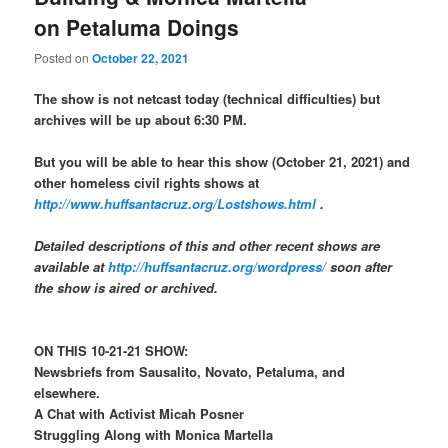
on Petaluma Doings
Posted on
October 22, 2021
The show is not netcast today (technical difficulties) but
archives will be up about 6:30 PM.
But you will be able to hear this show (October 21, 2021) and
other homeless civil rights shows at
http://www.huffsantacruz.org/Lostshows.html
.
Detailed descriptions of this and other recent shows are
available at
http://huffsantacruz.org/wordpress/
soon after
the show is aired or archived.
ON THIS 10-21-21 SHOW:
Newsbriefs from Sausalito, Novato, Petaluma, and
elsewhere.
A Chat with Activist Micah Posner
Struggling Along with Monica Martella