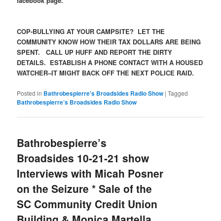
facebook page.
COP-BULLYING AT YOUR CAMPSITE? LET THE
COMMUNITY KNOW HOW THEIR TAX DOLLARS ARE BEING
SPENT. CALL UP HUFF AND REPORT THE DIRTY
DETAILS. ESTABLISH A PHONE CONTACT WITH A HOUSED
WATCHER–IT MIGHT BACK OFF THE NEXT POLICE RAID.
Posted in
Bathrobespierre's Broadsides Radio Show
|
Tagged
Bathrobespierre’s Broadsides Radio Show
Bathrobespierre’s
Broadsides 10-21-21 show
Interviews with Micah Posner
on the Seizure * Sale of the
SC Community Credit Union
Building & Monica Martella