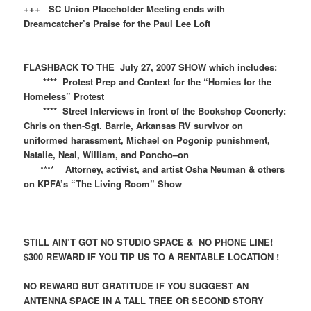
+++ SC Union Placeholder Meeting ends with
Dreamcatcher’s Praise for the Paul Lee Loft
FLASHBACK TO THE July 27, 2007 SHOW which includes:
**** Protest Prep and Context for the “Homies for the
Homeless” Protest
**** Street Interviews in front of the Bookshop Coonerty:
Chris on then-Sgt. Barrie, Arkansas RV survivor on
uniformed harassment, Michael on Pogonip punishment,
Natalie, Neal, William, and Poncho–on
**** Attorney, activist, and artist Osha Neuman & others
on KPFA’s “The Living Room” Show
STILL AIN’T GOT NO STUDIO SPACE & NO PHONE LINE!
$300 REWARD IF YOU TIP US TO A RENTABLE LOCATION !
NO REWARD BUT GRATITUDE IF YOU SUGGEST AN
ANTENNA SPACE IN A TALL TREE OR SECOND STORY