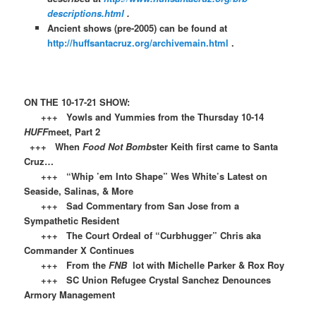
descriptions.html
.
Ancient shows (pre-2005) can be found at
http://huffsantacruz.org/archivemain.html
.
ON THE 10-17-21 SHOW:
+++ Yowls and Yummies from the Thursday 10-14
HUFF
meet, Part 2
+++ When
Food Not Bomb
ster Keith first came to Santa
Cruz…
+++ “Whip ’em Into Shape” Wes White’s Latest on
Seaside, Salinas, & More
+++ Sad Commentary from San Jose from a
Sympathetic Resident
+++ The Court Ordeal of “Curbhugger” Chris aka
Commander X Continues
+++ From the
FNB
lot with Michelle Parker & Rox Roy
+++ SC Union Refugee Crystal Sanchez Denounces
Armory Management