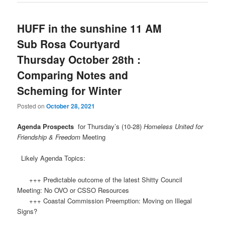
HUFF in the sunshine 11 AM
Sub Rosa Courtyard
Thursday October 28th :
Comparing Notes and
Scheming for Winter
Posted on
October 28, 2021
Agenda Prospects
for Thursday’s (10-28)
Homeless United for
Friendship & Freedom
Meeting
Likely Agenda Topics:
+++ Predictable outcome of the latest Shitty Council
Meeting: No OVO or CSSO Resources
+++ Coastal Commission Preemption: Moving on Illegal
Signs?