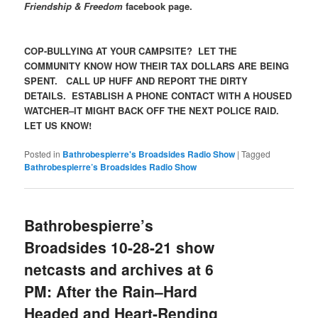
Friendship & Freedom
facebook page.
COP-BULLYING AT YOUR CAMPSITE? LET THE
COMMUNITY KNOW HOW THEIR TAX DOLLARS ARE BEING
SPENT. CALL UP HUFF AND REPORT THE DIRTY
DETAILS. ESTABLISH A PHONE CONTACT WITH A HOUSED
WATCHER–IT MIGHT BACK OFF THE NEXT POLICE RAID.
LET US KNOW!
Posted in
Bathrobespierre's Broadsides Radio Show
|
Tagged
Bathrobespierre’s Broadsides Radio Show
Bathrobespierre’s
Broadsides 10-28-21 show
netcasts and archives at 6
PM: After the Rain–Hard
Headed and Heart-Rending