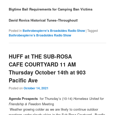
Bigtime Bail Requirements for Camping Ban Victims
David Rovics Historical Tunes–Throughout!
Posted in
Bathrobespierre's Broadsides Radio Show
|
Tagged
Bathrobespierre’s Broadsides Radio Show
HUFF at THE SUB-ROSA
CAFE COURTYARD 11 AM
Thursday October 14th at 903
Pacific Ave
Posted on
October 14, 2021
Agenda Prospects
for Thursday’s (10-14)
Homeless United for
Friendship & Freedom
Meeting
​Weather growing colder as we are likely to continue outdoor
meetings under cloudy skies in the Sub Rosa Courtyard. Bundle