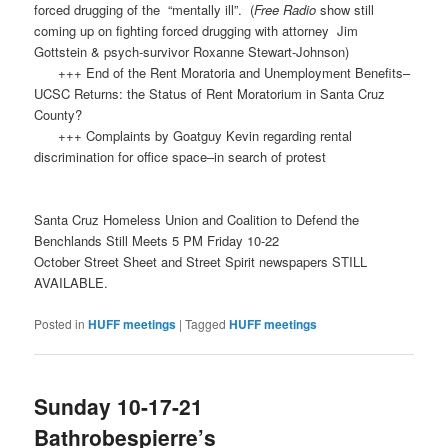
forced drugging of the “mentally ill”. (
Free Radio
show still
coming up on fighting forced drugging with attorney Jim
Gottstein & psych-survivor Roxanne Stewart-Johnson)
+++ End of the Rent Moratoria and Unemployment Benefits–
UCSC Returns: the Status of Rent Moratorium in Santa Cruz
County?
+++ Complaints by Goatguy Kevin regarding rental
discrimination for office space–in search of protest
Santa Cruz Homeless Union and Coalition to Defend the
Benchlands Still Meets 5 PM Friday 10-22
October Street Sheet and Street Spirit newspapers STILL
AVAILABLE.
Posted in
HUFF meetings
|
Tagged
HUFF meetings
Sunday 10-17-21
Bathrobespierre’s