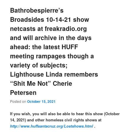
Bathrobespierre’s
Broadsides 10-14-21 show
netcasts at freakradio.org
and will archive in the days
ahead: the latest HUFF
meeting rampages though a
variety of subjects;
Lighthouse Linda remembers
“Shit Me Not” Cherie
Petersen
Posted on
October 15, 2021
If you wish, you will also be able to hear this show (October
14, 2021) and other homeless civil rights shows at
http://www.huffsantacruz.org/Lostshows.html
.