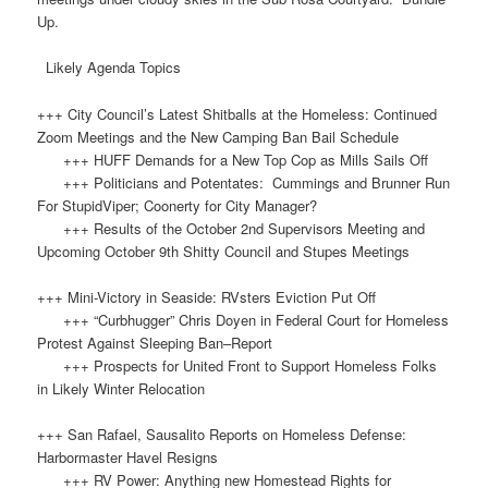
Up.
Likely Agenda Topics
+++ City Council’s Latest Shitballs at the Homeless: Continued
Zoom Meetings and the New Camping Ban Bail Schedule
+++ HUFF Demands for a New Top Cop as Mills Sails Off
+++ Politicians and Potentates: Cummings and Brunner Run
For StupidViper; Coonerty for City Manager?
+++ Results of the October 2nd Supervisors Meeting and
Upcoming October 9th Shitty Council and Stupes Meetings
+++ Mini-Victory in Seaside: RVsters Eviction Put Off
+++ “Curbhugger” Chris Doyen in Federal Court for Homeless
Protest Against Sleeping Ban–Report
+++ Prospects for United Front to Support Homeless Folks
in Likely Winter Relocation
+++ San Rafael, Sausalito Reports on Homeless Defense:
Harbormaster Havel Resigns
+++ RV Power: Anything new Homestead Rights for