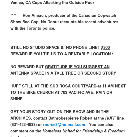
Venice, CA Cops Attacking the Outside Poor
**** Ron Anicich, producer of the Canadian Copwatch
Show Bad Cop, No Donut recounts his recent adventures
with the Toronto police.
STILL NO STUDIO SPACE & NO PHONE LINE!
$300
REWARD IF YOU TIP US TO A RENTABLE LOCATION !
NO REWARD BUT
GRATITUDE IF YOU SUGGEST AN
ANTENNA SPACE
IN A TALL TREE OR SECOND STORY
HUFF STILL AT THE SUB ROSA COURTYARD-at 11 AM NEXT
TO THE BIKE CHURCH AT 703 PACIFIC AVE. RAIN OR
SHINE.
GET YOUR STORY OUT ON THE SHOW AND IN THE
ARCHIVES, contact Bathrobespierre Robert at the
HUFF
line
(831-423-4833) or
rnorse3@hotmail.com
. You can also
comment on the
Homeless United for Friendship & Freedom