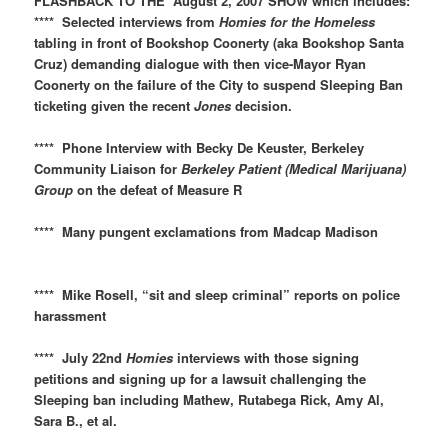
FLASHBACK TO THE August 2, 2007 SHOW which includes:
**** Selected interviews from
Homies for the Homeless
tabling in front of Bookshop Coonerty (aka Bookshop Santa
Cruz) demanding dialogue with then vice-Mayor Ryan
Coonerty on the failure of the City to suspend Sleeping Ban
ticketing given the recent
Jones
decision.
**** Phone Interview with Becky De Keuster, Berkeley
Community Liaison for
Berkeley Patient (Medical Marijuana)
Group
on the defeat of Measure R
**** Many pungent exclamations from Madcap Madison
**** Mike Rosell, “sit and sleep criminal” reports on police
harassment
**** July 22nd
Homies
interviews with those signing
petitions and signing up for a lawsuit challenging the
Sleeping ban including Mathew, Rutabega Rick, Amy Al,
Sara B., et al.