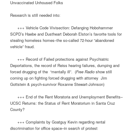
Unvaccinated Unhoused Folks
Research is still needed into:
+++ Vehicle Code Vivisection: Defanging Hobohammer
SCPD’s Haebe and Dustheart Deborah Elston’s favorite tools for
stealing homeless homes–the so-called 72-hour “abandoned
vehicle” fraud.
+++ Record of Failed protections against Psychiatric
Deportations, the record of Reiss hearing failures, dumping and
forced drugging of the “mentally ill”. (
Free Radio
show still
coming up on fighting forced drugging with attorney Jim
Gottstein & psych-survivor Roxanne Stewart-Johnson)
+++ End of the Rent Moratoria and Unemployment Benefits–
UCSC Returns: the Status of Rent Moratorium in Santa Cruz
County?
+++ Complaints by Goatguy Kevin regarding rental
discrimination for office space–in search of protest