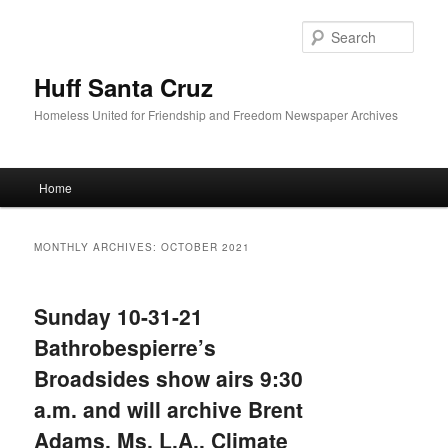
Sear
Huff Santa Cruz
Homeless United for Friendship and Freedom Newspaper Archives
Main menu
Home
Skip to primary content
Skip to secondary content
MONTHLY ARCHIVES:
OCTOBER 2021
Sunday 10-31-21
Bathrobespierre’s
Broadsides show airs 9:30
a.m. and will archive Brent
Adams, Ms. L.A., Climate