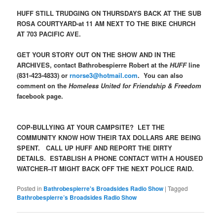
HUFF STILL TRUDGING ON THURSDAYS BACK AT THE SUB
ROSA COURTYARD-at 11 AM NEXT TO THE BIKE CHURCH
AT 703 PACIFIC AVE.
GET YOUR STORY OUT ON THE SHOW AND IN THE
ARCHIVES, contact Bathrobespierre Robert at the
HUFF
line
(831-423-4833) or
rnorse3@hotmail.com
. You can also
comment on the
Homeless United for Friendship & Freedom
facebook page.
COP-BULLYING AT YOUR CAMPSITE? LET THE
COMMUNITY KNOW HOW THEIR TAX DOLLARS ARE BEING
SPENT. CALL UP HUFF AND REPORT THE DIRTY
DETAILS. ESTABLISH A PHONE CONTACT WITH A HOUSED
WATCHER–IT MIGHT BACK OFF THE NEXT POLICE RAID.
Posted in
Bathrobespierre's Broadsides Radio Show
|
Tagged
Bathrobespierre’s Broadsides Radio Show