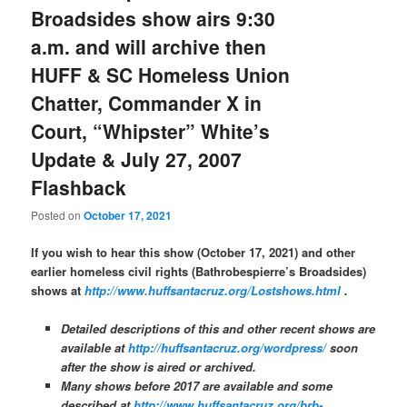
Broadsides show airs 9:30
a.m. and will archive then
HUFF & SC Homeless Union
Chatter, Commander X in
Court, “Whipster” White’s
Update & July 27, 2007
Flashback
Posted on
October 17, 2021
If you wish to hear this show (October 17, 2021) and other
earlier homeless civil rights (Bathrobespierre’s Broadsides)
shows at
http://www.huffsantacruz.org/Lostshows.html
.
Detailed descriptions of this and other recent shows are
available at
http://huffsantacruz.org/wordpress/
soon
after the show is aired or archived.
Many shows before 2017 are available and some
described at
http://www.huffsantacruz.org/brb-