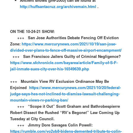
Ancient shows (pre-2005) can be found at
http://huffsantacruz.org/archivemain.html
.
ON THE 10-24-21 SHOW:
+++ San Jose Authorities Debate Fencing Off Eviction
Zone:
https://www.mercurynews.com/2021/10/19/san-jose-
divided-over-plans-to-fence-off-massive-airport-encampment/
+++ San Francisco Jailers Guilty of Criminal Negligence?
https://www.sfchronicle.com/bayarea/article/Family-of-S-F-
jail-inmate-sues-city-over-his-16549639.php
+++ Mountain View RV Exclusion Ordinance May Be
Enjoined
https://www.mercurynews.com/2021/10/20/federal-
judge-says-hes-not-inclined-to-dismiss-lawsuit-challenging-
mountain-views-rv-parking-ban/
+++ “Scope it Out” Scott Graham and Bathrobespierre
Robert Dissect the Rushed “RV’s Begone!” Law Coming Up
Tuesday at City Council.
+++ Jimmy Dore Savages Colin Powell:
https://rumble.com/vo2yb8-bidens-demented-tribute-to-colin-