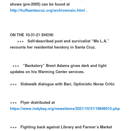
shows (pre-2005) can be found at
http://huffsantacruz.org/archivemain.html
.
ON THE 10-31-21 SHOW:
+++ Self-described poet and survivalist “Ms L.A.”
recounts her residential herstory in Santa Cruz.
+++ “Backstory” Brent Adams gives dark and light
updates on his Warming Center services.
+++ Sidewalk dialogue with Barr, Optimistic Norse Critic
+++ Flyer distributed at
https://www.indybay.org/newsitems/2021/10/31/18846015.php
+++ Fighting back against Library and Farmer’s Market