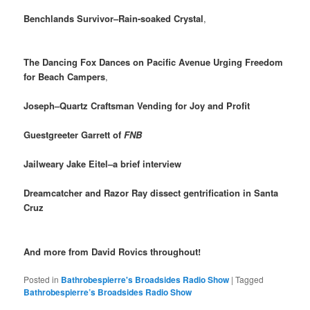
Benchlands Survivor–Rain-soaked Crystal
,
The Dancing Fox Dances on Pacific Avenue Urging Freedom
for Beach Campers
,
Joseph–Quartz Craftsman Vending for Joy and Profit
Guestgreeter Garrett of
FNB
Jailweary Jake Eitel–a brief interview
Dreamcatcher and Razor Ray dissect gentrification in Santa
Cruz
And more from David Rovics throughout!
Posted in
Bathrobespierre's Broadsides Radio Show
|
Tagged
Bathrobespierre’s Broadsides Radio Show