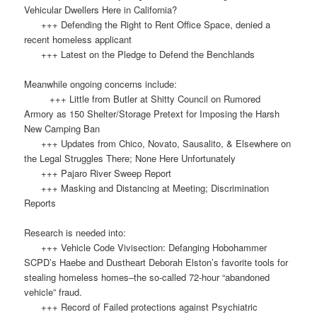
Vehicular Dwellers Here in California?
+++ Defending the Right to Rent Office Space, denied a
recent homeless applicant
+++ Latest on the Pledge to Defend the Benchlands
Meanwhile ongoing concerns include:
+++ Little from Butler at Shitty Council on Rumored
Armory as 150 Shelter/Storage Pretext for Imposing the Harsh
New Camping Ban
+++ Updates from Chico, Novato, Sausalito, & Elsewhere on
the Legal Struggles There; None Here Unfortunately
+++ Pajaro River Sweep Report
+++ Masking and Distancing at Meeting; Discrimination
Reports
Research is needed into:
+++ Vehicle Code Vivisection: Defanging Hobohammer
SCPD’s Haebe and Dustheart Deborah Elston’s favorite tools for
stealing homeless homes–the so-called 72-hour “abandoned
vehicle” fraud.
+++ Record of Failed protections against Psychiatric