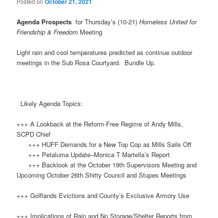
Posted on
October 21, 2021
Agenda Prospects
for Thursday’s (10-21)
Homeless United for
Friendship & Freedom
Meeting
Light rain and cool temperatures predicted as continue outdoor
meetings in the Sub Rosa Courtyard. Bundle Up.
Likely Agenda Topics:
+++ A Lookback at the Reform-Free Regime of Andy Mills,
SCPD Chief
+++ HUFF Demands for a New Top Cop as Mills Sails Off
+++ Petaluma Update–Monica T Martella’s Report
+++ Backlook at the October 19th Supervisors Meeting and
Upcoming October 26th Shitty Council and Stupes Meetings
+++ Golflands Evictions and County’s Exclusive Armory Use
+++ Implications of Rain and No Storage/Shelter Reports from