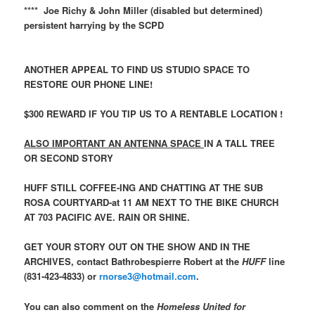
**** Joe Richy & John Miller (disabled but determined)
persistent harrying by the SCPD
ANOTHER APPEAL TO FIND US STUDIO SPACE TO
RESTORE OUR PHONE LINE!
$300 REWARD
IF YOU TIP US TO A RENTABLE LOCATION !
ALSO IMPORTANT AN ANTENNA SPACE
IN A TALL TREE
OR SECOND STORY
HUFF STILL COFFEE-ING AND CHATTING AT THE SUB
ROSA COURTYARD-at 11 AM NEXT TO THE BIKE CHURCH
AT 703 PACIFIC AVE. RAIN OR SHINE.
GET YOUR STORY OUT ON THE SHOW AND IN THE
ARCHIVES, contact Bathrobespierre Robert at the
HUFF
line
(831-423-4833) or
rnorse3@hotmail.com
.
You can also comment on the
Homeless United for