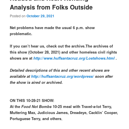
Analysis from Folks Outside
Posted on
October 29, 2021
Net problems have made the usual 6 p.m. show
problematic.
If you can’t hear us, check out the archive.The archives of
this show (October 28, 2021) and other homeless civil rights
shows are at
http://www.huffsantacruz.org/Lostshows.html
.
Detailed descriptions of this and other recent shows are
available at
http://huffsantacruz.org/wordpress/
soon after
the show is aired or archived.
ON THIS 10-28-21 SHOW:
At the
Food Not Bombs
10-25 meal with Travel-a-lot Terry,
Muttering Max, Judicious James, Dreadeye, Cacklin’ Cooper,
Portuguese Terry, and others
,