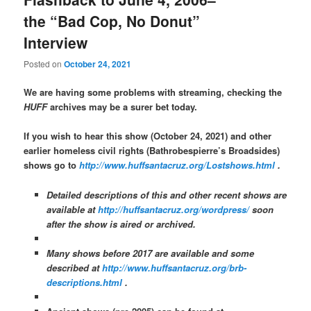
the “Bad Cop, No Donut”
Interview
Posted on
October 24, 2021
We are having some problems with streaming, checking the
HUFF
archives may be a surer bet today.
If you wish to hear this show (October 24, 2021) and other
earlier homeless civil rights (Bathrobespierre’s Broadsides)
shows go to
http://www.huffsantacruz.org/Lostshows.html
.
Detailed descriptions of this and other recent shows are
available at
http://huffsantacruz.org/wordpress/
soon
after the show is aired or archived.
Many shows before 2017 are available and some
described at
http://www.huffsantacruz.org/brb-
descriptions.html
.