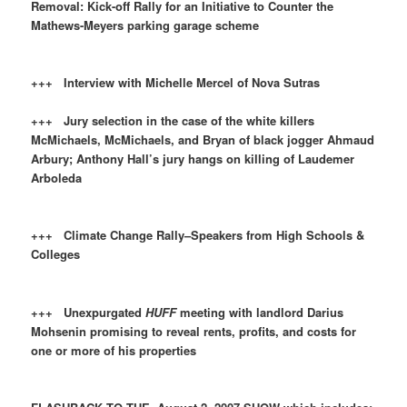
Removal: Kick-off Rally for an Initiative to Counter the
Mathews-Meyers parking garage scheme
+++ Interview with Michelle Mercel of Nova Sutras
+++ Jury selection in the case of the white killers
McMichaels, McMichaels, and Bryan of black jogger Ahmaud
Arbury; Anthony Hall’s jury hangs on killing of Laudemer
Arboleda
+++ Climate Change Rally–Speakers from High Schools &
Colleges
+++ Unexpurgated
HUFF
meeting with landlord Darius
Mohsenin promising to reveal rents, profits, and costs for
one or more of his properties