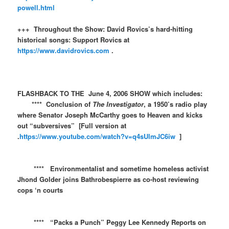
powell.html
+++ Throughout the Show: David Rovics’s hard-hitting
historical songs: Support Rovics at
https://www.davidrovics.com
.
FLASHBACK TO THE June 4, 2006 SHOW which includes:
**** Conclusion of
The Investigator
, a 1950’s radio play
where Senator Joseph McCarthy goes to Heaven and kicks
out “subversives” [Full version at
.
https://www.youtube.com/watch?v=q4sUlmJC6iw
]
**** Environmentalist and sometime homeless activist
Jhond Golder joins Bathrobespierre as co-host reviewing
cops ‘n courts
**** “Packs a Punch” Peggy Lee Kennedy Reports on