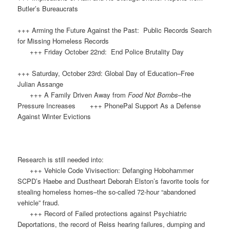
Butler’s Bureaucrats
+++ Arming the Future Against the Past: Public Records Search
for Missing Homeless Records
+++ Friday October 22nd: End Police Brutality Day
+++ Saturday, October 23rd: Global Day of Education–Free
Julian Assange
+++ A Family Driven Away from
Food Not Bombs
–the
Pressure Increases +++ PhonePal Support As a Defense
Against Winter Evictions
Research is still needed into:
+++ Vehicle Code Vivisection: Defanging Hobohammer
SCPD’s Haebe and Dustheart Deborah Elston’s favorite tools for
stealing homeless homes–the so-called 72-hour “abandoned
vehicle” fraud.
+++ Record of Failed protections against Psychiatric
Deportations, the record of Reiss hearing failures, dumping and