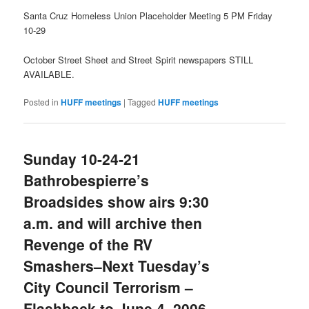
Santa Cruz Homeless Union Placeholder Meeting 5 PM Friday
10-29
October Street Sheet and Street Spirit newspapers STILL
AVAILABLE.
Posted in
HUFF meetings
|
Tagged
HUFF meetings
Sunday 10-24-21
Bathrobespierre’s
Broadsides show airs 9:30
a.m. and will archive then
Revenge of the RV
Smashers–Next Tuesday’s
City Council Terrorism –
Flashback to June 4, 2006–