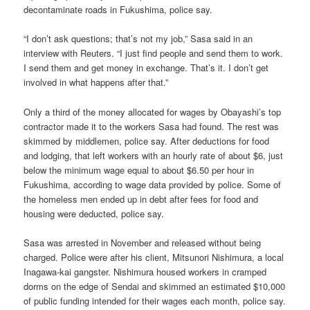
decontaminate roads in Fukushima, police say.
“I don’t ask questions; that’s not my job,” Sasa said in an
interview with Reuters. “I just find people and send them to work.
I send them and get money in exchange. That’s it. I don’t get
involved in what happens after that.”
Only a third of the money allocated for wages by Obayashi’s top
contractor made it to the workers Sasa had found. The rest was
skimmed by middlemen, police say. After deductions for food
and lodging, that left workers with an hourly rate of about $6, just
below the minimum wage equal to about $6.50 per hour in
Fukushima, according to wage data provided by police. Some of
the homeless men ended up in debt after fees for food and
housing were deducted, police say.
Sasa was arrested in November and released without being
charged. Police were after his client, Mitsunori Nishimura, a local
Inagawa-kai gangster. Nishimura housed workers in cramped
dorms on the edge of Sendai and skimmed an estimated $10,000
of public funding intended for their wages each month, police say.