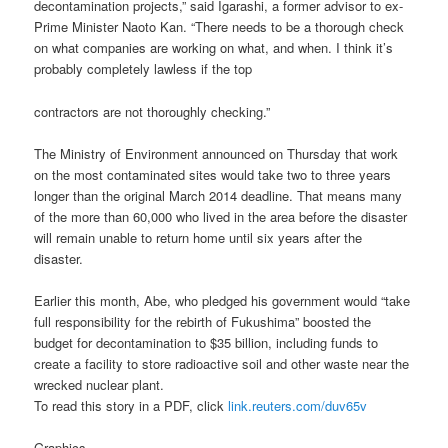
decontamination projects,” said Igarashi, a former advisor to ex-
Prime Minister Naoto Kan. “There needs to be a thorough check
on what companies are working on what, and when. I think it’s
probably completely lawless if the top
contractors are not thoroughly checking.”
The Ministry of Environment announced on Thursday that work
on the most contaminated sites would take two to three years
longer than the original March 2014 deadline. That means many
of the more than 60,000 who lived in the area before the disaster
will remain unable to return home until six years after the
disaster.
Earlier this month, Abe, who pledged his government would “take
full responsibility for the rebirth of Fukushima” boosted the
budget for decontamination to $35 billion, including funds to
create a facility to store radioactive soil and other waste near the
wrecked nuclear plant.
To read this story in a PDF, click
link.reuters.com/duv65v
Graphics