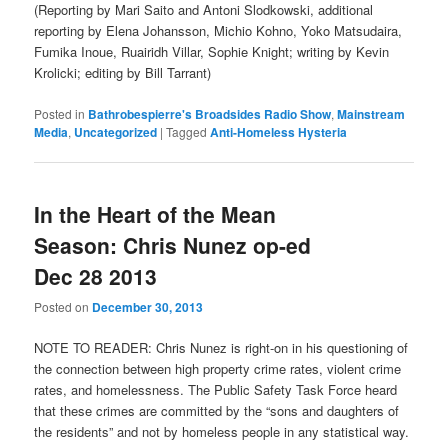
(Reporting by Mari Saito and Antoni Slodkowski, additional
reporting by Elena Johansson, Michio Kohno, Yoko Matsudaira,
Fumika Inoue, Ruairidh Villar, Sophie Knight; writing by Kevin
Krolicki; editing by Bill Tarrant)
Posted in
Bathrobespierre's Broadsides Radio Show
,
Mainstream
Media
,
Uncategorized
|
Tagged
Anti-Homeless Hysteria
In the Heart of the Mean
Season: Chris Nunez op-ed
Dec 28 2013
Posted on
December 30, 2013
NOTE TO READER: Chris Nunez is right-on in his questioning of
the connection between high property crime rates, violent crime
rates, and homelessness. The Public Safety Task Force heard
that these crimes are committed by the “sons and daughters of
the residents” and not by homeless people in any statistical way.