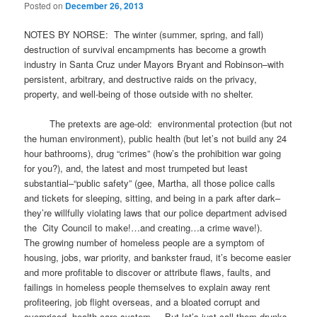
Posted on
December 26, 2013
NOTES BY NORSE: The winter (summer, spring, and fall)
destruction of survival encampments has become a growth
industry in Santa Cruz under Mayors Bryant and Robinson–with
persistent, arbitrary, and destructive raids on the privacy,
property, and well-being of those outside with no shelter.
The pretexts are age-old: environmental protection (but not
the human environment), public health (but let’s not build any 24
hour bathrooms), drug “crimes” (how’s the prohibition war going
for you?), and, the latest and most trumpeted but least
substantial–“public safety” (gee, Martha, all those police calls
and tickets for sleeping, sitting, and being in a park after dark–
they’re willfully violating laws that our police department advised
the City Council to make!…and creating…a crime wave!).
The growing number of homeless people are a symptom of
housing, jobs, war priority, and bankster fraud, it’s become easier
and more profitable to discover or attribute flaws, faults, and
failings in homeless people themselves to explain away rent
profiteering, job flight overseas, and a bloated corrupt and
overpriced health care system. But let’s just call them drunks,