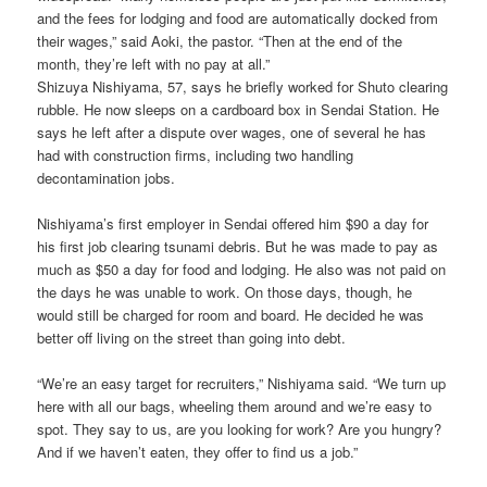
and the fees for lodging and food are automatically docked from
their wages,” said Aoki, the pastor. “Then at the end of the
month, they’re left with no pay at all.”
Shizuya Nishiyama, 57, says he briefly worked for Shuto clearing
rubble. He now sleeps on a cardboard box in Sendai Station. He
says he left after a dispute over wages, one of several he has
had with construction firms, including two handling
decontamination jobs.
Nishiyama’s first employer in Sendai offered him $90 a day for
his first job clearing tsunami debris. But he was made to pay as
much as $50 a day for food and lodging. He also was not paid on
the days he was unable to work. On those days, though, he
would still be charged for room and board. He decided he was
better off living on the street than going into debt.
“We’re an easy target for recruiters,” Nishiyama said. “We turn up
here with all our bags, wheeling them around and we’re easy to
spot. They say to us, are you looking for work? Are you hungry?
And if we haven’t eaten, they offer to find us a job.”