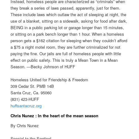
Instead, homeless people are characterized as “criminals” when
they break a series of laws passed, apparently, just for them.
These include laws which outlaw the act of sleeping at night, the
use of a blanket, sitting on a sidewalk, asking for food after dark,
BEING in a public parking lot or garage longer than 15 minutes,
or sitting on a park bench longer than 1 hour. When a homeless
person gets a $162 citation for sleeping when they couldn’t afford
a $75 a night motel room, they are further criminalized for not
paying the fine. Our jails are full of homeless people with little
effect on public safety. This is truly a Mean Town in a Mean
Season. —Becky Johnson of HUFF
Homeless United for Friendship & Freedom
309 Cedar St. PMB 14B
Santa Cruz, Ca. 95060
(831) 423-HUFF
huffsantacruz.org
Chris Nunez : In the heart of the mean season
By Chris Nunez
Special to the Sentinel