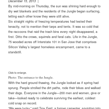
December 15, 2013
|
By mid-morning on Thursday, the sun was shining hard enough to
dry wet blankets and the residents of the Jungle began surfacing,
letting each other know they were still alive.
Six straight nights of freezing temperatures had tested their
tenacity, not to mention their tarps and tents. It was so cold that
the raccoons that raid the trash bins every night disappeared, a
first. Ditto the crows, squirrels and feral cats. Life in the Jungle,
75 wooded acres off Interstate 101 in San Jose that comprises
Silicon Valley’s largest homeless encampment, came to a
standstill.
Click to enlarge.
Photo: The entrance to the Jungle.
With the hard ground thawing, the Jungle looked as if spring had
sprung. People strolled the dirt paths, rode their bikes and walked
their dogs. Everyone in the Jungle—200 men and women, give or
take—looked ready to celebrate surviving the earliest, coldest
cold snap on record.
“We were lucky,” said Troy Feid, a former carpenter, squinting into