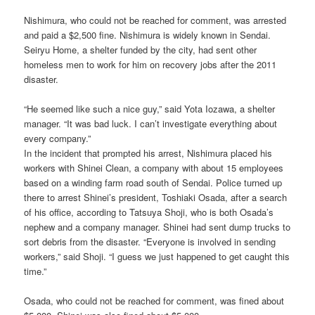
Nishimura, who could not be reached for comment, was arrested
and paid a $2,500 fine. Nishimura is widely known in Sendai.
Seiryu Home, a shelter funded by the city, had sent other
homeless men to work for him on recovery jobs after the 2011
disaster.
“He seemed like such a nice guy,” said Yota Iozawa, a shelter
manager. “It was bad luck. I can’t investigate everything about
every company.”
In the incident that prompted his arrest, Nishimura placed his
workers with Shinei Clean, a company with about 15 employees
based on a winding farm road south of Sendai. Police turned up
there to arrest Shinei’s president, Toshiaki Osada, after a search
of his office, according to Tatsuya Shoji, who is both Osada’s
nephew and a company manager. Shinei had sent dump trucks to
sort debris from the disaster. “Everyone is involved in sending
workers,” said Shoji. “I guess we just happened to get caught this
time.”
Osada, who could not be reached for comment, was fined about