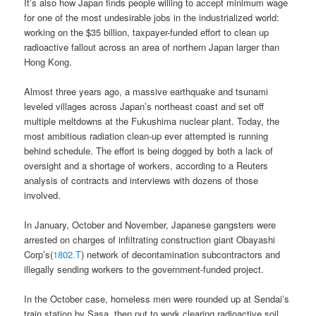
It’s also how Japan finds people willing to accept minimum wage
for one of the most undesirable jobs in the industrialized world:
working on the $35 billion, taxpayer-funded effort to clean up
radioactive fallout across an area of northern Japan larger than
Hong Kong.
Almost three years ago, a massive earthquake and tsunami
leveled villages across Japan’s northeast coast and set off
multiple meltdowns at the Fukushima nuclear plant. Today, the
most ambitious radiation clean-up ever attempted is running
behind schedule. The effort is being dogged by both a lack of
oversight and a shortage of workers, according to a Reuters
analysis of contracts and interviews with dozens of those
involved.
In January, October and November, Japanese gangsters were
arrested on charges of infiltrating construction giant Obayashi
Corp’s(
1802.T
) network of decontamination subcontractors and
illegally sending workers to the government-funded project.
In the October case, homeless men were rounded up at Sendai’s
train station by Sasa, then put to work clearing radioactive soil