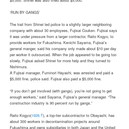
$5,000. Shinei was also fined about $5,000.
‘RUN BY GANGS’
The trail from Shinei led police to a slightly larger neighboring
company with about 30 employees, Fujisai Couken. Fujisai says
it was under pressure from a larger contractor, Raito Kogyo, to
provide workers for Fukushima. Kenichi Sayama, Fujisai’s
general manger, said his company only made about $10 per day
per worker it outsourced. When the job appeared to be going too
slowly, Fujisai asked Shinei for more help and they turned to
Nishimura.
A Fujisai manager, Fuminori Hayashi, was arrested and paid a
$5,000 fine, police said. Fujisai also paid a $5,000 fine.
“If you don’t get involved (with gangs), you’re not going to get
enough workers,” said Sayama, Fujisai’s general manager. “The
construction industry is 90 percent run by gangs.”
Raito Kogyo(
1926.T
), a top-tier subcontractor to Obayashi, has
about 300 workers in decontamination projects around
Fukushima and owns subsidiaries in both Japan and the United