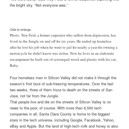
the bright sky. “Not everyone was.”
Click to enlarge.
Photo: Troy Feid, a former carpenter who suffers from depression, has
lived in the Jungle on and off for six years. He ended up homeless
after he lost his job when he went to jail for nearly a year for owning a
motorcycle he didn’t know was stolen.
Now he lives in an elaborate
encampment he built out of scrounged wood and plastic with his cat,
Baby.
Four homeless men in Silicon Valley did not make it through the
season’s first bout of sub-freezing temperatures. Over the last
two weeks, three of them froze to death on the streets of San
Jose, not far from the Jungle.
That people live and die on the streets of Silicon Valley is no
news to the poor, of course. With more than 6,500 tech
companies in all, Santa Clara County is home to the biggest
stars in the tech universe, including Google, Facebook, Yahoo,
eBay and Apple. But the land of high-tech milk and honey is also