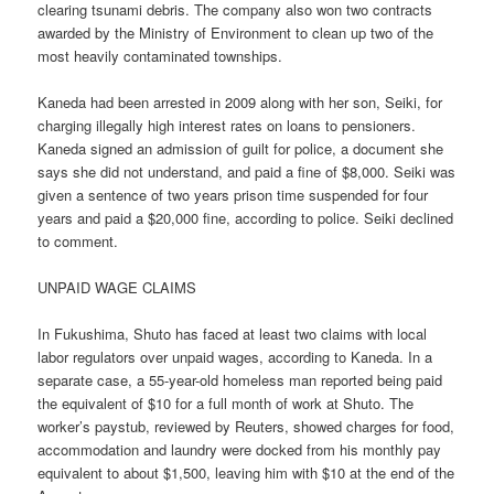
clearing tsunami debris. The company also won two contracts
awarded by the Ministry of Environment to clean up two of the
most heavily contaminated townships.
Kaneda had been arrested in 2009 along with her son, Seiki, for
charging illegally high interest rates on loans to pensioners.
Kaneda signed an admission of guilt for police, a document she
says she did not understand, and paid a fine of $8,000. Seiki was
given a sentence of two years prison time suspended for four
years and paid a $20,000 fine, according to police. Seiki declined
to comment.
UNPAID WAGE CLAIMS
In Fukushima, Shuto has faced at least two claims with local
labor regulators over unpaid wages, according to Kaneda. In a
separate case, a 55-year-old homeless man reported being paid
the equivalent of $10 for a full month of work at Shuto. The
worker’s paystub, reviewed by Reuters, showed charges for food,
accommodation and laundry were docked from his monthly pay
equivalent to about $1,500, leaving him with $10 at the end of the