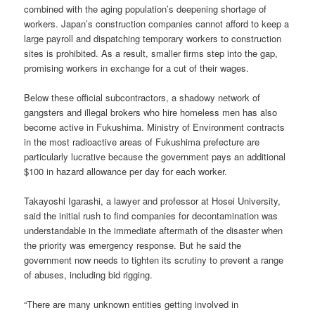
combined with the aging population’s deepening shortage of
workers. Japan’s construction companies cannot afford to keep a
large payroll and dispatching temporary workers to construction
sites is prohibited. As a result, smaller firms step into the gap,
promising workers in exchange for a cut of their wages.
Below these official subcontractors, a shadowy network of
gangsters and illegal brokers who hire homeless men has also
become active in Fukushima. Ministry of Environment contracts
in the most radioactive areas of Fukushima prefecture are
particularly lucrative because the government pays an additional
$100 in hazard allowance per day for each worker.
Takayoshi Igarashi, a lawyer and professor at Hosei University,
said the initial rush to find companies for decontamination was
understandable in the immediate aftermath of the disaster when
the priority was emergency response. But he said the
government now needs to tighten its scrutiny to prevent a range
of abuses, including bid rigging.
“There are many unknown entities getting involved in