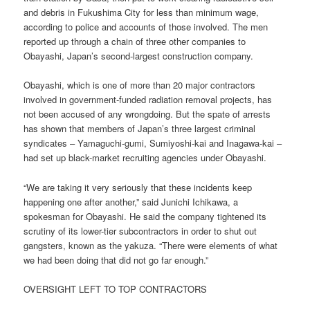
and debris in Fukushima City for less than minimum wage,
according to police and accounts of those involved. The men
reported up through a chain of three other companies to
Obayashi, Japan’s second-largest construction company.
Obayashi, which is one of more than 20 major contractors
involved in government-funded radiation removal projects, has
not been accused of any wrongdoing. But the spate of arrests
has shown that members of Japan’s three largest criminal
syndicates – Yamaguchi-gumi, Sumiyoshi-kai and Inagawa-kai –
had set up black-market recruiting agencies under Obayashi.
“We are taking it very seriously that these incidents keep
happening one after another,” said Junichi Ichikawa, a
spokesman for Obayashi. He said the company tightened its
scrutiny of its lower-tier subcontractors in order to shut out
gangsters, known as the yakuza. “There were elements of what
we had been doing that did not go far enough.”
OVERSIGHT LEFT TO TOP CONTRACTORS