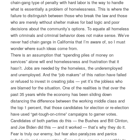
chain-gang type of penalty with hard labor is the way to handle
what is essentially a problem of homelessness. This is where the
failure to distinguish between those who break the law and those
who are merely without shelter makes for bad logic and poor
decisions about the community’s options. To equate all homeless
with criminals and criminal behavior does not make sense. We’ve
never had chain gangs in California that I’m aware of, so I must
wonder where such ideas come from.
There is an assumption that “spending piles of money on
services” alone will end homelessness and frustration that it
hasn’t. Jobs are needed by the homeless, the underemployed
and unemployed. And the “job makers” of this nation have failed
or refused to invest in creating jobs — yet it’s the jobless who
are blamed for the situation. One of the realities is that over the
past 35 years while the economy has been sliding down
distancing the difference between the working middle class and
the top 1 percent, that those candidates for election or re-election
have used “get-tough-on-crime” campaigns to garner votes.
Candidates of both parties do this — the Bushes and Bill Clinton,
and Joe Biden did this — and it worked — that’s why they do it.
Fear is truly our enemy, but fear also paralyzes and panics