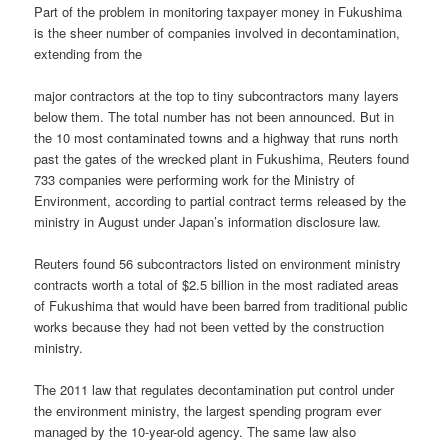
Part of the problem in monitoring taxpayer money in Fukushima
is the sheer number of companies involved in decontamination,
extending from the
major contractors at the top to tiny subcontractors many layers
below them. The total number has not been announced. But in
the 10 most contaminated towns and a highway that runs north
past the gates of the wrecked plant in Fukushima, Reuters found
733 companies were performing work for the Ministry of
Environment, according to partial contract terms released by the
ministry in August under Japan’s information disclosure law.
Reuters found 56 subcontractors listed on environment ministry
contracts worth a total of $2.5 billion in the most radiated areas
of Fukushima that would have been barred from traditional public
works because they had not been vetted by the construction
ministry.
The 2011 law that regulates decontamination put control under
the environment ministry, the largest spending program ever
managed by the 10-year-old agency. The same law also