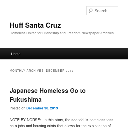
Sear
Huff Santa Cruz
Homeless United for Friendship and Freedom Newspaper Archives
Main menu
Home
Skip to primary content
Skip to secondary content
MONTHLY ARCHIVES:
DECEMBER 2013
Japanese Homeless Go to
Fukushima
Posted on
December 30, 2013
NOTE BY NORSE: In this story, the scandal is homelessness
as a jobs-and-housing crisis that allows for the exploitation of