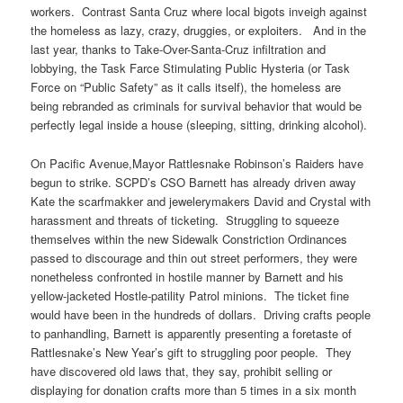
workers. Contrast Santa Cruz where local bigots inveigh against
the homeless as lazy, crazy, druggies, or exploiters. And in the
last year, thanks to Take-Over-Santa-Cruz infiltration and
lobbying, the Task Farce Stimulating Public Hysteria (or Task
Force on “Public Safety” as it calls itself), the homeless are
being rebranded as criminals for survival behavior that would be
perfectly legal inside a house (sleeping, sitting, drinking alcohol).
On Pacific Avenue,Mayor Rattlesnake Robinson’s Raiders have
begun to strike. SCPD’s CSO Barnett has already driven away
Kate the scarfmakker and jewelerymakers David and Crystal with
harassment and threats of ticketing. Struggling to squeeze
themselves within the new Sidewalk Constriction Ordinances
passed to discourage and thin out street performers, they were
nonetheless confronted in hostile manner by Barnett and his
yellow-jacketed Hostle-patility Patrol minions. The ticket fine
would have been in the hundreds of dollars. Driving crafts people
to panhandling, Barnett is apparently presenting a foretaste of
Rattlesnake’s New Year’s gift to struggling poor people. They
have discovered old laws that, they say, prohibit selling or
displaying for donation crafts more than 5 times in a six month