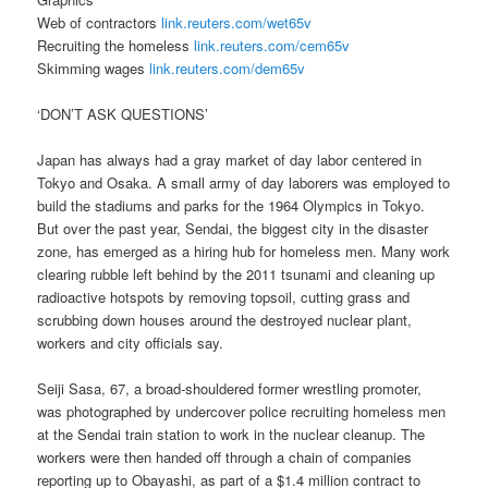
Web of contractors
link.reuters.com/wet65v
Recruiting the homeless
link.reuters.com/cem65v
Skimming wages
link.reuters.com/dem65v
‘DON’T ASK QUESTIONS’
Japan has always had a gray market of day labor centered in
Tokyo and Osaka. A small army of day laborers was employed to
build the stadiums and parks for the 1964 Olympics in Tokyo.
But over the past year, Sendai, the biggest city in the disaster
zone, has emerged as a hiring hub for homeless men. Many work
clearing rubble left behind by the 2011 tsunami and cleaning up
radioactive hotspots by removing topsoil, cutting grass and
scrubbing down houses around the destroyed nuclear plant,
workers and city officials say.
Seiji Sasa, 67, a broad-shouldered former wrestling promoter,
was photographed by undercover police recruiting homeless men
at the Sendai train station to work in the nuclear cleanup. The
workers were then handed off through a chain of companies
reporting up to Obayashi, as part of a $1.4 million contract to