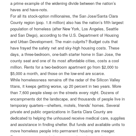
a prime example of the widening divide between the nation’s
haves and have-nots.
For all its stock-option millionaires, the San Jose/Santa Clara
County region (pop. 1.8 million) also has the nation’s fifth largest
population of homeless (after New York, Los Angeles, Seattle
and San Diego), according to the U.S. Department of Housing
and Urban Development. The main culprits? Budget cuts that
have frayed the safety net and sky-high housing costs. These
days, a three-bedroom, one-bath starter home in San Jose, the
county seat and one of its most affordable cities, costs a cool
million. Rents for a two-bedroom apartment go from $2,000 to
$5,000 a month, and those on the low-end are scarce.
While homelessness remains off the radar of the Silicon Valley
titans, it keeps getting worse, up 20 percent in two years. More
than 7,600 people sleep on the streets every night. Dozens of
encampments dot the landscape, and thousands of people live in
temporary quarters—shelters, motels, friends’ homes. Several
private and public organizations in Santa Clara County are
dedicated to helping the unhoused receive medical care, supplies
and assistance in finding shelter. But funds and available units to
move homeless people into permanent housing are meager.