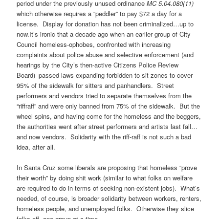
period under the previously unused ordinance
MC 5.04.080(11)
which otherwise requires a “peddler” to pay $72 a day for a
license. Display for donation has not been criminalized…up to
now.It’s ironic that a decade ago when an earlier group of City
Council homeless-ophobes, confronted with increasing
complaints about police abuse and selective enforcement (and
hearings by the City’s then-active Citizens Police Review
Board)–passed laws expanding forbidden-to-sit zones to cover
95% of the sidewalk for sitters and panhandlers. Street
performers and vendors tried to separate themselves from the
“riffraff” and were only banned from 75% of the sidewalk. But the
wheel spins, and having come for the homeless and the beggers,
the authorities went after street performers and artists last fall…
and now vendors. Solidarity with the riff-raff is not such a bad
idea, after all.
In Santa Cruz some liberals are proposing that homeless “prove
their worth” by doing shit work (similar to what folks on welfare
are required to do in terms of seeking non-existent jobs). What’s
needed, of course, is broader solidarity between workers, renters,
homeless people, and unemployed folks. Otherwise they slice
folks off, one group at a time.