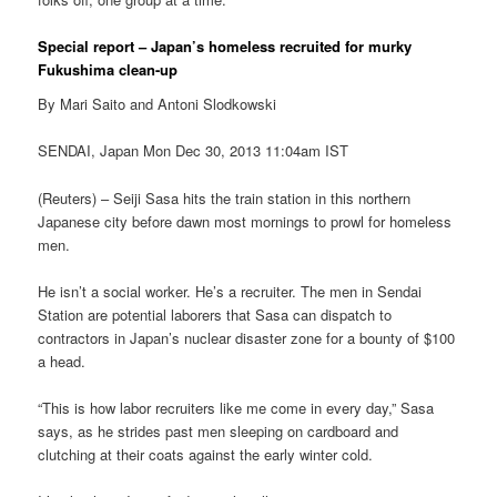
Special report – Japan’s homeless recruited for murky
Fukushima clean-up
By Mari Saito and Antoni Slodkowski
SENDAI, Japan Mon Dec 30, 2013 11:04am IST
(Reuters) – Seiji Sasa hits the train station in this northern
Japanese city before dawn most mornings to prowl for homeless
men.
He isn’t a social worker. He’s a recruiter. The men in Sendai
Station are potential laborers that Sasa can dispatch to
contractors in Japan’s nuclear disaster zone for a bounty of $100
a head.
“This is how labor recruiters like me come in every day,” Sasa
says, as he strides past men sleeping on cardboard and
clutching at their coats against the early winter cold.