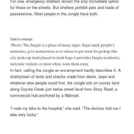
For now, emergency shelters remain the only immediate option
for those on the streets. But shelters prohibit pets and loads of
possessions. Most people in the Jungle have both.
Click to enlarge.
Photo: The Jungle is a place of many signs. Signs mark people
‘s
territories, give instructions as to where to put trash for pickup (the
city picks up trash placed in trash bags it provides Jungle residents),
welcome visitors, or more often, warn them away.
In fact, calling the Jungle an encampment hardly describes it. A
shantytown of tents and shacks made from doors, tarps and
whatever else people could find, the Jungle sits on county land
along Coyote Creek just below street level from Story Road, a
commercial hub anchored by a Walmart.
“I rode my bike to the hospital,” she said. “The doctors told me I
was very lucky.”