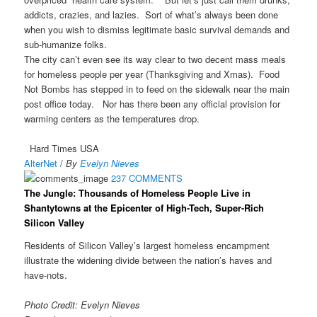
addicts, crazies, and lazies. Sort of what’s always been done
when you wish to dismiss legitimate basic survival demands and
sub-humanize folks.
The city can’t even see its way clear to two decent mass meals
for homeless people per year (Thanksgiving and Xmas). Food
Not Bombs has stepped in to feed on the sidewalk near the main
post office today. Nor has there been any official provision for
warming centers as the temperatures drop.
Hard Times USA
AlterNet
/
By
Evelyn Nieves
237 COMMENTS
The Jungle: Thousands of Homeless People Live in
Shantytowns at the Epicenter of High-Tech, Super-Rich
Silicon Valley
Residents of Silicon Valley’s largest homeless encampment
illustrate the widening divide between the nation’s haves and
have-nots.
Photo Credit: Evelyn Nieves