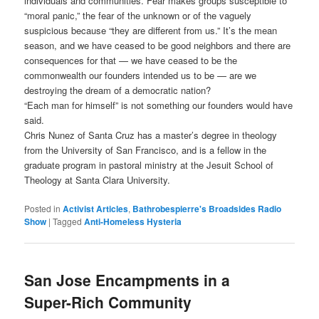
individuals and communities. Fear makes groups susceptible to
“moral panic,” the fear of the unknown or of the vaguely
suspicious because “they are different from us.” It’s the mean
season, and we have ceased to be good neighbors and there are
consequences for that — we have ceased to be the
commonwealth our founders intended us to be — are we
destroying the dream of a democratic nation?
“Each man for himself” is not something our founders would have
said.
Chris Nunez of Santa Cruz has a master’s degree in theology
from the University of San Francisco, and is a fellow in the
graduate program in pastoral ministry at the Jesuit School of
Theology at Santa Clara University.
Posted in
Activist Articles
,
Bathrobespierre's Broadsides Radio
Show
|
Tagged
Anti-Homeless Hysteria
San Jose Encampments in a
Super-Rich Community