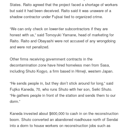
States. Raito agreed that the project faced a shortage of workers
but said it had been deceived. Raito said it was unaware of a
shadow contractor under Fujisai tied to organized crime.
“We can only check on lower-tier subcontractors if they are
honest with us,” said Tomoyuki Yamane, head of marketing for
Raito. Raito and Obayashi were not accused of any wrongdoing
and were not penalized.
Other firms receiving government contracts in the
decontamination zone have hired homeless men from Sasa,
including Shuto Kogyo, a firm based in Himeji, western Japan.
“He sends people in, but they don’t stick around for long,” said
Fujiko Kaneda, 70, who runs Shuto with her son, Seiki Shuto.
“He gathers people in front of the station and sends them to our
dorm.”
Kaneda invested about $600,000 to cash in on the reconstruction
boom. Shuto converted an abandoned roadhouse north of Sendai
into a dorm to house workers on reconstruction jobs such as