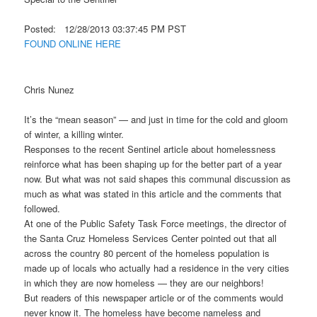
Posted: 12/28/2013 03:37:45 PM PST
FOUND ONLINE HERE
Chris Nunez
It’s the “mean season” — and just in time for the cold and gloom
of winter, a killing winter.
Responses to the recent Sentinel article about homelessness
reinforce what has been shaping up for the better part of a year
now. But what was not said shapes this communal discussion as
much as what was stated in this article and the comments that
followed.
At one of the Public Safety Task Force meetings, the director of
the Santa Cruz Homeless Services Center pointed out that all
across the country 80 percent of the homeless population is
made up of locals who actually had a residence in the very cities
in which they are now homeless — they are our neighbors!
But readers of this newspaper article or of the comments would
never know it. The homeless have become nameless and