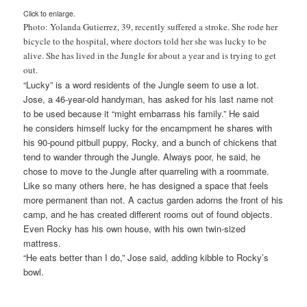
Click to enlarge.
Photo: Yolanda Gutierrez, 39, recently suffered a stroke. She rode her
bicycle to the hospital, where doctors told her she was lucky to be
alive. She has lived in the Jungle for about a year and is trying to get
out.
“Lucky” is a word residents of the Jungle seem to use a lot.
Jose, a 46-year-old handyman, has asked for his last name not
to be used because it “might embarrass his family.” He said
he considers himself lucky for the encampment he shares with
his 90-pound pitbull puppy, Rocky, and a bunch of chickens that
tend to wander through the Jungle. Always poor, he said, he
chose to move to the Jungle after quarreling with a roommate.
Like so many others here, he has designed a space that feels
more permanent than not. A cactus garden adorns the front of his
camp, and he has created different rooms out of found objects.
Even Rocky has his own house, with his own twin-sized
mattress.
“He eats better than I do,” Jose said, adding kibble to Rocky’s
bowl.