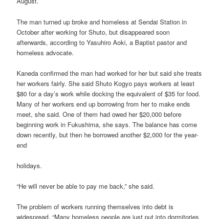
August.
The man turned up broke and homeless at Sendai Station in
October after working for Shuto, but disappeared soon
afterwards, according to Yasuhiro Aoki, a Baptist pastor and
homeless advocate.
Kaneda confirmed the man had worked for her but said she treats
her workers fairly. She said Shuto Kogyo pays workers at least
$80 for a day’s work while docking the equivalent of $35 for food.
Many of her workers end up borrowing from her to make ends
meet, she said. One of them had owed her $20,000 before
beginning work in Fukushima, she says. The balance has come
down recently, but then he borrowed another $2,000 for the year-
end
holidays.
“He will never be able to pay me back,” she said.
The problem of workers running themselves into debt is
widespread. “Many homeless people are just put into dormitories,