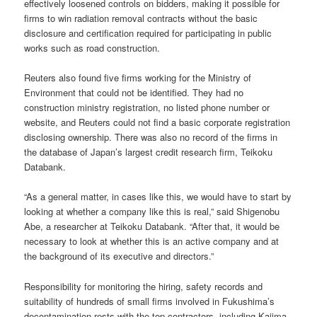
effectively loosened controls on bidders, making it possible for
firms to win radiation removal contracts without the basic
disclosure and certification required for participating in public
works such as road construction.
Reuters also found five firms working for the Ministry of
Environment that could not be identified. They had no
construction ministry registration, no listed phone number or
website, and Reuters could not find a basic corporate registration
disclosing ownership. There was also no record of the firms in
the database of Japan’s largest credit research firm, Teikoku
Databank.
“As a general matter, in cases like this, we would have to start by
looking at whether a company like this is real,” said Shigenobu
Abe, a researcher at Teikoku Databank. “After that, it would be
necessary to look at whether this is an active company and at
the background of its executive and directors.”
Responsibility for monitoring the hiring, safety records and
suitability of hundreds of small firms involved in Fukushima’s
decontamination rests with the top contractors, including Kajima