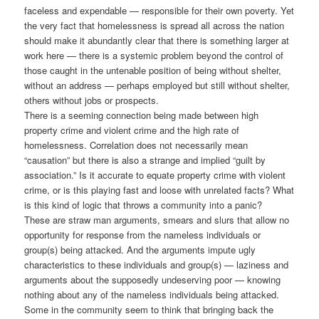
faceless and expendable — responsible for their own poverty. Yet
the very fact that homelessness is spread all across the nation
should make it abundantly clear that there is something larger at
work here — there is a systemic problem beyond the control of
those caught in the untenable position of being without shelter,
without an address — perhaps employed but still without shelter,
others without jobs or prospects.
There is a seeming connection being made between high
property crime and violent crime and the high rate of
homelessness. Correlation does not necessarily mean
“causation” but there is also a strange and implied “guilt by
association.” Is it accurate to equate property crime with violent
crime, or is this playing fast and loose with unrelated facts? What
is this kind of logic that throws a community into a panic?
These are straw man arguments, smears and slurs that allow no
opportunity for response from the nameless individuals or
group(s) being attacked. And the arguments impute ugly
characteristics to these individuals and group(s) — laziness and
arguments about the supposedly undeserving poor — knowing
nothing about any of the nameless individuals being attacked.
Some in the community seem to think that bringing back the