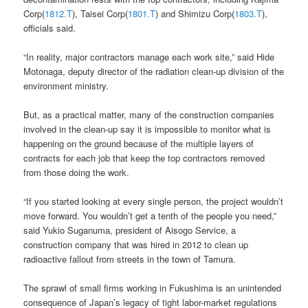
Corp(
1812.T
), Taisei Corp(
1801.T
) and Shimizu Corp(
1803.T
),
officials said.
“In reality, major contractors manage each work site,” said Hide
Motonaga, deputy director of the radiation clean-up division of the
environment ministry.
But, as a practical matter, many of the construction companies
involved in the clean-up say it is impossible to monitor what is
happening on the ground because of the multiple layers of
contracts for each job that keep the top contractors removed
from those doing the work.
“If you started looking at every single person, the project wouldn’t
move forward. You wouldn’t get a tenth of the people you need,”
said Yukio Suganuma, president of Aisogo Service, a
construction company that was hired in 2012 to clean up
radioactive fallout from streets in the town of Tamura.
The sprawl of small firms working in Fukushima is an unintended
consequence of Japan’s legacy of tight labor-market regulations