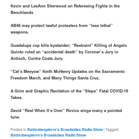
Kevin and LeeAnn Sherwood on Refereeing Fights in the
Benchlands
AB48 may protect lawful protesters from “less lethal”
weapons.
Guadalupe cop kills bystander; “Restraint” Killing of Angelo
Quinto ruled an “accidental death” by Coroner’s Jury in
Antioch, Contra Costa Jury.
“Cat’s Meeyow” Keith McHenry Updates on the Sacramento
Freedom March, and Many Things Santa Cruz.
A Grim and Graphic Recitation of the “Steps” Fatal COVID-19
Takes.
David “Rest When It’s Over” Rovics sings many a pointed
tune.
Posted in
Bathrobespierre's Broadsides Radio Show
|
Tagged
Bathrobespierre's Broadsides Radio Show