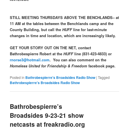
STILL MEETING THURSDAYS ABOVE THE BENCHLANDS– at
11 AM at the tables between the Benchlands camp and the
County Building, but call the
HUFF
line for last-minute
changes in time and location, which are increasingly likely.
GET YOUR STORY OUT ON THE NET, contact
Bathrobespierre Robert at the
HUFF
line (831-423-4833) or
rnorse3@hotmail.com
. You can also comment on the
Homeless United for Friendship & Freedom
facebook page.
Posted in
Bathrobespierre's Broadsides Radio Show
|
Tagged
Bathrobespierre's Broadsides Radio Show
Bathrobespierre’s
Broadsides 9-23-21 show
netcasts at freakradio.org