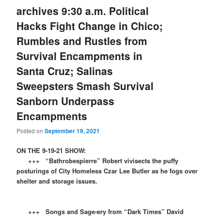
archives 9:30 a.m. Political
Hacks Fight Change in Chico;
Rumbles and Rustles from
Survival Encampments in
Santa Cruz; Salinas
Sweepsters Smash Survival
Sanborn Underpass
Encampments
Posted on
September 19, 2021
ON THE 9-19-21 SHOW:
+++ “Bathrobespierre” Robert vivisects the puffy
posturings of City Homeless Czar Lee Butler as he fogs over
shelter and storage issues.
+++ Songs and Sage-ery from “Dark Times” David