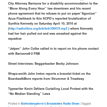
City Attorney Barisone for a disability accommodation to the
“Move Along Every Hour” law downtown and his recent
phone agreement that he refuses to put on paper”Agonizer”
Azua Flashback to this SCPD’s reported brutalization of
Synthia Kennedy on Saturday April 10, 2010 at
(
http://radiolibre.org/brb/brb100415.mp3
) where Kennedy
had her hair pulled out and was smashed against the
squadcar
“Jetpen” John Colbe called in to report on his phone contact
with Barisone8-2 FNB
Street Interviews: Beggarbacker Becky Johnson
Wraps-smith John Ireton reports a bracelet ticket on the
BoardwalkMore reports from Strummer & Treadway
Typewriter Kevin DeVane Curtailing Local Protest with the
“No Median Standing” Laws
Posted in
Bathrobespierre's Broadsides Radio Show
|
Tagged