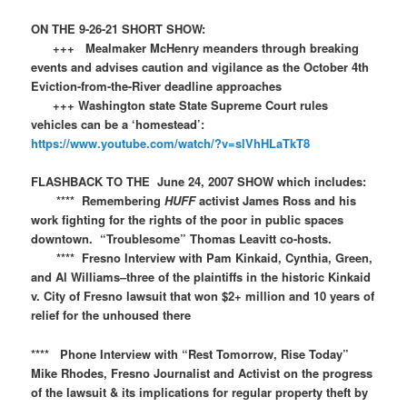
ON THE 9-26-21 SHORT SHOW:
+++ Mealmaker McHenry meanders through breaking
events and advises caution and vigilance as the October 4th
Eviction-from-the-River deadline approaches
+++ Washington state State Supreme Court rules
vehicles can be a ‘homestead’:
https://www.youtube.com/watch/?v=slVhHLaTkT8
FLASHBACK TO THE June 24, 2007 SHOW which includes:
**** Remembering
HUFF
activist James Ross and his
work fighting for the rights of the poor in public spaces
downtown. “Troublesome” Thomas Leavitt co-hosts.
**** Fresno Interview with Pam Kinkaid, Cynthia, Green,
and Al Williams–three of the plaintiffs in the historic Kinkaid
v. City of Fresno lawsuit that won $2+ million and 10 years of
relief for the unhoused there
**** Phone Interview with “Rest Tomorrow, Rise Today”
Mike Rhodes, Fresno Journalist and Activist on the progress
of the lawsuit & its implications for regular property theft by