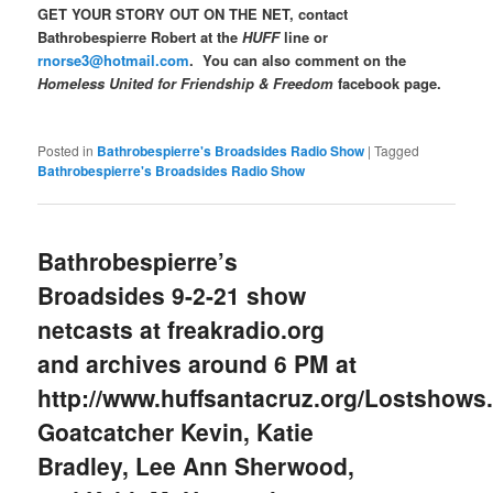
GET YOUR STORY OUT ON THE NET, contact
Bathrobespierre Robert at the
HUFF
line or
rnorse3@hotmail.com
. You can also comment on the
Homeless United for Friendship & Freedom
facebook page.
Posted in
Bathrobespierre's Broadsides Radio Show
|
Tagged
Bathrobespierre's Broadsides Radio Show
Bathrobespierre’s
Broadsides 9-2-21 show
netcasts at freakradio.org
and archives around 6 PM at
http://www.huffsantacruz.org/Lostshows
Goatcatcher Kevin, Katie
Bradley, Lee Ann Sherwood,