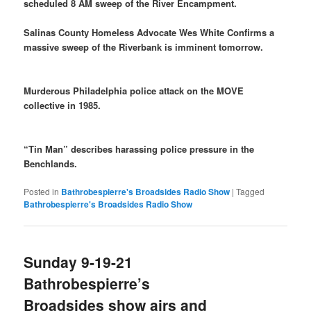
scheduled 8 AM sweep of the River Encampment.
Salinas County Homeless Advocate Wes White Confirms a
massive sweep of the Riverbank is imminent tomorrow.
Murderous Philadelphia police attack on the MOVE
collective in 1985.
“Tin Man” describes harassing police pressure in the
Benchlands.
Posted in
Bathrobespierre's Broadsides Radio Show
|
Tagged
Bathrobespierre's Broadsides Radio Show
Sunday 9-19-21
Bathrobespierre’s
Broadsides show airs and