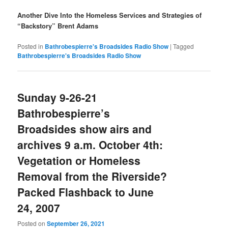
Another Dive Into the Homeless Services and Strategies of
“Backstory” Brent Adams
Posted in
Bathrobespierre's Broadsides Radio Show
|
Tagged
Bathrobespierre's Broadsides Radio Show
Sunday 9-26-21
Bathrobespierre’s
Broadsides show airs and
archives 9 a.m. October 4th:
Vegetation or Homeless
Removal from the Riverside?
Packed Flashback to June
24, 2007
Posted on
September 26, 2021