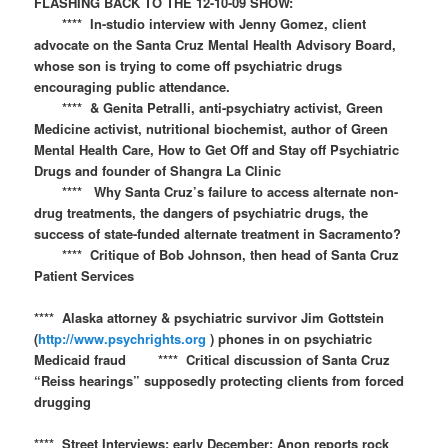
FLASHING BACK TO THE 12-10-09 SHOW:​​
**** In-studio interview with Jenny Gomez, client
advocate on the Santa Cruz Mental Health Advisory Board,
whose son is trying to come off psychiatric drugs
encouraging public attendance.
**** & Genita Petralli, anti-psychiatry activist, Green
Medicine activist, nutritional biochemist, author of Green
Mental Health Care, How to Get Off and Stay off Psychiatric
Drugs and founder of Shangra La Clinic
**** Why Santa Cruz’s failure to access alternate non-
drug treatments, the dangers of psychiatric drugs, the
success of state-funded alternate treatment in Sacramento?
**** Critique of Bob Johnson, then head of Santa Cruz
Patient Services
**** Alaska attorney & psychiatric survivor Jim Gottstein
(
http://www.psychrights.org
) phones in on psychiatric
Medicaid fraud **** Critical discussion of Santa Cruz
“Reiss hearings” supposedly protecting clients from forced
drugging
**** Street Interviews: early December: Anon reports rock