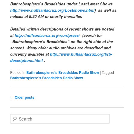
Bathrobespierre’s Broadsides
under Lost/Latest Shows
http://www.huffsantacruz.org/Lostshows.html
) as well as
netcast at 9:30 AM or shortly thereafter.
Detailed written descriptions of recent shows are posted
at
http://huffsantacruz.org/wordpress/
(search for
“Bathrobespierre’s Broadsides” on the right side of the
screen). Many older audio archives are described and
currently available at
http://www.huffsantacruz.org/brb-
descriptions.html
.
Posted in
Bathrobespierre's Broadsides Radio Show
|
Tagged
Bathrobespierre's Broadsides Radio Show
Post navigation
←
Older posts
Search