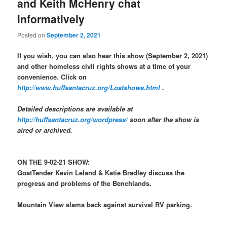
and Keith McHenry chat
informatively
Posted on
September 2, 2021
If you wish, you can also hear this show (September 2, 2021)
and other homeless civil rights shows at a time of your
convenience. Click on
http://www.huffsantacruz.org/Lostshows.html
.
Detailed descriptions are available at
http://huffsantacruz.org/wordpress/
soon after the show is
aired or archived.
ON THE 9-02-21 SHOW:
GoatTender Kevin Leland & Katie Bradley discuss the
progress and problems of the Benchlands.
Mountain View slams back against survival RV parking.