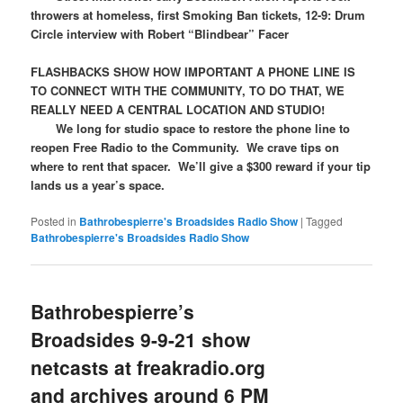
throwers at homeless, first Smoking Ban tickets, 12-9: Drum
Circle interview with Robert “Blindbear” Facer
FLASHBACKS SHOW HOW IMPORTANT A PHONE LINE IS
TO CONNECT WITH THE COMMUNITY, TO DO THAT, WE
REALLY NEED A CENTRAL LOCATION AND STUDIO!
We long for studio space to restore the phone line to
reopen Free Radio to the Community. We crave tips on
where to rent that spacer. We’ll give a $300 reward if your tip
lands us a year’s space.
Posted in
Bathrobespierre's Broadsides Radio Show
|
Tagged
Bathrobespierre's Broadsides Radio Show
Bathrobespierre’s
Broadsides 9-9-21 show
netcasts at freakradio.org
and archives around 6 PM