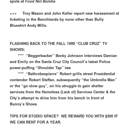
spots at
Food Not Bombs
+++
Troy Mason and John Keller report new harassment at
ticketing in the Benchlands by none other than Bully
Blueshirt Andy Mills.
FLASHING BACK TO THE FALL 1999 “CLUB CRUZ” TV
SHOWS:​​
**** “Beggerbacker” Becky Johnson interviews Damian
and Emily on the Santa Cruz City Council’s latest Police
power-puffing “Shoulder Tap” law
**** “Bathrobespierre” Robert grills street Presidential
contender Robert Steffan, subsequently “the Umbrella Man”
or the “go slow guy”, on his struggle to gain shelter
services from the Homeless (Lack of) Services Center & the
City’s attempt to drive him from his bench in front of
Bunny’s Shoes
TIPS FOR STUDIO SPACE? WE REWARD YOU WITH $300 IF
WE CAN RENT FOR A YEAR.