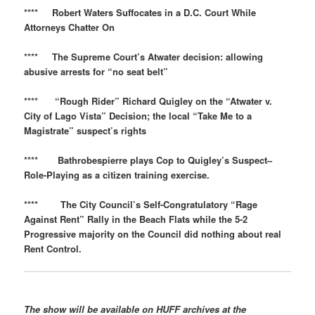
**** Robert Waters Suffocates in a D.C. Court While
Attorneys Chatter On
**** The Supreme Court’s Atwater decision: allowing
abusive arrests for “no seat belt”
**** “Rough Rider” Richard Quigley on the “Atwater v.
City of Lago Vista” Decision; the local “Take Me to a
Magistrate” suspect’s rights
**** Bathrobespierre plays Cop to Quigley’s Suspect–
Role-Playing as a citizen training exercise.
**** The City Council’s Self-Congratulatory “Rage
Against Rent” Rally in the Beach Flats while the 5-2
Progressive majority on the Council did nothing about real
Rent Control.
The show will be available on
HUFF
archives at the