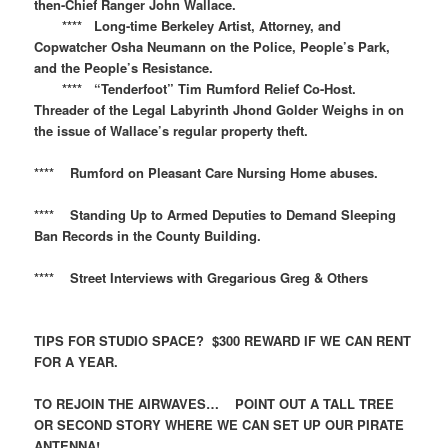
then-Chief Ranger John Wallace.
**** Long-time Berkeley Artist, Attorney, and
Copwatcher Osha Neumann on the Police, People’s Park,
and the People’s Resistance.
**** “Tenderfoot” Tim Rumford Relief Co-Host.
Threader of the Legal Labyrinth Jhond Golder Weighs in on
the issue of Wallace’s regular property theft.
**** Rumford on Pleasant Care Nursing Home abuses.
**** Standing Up to Armed Deputies to Demand Sleeping
Ban Records in the County Building.
**** Street Interviews with Gregarious Greg & Others
TIPS FOR STUDIO SPACE? $300 REWARD IF WE CAN RENT
FOR A YEAR.
TO REJOIN THE AIRWAVES… POINT OUT A TALL TREE
OR SECOND STORY WHERE WE CAN SET UP OUR PIRATE
ANTENNA!