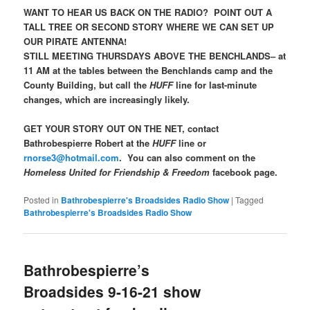
WANT TO HEAR US BACK ON THE RADIO? POINT OUT A
TALL TREE OR SECOND STORY WHERE WE CAN SET UP
OUR PIRATE ANTENNA!
STILL MEETING THURSDAYS ABOVE THE BENCHLANDS– at
11 AM at the tables between the Benchlands camp and the
County Building, but call the
HUFF
line for last-minute
changes, which are increasingly likely.
GET YOUR STORY OUT ON THE NET, contact
Bathrobespierre Robert at the
HUFF
line or
rnorse3@hotmail.com
. You can also comment on the
Homeless United for Friendship & Freedom
facebook page.
Posted in
Bathrobespierre's Broadsides Radio Show
|
Tagged
Bathrobespierre's Broadsides Radio Show
Bathrobespierre’s
Broadsides 9-16-21 show