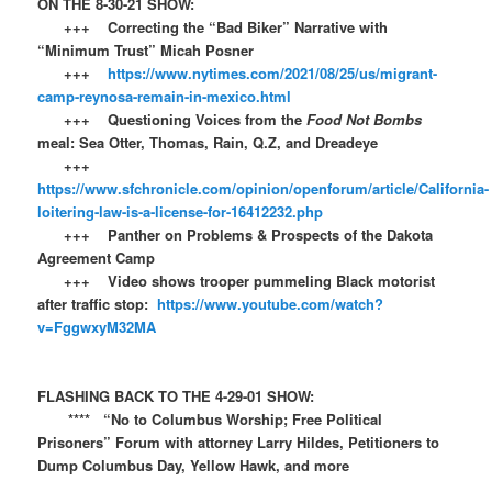
ON THE 8-30-21 SHOW:
+++ Correcting the “Bad Biker” Narrative with
“Minimum Trust” Micah Posner
+++
https://www.nytimes.com/2021/08/25/us/migrant-
camp-reynosa-remain-in-mexico.html
+++ Questioning Voices from the
Food Not Bombs
meal: Sea Otter, Thomas, Rain, Q.Z, and Dreadeye
+++
https://www.sfchronicle.com/opinion/openforum/article/California-
loitering-law-is-a-license-for-16412232.php
+++ Panther on Problems & Prospects of the Dakota
Agreement Camp
+++ Video shows trooper pummeling Black motorist
after traffic stop:
https://www.youtube.com/watch?
v=FggwxyM32MA
FLASHING BACK TO THE 4-29-01 SHOW:​​
**** “No to Columbus Worship; Free Political
Prisoners” Forum with attorney Larry Hildes, Petitioners to
Dump Columbus Day, Yellow Hawk, and more