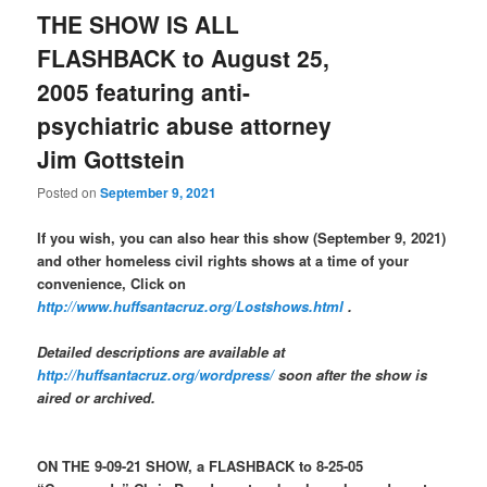
THE SHOW IS ALL
FLASHBACK to August 25,
2005 featuring anti-
psychiatric abuse attorney
Jim Gottstein
Posted on
September 9, 2021
If you wish, you can also hear this show (September 9, 2021)
and other homeless civil rights shows at a time of your
convenience, Click on
http://www.huffsantacruz.org/Lostshows.html
.
Detailed descriptions are available at
http://huffsantacruz.org/wordpress/
soon after the show is
aired or archived.
ON THE 9-09-21 SHOW, a FLASHBACK to 8-25-05