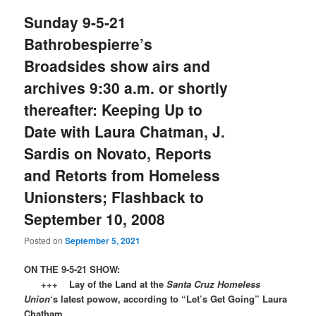
Sunday 9-5-21
Bathrobespierre’s
Broadsides show airs and
archives 9:30 a.m. or shortly
thereafter: Keeping Up to
Date with Laura Chatman, J.
Sardis on Novato, Reports
and Retorts from Homeless
Unionsters; Flashback to
September 10, 2008
Posted on
September 5, 2021
ON THE 9-5-21 SHOW:
+++ Lay of the Land at the
Santa Cruz Homeless
Union
‘s latest powow, according to “Let’s Get Going” Laura
Chatham.