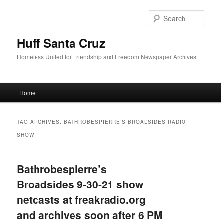
Sear
Huff Santa Cruz
Homeless United for Friendship and Freedom Newspaper Archives
Main menu
Home
Skip to primary content
Skip to secondary content
TAG ARCHIVES:
BATHROBESPIERRE’S BROADSIDES RADIO
SHOW
Bathrobespierre’s
Broadsides 9-30-21 show
netcasts at freakradio.org
and archives soon after 6 PM