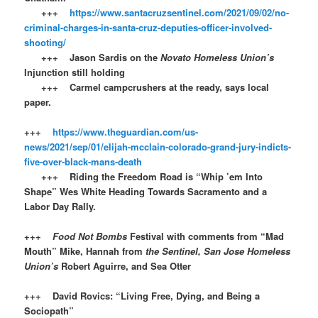
+++
https://www.santacruzsentinel.com/2021/09/02/no-
criminal-charges-in-santa-cruz-deputies-officer-involved-
shooting/
+++ Jason Sardis on the
Novato Homeless Union’s
Injunction still holding
+++ Carmel campcrushers at the ready, says local
paper.
+++
https://www.theguardian.com/us-
news/2021/sep/01/elijah-mcclain-colorado-grand-jury-indicts-
five-over-black-mans-death
+++ Riding the Freedom Road is “Whip ’em Into
Shape” Wes White Heading Towards Sacramento and a
Labor Day Rally.
+++
Food Not Bombs
Festival with comments from “Mad
Mouth” Mike, Hannah from
the Sentinel, San Jose Homeless
Union’s
Robert Aguirre, and Sea Otter
+++ David Rovics: “Living Free, Dying, and Being a
Sociopath”