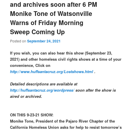
and archives soon after 6 PM
Monike Tone of Watsonville
Warns of Friday Morning
Sweep Coming Up
Posted on
September 24, 2021
If you wish, you can also hear this show (September 23,
2021) and other homeless civil rights shows at a time of your
convenience, Click on
http://www.huffsantacruz.org/Lostshows.html
.
Detailed descriptions are available at
http://huffsantacruz.org/wordpress/
soon after the show is
aired or archived.
ON THIS 9-23-21 SHOW:
Monike Tone, President of the Pajaro River Chapter of the
California Homeless Union asks for help to resist tomorrow’s