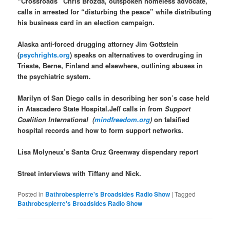
“Crossroads” Chris Brozda, outspoken homeless advocate,
calls in arrested for “disturbing the peace” while distributing
his business card in an election campaign.
Alaska anti-forced drugging attorney Jim Gottstein
(
psychrights.org
) speaks on alternatives to overdruging in
Trieste, Berne, Finland and elsewhere, outlining abuses in
the psychiatric system.
Marilyn of San Diego calls in describing her son’s case held
in Atascadero State Hospital.Jeff calls in from
Support
Coalition International (
mindfreedom.org
)
on falsified
hospital records and how to form support networks.
Lisa Molyneux’s Santa Cruz Greenway dispendary report
Street interviews with Tiffany and Nick.
Posted in
Bathrobespierre's Broadsides Radio Show
|
Tagged
Bathrobespierre's Broadsides Radio Show