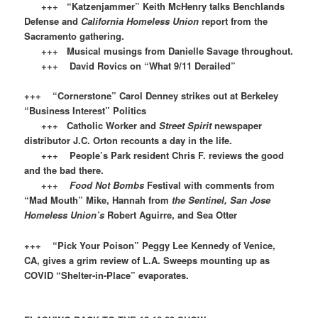
+++ “Katzenjammer” Keith McHenry talks Benchlands
Defense and
California Homeless Union
report from the
Sacramento gathering.
+++ Musical musings from Danielle Savage throughout.
+++ David Rovics on “What 9/11 Derailed”
+++ “Cornerstone” Carol Denney strikes out at Berkeley
“Business Interest” Politics
+++ Catholic Worker and
Street Spirit
newspaper
distributor J.C. Orton recounts a day in the life.
+++ People’s Park resident Chris F. reviews the good
and the bad there.
+++
Food Not Bombs
Festival with comments from
“Mad Mouth” Mike, Hannah from
the Sentinel, San Jose
Homeless Union’s
Robert Aguirre, and Sea Otter
+++ “Pick Your Poison” Peggy Lee Kennedy of Venice,
CA, gives a grim review of L.A. Sweeps mounting up as
COVID “Shelter-in-Place” evaporates.