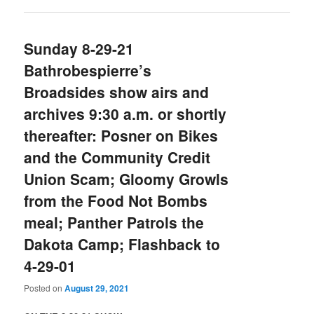
Sunday 8-29-21
Bathrobespierre’s
Broadsides show airs and
archives 9:30 a.m. or shortly
thereafter: Posner on Bikes
and the Community Credit
Union Scam; Gloomy Growls
from the Food Not Bombs
meal; Panther Patrols the
Dakota Camp; Flashback to
4-29-01
Posted on
August 29, 2021