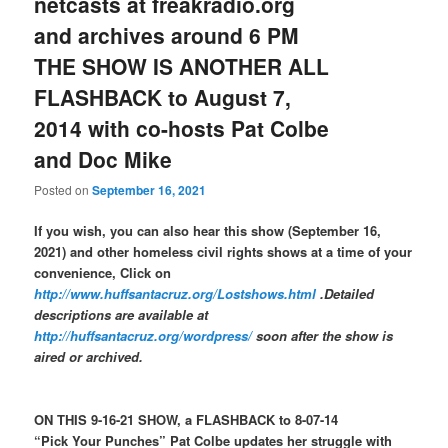
netcasts at freakradio.org
and archives around 6 PM
THE SHOW IS ANOTHER ALL
FLASHBACK to August 7,
2014 with co-hosts Pat Colbe
and Doc Mike
Posted on
September 16, 2021
If you wish, you can also hear this show (September 16,
2021) and other homeless civil rights shows at a time of your
convenience, Click on
http://www.huffsantacruz.org/Lostshows.html
.Detailed
descriptions are available at
http://huffsantacruz.org/wordpress/
soon after the show is
aired or archived.
ON THIS 9-16-21 SHOW, a FLASHBACK to 8-07-14
“Pick Your Punches” Pat Colbe updates her struggle with