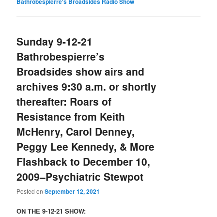
Bathrobespierre's Broadsides Radio Show
Sunday 9-12-21
Bathrobespierre’s
Broadsides show airs and
archives 9:30 a.m. or shortly
thereafter: Roars of
Resistance from Keith
McHenry, Carol Denney,
Peggy Lee Kennedy, & More
Flashback to December 10,
2009–Psychiatric Stewpot
Posted on
September 12, 2021
ON THE 9-12-21 SHOW: