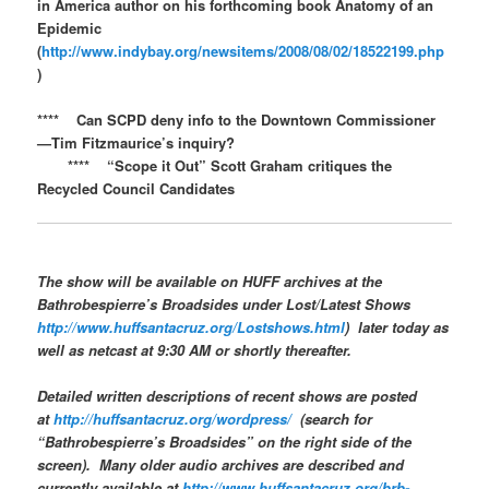
in America author on his forthcoming book Anatomy of an
Epidemic
(
http://www.indybay.org/newsitems/2008/08/02/18522199.php
)
**** Can SCPD deny info to the Downtown Commissioner
—Tim Fitzmaurice’s inquiry?
**** “Scope it Out” Scott Graham critiques the
Recycled Council Candidates
The show will be available on
HUFF
archives at the
Bathrobespierre’s Broadsides
under Lost/Latest Shows
http://www.huffsantacruz.org/Lostshows.html
) later today as
well as netcast at 9:30 AM or shortly thereafter.
Detailed written descriptions of recent shows are posted
at
http://huffsantacruz.org/wordpress/
(search for
“Bathrobespierre’s Broadsides” on the right side of the
screen). Many older audio archives are described and
currently available at
http://www.huffsantacruz.org/brb-