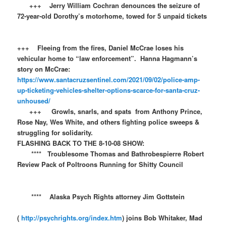
+++ Jerry William Cochran denounces the seizure of
72-year-old Dorothy’s motorhome, towed for 5 unpaid tickets
+++ Fleeing from the fires, Daniel McCrae loses his
vehicular home to “law enforcement”. Hanna Hagmann’s
story on McCrae:
https://www.santacruzsentinel.com/2021/09/02/police-amp-
up-ticketing-vehicles-shelter-options-scarce-for-santa-cruz-
unhoused/
+++ Growls, snarls, and spats from Anthony Prince,
Rose Nay, Wes White, and others fighting police sweeps &
struggling for solidarity.
FLASHING BACK TO THE 8-10-08 SHOW:​​
**** Troublesome Thomas and Bathrobespierre Robert
Review Pack of Poltroons Running for Shitty Council
**** Alaska Psych Rights attorney Jim Gottstein
(
http://psychrights.org/index.htm
) joins Bob Whitaker, Mad