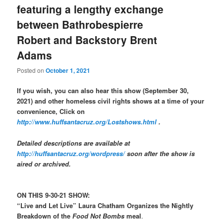
featuring a lengthy exchange
between Bathrobespierre
Robert and Backstory Brent
Adams
Posted on
October 1, 2021
If you wish, you can also hear this show (September 30,
2021) and other homeless civil rights shows at a time of your
convenience, Click on
http://www.huffsantacruz.org/Lostshows.html
.
Detailed descriptions are available at
http://huffsantacruz.org/wordpress/
soon after the show is
aired or archived.
ON THIS 9-30-21 SHOW:
“Live and Let Live” Laura Chatham Organizes the Nightly
Breakdown of the
Food Not Bombs
meal
.