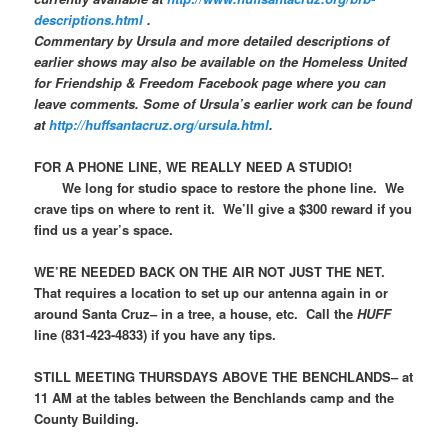
descriptions.html
.
Commentary by Ursula and more detailed descriptions of
earlier shows may also be available on the
Homeless United
for Friendship & Freedom
Facebook page where you can
leave comments. Some of Ursula’s earlier work can be found
at
http://huffsantacruz.org/ursula.html
.
FOR A PHONE LINE, WE REALLY NEED A STUDIO!
We long for studio space to restore the phone line. We
crave tips on where to rent it. We’ll give a $300 reward if you
find us a year’s space.
WE’RE NEEDED BACK ON THE AIR NOT JUST THE NET.
That requires a location to set up our antenna again in or
around Santa Cruz– in a tree, a house, etc. Call the
HUFF
line (831-423-4833) if you have any tips.
STILL MEETING THURSDAYS ABOVE THE BENCHLANDS– at
11 AM at the tables between the Benchlands camp and the
County Building.