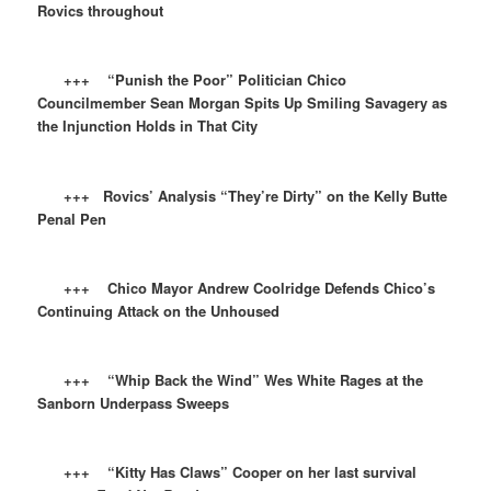
Rovics throughout
+++ “Punish the Poor” Politician Chico
Councilmember Sean Morgan Spits Up Smiling Savagery as
the Injunction Holds in That City
+++ Rovics’ Analysis “They’re Dirty” on the Kelly Butte
Penal Pen
+++ Chico Mayor Andrew Coolridge Defends Chico’s
Continuing Attack on the Unhoused
+++ “Whip Back the Wind” Wes White Rages at the
Sanborn Underpass Sweeps
+++ “Kitty Has Claws” Cooper on her last survival