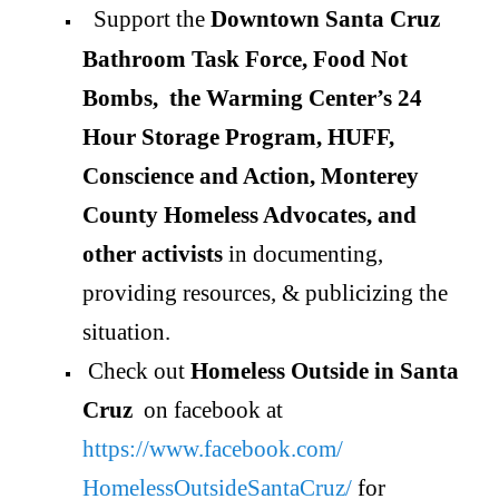
Support the
Downtown Santa Cruz
Bathroom Task Force, Food Not
Bombs, the Warming Center’s 24
Hour Storage Program, HUFF,
Conscience and Action, Monterey
County Homeless Advocates, and
other activists
in documenting,
providing resources, & publicizing the
situation.
Check out
Homeless Outside in Santa
Cruz
on facebook at
https://www.facebook.com/
HomelessOutsideSantaCruz/
for