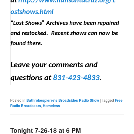
at
http://www.huffsantacruz.org/
L
ostshows.html
“Lost Shows” Archives have been repaired
and restocked. Recent shows can now be
found there.
Leave your comments and
questions at
831-423-4833
.
Posted in
Bathrobespierre's Broadsides Radio Show
|
Tagged
Free
Radio Broadcasts
,
Homeless
Tonight 7-26-18 at 6 PM