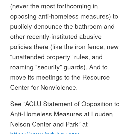
(never the most forthcoming in
opposing anti-homeless measures) to
publicly denounce the bathroom and
other recently-instituted abusive
policies there (like the iron fence, new
“unattended property” rules, and
roaming “security” guards). And to
move its meetings to the Resource
Center for Nonviolence.
See “ACLU Statement of Opposition to
Anti-Homeless Measures at Louden
Nelson Center and Park” at