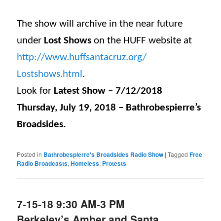
The show will archive in the near future
under
Lost Shows
on the HUFF website at
http://www.huffsantacruz.org/
Lostshows.html
.
Look for
Latest Show – 7/12/2018
Thursday, July 19, 2018 – Bathrobespierre’s
Broadsides.
Posted in
Bathrobespierre's Broadsides Radio Show
|
Tagged
Free
Radio Broadcasts
,
Homeless
,
Protests
7-15-18 9:30 AM-3 PM
Berkeley’s Amber and Santa