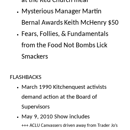
at the Red Church meal
Mysterious Manager Martin
Bernal Awards Keith McHenry $50
Fears, Follies, & Fundamentals
from the Food Not Bombs Lick
Smackers
FLASHBACKS
March 1990
Kitchenquest activists
demand action at the Board of
Supervisors
May 9, 2010 Show includes
+++ ACLU Canvassers driven away from Trader Jo’s