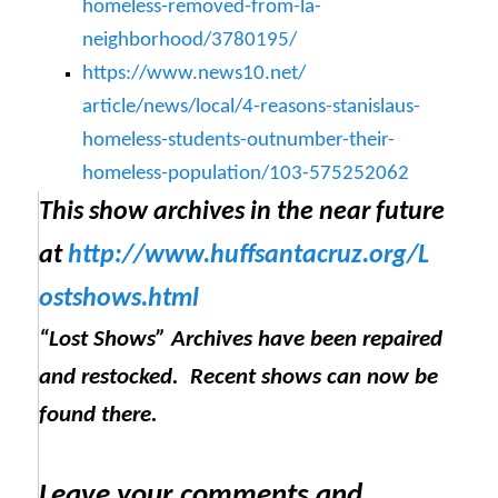
homeless-removed-
from-la-
neighborhood/3780195/
https://www.news10.net/
article/news/local/4-reasons-
stanislaus-
homeless-students-
outnumber-their-
homeless-
population/103-575252062
This show archives in the near future
at
http://www.huffsantacruz.org/
L
ostshows.html
“Lost Shows” Archives have been repaired
and restocked. Recent shows can now be
found there.
Leave your comments and