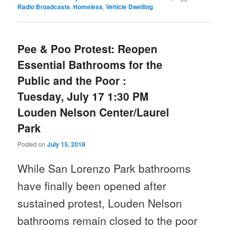
Radio Broadcasts
,
Homeless
,
Vehicle Dwelling
Pee & Poo Protest: Reopen
Essential Bathrooms for the
Public and the Poor :
Tuesday, July 17 1:30 PM
Louden Nelson Center/Laurel
Park
Posted on
July 15, 2018
While San Lorenzo Park bathrooms
have finally been opened after
sustained protest,
Louden Nelson
bathrooms remain closed to the poor