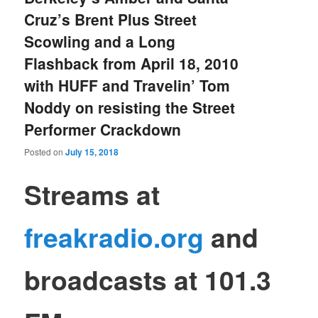
Cruz’s Brent Plus Street
Scowling and a Long
Flashback from April 18, 2010
with HUFF and Travelin’ Tom
Noddy on resisting the Street
Performer Crackdown
Posted on
July 15, 2018
S
treams at
freakradio.org
and
broadcasts at 101.3