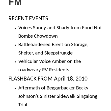
FM
RECENT EVENTS
Voices Sunny and Shady from Food Not
Bombs Chowdown
Battlehardened Brent on Storage,
Shelter, and Sleepstruggle
Vehicular Voice Amber on the
roadweary
RV Residents
FLASHBACK FROM April 18, 2010
Aftermath of Beggarbacker Becky
Johnson’s Sinister Sidewalk Singalong
Trial