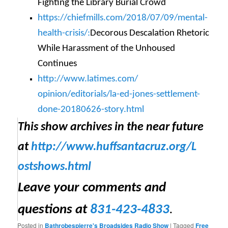
Fighting the Library Burial Crowd
https://chiefmills.com/2018/
07/09/mental-
health-crisis/:
Decorous Descalation Rhetoric
While Harassment of the Unhoused
Continues
http://www.latimes.com/
opinion/editorials/la-ed-
jones-settlement-
done-
20180626-story.html
This show archives in the near future
at
http://www.huffsantacruz.org/
L
ostshows.html
Leave your comments and
questions at
831-423-4833
.
Posted in
Bathrobespierre's Broadsides Radio Show
|
Tagged
Free