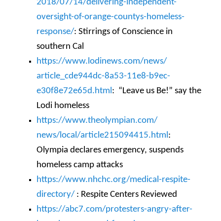
2018/07/14/delivering-
independent-
oversight-of-
orange-countys-homeless-
response/
: Stirrings of Conscience in
southern Cal
https://www.lodinews.com/news/
article_cde944dc-8a53-11e8-
b9ec-
e30f8e72e65d.html
: “Leave us Be!” say the
Lodi homeless
https://www.theolympian.com/
news/local/article215094415.
html
:
Olympia declares emergency, suspends
homeless camp attacks
https://www.nhchc.org/medical-
respite-
directory/
: Respite Centers Reviewed
https://abc7.com/protesters-
angry-after-