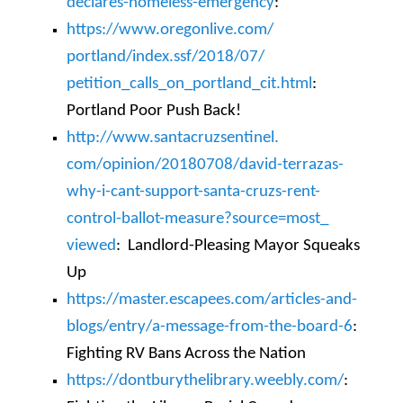
declares-homeless-
emergency
:
https://www.oregonlive.com/
portland/index.ssf/2018/07/
petition_calls_on_portland_
cit.html
:
Portland Poor Push Back!
http://www.santacruzsentinel.
com/opinion/20180708/david-
terrazas-
why-i-cant-support-
santa-cruzs-rent-
control-
ballot-measure?source=most_
viewed
:
Landlo
rd-Pleasing Mayor Squeaks
Up
https://master.escapees.com/
articles-and-
blogs/entry/a-
message-from-the-board-6
:
Fighting RV Bans Across the Nation
https://dontburythelibrary.
weebly.com/
: