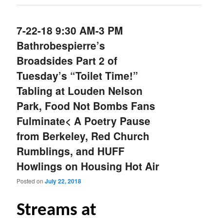
7-22-18 9:30 AM-3 PM
Bathrobespierre’s
Broadsides Part 2 of
Tuesday’s “Toilet Time!”
Tabling at Louden Nelson
Park, Food Not Bombs Fans
Fulminate< A Poetry Pause
from Berkeley, Red Church
Rumblings, and HUFF
Howlings on Housing Hot Air
Posted on
July 22, 2018
S
treams at