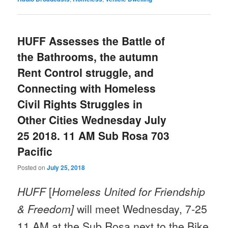
HUFF Assesses the Battle of
the Bathrooms, the autumn
Rent Control struggle, and
Connecting with Homeless
Civil Rights Struggles in
Other Cities Wednesday July
25 2018. 11 AM Sub Rosa 703
Pacific
Posted on
July 25, 2018
HUFF
[
Homeless United for Friendship
& Freedom]
will meet Wednesday, 7-25
11 AM at the Sub Rosa next to the Bike