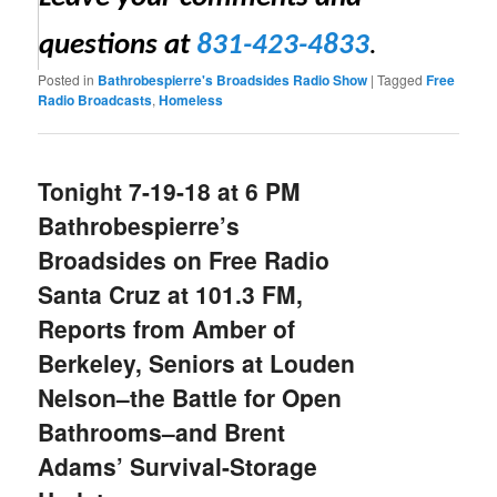
questions at
831-423-4833
.
Posted in
Bathrobespierre's Broadsides Radio Show
|
Tagged
Free
Radio Broadcasts
,
Homeless
Tonight 7-19-18 at 6 PM
Bathrobespierre’s
Broadsides on Free Radio
Santa Cruz at 101.3 FM,
Reports from Amber of
Berkeley, Seniors at Louden
Nelson–the Battle for Open
Bathrooms–and Brent
Adams’ Survival-Storage