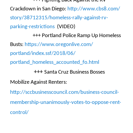
+++ Fighting Back Against the RV
Crackdown in San Diego:
http://www.cbs8.com/
story/38712315/homeless-rally-
against-rv-
parking-
restrictions
(VIDEO)
+++ Portland Police Ramp Up Homeless
Busts:
https://www.oregonlive.com/
portland/index.ssf/2018/06/
portland_homeless_accounted_
fo.html
+++
Santa Cruz Business Bosses
Mobilize Against Renters:
http://sccbusinesscouncil.com/
business-council-
membership-
unanimously-votes-to-oppose-
rent-
control/