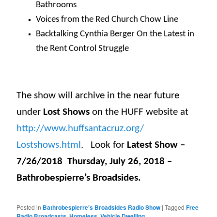
Bathrooms
Voices from the Red Church Chow Line
Backtalking Cynthia Berger On the Latest in
the Rent Control Struggle
The show will archive in the near future
under
Lost Shows
on the HUFF website at
http://www.huffsantacruz.org/
Lostshows.html
. Look for
Latest Show –
7/26/2018 Thursday, July 26, 2018 –
Bathrobespierre’s Broadsides.
Posted in
Bathrobespierre's Broadsides Radio Show
|
Tagged
Free
Radio Broadcasts
,
Homeless
,
Vehicle Dwelling