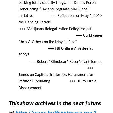
parking lot by security thugs. +++ Dennis Peron
Denouncing “Tax and Regulate Marijuana”
Initiative +++ Reflections on May 1, 2010
the Dancing Parade
+++ Marijuana Relegalization Policy Project
+++ Curbhugger
Chris & Others on the
May 1
“Riot”
+++ FBI Grilling Arrestee at
SCPD?
+++ Robert “Blindbear” Facer’s Tent Temple
+++
James on Capitola Trader Jo’s Harassment for
Petition Circulating +++ Drum Circle
Dispersement
This show archives in the near future