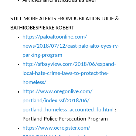
Articles and attitudes as ever
STILL MORE ALERTS FROM JUBILATION JULIE &
BATHROBESPIERRE ROBERT
https://paloaltoonline.com/
news/2018/07/12/east-palo-
alto-eyes-rv-
parking-program
http://sfbayview.com/2018/06/
expand-
local-hate-crime-laws-
to-protect-the-
homeless/
https://www.oregonlive.com/
portland/index.ssf/2018/06/
portland_homeless_accounted_
fo.html
:
Portland Police Persecution Program
https://www.ocregister.com/