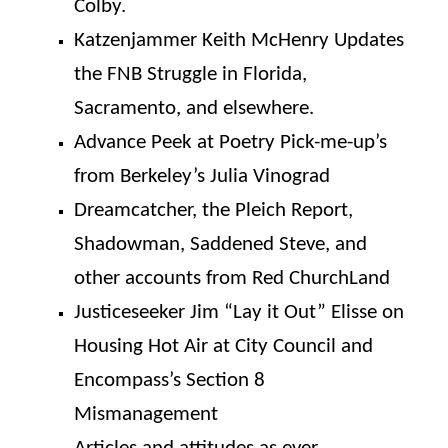
Colby.
Katzenjammer Keith McHenry Updates
the FNB Struggle in Florida,
Sacramento, and elsewhere.
Advance Peek at Poetry Pick-me-up’s
from Berkeley’s Julia Vinograd
Dreamcatcher, the Pleich Report,
Shadowman, Saddened Steve, and
other accounts from Red ChurchLand
Justiceseeker Jim “Lay it Out” Elisse on
Housing Hot Air at City Council and
Encompass’s Section 8
Mismanagement