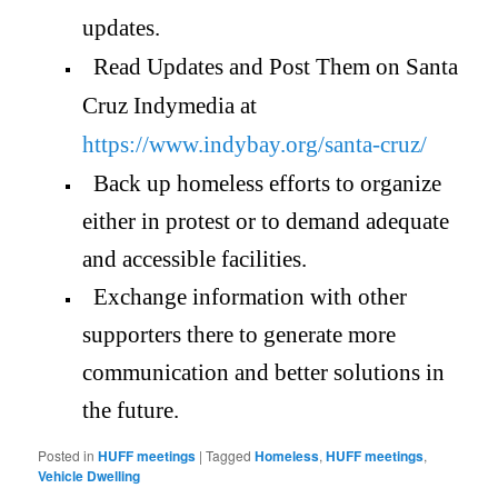
updates.
Read Updates and Post Them on Santa
Cruz Indymedia at
https://www.indybay.org/santa-
cruz/
Back up homeless efforts to organize
either in protest or to demand adequate
and accessible facilities.
Exchange information with other
supporters there to generate more
communication and better solutions in
the future.
Posted in
HUFF meetings
|
Tagged
Homeless
,
HUFF meetings
,
Vehicle Dwelling