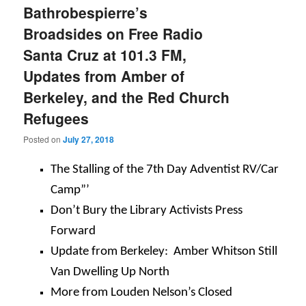
Bathrobespierre’s
Broadsides on Free Radio
Santa Cruz at 101.3 FM,
Updates from Amber of
Berkeley, and the Red Church
Refugees
Posted on
July 27, 2018
The Stalling of the 7th Day Adventist RV/Car
Camp”’
Don’t Bury the Library Activists Press
Forward
Update from Berkeley: Amber Whitson Still
Van Dwelling Up North
More from Louden Nelson’s Closed