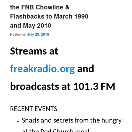
the FNB Chowline &
Flashbacks to March 1990
and May 2010
Posted on
July 29, 2018
S
treams at
freakradio.org
and
broadcasts at 101.3 FM
RECENT EVENTS
Snarls and secrets from the hungry