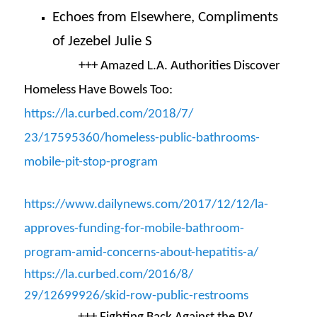
Echoes from Elsewhere, Compliments
of Jezebel Julie S
+++
Amazed L.A. Authorities Discover
Homeless Have Bowels Too:
https://la.curbed.com/2018/7/
23/17595360/homeless-public-
bathrooms-
mobile-pit-stop-
program
https://www.dailynews.com/
2017/12/12/la-
approves-
funding-for-mobile-bathroom-
program-amid-concerns-about-
hepatitis-a/
https://la.curbed.com/2016/8/
29/12699926/skid-row-public-
restrooms