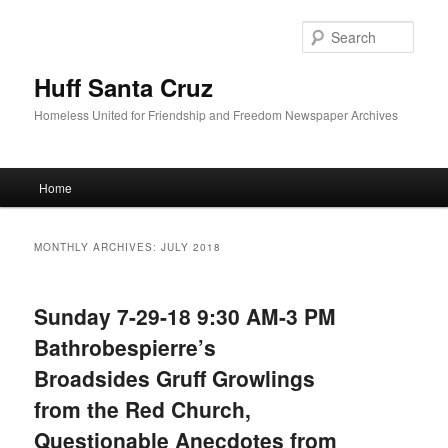
Sear
Huff Santa Cruz
Homeless United for Friendship and Freedom Newspaper Archives
Main menu
Home
Skip to primary content
Skip to secondary content
MONTHLY ARCHIVES:
JULY 2018
Sunday 7-29-18 9:30 AM-3 PM
Bathrobespierre’s
Broadsides Gruff Growlings
from the Red Church,
Questionable Anecdotes from