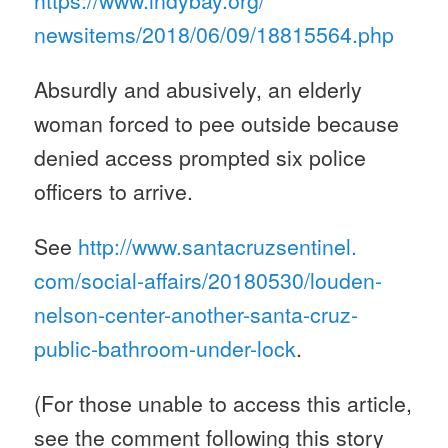
https://www.indybay.org/
newsitems/2018/06/09/18815564.
php
Absurdly and abusively, an elderly
woman forced to pee outside because
denied access prompted six police
officers to arrive.
See
http://www.santacruzsentinel.
com/social-affairs/20180530/
louden-
nelson-center-another-
santa-cruz-
public-bathroom-
under-lock
.
(For those unable to access this article,
see the comment following this story