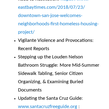
eastbaytimes.com/2018/07/23/
downtown-san-jose-welcomes-
neighborhoods-first-homeless-
housing-
project/
Vigilante Violence and Provocations:
Recent Reports
Stepping up the Louden Nelson
Bathroom Struggle: More Mid-Summer
Sidewalk Tabling, Senior Citizen
Organizing, & Examining Buried
Documents
Updating the Santa Cruz Guide:
www.santacruzfreeguide.org
: