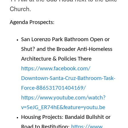
Church.
Agenda Prospects:
San Lorenzo Park Bathroom Open or
Shut? and the Broader Anti-Homeless
Architecture & Policies There
https://www.facebook.com/
Downtown-Santa-Cruz-Bathroom-
Task-
Force-886531701404169/
https://www.youtube.com/watch?
v=5eJG_ER74hE&feature=youtu.be
Housing Projects: Bandaid Bullshit or
Road to Restitution:
https://www.