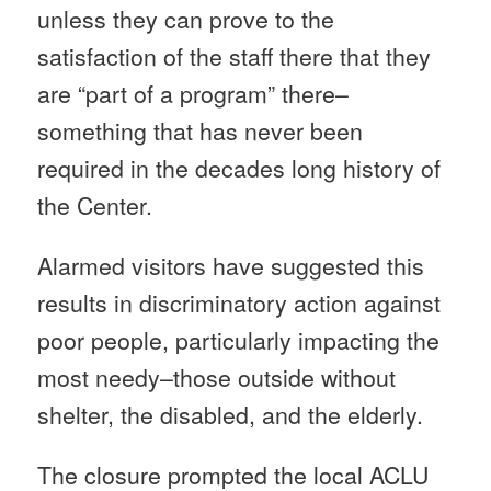
unless they can prove to the
satisfaction of the staff there that they
are “part of a program” there–
something that has never been
required in the decades long history of
the Center.
Alarmed visitors have suggested this
results in discriminatory action against
poor people, particularly impacting the
most needy–those outside without
shelter, the disabled, and the elderly.
The closure prompted the local ACLU