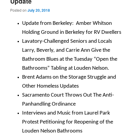
Update
Posted on
July 20, 2018
Update from Berkeley: Amber Whitson
Holding Ground in Berkeley for RV Dwellers
Lavatory-Challenged Seniors and Locals
Larry, Beverly, and Carrie Ann Give the
Bathroom Blues at the
Tuesday
“Open the
Bathrooms” Tabling at Louden Nelson.
Brent Adams on the Storage Struggle and
Other Homeless Updates
Sacramento Court Throws Out The Anti-
Panhandling Ordinance
Interviews and Music from Laurel Park
Protest Petitioning for Reopening of the
Louden Nelson Bathrooms