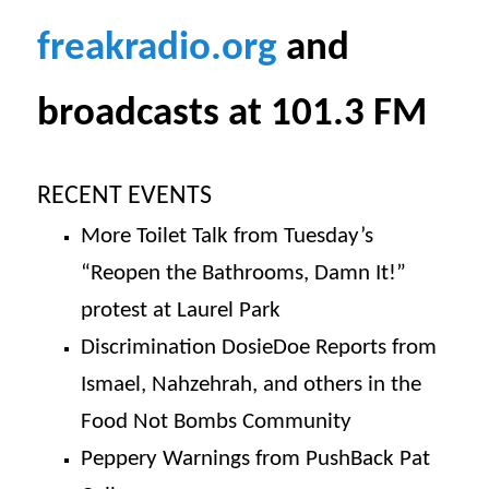
freakradio.org
and
broadcasts at 101.3 FM
RECENT EVENTS
More Toilet Talk from Tuesday’s
“Reopen the Bathrooms, Damn It!”
protest at Laurel Park
Discrimination DosieDoe Reports from
Ismael, Nahzehrah, and others in the
Food Not Bombs Community
Peppery Warnings from PushBack Pat