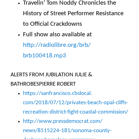
Travelin’ Tom Noddy Chronicles the
History of Street Performer Resistance
to Official Crackdowns
Full show also available at
http://radiolibre.org/brb/
brb100418.mp3
ALERTS FROM JUBILATION JULIE &
BATHROBESPIERRE ROBERT
https://sanfrancisco.cbslocal.
com/2018/07/12/privates-beach-
opal-cliffs-
recreation-
district-fight-coastal-
commission/
http://www.pressdemocrat.com/
news/8515224-181/sonoma-
county-