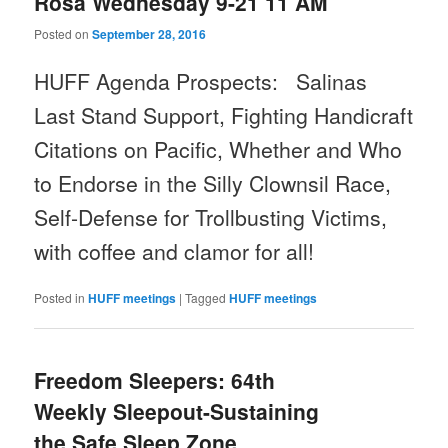
Rosa Wednesday 9-21 11 AM
Posted on
September 28, 2016
HUFF Agenda Prospects: Salinas
Last Stand Support
, Fighting Handicraft
Citations on Pacific,
Whether and Who
to Endorse in the Silly Clownsil Race,
Self-Defense for Trollbusting Victims,
with coffee and clamor for all!
Posted in
HUFF meetings
|
Tagged
HUFF meetings
Freedom Sleepers: 64th
Weekly Sleepout-Sustaining
the Safe Sleep Zone