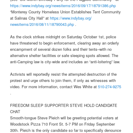
https://www.indybay.org/
newsitems/2016/09/17/18791386.
php
“Monterey County Homeless Union Establishes Tent Community
at Salinas City Hall” at
https://www.indybay.org/
newsitems/2016/08/11/18790043.
php
.
As the clock strikes
midnight
on
Saturday October 1st
, police
have threatened to begin enforcement, clearing away an orderly
encampment of several dozen folks and their tents–with no
alternative shelter facilities or safe sleeping spots allowed. The
anti-Camping law is city-wide and includes an “anti-loitering” law.
Activists will reportedly resist the attempted destruction of the
protest and urge others to join them, if only as witnesses with
video. For more information, contact Wes White at
510-274-9275
.
FREEDOM SLEEP SUPPORTER STEVE HOLD CANDIDATE
CHAT
Smooth-tongue Steve Pleich will be greeting potential voters at
Woodstock Pizza 710 Front St.
5-7 PM
on
Friday September
30th
. Pleich is the only candidate so far to specifically denounce