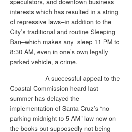
speculators, and downtown business
interests which has resulted in a string
of repressive laws–in addition to the
City’s traditional and routine Sleeping
Ban–which makes any sleep
11 PM to
8:30 AM
, even in one’s own legally
parked vehicle, a crime.
A successful appeal to the
Coastal Commission heard last
summer has delayed the
implementation of Santa Cruz’s “no
parking
midnight to 5 AM
” law now on
the books but supposedly not being