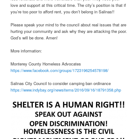
love and support at this critical time. The city’s position is that if
you’re too poor to afford rent, you don’t belong in Salinas!!
Please speak your mind to the council about real issues that are
hurting your community and ask why they are attacking the poor.
God’s will be done. Amen!
More information:
Monterey County Homeless Advocates
https://www.facebook.com/groups/1723196254578198/
Salinas City Council to consider camping ban ordinance
https://www.indybay.org/newsitems/2016/09/16/18791358.php