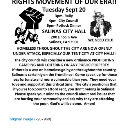
original image
(720×960)