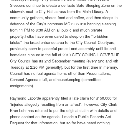
Sleepers continue to create a de facto Safe Sleeping Zone on the
sidewalk next to City Hall across from the Main Library. A
community gathers, shares food and coffee, and then sleeps in
defiance of the City’s notorious MC 6.36.010 banning sleeping
from
11 PM to 8:30 AM
on all public and much private
property.Folks have even dared to sleep on the “forbidden
bricks”–the broad entrance area to the City Council Courtyard,
previously open to peaceful protest and assembly until its anti-
homeless closure in the fall of 2010.CITY COUNCIL COVER-UP
City Council has its 2nd September meeting (every 2nd and 4th
Tuesday
at
2:20 PM
generally), but for the first time in memory,
Council has no real agenda items other than Presentations,
Consent Agenda stuff, and housekeeping (committee
assignments).
Raymond Laborde apparently filed a late claim for $150,000 for
“injuries allegedly resulting from an arrest”. However, City Clerk
Bren Lehr has refused to put the original claim with details and
phone contact on the agenda. I made a Public Records Act
Request for that information, but so far have heard nothing.