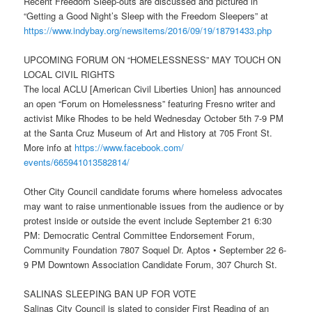
Recent Freedom Sleep-outs are discussed and pictured in
“Getting a Good Night’s Sleep with the Freedom Sleepers” at
https://www.indybay.org/
newsitems/2016/09/19/18791433.
php
UPCOMING FORUM ON “HOMELESSNESS” MAY TOUCH ON
LOCAL CIVIL RIGHTS
The local ACLU [American Civil Liberties Union] has announced
an open “Forum on Homelessness” featuring Fresno writer and
activist Mike Rhodes to be held
Wednesday October 5th
7-9 PM
at the Santa Cruz Museum of Art and History at 705 Front St.
More info at
https://www.facebook.com/
events/665941013582814/
Other City Council candidate forums where homeless advocates
may want to raise unmentionable issues from the audience or by
protest inside or outside the event include
September 21 6:30
PM
: Democratic Central Committee Endorsement Forum,
Community Foundation 7807 Soquel Dr. Aptos •
September 22
6-
9 PM
Downtown Association Candidate Forum, 307 Church St.
SALINAS SLEEPING BAN UP FOR VOTE
Salinas City Council is slated to consider First Reading of an