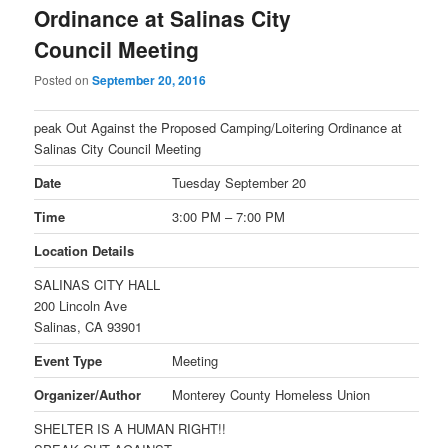
Ordinance at Salinas City
Council Meeting
Posted on
September 20, 2016
peak Out Against the Proposed Camping/Loitering Ordinance at
Salinas City Council Meeting
Date
Tuesday September 20
Time
3:00 PM – 7:00 PM
Location Details
SALINAS CITY HALL
200 Lincoln Ave
Salinas, CA 93901
Event Type
Meeting
Organizer/Author
Monterey County Homeless Union
SHELTER IS A HUMAN RIGHT!!