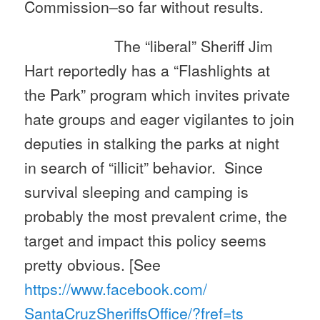
Commission–so far without results.
The “liberal” Sheriff Jim
Hart reportedly has a “Flashlights at
the Park” program which invites private
hate groups and eager vigilantes to join
deputies in stalking the parks at night
in search of “illicit” behavior. Since
survival sleeping and camping is
probably the most prevalent crime, the
target and impact this policy seems
pretty obvious. [See
https://www.facebook.com/
SantaCruzSheriffsOffice/?fref=
ts