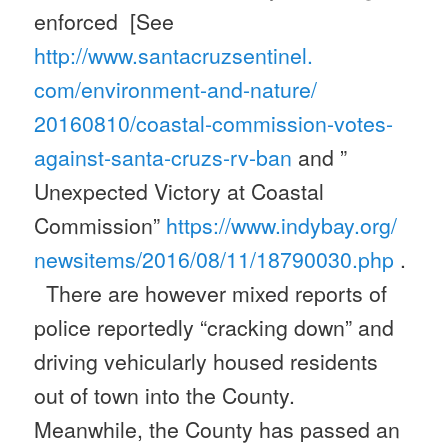
enforced [See
http://www.santacruzsentinel.
com/environment-and-nature/
20160810/coastal-commission-
votes-
against-santa-cruzs-rv-
ban
and ”
Unexpected Victory at Coastal
Commission”
https://www.indybay.org/
newsitems/2016/08/11/18790030.
php
.
There are however mixed reports of
police reportedly “cracking down” and
driving vehicularly housed residents
out of town into the County.
Meanwhile, the County has passed an