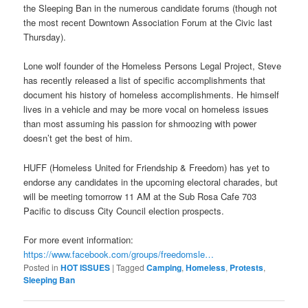
the Sleeping Ban in the numerous candidate forums (though not
the most recent Downtown Association Forum at the Civic last
Thursday).
Lone wolf founder of the Homeless Persons Legal Project, Steve
has recently released a list of specific accomplishments that
document his history of homeless accomplishments. He himself
lives in a vehicle and may be more vocal on homeless issues
than most assuming his passion for shmoozing with power
doesn’t get the best of him.
HUFF (Homeless United for Friendship & Freedom) has yet to
endorse any candidates in the upcoming electoral charades, but
will be meeting
tomorrow
11 AM
at the Sub Rosa Cafe 703
Pacific to discuss City Council election prospects.
For more event information:
https://www.facebook.com/
groups/freedomsle…
Posted in
HOT ISSUES
|
Tagged
Camping
,
Homeless
,
Protests
,
Sleeping Ban