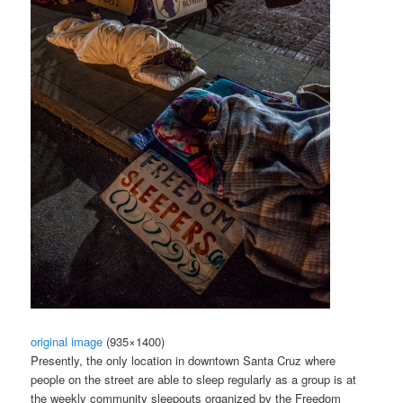
original image
(935×1400)
Presently, the only location in downtown Santa Cruz where
people on the street are able to sleep regularly as a group is at
the weekly community sleepouts organized by the Freedom