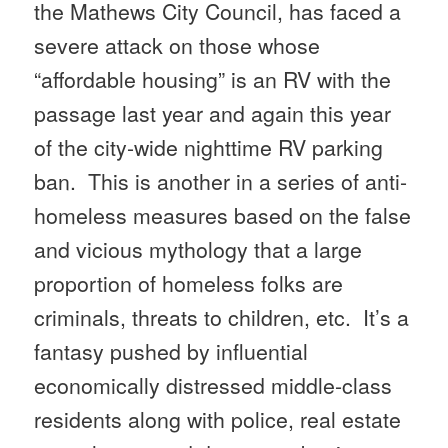
the Mathews City Council, has faced a
severe attack on those whose
“affordable housing” is an RV with the
passage last year and again this year
of the city-wide nighttime RV parking
ban. This is another in a series of anti-
homeless measures based on the false
and vicious mythology that a large
proportion of homeless folks are
criminals, threats to children, etc. It’s a
fantasy pushed by influential
economically distressed middle-class
residents along with police, real estate