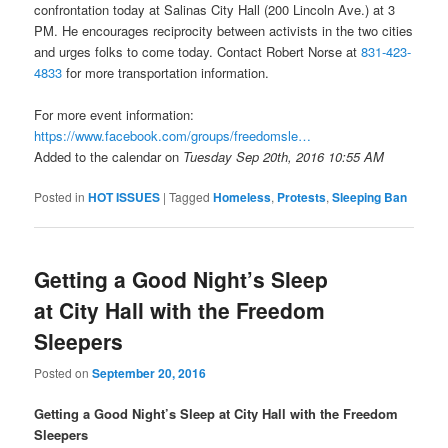
confrontation today at Salinas City Hall (200 Lincoln Ave.) at 3
PM. He encourages reciprocity between activists in the two cities
and urges folks to come today. Contact Robert Norse at
831-423-
4833
for more transportation information.
For more event information:
https://www.facebook.com/
groups/freedomsle…
Added to the calendar on
Tuesday Sep 20th, 2016 10:55 AM
Posted in
HOT ISSUES
|
Tagged
Homeless
,
Protests
,
Sleeping Ban
Getting a Good Night’s Sleep
at City Hall with the Freedom
Sleepers
Posted on
September 20, 2016
Getting a Good Night’s Sleep at City Hall with the Freedom
Sleepers