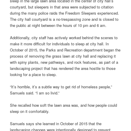
sleep in the large lawn area located in the center of city hall’s
courtyard, but sleepers in that area were subjected to citation
during the many police raids the Freedom Sleepers experienced.
The city hall courtyard is a no-trespassing zone and is closed to
the public at night between the hours of 10 pm and 6 am.
Additionally, city staff has actively worked behind the scenes to
make it more difficult for individuals to sleep at city hall. In
October of 2015, the Parks and Recreation department began the
process of removing the grass lawn at city hall and replacing it
with spiny plants, new pathways, and rock features, as part of a
landscaping project that has rendered the area hostile to those
looking for a place to sleep.
“It’s horrible, it’s a subtle way to get rid of homeless people,”
Samuels said. “I am so livid.”
She recalled how soft the lawn area was, and how people could
sleep on it comfortably.
Samuels says she learned in October of 2015 that the
landscaping changes were intentionally designed to prevent