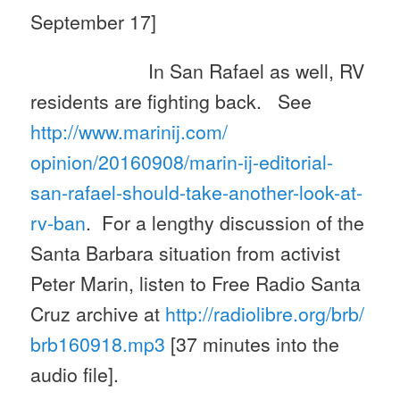
September 17]
In San Rafael as well, RV
residents are fighting back. See
http://www.marinij.com/
opinion/20160908/marin-ij-
editorial-
san-rafael-should-
take-another-look-at-
rv-ban
. For a lengthy discussion of the
Santa Barbara situation from activist
Peter Marin, listen to Free Radio Santa
Cruz archive at
http://radiolibre.org/brb/
brb160918.mp3
[37 minutes into the
audio file].