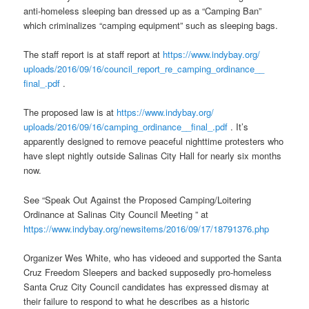
anti-homeless sleeping ban dressed up as a “Camping Ban”
which criminalizes “camping equipment” such as sleeping bags.
The staff report is at staff report at
https://www.indybay.org/
uploads/2016/09/16/council_
report_re_camping_ordinance__
final_.pdf
.
The proposed law is at
https://www.indybay.org/
uploads/2016/09/16/camping_
ordinance__final_.pdf
. It’s
apparently designed to remove peaceful nighttime protesters who
have slept nightly outside Salinas City Hall for nearly six months
now.
See “Speak Out Against the Proposed Camping/Loitering
Ordinance at Salinas City Council Meeting ” at
https://www.indybay.org/
newsitems/2016/09/17/18791376.
php
Organizer Wes White, who has videoed and supported the Santa
Cruz Freedom Sleepers and backed supposedly pro-homeless
Santa Cruz City Council candidates has expressed dismay at
their failure to respond to what he describes as a historic