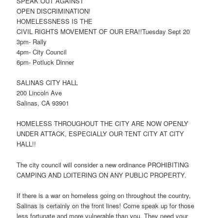
SPEAK OUT AGAINST
OPEN DISCRIMINATION!
HOMELESSNESS IS THE
CIVIL RIGHTS MOVEMENT OF OUR ERA!!Tuesday Sept 20
3pm- Rally
4pm- City Council
6pm- Potluck Dinner
SALINAS CITY HALL
200 Lincoln Ave
Salinas, CA 93901
HOMELESS THROUGHOUT THE CITY ARE NOW OPENLY
UNDER ATTACK, ESPECIALLY OUR TENT CITY AT CITY
HALL!!
The city council will consider a new ordinance PROHIBITING
CAMPING AND LOITERING ON ANY PUBLIC PROPERTY.
If there is a war on homeless going on throughout the country,
Salinas is certainly on the front lines! Come speak up for those
less fortunate and more vulnerable than you. They need your