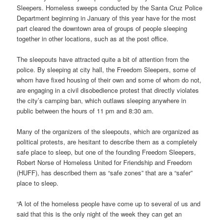
Sleepers. Homeless sweeps conducted by the Santa Cruz Police
Department beginning in January of this year have for the most
part cleared the downtown area of groups of people sleeping
together in other locations, such as at the post office.
The sleepouts have attracted quite a bit of attention from the
police. By sleeping at city hall, the Freedom Sleepers, some of
whom have fixed housing of their own and some of whom do not,
are engaging in a civil disobedience protest that directly violates
the city’s camping ban, which outlaws sleeping anywhere in
public between the hours of 11 pm and 8:30 am.
Many of the organizers of the sleepouts, which are organized as
political protests, are hesitant to describe them as a completely
safe place to sleep, but one of the founding Freedom Sleepers,
Robert Norse of Homeless United for Friendship and Freedom
(HUFF), has described them as “safe zones” that are a “safer”
place to sleep.
“A lot of the homeless people have come up to several of us and
said that this is the only night of the week they can get an