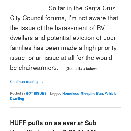
So far in the Santa Cruz
City Council forums, I’m not aware that
the issue of the harassment of RV
dwellers and potential eviction of poor
families has been made a high priority
issue–or an issue at all for the would-
be chairwarmers.
(See article below)
Continue reading
→
Posted in
HOT ISSUES
|
Tagged
Homeless
,
Sleeping Ban
,
Vehicle
Dwelling
HUFF puffs on as ever at Sub