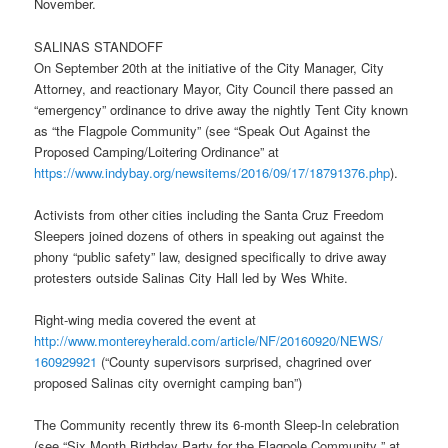
November.
SALINAS STANDOFF
On September 20th at the initiative of the City Manager, City
Attorney, and reactionary Mayor, City Council there passed an
“emergency” ordinance to drive away the nightly Tent City known
as “the Flagpole Community” (see “Speak Out Against the
Proposed Camping/Loitering Ordinance” at
https://www.indybay.org/
newsitems/2016/09/17/18791376.
php
).
Activists from other cities including the Santa Cruz Freedom
Sleepers joined dozens of others in speaking out against the
phony “public safety” law, designed specifically to drive away
protesters outside Salinas City Hall led by Wes White.
Right-wing media covered the event at
http://www.montereyherald.com/
article/NF/20160920/NEWS/
160929921
(“County supervisors surprised, chagrined over
proposed Salinas city overnight camping ban”)
The Community recently threw its 6-month Sleep-In celebration
(see “Six Month Birthday Party for the Flagpole Community ” at