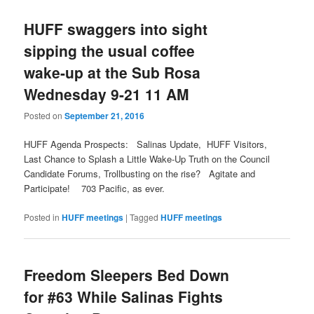
HUFF swaggers into sight
sipping the usual coffee
wake-up at the Sub Rosa
Wednesday 9-21 11 AM
Posted on
September 21, 2016
HUFF Agenda Prospects: Salinas Update, HUFF Visitors,
Last Chance to Splash a Little Wake-Up Truth on the Council
Candidate Forums, Trollbusting on the rise? Agitate and
Participate! 703 Pacific, as ever.
Posted in
HUFF meetings
|
Tagged
HUFF meetings
Freedom Sleepers Bed Down
for #63 While Salinas Fights