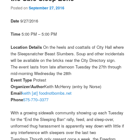
Posted on
September 27, 2016
Date
9/27/2016
Time
5:00 PM – 5:00 PM
Location Details
On the heels and coattails of City Hall where
the Sleepsnatcher Beast Slumbers. Soup and other incidentals
will be available on the bricks near the City Directory sign.
The event lasts from late afternoon
Tuesday the 27th
through
mid-morning
Wednesday the 28th
Event Type
Protest
Organizer/Author
Keith McHenry (entry by Norse)
Email
keith [at] foodnotbombs.net
Phone
575-770–3377
With a growing sidewalk community showing up each
Tuesday
for the “End the Sleeping Ban” rally, feed, and sleep-over,
uniformed thug harassment is apparently way down with little if
any interference with sleepers over the last two
Tuesdays.Though only present once a week, the Freedom