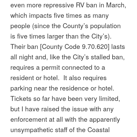
even more repressive RV ban in March,
which impacts five times as many
people (since the County’s population
is five times larger than the City’s).
Their ban [
County Code 9.70.620
] lasts
all night and, like the City’s stalled ban,
requires a permit connected to a
resident or hotel. It also requires
parking near the residence or hotel.
Tickets so far have been very limited,
but I have raised the issue with any
enforcement at all with the apparently
unsympathetic staff of the Coastal