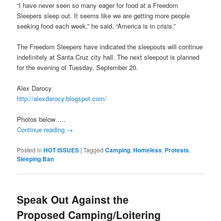
“I have never seen so many eager for food at a Freedom
Sleepers sleep out. It seems like we are getting more people
seeking food each week,” he said. “America is in crisis.”
The Freedom Sleepers have indicated the sleepouts will continue
indefinitely at Santa Cruz city hall. The next sleepout is planned
for the evening of Tuesday, September 20.
Alex Darocy
http://alexdarocy.blogspot.com/
Photos below…..
Continue reading
→
Posted in
HOT ISSUES
|
Tagged
Camping
,
Homeless
,
Protests
,
Sleeping Ban
Speak Out Against the
Proposed Camping/Loitering