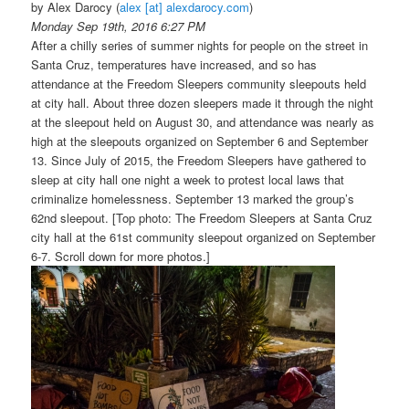
by Alex Darocy
(
alex [at] alexdarocy.com
)
Monday Sep 19th, 2016 6:27 PM
After a chilly series of summer nights for people on the street in
Santa Cruz, temperatures have increased, and so has
attendance at the Freedom Sleepers community sleepouts held
at city hall. About three dozen sleepers made it through the night
at the sleepout held on August 30, and attendance was nearly as
high at the sleepouts organized on September 6 and September
13. Since July of 2015, the Freedom Sleepers have gathered to
sleep at city hall one night a week to protest local laws that
criminalize homelessness. September 13 marked the group’s
62nd sleepout. [Top photo: The Freedom Sleepers at Santa Cruz
city hall at the 61st community sleepout organized on September
6-7. Scroll down for more photos.]