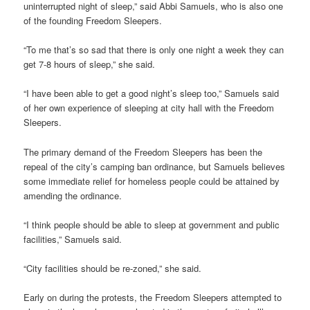
uninterrupted night of sleep,” said Abbi Samuels, who is also one
of the founding Freedom Sleepers.
“To me that’s so sad that there is only one night a week they can
get 7-8 hours of sleep,” she said.
“I have been able to get a good night’s sleep too,” Samuels said
of her own experience of sleeping at city hall with the Freedom
Sleepers.
The primary demand of the Freedom Sleepers has been the
repeal of the city’s camping ban ordinance, but Samuels believes
some immediate relief for homeless people could be attained by
amending the ordinance.
“I think people should be able to sleep at government and public
facilities,” Samuels said.
“City facilities should be re-zoned,” she said.
Early on during the protests, the Freedom Sleepers attempted to