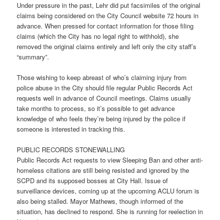
Under pressure in the past, Lehr did put facsimiles of the original
claims being considered on the City Council website 72 hours in
advance. When pressed for contact information for those filing
claims (which the City has no legal right to withhold), she
removed the original claims entirely and left only the city staff’s
“summary”.
Those wishing to keep abreast of who’s claiming injury from
police abuse in the City should file regular Public Records Act
requests well in advance of Council meetings. Claims usually
take months to process, so it’s possible to get advance
knowledge of who feels they’re being injured by the police if
someone is interested in tracking this.
PUBLIC RECORDS STONEWALLING
Public Records Act requests to view Sleeping Ban and other anti-
homeless citations are still being resisted and ignored by the
SCPD and its supposed bosses at City Hall. Issue of
surveillance devices, coming up at the upcoming ACLU forum is
also being stalled. Mayor Mathews, though informed of the
situation, has declined to respond. She is running for reelection in