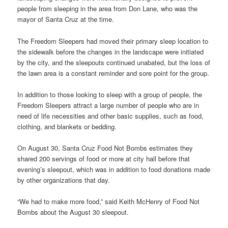
people from sleeping in the area from Don Lane, who was the
mayor of Santa Cruz at the time.
The Freedom Sleepers had moved their primary sleep location to
the sidewalk before the changes in the landscape were initiated
by the city, and the sleepouts continued unabated, but the loss of
the lawn area is a constant reminder and sore point for the group.
In addition to those looking to sleep with a group of people, the
Freedom Sleepers attract a large number of people who are in
need of life necessities and other basic supplies, such as food,
clothing, and blankets or bedding.
On August 30, Santa Cruz Food Not Bombs estimates they
shared 200 servings of food or more at city hall before that
evening’s sleepout, which was in addition to food donations made
by other organizations that day.
“We had to make more food,” said Keith McHenry of Food Not
Bombs about the August 30 sleepout.