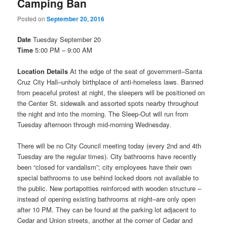
Camping Ban
Posted on
September 20, 2016
Date
Tuesday September 20
Time
5:00 PM – 9:00 AM
Location Details
At the edge of the seat of government–Santa
Cruz City Hall–unholy birthplace of anti-homeless laws. Banned
from peaceful protest at night, the sleepers will be positioned on
the Center St. sidewalk and assorted spots nearby throughout
the night and into the morning. The Sleep-Out will run from
Tuesday
afternoon through mid-morning
Wednesday
.
There will be no City Council meeting today (every 2nd and 4th
Tuesday
are the regular times). City bathrooms have recently
been “closed for vandalism”; city employees have their own
special bathrooms to use behind locked doors not available to
the public. New portapotties reinforced with wooden structure –
instead of opening existing bathrooms at night–are only open
after
10 PM
. They can be found at the parking lot adjacent to
Cedar and Union streets, another at the corner of Cedar and