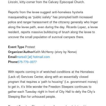
Lincoln, kitty-corner from the Calvary Episcopal Church.
Reports from the levee suggest anti-homeless hysteria
masquerading as “public safety” has prompted both increased
police and ranger harassment of the citizenry generally who linger
along the levee path, even during the day. Ricardo Lopez, a levee
resident, reports massive bulldozing of brush along the levee to
uncover the small population of survival campers there.
Event Type
Protest
Organizer/Author
Keith McHenry (story by Norse)
Email
rnorse3 [at] hotmail.com
Phone
575-770–3377
With reports coming in of wretched conditions at the Homeless
(Lack of) Services Center, along with an essentially closed
program that requires a ‘path to housing” (i.e. government money)
to get in, it’s little wonder the Freedom Sleepers continues to
gather each
Tuesday
night in front of City Hall to defy the City’s
Sleeping Ban for unhoused people.