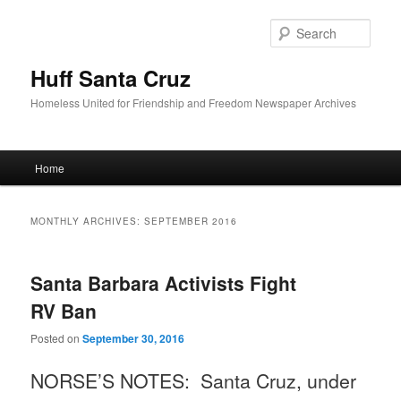
Sear
Huff Santa Cruz
Homeless United for Friendship and Freedom Newspaper Archives
Main menu
Home
Skip to primary content
Skip to secondary content
MONTHLY ARCHIVES:
SEPTEMBER 2016
Santa Barbara Activists Fight
RV Ban
Posted on
September 30, 2016
NORSE’S NOTES: Santa Cruz, under