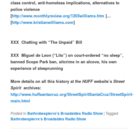
class control, anti-homeless implications, alternatives to
police violence
[
http://www.monthlyreview.org/1203williams.htm
]…
[
http://www.kristianwilliams.com
]
XXX Chatting with “The Unpaid” Bill
XXX Miguel de Leon (“Lito”) on court-ordered “no sleep”,
banned Scope Park ban, sitcrime in an alcove, his own
experience of sleeprunning
More details on all this history at the
HUFF
website’s
Street
Spirit
archives:
http://www.huffsantacruz.org/StreetSpiritSantaCruz/StreetSpirit-
main.html
Posted in
Bathrobespierre's Broadsides Radio Show
|
Tagged
Bathrobespierre’s Broadsides Radio Show