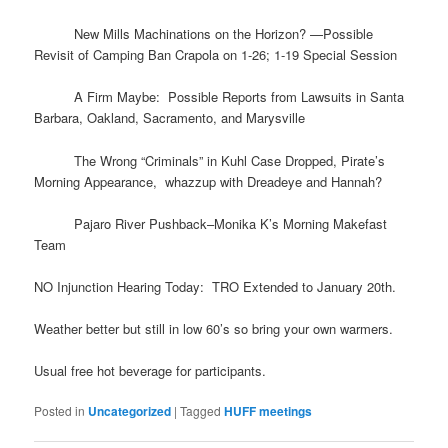
​ New Mills Machinations on the Horizon? —Possible
Revisit of Camping Ban Crapola on 1-26; 1-19 Special Session
A Firm Maybe: Possible Reports from Lawsuits in Santa
Barbara, Oakland, Sacramento, and Marysville
The Wrong “Criminals” in Kuhl Case Dropped, Pirate’s
Morning Appearance, whazzup with Dreadeye and Hannah?
Pajaro River Pushback–Monika K’s Morning Makefast
Team
NO Injunction Hearing Today: TRO Extended to January 20th.
Weather better but still in low 60’s so bring your own warmers.
Usual free hot beverage for participants.
Posted in
Uncategorized
|
Tagged
HUFF meetings