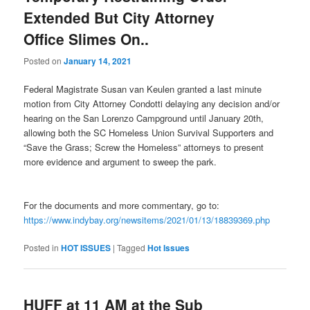
Extended But City Attorney
Office Slimes On..
Posted on
January 14, 2021
Federal Magistrate Susan van Keulen granted a last minute
motion from City Attorney Condotti delaying any decision and/or
hearing on the San Lorenzo Campground until January 20th,
allowing both the SC Homeless Union Survival Supporters and
“Save the Grass; Screw the Homeless” attorneys to present
more evidence and argument to sweep the park.
For the documents and more commentary, go to:
https://www.indybay.org/newsitems/2021/01/13/18839369.php
Posted in
HOT ISSUES
|
Tagged
Hot Issues
HUFF at 11 AM at the Sub