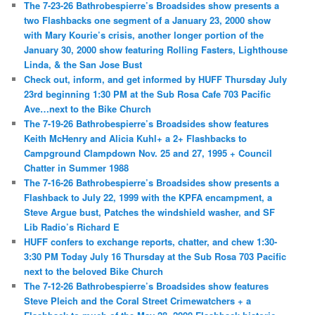
The 7-23-26 Bathrobespierre’s Broadsides show presents a
two Flashbacks one segment of a January 23, 2000 show
with Mary Kourie’s crisis, another longer portion of the
January 30, 2000 show featuring Rolling Fasters, Lighthouse
Linda, & the San Jose Bust
Check out, inform, and get informed by HUFF Thursday July
23rd beginning 1:30 PM at the Sub Rosa Cafe 703 Pacific
Ave…next to the Bike Church
The 7-19-26 Bathrobespierre’s Broadsides show features
Keith McHenry and Alicia Kuhl+ a 2+ Flashbacks to
Campground Clampdown Nov. 25 and 27, 1995 + Council
Chatter in Summer 1988
The 7-16-26 Bathrobespierre’s Broadsides show presents a
Flashback to July 22, 1999 with the KPFA encampment, a
Steve Argue bust, Patches the windshield washer, and SF
Lib Radio’s Richard E
HUFF confers to exchange reports, chatter, and chew 1:30-
3:30 PM Today July 16 Thursday at the Sub Rosa 703 Pacific
next to the beloved Bike Church
The 7-12-26 Bathrobespierre’s Broadsides show features
Steve Pleich and the Coral Street Crimewatchers + a