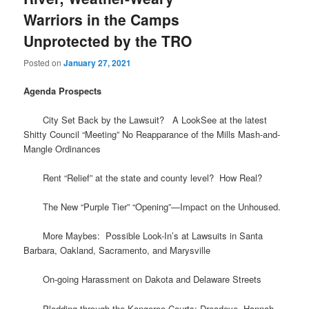
Warriors in the Camps
Unprotected by the TRO
Posted on
January 27, 2021
Agenda Prospects
City Set Back by the Lawsuit? A LookSee at the latest
Shitty Council “Meeting” No Reapparance of the Mills Mash-and-
Mangle Ordinances
Rent “Relief” at the state and county level? How Real?
The New “Purple Tier” “Opening”—Impact on the Unhoused.
More Maybes: Possible Look-In’s at Lawsuits in Santa
Barbara, Oakland, Sacramento, and Marysville
On-going Harassment on Dakota and Delaware Streets
Plodding through the Kangeroo Courts: Dreadeye, Hannah,