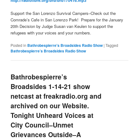
http://radiolibre.org/brb/brb170416.mp3
Support the San Lorenzo Survival Campers–Check out the
Comrade’s Cafe in San Lorenzo Park! Prepare for the January
20th Decision by Judge Susan van Keulen to support the
refugees with your voices and your numbers.
Posted in
Bathrobespierre's Broadsides Radio Show
|
Tagged
Bathrobespierre’s Broadsides Radio Show
Bathrobespierre’s
Broadsides 1-14-21 show
netcast at freakradio.org and
archived on our Website.
Tonight Unheard Voices at
City Council–Unmet
Grievances Outside–A