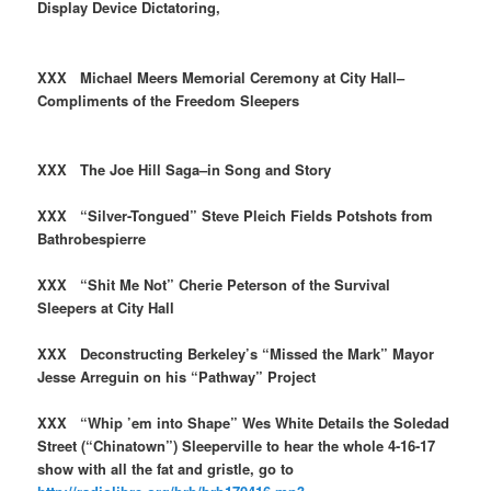
Display Device Dictatoring,
XXX Michael Meers Memorial Ceremony at City Hall–
Compliments of the Freedom Sleepers
XXX The Joe Hill Saga–in Song and Story
XXX “Silver-Tongued” Steve Pleich Fields Potshots from
Bathrobespierre
XXX “Shit Me Not” Cherie Peterson of the Survival
Sleepers at City Hall
XXX Deconstructing Berkeley’s “Missed the Mark” Mayor
Jesse Arreguin on his “Pathway” Project
XXX “Whip ’em into Shape” Wes White Details the Soledad
Street (“Chinatown”) Sleeperville to hear the whole 4-16-17
show with all the fat and gristle, go to