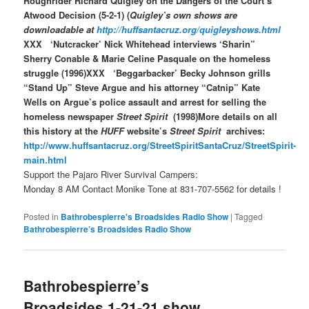
Roughrider Richard Quigley on the Dangers of the Court’s
Atwood Decision (5-2-1) (
Quigley’s own shows are
downloadable at
http://huffsantacruz.org/quigleyshows.html
XXX ‘Nutcracker’ Nick Whitehead interviews ‘Sharin”
Sherry Conable & Marie Celine Pasquale on the homeless
struggle (1996)XXX ‘Beggarbacker’ Becky Johnson grills
“Stand Up” Steve Argue and his attorney “Catnip” Kate
Wells on Argue’s police assault and arrest for selling the
homeless newspaper
Street Spirit
(1998)More details on all
this history at the
HUFF
website’s
Street Spirit
archives:
http://www.huffsantacruz.org/StreetSpiritSantaCruz/StreetSpirit-
main.html
Support the Pajaro River Survival Campers:
Monday 8 AM Contact Monike Tone at 831-707-5562 for details !
Posted in
Bathrobespierre's Broadsides Radio Show
|
Tagged
Bathrobespierre’s Broadsides Radio Show
Bathrobespierre’s
Broadsides 1-21-21 show