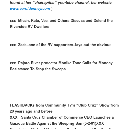
found at her “chairapillar” you-tube channel
;
her website:
www.caroldenney.com
)
xxx Micah, Kate, Vee, and Others Discuss and Defend the
Riverside RV Dwellers
xxx Zack–one of the RV supporters–lays out the obviou
s
xxx Pajaro River protector Monike Tone Calls for Monday
Resistance To Stop the Sweeps
FLASHBACKs from Community TV’s “Club Cruz” Show from
20 years ago and before
XXX Santa Cruz Chamber of Commerce CEO Launches a
Quixotic Battle Against the Sleeping Ban (5-2-01)XXX