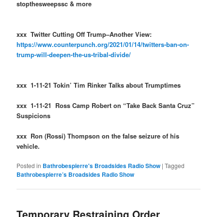
stopthesweepssc & more
xxx Twitter Cutting Off Trump–Another View:
https://www.counterpunch.org/2021/01/14/twitters-ban-on-
trump-will-deepen-the-us-tribal-divide/
xxx 1-11-21 Tokin’ Tim Rinker Talks about Trumptimes
xxx 1-11-21 Ross Camp Robert on “Take Back Santa Cruz”
Suspicions
xxx Ron (Rossi) Thompson on the false seizure of his
vehicle.
Posted in
Bathrobespierre's Broadsides Radio Show
|
Tagged
Bathrobespierre’s Broadsides Radio Show
Temporary Restraining Order