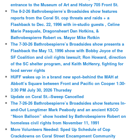
entrance to the Museum of Art and History 705 Front St.
The 8-2-26 Bathrobespierre’s Broadsides show features
reports from the Coral St. cop threats and raids + a
Flashback to Dec. 22, 1996 with in-studio guests , Celine
Marie Pasquale, Dragonsheart Dan Hotkins, &
Bathrobespierre Robert vs. Mayor Mike Rotkin
The 7-30-26 Bathrobespierre’s Broadsides show presents a
Flashback the May 13, 1996 show with Bobby Joyce of the
SF Coalition and civil rights lawsuit; Ron Howard, direction
of the SC shelter program, and Keith McHenry, fighting for
food server rights
HUFF wakes up in a brand new spot–behind the MAH at
Abbott’s Square between Front and Pacific on Cooper 1:30-
3:30 PM July 30, 2026 Thursday
Update on Coral St.–Sweep Cancelled
The 7-26-26 Bathrobespierre’s Broadsides show features In-
and-Out Longtimer Mark Peabody and an ancient KSCO
“Noon Balloon” show hosted by Bathrobespierre Robert on
homeless civil rights from November 11, 1991
More Volunteers Needed: Sped Up Schedule of Cop
Crackdowns on Coral Street Encampment Community