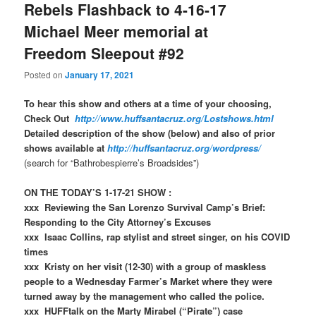
Rebels Flashback to 4-16-17
Michael Meer memorial at
Freedom Sleepout #92
Posted on
January 17, 2021
To hear this show and others at a time of your choosing,
Check Out
http://www.huffsantacruz.org/Lostshows.html
Detailed description of the show (below) and also of prior
shows available at
http://huffsantacruz.org/wordpress/
(search for “Bathrobespierre’s Broadsides”)
ON THE TODAY’S 1-17-21 SHOW :
xxx Reviewing the San Lorenzo Survival Camp’s Brief:
Responding to the City Attorney’s Excuses
xxx Isaac Collins, rap stylist and street singer, on his COVID
times
xxx Kristy on her visit (12-30) with a group of maskless
people to a Wednesday Farmer’s Market where they were
turned away by the management who called the police.
xxx HUFFtalk on the Marty Mirabel (“Pirate”) case