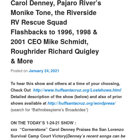
Carol Denney, Pajaro River’s
Monike Tone, the Riverside
RV Rescue Squad
Flashbacks to 1996, 1998 &
2001 CEO Mike Schmidt,
Roughrider Richard Quigley
& More
Posted on
January 24, 2021
To hear this show and others at a time of your choosing,
Check Out
http://www.huffsantacruz.org/Lostshows.html
Detailed description of the show (below) and also of prior
shows available at
http://huffsantacruz.org/wordpress/
(search for “Bathrobespierre’s Broadsides”)
ON THE TODAY’S 1-24-21 SHOW :
xxx “Cornerstone” Carol Denney Praises the San Lorenzo
Survival Camp Court Victory(
Denney’s recent songs can be