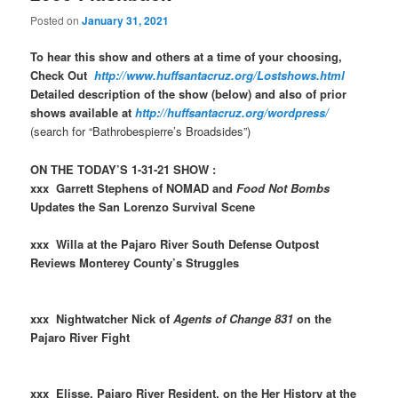
Posted on
January 31, 2021
To hear this show and others at a time of your choosing,
Check Out
http://www.huffsantacruz.org/Lostshows.html
Detailed description of the show (below) and also of prior
shows available at
http://huffsantacruz.org/wordpress/
(search for “Bathrobespierre’s Broadsides”)
ON THE TODAY’S 1-31-21 SHOW :
xxx Garrett Stephens of NOMAD and
Food Not Bombs
Updates the San Lorenzo Survival Scene
xxx Willa at the Pajaro River South Defense Outpost
Reviews Monterey County’s Struggles
xxx Nightwatcher Nick of
Agents of Change 831
on the
Pajaro River Fight
xxx Elisse, Pajaro River Resident, on the Her History at the