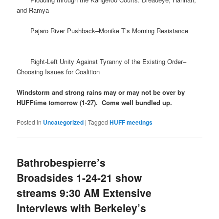
and Ramya
Pajaro River Pushback–Monike T’s Morning Resistance
Right-Left Unity Against Tyranny of the Existing Order–
Choosing Issues for Coalition
Windstorm and strong rains may or may not be over by
HUFFtime tomorrow (1-27). Come well bundled up.
Posted in
Uncategorized
|
Tagged
HUFF meetings
Bathrobespierre’s
Broadsides 1-24-21 show
streams 9:30 AM Extensive
Interviews with Berkeley’s