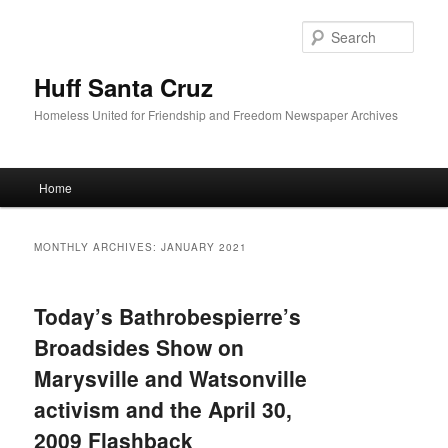
Sear
Huff Santa Cruz
Homeless United for Friendship and Freedom Newspaper Archives
Main menu
Home
Skip to primary content
Skip to secondary content
MONTHLY ARCHIVES:
JANUARY 2021
Today’s Bathrobespierre’s
Broadsides Show on
Marysville and Watsonville
activism and the April 30,
2009 Flashback