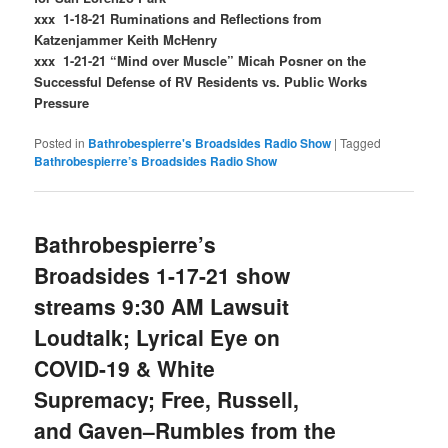
xxx 1-18-21 Ruminations and Reflections from
Katzenjammer Keith McHenry
xxx 1-21-21 “Mind over Muscle” Micah Posner on the
Successful Defense of RV Residents vs. Public Works
Pressure
Posted in
Bathrobespierre's Broadsides Radio Show
|
Tagged
Bathrobespierre’s Broadsides Radio Show
Bathrobespierre’s
Broadsides 1-17-21 show
streams 9:30 AM Lawsuit
Loudtalk; Lyrical Eye on
COVID-19 & White
Supremacy; Free, Russell,
and Gaven–Rumbles from the