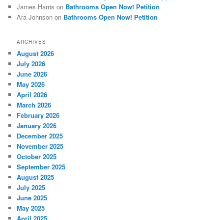
James Harris
on
Bathrooms Open Now! Petition
Ara Johnson
on
Bathrooms Open Now! Petition
ARCHIVES
August 2026
July 2026
June 2026
May 2026
April 2026
March 2026
February 2026
January 2026
December 2025
November 2025
October 2025
September 2025
August 2025
July 2025
June 2025
May 2025
April 2025