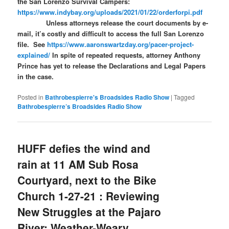
the San Lorenzo Survival Campers:
https://www.indybay.org/uploads/2021/01/22/orderforpi.pdf
Unless attorneys release the court documents by e-
mail, it’s costly and difficult to access the full San Lorenzo
file. See
https://www.aaronswartzday.org/pacer-project-
explained/
In spite of repeated requests, attorney Anthony
Prince has yet to release the Declarations and Legal Papers
in the case.
Posted in
Bathrobespierre's Broadsides Radio Show
|
Tagged
Bathrobespierre’s Broadsides Radio Show
HUFF defies the wind and
rain at 11 AM Sub Rosa
Courtyard, next to the Bike
Church 1-27-21 : Reviewing
New Struggles at the Pajaro
River; Weather-Weary