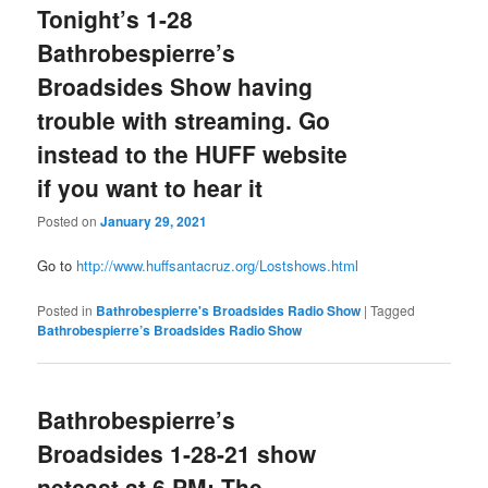
Tonight’s 1-28
Bathrobespierre’s
Broadsides Show having
trouble with streaming. Go
instead to the HUFF website
if you want to hear it
Posted on
January 29, 2021
Go to
http://www.huffsantacruz.org/Lostshows.html
Posted in
Bathrobespierre's Broadsides Radio Show
|
Tagged
Bathrobespierre’s Broadsides Radio Show
Bathrobespierre’s
Broadsides 1-28-21 show
netcast at 6 PM: The