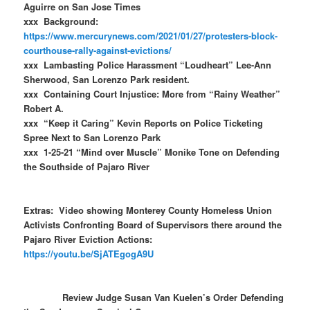
Aguirre on San Jose Times
xxx Background:
https://www.mercurynews.com/2021/01/27/protesters-block-
courthouse-rally-against-evictions/
xxx Lambasting Police Harassment “Loudheart” Lee-Ann
Sherwood, San Lorenzo Park resident.
xxx Containing Court Injustice: More from “Rainy Weather”
Robert A.
xxx “Keep it Caring” Kevin Reports on Police Ticketing
Spree Next to San Lorenzo Park
xxx 1-25-21 “Mind over Muscle” Monike Tone on Defending
the Southside of Pajaro River
Extras: Video showing Monterey County Homeless Union
Activists Confronting Board of Supervisors there around the
Pajaro River Eviction Actions:
https://youtu.be/SjATEgogA9U
Review Judge Susan Van Kuelen’s Order Defending