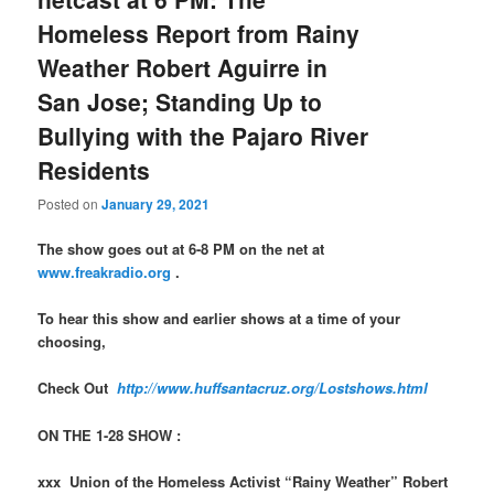
Homeless Report from Rainy
Weather Robert Aguirre in
San Jose; Standing Up to
Bullying with the Pajaro River
Residents
Posted on
January 29, 2021
The show goes out at 6-8 PM on the net at
www.freakradio.org
.
To hear this show and earlier shows at a time of your
choosing,
Check Out
http://www.huffsantacruz.org/Lostshows.html
ON THE 1-28 SHOW :
xxx Union of the Homeless Activist “Rainy Weather” Robert