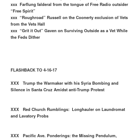
xxx Farflung falderal from the tongue of Free Radio outsider
“Free Spirit”
xxx “Roughroad” Russell on the Coonerty exclusion of Vets
from the Vets Hall
xxx “Grit it Out” Gaven on Surviving Outside as a Vet While
the Feds Dither
FLASHBACK TO 4-16-17
XXX Trump the Warmaker with his Syria Bombing and
Silence in Santa Cruz Amidst anti-Trump Protest
XXX Red Church Rumblings: Longhauler on Laundromat
and Lavatory Probs
XXX Pacific Ave. Ponderings: the Missing Pendulum,