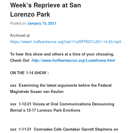
Week’s Reprieve at San
Lorenzo Park
Posted on
January 15, 2021
Archived at
https://www1.huffsantacruz.org/lost/1%20FRSC%201-14-20.mp3
To hear this show and others at a time of your choosing,
Check Out
http://www.huffsantacruz.org/Lostshows.html
ON THE 1-14 SHOW :
xxx Examining the latest arguments before the Federal
Magistrate Susan van Keulen
xxx 1-12-21 Voices at Oral Communications Denouncing
Bernal’s 12-17 Lorenzo Park Evictions
xxx 1-11-21 Comrades Cafe Caretaker Garrett Stephens on