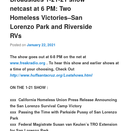
netcast at 6 PM: Two
Homeless Victories–San
Lorenzo Park and Riverside
RVs
Posted on
January 22, 2021
The show goes out at 6-8 PM on the net at
www.freakradio.org
. To hear this show and earlier shows at
a time of your choosing, Check Out
http://www.huffsantacruz.org/Lostshows.html
ON THE 1-21 SHOW :
xxx California Homeless Union Press Release Announcing
the San Lorenzo Survival Camp Victory
xxx Passing the Time with Parkside Pussy of San Lorenzo
Park
xxx Federal Magistrate Susan van Keulen’s TRO Extension
for San Lorenzo Park