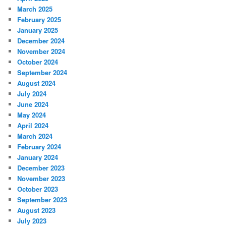
March 2025
February 2025
January 2025
December 2024
November 2024
October 2024
September 2024
August 2024
July 2024
June 2024
May 2024
April 2024
March 2024
February 2024
January 2024
December 2023
November 2023
October 2023
September 2023
August 2023
July 2023