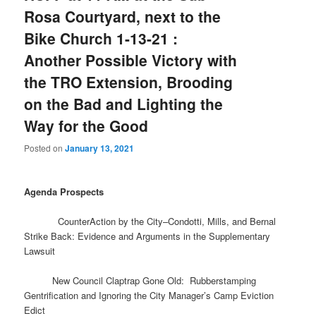
Rosa Courtyard, next to the
Bike Church 1-13-21 :
Another Possible Victory with
the TRO Extension, Brooding
on the Bad and Lighting the
Way for the Good
Posted on
January 13, 2021
Agenda Prospects
CounterAction by the City–Condotti, Mills, and Bernal
Strike Back: Evidence and Arguments in the Supplementary
Lawsuit
New Council Claptrap Gone Old: Rubberstamping
Gentrification and Ignoring the City Manager’s Camp Eviction
Edict