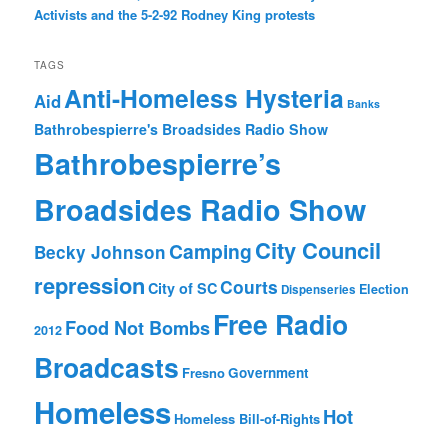
Activists and the 5-2-92 Rodney King protests
TAGS
Anti-Homeless Hysteria
Aid
Banks
Bathrobespierre's Broadsides Radio Show
Bathrobespierre’s
Broadsides Radio Show
City Council
Camping
Becky Johnson
repression
Courts
City of SC
Election
Dispenseries
Free Radio
Food Not Bombs
2012
Broadcasts
Fresno
Government
Homeless
Hot
Homeless Bill-of-Rights