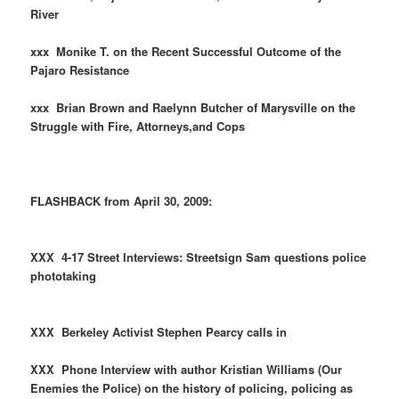
River
xxx Monike T. on the Recent Successful Outcome of the
Pajaro Resistance
xxx Brian Brown and Raelynn Butcher of Marysville on the
Struggle with Fire, Attorneys,and Cops
FLASHBACK from April 30, 2009:
XXX 4-17 Street Interviews: Streetsign Sam questions police
phototaking
XXX Berkeley Activist Stephen Pearcy calls in
XXX Phone Interview with author Kristian Williams (Our
Enemies the Police) on the history of policing, policing as