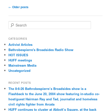
Post navigation
←
Older posts
Search
CATEGORIES
Activist Articles
Bathrobespierre's Broadsides Radio Show
HOT ISSUES
HUFF meetings
Mainstream Media
Uncategorized
RECENT POSTS
The 8-6-26 Bathrobespierre’s Broadsides show is a
Flashback to the June 20, 2004 show featuring in-studio co-
host/guest Hairman Ray and Tad, journalist and homeless
civil rights fighter from Arcata
HUFF continues to cluster at Abbott’s Square, at the back