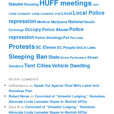
HUFF meetings
Issues
Housing
Jails
Local Police
Local
Linda Lemaster
Linda Lemaster trial
repression
National
Medical Marijuana
Needle
Police
Occupy
Police Abuse
Exchange
repression
Pot
Police Shootings
Pot Laws
Protests
SC Eleven
SC People
Sit/Lie Laws
Sleeping Ban
State
Street
Street Performers
Tent Cities
Vehicle Dwelling
Vendors
RECENT COMMENTS
huffsantacruz
on
Speak Out Against Chief Mills Latest Anti-
Homeless Plan
Robert Norse
on
Convicted of “Unlawful Lodging,” Homeless
Advocate Linda Lemaster Hopes to Abolish 647(e)
Dave B
on
Convicted of “Unlawful Lodging,” Homeless
Advocate Linda Lemaster Hopes to Abolish 647(e)