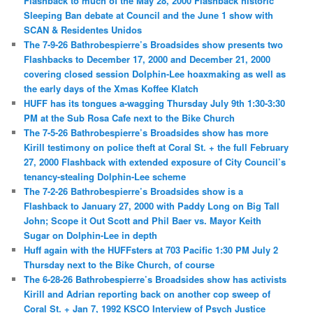
Flashback to much of the May 28, 2000 Flashback historic
Sleeping Ban debate at Council and the June 1 show with
SCAN & Residentes Unidos
The 7-9-26 Bathrobespierre’s Broadsides show presents two
Flashbacks to December 17, 2000 and December 21, 2000
covering closed session Dolphin-Lee hoaxmaking as well as
the early days of the Xmas Koffee Klatch
HUFF has its tongues a-wagging Thursday July 9th 1:30-3:30
PM at the Sub Rosa Cafe next to the Bike Church
The 7-5-26 Bathrobespierre’s Broadsides show has more
Kirill testimony on police theft at Coral St. + the full February
27, 2000 Flashback with extended exposure of City Council’s
tenancy-stealing Dolphin-Lee scheme
The 7-2-26 Bathrobespierre’s Broadsides show is a
Flashback to January 27, 2000 with Paddy Long on Big Tall
John; Scope it Out Scott and Phil Baer vs. Mayor Keith
Sugar on Dolphin-Lee in depth
Huff again with the HUFFsters at 703 Pacific 1:30 PM July 2
Thursday next to the Bike Church, of course
The 6-28-26 Bathrobespierre’s Broadsides show has activists
Kirill and Adrian reporting back on another cop sweep of
Coral St. + Jan 7, 1992 KSCO Interview of Psych Justice