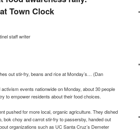
 at Town Clock
l staff writer
s out stir-fry, beans and rice at Monday’s… (Dan
activism events nationwide on Monday, about 30 people
try to empower residents about their food choices.
t pushed for more local, organic agriculture. They dished
o, bok choy and carrot stir-fry to passersby, handed out
s about organizations such as UC Santa Cruz’s Demeter