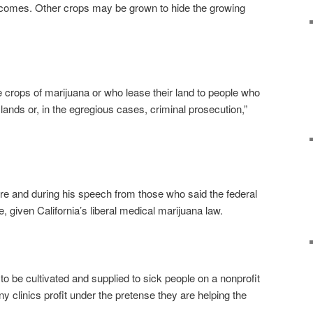
ncomes. Other crops may be grown to hide the growing
 crops of marijuana or who lease their land to people who
ir lands or, in the egregious cases, criminal prosecution,”
re and during his speech from those who said the federal
, given California’s liberal medical marijuana law.
 to be cultivated and supplied to sick people on a nonprofit
ny clinics profit under the pretense they are helping the