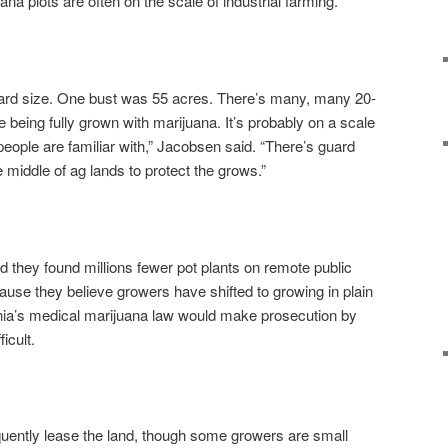
a plots are often on the scale of industrial farming.
yard size. One bust was 55 acres. There’s many, many 20-
 being fully grown with marijuana. It’s probably on a scale
ople are familiar with,” Jacobsen said. “There’s guard
 middle of ag lands to protect the grows.”
aid they found millions fewer pot plants on remote public
ause they believe growers have shifted to growing in plain
ornia’s medical marijuana law would make prosecution by
icult.
quently lease the land, though some growers are small