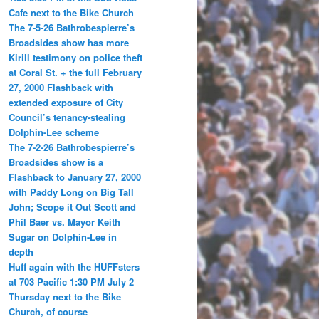
Cafe next to the Bike Church
The 7-5-26 Bathrobespierre’s
Broadsides show has more
Kirill testimony on police theft
at Coral St. + the full February
27, 2000 Flashback with
extended exposure of City
Council’s tenancy-stealing
Dolphin-Lee scheme
The 7-2-26 Bathrobespierre’s
Broadsides show is a
Flashback to January 27, 2000
with Paddy Long on Big Tall
John; Scope it Out Scott and
Phil Baer vs. Mayor Keith
Sugar on Dolphin-Lee in
depth
Huff again with the HUFFsters
at 703 Pacific 1:30 PM July 2
Thursday next to the Bike
Church, of course