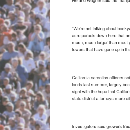
He and Wagner said the marijuan
“We’re not talking about back
acre parcels down here that are
much, much larger than most pe
towers that have gone up in the
California narcotics officers s
lands last summer, largely bec
sight with the hope that Calif
state district attorneys more diff
Investigators said growers fre