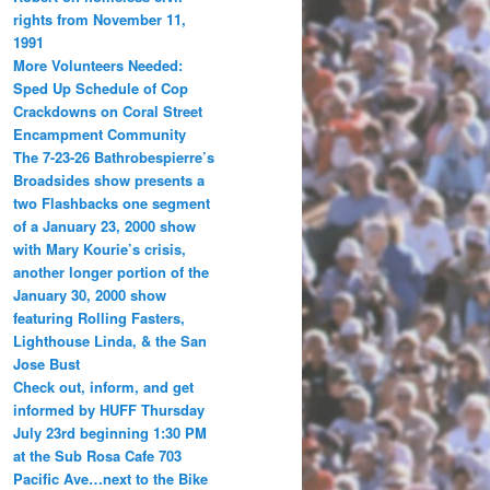
rights from November 11,
1991
More Volunteers Needed:
Sped Up Schedule of Cop
Crackdowns on Coral Street
Encampment Community
The 7-23-26 Bathrobespierre’s
Broadsides show presents a
two Flashbacks one segment
of a January 23, 2000 show
with Mary Kourie’s crisis,
another longer portion of the
January 30, 2000 show
featuring Rolling Fasters,
Lighthouse Linda, & the San
Jose Bust
Check out, inform, and get
informed by HUFF Thursday
July 23rd beginning 1:30 PM
at the Sub Rosa Cafe 703
Pacific Ave…next to the Bike