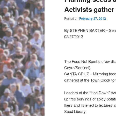
Activists gather
Posted on
February 27, 2012
By STEPHEN BAXTER – Sentine
02/27/2012
The Food Not Bombs crew dishe
Coyro/Sentinel)
SANTA CRUZ – Mirroring food 
gathered at the Town Clock to 
Leaders of the “Hoe Down” even
up free servings of spicy potat
fliers and listened to lecture
Seed Library.