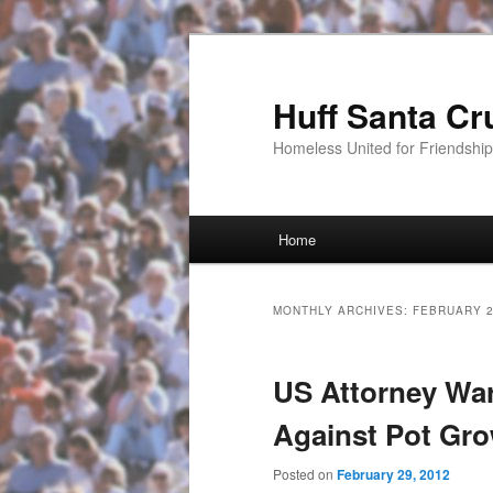
Huff Santa Cr
Homeless United for Friendsh
Main menu
Home
Skip to primary content
Skip to secondary content
MONTHLY ARCHIVES:
FEBRUARY 
US Attorney War
Against Pot Gr
Posted on
February 29, 2012