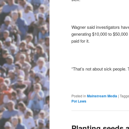
Wagner said investigators hav
generating $10,000 to $50,000 i
paid for it.
“That’s not about sick people. 
Posted in
Mainstream Media
|
Tagg
Pot Laws
Planting seeds a