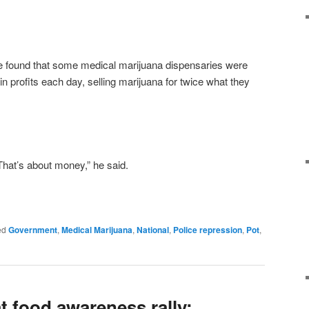
e found that some medical marijuana dispensaries were
n profits each day, selling marijuana for twice what they
That’s about money,” he said.
ed
Government
,
Medical Marijuana
,
National
,
Police repression
,
Pot
,
t food awareness rally: