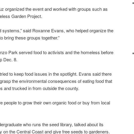
 organized the event and worked with groups such as
less Garden Project.
ood systems,” said Roxanne Evans, who helped organize the
o bring these groups together.”
o Park served food to activists and the homeless before
p Dec. 8.
ied to keep food issues in the spotlight. Evans said there
rasp the environmental consequences of eating food that
es and trucked in from outside the county.
people to grow their own organic food or buy from local
raduate who runs the seed library, talked about its
ty on the Central Coast and give free seeds to gardeners.