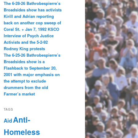
The 6-28-26 Bathrobespierre’s
Broadsides show has activists
Kirill and Adrian reporting
back on another cop sweep of
Coral St. + Jan 7, 1992 KSCO
Interview of Psych Justice
Activists and the 5-2-92
Rodney King protests
The 6-25-26 Bathrobespierre’s
Broadsides show is a
Flashback to September 20,
2001 with major emphasis on
the attempt to exclude
drummers from the old
Farmer’s market
TAGS
Anti-
Aid
Homeless