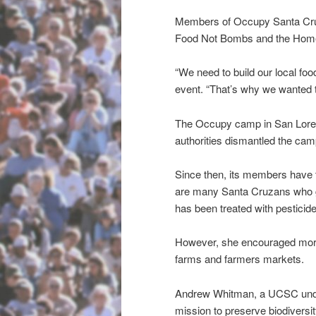
Members of Occupy Santa Cruz
Food Not Bombs and the Home
“We need to build our local f
event. “That’s why we wanted t
The Occupy camp in San Lorenz
authorities dismantled the cam
Since then, its members have tr
are many Santa Cruzans who g
has been treated with pesticid
However, she encouraged more 
farms and farmers markets.
Andrew Whitman, a UCSC underg
mission to preserve biodiversi