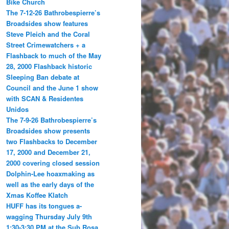
Bike Church
The 7-12-26 Bathrobespierre’s
Broadsides show features
Steve Pleich and the Coral
Street Crimewatchers + a
Flashback to much of the May
28, 2000 Flashback historic
Sleeping Ban debate at
Council and the June 1 show
with SCAN & Residentes
Unidos
The 7-9-26 Bathrobespierre’s
Broadsides show presents
two Flashbacks to December
17, 2000 and December 21,
2000 covering closed session
Dolphin-Lee hoaxmaking as
well as the early days of the
Xmas Koffee Klatch
HUFF has its tongues a-
wagging Thursday July 9th
1:30-3:30 PM at the Sub Rosa