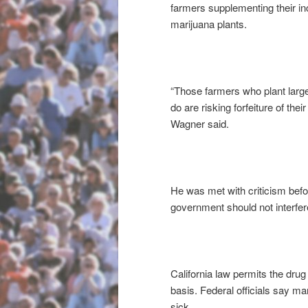
farmers supplementing their i
marijuana plants.
“Those farmers who plant large
do are risking forfeiture of the
Wagner said.
He was met with criticism befo
government should not interfere
California law permits the drug
basis. Federal officials say ma
sick.