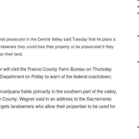
al prosecutor in the Central Valley said Tuesday that he plans a
landowners they could lose their property or be prosecuted if they
on their land.
 will visit the Fresno County Farm Bureau on Thursday
 Department on Friday to warn of the federal crackdown.
arijuana fields primarily in the southern part of the valley,
n County, Wagner said in an address to the Sacramento
ets landowners who allow their properties to be used for