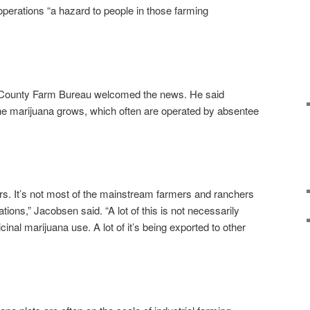
operations “a hazard to people in those farming
 County Farm Bureau welcomed the news. He said
he marijuana grows, which often are operated by absentee
iders. It’s not most of the mainstream farmers and ranchers
ions,” Jacobsen said. “A lot of this is not necessarily
inal marijuana use. A lot of it’s being exported to other