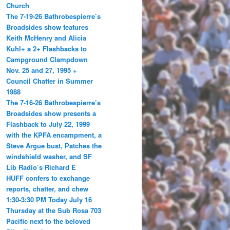
Church
The 7-19-26 Bathrobespierre’s
Broadsides show features
Keith McHenry and Alicia
Kuhl+ a 2+ Flashbacks to
Campground Clampdown
Nov. 25 and 27, 1995 +
Council Chatter in Summer
1988
The 7-16-26 Bathrobespierre’s
Broadsides show presents a
Flashback to July 22, 1999
with the KPFA encampment, a
Steve Argue bust, Patches the
windshield washer, and SF
Lib Radio’s Richard E
HUFF confers to exchange
reports, chatter, and chew
1:30-3:30 PM Today July 16
Thursday at the Sub Rosa 703
Pacific next to the beloved