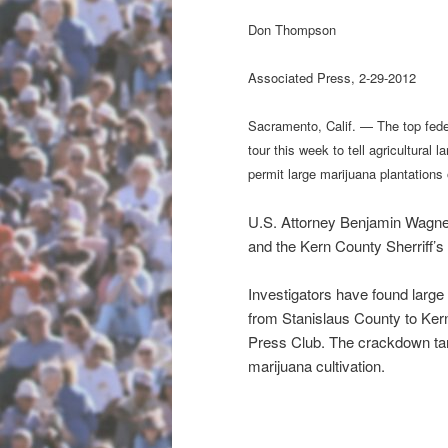
Don Thompson
Associated
Press, 2-29-2012
Sacramento, Calif. — The top feder
tour this week to tell agricultural 
permit large marijuana plantations 
U.S. Attorney Benjamin Wagner
and the Kern County Sherriff’s
Investigators have found large m
from Stanislaus County to Ker
Press Club. The crackdown targ
marijuana cultivation.