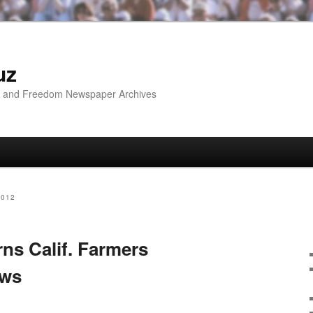
uz
ip and Freedom Newspaper Archives
2012
ns Calif. Farmers
ows