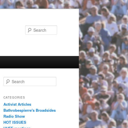
Search
Search
CATEGORIES
Activist Articles
Bathrobespierre's Broadsides
Radio Show
HOT ISSUES