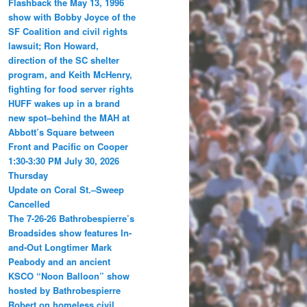
Flashback the May 13, 1996
show with Bobby Joyce of the
SF Coalition and civil rights
lawsuit; Ron Howard,
direction of the SC shelter
program, and Keith McHenry,
fighting for food server rights
HUFF wakes up in a brand
new spot–behind the MAH at
Abbott’s Square between
Front and Pacific on Cooper
1:30-3:30 PM July 30, 2026
Thursday
Update on Coral St.–Sweep
Cancelled
The 7-26-26 Bathrobespierre’s
Broadsides show features In-
and-Out Longtimer Mark
Peabody and an ancient
KSCO “Noon Balloon” show
hosted by Bathrobespierre
Robert on homeless civil