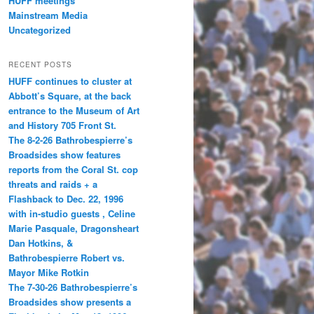
HUFF meetings
Mainstream Media
Uncategorized
RECENT POSTS
HUFF continues to cluster at
Abbott’s Square, at the back
entrance to the Museum of Art
and History 705 Front St.
The 8-2-26 Bathrobespierre’s
Broadsides show features
reports from the Coral St. cop
threats and raids + a
Flashback to Dec. 22, 1996
with in-studio guests , Celine
Marie Pasquale, Dragonsheart
Dan Hotkins, &
Bathrobespierre Robert vs.
Mayor Mike Rotkin
The 7-30-26 Bathrobespierre’s
Broadsides show presents a