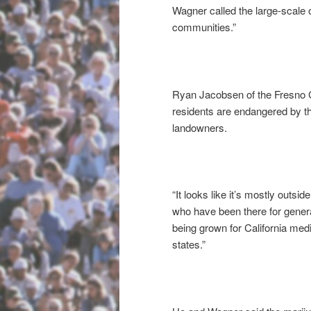
Wagner called the large-scale 
communities.”
Ryan Jacobsen of the Fresno
residents are endangered by t
landowners.
“It looks like it’s mostly outs
who have been there for generat
being grown for California medic
states.”