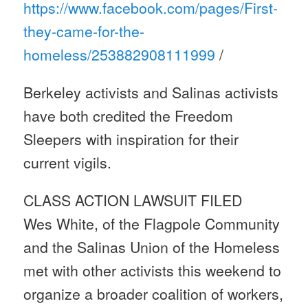
https://www.facebook.com/
pages/First-
they-came-for-the-
homeless/253882908111999
/
Berkeley activists and Salinas activists
have both credited the Freedom
Sleepers with inspiration for their
current vigils.
CLASS ACTION LAWSUIT FILED
Wes White, of the Flagpole Community
and the Salinas Union of the Homeless
met with other activists this weekend to
organize a broader coalition of workers,