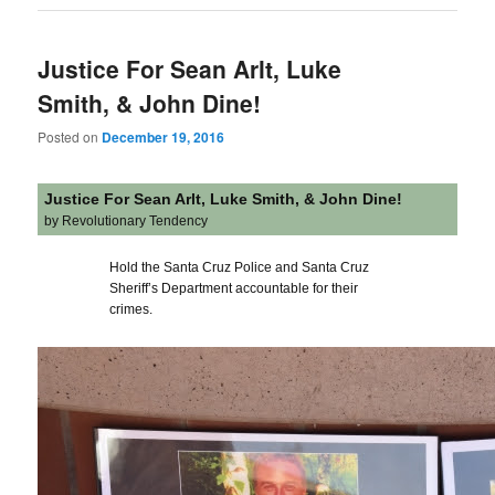
Justice For Sean Arlt, Luke
Smith, & John Dine!
Posted on
December 19, 2016
Justice For Sean Arlt, Luke Smith, & John Dine!
by Revolutionary Tendency
Hold the Santa Cruz Police and Santa Cruz
Sheriff’s Department accountable for their
crimes.