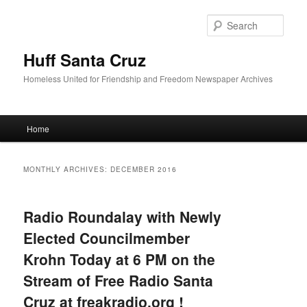
Sear
Huff Santa Cruz
Homeless United for Friendship and Freedom Newspaper Archives
Main menu
Home
Skip to primary content
Skip to secondary content
MONTHLY ARCHIVES:
DECEMBER 2016
Radio Roundalay with Newly
Elected Councilmember
Krohn Today at 6 PM on the
Stream of Free Radio Santa
Cruz at freakradio.org !