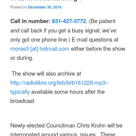
Posted on
December 30, 2016
Call in number:
831-427-3772
. (Be patient
and call back if you get a busy signal; we’ve
only got one phone line.) E-mail questions at
rnorse3 [at] hotmail.com
either before the show
or during.
The show will also archive at
http://radiolibre.org/brb/
brb161229.mp3–
typically
available some hours after the
broadcast
Newly-elected Councilman Chris Krohn will be
interrogated around various issues. These