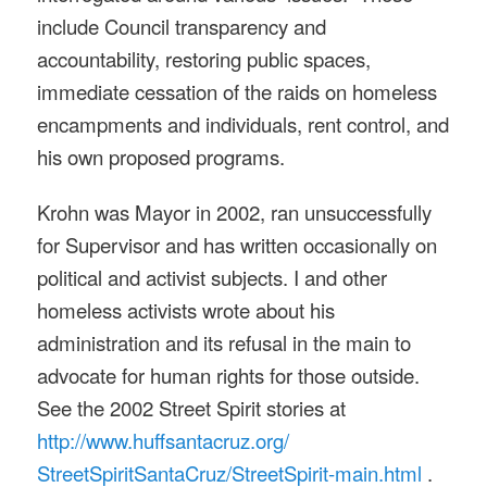
include Council transparency and
accountability, restoring public spaces,
immediate cessation of the raids on homeless
encampments and individuals, rent control, and
his own proposed programs.
Krohn was Mayor in 2002, ran unsuccessfully
for Supervisor and has written occasionally on
political and activist subjects. I and other
homeless activists wrote about his
administration and its refusal in the main to
advocate for human rights for those outside.
See the 2002 Street Spirit stories at
http://www.huffsantacruz.org/
StreetSpiritSantaCruz/
StreetSpirit-main.html
.