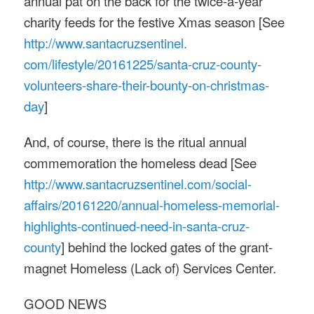
annual pat on the back for the twice-a-year
charity feeds for the festive Xmas season [See
http://www.santacruzsentinel.
com/lifestyle/20161225/santa-
cruz-county-
volunteers-share-
their-bounty-on-christmas-
day
]
And, of course, there is the ritual annual
commemoration the homeless dead [See
http://www.santacruzsentinel.
com/social-
affairs/20161220/
annual-homeless-memorial-
highlights-continued-need-in-
santa-cruz-
county
] behind the locked gates of the grant-
magnet Homeless (Lack of) Services Center.
GOOD NEWS