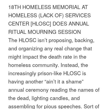
18TH HOMELESS MEMORIAL AT
HOMELESS (LACK OF) SERVICES
CENTER [HLOSC] DOES ANNUAL
RITUAL MOURNING SESSION
The HLOSC isn’t proposing, backing,
and organizing any real change that
might impact the death rate in the
homeless community. Instead, the
increasingly prison-like HLOSC is
having another “ain’t it a shame”
annual ceremony reading the names of
the dead, lighting candles, and
assembling for pious speeches. Sort of