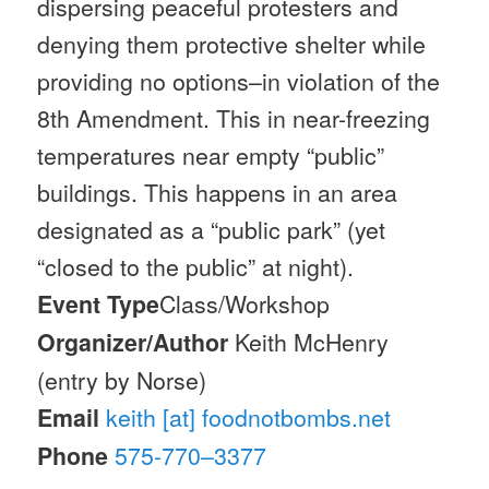
dispersing peaceful protesters and
denying them protective shelter while
providing no options–in violation of the
8th Amendment. This in near-freezing
temperatures near empty “public”
buildings. This happens in an area
designated as a “public park” (yet
“closed to the public” at night).
Event Type
Class/Workshop
Organizer/Author
Keith McHenry
(entry by Norse)
Email
keith [at] foodnotbombs.net
Phone
575-770–3377