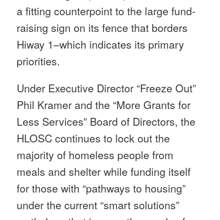
a fitting counterpoint to the large fund-
raising sign on its fence that borders
Hiway 1–which indicates its primary
priorities.
Under Executive Director “Freeze Out”
Phil Kramer and the “More Grants for
Less Services” Board of Directors, the
HLOSC continues to lock out the
majority of homeless people from
meals and shelter while funding itself
for those with “pathways to housing”
under the current “smart solutions”