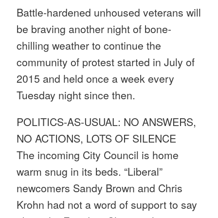
Battle-hardened unhoused veterans will
be braving another night of bone-
chilling weather to continue the
community of protest started in July of
2015 and held once a week every
Tuesday
night since then.
POLITICS-AS-USUAL: NO ANSWERS,
NO ACTIONS, LOTS OF SILENCE
The incoming City Council is home
warm snug in its beds. “Liberal”
newcomers Sandy Brown and Chris
Krohn had not a word of support to say