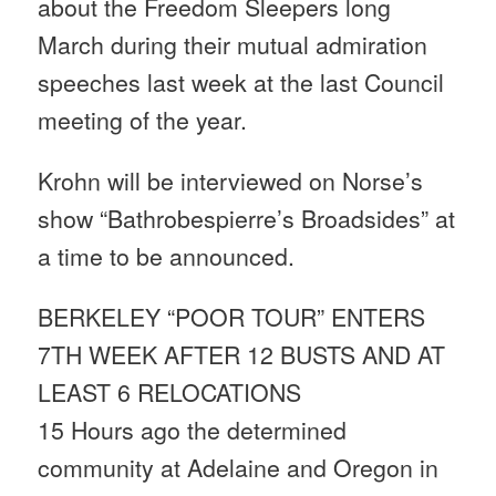
about the Freedom Sleepers long
March during their mutual admiration
speeches last week at the last Council
meeting of the year.
Krohn will be interviewed on Norse’s
show “Bathrobespierre’s Broadsides” at
a time to be announced.
BERKELEY “POOR TOUR” ENTERS
7TH WEEK AFTER 12 BUSTS AND AT
LEAST 6 RELOCATIONS
15 Hours ago the determined
community at Adelaine and Oregon in