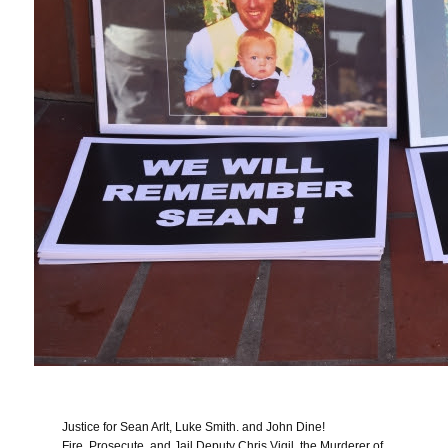
Justice for Sean Arlt, Luke Smith. and John Dine!
Fire, Prosecute, and Jail Deputy Chris Vigil, the Murderer of