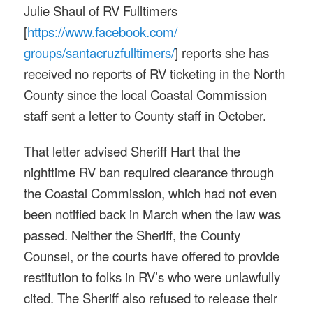
Julie Shaul of RV Fulltimers
[
https://www.facebook.com/
groups/santacruzfulltimers/
] reports she has
received no reports of RV ticketing in the North
County since the local Coastal Commission
staff sent a letter to County staff in October.
That letter advised Sheriff Hart that the
nighttime RV ban required clearance through
the Coastal Commission, which had not even
been notified back in March when the law was
passed. Neither the Sheriff, the County
Counsel, or the courts have offered to provide
restitution to folks in RV’s who were unlawfully
cited. The Sheriff also refused to release their