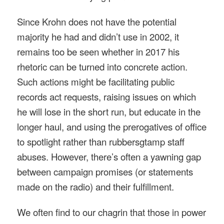
Since Krohn does not have the potential
majority he had and didn’t use in 2002, it
remains too be seen whether in 2017 his
rhetoric can be turned into concrete action.
Such actions might be facilitating public
records act requests, raising issues on which
he will lose in the short run, but educate in the
longer haul, and using the prerogatives of office
to spotlight rather than rubbersgtamp staff
abuses. However, there’s often a yawning gap
between campaign promises (or statements
made on the radio) and their fulfillment.
We often find to our chagrin that those in power