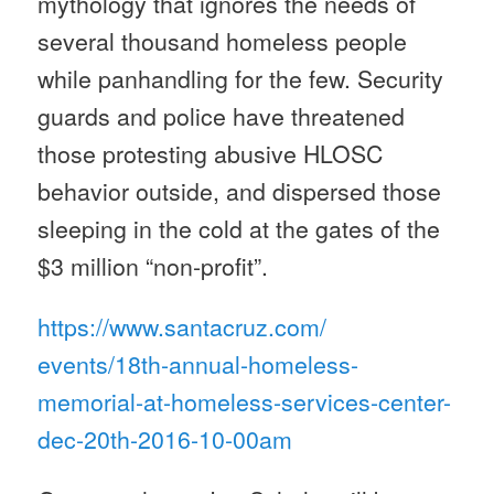
mythology that ignores the needs of
several thousand homeless people
while panhandling for the few. Security
guards and police have threatened
those protesting abusive HLOSC
behavior outside, and dispersed those
sleeping in the cold at the gates of the
$3 million “non-profit”.
https://www.santacruz.com/
events/18th-annual-homeless-
memorial-at-homeless-services-
center-
dec-20th-2016-10-00am