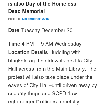
is also Day of the Homeless
Dead Memorial
Posted on
December 20, 2016
Date
Tuesday December 20
Time
4
PM
–
9 AM
Wednesday
Location Details
Huddling with
blankets on the sidewalk next to City
Hall across from the Main Library. The
protest will also take place under the
eaves of City Hall–until driven away by
security thugs and SCPD “law
enforcement” officers forcefully