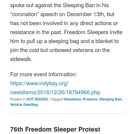
spoke out against the Sleeping Ban in his
“coronation” speech on December 13th, but
has not been involved in any direct actions or
resistance in the past. Freedom Sleepers invite
him to pull up a sleeping bag and a blanket to
join the cold but unbowed veterans on the
sidewalk.
For more event information:
https://www.indybay.org/
newsitems/2016/12/26/18794966.
php
Posted in
HOT ISSUES
|
Tagged
Homeless
,
Protests
,
Sleeping Ban
,
Vehicle Dwelling
76th Freedom Sleeper Protest