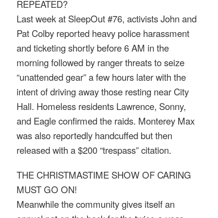
REPEATED?
Last week at SleepOut #76, activists John and
Pat Colby reported heavy police harassment
and ticketing shortly before
6 AM
in the
morning followed by ranger threats to seize
“unattended gear” a few hours later with the
intent of driving away those resting near City
Hall. Homeless residents Lawrence, Sonny,
and Eagle confirmed the raids. Monterey Max
was also reportedly handcuffed but then
released with a $200 “trespass” citation.
THE CHRISTMASTIME SHOW OF CARING
MUST GO ON!
Meanwhile the community gives itself an