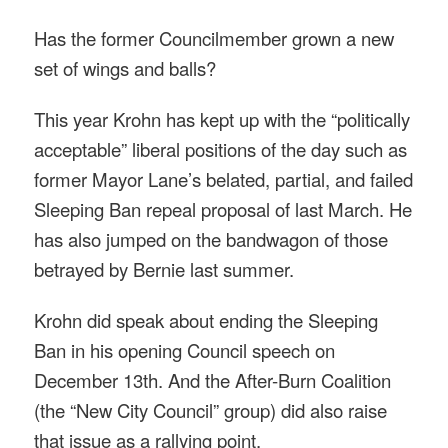
Has the former Councilmember grown a new
set of wings and balls?
This year Krohn has kept up with the “politically
acceptable” liberal positions of the day such as
former Mayor Lane’s belated, partial, and failed
Sleeping Ban repeal proposal of last March. He
has also jumped on the bandwagon of those
betrayed by Bernie last summer.
Krohn did speak about ending the Sleeping
Ban in his opening Council speech on
December 13th. And the After-Burn Coalition
(the “New City Council” group) did also raise
that issue as a rallying point.