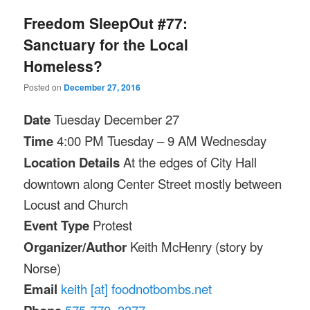
Freedom SleepOut #77:
Sanctuary for the Local
Homeless?
Posted on
December 27, 2016
Date
Tuesday December 27
Time
4:00 PM
Tuesday
–
9 AM
Wednesday
Location Details
At the edges of City Hall
downtown along Center Street mostly between
Locust and Church
Event Type
Protest
Organizer/Author
Keith McHenry (story by
Norse)
Email
keith [at] foodnotbombs.net
575-770–3377