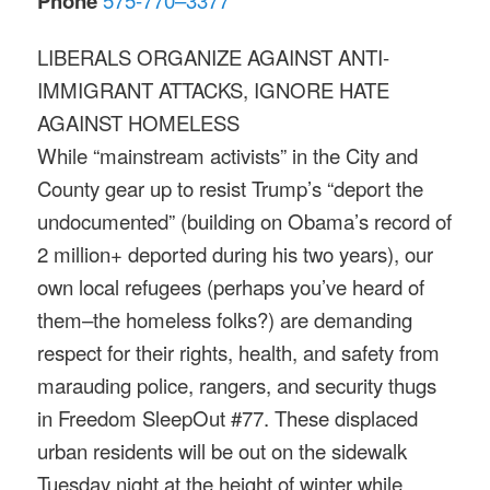
Phone
LIBERALS ORGANIZE AGAINST ANTI-
IMMIGRANT ATTACKS, IGNORE HATE
AGAINST HOMELESS
While “mainstream activists” in the City and
County gear up to resist Trump’s “deport the
undocumented” (building on Obama’s record of
2 million+ deported during his two years), our
own local refugees (perhaps you’ve heard of
them–the homeless folks?) are demanding
respect for their rights, health, and safety from
marauding police, rangers, and security thugs
in Freedom SleepOut #77. These displaced
urban residents will be out on the sidewalk
Tuesday
night at the height of winter while