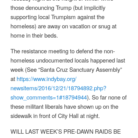
those denouncing Trump (but implicitly
supporting local Trumpism against the
homeless) are away on vacation or snug at
home in their beds.
The resistance meeting to defend the non-
homeless undocumented locals happened last
week (See “Santa Cruz Sanctuary Assembly”
at
https://www.indybay.org/
newsitems/2016/12/21/18794892.
php?
show_comments=1#18794944
). So far none of
these militant liberals have shown up on the
sidewalk in front of City Hall at night.
WILL LAST WEEK’S PRE-DAWN RAIDS BE