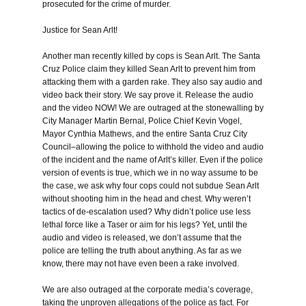
prosecuted for the crime of murder.
Justice for Sean Arlt!
Another man recently killed by cops is Sean Arlt. The Santa
Cruz Police claim they killed Sean Arlt to prevent him from
attacking them with a garden rake. They also say audio and
video back their story. We say prove it. Release the audio
and the video NOW! We are outraged at the stonewalling by
City Manager Martin Bernal, Police Chief Kevin Vogel,
Mayor Cynthia Mathews, and the entire Santa Cruz City
Council–allowing the police to withhold the video and audio
of the incident and the name of Arlt’s killer. Even if the police
version of events is true, which we in no way assume to be
the case, we ask why four cops could not subdue Sean Arlt
without shooting him in the head and chest. Why weren’t
tactics of de-escalation used? Why didn’t police use less
lethal force like a Taser or aim for his legs? Yet, until the
audio and video is released, we don’t assume that the
police are telling the truth about anything. As far as we
know, there may not have even been a rake involved.
We are also outraged at the corporate media’s coverage,
taking the unproven allegations of the police as fact. For