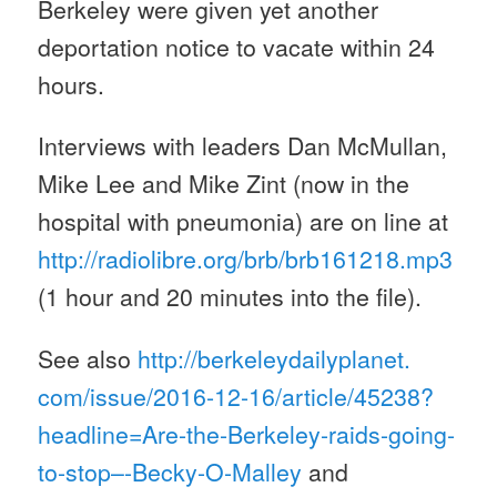
Berkeley were given yet another
deportation notice to vacate
within 24
hours
.
Interviews with leaders Dan McMullan,
Mike Lee and Mike Zint (now in the
hospital with pneumonia) are on line at
http://radiolibre.org/brb/
brb161218.mp3
(1 hour and 20 minutes into the file).
See also
http://berkeleydailyplanet.
com/issue/2016-12-16/article/
45238?
headline=Are-the-
Berkeley-raids-going-
to-stop–
-Becky-O-Malley
and