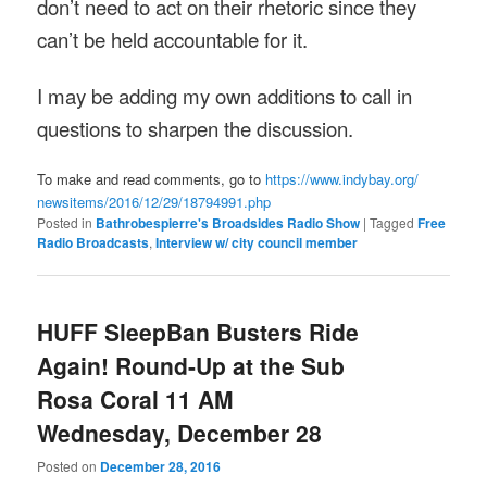
don’t need to act on their rhetoric since they
can’t be held accountable for it.
I may be adding my own additions to call in
questions to sharpen the discussion.
To make and read comments, go to
https://www.indybay.org/
newsitems/2016/12/29/18794991.
php
Posted in
Bathrobespierre's Broadsides Radio Show
|
Tagged
Free
Radio Broadcasts
,
Interview w/ city council member
HUFF SleepBan Busters Ride
Again! Round-Up at the Sub
Rosa Coral 11 AM
Wednesday, December 28
Posted on
December 28, 2016