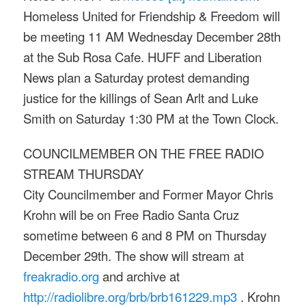
Homeless United for Friendship & Freedom will
be meeting
11 AM
Wednesday December 28th
at the Sub Rosa Cafe. HUFF and Liberation
News plan a
Saturday
protest demanding
justice for the killings of Sean Arlt and Luke
Smith
on Saturday
1:30 PM
at the Town Clock.
COUNCILMEMBER ON THE FREE RADIO
STREAM
THURSDAY
City Councilmember and Former Mayor Chris
Krohn will be on Free Radio Santa Cruz
sometime between
6 and 8 PM
on
Thursday
December 29th
. The show will stream at
freakradio.org
and archive at
http://radiolibre.org/brb/
brb161229.mp3
. Krohn