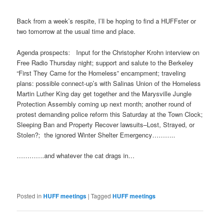
Back from a week’s respite, I’ll be hoping to find a HUFFster or
two
tomorrow
at the usual time and place.
Agenda prospects: Input for the Christopher Krohn interview on
Free Radio
Thursday
night; support and salute to the Berkeley
“First They Came for the Homeless” encampment; traveling
plans: possible connect-up’s with Salinas Union of the Homeless
Martin Luther King day get together and the Marysville Jungle
Protection Assembly coming up next month; another round of
protest demanding police reform
this Saturday
at the Town Clock;
Sleeping Ban and Property Recover lawsuits–Lost, Strayed, or
Stolen?; the ignored Winter Shelter Emergency………..
………….and whatever the cat drags in…
Posted in
HUFF meetings
|
Tagged
HUFF meetings