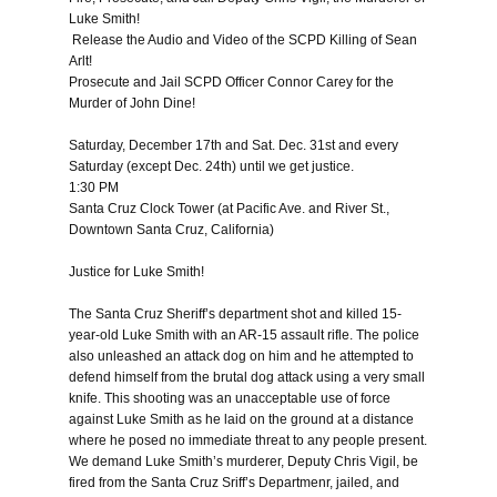
Luke Smith!
Release the Audio and Video of the SCPD Killing of Sean
Arlt!
Prosecute and Jail SCPD Officer Connor Carey for the
Murder of John Dine!
Saturday, December 17th and Sat. Dec. 31st
and every
Saturday (except
Dec. 24th
) until we get justice.
1:30 PM
Santa Cruz Clock Tower (at Pacific Ave. and River St.,
Downtown Santa Cruz, California)
Justice for Luke Smith!
The Santa Cruz Sheriff’s department shot and killed 15-
year-old Luke Smith with an AR-15 assault rifle. The police
also unleashed an attack dog on him and he attempted to
defend himself from the brutal dog attack using a very small
knife. This shooting was an unacceptable use of force
against Luke Smith as he laid on the ground at a distance
where he posed no immediate threat to any people present.
We demand Luke Smith’s murderer, Deputy Chris Vigil, be
fired from the Santa Cruz Sriff’s Departmenr, jailed, and