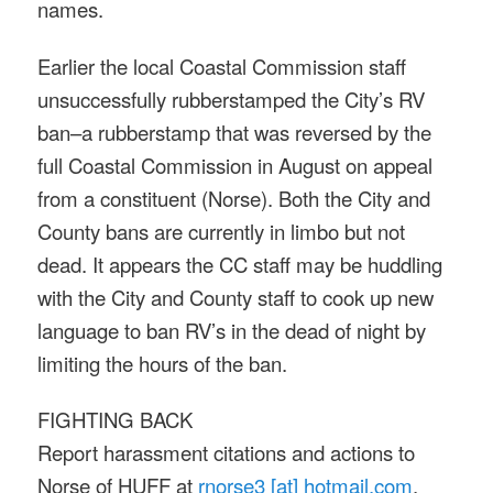
names.
Earlier the local Coastal Commission staff
unsuccessfully rubberstamped the City’s RV
ban–a rubberstamp that was reversed by the
full Coastal Commission in August on appeal
from a constituent (Norse). Both the City and
County bans are currently in limbo but not
dead. It appears the CC staff may be huddling
with the City and County staff to cook up new
language to ban RV’s in the dead of night by
limiting the hours of the ban.
FIGHTING BACK
Report harassment citations and actions to
Norse of HUFF at
rnorse3 [at] hotmail.com
.