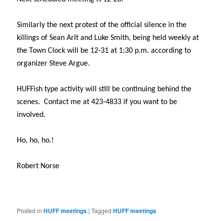
Similarly the next protest of the official silence in the
killings of Sean Arlt and Luke Smith, being held weekly at
the Town Clock will be 12-31 at
1:30 p.m.
according to
organizer Steve Argue.
HUFFish type activity will still be continuing behind the
scenes. Contact me at 423-4833 if you want to be
involved.
Ho, ho, ho.!
Robert Norse
Posted in
HUFF meetings
|
Tagged
HUFF meetings