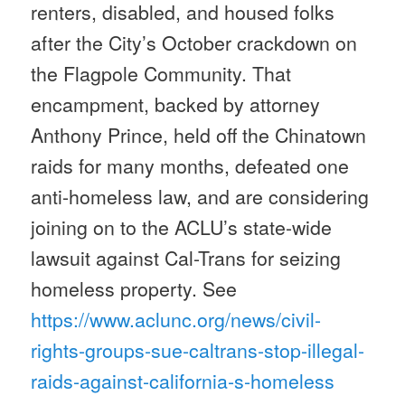
renters, disabled, and housed folks
after the City’s October crackdown on
the Flagpole Community. That
encampment, backed by attorney
Anthony Prince, held off the Chinatown
raids for many months, defeated one
anti-homeless law, and are considering
joining on to the ACLU’s state-wide
lawsuit against Cal-Trans for seizing
homeless property. See
https://www.aclunc.org/news/
civil-
rights-groups-sue-
caltrans-stop-illegal-
raids-
against-california-s-homeless