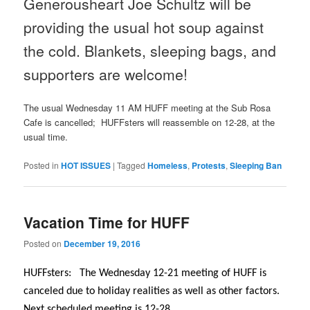
Generousheart Joe Schultz will be
providing the usual hot soup against
the cold. Blankets, sleeping bags, and
supporters are welcome!
The usual
Wednesday
11 AM
HUFF meeting at the Sub Rosa
Cafe is cancelled; HUFFsters will reassemble on 12-28, at the
usual time.
Posted in
HOT ISSUES
|
Tagged
Homeless
,
Protests
,
Sleeping Ban
Vacation Time for HUFF
Posted on
December 19, 2016
HUFFsters: The
Wednesday
12-21 meeting of HUFF is
canceled due to holiday realities as well as other factors.
Next scheduled meeting is 12-28.