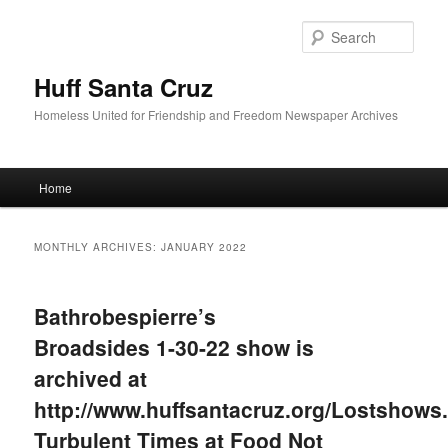
Sear
Huff Santa Cruz
Homeless United for Friendship and Freedom Newspaper Archives
Main menu
Home
Skip to primary content
Skip to secondary content
MONTHLY ARCHIVES:
JANUARY 2022
Bathrobespierre’s
Broadsides 1-30-22 show is
archived at
http://www.huffsantacruz.org/Lostshows.
Turbulent Times at Food Not