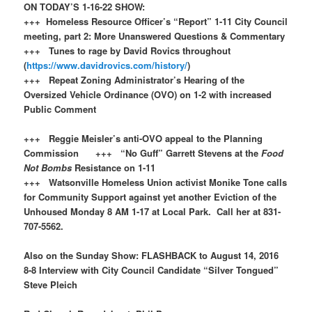
ON TODAY’S 1-16-22 SHOW:
+++ Homeless Resource Officer’s “Report” 1-11 City Council
meeting, part 2: More Unanswered Questions & Commentary
+++ Tunes to rage by David Rovics throughout
(
https://www.davidrovics.com/history/
)
+++ Repeat Zoning Administrator’s Hearing of the
Oversized Vehicle Ordinance (OVO) on 1-2 with increased
Public Comment
+++ Reggie Meisler’s anti-OVO appeal to the Planning
Commission +++ “No Guff” Garrett Stevens at the
Food
Not Bombs
Resistance on 1-11
+++ Watsonville Homeless Union activist Monike Tone calls
for Community Support against yet another Eviction of the
Unhoused Monday 8 AM 1-17 at Local Park. Call her at 831-
707-5562.
Also on the Sunday Show: FLASHBACK to August 14, 2016
8-8 Interview with City Council Candidate “Silver Tongued”
Steve Pleich