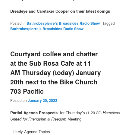
Dreadeye and Caretaker Cooper on their latest doings
Posted in
Bathrobespierre's Broadsides Radio Show
|
Tagged
Bathrobespierre’s Broadsides Radio Show
Courtyard coffee and chatter
at the Sub Rosa Cafe at 11
AM Thursday (today) January
20th next to the Bike Church
703 Pacific
Posted on
January 20, 2022
Partial Agenda Prospects
for Thursday’s (1-20-22)
Homeless
United for Friendship & Freedom
Meeting
Likely Agenda Topics