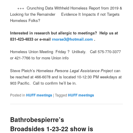
+++ Crunching Data Withheld Homeless Report from 2019 &
Looking for the Remainder Evidence It Impacts if not Targets
Homeless Folks?
Interested in research but allergic to meetings? Help us at
831-423-4833 or e-mail
rnorse3@hotmail.com
.
Homeless Union Meeting Friday ? Unlikely. Call 575-770-3377
or 421-7766 to for more Union info
Steve Pleich’s
Homeless Persons Legal Assistance Project
can
be reached at 466-6078 and is located 10-12:30 PM weekdays at
903 Pacific. Call to confirm he’ll be in.
Posted in
HUFF meetings
|
Tagged
HUFF meetings
Bathrobespierre’s
Broadsides 1-23-22 show is