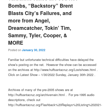
Bombs, “Backstory” Brent
Blasts City’s Failures, and
more from Angel,
Dreamcatcher, Tokin’ Tim,
Sammy, Tyler, Cooper, &
MORE
Posted on
January 30, 2022
Familiar but unfortunate technical difficulties have delayed the
show’s posting on the net. However the show can be accessed
on the archives at http://www.huffsantacruz.org/Lostshows.html .
Click on Latest Show – 1/30/2022 Sunday, January 30th 2022 .
Archives of many of the pre-2005 shows are at
http://huffsantacruz.org/archivemain.html . For pre-1995 audio
descriptions, check out
http://huffsantacruz.org/Flashback%20Replays%20Listing%202021-