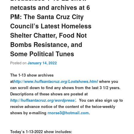
netcasts and archives at 6
PM: The Santa Cruz City
Council’s Latest Homeless
Shelter Chatter, Food Not
Bombs Resistance, and
Some Political Tunes
Posted on
January 14, 2022
The 1-13 show archives
at
http://www.huffsantacruz.org/Lostshows.html
where you
can scroll down to find any shows from the last 3 1/2 years.
Descriptions of these shows are posted at
http://huffsantacruz.org/wordpress/
.
You can also sign up to
receive advance notice of the content of the twice-weekly
shows by e-mailing
rnorse3@hotmail.com
.
Today’s 1-13-2022 show includes: