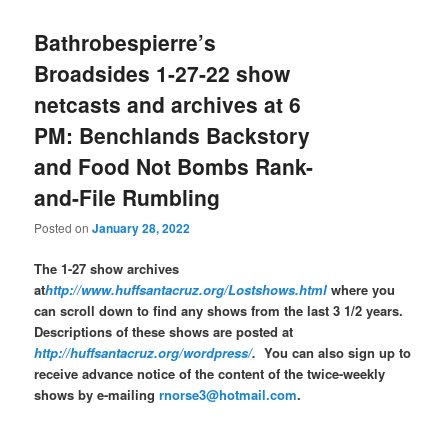
Bathrobespierre’s
Broadsides 1-27-22 show
netcasts and archives at 6
PM: Benchlands Backstory
and Food Not Bombs Rank-
and-File Rumbling
Posted on
January 28, 2022
The 1-27 show archives
at
http://www.huffsantacruz.org/Lostshows.html
where you
can scroll down to find any shows from the last 3 1/2 years.
Descriptions of these shows are posted at
http://huffsantacruz.org/wordpress/
.
You can also sign up to
receive advance notice of the content of the twice-weekly
shows by e-mailing
rnorse3@hotmail.com
.