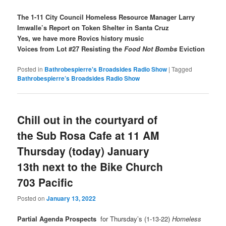
The 1-11 City Council Homeless Resource Manager Larry
Imwalle’s Report on Token Shelter in Santa Cruz
Yes, we have more Rovics history music
Voices from Lot #27 Resisting the
Food Not Bombs
Eviction
Posted in
Bathrobespierre's Broadsides Radio Show
|
Tagged
Bathrobespierre’s Broadsides Radio Show
Chill out in the courtyard of
the Sub Rosa Cafe at 11 AM
Thursday (today) January
13th next to the Bike Church
703 Pacific
Posted on
January 13, 2022
Partial Agenda Prospects
for Thursday’s (1-13-22)
Homeless