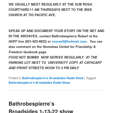
WE USUALLY MEET REGULARLY AT THE SUB ROSA
COURTYARD-11 AM THURSDAYS NEXT TO THE BIKE
CHURCH AT 703 PACIFIC AVE.
SPEAK UP AND DOCUMENT YOUR STORY ON THE NET AND
IN THE ARCHIVES, contact Bathrobespierre Robert at the
HUFF
line (831-423-4833) or
rnorse3@hotmail.com
. You can
also comment on the
Homeless United for Friendship &
Freedom
facebook page.
FOOD NOT BOMBS NOW SERVES REGULARLY AT THE
PARKING LOT NEXT TO UNIVERSITY COPY AT CATHCART
AND FRONT STREETS NOON TO 4 PM DAILY
Posted in
Bathrobespierre's Broadsides Radio Show
|
Tagged
Bathrobespierre’s Broadsides Radio Show
Bathrobespierre’s
Broadsides 1-13-22 show