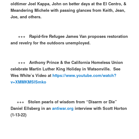
oldtimer Joel Kappa, John on better days at the El Centro, &
Meandering Michele with passing glances from Keith, Jean,
Joe, and others.
+++ Rapid-fire Refugee James Van proposes restoration
and revelry for the outdoors unemployed.
+++ Anthony Prince & the California Homeless Union
celebrate Martin Luther King Holiday in Watsonville. See
Wes White’s Video at
https://www.youtube.com/watch?
v=XMMKMSlSmko
+++ Stolen pearls of wisdom from “Disarm or Die”
Daniel Ellsberg in an
antiwar.org
interview with Scott Horton
(1-13-22)