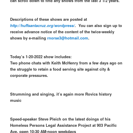
can scroll down to find any shows from the last 3 1/2 years.
Descriptions of these shows are posted at
http://huffsantacruz.org/wordpress/
.
You can also sign up to
receive advance notice of the content of the twice-weekly
shows by e-mailing
rnorse3@hotmail.com
.
Today’s 1-20-2022 show includes:
Two phone chats with Keith McHenry from a few days ago on
the struggle to retain a food serving site against city &
corporate pressures.
Strumming and singing, it’s again more Rovics history
music
Speed-speaker Steve Pleich on the latest doings of his
Homeless Persons Legal Assistance Project at 903 Pacific
Ave. open 10:30 AM-noon weekdays