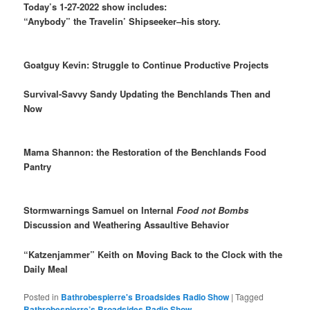
Today’s 1-27-2022 show includes:
“Anybody” the Travelin’ Shipseeker–his story.
Goatguy Kevin: Struggle to Continue Productive Projects
Survival-Savvy Sandy Updating the Benchlands Then and
Now
Mama Shannon: the Restoration of the Benchlands Food
Pantry
Stormwarnings Samuel on Internal
Food not Bombs
Discussion and Weathering Assaultive Behavior
“Katzenjammer” Keith on Moving Back to the Clock with the
Daily Meal
Posted in
Bathrobespierre's Broadsides Radio Show
|
Tagged
Bathrobespierre’s Broadsides Radio Show