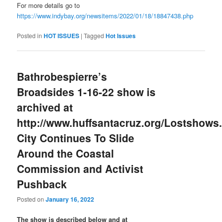
For more details go to
https://www.indybay.org/newsitems/2022/01/18/18847438.php
Posted in
HOT ISSUES
|
Tagged
Hot Issues
Bathrobespierre’s
Broadsides 1-16-22 show is
archived at
http://www.huffsantacruz.org/Lostshows.
City Continues To Slide
Around the Coastal
Commission and Activist
Pushback
Posted on
January 16, 2022
The show is described below and at