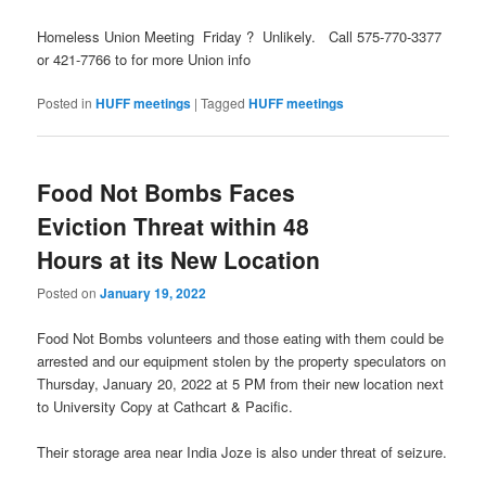
Homeless Union Meeting Friday ? Unlikely. Call 575-770-3377
or 421-7766 to for more Union info
Posted in
HUFF meetings
|
Tagged
HUFF meetings
Food Not Bombs Faces
Eviction Threat within 48
Hours at its New Location
Posted on
January 19, 2022
Food Not Bombs volunteers and those eating with them could be
arrested and our equipment stolen by the property speculators on
Thursday, January 20, 2022 at 5 PM from their new location next
to University Copy at Cathcart & Pacific.
Their storage area near India Joze is also under threat of seizure.