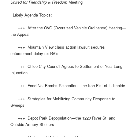
United for Friendship & Freedom
Meeting
Likely Agenda Topics:
+++ After the OVO (Oversized Vehicle Ordinance) Hearing—
the Appeal
+++ Mountain View class action lawsuit secures
enforcement delay re: RV’s.
+++ Chico City Council Agrees to Settlement of Year-Long
Injunction
+++ Food Not Bombs Relocation—the Iron Fist of L. Imalde
+++ Strategies for Mobilizing Community Response to
Sweeps
+++ Depot Park Depopulation—the 1220 River St. and
Outside Armory Shelters