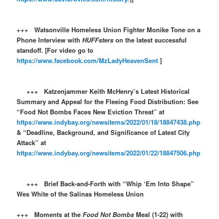
+++ Watsonville Homeless Union Fighter Monike Tone on a
Phone Interview with
HUFFsters
on the latest successful
standoff. [For video go to
https://www.facebook.com/MzLadyHeavenSent
]
+++ Katzenjammer Keith McHenry’s Latest Historical
Summary and Appeal for the Fleeing Food Distribution: See
“Food Not Bombs Faces New Eviction Threat” at
https://www.indybay.org/newsitems/2022/01/18/18847438.php
& “Deadline, Background, and Significance of Latest City
Attack” at
https://www.indybay.org/newsitems/2022/01/22/18847506.php
+++ Brief Back-and-Forth with “Whip ‘Em Into Shape”
Wes White of the Salinas Homeless Union
+++ Moments at the
Food Not Bombs
Meal (1-22) with