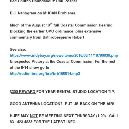
Red Church Roundabout: Phil Posner
D.J. Nanogram on MHCAN Problems.
th
Much of the August 10
full Coastal Commission Hearing
Blocking the earlier OVO ordinance plus extensive
commentary from Bathrobespierre Robert
See also:
https://www.indybay.org/newsitems/2016/08/11/18790030.php
Unexpected Victory at the Coastal Commission For the rest
of the 8-14 show go to
http://radiolibre.org/brb/brb160814.mp3
$300 REWARD
FOR YEAR-RENTAL STUDIO LOCATION TIP.
GOOD ANTENNA LOCATION? PUT US BACK ON THE AIR!
HUFF MAY
NOT
BE MEETING NEXT THURSDAY (1-20). CALL
831-423-4833 FOR THE LATEST INFO