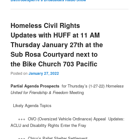
Homeless Civil Rights
Updates with HUFF at 11 AM
Thursday January 27th at the
Sub Rosa Courtyard next to
the Bike Church 703 Pacific
Posted on
January 27, 2022
Partial Agenda Prospects
for Thursday’s (1-27-22)
Homeless
United for Friendship & Freedom
Meeting
Likely Agenda Topics
+++ OVO (Oversized Vehicle Ordinance) Appeal Updates:
ACLU and Disability Rights Enter the Fray
+++ Chico’s Pallet Shelter Settlement