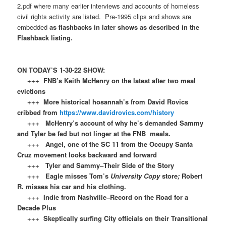
2.pdf where many earlier interviews and accounts of homeless
civil rights activity are listed. Pre-1995 clips and shows are
embedded
as flashbacks in later shows as described in the
Flashback listing.
ON TODAY’S 1-30-22 SHOW:
+++ FNB’s Keith McHenry on the latest after two meal
evictions
+++ More historical hosannah’s from David Rovics
cribbed from
https://www.davidrovics.com/history
+++ McHenry’s account of why he’s demanded Sammy
and Tyler be fed but not linger at the FNB meals.
+++ Angel, one of the SC 11 from the Occupy Santa
Cruz movement looks backward and forward
+++ Tyler and Sammy–Their Side of the Story
+++ Eagle misses Tom’s
University Copy
store
;
Robert
R. misses his car and his clothing.
+++ Indie from Nashville–Record on the Road for a
Decade Plus
+++ Skeptically surfing City officials on their Transitional