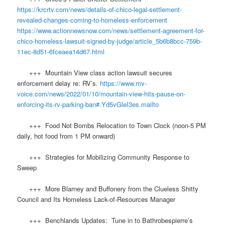
https://krcrtv.com/news/details-of-chico-legal-settlement-
revealed-changes-coming-to-homeless-enforcement
https://www.actionnewsnow.com/news/settlement-agreement-for-
chico-homeless-lawsuit-signed-by-judge/article_5b6b8bcc-759b-
11ec-8d51-6fceaea14d67.html
+++ Mountain View class action lawsuit secures
enforcement delay re: RV’s.
https://www.mv-
voice.com/news/2022/01/10/mountain-view-hits-pause-on-
enforcing-its-rv-parking-ban#.Yd5vGleI3es.mailto
+++ Food Not Bombs Relocation to Town Clock (noon-5 PM
daily, hot food from 1 PM onward)
+++ Strategies for Mobilizing Community Response to
Sweep
+++ More Blarney and Buffonery from the Clueless Shitty
Council and Its Homeless Lack-of-Resources Manager
+++ Benchlands Updates: Tune in to Bathrobespierre’s