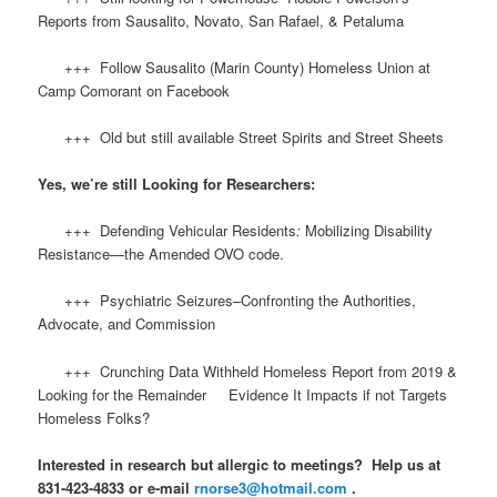
Reports from Sausalito, Novato, San Rafael, & Petaluma
+++ Follow Sausalito (Marin County) Homeless Union at
Camp Comorant on Facebook
+++ Old but still available Street Spirits and Street Sheets
Yes, we’re still Looking for Researchers:
+++ Defending Vehicular Residents
:
Mobilizing Disability
Resistance—the Amended OVO code.
+++ Psychiatric Seizures–Confronting the Authorities,
Advocate, and Commission
+++ Crunching Data Withheld Homeless Report from 2019 &
Looking for the Remainder Evidence It Impacts if not Targets
Homeless Folks?
Interested in research but allergic to meetings? Help us at
831-423-4833 or e-mail
rnorse3@hotmail.com
.