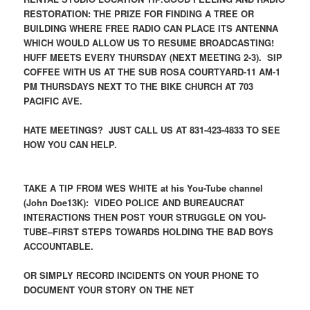
RESTORATION: THE PRIZE FOR FINDING A TREE OR
BUILDING WHERE FREE RADIO CAN PLACE ITS ANTENNA
WHICH WOULD ALLOW US TO RESUME BROADCASTING!
HUFF MEETS EVERY THURSDAY (NEXT MEETING 2-3). SIP
COFFEE WITH US AT THE SUB ROSA COURTYARD-11 AM-1
PM THURSDAYS NEXT TO THE BIKE CHURCH AT 703
PACIFIC AVE.
HATE MEETINGS? JUST CALL US AT 831-423-4833 TO SEE
HOW YOU CAN HELP.
TAKE A TIP FROM WES WHITE at his You-Tube channel
(John Doe13K): VIDEO POLICE AND BUREAUCRAT
INTERACTIONS THEN POST YOUR STRUGGLE ON YOU-
TUBE–FIRST STEPS TOWARDS HOLDING THE BAD BOYS
ACCOUNTABLE.
OR SIMPLY RECORD INCIDENTS ON YOUR PHONE TO
DOCUMENT YOUR STORY ON THE NET