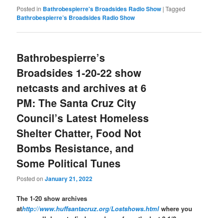
Posted in
Bathrobespierre's Broadsides Radio Show
|
Tagged
Bathrobespierre’s Broadsides Radio Show
Bathrobespierre’s
Broadsides 1-20-22 show
netcasts and archives at 6
PM: The Santa Cruz City
Council’s Latest Homeless
Shelter Chatter, Food Not
Bombs Resistance, and
Some Political Tunes
Posted on
January 21, 2022
The 1-20 show archives
at
http://www.huffsantacruz.org/Lostshows.html
where you