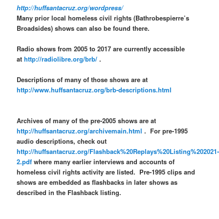
http://huffsantacruz.org/wordpress/
Many prior local homeless civil rights (Bathrobespierre’s
Broadsides) shows can also be found there.
Radio shows from 2005 to 2017 are currently accessible
at
http://radiolibre.org/brb/
.
Descriptions of many of those shows are at
http://www.huffsantacruz.org/brb-descriptions.html
Archives of many of the pre-2005 shows are at
http://huffsantacruz.org/archivemain.html
. For pre-1995
audio descriptions, check out
http://huffsantacruz.org/Flashback%20Replays%20Listing%202021
2.pdf
where many earlier interviews and accounts of
homeless civil rights activity are listed. Pre-1995 clips and
shows are embedded as flashbacks in later shows as
described in the Flashback listing.