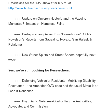
Broadsides for the 1-27 show after 6 p.m. at
http://www.huffsantacruz.org/Lostshows.html
+++ Update on Omicron Hysteria and the Vaccine
Mandates? Impact on Homeless Folks
+++ Perhaps a few pieces from “Powerhouse” Robbie
Powelson’s Reports from Sausalito, Novato, San Rafael, &
Petaluma
+++ New Street Spirits and Street Sheets hopefully next
week.
Yes, we’re still Looking for Researchers:
+++ Defending Vehicular Residents
:
Mobilizing Disability
Resistance—the Amended OVO code and the usual Move It-or-
Lose-It Nonsense
+++ Psychiatric Seizures–Confronting the Authorities,
Advocate, and Commission