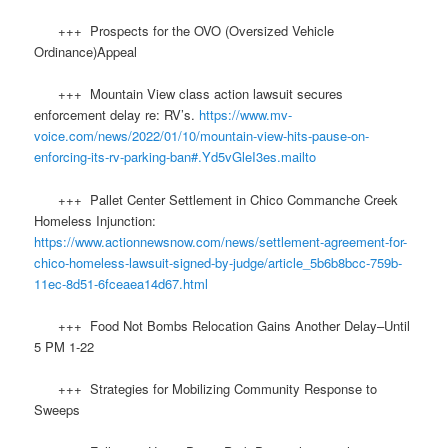
+++ Prospects for the OVO (Oversized Vehicle
Ordinance)Appeal
+++ Mountain View class action lawsuit secures
enforcement delay re: RV’s.
https://www.mv-
voice.com/news/2022/01/10/mountain-view-hits-pause-on-
enforcing-its-rv-parking-ban#.Yd5vGleI3es.mailto
+++ Pallet Center Settlement in Chico Commanche Creek
Homeless Injunction:
https://www.actionnewsnow.com/news/settlement-agreement-for-
chico-homeless-lawsuit-signed-by-judge/article_5b6b8bcc-759b-
11ec-8d51-6fceaea14d67.html
+++ Food Not Bombs Relocation Gains Another Delay–Until
5 PM 1-22
+++ Strategies for Mobilizing Community Response to
Sweeps