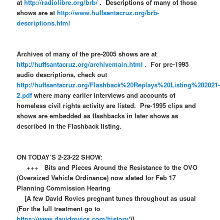
at
http://radiolibre.org/brb/
. Descriptions of many of those
shows are at
http://www.huffsantacruz.org/brb-
descriptions.html
Archives of many of the pre-2005 shows are at
http://huffsantacruz.org/archivemain.html
. For pre-1995
audio descriptions, check out
http://huffsantacruz.org/Flashback%20Replays%20Listing%202021
2.pdf
where many earlier interviews and accounts of
homeless civil rights activity are listed. Pre-1995 clips and
shows are embedded as flashbacks in later shows as
described in the Flashback listing.
ON TODAY’S 2-23-22 SHOW:
+++ Bits and Pieces Around the Resistance to the OVO
(Oversized Vehicle Ordinance) now slated for Feb 17
Planning Commission Hearing
[A few David Rovics pregnant tunes throughout as usual
(For the full treatment go to
https://www.davidrovics.com/history/
)]