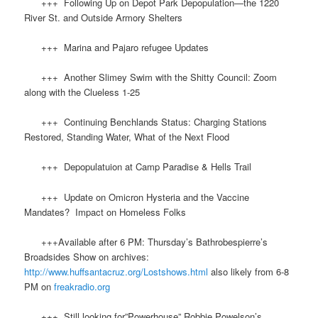
+++ Following Up on Depot Park Depopulation—the 1220
River St. and Outside Armory Shelters
+++ Marina and Pajaro refugee Updates
+++ Another Slimey Swim with the Shitty Council: Zoom
along with the Clueless 1-25
+++ Continuing Benchlands Status: Charging Stations
Restored, Standing Water, What of the Next Flood
+++ Depopulatuion at Camp Paradise & Hells Trail
+++ Update on Omicron Hysteria and the Vaccine
Mandates? Impact on Homeless Folks
+++Available after 6 PM: Thursday’s Bathrobespierre’s
Broadsides Show on archives:
http://www.huffsantacruz.org/Lostshows.html
also likely from 6-8
PM on
freakradio.org
+++ Still looking for”Powerhouse” Robbie Powelson’s