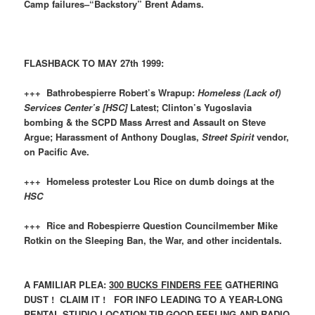
Camp failures–“Backstory” Brent Adams.
FLASHBACK TO MAY 27th 1999:
+++ Bathrobespierre Robert’s Wrapup:
Homeless (Lack of)
Services Center’s
[HSC]
Latest; Clinton’s Yugoslavia
bombing & the SCPD Mass Arrest and Assault on Steve
Argue; Harassment of Anthony Douglas,
Street Spirit
vendor,
on Pacific Ave.
+++ Homeless protester Lou Rice on dumb doings at the
HSC
+++ Rice and Robespierre Question Councilmember Mike
Rotkin on the Sleeping Ban, the War, and other incidentals.
A FAMILIAR PLEA:
300 BUCKS FINDERS FEE
GATHERING
DUST ! CLAIM IT ! FOR INFO LEADING TO A YEAR-LONG
RENTAL STUDIO LOCATION TIP.GOOD FEELING AND RADIO