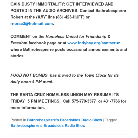
GAIN DUSTY IMMORTALITY: GET INTERVIEWED AND
POSTED IN THE AUDIO ARCHIVES: Contact Bathrobespierre
Robert at the
HUFF
line (831-423-HUFF) or
rnorse3@hotmail.com
.
COMMENT on the
Homeless United for Friendship &
Freedom
facebook page or at
www.indybay.org/santacruz
where Bathrobespierre posts occasional announcements and
stories.
FOOD NOT BOMBS has moved to the Town Clock for its
daily noon-4 PM meal.
THE SANTA CRUZ HOMELESS UNION MAY RESUME ITS
FRIDAY 5 PM MEETINGS. Call 575-770-3377 or 431-7766 for
more information.
Posted in
Bathrobespierre's Broadsides Radio Show
|
Tagged
Bathrobespierre’s Broadsides Radio Show