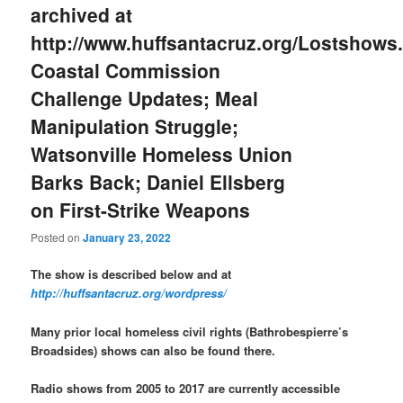
archived at
http://www.huffsantacruz.org/Lostshows.
Coastal Commission
Challenge Updates; Meal
Manipulation Struggle;
Watsonville Homeless Union
Barks Back; Daniel Ellsberg
on First-Strike Weapons
Posted on
January 23, 2022
The show is described below and at
http://huffsantacruz.org/wordpress/
Many prior local homeless civil rights (Bathrobespierre’s
Broadsides) shows can also be found there.
Radio shows from 2005 to 2017 are currently accessible