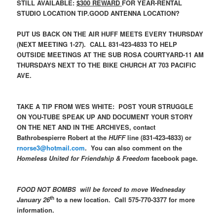
STILL AVAILABLE:
$300 REWARD
FOR YEAR-RENTAL
STUDIO LOCATION TIP.GOOD ANTENNA LOCATION?
PUT US BACK ON THE AIR HUFF MEETS EVERY THURSDAY
(NEXT MEETING 1-27). CALL 831-423-4833 TO HELP
OUTSIDE MEETINGS AT THE SUB ROSA COURTYARD-11 AM
THURSDAYS NEXT TO THE BIKE CHURCH AT 703 PACIFIC
AVE.
TAKE A TIP FROM WES WHITE: POST YOUR STRUGGLE
ON YOU-TUBE SPEAK UP AND DOCUMENT YOUR STORY
ON THE NET AND IN THE ARCHIVES, contact
Bathrobespierre Robert at the
HUFF
line (831-423-4833) or
rnorse3@hotmail.com
. You can also comment on the
Homeless United for Friendship & Freedom
facebook page.
FOOD NOT BOMBS will be forced to move Wednesday
th
January 26
to a new location. Call 575-770-3377 for more
information.