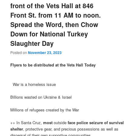
front of the Vets Hall at 846
Front St. from 11 AM to noon.
Spread the Word, then Chow
Down for National Turkey
Slaughter Day
Posted on
November 23, 2023
Flyers to be distributed at the Vets Hall Today
War is a homeless issue
Billions wasted on Ukraine & Israel
Millions of refugees created by the War
++ In Santa Cruz,
most
outside
face
police seizure of survival
shelter
, protective gear, and precious possessions as well as
dispersal of their own supportive communities.