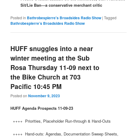
Sit/Lie Ban—a conservative merchant critic
Posted in
Bathrobespierre's Broadsides Radio Show
|
Tagged
Bathrobespierre’s Broadsides Radio Show
HUFF snuggles into a near
winter meeting at the Sub
Rosa Thursday 11-09 next to
the Bike Church at 703
Pacific 10:45 PM
Posted on
November 9, 2023
HUFF
Agenda Prospects 11-09-23
++++ Priorities, Placeholder Run-through & Hand-Outs
++++ Hand-outs: Agendas, Documentation Sweep Sheets,