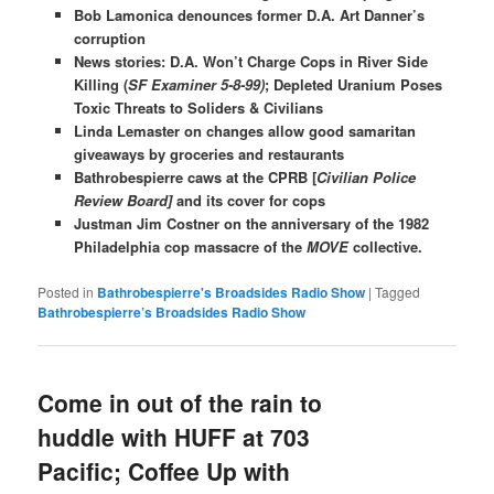
Bob Lamonica denounces former D.A. Art Danner’s
corruption
News stories: D.A. Won’t Charge Cops in River Side
Killing (
SF Examiner 5-8-99)
; Depleted Uranium Poses
Toxic Threats to Soliders & Civilians
Linda Lemaster on changes allow good samaritan
giveaways by groceries and restaurants
Bathrobespierre caws at the CPRB [
Civilian Police
Review Board]
and its cover for cops
Justman Jim Costner on the anniversary of the 1982
Philadelphia cop massacre of the
MOVE
collective.
Posted in
Bathrobespierre's Broadsides Radio Show
|
Tagged
Bathrobespierre’s Broadsides Radio Show
Come in out of the rain to
huddle with HUFF at 703
Pacific; Coffee Up with