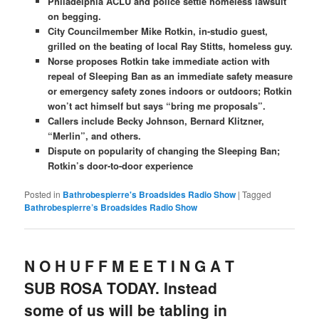
Philadelphia ACLU and police settle homeless lawsuit
on begging.
City Councilmember Mike Rotkin, in-studio guest,
grilled on the beating of local Ray Stitts, homeless guy.
Norse proposes Rotkin take immediate action with
repeal of Sleeping Ban as an immediate safety measure
or emergency safety zones indoors or outdoors; Rotkin
won’t act himself but says “bring me proposals”.
Callers include Becky Johnson, Bernard Klitzner,
“Merlin”, and others.
Dispute on popularity of changing the Sleeping Ban;
Rotkin’s door-to-door experience
Posted in
Bathrobespierre's Broadsides Radio Show
|
Tagged
Bathrobespierre’s Broadsides Radio Show
N O H U F F M E E T I N G A T
SUB ROSA TODAY. Instead
some of us will be tabling in