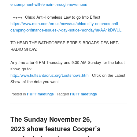
encampment-will-remain-through-november/
++++ Chico Anti-Homeless Law to go Into Effect
https://www.msn.com/en-us/news/us/chico-city-enforces-anti-
camping-ordinance-issues-7-day-notice-monday/ar-AA1kDWU
L
TO HEAR THE BATHROBESPIERRE’S BROADSIDES NET-
RADIO SHOW:
Anytime after 6 PM Thursday and 9:30 AM Sunday for the latest
show, go to:
http://www.
huff
santacruz.org/Lostshows.html
Click on the Latest
Show of the date you want
Posted in
HUFF meetings
|
Tagged
HUFF meetings
The Sunday November 26,
2023 show features Cooper’s