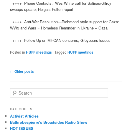
++++ Phone Contacts: Wes White call for Salinas/Gilroy
sweeps update; Helga’s Felton report.
++++ Anti-War Resolution—Richmond style support for Gaza:
WW3 and Wars = Homeless Reminder in Ukraine + Gaza
++++ Follow-Up on MHCAN concerns; Greybears issues
Posted in
HUFF meetings
|
Tagged
HUFF meetings
Post navigation
←
Older posts
Search
CATEGORIES
Activist Articles
Bathrobespierre's Broadsides Radio Show
HOT ISSUES