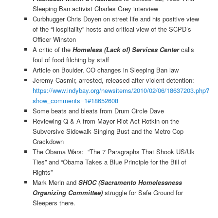
Sleeping Ban activist Charles Grey interview
Curbhugger Chris Doyen on street life and his positive view
of the “Hospitality” hosts and critical view of the SCPD’s
Officer Winston
A critic of the
Homeless (Lack of) Services Center
calls
foul of food filching by staff
Article on Boulder, CO changes in Sleeping Ban law
Jeremy Casmir, arrested, released after violent detention:
https://www.indybay.org/newsitems/2010/02/06/18637203.php?
show_comments=1#18652608
Some beats and bleats from Drum Circle Dave
Reviewing Q & A from Mayor Riot Act Rotkin on the
Subversive Sidewalk Singing Bust and the Metro Cop
Crackdown
The Obama Wars: “The 7 Paragraphs That Shook US/Uk
Ties” and “Obama Takes a Blue Principle for the Bill of
Rights”
Mark Merin and
SHOC (Sacramento Homelessness
Organizing Committee)
struggle for Safe Ground for
Sleepers there.