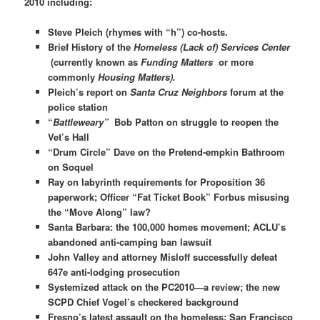
2010 including:
Steve Pleich (rhymes with “h”) co-hosts.
Brief History of the
Homeless (Lack of) Services Center
(currently known as
Funding Matters
or more
commonly
Housing Matters).
Pleich’s report on
Santa Cruz Neighbors
forum at the
police station
“
Battleweary”
Bob Patton on struggle to reopen the
Vet’s Hall
“Drum Circle” Dave on the Pretend-empkin Bathroom
on Soquel
Ray on labyrinth requirements for Proposition 36
paperwork; Officer “Fat Ticket Book” Forbus misusing
the “Move Along” law?
Santa Barbara: the 100,000 homes movement; ACLU’s
abandoned anti-camping ban lawsuit
John Valley and attorney Misloff successfully defeat
647e anti-lodging prosecution
Systemized attack on the PC2010—a review; the new
SCPD Chief Vogel’s checkered background
Fresno’s latest assault on the homeless; San Francisco