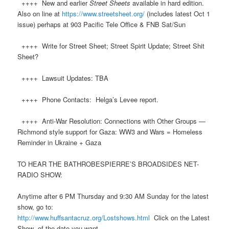
++++ New and earlier
Street Sheets
available in hard edition.
Also on line at
https://www.streetsheet.org/
(includes latest Oct 1
issue) perhaps at 903 Pacific Tele Office & FNB Sat/Sun
++++ Write for Street Sheet; Street Spirit Update; Street Shit
Sheet?
++++ Lawsuit Updates: TBA
++++ Phone Contacts: Helga’s Levee report.
++++ Anti-War Resolution: Connections with Other Groups —
Richmond style support for Gaza: WW3 and Wars = Homeless
Reminder in Ukraine + Gaza
TO HEAR THE BATHROBESPIERRE’S BROADSIDES NET-
RADIO SHOW:
Anytime after 6 PM Thursday and 9:30 AM Sunday for the latest
show, go to:
http://www.
huff
santacruz.org/Lostshows.html
Click on the Latest
Show of the date you want