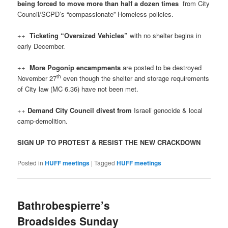
being forced to move more than half a dozen times
from City
Council/SCPD’s “compassionate” Homeless policies.
++
Ticketing “Oversized Vehicles”
with no shelter begins in
early December.
++
More Pogonip encampments
are posted to be destroyed
th
November 27
even though the shelter and storage requirements
of City law (MC 6.36) have not been met.
++
Demand City Council divest from
Israeli genocide & local
camp-demolition.
SIGN UP TO PROTEST & RESIST THE NEW CRACKDOWN
Posted in
HUFF meetings
|
Tagged
HUFF meetings
Bathrobespierre’s
Broadsides Sunday