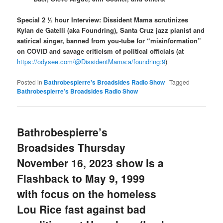
Special 2 ½ hour Interview: Dissident Mama scrutinizes
Kylan de Gatelli (aka Foundring), Santa Cruz jazz pianist and
satirical singer, banned from you-tube for “misinformation”
on COVID and savage criticism of political officials (at
https://odysee.com/@DissidentMama:a/foundring:9
)
Posted in
Bathrobespierre's Broadsides Radio Show
|
Tagged
Bathrobespierre’s Broadsides Radio Show
Bathrobespierre’s
Broadsides Thursday
November 16, 2023 show is a
Flashback to May 9, 1999
with focus on the homeless
Lou Rice fast against bad