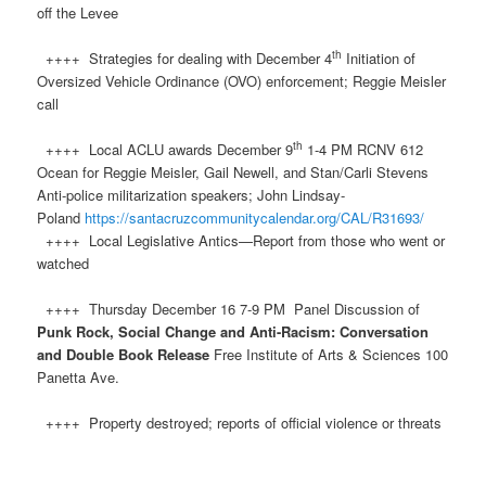
off the Levee
th
++++ Strategies for dealing with December 4
Initiation of
Oversized Vehicle Ordinance (OVO) enforcement; Reggie Meisler
call
th
++++ Local ACLU awards December 9
1-4 PM RCNV 612
Ocean for Reggie Meisler, Gail Newell, and Stan/Carli Stevens
Anti-police militarization speakers; John Lindsay-
Poland
https://santacruzcommunitycalendar.org/CAL/R31693/
++++ Local Legislative Antics—Report from those who went or
watched
++++ Thursday December 16 7-9 PM Panel Discussion of
Punk Rock, Social Change and Anti-Racism: Conversation
and Double Book Release
Free Institute of Arts & Sciences 100
Panetta Ave.
++++ Property destroyed; reports of official violence or threats