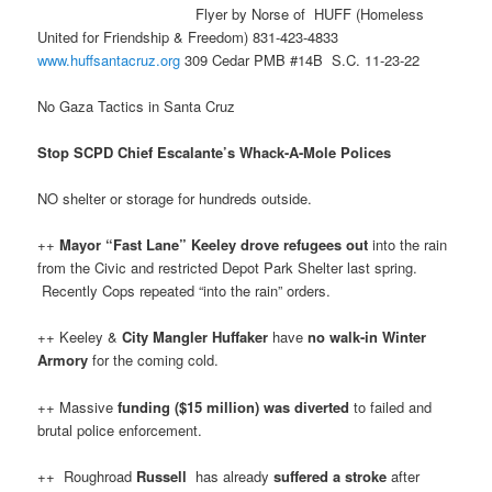
Flyer by Norse of HUFF (Homeless
United for Friendship & Freedom) 831-423-4833
www.huffsantacruz.org
309 Cedar PMB #14B S.C. 11-23-22
No Gaza Tactics in Santa Cruz
Stop SCPD Chief Escalante’s Whack-A-Mole Polices
NO shelter or storage for hundreds outside.
++
Mayor “Fast Lane” Keeley
drove refugees out
into the rain
from the Civic and restricted Depot Park Shelter last spring.
Recently Cops repeated “into the rain” orders.
++ Keeley &
City Mangler Huffaker
have
no walk-in Winter
Armory
for the coming cold.
++ Massive
funding ($15 million) was diverted
to failed and
brutal police enforcement.
++ Roughroad
Russell
has already
suffered a stroke
after