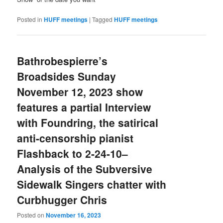
Posted in
HUFF meetings
|
Tagged
HUFF meetings
Bathrobespierre’s
Broadsides Sunday
November 12, 2023 show
features a partial Interview
with Foundring, the satirical
anti-censorship pianist
Flashback to 2-24-10–
Analysis of the Subversive
Sidewalk Singers chatter with
Curbhugger Chris
Posted on
November 16, 2023