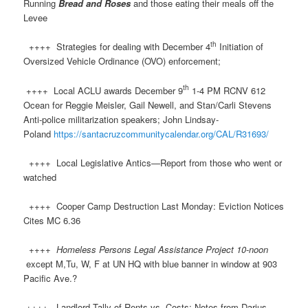
Running
Bread and Roses
and those eating their meals off the
Levee
th
++++ Strategies for dealing with December 4
Initiation of
Oversized Vehicle Ordinance (OVO) enforcement;
th
++++ Local ACLU awards December 9
1-4 PM RCNV 612
Ocean for Reggie Meisler, Gail Newell, and Stan/Carli Stevens
Anti-police militarization speakers; John Lindsay-
Poland
https://santacruzcommunitycalendar.org/CAL/R31693/
++++ Local Legislative Antics—Report from those who went or
watched
++++ Cooper Camp Destruction Last Monday: Eviction Notices
Cites MC 6.36
++++
Homeless Persons Legal Assistance Project 10-noon
except M,Tu, W, F at UN HQ with blue banner in window at 903
Pacific Ave.?
++++ Landlord Tally of Rents vs. Costs: Notes from Darius