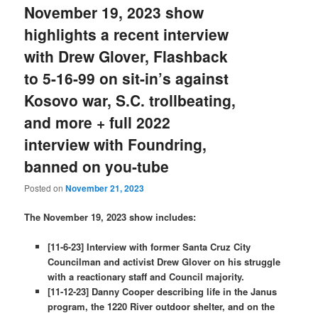
November 19, 2023 show
highlights a recent interview
with Drew Glover, Flashback
to 5-16-99 on sit-in’s against
Kosovo war, S.C. trollbeating,
and more + full 2022
interview with Foundring,
banned on you-tube
Posted on
November 21, 2023
The November 19, 2023 show includes:
[11-6-23] Interview with former Santa Cruz City
Councilman and activist Drew Glover on his struggle
with a reactionary staff and Council majority.
[11-12-23] Danny Cooper describing life in the Janus
program, the 1220 River outdoor shelter, and on the