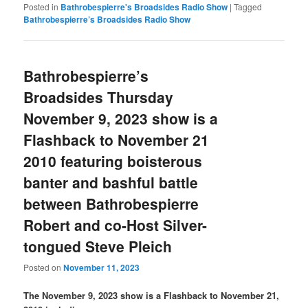
Posted in
Bathrobespierre's Broadsides Radio Show
|
Tagged
Bathrobespierre’s Broadsides Radio Show
Bathrobespierre’s
Broadsides Thursday
November 9, 2023 show is a
Flashback to November 21
2010 featuring boisterous
banter and bashful battle
between Bathrobespierre
Robert and co-Host Silver-
tongued Steve Pleich
Posted on
November 11, 2023
The November 9, 2023 show is a Flashback to November 21,