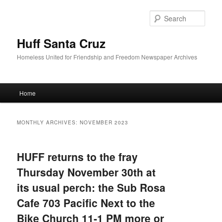
Sear
Huff Santa Cruz
Homeless United for Friendship and Freedom Newspaper Archives
Main menu
Home
Skip to primary content
Skip to secondary content
MONTHLY ARCHIVES:
NOVEMBER 2023
HUFF returns to the fray
Thursday November 30th at
its usual perch: the Sub Rosa
Cafe 703 Pacific Next to the
Bike Church 11-1 PM more or