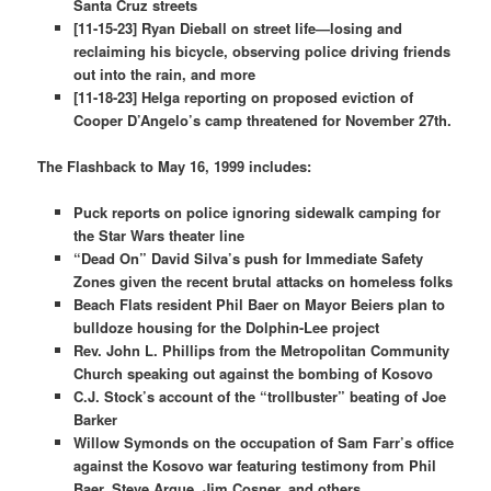
Santa Cruz streets
[11-15-23] Ryan Dieball on street life—losing and
reclaiming his bicycle, observing police driving friends
out into the rain, and more
[11-18-23] Helga reporting on proposed eviction of
Cooper D’Angelo’s camp threatened for November 27th.
The Flashback to May 16, 1999 includes:
Puck reports on police ignoring sidewalk camping for
the Star Wars theater line
“Dead On” David Silva’s push for Immediate Safety
Zones given the recent brutal attacks on homeless folks
Beach Flats resident Phil Baer on Mayor Beiers plan to
bulldoze housing for the Dolphin-Lee project
Rev. John L. Phillips from the Metropolitan Community
Church speaking out against the bombing of Kosovo
C.J. Stock’s account of the “trollbuster” beating of Joe
Barker
Willow Symonds on the occupation of Sam Farr’s office
against the Kosovo war featuring testimony from Phil
Baer, Steve Argue, Jim Cosner, and others.