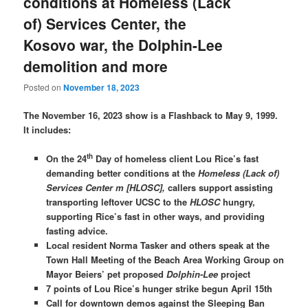
conditions at Homeless (Lack
of) Services Center, the
Kosovo war, the Dolphin-Lee
demolition and more
Posted on
November 18, 2023
The November 16, 2023 show is a Flashback to May 9, 1999.
It includes:
th
On the 24
Day of homeless client Lou Rice’s fast
demanding better conditions at the
Homeless (Lack of)
Services Center m [HLOSC],
callers support assisting
transporting leftover UCSC to the
HLOSC
hungry,
supporting Rice’s fast in other ways, and providing
fasting advice.
Local resident Norma Tasker and others speak at the
Town Hall Meeting of the Beach Area Working Group on
Mayor Beiers’ pet proposed
Dolphin-Lee
project
7 points of Lou Rice’s hunger strike begun April 15th
Call for downtown demos against the Sleeping Ban