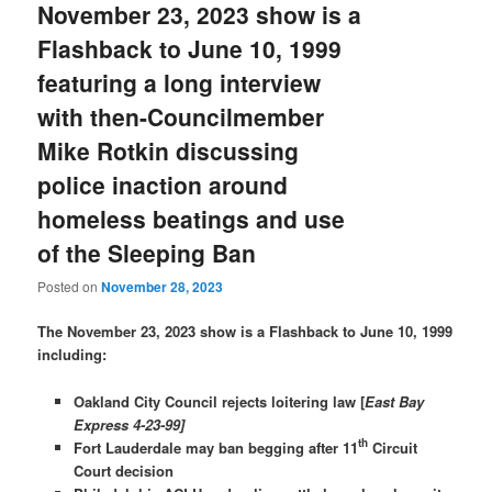
November 23, 2023 show is a
Flashback to June 10, 1999
featuring a long interview
with then-Councilmember
Mike Rotkin discussing
police inaction around
homeless beatings and use
of the Sleeping Ban
Posted on
November 28, 2023
The November 23, 2023 show is a Flashback to June 10, 1999
including:
Oakland City Council rejects loitering law [
East Bay
Express 4-23-99]
th
Fort Lauderdale may ban begging after 11
Circuit
Court decision