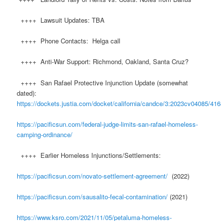
++++ Lawsuit Updates: TBA
++++ Phone Contacts: Helga call
++++ Anti-War Support: Richmond, Oakland, Santa Cruz?
++++ San Rafael Protective Injunction Update (somewhat
dated):
https://dockets.justia.com/docket/california/candce/3:2023cv04085/41
https://pacificsun.com/federal-judge-limits-san-rafael-homeless-
camping-ordinance/
++++ Earlier Homeless Injunctions/Settlements:
https://pacificsun.com/novato-settlement-agreement/
(2022)
https://pacificsun.com/sausalito-fecal-contamination/
(2021)
https://www.ksro.com/2021/11/05/petaluma-homeless-