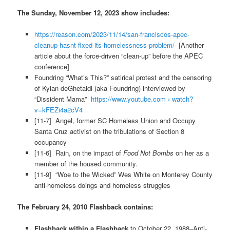
The Sunday, November 12, 2023 show includes:
https://reason.com/2023/11/14/san-franciscos-apec-
cleanup-hasnt-fixed-its-homelessness-problem/
[Another
article about the force-driven “clean-up” before the APEC
conference]
Foundring “What’s This?” satirical protest and the censoring
of Kylan deGhetaldi (aka Foundring) interviewed by
“Dissident Mama”
https://www.youtube.com › watch?
v=kFEZi4a2cV4
[11-7] Angel, former SC Homeless Union and Occupy
Santa Cruz activist on the tribulations of Section 8
occupancy
[11-6] Rain, on the impact of
Food Not Bombs
on her as a
member of the housed community.
[11-9] “Woe to the Wicked” Wes White on Monterey County
anti-homeless doings and homeless struggles
The February 24, 2010 Flashback contains:
Flashback within a Flashback
to October 22, 1988–Anti-