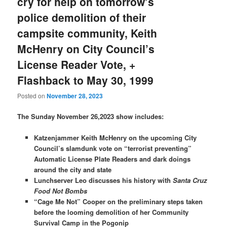
cry for help on tomorrow’s
police demolition of their
campsite community, Keith
McHenry on City Council’s
License Reader Vote, +
Flashback to May 30, 1999
Posted on
November 28, 2023
The Sunday November 26,2023 show includes:
Katzenjammer Keith McHenry on the upcoming City
Council’s slamdunk vote on “terrorist preventing”
Automatic License Plate Readers and dark doings
around the city and state
Lunchserver Leo discusses his history with
Santa Cruz
Food Not Bombs
“Cage Me Not” Cooper on the preliminary steps taken
before the looming demolition of her Community
Survival Camp in the Pogonip