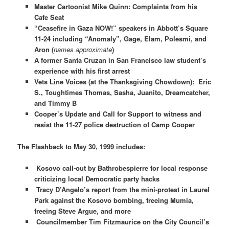
Master Cartoonist Mike Quinn: Complaints from his
Cafe Seat
“Ceasefire in Gaza NOW!” speakers in Abbott’s Square
11-24 including “Anomaly”, Gage, Elam, Polesmi, and
Aron (
names approximate
)
A former Santa Cruzan in San Francisco law student’s
experience with his first arrest
Vets Line Voices (at the Thanksgiving Chowdown): Eric
S., Toughtimes Thomas, Sasha, Juanito, Dreamcatcher,
and Timmy B
Cooper’s Update and Call for Support to witness and
resist the 11-27 police destruction of Camp Cooper
The Flashback to May 30, 1999 includes:
Kosovo call-out by Bathrobespierre for local response
criticizing local Democratic party hacks
Tracy D’Angelo’s report from the mini-protest in Laurel
Park against the Kosovo bombing, freeing Mumia,
freeing Steve Argue, and more
Councilmember Tim Fitzmaurice on the City Council’s