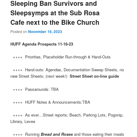
Sleeping Ban Survivors and
Sleepsymps at the Sub Rosa
Cafe next to the Bike Church
Posted on
November 16, 2023
HUFF
Agenda Prospects 11-16-23
++++ Priorities, Placeholder Run-through & Hand-Outs
++++ Hand-outs: Agendas, Documentation Sweep Sheets, no
new Street Sheets; (next week!)
Street Sheet on-line guide
++++ Passarounds: TBA
++++ HUFF Notes & Announcements:TBA
++++ As ever…Street reports; Beach, Parking Lots, Pogonip,
Library, Levee
++++ Running
Bread and Roses
and those eating their meals