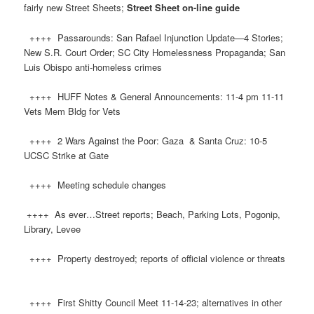
fairly new Street Sheets;
Street Sheet on-line guide
++++ Passarounds: San Rafael Injunction Update—4 Stories;
New S.R. Court Order; SC City Homelessness Propaganda; San
Luis Obispo anti-homeless crimes
++++ HUFF Notes & General Announcements: 11-4 pm 11-11
Vets Mem Bldg for Vets
++++ 2 Wars Against the Poor: Gaza & Santa Cruz: 10-5
UCSC Strike at Gate
++++ Meeting schedule changes
++++ As ever…Street reports; Beach, Parking Lots, Pogonip,
Library, Levee
++++ Property destroyed; reports of official violence or threats
++++ First Shitty Council Meet 11-14-23; alternatives in other