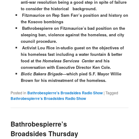
anti-war resolution being a good step in spite of failure
to consider the historical background.
Fitzmaurice on Rep Sam Farr’s position and history on
the Kosovo bombings
Bathrobespierre on Fitzmaurice’s bad position on the
sleeping ban, violence against the homeless, and city
council procedure.
Activist Lou Rice in-studio guest on the objectives of
his homeless fast including a water fountain & better
food at the
Homeless Services Center
and his
conversation with Executive Director Ken Cole.
Biotic Bakers Brigade
—which pied S.F. Mayor Willie
Brown for his mistreatment of the homeless.
Posted in
Bathrobespierre's Broadsides Radio Show
|
Tagged
Bathrobespierre’s Broadsides Radio Show
Bathrobespierre’s
Broadsides Thursday