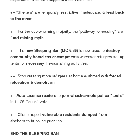
++ “Shelters” are temporary, restrictive, inadequate, &
lead back
to the street
.
++ For the overwhelming majority, the “pathway to housing” is
a
fund-raising myth
.
++ The
new Sleeping Ban (MC 6.36
) is now used to
destroy
community homeless encampments
wherever refugees set up
tents for necessary life-sustaining activities.
++ Stop creating more refugees at home & abroad with
forced
relocation & demolition
++
Auto License readers
to
join whack-a-mole police “tools”
in 11-28 Council vote.
++ Clients report
vulnerable residents dumped from
shelters
to fit police priorities.
END THE SLEEPING BAN