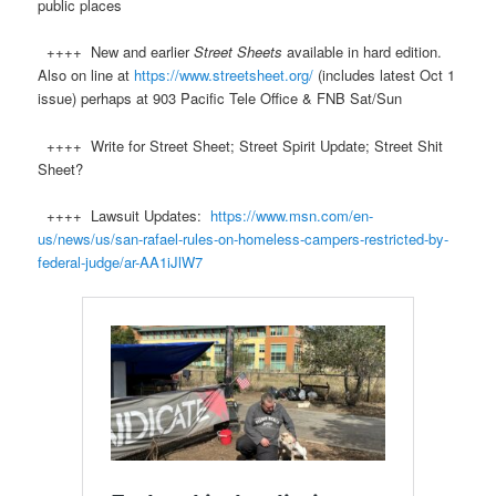
public places
++++ New and earlier
Street Sheets
available in hard edition.
Also on line at
https://www.streetsheet.org/
(includes latest Oct 1
issue) perhaps at 903 Pacific Tele Office & FNB Sat/Sun
++++ Write for Street Sheet; Street Spirit Update; Street Shit
Sheet?
++++ Lawsuit Updates:
https://www.msn.com/en-
us/news/us/san-rafael-rules-on-homeless-campers-restricted-by-
federal-judge/ar-AA1iJlW7