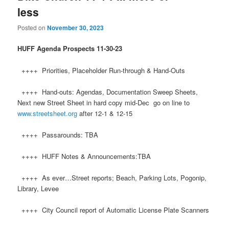
less
Posted on
November 30, 2023
HUFF
Agenda Prospects 11-30-23
++++ Priorities, Placeholder Run-through & Hand-Outs
++++ Hand-outs: Agendas, Documentation Sweep Sheets,
Next new Street Sheet in hard copy mid-Dec go on line to
www.streetsheet.org
after 12-1 & 12-15
++++ Passarounds: TBA
++++ HUFF Notes & Announcements:TBA
++++ As ever…Street reports; Beach, Parking Lots, Pogonip,
Library, Levee
++++ City Council report of Automatic License Plate Scanners