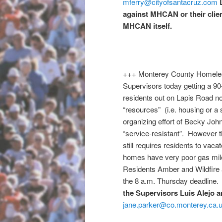
mferry@cityofsantacruz.com
against MHCAN or their clien
MHCAN itself.
+++ Monterey County Homeless 
Supervisors today getting a 90
residents out on Lapis Road no
“resources” (i.e. housing or a 
organizing effort of Becky Joh
“service-resistant”. However t
still requires residents to va
homes have very poor gas milea
Residents Amber and Wildfire a
the
8 a.m.
Thursday
deadline
the Supervisors Luis Alejo a
jane.parker@co.monterey.ca.