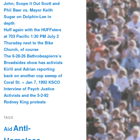
John; Scope it Out Scott and
Phil Baer vs. Mayor Keith
Sugar on Dolphin-Lee in
depth
Huff again with the HUFFsters
at 703 Pacific 1:30 PM July 2
Thursday next to the Bike
Church, of course
The 6-28-26 Bathrobespierre’s
Broadsides show has activists
Kirill and Adrian reporting
back on another cop sweep of
Coral St. + Jan 7, 1992 KSCO
Interview of Psych Justice
Activists and the 5-2-92
Rodney King protests
TAGS
Anti-
Aid