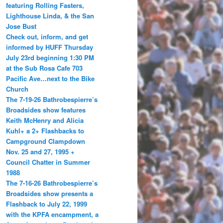
featuring Rolling Fasters,
Lighthouse Linda, & the San
Jose Bust
Check out, inform, and get
informed by HUFF Thursday
July 23rd beginning 1:30 PM
at the Sub Rosa Cafe 703
Pacific Ave…next to the Bike
Church
The 7-19-26 Bathrobespierre’s
Broadsides show features
Keith McHenry and Alicia
Kuhl+ a 2+ Flashbacks to
Campground Clampdown
Nov. 25 and 27, 1995 +
Council Chatter in Summer
1988
The 7-16-26 Bathrobespierre’s
Broadsides show presents a
Flashback to July 22, 1999
with the KPFA encampment, a