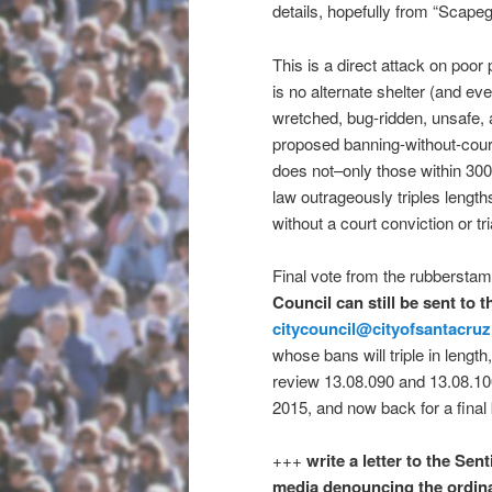
details, hopefully from “Scape
This is a direct attack on poor
is no alternate shelter (and eve
wretched, bug-ridden, unsafe, 
proposed banning-without-court
does not–only those within 30
law outrageously triples length
without a court conviction or tria
Final vote from the rubberst
Council can still be sent to 
citycouncil@cityofsantacru
whose bans will triple in length
review 13.08.090 and 13.08.10
2015, and now back for a final 
+++
write a letter to the Sen
media denouncing the ordin