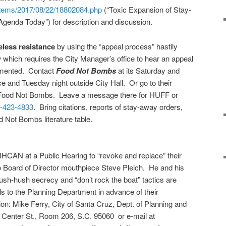
items/2017/08/22/18802084.php
(“Toxic Expansion of Stay-
genda Today”) for description and discussion.
eless resistance
by using the “appeal process” hastily
which requires the City Manager’s office to hear an appeal
emented. Contact
Food Not Bombs
at its
Saturday
and
ice and
Tuesday
night outside City Hall. Or go to their
 Food Not Bombs. Leave a message there for HUFF or
-423-4833
. Bring citations, reports of stay-away orders,
od Not Bombs literature table.
AN at a Public Hearing to “revoke and replace” their
to Board of Director mouthpiece Steve Pleich. He and his
sh-hush secrecy and “don’t rock the boat” tactics are
alls to the Planning Department in advance of their
on: Mike Ferry, City of Santa Cruz, Dept. of Planning and
enter St., Room 206, S.C. 95060 or e-mail at