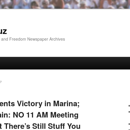
uz
ip and Freedom Newspaper Archives
7
ents Victory in Marina;
in: NO 11 AM Meeting
There’s Still Stuff You