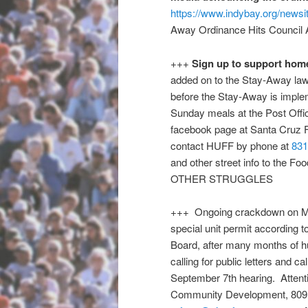
https://www.indybay.org/news
Away Ordinance Hits Council A
+++
Sign up to support hom
added on to the Stay-Away law 
before the Stay-Away is impl
Sunday
meals at the Post Off
facebook page at Santa Cruz
contact HUFF by phone at
831
and other street info to the Fo
OTHER STRUGGLES
+++ Ongoing crackdown on MHC
special unit permit according 
Board, after many months of hu
calling for public letters and c
September 7th
hearing. Attenti
Community Development, 809 C