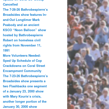
Cancelled
The 7-26-26 Bathrobespierre’s
Broadsides show features In-
and-Out Longtimer Mark
Peabody and an ancient
KSCO “Noon Balloon” show
hosted by Bathrobespierre
Robert on homeless civil
rights from November 11,
1991
More Volunteers Needed:
Sped Up Schedule of Cop
Crackdowns on Coral Street
Encampment Community
The 7-23-26 Bathrobespierre’s
Broadsides show presents a
two Flashbacks one segment
of a January 23, 2000 show
with Mary Kourie’s crisis,
another longer portion of the
January 30, 2000 show