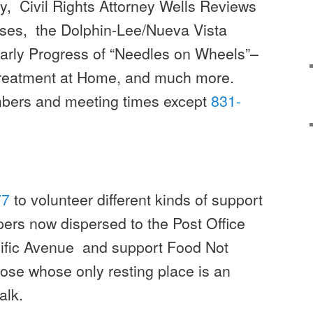
ty, Civil Rights Attorney Wells Reviews
ases, the Dolphin-Lee/Nueva Vista
arly Progress of “Needles on Wheels”–
Treatment at Home, and much more.
mbers and meeting times except
831-
77
to volunteer different kinds of support
pers now dispersed to the Post Office
cific Avenue and support Food Not
ose whose only resting place is an
alk.