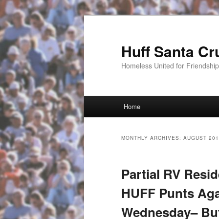
Huff Santa Cr
Homeless United for Friendsh
Main menu
Home
Skip to primary content
Skip to secondary content
MONTHLY ARCHIVES:
AUGUST 201
Partial RV Resid
HUFF Punts Aga
Wednesday– But 