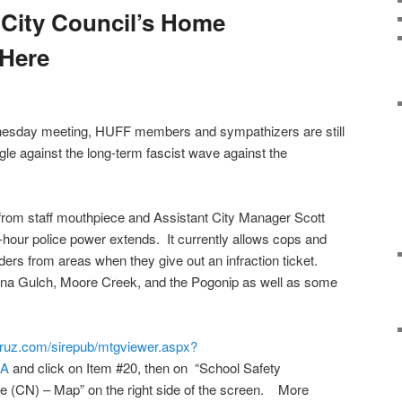
 City Council’s Home
Here
esday meeting, HUFF members and sympathizers are still
gle against the long-term fascist wave against the
ion from staff mouthpiece and Assistant City Manager Scott
2-hour police power extends. It currently allows cops and
ers from areas when they give out an infraction ticket.
ana Gulch, Moore Creek, and the Pogonip as well as some
acruz.com/sirepub/mtgviewer.aspx?
DA
and click on Item #20, then on “School Safety
(CN) – Map” on the right side of the screen. More