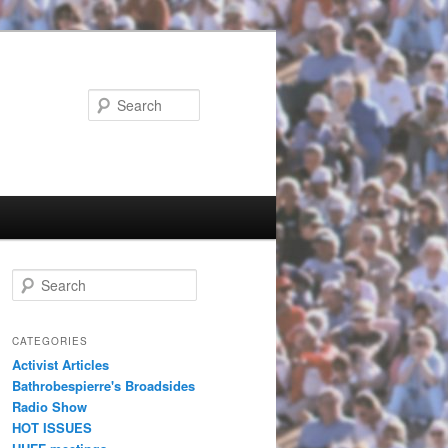
Search
Search
CATEGORIES
Activist Articles
Bathrobespierre's Broadsides
Radio Show
HOT ISSUES