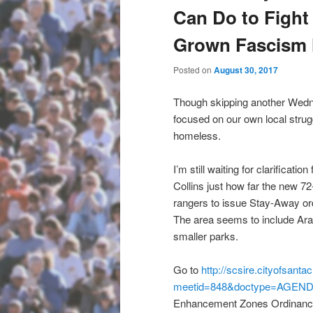
Can Do to Fight
Grown Fascism 
Posted on
August 30, 2017
Though skipping another Wedn
focused on our own local strug
homeless.
I’m still waiting for clarificat
Collins just how far the new 7
rangers to issue Stay-Away ord
The area seems to include Ar
smaller parks.
Go to
http://scsire.cityofsant
meetid=848&doctype=AGEN
Enhancement Zones Ordinance 