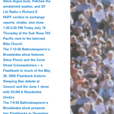
Steve Argue bust, Patches the
windshield washer, and SF
Lib Radio’s Richard E
HUFF confers to exchange
reports, chatter, and chew
1:30-3:30 PM Today July 16
Thursday at the Sub Rosa 703
Pacific next to the beloved
Bike Church
The 7-12-26 Bathrobespierre’s
Broadsides show features
Steve Pleich and the Coral
Street Crimewatchers + a
Flashback to much of the May
28, 2000 Flashback historic
Sleeping Ban debate at
Council and the June 1 show
with SCAN & Residentes
Unidos
The 7-9-26 Bathrobespierre’s
Broadsides show presents
two Flashbacks to December