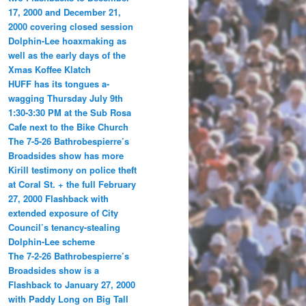
17, 2000 and December 21,
2000 covering closed session
Dolphin-Lee hoaxmaking as
well as the early days of the
Xmas Koffee Klatch
HUFF has its tongues a-
wagging Thursday July 9th
1:30-3:30 PM at the Sub Rosa
Cafe next to the Bike Church
The 7-5-26 Bathrobespierre’s
Broadsides show has more
Kirill testimony on police theft
at Coral St. + the full February
27, 2000 Flashback with
extended exposure of City
Council’s tenancy-stealing
Dolphin-Lee scheme
The 7-2-26 Bathrobespierre’s
Broadsides show is a
Flashback to January 27, 2000
with Paddy Long on Big Tall