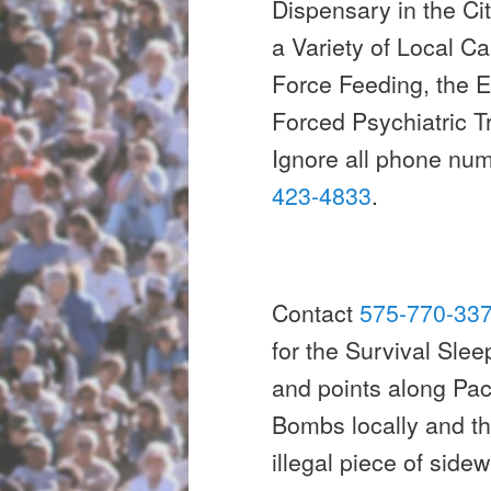
Dispensary in the Ci
a Variety of Local C
Force Feeding, the E
Forced Psychiatric 
Ignore all phone nu
423-4833
.
Contact
575-770-33
for the Survival Slee
and points along Pa
Bombs locally and th
illegal piece of sidew