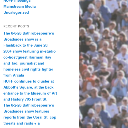
HUFF meetings
Mainstream Media
Uncategorized
RECENT POSTS
The 8-6-26 Bathrobespierre’s
Broadsides show is a
Flashback to the June 20,
2004 show featuring in-studio
co-host/guest Hairman Ray
and Tad, journalist and
homeless civil rights fighter
from Arcata
HUFF continues to cluster at
Abbott’s Square, at the back
entrance to the Museum of Art
and History 705 Front St.
The 8-2-26 Bathrobespierre’s
Broadsides show features
reports from the Coral St. cop
threats and raids + a