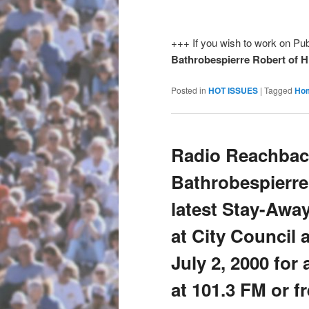
+++ If you wish to work on Pub
Bathrobespierre Robert of 
Posted in
HOT ISSUES
|
Tagged
Ho
Radio Reachbac
Bathrobespierre
latest Stay-Awa
at City Council 
July 2, 2000 for
at 101.3 FM or f