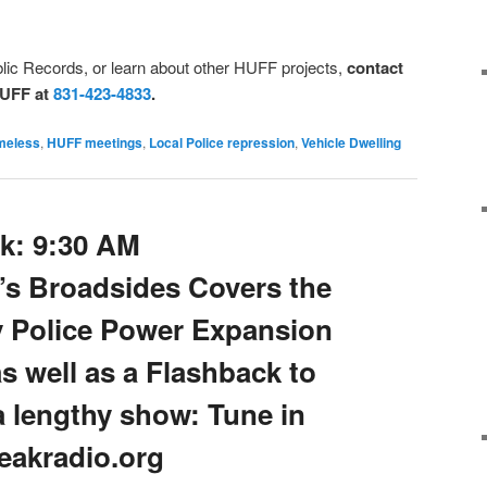
lic Records, or learn about other HUFF projects,
contact
HUFF at
831-423-4833
.
meless
,
HUFF meetings
,
Local Police repression
,
Vehicle Dwelling
k: 9:30 AM
’s Broadsides Covers the
y Police Power Expansion
as well as a Flashback to
 a lengthy show: Tune in
reakradio.org