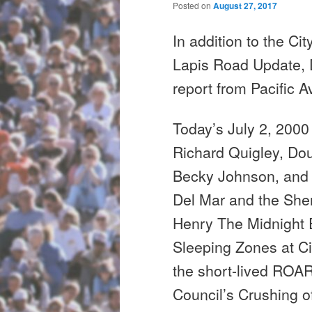
Posted on
August 27, 2017
In addition to the C
Lapis Road Update,
report from Pacific 
Today’s July 2, 200
Richard Quigley, Do
Becky Johnson,
and
Del Mar and the Sher
Henry The
Midnight
E
Sleeping Zones at C
the short-lived ROA
Council’s Crushing o