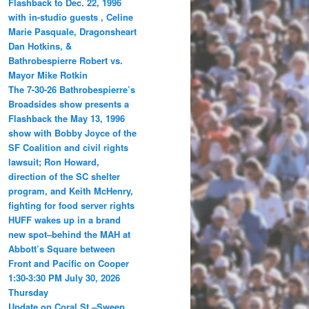
Flashback to Dec. 22, 1996
with in-studio guests , Celine
Marie Pasquale, Dragonsheart
Dan Hotkins, &
Bathrobespierre Robert vs.
Mayor Mike Rotkin
The 7-30-26 Bathrobespierre’s
Broadsides show presents a
Flashback the May 13, 1996
show with Bobby Joyce of the
SF Coalition and civil rights
lawsuit; Ron Howard,
direction of the SC shelter
program, and Keith McHenry,
fighting for food server rights
HUFF wakes up in a brand
new spot–behind the MAH at
Abbott’s Square between
Front and Pacific on Cooper
1:30-3:30 PM July 30, 2026
Thursday
Update on Coral St.–Sweep