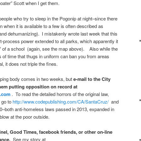
goater” Scott when I get them.
 people who try to sleep in the Pogonip at night–since there
n when it is available to a few is often described as
and dehumanizing). I mistakenly wrote last week that this
-process power extended to all parks, which apparently it
0′ of a school (again, see the map above). Also while the
s of time that thugs in uniform can ban you from areas
l, it does not triple the fines.
amping body comes
in two weeks
, but
e-mail to the City
them putting opposition on record at
z.com
. To read the detailed horrors of the original law,
, go to
http://www.codepublishing.com/CA/SantaCruz/
and
0–both anti-homeless laws passed in 2013, expanded in
blow at the poor outside.
tinel, Good Times, facebook friends, or other on-line
ance.
See my story at