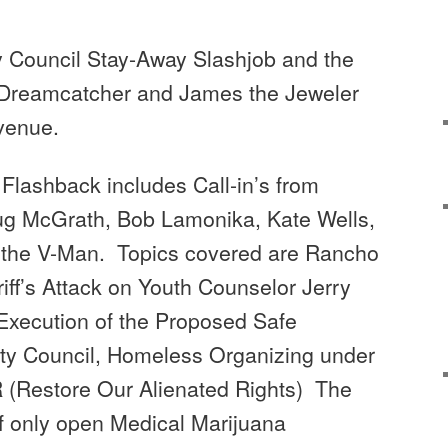
ity Council Stay-Away Slashjob and the
 Dreamcatcher and James the Jeweler
Avenue.
0 Flashback includes
Call-in’s from
ug McGrath, Bob Lamonika, Kate Wells,
 the
V-Man. Topics covered are
Rancho
iff’s Attack on Youth Counselor Jerry
xecution of the Proposed Safe
ity Council, Homeless Organizing under
R (Restore Our Alienated Rights) The
f only open Medical Marijuana