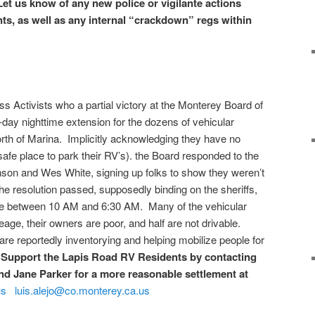
Let us know of any new police or vigilante actions
ts, as well as any internal “crackdown” regs within
Activists who a partial victory at the Monterey Board of
-day nighttime extension for the dozens of vehicular
rth of Marina. Implicitly acknowledging they have no
safe place to park their RV’s). the Board responded to the
nson and Wes White, signing up folks to show they weren’t
he resolution passed, supposedly binding on the sheriffs,
cate between 10 AM and 6:30 AM. Many of the vehicular
ge, their owners are poor, and half are not drivable.
re reportedly inventorying and helping mobilize people for
.
Support the Lapis Road RV Residents by contacting
nd Jane Parker for a more reasonable settlement at
us
luis.alejo@co.monterey.ca.us