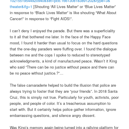
10215519544920940&set=pcb.
1661308183891202&type=3&
theater&ifg=1
[Shouting “All Lives Matter” or “Blue Lives Matter”
in response to “Black Lives Matter” is like shouting “What About
Cancer!” in response to “Fight AIDS!”.
I can’t deny I enjoyed the parade. But there was a superficiality
to it all that bothered me later. In the face of the Happy Face
mood, I found it harder than usual to focus on the hard questions
that the one-day paraders were fluffing over. I found the dialogue
between me and the cops I spoke to reduced to stereotyped
acknowledgments, a kind of manufactured peace. Wasn’t it King
who said “There can be no justice without peace and there can
be no peace without justice.?”…
The false camaraderie helped to build the illusion that police are
always trying to foster that they are “your friends”. In 2018 Santa
Cruz, this is simply not true. Particularly for youth, activists, poor
people, and people of color. It’s a treacherous assumption to
start with. But it certainly helps police gather information, ignore
embarrassing questions, and silence angry dissent.
Was King’s memory again being turned into a rallying platform for