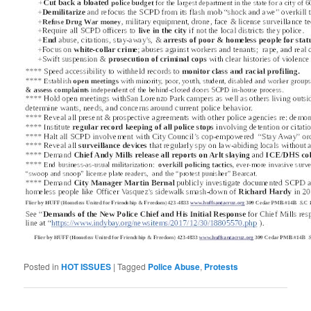
Posted in
HOT ISSUES
|
Tagged
Police Abuse
,
Protests