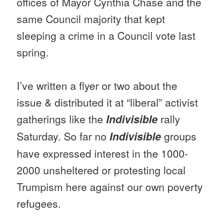
offices of Mayor Cynthia Chase and the
same Council majority that kept
sleeping a crime in a Council vote last
spring.
I’ve written a flyer or two about the
issue & distributed it at “liberal” activist
gatherings like the
Indivisible
rally
Saturday
. So far no
Indivisible
groups
have expressed interest in the 1000-
2000 unsheltered or protesting local
Trumpism here against our own poverty
refugees.