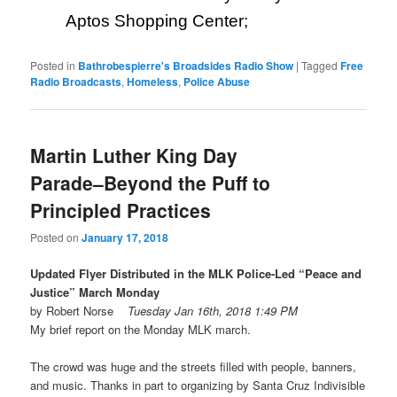
Aptos Shopping Center;
Posted in
Bathrobespierre's Broadsides Radio Show
|
Tagged
Free
Radio Broadcasts
,
Homeless
,
Police Abuse
Martin Luther King Day
Parade–Beyond the Puff to
Principled Practices
Posted on
January 17, 2018
Updated Flyer Distributed in the MLK Police-Led “Peace and
Justice” March
Monday
by Robert Norse
Tuesday Jan 16th, 2018 1:49 PM
My brief report on the
Monday
MLK march.
The crowd was huge and the streets filled with people, banners,
and music. Thanks in part to organizing by Santa Cruz Indivisible