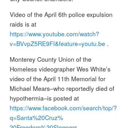
Video of the April 6th police expulsion
raids is at
https://www.youtube.com/watch?
v=BVvpZ5RE9FI&feature=youtu.be
.
Monterey County Union of the
Homeless videographer Wes White’s
video of the April 11th Memorial for
Michael Mears–who reportedly died of
hypothermia–is posted at
https://www.facebook.com/
search/top/?
q=Santa%20Cruz%
20Freedom%20Sleepers
.