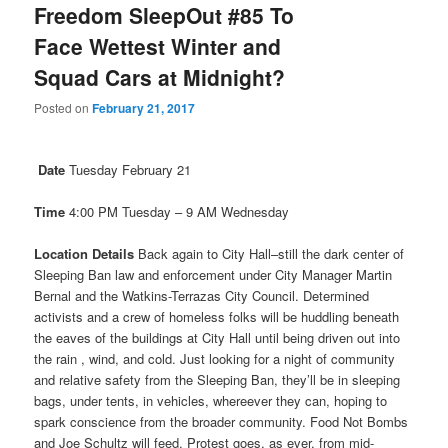
Freedom SleepOut #85 To
Face Wettest Winter and
Squad Cars at Midnight?
Posted on
February 21, 2017
Date
Tuesday February 21
Time
4:00 PM
Tuesday
–
9 AM
Wednesday
Location Details
Back again to City Hall–still the dark center of
Sleeping Ban law and enforcement under City Manager Martin
Bernal and the Watkins-Terrazas City Council. Determined
activists and a crew of homeless folks will be huddling beneath
the eaves of the buildings at City Hall until being driven out into
the rain , wind, and cold. Just looking for a night of community
and relative safety from the Sleeping Ban, they’ll be in sleeping
bags, under tents, in vehicles, whereever they can, hoping to
spark conscience from the broader community. Food Not Bombs
and Joe Schultz will feed. Protest goes, as ever, from mid-