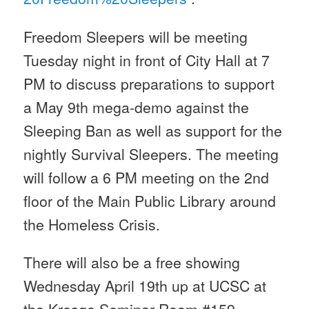
Freedom Sleepers will be meeting
Tuesday
night in front of City Hall at
7
PM
to discuss preparations to support
a
May 9th
mega-demo against the
Sleeping Ban as well as support for the
nightly Survival Sleepers. The meeting
will follow a
6 PM
meeting on the 2nd
floor of the Main Public Library around
the Homeless Crisis.
There will also be a free showing
Wednesday April 19th
up at UCSC at
the Kresge Seminar Room #159.