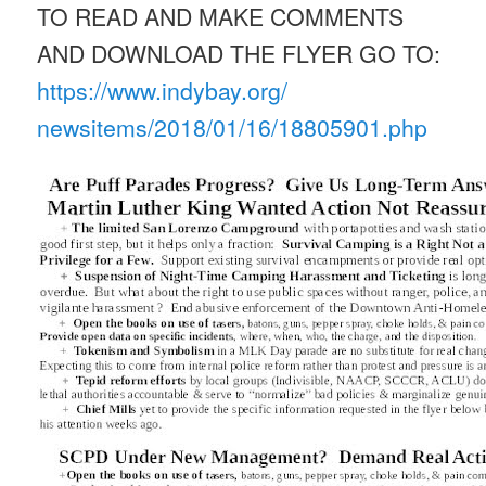
TO READ AND MAKE COMMENTS
AND DOWNLOAD THE FLYER GO TO:
https://www.indybay.org/
newsitems/2018/01/16/18805901.
php