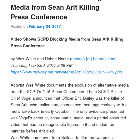
Media from Sean Arlt Killing
Press Conference
Posted on
February 24, 2017
Video Shows SCPD Blocking Media from Sean Arlt Killing
Press Conference
by Wes White and Robert Norse
(
rnorse3 [at] hotmail.com
)
Thursday Feb 23rd, 2017 2:36 PM
https://www.indybay.org/
newsitems/2017/02/23/18796773.
php
Activist Wes White documents the exclusion of alternative media
from the SCPD’s 2-16 Press Conference. There SCPD Police
Chief Vogel announced that Officer Eric Bailey was the killer of
Sean Arlt, who, police say, approached them aggressively with a
metal rake back in early October. The only evidence presented
was Vogel’s account, some partial audio, and a partial obscured
video that had no recognizable figures in it and ended ten
minutes before Arlt died.
Wes White came over from Salinas to film the two press