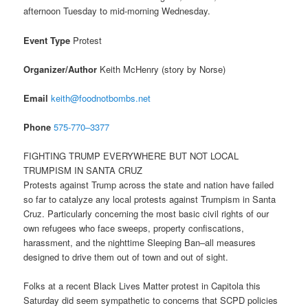
afternoon
Tuesday
to mid-morning
Wednesday
.
Event Type
Protest
Organizer/Author
Keith McHenry (story by Norse)
Email
keith@foodnotbombs.net
Phone
575-770–3377
FIGHTING TRUMP EVERYWHERE BUT NOT LOCAL
TRUMPISM IN SANTA CRUZ
Protests against Trump across the state and nation have failed
so far to catalyze any local protests against Trumpism in Santa
Cruz. Particularly concerning the most basic civil rights of our
own refugees who face sweeps, property confiscations,
harassment, and the nighttime Sleeping Ban–all measures
designed to drive them out of town and out of sight.
Folks at a recent Black Lives Matter protest in Capitola
this
Saturday
did seem sympathetic to concerns that SCPD policies