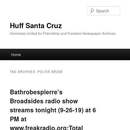
Sear
Huff Santa Cruz
Homeless United for Friendship and Freedom Newspaper Archives
Main menu
Home
Skip to primary content
Skip to secondary content
TAG ARCHIVES:
POLICE ABUSE
Bathrobespierre’s
Broadsides radio show
streams tonight (9-26-19) at 6
PM at
www.freakradio.org:Total