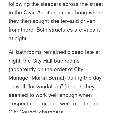
following the sleepers across the street
to the Civic Auditorium overhang where
they then sought shelter–and driven
from there. Both structures are vacant
at night.
All bathrooms remained closed late at
night; the City Hall bathrooms
(apparently on the order of City
Manager Martin Bernal) during the day
as well “for vandalism” (though they
seemed to work well enough when
“respectable” groups were meeting in
City Council chambers.