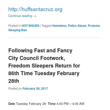
http://huffsantacruz.org
Continue reading
→
Posted in
HOT ISSUES
|
Tagged
Homeless
,
Police Abuse
,
Protests
,
Sleeping Ban
Following Fast and Fancy
City Council Footwork,
Freedom Sleepers Return for
86th Time Tuesday February
28th
Posted on
February 28, 2017
Date
Tuesday February 28
Time
4:00 PM – 4:00 AM