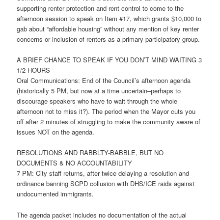
supporting renter protection and rent control to come to the
afternoon session to speak on Item #17, which grants $10,000 to
gab about “affordable housing” without any mention of key renter
concerns or inclusion of renters as a primary participatory group.
A BRIEF CHANCE TO SPEAK IF YOU DON’T MIND WAITING 3
1/2 HOURS
Oral Communications: End of the Council’s afternoon agenda
(historically
5 PM
, but now at a time uncertain–perhaps to
discourage speakers who have to wait through the whole
afternoon not to miss it?). The period when the Mayor cuts you
off after 2 minutes of struggling to make the community aware of
issues NOT on the agenda.
RESOLUTIONS AND RABBLTY-BABBLE, BUT NO
DOCUMENTS & NO ACCOUNTABILITY
7 PM
: City staff returns, after twice delaying a resolution and
ordinance banning SCPD collusion with DHS/ICE raids against
undocumented immigrants.
The agenda packet includes no documentation of the actual