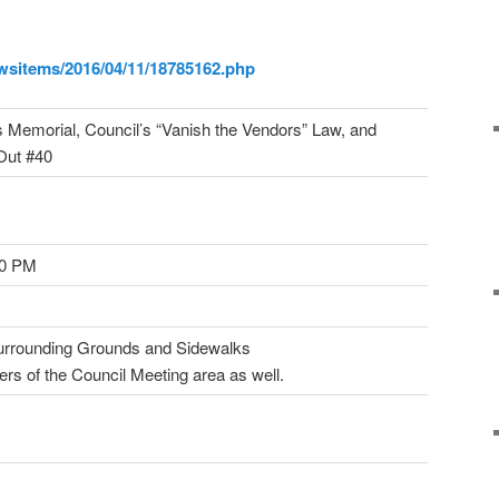
wsitems/2016/04/11/18785162.
php
 Memorial, Council’s “Vanish the Vendors” Law, and
Out #40
00 PM
Surrounding Grounds and Sidewalks
ers of the Council Meeting area as well.