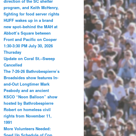
direction of the SC shelter
program, and Keith McHenry,
fighting for food server rights
HUFF wakes up in a brand
new spot–behind the MAH at
Abbott’s Square between
Front and Pacific on Cooper
1:30-3:30 PM July 30, 2026
Thursday
Update on Coral St.–Sweep
Cancelled
The 7-26-26 Bathrobespierre’s
Broadsides show features In-
and-Out Longtimer Mark
Peabody and an ancient
KSCO “Noon Balloon” show
hosted by Bathrobespierre
Robert on homeless civil
rights from November 11,
1991
More Volunteers Needed:
Sped Up Schedule of Cop