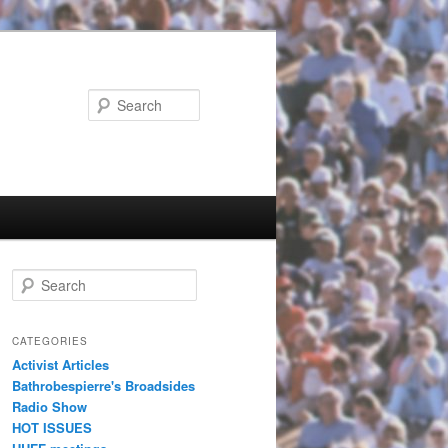
Search
Search
CATEGORIES
Activist Articles
Bathrobespierre's Broadsides
Radio Show
HOT ISSUES