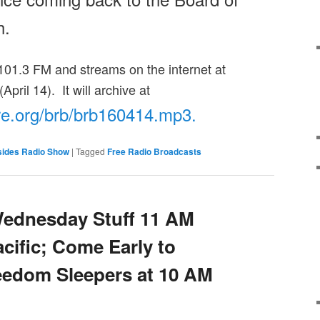
h
.
01.3 FM and streams on the internet at
(April 14). It will archive at
re.org/brb/
brb160414.mp3.
sides Radio Show
|
Tagged
Free Radio Broadcasts
Wednesday Stuff 11 AM
cific; Come Early to
eedom Sleepers at 10 AM