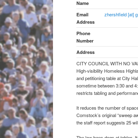
Name
Email
zhershfield [at]
Address
Phone
Number
Address
CITY COUNCIL WITH NO V
High-visibility Homeless Highla
and petitioning table at City 
sometime between 3:30 and
4
restricts tabling and perform
It reduces the number of spa
Comstock’s original “sweep a
the staff report suggests 25 will
The law bans dogs at table