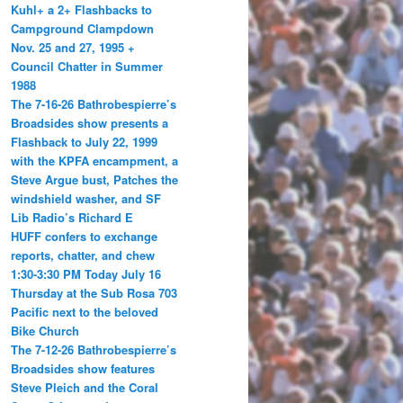
Kuhl+ a 2+ Flashbacks to
Campground Clampdown
Nov. 25 and 27, 1995 +
Council Chatter in Summer
1988
The 7-16-26 Bathrobespierre’s
Broadsides show presents a
Flashback to July 22, 1999
with the KPFA encampment, a
Steve Argue bust, Patches the
windshield washer, and SF
Lib Radio’s Richard E
HUFF confers to exchange
reports, chatter, and chew
1:30-3:30 PM Today July 16
Thursday at the Sub Rosa 703
Pacific next to the beloved
Bike Church
The 7-12-26 Bathrobespierre’s
Broadsides show features
Steve Pleich and the Coral