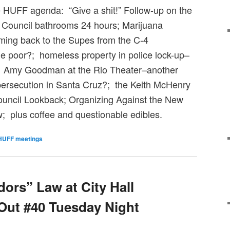
 HUFF agenda: “Give a shit!” Follow-up on the
 Council bathrooms 24 hours; Marijuana
coming back to the Supes from the C-4
e poor?; homeless property in police lock-up–
; Amy Goodman at the Rio Theater–another
persecution in Santa Cruz?; the Keith McHenry
Council Lookback; Organizing Against the New
; plus coffee and questionable edibles.
HUFF meetings
ors” Law at City Hall
Out #40 Tuesday Night