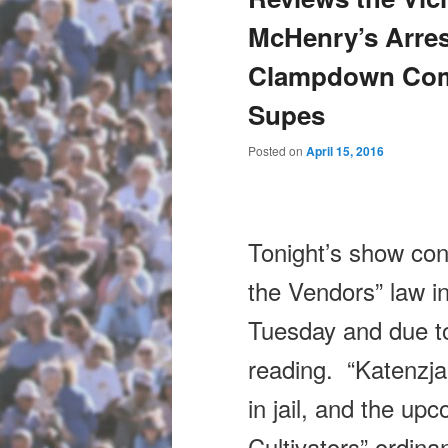
McHenry’s Arres
Clampdown Comi
Supes
Posted on
April 15, 2016
Tonight’s
show cont
the Vendors” law in
Tuesday and due 
reading. “Katenzja
in jail, and the up
Cultivators” ordin