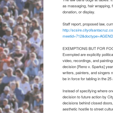
as massaging, hair wrapping, fort
donation, or display.
Staff report, proposed law, cu
http://scsire.cityofsantacruz.
co
meetid=712&doctype=AGEN
EXEMPTIONS BUT FOR FO
Exempted are explicitly politica
video, recordings, and paintin
decision [Reno v. Sparks] yea
writers, painters, and singers 
be in force for tabling in the 25
Instead of specifying where one
decision to future action by Ci
decisions behind closed doors, 
aesthetic hostile to street cultu