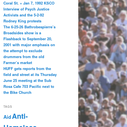
Coral St. + Jan 7, 1992 KSCO
Interview of Psych Justice
Activists and the 5-2-92
Rodney King protests
The 6-25-26 Bathrobespierre’s
Broadsides show is a
Flashback to September 20,
2001 with major emphasis on
the attempt to exclude
drummers from the old
Farmer’s market
HUFF gets reports from the
field and street at its Thursday
June 25 meeting at the Sub
Rosa Cafe 703 Pacific next to
the Bike Church
TAGS
Anti-
Aid