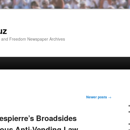
uz
ip and Freedom Newspaper Archives
Newer posts
→
spierre’s Broadsides
ious Anti-Vending Law,