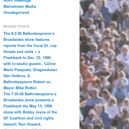
HUFF meetings
Mainstream Media
Uncategorized
RECENT POSTS
The 8-2-26 Bathrobespierre’s
Broadsides show features
reports from the Coral St. cop
threats and raids + a
Flashback to Dec. 22, 1996
with in-studio guests , Celine
Marie Pasquale, Dragonsheart
Dan Hotkins, &
Bathrobespierre Robert vs.
Mayor Mike Rotkin
The 7-30-26 Bathrobespierre’s
Broadsides show presents a
Flashback the May 13, 1996
show with Bobby Joyce of the
SF Coalition and civil rights
lawsuit; Ron Howard,