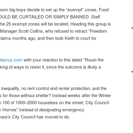
oom big boys decide to set up the “exempt” zones, Food
 COULD BE CURTAILED OR SIMPLY BANNED. Staff
the 25 exempt zones will be located. Heading this group is
y Manager Scott Collins, who refused to retract “Freedom
laims months ago, and then took Keith to court for
ntacruz.com
with your reaction to this latest “Roust the
nking of ways to resist it, since the outcome is likely a
equality, no rent control and renter protection, and the
 for those without shelter? Instead weeks after the Winter
h 100 of 1000–2000 houseless on the street, City Council
iny Homes” instead of designating emergency
se’s City Council has moved to do.