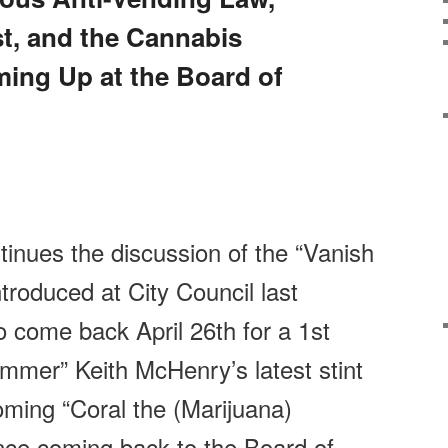
t, and the Cannabis
ng Up at the Board of
inues the discussion of the “Vanish
troduced at City Council last
to come back
April 26th
for a 1st
mmer” Keith McHenry’s latest stint
coming “Coral the (Marijuana)
ance coming back to the Board of