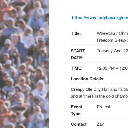
https://www.indybay.org/
ne
Title:
Wheelchair Chris
Freedom Sleep-
START
Tuesday April 12
DATE:
TIME:
12:00 PM
–
12:
Location Details:
Creepy Ole City Hall and Its 
and at times in the cold chamb
Event
Protest
Type:
Contact
Zav