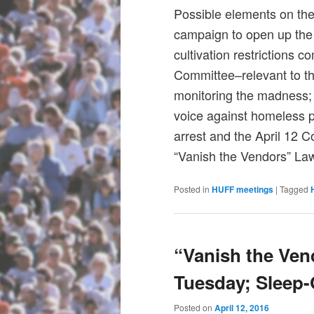
Possible elements on the
campaign to open up the
cultivation restrictions 
Committee–relevant to th
monitoring the madness
voice against homeless 
arrest and the April 12 
“Vanish the Vendors” Law
Posted in
HUFF meetings
|
Tagged
“Vanish the Vend
Tuesday; Sleep-
Posted on
April 12, 2016