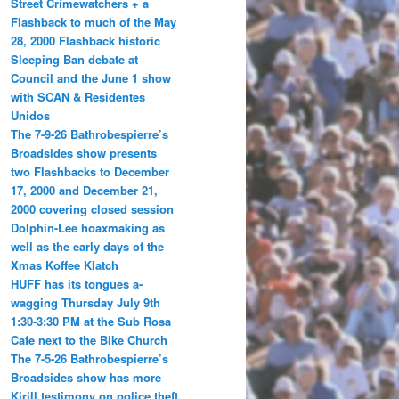
Street Crimewatchers + a
Flashback to much of the May
28, 2000 Flashback historic
Sleeping Ban debate at
Council and the June 1 show
with SCAN & Residentes
Unidos
The 7-9-26 Bathrobespierre’s
Broadsides show presents
two Flashbacks to December
17, 2000 and December 21,
2000 covering closed session
Dolphin-Lee hoaxmaking as
well as the early days of the
Xmas Koffee Klatch
HUFF has its tongues a-
wagging Thursday July 9th
1:30-3:30 PM at the Sub Rosa
Cafe next to the Bike Church
The 7-5-26 Bathrobespierre’s
Broadsides show has more
Kirill testimony on police theft