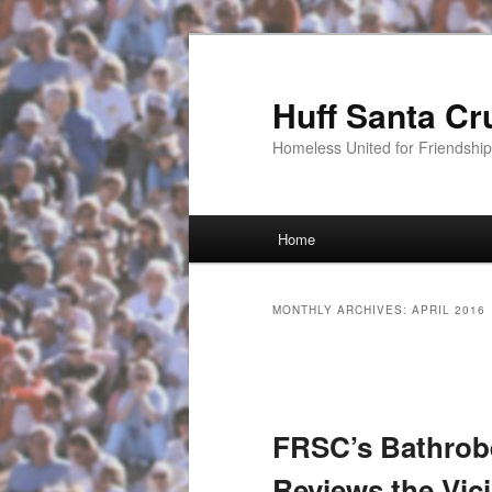
Huff Santa Cr
Homeless United for Friendsh
Main menu
Home
Skip to primary content
Skip to secondary content
MONTHLY ARCHIVES:
APRIL 2016
Post navigation
FRSC’s Bathrobe
Reviews the Vic