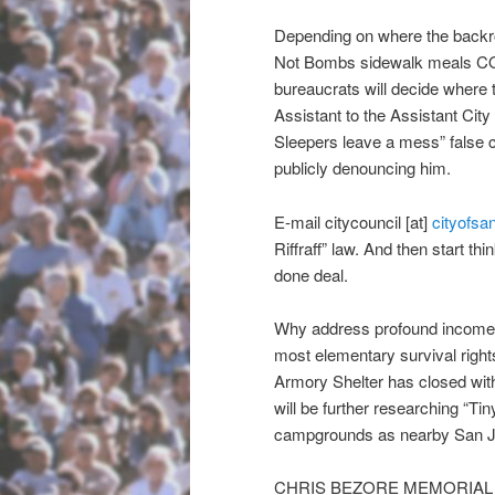
Depending on where the backr
Not Bombs sidewalk meals
bureaucrats will decide where 
Assistant to the Assistant Cit
Sleepers leave a mess” false c
publicly denouncing him.
E-mail citycouncil [at]
cityofsa
Riffraff” law. And then start thi
done deal.
Why address profound income in
most elementary survival rights
Armory Shelter has closed wit
will be further researching “T
campgrounds as nearby San Jo
CHRIS BEZORE MEMORIAL