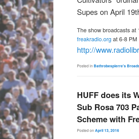
Supes on
April 19t
The show broadcasts at 1
freakradio.org
at
6-8 PM
http://www.radiolib
Posted in
Bathrobespierre's Broad
HUFF does its 
Sub Rosa 703 Pa
Scheme with Fr
Posted on
April 13, 2016