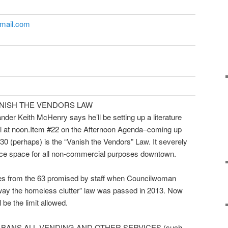
 gmail.com
ANISH THE VENDORS LAW
nder Keith McHenry says he’ll be setting up a literature
Hall at noon.Item #22 on the Afternoon Agenda–coming up
:30
(perhaps) is the “Vanish the Vendors” Law. It severely
ance space for all non-commercial purposes downtown.
ces from the 63 promised by staff when Councilwoman
way the homeless clutter” law was passed in 2013. Now
 be the limit allowed.
s. It BANS ALL VENDING AND OTHER SERVICES (such