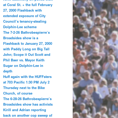
at Coral St. + the full February
27, 2000 Flashback with
extended exposure of City
Council’s tenancy-stealing
Dolphin-Lee scheme
The 7-2-26 Bathrobespierre’s
Broadsides show is a
Flashback to January 27, 2000
with Paddy Long on Big Tall
John; Scope it Out Scott and
Phil Baer vs. Mayor Keith
Sugar on Dolphin-Lee in
depth
Huff again with the HUFFsters
at 703 Pacific 1:30 PM July 2
Thursday next to the Bike
Church, of course
The 6-28-26 Bathrobespierre’s
Broadsides show has activists
Kirill and Adrian reporting
back on another cop sweep of