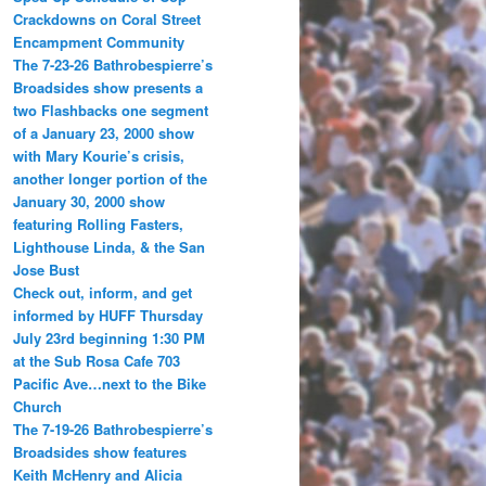
Crackdowns on Coral Street
Encampment Community
The 7-23-26 Bathrobespierre’s
Broadsides show presents a
two Flashbacks one segment
of a January 23, 2000 show
with Mary Kourie’s crisis,
another longer portion of the
January 30, 2000 show
featuring Rolling Fasters,
Lighthouse Linda, & the San
Jose Bust
Check out, inform, and get
informed by HUFF Thursday
July 23rd beginning 1:30 PM
at the Sub Rosa Cafe 703
Pacific Ave…next to the Bike
Church
The 7-19-26 Bathrobespierre’s
Broadsides show features
Keith McHenry and Alicia