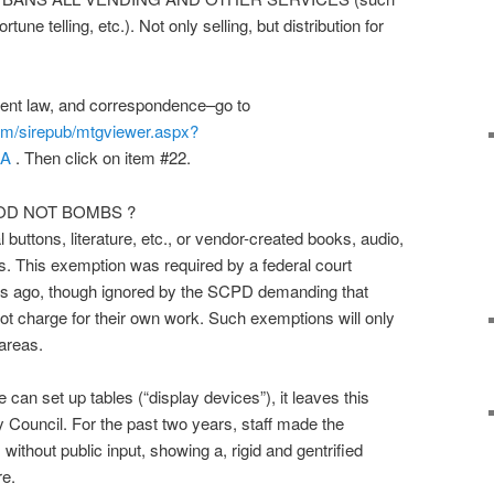
une telling, etc.). Not only selling, but distribution for
rrent law, and correspondence–go to
m/sirepub/mtgviewer.aspx?
DA
. Then click on item #22.
OD NOT BOMBS ?
l buttons, literature, etc., or vendor-created books, audio,
gs. This exemption was required by a federal court
rs ago, though ignored by the SCPD demanding that
not charge for their own work. Such exemptions will only
 areas.
 can set up tables (“display devices”), it leaves this
ty Council. For the past two years, staff made the
without public input, showing a, rigid and gentrified
re.