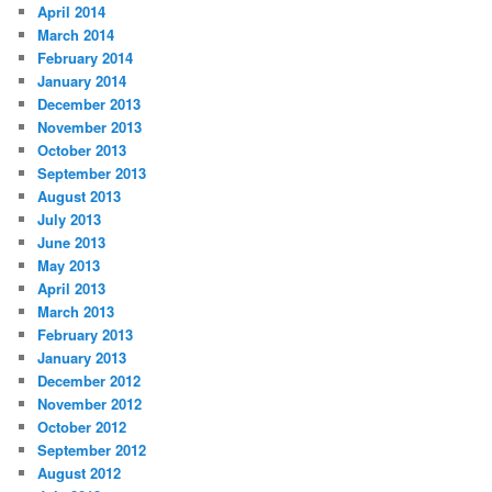
April 2014
March 2014
February 2014
January 2014
December 2013
November 2013
October 2013
September 2013
August 2013
July 2013
June 2013
May 2013
April 2013
March 2013
February 2013
January 2013
December 2012
November 2012
October 2012
September 2012
August 2012