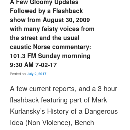
A Few Gloomy Updates
Followed by a Flashback
show from August 30, 2009
with many feisty voices from
the street and the usual
caustic Norse commentary:
101.3 FM Sunday mornning
9:30 AM 7-02-17
Posted on
July 2, 2017
A few current reports, and a 3 hour
flashback featuring part of Mark
Kurlansky’s History of a Dangerous
Idea (Non-Violence), Bench