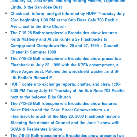
January 30, 2000 show featuring Rolling Fasters, Lighthouse
Linda, & the San Jose Bust
Check out, inform, and get informed by HUFF Thursday July
23rd beginning 1:30 PM at the Sub Rosa Cafe 703 Pacific
Ave…next to the Bike Church
The 7-19-26 Bathrobespierre’s Broadsides show features
Keith McHenry and Alicia Kuhl+ a 2+ Flashbacks to
Campground Clampdown Nov. 25 and 27, 1995 + Council
Chatter in Summer 1988
The 7-16-26 Bathrobespierre’s Broadsides show presents a
Flashback to July 22, 1999 with the KPFA encampment, a
Steve Argue bust, Patches the windshield washer, and SF
Lib Radio’s Richard E
HUFF confers to exchange reports, chatter, and chew 1:30-
3:30 PM Today July 16 Thursday at the Sub Rosa 703 Pacific
next to the beloved Bike Church
The 7-12-26 Bathrobespierre’s Broadsides show features
Steve Pleich and the Coral Street Crimewatchers + a
Flashback to much of the May 28, 2000 Flashback historic
Sleeping Ban debate at Council and the June 1 show with
SCAN & Residentes Unidos
The 7-9-26 Bathrobespierre’s Broadsides show presents two