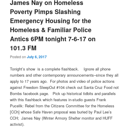
James Nay on Homeless
Poverty Pimps Slashing
Emergency Housing for the
Homeless & Familiar Police
Antics 6PM tonight 7-6-17 on
101.3 FM
Posted on
July 6, 2017
Tonight’s
show is a complete flashback. Ignore all phone
numbers and other contemporary announcements–since they all
apply to 17 years ago. For photos and video of police actions
against Freedom SleepOut #104 check out Santa Cruz Food not
Bombs facebook page. Pick up historical tidbits and parallels
with this flashback which features in-studio guests Frank
Pucelik: Rebel from the Citizens Committee for the Homeless
[CCh] whose Safe Haven proposal was buried by Paul Lee’s
CCH; James Nay (Winter Armory Shelter monitor and HUFF
activist).