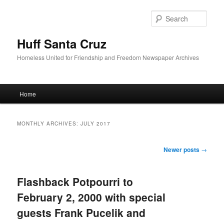
Sear
Huff Santa Cruz
Homeless United for Friendship and Freedom Newspaper Archives
Main menu
Home
Skip to primary content
Skip to secondary content
MONTHLY ARCHIVES:
JULY 2017
Post navigation
Newer posts
→
Flashback Potpourri to
February 2, 2000 with special
guests Frank Pucelik and