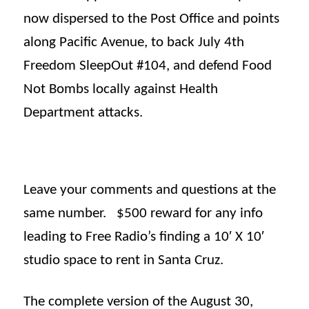
now dispersed to the Post Office and points
along Pacific Avenue, to back
July 4th
Freedom SleepOut #104, and defend Food
Not Bombs locally against Health
Department attacks.
Leave your comments and questions at the
same number. $500 reward for any info
leading to Free Radio’s finding a 10′ X 10′
studio space to rent in Santa Cruz.
The complete version of the August 30,