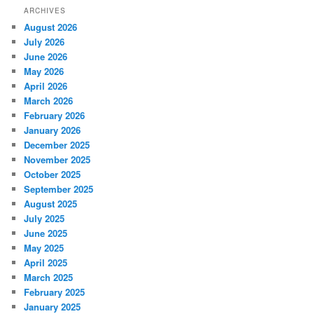
ARCHIVES
August 2026
July 2026
June 2026
May 2026
April 2026
March 2026
February 2026
January 2026
December 2025
November 2025
October 2025
September 2025
August 2025
July 2025
June 2025
May 2025
April 2025
March 2025
February 2025
January 2025