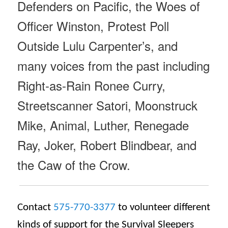
Defenders on Pacific, the Woes of
Officer Winston, Protest Poll
Outside Lulu Carpenter’s, and
many voices from the past including
Right-as-Rain Ronee Curry,
Streetscanner Satori, Moonstruck
Mike, Animal, Luther, Renegade
Ray, Joker, Robert Blindbear, and
the Caw of the Crow.
Contact
575-770-3377
to volunteer different
kinds of support for the Survival Sleepers