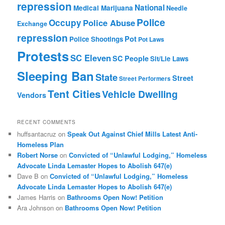
repression
National
Medical Marijuana
Needle
Police
Occupy
Police Abuse
Exchange
repression
Pot
Police Shootings
Pot Laws
Protests
SC Eleven
SC People
Sit/Lie Laws
Sleeping Ban
State
Street
Street Performers
Tent Cities
Vehicle Dwelling
Vendors
RECENT COMMENTS
huffsantacruz
on
Speak Out Against Chief Mills Latest Anti-
Homeless Plan
Robert Norse
on
Convicted of “Unlawful Lodging,” Homeless
Advocate Linda Lemaster Hopes to Abolish 647(e)
Dave B
on
Convicted of “Unlawful Lodging,” Homeless
Advocate Linda Lemaster Hopes to Abolish 647(e)
James Harris
on
Bathrooms Open Now! Petition
Ara Johnson
on
Bathrooms Open Now! Petition