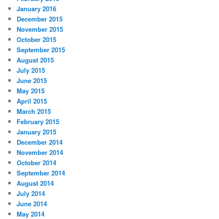
January 2016
December 2015
November 2015
October 2015
September 2015
August 2015
July 2015
June 2015
May 2015
April 2015
March 2015
February 2015
January 2015
December 2014
November 2014
October 2014
September 2014
August 2014
July 2014
June 2014
May 2014