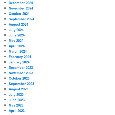
December 2024
November 2024
October 2024
September 2024
August 2024
July 2024
June 2024
May 2024
April 2024
March 2024
February 2024
January 2024
December 2023
November 2023
October 2023
September 2023
August 2023
July 2023
June 2023
May 2023
April 2023