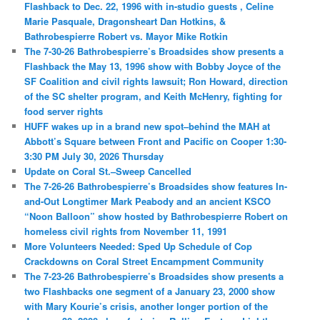
Flashback to Dec. 22, 1996 with in-studio guests , Celine
Marie Pasquale, Dragonsheart Dan Hotkins, &
Bathrobespierre Robert vs. Mayor Mike Rotkin
The 7-30-26 Bathrobespierre’s Broadsides show presents a
Flashback the May 13, 1996 show with Bobby Joyce of the
SF Coalition and civil rights lawsuit; Ron Howard, direction
of the SC shelter program, and Keith McHenry, fighting for
food server rights
HUFF wakes up in a brand new spot–behind the MAH at
Abbott’s Square between Front and Pacific on Cooper 1:30-
3:30 PM July 30, 2026 Thursday
Update on Coral St.–Sweep Cancelled
The 7-26-26 Bathrobespierre’s Broadsides show features In-
and-Out Longtimer Mark Peabody and an ancient KSCO
“Noon Balloon” show hosted by Bathrobespierre Robert on
homeless civil rights from November 11, 1991
More Volunteers Needed: Sped Up Schedule of Cop
Crackdowns on Coral Street Encampment Community
The 7-23-26 Bathrobespierre’s Broadsides show presents a
two Flashbacks one segment of a January 23, 2000 show
with Mary Kourie’s crisis, another longer portion of the