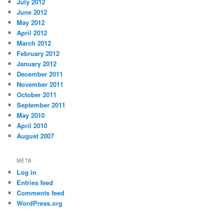
July 2012
June 2012
May 2012
April 2012
March 2012
February 2012
January 2012
December 2011
November 2011
October 2011
September 2011
May 2010
April 2010
August 2007
META
Log in
Entries feed
Comments feed
WordPress.org