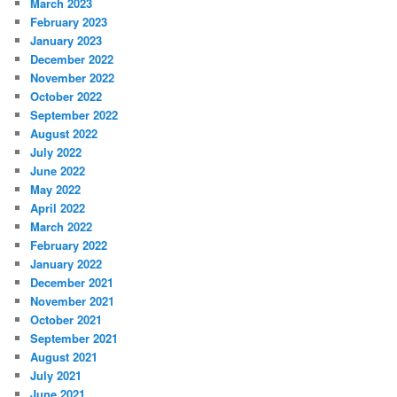
March 2023
February 2023
January 2023
December 2022
November 2022
October 2022
September 2022
August 2022
July 2022
June 2022
May 2022
April 2022
March 2022
February 2022
January 2022
December 2021
November 2021
October 2021
September 2021
August 2021
July 2021
June 2021