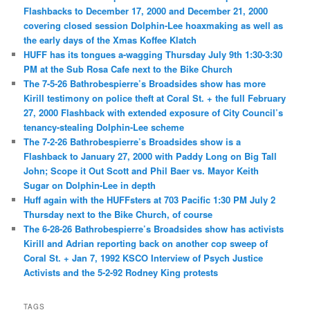
Flashbacks to December 17, 2000 and December 21, 2000
covering closed session Dolphin-Lee hoaxmaking as well as
the early days of the Xmas Koffee Klatch
HUFF has its tongues a-wagging Thursday July 9th 1:30-3:30
PM at the Sub Rosa Cafe next to the Bike Church
The 7-5-26 Bathrobespierre’s Broadsides show has more
Kirill testimony on police theft at Coral St. + the full February
27, 2000 Flashback with extended exposure of City Council’s
tenancy-stealing Dolphin-Lee scheme
The 7-2-26 Bathrobespierre’s Broadsides show is a
Flashback to January 27, 2000 with Paddy Long on Big Tall
John; Scope it Out Scott and Phil Baer vs. Mayor Keith
Sugar on Dolphin-Lee in depth
Huff again with the HUFFsters at 703 Pacific 1:30 PM July 2
Thursday next to the Bike Church, of course
The 6-28-26 Bathrobespierre’s Broadsides show has activists
Kirill and Adrian reporting back on another cop sweep of
Coral St. + Jan 7, 1992 KSCO Interview of Psych Justice
Activists and the 5-2-92 Rodney King protests
TAGS