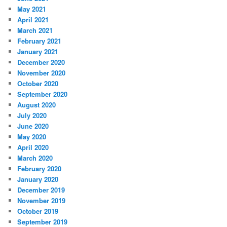
May 2021
April 2021
March 2021
February 2021
January 2021
December 2020
November 2020
October 2020
September 2020
August 2020
July 2020
June 2020
May 2020
April 2020
March 2020
February 2020
January 2020
December 2019
November 2019
October 2019
September 2019