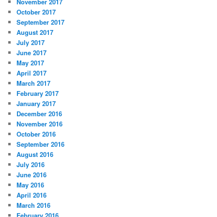
November 2017
October 2017
September 2017
August 2017
July 2017
June 2017
May 2017
April 2017
March 2017
February 2017
January 2017
December 2016
November 2016
October 2016
September 2016
August 2016
July 2016
June 2016
May 2016
April 2016
March 2016
February 2016