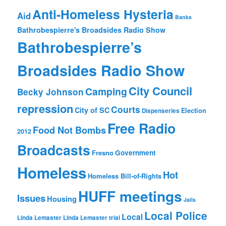
Anti-Homeless Hysteria
Aid
Banks
Bathrobespierre's Broadsides Radio Show
Bathrobespierre’s
Broadsides Radio Show
City Council
Camping
Becky Johnson
repression
Courts
City of SC
Election
Dispenseries
Free Radio
Food Not Bombs
2012
Broadcasts
Fresno
Government
Homeless
Hot
Homeless Bill-of-Rights
HUFF meetings
Issues
Housing
Jails
Local Police
Local
Linda Lemaster
Linda Lemaster trial