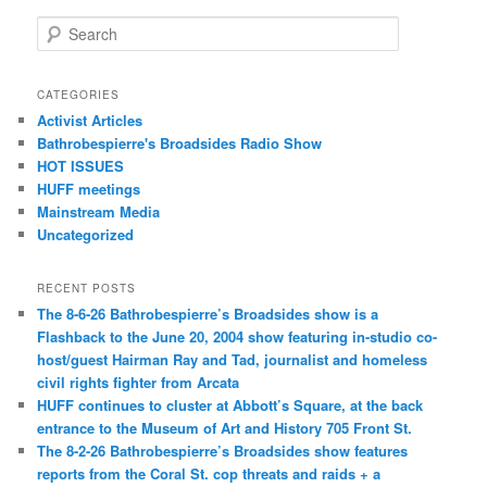
Search
CATEGORIES
Activist Articles
Bathrobespierre's Broadsides Radio Show
HOT ISSUES
HUFF meetings
Mainstream Media
Uncategorized
RECENT POSTS
The 8-6-26 Bathrobespierre’s Broadsides show is a
Flashback to the June 20, 2004 show featuring in-studio co-
host/guest Hairman Ray and Tad, journalist and homeless
civil rights fighter from Arcata
HUFF continues to cluster at Abbott’s Square, at the back
entrance to the Museum of Art and History 705 Front St.
The 8-2-26 Bathrobespierre’s Broadsides show features
reports from the Coral St. cop threats and raids + a