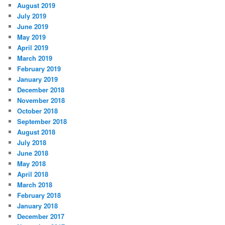
August 2019
July 2019
June 2019
May 2019
April 2019
March 2019
February 2019
January 2019
December 2018
November 2018
October 2018
September 2018
August 2018
July 2018
June 2018
May 2018
April 2018
March 2018
February 2018
January 2018
December 2017