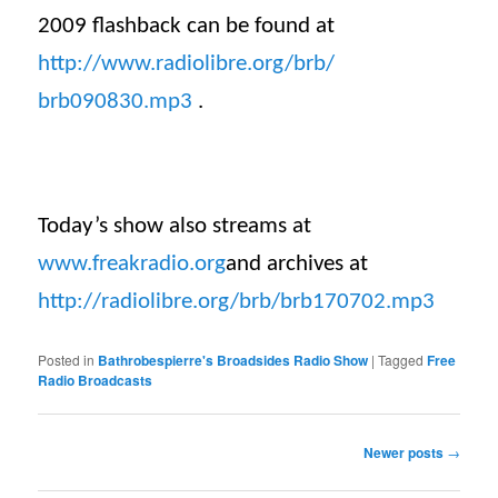
2009 flashback can be found at
http://www.radiolibre.org/brb/
brb090830.mp3
.
Today’s show also streams at
www.freakradio.org
and archives at
http://radiolibre.org/brb/
brb170702
.mp3
Posted in
Bathrobespierre's Broadsides Radio Show
|
Tagged
Free
Radio Broadcasts
Post navigation
Newer posts
→