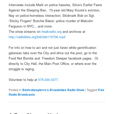
Interviews include Mark on police hassles, Silva’s Earlier Fasts
Against the Sleeping Ban, 73-year old Mary Kourie’s eviction,
Nay on police-homeless interaction; Skidmark Bob on Sgt.
“Sticky Fingers” Butchie Baker; police murder of Malcolm
Ferguson in NYC;…and more.
The show streams on
freakradio.org
and archives at
http://radiolibre.org/brb/
brb170706.mp3
For info on how to act and not just listen while gentrification
galooses take over the City and drive out the poor, go to the
Food Not Bombs and Freedom Sleeper facebook pages. Or
directly to City Hall, the Main Post Office, or where ever the
struggle is raging.
Volunteer to help at
575-330-3377
.
Posted in
Bathrobespierre's Broadsides Radio Show
|
Tagged
Free
Radio Broadcasts