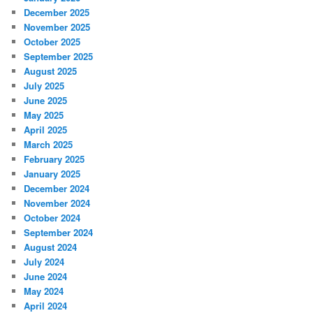
December 2025
November 2025
October 2025
September 2025
August 2025
July 2025
June 2025
May 2025
April 2025
March 2025
February 2025
January 2025
December 2024
November 2024
October 2024
September 2024
August 2024
July 2024
June 2024
May 2024
April 2024