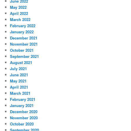
June 2022
May 2022
April 2022
March 2022
February 2022
January 2022
December 2021
November 2021
October 2021
September 2021
August 2021
July 2021
June 2021
May 2021
April 2021
March 2021
February 2021
January 2021
December 2020
November 2020
October 2020
September 2020