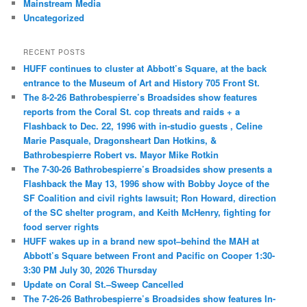
Mainstream Media
Uncategorized
RECENT POSTS
HUFF continues to cluster at Abbott’s Square, at the back
entrance to the Museum of Art and History 705 Front St.
The 8-2-26 Bathrobespierre’s Broadsides show features
reports from the Coral St. cop threats and raids + a
Flashback to Dec. 22, 1996 with in-studio guests , Celine
Marie Pasquale, Dragonsheart Dan Hotkins, &
Bathrobespierre Robert vs. Mayor Mike Rotkin
The 7-30-26 Bathrobespierre’s Broadsides show presents a
Flashback the May 13, 1996 show with Bobby Joyce of the
SF Coalition and civil rights lawsuit; Ron Howard, direction
of the SC shelter program, and Keith McHenry, fighting for
food server rights
HUFF wakes up in a brand new spot–behind the MAH at
Abbott’s Square between Front and Pacific on Cooper 1:30-
3:30 PM July 30, 2026 Thursday
Update on Coral St.–Sweep Cancelled
The 7-26-26 Bathrobespierre’s Broadsides show features In-