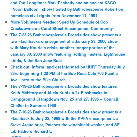
and-Out Longtimer Mark Peabody and an ancient KSCO
“Noon Balloon” show hosted by Bathrobespierre Robert on
homeless civil rights from November 11, 1991
More Volunteers Needed: Sped Up Schedule of Cop
Crackdowns on Coral Street Encampment Community
The 7-23-26 Bathrobespierre’s Broadsides show presents a
two Flashbacks one segment of a January 23, 2000 show
with Mary Kourie’s crisis, another longer portion of the
January 30, 2000 show featuring Rolling Fasters, Lighthouse
Linda, & the San Jose Bust
Check out, inform, and get informed by HUFF Thursday July
23rd beginning 1:30 PM at the Sub Rosa Cafe 703 Pacific
Ave…next to the Bike Church
The 7-19-26 Bathrobespierre’s Broadsides show features
Keith McHenry and Alicia Kuhl+ a 2+ Flashbacks to
Campground Clampdown Nov. 25 and 27, 1995 + Council
Chatter in Summer 1988
The 7-16-26 Bathrobespierre’s Broadsides show presents a
Flashback to July 22, 1999 with the KPFA encampment, a
Steve Argue bust, Patches the windshield washer, and SF
Lib Radio’s Richard E