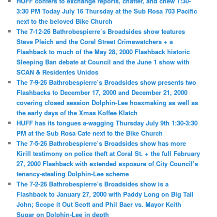
HUFF confers to exchange reports, chatter, and chew 1:30-
3:30 PM Today July 16 Thursday at the Sub Rosa 703 Pacific
next to the beloved Bike Church
The 7-12-26 Bathrobespierre’s Broadsides show features
Steve Pleich and the Coral Street Crimewatchers + a
Flashback to much of the May 28, 2000 Flashback historic
Sleeping Ban debate at Council and the June 1 show with
SCAN & Residentes Unidos
The 7-9-26 Bathrobespierre’s Broadsides show presents two
Flashbacks to December 17, 2000 and December 21, 2000
covering closed session Dolphin-Lee hoaxmaking as well as
the early days of the Xmas Koffee Klatch
HUFF has its tongues a-wagging Thursday July 9th 1:30-3:30
PM at the Sub Rosa Cafe next to the Bike Church
The 7-5-26 Bathrobespierre’s Broadsides show has more
Kirill testimony on police theft at Coral St. + the full February
27, 2000 Flashback with extended exposure of City Council’s
tenancy-stealing Dolphin-Lee scheme
The 7-2-26 Bathrobespierre’s Broadsides show is a
Flashback to January 27, 2000 with Paddy Long on Big Tall
John; Scope it Out Scott and Phil Baer vs. Mayor Keith
Sugar on Dolphin-Lee in depth