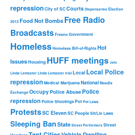
repression
Courts
City of SC
Election
Dispenseries
Free Radio
Food Not Bombs
2012
Broadcasts
Fresno
Government
Homeless
Hot
Homeless Bill-of-Rights
HUFF meetings
Issues
Housing
Jails
Local Police
Local
Linda Lemaster
Linda Lemaster trial
repression
National
Medical Marijuana
Needle
Police
Occupy
Police Abuse
Exchange
repression
Pot
Police Shootings
Pot Laws
Protests
SC Eleven
SC People
Sit/Lie Laws
Sleeping Ban
State
Street
Street Performers
Tent Cities
Vehicle Dwelling