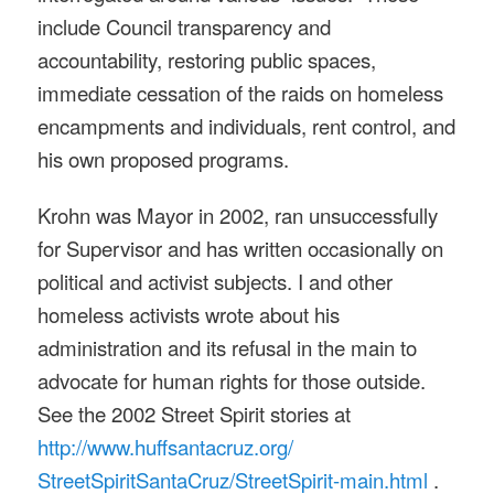
include Council transparency and
accountability, restoring public spaces,
immediate cessation of the raids on homeless
encampments and individuals, rent control, and
his own proposed programs.
Krohn was Mayor in 2002, ran unsuccessfully
for Supervisor and has written occasionally on
political and activist subjects. I and other
homeless activists wrote about his
administration and its refusal in the main to
advocate for human rights for those outside.
See the 2002 Street Spirit stories at
http://www.huffsantacruz.org/
StreetSpiritSantaCruz/
StreetSpirit-main.html
.