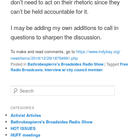
don’t need to act on their rhetoric since they
can’t be held accountable for it.
I may be adding my own additions to call in
questions to sharpen the discussion.
To make and read comments, go to
https://www.indybay.org/
newsitems/2016/12/29/18794991.
php
Posted in
Bathrobespierre's Broadsides Radio Show
|
Tagged
Free
Radio Broadcasts
,
Interview w/ city council member
Search
CATEGORIES
Activist Articles
Bathrobespierre's Broadsides Radio Show
HOT ISSUES
HUFF meetings