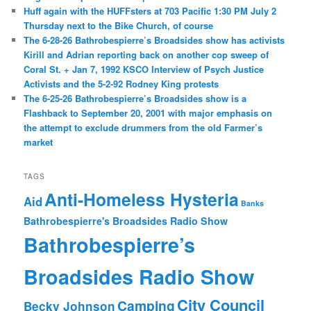
Huff again with the HUFFsters at 703 Pacific 1:30 PM July 2
Thursday next to the Bike Church, of course
The 6-28-26 Bathrobespierre’s Broadsides show has activists
Kirill and Adrian reporting back on another cop sweep of
Coral St. + Jan 7, 1992 KSCO Interview of Psych Justice
Activists and the 5-2-92 Rodney King protests
The 6-25-26 Bathrobespierre’s Broadsides show is a
Flashback to September 20, 2001 with major emphasis on
the attempt to exclude drummers from the old Farmer’s
market
TAGS
Anti-Homeless Hysteria
Aid
Banks
Bathrobespierre's Broadsides Radio Show
Bathrobespierre’s
Broadsides Radio Show
City Council
Camping
Becky Johnson