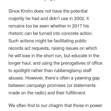
Since Krohn does not have the potential
majority he had and didn’t use in 2002, it
remains too be seen whether in 2017 his
rhetoric can be turned into concrete action.
Such actions might be facilitating public
records act requests, raising issues on which
he will lose in the short run, but educate in the
longer haul, and using the prerogatives of office
to spotlight rather than rubbersgtamp staff
abuses. However, there’s often a yawning gap
between campaign promises (or statements
made on the radio) and their fulfillment.
We often find to our chagrin that those in power