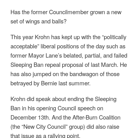
Has the former Councilmember grown a new
set of wings and balls?
This year Krohn has kept up with the “politically
acceptable” liberal positions of the day such as
former Mayor Lane’s belated, partial, and failed
Sleeping Ban repeal proposal of last March. He
has also jumped on the bandwagon of those
betrayed by Bernie last summer.
Krohn did speak about ending the Sleeping
Ban in his opening Council speech on
December 13th. And the After-Burn Coalition
(the “New City Council” group) did also raise
that issue as a rallying point.