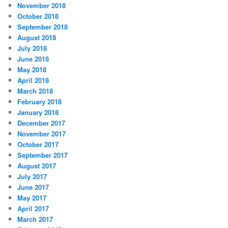
November 2018
October 2018
September 2018
August 2018
July 2018
June 2018
May 2018
April 2018
March 2018
February 2018
January 2018
December 2017
November 2017
October 2017
September 2017
August 2017
July 2017
June 2017
May 2017
April 2017
March 2017