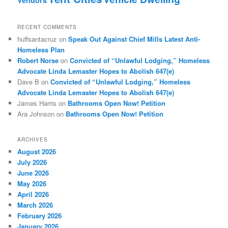
Vendors
RECENT COMMENTS
huffsantacruz
on
Speak Out Against Chief Mills Latest Anti-
Homeless Plan
Robert Norse
on
Convicted of “Unlawful Lodging,” Homeless
Advocate Linda Lemaster Hopes to Abolish 647(e)
Dave B
on
Convicted of “Unlawful Lodging,” Homeless
Advocate Linda Lemaster Hopes to Abolish 647(e)
James Harris
on
Bathrooms Open Now! Petition
Ara Johnson
on
Bathrooms Open Now! Petition
ARCHIVES
August 2026
July 2026
June 2026
May 2026
April 2026
March 2026
February 2026
January 2026