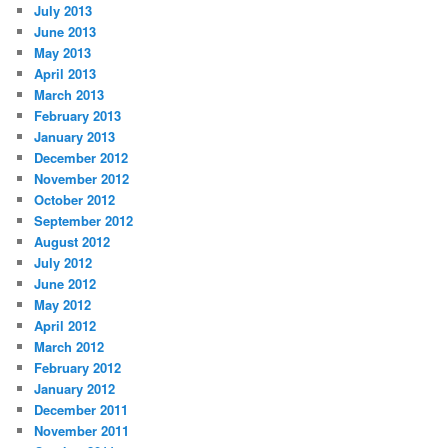
July 2013
June 2013
May 2013
April 2013
March 2013
February 2013
January 2013
December 2012
November 2012
October 2012
September 2012
August 2012
July 2012
June 2012
May 2012
April 2012
March 2012
February 2012
January 2012
December 2011
November 2011