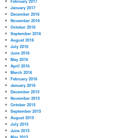
February 2017
January 2017
December 2016
November 2016
October 2016
September 2016
August 2016
July 2016
June 2016
May 2016
April 2016
March 2016
February 2016
January 2016
December 2015
November 2015
October 2015
September 2015
August 2015
July 2015
June 2015
May 2015