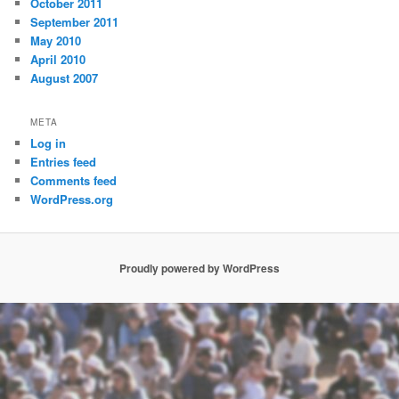
October 2011
September 2011
May 2010
April 2010
August 2007
META
Log in
Entries feed
Comments feed
WordPress.org
Proudly powered by WordPress