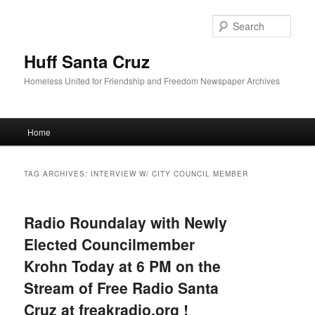
Sear
Huff Santa Cruz
Homeless United for Friendship and Freedom Newspaper Archives
Main menu
Home
Skip to primary content
Skip to secondary content
TAG ARCHIVES:
INTERVIEW W/ CITY COUNCIL MEMBER
Radio Roundalay with Newly
Elected Councilmember
Krohn Today at 6 PM on the
Stream of Free Radio Santa
Cruz at freakradio.org !