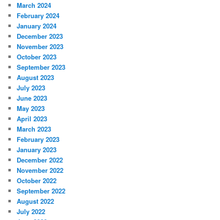
March 2024
February 2024
January 2024
December 2023
November 2023
October 2023
September 2023
August 2023
July 2023
June 2023
May 2023
April 2023
March 2023
February 2023
January 2023
December 2022
November 2022
October 2022
September 2022
August 2022
July 2022