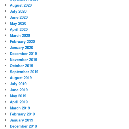
August 2020
July 2020
June 2020
May 2020
April 2020
March 2020
February 2020
January 2020
December 2019
November 2019
October 2019
September 2019
August 2019
July 2019
June 2019
May 2019
April 2019
March 2019
February 2019
January 2019
December 2018