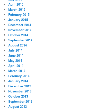
April 2015
March 2015
February 2015
January 2015
December 2014
November 2014
October 2014
September 2014
August 2014
July 2014
June 2014
May 2014
April 2014
March 2014
February 2014
January 2014
December 2013
November 2013
October 2013
September 2013
August 2013