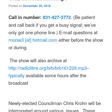
Posted on
December 30, 2016
Call in number:
831-427-3772
. (Be patient
and call back if you get a busy signal; we’ve
only got one phone line.) E-mail questions at
rnorse3 [at] hotmail.com
either before the show
or during.
The show will also archive at
http://radiolibre.org/brb/
brb161229.mp3–
typically
available some hours after the
broadcast
Newly-elected Councilman Chris Krohn will be
interrogated around various issues. These