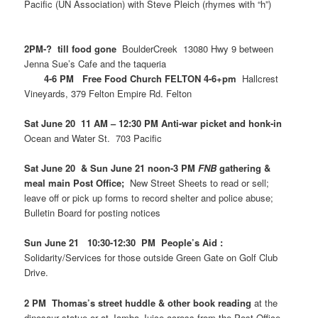
Pacific (UN Association) with Steve Pleich (rhymes with “h”)
2PM-? till food gone
BoulderCreek 13080 Hwy 9 between
Jenna Sue’s Cafe and the taqueria
4-6 PM Free Food Church FELTON 4-6+pm
Hallcrest
Vineyards, 379 Felton Empire Rd. Felton
Sat June 20 11 AM – 12:30 PM Anti-war picket and honk-in
Ocean and Water St. 703 Pacific
Sat June 20 & Sun June 21 noon-3 PM
FNB
gathering &
meal main Post Office;
New Street Sheets to read or sell;
leave off or pick up forms to record shelter and police abuse;
Bulletin Board for posting notices
Sun June 21 10:30-12:30 PM People’s Aid :
Solidarity/Services for those outside Green Gate on Golf Club
Drive.
2 PM Thomas’s street huddle & other book reading
at the
dinosaur statue or at Jamba Juice across from the Post Office