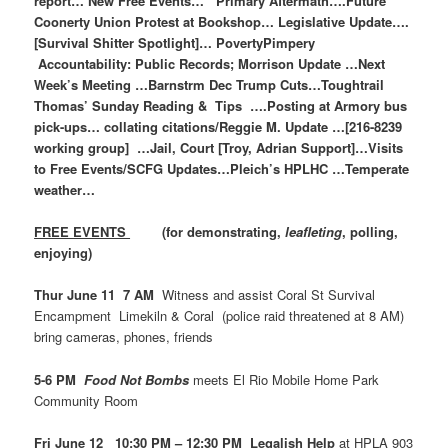
report… New Free Events… Primary Aftermath….Future
Coonerty Union Protest at Bookshop… Legislative Update….
[Survival Shitter Spotlight]… PovertyPimpery
Accountability: Public Records; Morrison Update …Next
Week’s Meeting …Barnstrm Dec Trump Cuts…Toughtrail
Thomas’ Sunday Reading & Tips ….Posting at Armory bus
pick-ups… collating citations/Reggie M. Update …[216-8239
working group] …Jail, Court [Troy, Adrian Support]…Visits
to Free Events/SCFG Updates…Pleich’s HPLHC …Temperate
weather…
FREE EVENTS
(for demonstrating,
leafleting
, polling,
enjoying)
Thur June 11 7 AM
Witness and assist Coral St Survival
Encampment Limekiln & Coral (police raid threatened at 8 AM)
bring cameras, phones, friends
5-6 PM
Food Not Bombs
meets El Rio Mobile Home Park
Community Room
Fri June 12 10:30 PM – 12:30 PM Legalish Help
at HPLA 903