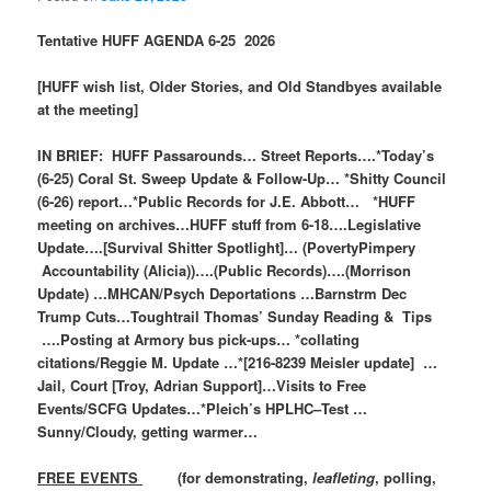
Tentative HUFF AGENDA 6-25 2026
[HUFF wish list, Older Stories, and Old Standbyes available
at the meeting]
IN BRIEF: HUFF Passarounds… Street Reports….*Today’s
(6-25) Coral St. Sweep Update & Follow-Up… *Shitty Council
(6-26) report…*Public Records for J.E. Abbott… *HUFF
meeting on archives…HUFF stuff from 6-18….Legislative
Update….[Survival Shitter Spotlight]… (PovertyPimpery
Accountability (Alicia))….(Public Records)….(Morrison
Update) …MHCAN/Psych Deportations …Barnstrm Dec
Trump Cuts…Toughtrail Thomas’ Sunday Reading & Tips
….Posting at Armory bus pick-ups… *collating
citations/Reggie M. Update …*[216-8239 Meisler update] …
Jail, Court [Troy, Adrian Support]…Visits to Free
Events/SCFG Updates…*Pleich’s HPLHC–Test …
Sunny/Cloudy, getting warmer…
FREE EVENTS
(for demonstrating,
leafleting
, polling,