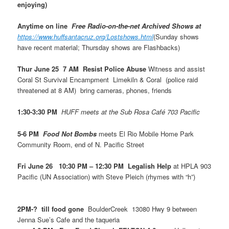
enjoying)
Anytime on line
Free Radio-on-the-net Archived Shows at
https://www.huffsantacruz.org/Lostshows.html
(Sunday shows
have recent material; Thursday shows are Flashbacks)
Thur June 25 7 AM Resist Police Abuse
Witness and assist
Coral St Survival Encampment Limekiln & Coral (police raid
threatened at 8 AM) bring cameras, phones, friends
1:30-3:30 PM
HUFF meets at the Sub Rosa Café 703 Pacific
5-6 PM
Food Not Bombs
meets El Rio Mobile Home Park
Community Room, end of N. Pacific Street
Fri June 26 10:30 PM – 12:30 PM Legalish Help
at HPLA 903
Pacific (UN Association) with Steve Pleich (rhymes with “h”)
2PM-? till food gone
BoulderCreek 13080 Hwy 9 between
Jenna Sue’s Cafe and the taqueria