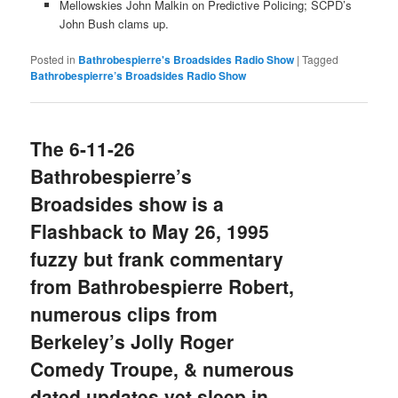
Mellowskies John Malkin on Predictive Policing; SCPD’s
John Bush clams up.
Posted in
Bathrobespierre's Broadsides Radio Show
|
Tagged
Bathrobespierre’s Broadsides Radio Show
The 6-11-26
Bathrobespierre’s
Broadsides show is a
Flashback to May 26, 1995
fuzzy but frank commentary
from Bathrobespierre Robert,
numerous clips from
Berkeley’s Jolly Roger
Comedy Troupe, & numerous
dated updates yet sleep in