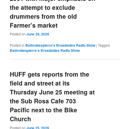
the attempt to exclude
drummers from the old
Farmer’s market
Posted on
June 26, 2026
Posted in
Bathrobespierre's Broadsides Radio Show
|
Tagged
Bathrobespierre’s Broadsides Radio Show
HUFF gets reports from the
field and street at its
Thursday June 25 meeting at
the Sub Rosa Cafe 703
Pacific next to the Bike
Church
Posted on
June 25, 2026