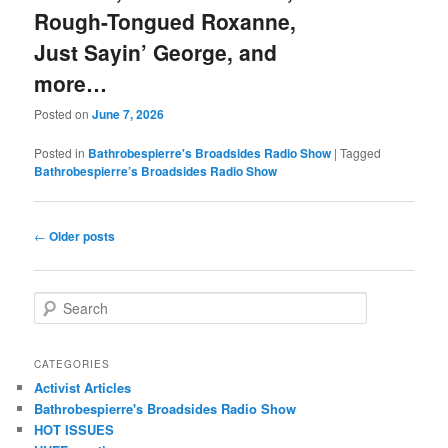
Rough-Tongued Roxanne,
Just Sayin’ George, and
more…
Posted on
June 7, 2026
Posted in
Bathrobespierre's Broadsides Radio Show
|
Tagged
Bathrobespierre’s Broadsides Radio Show
Post navigation
←
Older posts
Search
CATEGORIES
Activist Articles
Bathrobespierre's Broadsides Radio Show
HOT ISSUES