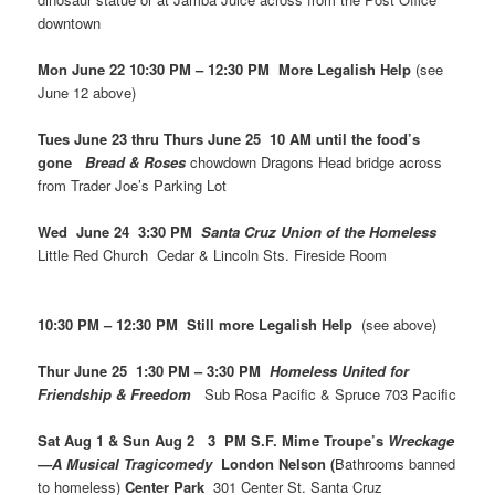
downtown
Mon June 22 10:30 PM – 12:30 PM More Legalish Help
(see
June 12 above)
Tues June 23 thru Thurs June 25 10 AM until the food’s
gone
Bread & Roses
chowdown Dragons Head bridge across
from Trader Joe’s Parking Lot
Wed June 24 3:30 PM
Santa Cruz Union of the Homeless
Little Red Church Cedar & Lincoln Sts. Fireside Room
10:30 PM – 12:30 PM Still more Legalish Help
(see above)
Thur June 25 1:30 PM – 3:30 PM
Homeless United for
Friendship & Freedom
Sub Rosa Pacific & Spruce 703 Pacific
Sat Aug 1 & Sun Aug 2 3 PM S.F. Mime Troupe’s
Wreckage
—A Musical Tragicomedy
London Nelson (
Bathrooms banned
to homeless)
Center Park
301 Center St. Santa Cruz