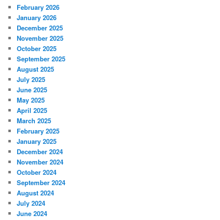
February 2026
January 2026
December 2025
November 2025
October 2025
September 2025
August 2025
July 2025
June 2025
May 2025
April 2025
March 2025
February 2025
January 2025
December 2024
November 2024
October 2024
September 2024
August 2024
July 2024
June 2024