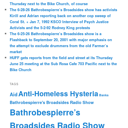
Thursday next to the Bike Church, of course
The 6-28-26 Bathrobespierre’s Broadsides show has activists
Kirill and Adrian reporting back on another cop sweep of
Coral St. + Jan 7, 1992 KSCO Interview of Psych Justice
Activists and the 5-2-92 Rodney King protests
The 6-25-26 Bathrobespierre’s Broadsides show is a
Flashback to September 20, 2001 with major emphasis on
the attempt to exclude drummers from the old Farmer’s
market
HUFF gets reports from the field and street at its Thursday
June 25 meeting at the Sub Rosa Cafe 703 Pacific next to the
Bike Church
TAGS
Anti-Homeless Hysteria
Aid
Banks
Bathrobespierre's Broadsides Radio Show
Bathrobespierre’s
Broadsides Radio Show