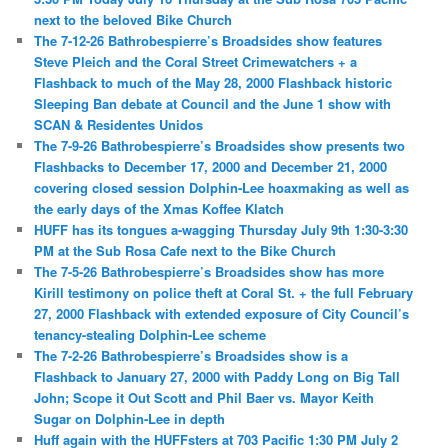
next to the beloved Bike Church
The 7-12-26 Bathrobespierre’s Broadsides show features
Steve Pleich and the Coral Street Crimewatchers + a
Flashback to much of the May 28, 2000 Flashback historic
Sleeping Ban debate at Council and the June 1 show with
SCAN & Residentes Unidos
The 7-9-26 Bathrobespierre’s Broadsides show presents two
Flashbacks to December 17, 2000 and December 21, 2000
covering closed session Dolphin-Lee hoaxmaking as well as
the early days of the Xmas Koffee Klatch
HUFF has its tongues a-wagging Thursday July 9th 1:30-3:30
PM at the Sub Rosa Cafe next to the Bike Church
The 7-5-26 Bathrobespierre’s Broadsides show has more
Kirill testimony on police theft at Coral St. + the full February
27, 2000 Flashback with extended exposure of City Council’s
tenancy-stealing Dolphin-Lee scheme
The 7-2-26 Bathrobespierre’s Broadsides show is a
Flashback to January 27, 2000 with Paddy Long on Big Tall
John; Scope it Out Scott and Phil Baer vs. Mayor Keith
Sugar on Dolphin-Lee in depth
Huff again with the HUFFsters at 703 Pacific 1:30 PM July 2