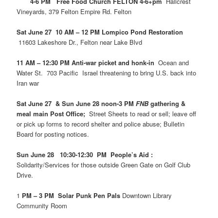
4-6 PM Free Food Church FELTON 4-6+pm
Hallcrest
Vineyards, 379 Felton Empire Rd. Felton
Sat June 27 10 AM – 12 PM Lompico Pond Restoration
11603 Lakeshore Dr., Felton near Lake Blvd
11 AM – 12:30 PM Anti-war picket and honk-in
Ocean and
Water St. 703 Pacific Israel threatening to bring U.S. back into
Iran war
Sat June 27 & Sun June 28 noon-3 PM
FNB
gathering &
meal main Post Office;
Street Sheets to read or sell; leave off
or pick up forms to record shelter and police abuse; Bulletin
Board for posting notices.
Sun June 28 10:30-12:30 PM People’s Aid :
Solidarity/Services for those outside Green Gate on Golf Club
Drive.
1
PM – 3 PM Solar Punk Pen Pals
Downtown Library
Community Room