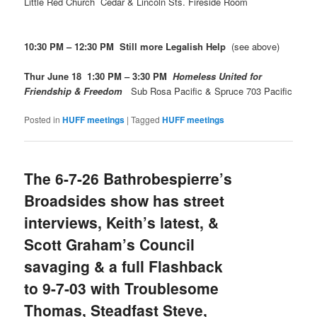
Little Red Church Cedar & Lincoln Sts. Fireside Room
10:30 PM – 12:30 PM Still more Legalish Help
(see above)
Thur June 18 1:30 PM – 3:30 PM
Homeless United for
Friendship & Freedom
Sub Rosa Pacific & Spruce 703 Pacific
Posted in
HUFF meetings
|
Tagged
HUFF meetings
The 6-7-26 Bathrobespierre’s
Broadsides show has street
interviews, Keith’s latest, &
Scott Graham’s Council
savaging & a full Flashback
to 9-7-03 with Troublesome
Thomas, Steadfast Steve,