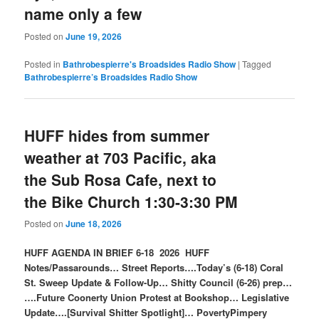
name only a few
Posted on
June 19, 2026
Posted in
Bathrobespierre's Broadsides Radio Show
|
Tagged
Bathrobespierre’s Broadsides Radio Show
HUFF hides from summer
weather at 703 Pacific, aka
the Sub Rosa Cafe, next to
the Bike Church 1:30-3:30 PM
Posted on
June 18, 2026
HUFF AGENDA IN BRIEF 6-18 2026 HUFF
Notes/Passarounds… Street Reports….Today’s (6-18) Coral
St. Sweep Update & Follow-Up… Shitty Council (6-26) prep…
….Future Coonerty Union Protest at Bookshop… Legislative
Update….[Survival Shitter Spotlight]… PovertyPimpery