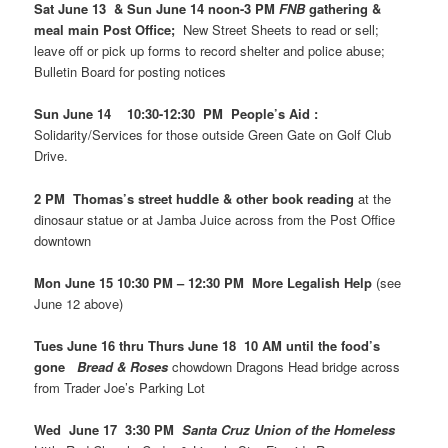
Sat June 13 & Sun June 14 noon-3 PM
FNB
gathering &
meal main Post Office;
New Street Sheets to read or sell;
leave off or pick up forms to record shelter and police abuse;
Bulletin Board for posting notices
Sun June 14 10:30-12:30 PM People’s Aid :
Solidarity/Services for those outside Green Gate on Golf Club
Drive.
2 PM Thomas’s street huddle & other book reading
at the
dinosaur statue or at Jamba Juice across from the Post Office
downtown
Mon June 15 10:30 PM – 12:30 PM More Legalish Help
(see
June 12 above)
Tues June 16 thru Thurs June 18 10 AM until the food’s
gone
Bread & Roses
chowdown Dragons Head bridge across
from Trader Joe’s Parking Lot
Wed June 17 3:30 PM
Santa Cruz Union of the Homeless