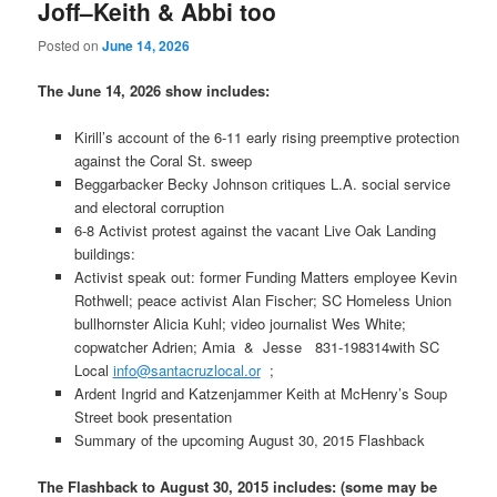
Joff–Keith & Abbi too
Posted on
June 14, 2026
The June 14, 2026 show includes:
Kirill’s account of the 6-11 early rising preemptive protection
against the Coral St. sweep
Beggarbacker Becky Johnson critiques L.A. social service
and electoral corruption
6-8 Activist protest against the vacant Live Oak Landing
buildings:
Activist speak out: former Funding Matters employee Kevin
Rothwell; peace activist Alan Fischer; SC Homeless Union
bullhornster Alicia Kuhl; video journalist Wes White;
copwatcher Adrien; Amia & Jesse 831-198314with SC
Local
info@santacruzlocal.or
;
Ardent Ingrid and Katzenjammer Keith at McHenry’s Soup
Street book presentation
Summary of the upcoming August 30, 2015 Flashback
The Flashback to August 30, 2015 includes: (some may be