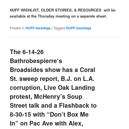
HUFF WISHLIST, OLDER STORIES, & RESOURCES will be
available at the Thursday meeting on a separate sheet.
Posted in
HUFF meetings
|
Tagged
HUFF meetings
The 6-14-26
Bathrobespierre’s
Broadsides show has a Coral
St. sweep report, B.J. on L.A.
corruption, Live Oak Landing
protest, McHenry’s Soup
Street talk and a Flashback to
8-30-15 with “Don’t Box Me
In” on Pac Ave with Alex,