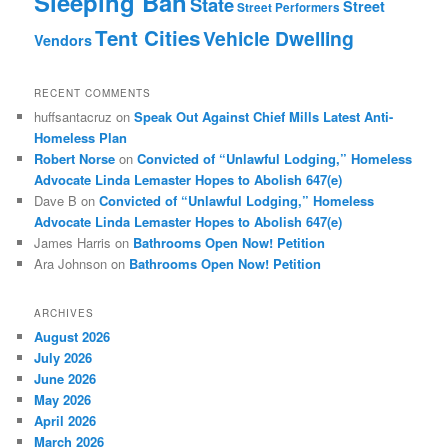
Sleeping Ban
State
Street
Street Performers
Tent Cities
Vehicle Dwelling
Vendors
RECENT COMMENTS
huffsantacruz
on
Speak Out Against Chief Mills Latest Anti-
Homeless Plan
Robert Norse
on
Convicted of “Unlawful Lodging,” Homeless
Advocate Linda Lemaster Hopes to Abolish 647(e)
Dave B
on
Convicted of “Unlawful Lodging,” Homeless
Advocate Linda Lemaster Hopes to Abolish 647(e)
James Harris
on
Bathrooms Open Now! Petition
Ara Johnson
on
Bathrooms Open Now! Petition
ARCHIVES
August 2026
July 2026
June 2026
May 2026
April 2026
March 2026