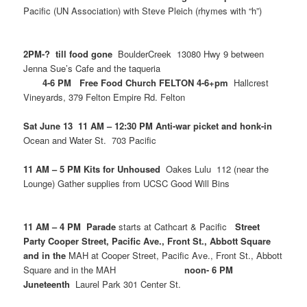
Pacific (UN Association) with Steve Pleich (rhymes with “h”)
2PM-? till food gone
BoulderCreek 13080 Hwy 9 between
Jenna Sue’s Cafe and the taqueria
4-6 PM Free Food Church FELTON 4-6+pm
Hallcrest
Vineyards, 379 Felton Empire Rd. Felton
Sat June 13 11 AM – 12:30 PM Anti-war picket and honk-in
Ocean and Water St. 703 Pacific
11 AM – 5 PM Kits for Unhoused
Oakes Lulu 112 (near the
Lounge) Gather supplies from UCSC Good Will Bins
11 AM – 4 PM Parade
starts at Cathcart & Pacific
Street
Party Cooper Street, Pacific Ave., Front St., Abbott Square
and in the
MAH at Cooper Street, Pacific Ave., Front St., Abbott
Square and in the MAH
noon- 6 PM
Juneteenth
Laurel Park 301 Center St.