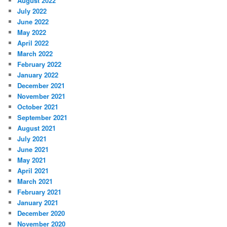
August 2022
July 2022
June 2022
May 2022
April 2022
March 2022
February 2022
January 2022
December 2021
November 2021
October 2021
September 2021
August 2021
July 2021
June 2021
May 2021
April 2021
March 2021
February 2021
January 2021
December 2020
November 2020