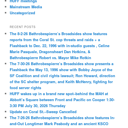
HUFF meetings
Mainstream Media
Uncategorized
RECENT POSTS
The 8-2-26 Bathrobespierre’s Broadsides show features
reports from the Coral St. cop threats and raids + a
Flashback to Dec. 22, 1996 with in-studio guests , Celine
Marie Pasquale, Dragonsheart Dan Hotkins, &
Bathrobespierre Robert vs. Mayor Mike Rotkin
The 7-30-26 Bathrobespierre’s Broadsides show presents a
Flashback the May 13, 1996 show with Bobby Joyce of the
SF Coalition and civil rights lawsuit; Ron Howard, direction
of the SC shelter program, and Keith McHenry, fighting for
food server rights
HUFF wakes up in a brand new spot–behind the MAH at
Abbott’s Square between Front and Pacific on Cooper 1:30-
3:30 PM July 30, 2026 Thursday
Update on Coral St.–Sweep Cancelled
The 7-26-26 Bathrobespierre’s Broadsides show features In-
and-Out Longtimer Mark Peabody and an ancient KSCO