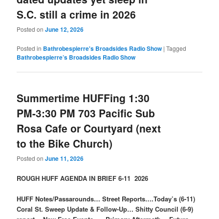
S.C. still a crime in 2026
Posted on
June 12, 2026
Posted in
Bathrobespierre's Broadsides Radio Show
|
Tagged
Bathrobespierre’s Broadsides Radio Show
Summertime HUFFing 1:30
PM-3:30 PM 703 Pacific Sub
Rosa Cafe or Courtyard (next
to the Bike Church)
Posted on
June 11, 2026
ROUGH HUFF AGENDA IN BRIEF 6-11 2026
HUFF Notes/Passarounds… Street Reports….Today’s (6-11)
Coral St. Sweep Update & Follow-Up… Shitty Council (6-9)