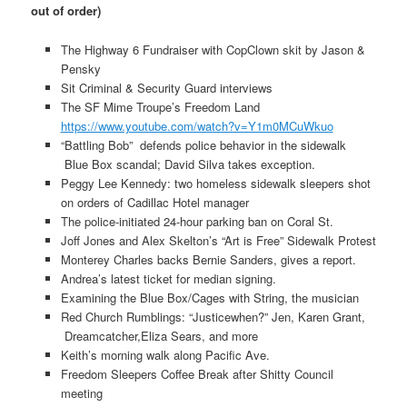
out of order)
The Highway 6 Fundraiser with CopClown skit by Jason &
Pensky
Sit Criminal & Security Guard interviews
The SF Mime Troupe’s Freedom Land
https://www.youtube.com/watch?v=Y1m0MCuWkuo
“Battling Bob” defends police behavior in the sidewalk
Blue Box scandal; David Silva takes exception.
Peggy Lee Kennedy: two homeless sidewalk sleepers shot
on orders of Cadillac Hotel manager
The police-initiated 24-hour parking ban on Coral St.
Joff Jones and Alex Skelton’s “Art is Free” Sidewalk Protest
Monterey Charles backs Bernie Sanders, gives a report.
Andrea’s latest ticket for median signing.
Examining the Blue Box/Cages with String, the musician
Red Church Rumblings: “Justicewhen?” Jen, Karen Grant,
Dreamcatcher,Eliza Sears, and more
Keith’s morning walk along Pacific Ave.
Freedom Sleepers Coffee Break after Shitty Council
meeting