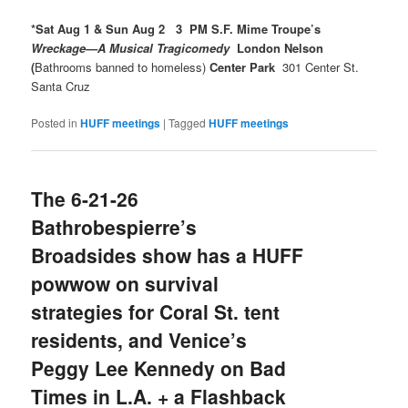
*Sat Aug 1 & Sun Aug 2 3 PM S.F. Mime Troupe’s
Wreckage—A Musical Tragicomedy
London Nelson
(
Bathrooms banned to homeless)
Center Park
301 Center St.
Santa Cruz
Posted in
HUFF meetings
|
Tagged
HUFF meetings
The 6-21-26
Bathrobespierre’s
Broadsides show has a HUFF
powwow on survival
strategies for Coral St. tent
residents, and Venice’s
Peggy Lee Kennedy on Bad
Times in L.A. + a Flashback