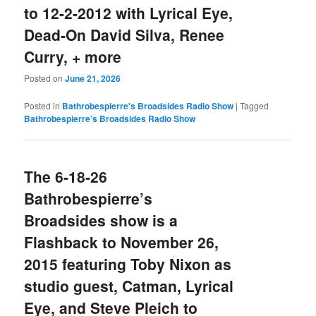
to 12-2-2012 with Lyrical Eye,
Dead-On David Silva, Renee
Curry, + more
Posted on
June 21, 2026
Posted in
Bathrobespierre's Broadsides Radio Show
|
Tagged
Bathrobespierre’s Broadsides Radio Show
The 6-18-26
Bathrobespierre’s
Broadsides show is a
Flashback to November 26,
2015 featuring Toby Nixon as
studio guest, Catman, Lyrical
Eye, and Steve Pleich to