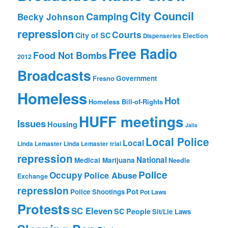
City Council
Camping
Becky Johnson
repression
Courts
City of SC
Election
Dispenseries
Free Radio
Food Not Bombs
2012
Broadcasts
Fresno
Government
Homeless
Hot
Homeless Bill-of-Rights
HUFF meetings
Issues
Housing
Jails
Local Police
Local
Linda Lemaster
Linda Lemaster trial
repression
National
Medical Marijuana
Needle
Police
Occupy
Police Abuse
Exchange
repression
Pot
Police Shootings
Pot Laws
Protests
SC Eleven
SC People
Sit/Lie Laws