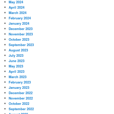
May 2024
April 2024
March 2024
February 2024
January 2024
December 2023
November 2023
October 2023
September 2023
August 2023
July 2023
June 2023
May 2023
April 2023
March 2023
February 2023
January 2023
December 2022
November 2022
October 2022
September 2022