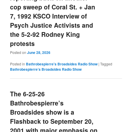
cop sweep of Coral St. + Jan
7, 1992 KSCO Interview of
Psych Justice Activists and
the 5-2-92 Rodney King
protests
Posted on
June 28, 2026
Posted in
Bathrobespierre's Broadsides Radio Show
|
Tagged
Bathrobespierre’s Broadsides Radio Show
The 6-25-26
Bathrobespierre’s
Broadsides show is a
Flashback to September 20,
2001 with major emphasis on