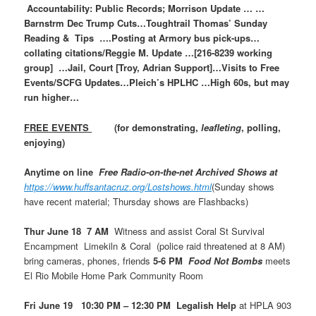
Accountability: Public Records; Morrison Update … …
Barnstrm Dec Trump Cuts…Toughtrail Thomas’ Sunday
Reading & Tips ….Posting at Armory bus pick-ups…
collating citations/Reggie M. Update …[216-8239 working
group] …Jail, Court [Troy, Adrian Support]…Visits to Free
Events/SCFG Updates…Pleich’s HPLHC …High 60s, but may
run higher…
FREE EVENTS
(for demonstrating,
leafleting
, polling,
enjoying)
Anytime on line
Free Radio-on-the-net Archived Shows at
https://www.huffsantacruz.org/Lostshows.html
(Sunday shows
have recent material; Thursday shows are Flashbacks)
Thur June 18 7 AM
Witness and assist Coral St Survival
Encampment Limekiln & Coral (police raid threatened at 8 AM)
bring cameras, phones, friends
5-6 PM
Food Not Bombs
meets
El Rio Mobile Home Park Community Room
Fri June 19 10:30 PM – 12:30 PM Legalish Help
at HPLA 903