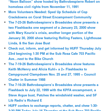
“Noon Balloon” show hosted by Bathrobespierre Robert on
homeless civil rights from November 11, 1991
More Volunteers Needed: Sped Up Schedule of Cop
Crackdowns on Coral Street Encampment Community
The 7-23-26 Bathrobespierre’s Broadsides show presents a
two Flashbacks one segment of a January 23, 2000 show
with Mary Kourie’s crisis, another longer portion of the
January 30, 2000 show featuring Rolling Fasters, Lighthouse
Linda, & the San Jose Bust
Check out, inform, and get informed by HUFF Thursday July
23rd beginning 1:30 PM at the Sub Rosa Cafe 703 Pacific
Ave…next to the Bike Church
The 7-19-26 Bathrobespierre’s Broadsides show features
Keith McHenry and Alicia Kuhl+ a 2+ Flashbacks to
Campground Clampdown Nov. 25 and 27, 1995 + Council
Chatter in Summer 1988
The 7-16-26 Bathrobespierre’s Broadsides show presents a
Flashback to July 22, 1999 with the KPFA encampment, a
Steve Argue bust, Patches the windshield washer, and SF
Lib Radio’s Richard E
HUFF confers to exchange reports, chatter, and chew 1:30-
3:30 PM Today July 16 Thursday at the Sub Rosa 703 Pacific