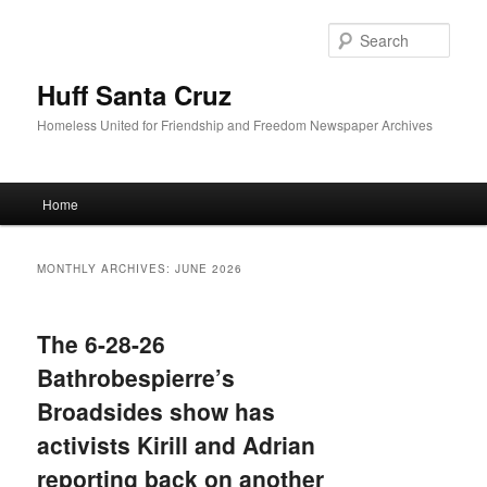
Sear
Huff Santa Cruz
Homeless United for Friendship and Freedom Newspaper Archives
Main menu
Home
Skip to primary content
Skip to secondary content
MONTHLY ARCHIVES:
JUNE 2026
The 6-28-26
Bathrobespierre’s
Broadsides show has
activists Kirill and Adrian
reporting back on another