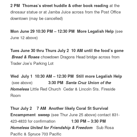
2 PM Thomas’s street huddle & other book reading
at the
dinosaur statue or at Jamba Juice across from the Post Office
downtown (may be cancelled)
Mon June 29 10:30 PM – 12:30 PM More Legalish Help
(see
June 12 above)
Tues June 30 thru Thurs July 2 10 AM until the food’s gone
Bread & Roses
chowdown Dragons Head bridge across from
Trader Joe’s Parking Lot
Wed July 1 10:30 AM – 12:30 PM Still more Legalish Help
(see above)
3:30 PM
Santa Cruz Union of the
Homeless
Little Red Church Cedar & Lincoln Sts. Fireside
Room
Thur July 2 7 AM Another likely Coral St Survival
Encampment sweep
(see Thur June 25 above) contact 831-
423-4833 for confirmation
1:30 PM – 3:30 PM
Homeless United for Friendship & Freedom
Sub Rosa
Pacific & Spruce 703 Pacific