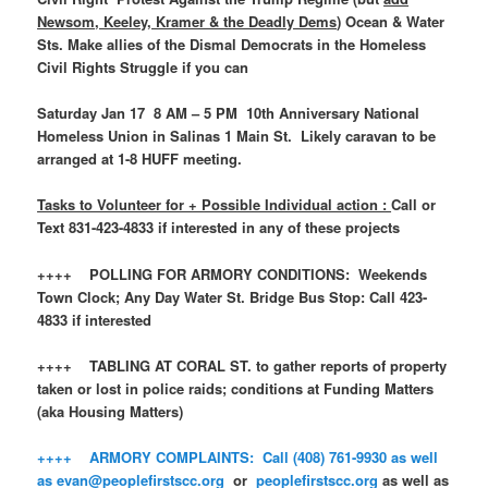
Newsom, Keeley, Kramer & the Deadly Dems
) Ocean & Water
Sts. Make allies of the Dismal Democrats in the Homeless
Civil Rights Struggle if you can
Saturday Jan 17 8 AM – 5 PM 10th Anniversary National
Homeless Union in Salinas 1 Main St. Likely caravan to be
arranged at 1-8 HUFF meeting.
Tasks to Volunteer for + Possible Individual action :
Call or
Text 831-423-4833 if interested in any of these projects
++++ POLLING FOR ARMORY CONDITIONS: Weekends
Town Clock; Any Day Water St. Bridge Bus Stop: Call 423-
4833 if interested
++++ TABLING AT CORAL ST. to gather reports of property
taken or lost in police raids; conditions at Funding Matters
(aka Housing Matters)
++++ ARMORY COMPLAINTS: Call (408) 761-9930 as well
as
evan@peoplefirstscc.org
or
peoplefirstscc.org
as well as