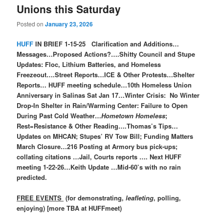
Unions this Saturday
Posted on
January 23, 2026
HUFF
IN BRIEF 1-15-25 Clarification and Additions…
Messages…Proposed Actions?….Shitty Council and Stupe
Updates: Floc, Lithium Batteries, and Homeless
Freezeout….Street Reports…ICE & Other Protests…Shelter
Reports… HUFF meeting schedule…10th Homeless Union
Anniversary in Salinas Sat Jan 17…Winter Crisis: No Winter
Drop-In Shelter in Rain/Warming Center: Failure to Open
During Past Cold Weather…
Hometown Homeless
;
Rest=Resistance & Other Reading….Thomas’s Tips…
Updates on MHCAN; Stupes’ RV Tow Bill; Funding Matters
March Closure…216 Posting at Armory bus pick-ups;
collating citations …Jail, Courts reports …. Next HUFF
meeting 1-22-26…Keith Update …Mid-60’s with no rain
predicted.
FREE EVENTS
(for demonstrating,
leafleting
, polling,
enjoying) [more TBA at HUFFmeet)