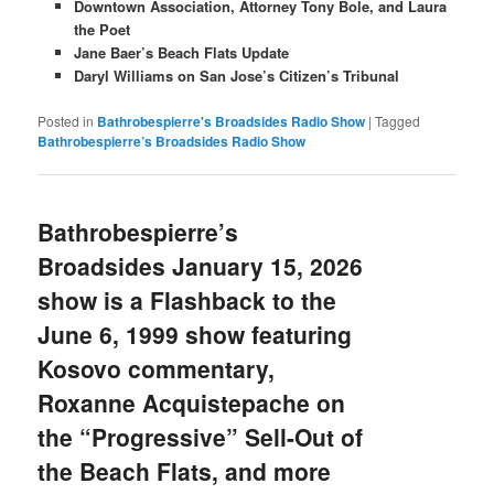
Downtown Association, Attorney Tony Bole, and Laura
the Poet
Jane Baer’s Beach Flats Update
Daryl Williams on San Jose’s Citizen’s Tribunal
Posted in
Bathrobespierre's Broadsides Radio Show
|
Tagged
Bathrobespierre’s Broadsides Radio Show
Bathrobespierre’s
Broadsides January 15, 2026
show is a Flashback to the
June 6, 1999 show featuring
Kosovo commentary,
Roxanne Acquistepache on
the “Progressive” Sell-Out of
the Beach Flats, and more