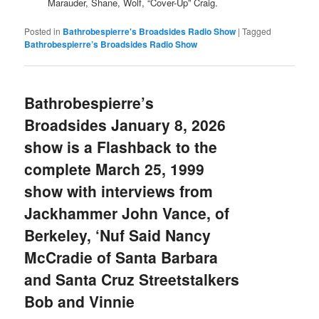
Marauder, Shane, Wolf, “Cover-Up” Craig.
Posted in
Bathrobespierre's Broadsides Radio Show
|
Tagged
Bathrobespierre’s Broadsides Radio Show
Bathrobespierre’s
Broadsides January 8, 2026
show is a Flashback to the
complete March 25, 1999
show with interviews from
Jackhammer John Vance, of
Berkeley, ‘Nuf Said Nancy
McCradie of Santa Barbara
and Santa Cruz Streetstalkers
Bob and Vinnie