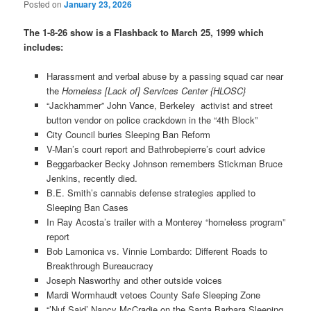
Posted on
January 23, 2026
The 1-8-26 show is a Flashback to March 25, 1999 which
includes:
Harassment and verbal abuse by a passing squad car near
the
Homeless [Lack of] Services Center {HLOSC}
“Jackhammer” John Vance, Berkeley activist and street
button vendor on police crackdown in the “4th Block”
City Council buries Sleeping Ban Reform
V-Man’s court report and Bathrobepierre’s court advice
Beggarbacker Becky Johnson remembers Stickman Bruce
Jenkins, recently died.
B.E. Smith’s cannabis defense strategies applied to
Sleeping Ban Cases
In Ray Acosta’s trailer with a Monterey “homeless program”
report
Bob Lamonica vs. Vinnie Lombardo: Different Roads to
Breakthrough Bureaucracy
Joseph Nasworthy and other outside voices
Mardi Wormhaudt vetoes County Safe Sleeping Zone
“’Nuf Said’ Nancy McCradie on the Santa Barbara Sleeping