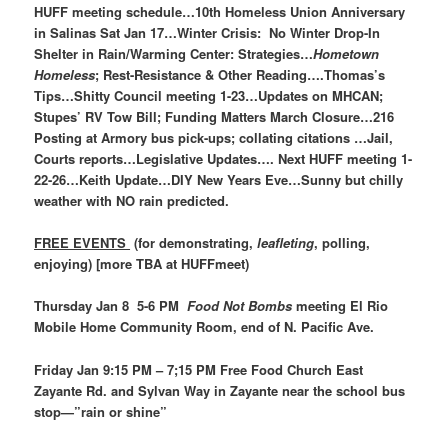
HUFF meeting schedule…10th Homeless Union Anniversary
in Salinas Sat Jan 17…Winter Crisis: No Winter Drop-In
Shelter in Rain/Warming Center: Strategies…
Hometown
Homeless
; Rest-Resistance & Other Reading….Thomas’s
Tips…Shitty Council meeting 1-23…Updates on MHCAN;
Stupes’ RV Tow Bill; Funding Matters March Closure…216
Posting at Armory bus pick-ups; collating citations …Jail,
Courts reports…Legislative Updates…. Next HUFF meeting 1-
22-26…Keith Update…DIY New Years Eve…Sunny but chilly
weather with NO rain predicted.
FREE EVENTS
(for demonstrating,
leafleting
, polling,
enjoying) [more TBA at HUFFmeet)
Thursday Jan 8 5-6 PM
Food Not Bombs
meeting El Rio
Mobile Home Community Room, end of N. Pacific Ave.
Friday Jan 9:15 PM – 7;15 PM Free Food Church East
Zayante Rd. and Sylvan Way in Zayante near the school bus
stop—”rain or shine”