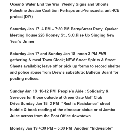
Ocean& Water End the War Weekly Signs and Shouts
Palestine Justice Coalition Perhaps anti-Venezuela, anti-ICE
protest (DIY)
Saturday Jan 17 4 PM – 7:30 PM Party/Street Party Quaker
Meeting House 226 Rooney St., S.C.Rise Up Singing New
Year’s Dinner
Saturday Jan 17 and Sunday Jan 18 noon-3 PM
FNB
gathering & meal Town Clock; NEW Street Spirits & Street
Sheets available; leave off or pick up forms to record shelter
and police abuse from Drew’s substitute; Bulletin Board for
posting notices.
Sunday Jan 18 10-12 PM People’s Aide : Solidarity &
Services for those outside at Green Gate Golf Club
Drive.Sunday Jan 18 2 PM “Rest is Resistance” street
huddle & book reading at the dinosaur statue or at Jamba
Juice across from the Post Office downtown
Monday Jan 19 4:30 PM – 5:30 PM Another “Indivisible”