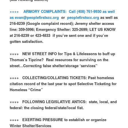
++++ ARMORY COMPLAINTS: Call (408) 761-9930 as well
as
evan@peoplefirstscc.org
or
peoplefirstscc.org
as well as
216-8239 (Google complaint record); Jeremy shelter access
line: 359-5996; Emergency Shelter: 325-2699; LET US KNOW
at 216-8239 or 423-4833 if you’ve sent one and if you’ve
gotten satisfaction.
++++ NEW STREET INFO for Tips & Lifelessons to buff up
Thomas’s Tipzine? Real resources for surviving on the
street…Correcting false shelter/storage ‘services”
++++ COLLECTING/COLLATING TICKETS: Past homeless
citation record of the last year to spot Selective Ticketing for
Homeless “Crime”
++++ FOLLOWING LEGISLATIVE ANTICS: state, local, and
federal: the closing federal/state/local fist.
++++ EXERTING PRESSURE to establish or organize
Winter Shelter/Services