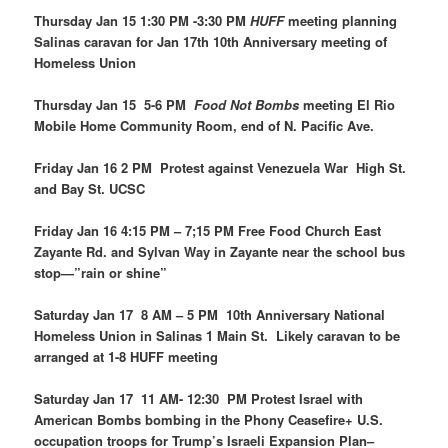
Thursday Jan 15 1:30 PM -3:30 PM
HUFF
meeting planning
Salinas caravan for Jan 17th 10th Anniversary meeting of
Homeless Union
Thursday Jan 15 5-6 PM
Food Not Bombs
meeting El Rio
Mobile Home Community Room, end of N. Pacific Ave.
Friday Jan 16 2 PM Protest against Venezuela War High St.
and Bay St. UCSC
Friday Jan 16 4:15 PM – 7;15 PM Free Food Church East
Zayante Rd. and Sylvan Way in Zayante near the school bus
stop—”rain or shine”
Saturday Jan 17 8 AM – 5 PM 10th Anniversary National
Homeless Union in Salinas 1 Main St. Likely caravan to be
arranged at 1-8 HUFF meeting
Saturday Jan 17 11 AM- 12:30 PM Protest Israel with
American Bombs bombing in the Phony Ceasefire+ U.S.
occupation troops for Trump’s Israeli Expansion Plan–