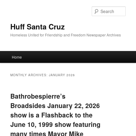
Sear
Huff Santa Cruz
Homeless United for Friendship and Freedom Newspaper Archives
Main menu
Home
Skip to primary content
Skip to secondary content
MONTHLY ARCHIVES:
JANUARY 2026
Bathrobespierre’s
Broadsides January 22, 2026
show is a Flashback to the
June 10, 1999 show featuring
many times Mayor Mike