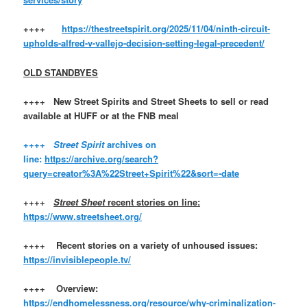
++++
https://thestreetspirit.org/2025/11/04/ninth-circuit-
upholds-alfred-v-vallejo-decision-setting-legal-precedent/
OLD STANDBYES
++++ New Street Spirits and Street Sheets to sell or read
available at HUFF or at the FNB meal
++++
Street Spirit
archives on
line:
https://archive.org/search?
query=creator%3A%22Street+Spirit%22&sort=-date
++++
Street Sheet
recent stories on line:
https://www.streetsheet.org/
++++ Recent stories on a variety of unhoused issues:
https://invisiblepeople.tv/
++++ Overview:
https://endhomelessness.org/resource/why-criminalization-