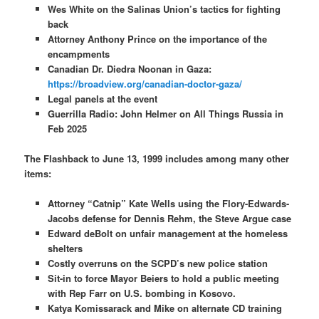
Wes White on the Salinas Union’s tactics for fighting
back
Attorney Anthony Prince on the importance of the
encampments
Canadian Dr. Diedra Noonan in Gaza:
https://broadview.org/canadian-doctor-gaza/
Legal panels at the event
Guerrilla Radio: John Helmer on All Things Russia in
Feb 2025
The Flashback to June 13, 1999 includes among many other
items:
Attorney “Catnip” Kate Wells using the Flory-Edwards-
Jacobs defense for Dennis Rehm, the Steve Argue case
Edward deBolt on unfair management at the homeless
shelters
Costly overruns on the SCPD’s new police station
Sit-in to force Mayor Beiers to hold a public meeting
with Rep Farr on U.S. bombing in Kosovo
.
Katya Komissarack and Mike on alternate CD training