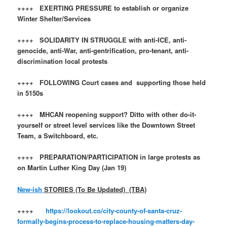
++++ EXERTING PRESSURE to establish or organize
Winter Shelter/Services
++++ SOLIDARITY IN STRUGGLE with anti-ICE, anti-
genocide, anti-War, anti-gentrification, pro-tenant, anti-
discrimination local protests
++++ FOLLOWING Court cases and supporting those held
in 5150s
++++ MHCAN reopening support? Ditto with other do-it-
yourself or street level services like the Downtown Street
Team, a Switchboard, etc.
++++ PREPARATION/PARTICIPATION in large protests as
on Martin Luther King Day (Jan 19)
New-ish
STORIES (To Be Updated) (TBA)
++++
https://lookout.co/city-county-of-santa-cruz-
formally-begins-process-to-replace-housing-matters-day-