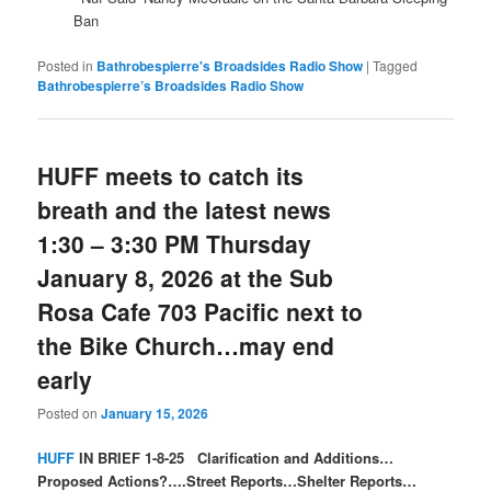
Ban
Posted in
Bathrobespierre's Broadsides Radio Show
|
Tagged
Bathrobespierre’s Broadsides Radio Show
HUFF meets to catch its
breath and the latest news
1:30 – 3:30 PM Thursday
January 8, 2026 at the Sub
Rosa Cafe 703 Pacific next to
the Bike Church…may end
early
Posted on
January 15, 2026
HUFF
IN BRIEF 1-8-25 Clarification and Additions…
Proposed Actions?….Street Reports…Shelter Reports…