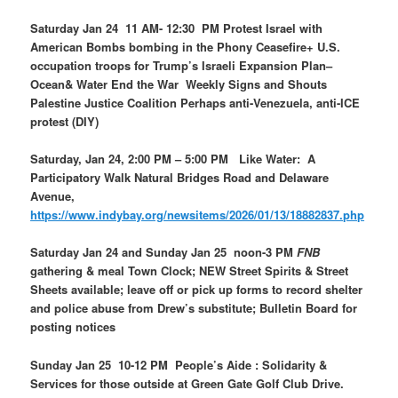
Saturday Jan 24 11 AM- 12:30 PM Protest Israel with
American Bombs bombing in the Phony Ceasefire+ U.S.
occupation troops for Trump’s Israeli Expansion Plan–
Ocean& Water End the War Weekly Signs and Shouts
Palestine Justice Coalition Perhaps anti-Venezuela, anti-ICE
protest (DIY)
Saturday, Jan 24, 2:00 PM – 5:00 PM Like Water: A
Participatory Walk Natural Bridges Road and Delaware
Avenue,
https://www.indybay.org/newsitems/2026/01/13/18882837.php
Saturday Jan 24 and Sunday Jan 25 noon-3 PM
FNB
gathering & meal Town Clock; NEW Street Spirits & Street
Sheets available; leave off or pick up forms to record shelter
and police abuse from Drew’s substitute; Bulletin Board for
posting notices
Sunday Jan 25 10-12 PM People’s Aide : Solidarity &
Services for those outside at Green Gate Golf Club Drive.