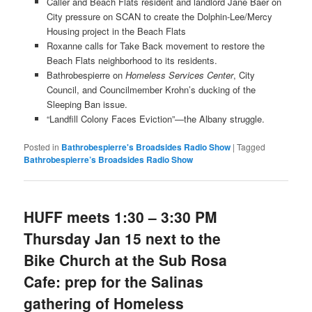
Caller and Beach Flats resident and landlord Jane Baer on
City pressure on SCAN to create the Dolphin-Lee/Mercy
Housing project in the Beach Flats
Roxanne calls for Take Back movement to restore the
Beach Flats neighborhood to its residents.
Bathrobespierre on
Homeless Services Center
, City
Council, and Councilmember Krohn’s ducking of the
Sleeping Ban issue.
“Landfill Colony Faces Eviction”—the Albany struggle.
Posted in
Bathrobespierre's Broadsides Radio Show
|
Tagged
Bathrobespierre’s Broadsides Radio Show
HUFF meets 1:30 – 3:30 PM
Thursday Jan 15 next to the
Bike Church at the Sub Rosa
Cafe: prep for the Salinas
gathering of Homeless