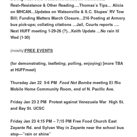
Rest=Resistance & Other Reading….Thomas’s Tips… Alicia
on MHCAN…Updates on Watsonville & S.C. Stupes’ RV Tow
Bill; Funding Matters March Closure…216 Posting at Armory
bus pick-ups; collating citations …Jail, Courts reports ….
Next HUFF meeting 1-29-26 (?)…Keith Update …No rain til
Wed (1-30)
(mostly)
FREE EVENTS
(for demonstrating,
leafleting
, polling, enjoying) [more TBA
at HUFFmeet)
Thursday Jan 22 5-6 PM
Food Not Bombs
meeting El Rio
Mobile Home Community Room, end of N. Pacific Ave.
Friday Jan 23 2 PM Protest against Venezuela War High St.
and Bay St. UCSC
Friday Jan 23 4:15 PM – 7;15 PM Free Food Church East
Zayante Rd. and Sylvan Way in Zayante near the school bus
stop—”rain or shine”