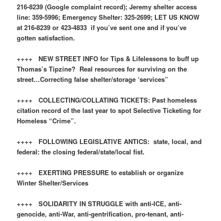
216-8239 (Google complaint record); Jeremy shelter access
line: 359-5996; Emergency Shelter: 325-2699; LET US KNOW
at 216-8239 or 423-4833 if you’ve sent one and if you’ve
gotten satisfaction.
++++ NEW STREET INFO for Tips & Lifelessons to buff up
Thomas’s Tipzine? Real resources for surviving on the
street…Correcting false shelter/storage ‘services”
++++ COLLECTING/COLLATING TICKETS: Past homeless
citation record of the last year to spot Selective Ticketing for
Homeless “Crime”.
++++ FOLLOWING LEGISLATIVE ANTICS: state, local, and
federal: the closing federal/state/local fist.
++++ EXERTING PRESSURE to establish or organize
Winter Shelter/Services
++++ SOLIDARITY IN STRUGGLE with anti-ICE, anti-
genocide, anti-War, anti-gentrification, pro-tenant, anti-