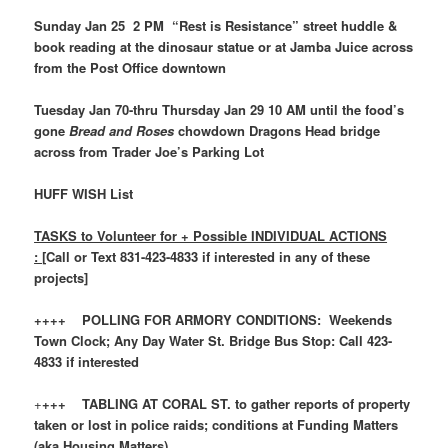
Sunday Jan 25 2 PM “Rest is Resistance” street huddle &
book reading at the dinosaur statue or at Jamba Juice across
from the Post Office downtown
Tuesday Jan 70-thru Thursday Jan 29 10 AM until the food’s
gone
Bread and Roses
chowdown Dragons Head bridge
across from Trader Joe’s Parking Lot
HUFF WISH List
TASKS to Volunteer for + Possible INDIVIDUAL ACTIONS
: [
Call or Text 831-423-4833 if interested in any of these
projects]
++++ POLLING FOR ARMORY CONDITIONS: Weekends
Town Clock; Any Day Water St. Bridge Bus Stop: Call 423-
4833 if interested
+
+++ TABLING AT CORAL ST. to gather reports of property
taken or lost in police raids; conditions at Funding Matters
(aka Housing Matters)