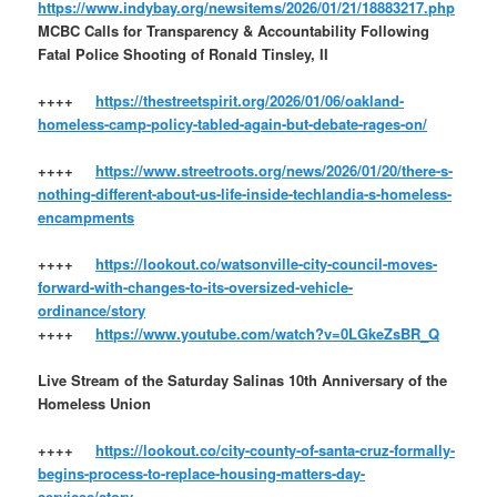
https://www.indybay.org/newsitems/2026/01/21/18883217.php
MCBC Calls for Transparency & Accountability Following
Fatal Police Shooting of Ronald Tinsley, II
++++
https://thestreetspirit.org/2026/01/06/oakland-
homeless-camp-policy-tabled-again-but-debate-rages-on/
++++
https://www.streetroots.org/news/2026/01/20/there-s-
nothing-different-about-us-life-inside-techlandia-s-homeless-
encampments
++++
https://lookout.co/watsonville-city-council-moves-
forward-with-changes-to-its-oversized-vehicle-
ordinance/story
++++
https://www.youtube.com/watch?v=0LGkeZsBR_Q
Live Stream of the Saturday Salinas 10th Anniversary of the
Homeless Union
++++
https://lookout.co/city-county-of-santa-cruz-formally-
begins-process-to-replace-housing-matters-day-
services/story