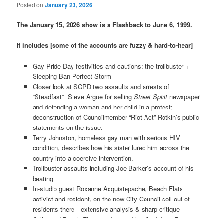
Posted on
January 23, 2026
The January 15, 2026 show is a Flashback to June 6, 1999.
It includes [some of the accounts are fuzzy & hard-to-hear]
Gay Pride Day festivities and cautions: the trollbuster +
Sleeping Ban Perfect Storm
Closer look at SCPD two assaults and arrests of
“Steadfast” Steve Argue for selling
Street Spirit
newspaper
and defending a woman and her child in a protest;
deconstruction of Councilmember “Riot Act” Rotkin’s public
statements on the issue.
Terry Johnston, homeless gay man with serious HIV
condition, describes how his sister lured him across the
country into a coercive intervention.
Trollbuster assaults including Joe Barker’s account of his
beating.
In-studio guest Roxanne Acquistepache, Beach Flats
activist and resident, on the new City Council sell-out of
residents there—extensive analysis & sharp critique