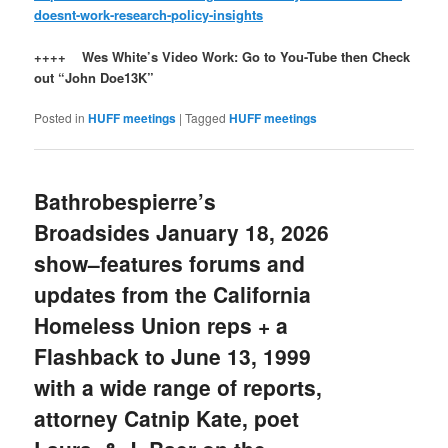
doesnt-work-research-policy-insights
++++ Wes White’s Video Work: Go to You-Tube then Check
out “John Doe13K”
Posted in
HUFF meetings
|
Tagged
HUFF meetings
Bathrobespierre’s
Broadsides January 18, 2026
show–features forums and
updates from the California
Homeless Union reps + a
Flashback to June 13, 1999
with a wide range of reports,
attorney Catnip Kate, poet