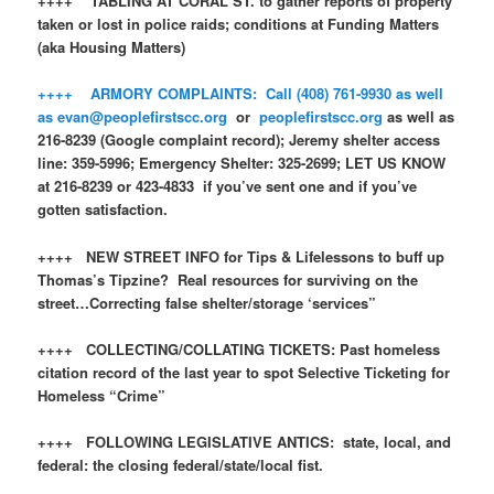
++++ TABLING AT CORAL ST. to gather reports of property
taken or lost in police raids; conditions at Funding Matters
(aka Housing Matters)
++++ ARMORY COMPLAINTS: Call (408) 761-9930 as well
as
evan@peoplefirstscc.org
or
peoplefirstscc.org
as well as
216-8239 (Google complaint record); Jeremy shelter access
line: 359-5996; Emergency Shelter: 325-2699; LET US KNOW
at 216-8239 or 423-4833 if you’ve sent one and if you’ve
gotten satisfaction.
++++ NEW STREET INFO for Tips & Lifelessons to buff up
Thomas’s Tipzine? Real resources for surviving on the
street…Correcting false shelter/storage ‘services”
++++ COLLECTING/COLLATING TICKETS: Past homeless
citation record of the last year to spot Selective Ticketing for
Homeless “Crime”
++++ FOLLOWING LEGISLATIVE ANTICS: state, local, and
federal: the closing federal/state/local fist.