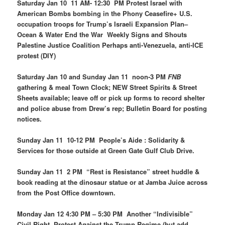
Saturday Jan 10 11 AM- 12:30 PM Protest Israel with
American Bombs bombing in the Phony Ceasefire+ U.S.
occupation troops for Trump’s Israeli Expansion Plan–
Ocean & Water End the War Weekly Signs and Shouts
Palestine Justice Coalition Perhaps anti-Venezuela, anti-ICE
protest (DIY)
Saturday Jan 10 and Sunday Jan 11 noon-3 PM
FNB
gathering & meal Town Clock; NEW Street Spirits & Street
Sheets available; leave off or pick up forms to record shelter
and police abuse from Drew’s rep; Bulletin Board for posting
notices.
Sunday Jan 11 10-12 PM People’s Aide : Solidarity &
Services for those outside at Green Gate Gulf Club Drive.
Sunday Jan 11 2 PM “Rest is Resistance” street huddle &
book reading at the dinosaur statue or at Jamba Juice across
from the Post Office downtown.
Monday Jan 12 4:30 PM – 5:30 PM Another “Indivisible”
Civil Right Protest Against the Trump Regime (but
add