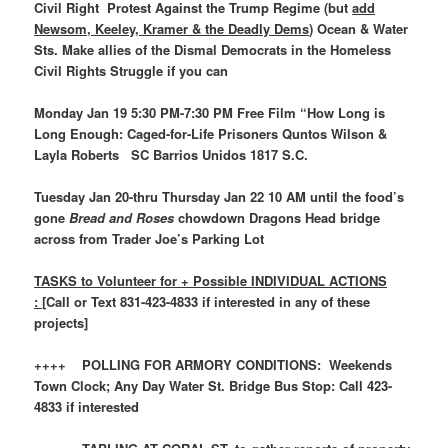
Civil Right Protest Against the Trump Regime (but
add
Newsom, Keeley, Kramer & the Deadly Dems
) Ocean & Water
Sts. Make allies of the Dismal Democrats in the Homeless
Civil Rights Struggle if you can
Monday Jan 19 5:30 PM-7:30 PM Free Film “How Long is
Long Enough: Caged-for-Life Prisoners Quntos Wilson &
Layla Roberts SC Barrios Unidos 1817 S.C.
Tuesday Jan 20-thru Thursday Jan 22 10 AM until the food’s
gone
Bread and Roses
chowdown Dragons Head bridge
across from Trader Joe’s Parking Lot
TASKS to Volunteer for + Possible INDIVIDUAL ACTIONS
: [
Call or Text 831-423-4833 if interested in any of these
projects]
++++ POLLING FOR ARMORY CONDITIONS: Weekends
Town Clock; Any Day Water St. Bridge Bus Stop: Call 423-
4833 if interested