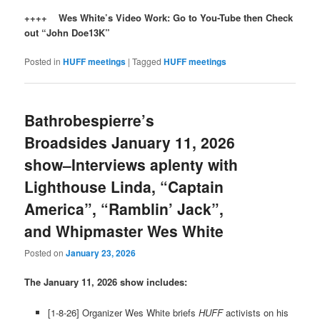
++++ Wes White’s Video Work: Go to You-Tube then Check
out “John Doe13K”
Posted in
HUFF meetings
|
Tagged
HUFF meetings
Bathrobespierre’s
Broadsides January 11, 2026
show–Interviews aplenty with
Lighthouse Linda, “Captain
America”, “Ramblin’ Jack”,
and Whipmaster Wes White
Posted on
January 23, 2026
The January 11, 2026 show includes:
[1-8-26] Organizer Wes White briefs
HUFF
activists on his