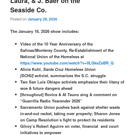
Laura, & J. Baer on the
Seaside Co.
Posted on
January 28, 2026
The January 18, 2026 show includes:
Video of the 10 Year Anniversary of the
Salinas/Monterey County, Re-Establishment of the
National Union of the Homeless at
https://www.youtube.com/watch?v=0LGkeZsBR_Q
Alicia Kuhl,
Santa Cruz Homeless Union
[SCHU]
activist, summarizes the S.C. struggle
Two San Luis Obispo activists emphasize their litany of
woe & future dangers ahead
[throughout]
Rovics & AI Tsuno sing & comment on
“Guerrilla Radio Yearender 2026”
Sacramento Union pushes back against shelter waste
in-and-out racket, taking over property; Sharon Jones
on Camp Resolution’s fight to protect its residents
Gilroy’s Robert Aguirre on voter, financial and court
initiatives to empower