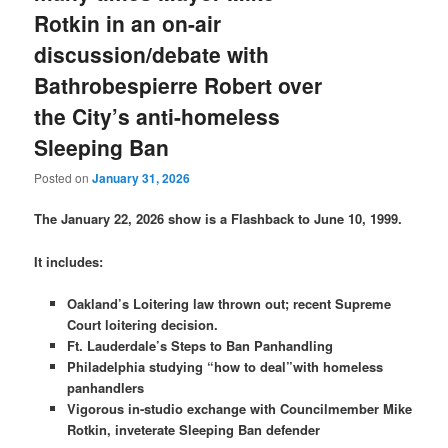
Rotkin in an on-air
discussion/debate with
Bathrobespierre Robert over
the City’s anti-homeless
Sleeping Ban
Posted on
January 31, 2026
The January 22, 2026 show is a Flashback to June 10, 1999.
It includes:
Oakland’s Loitering law thrown out; recent Supreme
Court loitering decision.
Ft. Lauderdale’s Steps to Ban Panhandling
Philadelphia studying “how to deal”with homeless
panhandlers
Vigorous in-studio exchange with Councilmember Mike
Rotkin, inveterate Sleeping Ban defender