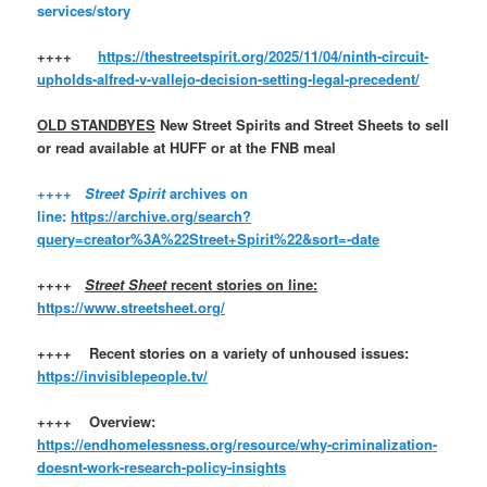
services/story
++++
https://thestreetspirit.org/2025/11/04/ninth-circuit-
upholds-alfred-v-vallejo-decision-setting-legal-precedent/
OLD STANDBYES
New Street Spirits and Street Sheets to sell
or read available at HUFF or at the FNB meal
++++
Street Spirit
archives on
line:
https://archive.org/search?
query=creator%3A%22Street+Spirit%22&sort=-date
++++
Street Sheet
recent stories on line:
https://www.streetsheet.org/
++++ Recent stories on a variety of unhoused issues:
https://invisiblepeople.tv/
++++ Overview:
https://endhomelessness.org/resource/why-criminalization-
doesnt-work-research-policy-insights