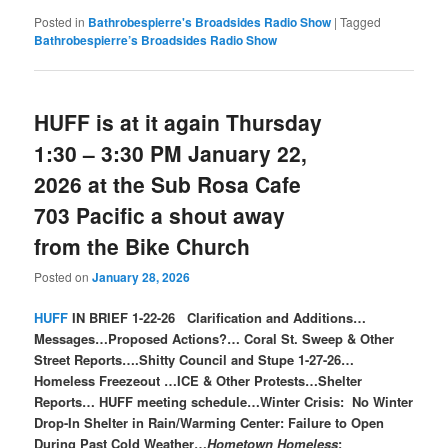
Posted in
Bathrobespierre's Broadsides Radio Show
|
Tagged
Bathrobespierre’s Broadsides Radio Show
HUFF is at it again Thursday
1:30 – 3:30 PM January 22,
2026 at the Sub Rosa Cafe
703 Pacific a shout away
from the Bike Church
Posted on
January 28, 2026
HUFF
IN BRIEF 1-22-26 Clarification and Additions…
Messages…Proposed Actions?… Coral St. Sweep & Other
Street Reports….Shitty Council and Stupe 1-27-26…
Homeless Freezeout …ICE & Other Protests…Shelter
Reports… HUFF meeting schedule…Winter Crisis: No Winter
Drop-In Shelter in Rain/Warming Center: Failure to Open
During Past Cold Weather…
Hometown Homeless
;