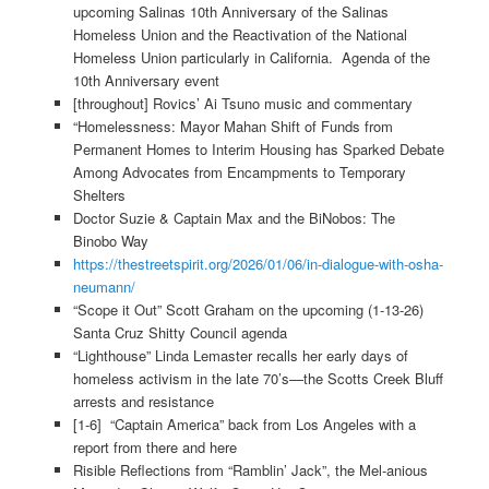
upcoming Salinas 10th Anniversary of the Salinas
Homeless Union and the Reactivation of the National
Homeless Union particularly in California. Agenda of the
10th Anniversary event
[throughout] Rovics’ Ai Tsuno music and commentary
“Homelessness: Mayor Mahan Shift of Funds from
Permanent Homes to Interim Housing has Sparked Debate
Among Advocates from Encampments to Temporary
Shelters
Doctor Suzie & Captain Max and the BiNobos: The
Binobo Way
https://thestreetspirit.org/2026/01/06/in-dialogue-with-osha-
neumann/
“Scope it Out” Scott Graham on the upcoming (1-13-26)
Santa Cruz Shitty Council agenda
“Lighthouse” Linda Lemaster recalls her early days of
homeless activism in the late 70’s—the Scotts Creek Bluff
arrests and resistance
[1-6] “Captain America” back from Los Angeles with a
report from there and here
Risible Reflections from “Ramblin’ Jack”, the Mel-anious