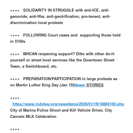
++++ SOLIDARITY IN STRUGGLE with anti-ICE, anti-
genocide, anti-War, anti-gentrification, pro-tenant, anti-
discrimination local protests
++++ FOLLOWING Court cases and supporting those held
in 5150s
++++ MHCAN reopening support? Ditto with other do-it-
yourself or street level services like the Downtown Street
Team, a Switchboard, etc.
++++ PREPARATION/PARTICIPATION in large protests as
on Martin Luther King Day (Jan 19)
Newer
STORIES
++++
https://www.indybay.org/newsitems/2026/01/19/18883100.php
City of Marina Police Shoot and Kill Vehicle Driver, City
Cancels MLK Celebration
++++