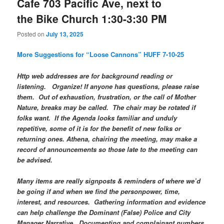
Cafe 703 Pacific Ave, next to
the Bike Church 1:30-3:30 PM
Posted on
July 13, 2025
More Suggestions for “Loose Cannons” HUFF 7-10-25
Http web addresses are for background reading or
listening. Organize! If anyone has questions, please raise
them. Out of exhaustion, frustration, or the call of Mother
Nature, breaks may be called. The chair may be rotated if
folks want. If the Agenda looks familiar and unduly
repetitive, some of it is for the benefit of new folks or
returning ones. Athena, chairing the meeting, may make a
record of announcements so those late to the meeting can
be advised.
Many items are really signposts & reminders of where we’d
be going if and when we find the personpower, time,
interest, and resources. Gathering information and evidence
can help challenge the Dominant (False) Police and City
Manager Narrative. Documenting and complainant numbers