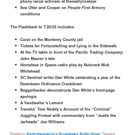
phony racial activism at thereallyricaleye
Sea Otter and Cooper on
People First
Armory
conditions
The Flashback to 7-20-03 includes:
Coral on the Monterey County jail
Tickets for Fortunetelling and Lying in the Sidewalk
At the TV table in front of the
Pacific Trading Company;
John Maurer’s tale
Homeless in Space
–radio play by Nutcrack Nick
Whitehead
SC Sentinel
writer Dan White celebrating a year of the
Downtown Ordinance Crackdown
Beggarbacker deconstructs Dan White’s front-page
apologia
A Vandweller’s Lament
Travelin’ Tom Noddy’s Account of his “Criminal”
Juggling Protest with commentary from “Jostle the
Jarheads” Joe Williams​
Posted in
Bathrobespierre's Broadsides Radio Show
|
Tagged