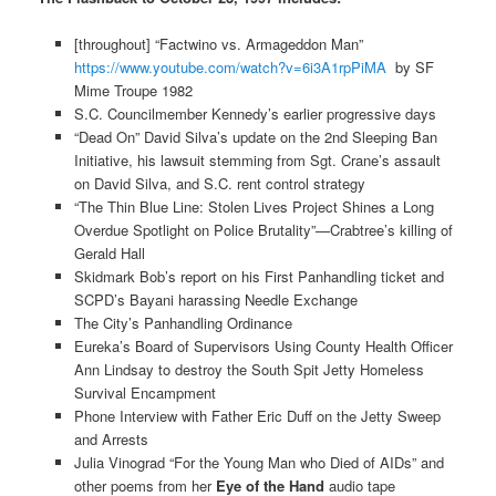
[throughout] “Factwino vs. Armageddon Man”
https://www.youtube.com/watch?v=6i3A1rpPiMA
by SF
Mime Troupe 1982
S.C. Councilmember Kennedy’s earlier progressive days
“Dead On” David Silva’s update on the 2nd Sleeping Ban
Initiative, his lawsuit stemming from Sgt. Crane’s assault
on David Silva, and S.C. rent control strategy
“The Thin Blue Line: Stolen Lives Project Shines a Long
Overdue Spotlight on Police Brutality”—Crabtree’s killing of
Gerald Hall
Skidmark Bob’s report on his First Panhandling ticket and
SCPD’s Bayani harassing Needle Exchange
The City’s Panhandling Ordinance
Eureka’s Board of Supervisors Using County Health Officer
Ann Lindsay to destroy the South Spit Jetty Homeless
Survival Encampment
Phone Interview with Father Eric Duff on the Jetty Sweep
and Arrests
Julia Vinograd “For the Young Man who Died of AIDs” and
other poems from her
Eye of the Hand
audio tape