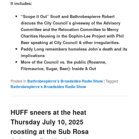
It includes:
“Scope it Out” Scott and Bathrobespierre Robert
discuss the City Council’s giveaway of the Advisory
Committee and the Relocation Committee to Mercy
Charities Housing in the Dophin-Lee Project with Phil
Baer speaking at City Council & other irregularities.
Paddy Long remembers homeless John’s death and its
implications
More of the Council vs. the public (Roxanne,
Fitzmaurice, Sugar, Baer): Inside & Out
Posted in
Bathrobespierre's Broadsides Radio Show
|
Tagged
Bathrobespierre’s Broadsides Radio Show
HUFF sneers at the heat
Thursday July 10, 2025
roosting at the Sub Rosa