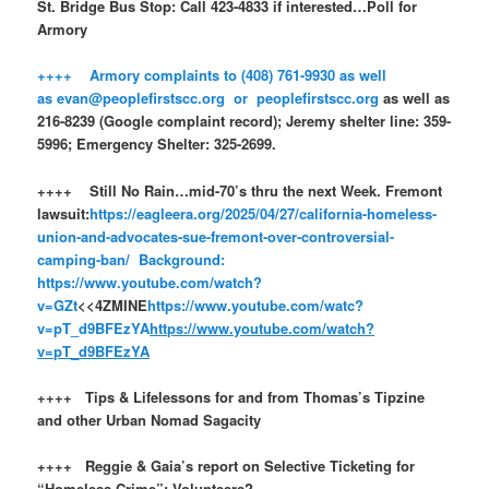
St. Bridge Bus Stop: Call 423-4833 if interested…Poll for
Armory
++++ Armory complaints to (408) 761-9930 as well
as evan@peoplefirstscc.org or peoplefirstscc.org
as well as
216-8239 (Google complaint record); Jeremy shelter line: 359-
5996; Emergency Shelter: 325-2699.
++++ Still No Rain…mid-70’s thru the next Week. Fremont
lawsuit:
https://eagleera.org/2025/04/27/california-homeless-
union-and-advocates-sue-fremont-over-controversial-
camping-ban/
Background:
https://www.youtube.com/watch?
v=GZt
<<4ZMINE
https://www.youtube.com/watc?
v=pT_d9BFEzYA
https://www.youtube.com/watch?
v=pT_d9BFEzYA
++++ Tips & Lifelessons for and from Thomas’s Tipzine
and other Urban Nomad Sagacity
++++ Reggie & Gaia’s report on Selective Ticketing for
“Homeless Crime”: Volunteers?