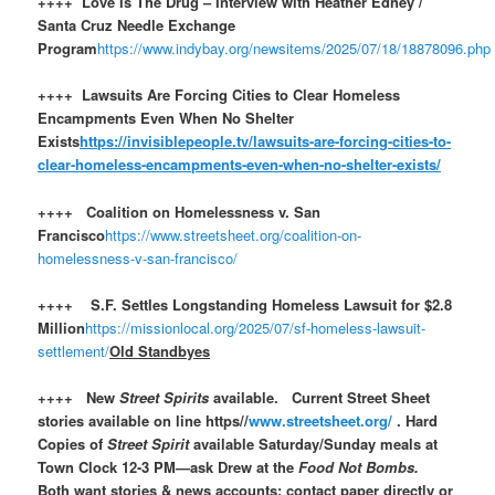
++++ Love Is The Drug – Interview with Heather Edney /
Santa Cruz Needle Exchange
Program
https://www.indybay.org/newsitems/2025/07/18/18878096.php
++++ Lawsuits Are Forcing Cities to Clear Homeless
Encampments Even When No Shelter
Exists
https://invisiblepeople.tv/lawsuits-are-forcing-cities-to-
clear-homeless-encampments-even-when-no-shelter-exists/
++++ Coalition on Homelessness v. San
Francisco
https://www.streetsheet.org/coalition-on-
homelessness-v-san-francisco/
++++ S.F. Settles Longstanding Homeless Lawsuit for $2.8
Million
https://missionlocal.org/2025/07/sf-homeless-lawsuit-
settlement/
Old Standbyes
++++ New
Street Spirits
available. Current Street Sheet
stories available on line https//
www.streetsheet.org/
. Hard
Copies of
Street Spirit
available Saturday/Sunday meals at
Town Clock 12-3 PM—ask Drew at the
Food Not Bombs.
Both want stories & news accounts: contact paper directly or