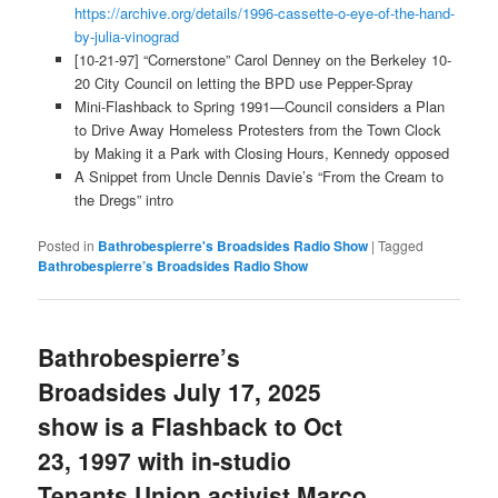
https://archive.org/details/1996-cassette-o-eye-of-the-hand-
by-julia-vinograd
[10-21-97] “Cornerstone” Carol Denney on the Berkeley 10-
20 City Council on letting the BPD use Pepper-Spray
Mini-Flashback to Spring 1991—Council considers a Plan
to Drive Away Homeless Protesters from the Town Clock
by Making it a Park with Closing Hours, Kennedy opposed
A Snippet from Uncle Dennis Davie’s “From the Cream to
the Dregs” intro
Posted in
Bathrobespierre's Broadsides Radio Show
|
Tagged
Bathrobespierre’s Broadsides Radio Show
Bathrobespierre’s
Broadsides July 17, 2025
show is a Flashback to Oct
23, 1997 with in-studio
Tenants Union activist Marco