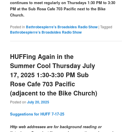
continues to meet regularly on Thursdays 1:30 PM to 3:30
PM at the Sub Rosa Cafe 703 Pacific next to the Bike
Church.
Posted in
Bathrobespierre's Broadsides Radio Show
|
Tagged
Bathrobespierre’s Broadsides Radio Show
HUFFing Again in the
Summer Cool Thursday July
17, 2025 1:30-3:30 PM Sub
Rose Cafe 703 Pacific
(adjacent to the Bike Church)
Posted on
July 20, 2025
Suggestions for HUFF 7-17-25
Http web addresses are for background reading or