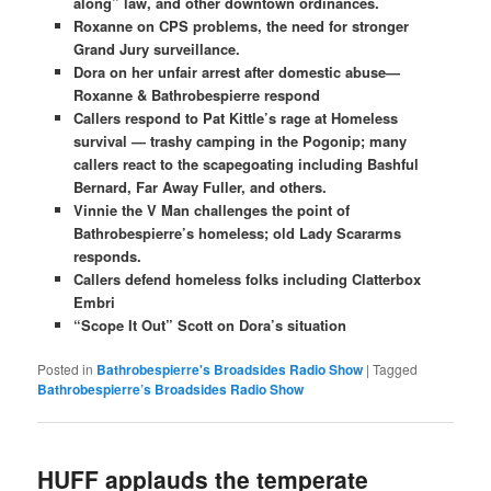
along” law, and other downtown ordinances.
Roxanne on CPS problems, the need for stronger
Grand Jury surveillance.
Dora on her unfair arrest after domestic abuse—
Roxanne & Bathrobespierre respond
Callers respond to Pat Kittle’s rage at Homeless
survival — trashy camping in the Pogonip; many
callers react to the scapegoating including Bashful
Bernard, Far Away Fuller, and others.
Vinnie the V Man challenges the point of
Bathrobespierre’s homeless; old Lady Scararms
responds.
Callers defend homeless folks including Clatterbox
Embri
“Scope It Out” Scott on Dora’s situation
Posted in
Bathrobespierre's Broadsides Radio Show
|
Tagged
Bathrobespierre’s Broadsides Radio Show
HUFF applauds the temperate