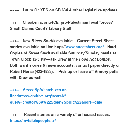
++++ Laura C.: YES on SB 634 & other legislative updates
++++ Check-in’s: anti-ICE, pro-Palestinian local forces?
Small Claims Court?
Library Stuff
++++ New
Street Spirits
available. Current Street Sheet
stories available on line https//
www.streetsheet.org/
. Hard
Copies of
Street Spirit
available Saturday/Sunday meals at
Town Clock 12-3 PM—ask Drew at the
Food Not Bombs.
Both want stories & news accounts: contact paper directly or
Robert Norse (423-4833). Pick up or leave off Armory polls
with Drew as well.
++++
Street Spirit
archives on
line:https://archive.org/search?
query=creator%3A%22Street+Spirit%22&sort=-date
++++ Recent stories on a variety of unhoused issues:
https://invisiblepeople.tv/