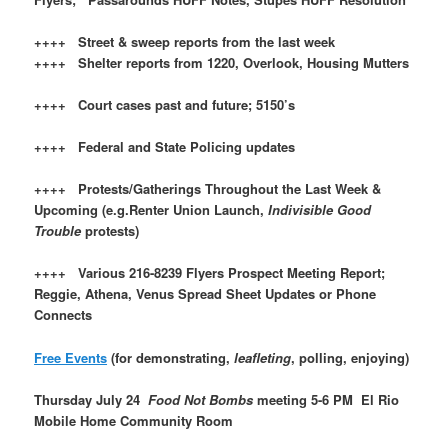
++++ Street & sweep reports from the last week
++++ Shelter reports from 1220, Overlook, Housing Mutters
++++ Court cases past and future; 5150’s
++++ Federal and State Policing updates
++++ Protests/Gatherings Throughout the Last Week &
Upcoming (e.g.Renter Union Launch,
Indivisible Good
Trouble
protests)
++++ Various 216-8239 Flyers Prospect Meeting Report;
Reggie, Athena, Venus Spread Sheet Updates or Phone
Connects
Free Events
(for demonstrating,
leafleting
, polling, enjoying)
Thursday July 24
Food Not Bombs
meeting 5-6 PM El Rio
Mobile Home Community Room