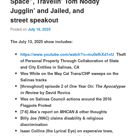
Space”, Travelin’ Tom Noddy
Jugglin’ and Jailed, and
street speakout
Posted on
July 16, 2025
The July 13, 2025 show includes:
https://www.youtube.com/watch?v=mu0efhXd1nU
Theft
of Personal Property Through Collaboration of State
and City Entities in Salinas, CA
Wes White on the May Cal Trans/CHP sweeps on the
Salinas tracks
[throughout] episode 2 of
One Year On: The Apocalypse
in Review
by David Rovics
Wes on Salinas Council actions around the 2016
Flagpole Protest
[7-6] Abe’s report on
MHCAN &
other thoughts
Billy Joe (WAC) claims disability & religious
discrimination
Isaac Collins (the Lyrical Eye) on expensive tows,