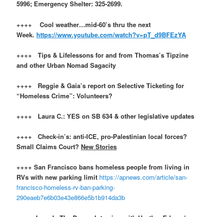
5996; Emergency Shelter: 325-2699.
++++ Cool weather…mid-60’s thru the next
Week.
https://www.youtube.com/watch?v=pT_d9BFEzYA
++++ Tips & Lifelessons for and from Thomas’s Tipzine
and other Urban Nomad Sagacity
++++ Reggie & Gaia’s report on Selective Ticketing for
“Homeless Crime”: Volunteers?
++++ Laura C.: YES on SB 634 & other legislative updates
++++ Check-in’s: anti-ICE, pro-Palestinian local forces?
Small Claims Court?
New Stories
++++ San Francisco bans homeless people from living in
RVs with new parking limit
https://apnews.com/article/san-
francisco-homeless-rv-ban-parking-
290eaeb7e6b03e43e866e5b1b914da3b