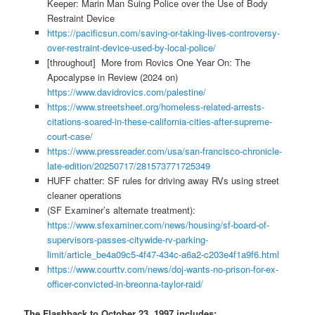
Keeper: Marin Man Suing Police over the Use of Body
Restraint Device
https://pacificsun.com/saving-or-taking-lives-controversy-
over-restraint-device-used-by-local-police/
[throughout] More from Rovics One Year On: The
Apocalypse in Review (2024 on)
https://www.davidrovics.com/palestine/
https://www.streetsheet.org/homeless-related-arrests-
citations-soared-in-these-california-cities-after-supreme-
court-case/
https://www.pressreader.com/usa/san-francisco-chronicle-
late-edition/20250717/281573771725349
HUFF chatter: SF rules for driving away RVs using street
cleaner operations
(SF Examiner’s alternate treatment):
https://www.sfexaminer.com/news/housing/sf-board-of-
supervisors-passes-citywide-rv-parking-
limit/article_be4a09c5-4f47-434c-a6a2-c203e4f1a9f6.html
https://www.courttv.com/news/doj-wants-no-prison-for-ex-
officer-convicted-in-breonna-taylor-raid/
The Flashback to October 23, 1997 includes: