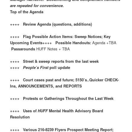
are repeated for convenience.
Top of the Agenda
++++ Review Agenda (questions, additions)
++++ Flag Possible Action Items: Sweep Notices; Key
Upcoming Events++++ Possible Handouts:
Agenda +TBA
Passarounds
HUFF Notes + TBA
++++ Street & sweep reports from the last week
++++
People’s First
poll update
++++ Court cases past and future; 5150’s..Quicker CHECK-
Ins, ANNOUNCEMENTS, and REPORTS
++++ Protests or Gatherings Throughout the Last Week
++++ Uses of
HUFF
Mental Health Advisory Board
Resolution
++++ Various 216-8239 Flyers Prospect Meeting Report;