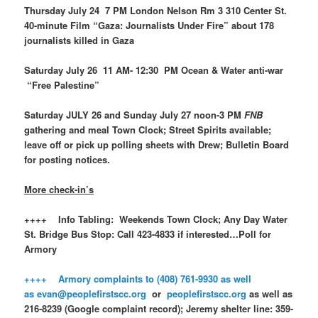
Thursday July 24 7 PM London Nelson Rm 3 310 Center St.
40-minute Film “Gaza: Journalists Under Fire” about 178
journalists killed in Gaza
Saturday July 26 11 AM- 12:30 PM Ocean & Water anti-war
“Free Palestine”
Saturday JULY 26 and Sunday July 27 noon-3 PM
FNB
gathering and meal Town Clock; Street Spirits available;
leave off or pick up polling sheets with Drew; Bulletin Board
for posting notices.
More check-in’s
++++ Info Tabling: Weekends Town Clock; Any Day Water
St. Bridge Bus Stop: Call 423-4833 if interested…Poll for
Armory
++++ Armory complaints to (408) 761-9930 as well
as
evan@peoplefirstscc.org
or
peoplefirstscc.org
as well as
216-8239 (Google complaint record); Jeremy shelter line: 359-