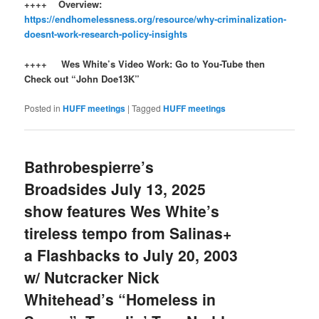
++++ Overview:
https://endhomelessness.org/resource/why-criminalization-
doesnt-work-research-policy-insights
++++ Wes White’s Video Work: Go to You-Tube then
Check out “John Doe13K”
Posted in
HUFF meetings
|
Tagged
HUFF meetings
Bathrobespierre’s
Broadsides July 13, 2025
show features Wes White’s
tireless tempo from Salinas+
a Flashbacks to July 20, 2003
w/ Nutcracker Nick
Whitehead’s “Homeless in