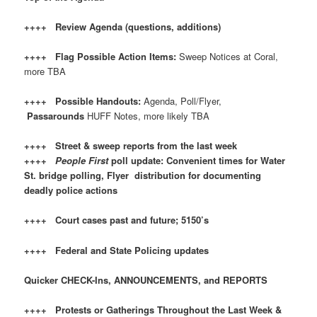
++++ Review Agenda (questions, additions)
++++ Flag Possible Action Items:
Sweep Notices at Coral,
more TBA
++++ Possible Handouts:
Agenda, Poll/Flyer,
Passarounds
HUFF Notes, more likely TBA
++++ Street & sweep reports from the last week
++++
People First
poll update: Convenient times for Water
St. bridge polling, Flyer distribution for documenting
deadly police actions
++++ Court cases past and future; 5150’s
++++ Federal and State Policing updates
Quicker CHECK-Ins, ANNOUNCEMENTS, and REPORTS
++++ Protests or Gatherings Throughout the Last Week &