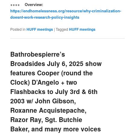
++++ Overview:
https://endhomelessness.org/resource/why-criminalization-
doesnt-work-research-policy-insights
Posted in
HUFF meetings
|
Tagged
HUFF meetings
Bathrobespierre’s
Broadsides July 6, 2025 show
features Cooper (round the
Clock) D’Angelo + two
Flashbacks to July 3rd & 6th
2003 w/ John Gibson,
Roxanne Acquistepache,
Razor Ray, Sgt. Butchie
Baker, and many more voices