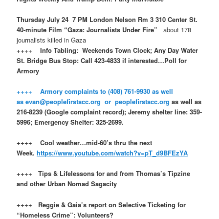
Thursday July 24 7 PM London Nelson Rm 3 310 Center St.
40-minute Film “Gaza: Journalists Under Fire”
about 178
journalists killed in Gaza
++++ Info Tabling: Weekends Town Clock; Any Day Water
St. Bridge Bus Stop: Call 423-4833 if interested…Poll for
Armory
++++ Armory complaints to (408) 761-9930 as well
as evan@peoplefirstscc.org or peoplefirstscc.org
as well as
216-8239 (Google complaint record); Jeremy shelter line: 359-
5996; Emergency Shelter: 325-2699.
++++ Cool weather…mid-60’s thru the next
Week.
https://www.youtube.com/watch?v=pT_d9BFEzYA
++++ Tips & Lifelessons for and from Thomas’s Tipzine
and other Urban Nomad Sagacity
++++ Reggie & Gaia’s report on Selective Ticketing for
“Homeless Crime”: Volunteers?