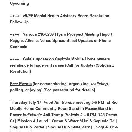
Upcoming
++++
HUFF
Mental Health Advisory Board Resolution
Follow-Up
++++ Various 216-8239 Flyers Prospect Meeting Report;
Reggie, Athena, Venus Spread Sheet Updates or Phone
Connects
++++ Gaia’s update on Capitola Mobile Home owners
resistance to huge rent raises (Call for Update) (Solidarity
Resolution)
Free Events
(for demonstrating, organizing,
leafleting
,
polling, enjoying) [See passaround for details]
Thursday July 17
Food Not Bombs
meeting 5-6 PM El Rio
Mobile Home Community RoomStand in Peace/Stand in
Power
Indivisible
Anti-Trump Protests 4 – 6 PM 745 Ocean
St | Mission & Laurel | Ocean & Water /41st & Capitola Rd |
Soquel Dr & Porter | Soquel Dr & State Park | | Soquel Dr &