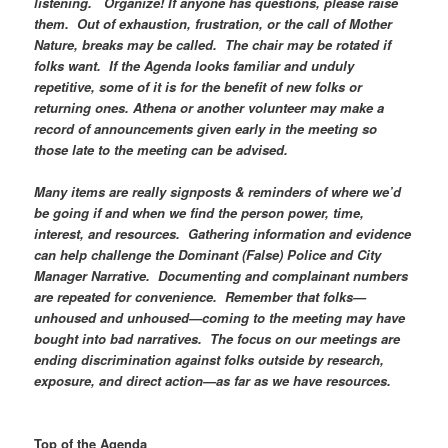
listening. Organize! If anyone has questions, please raise
them. Out of exhaustion, frustration, or the call of Mother
Nature, breaks may be called. The chair may be rotated if
folks want. If the Agenda looks familiar and unduly
repetitive, some of it is for the benefit of new folks or
returning ones. Athena or another volunteer may make a
record of announcements given early in the meeting so
those late to the meeting can be advised.
Many items are really signposts & reminders of where we’d
be going if and when we find the person power, time,
interest, and resources. Gathering information and evidence
can help challenge the Dominant (False) Police and City
Manager Narrative. Documenting and complainant numbers
are repeated for convenience. Remember that folks—
unhoused and unhoused—coming to the meeting may have
bought into bad narratives. The focus on our meetings are
ending discrimination against folks outside by research,
exposure, and direct action—as far as we have resources.
Top of the Agenda