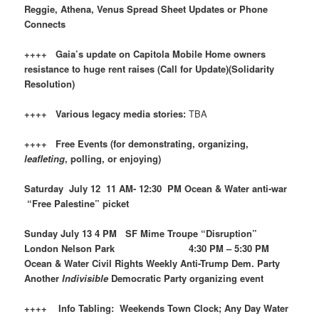
Reggie, Athena, Venus Spread Sheet Updates or Phone
Connects
++++ Gaia’s update on Capitola Mobile Home owners
resistance to huge rent raises (Call for Update)(Solidarity
Resolution)
++++ Various legacy media stories:
TBA
++++ Free Events (for demonstrating, organizing,
leafleting
, polling, or enjoying)
Saturday July 12 11 AM- 12:30 PM Ocean & Water anti-war
“Free Palestine” picket
Sunday July 13 4 PM SF Mime Troupe “Disruption”
London Nelson Park 4:30 PM – 5:30 PM
Ocean & Water Civil Rights Weekly Anti-Trump Dem. Party
Another
Indivisible
Democratic Party organizing event
++++ Info Tabling: Weekends Town Clock; Any Day Water