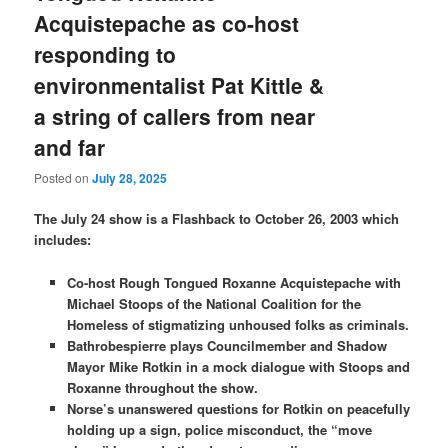
Acquistepache as co-host
responding to
environmentalist Pat Kittle &
a string of callers from near
and far
Posted on
July 28, 2025
The July 24 show is a Flashback to October 26, 2003 which
includes:
Co-host Rough Tongued Roxanne Acquistepache with
Michael Stoops of the National Coalition for the
Homeless of stigmatizing unhoused folks as criminals.
Bathrobespierre plays Councilmember and Shadow
Mayor Mike Rotkin in a mock dialogue with Stoops and
Roxanne throughout the show.
Norse’s unanswered questions for Rotkin on peacefully
holding up a sign, police misconduct, the “move