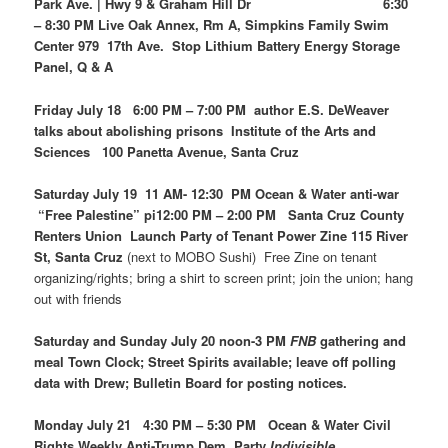
Park Ave. | Hwy 9 & Graham Hill Dr 6:30
– 8:30 PM Live Oak Annex, Rm A, Simpkins Family Swim
Center 979 17th Ave. Stop Lithium Battery Energy Storage
Panel, Q & A
Friday July 18 6:00 PM – 7:00 PM author E.S. DeWeaver
talks about abolishing prisons Institute of the Arts and
Sciences 100 Panetta Avenue, Santa Cruz
Saturday July 19 11 AM- 12:30 PM Ocean & Water anti-war
“Free Palestine” pi12:00 PM – 2:00 PM Santa Cruz County
Renters Union Launch Party of Tenant Power Zine 115 River
St, Santa Cruz
(next to MOBO Sushi) Free Zine on tenant
organizing/rights; bring a shirt to screen print; join the union; hang
out with friends
Saturday and Sunday July 20 noon-3 PM
FNB
gathering and
meal Town Clock; Street Spirits available; leave off polling
data with Drew; Bulletin Board for posting notices.
Monday July 21 4:30 PM – 5:30 PM Ocean & Water Civil
Rights Weekly Anti-Trump Dem. Party
Indivisible