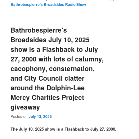
Bathrobespierre’s Broadsides Radio Show
Bathrobespierre’s
Broadsides July 10, 2025
show is a Flashback to July
27, 2000 with lots of calumny,
cacophony, consternation,
and City Council clatter
around the Dolphin-Lee
Mercy Charities Project
giveaway
Posted on
July 13, 2025
The July 10, 2025 show is a Flashback to July 27, 2000.