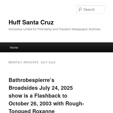
Sear
Huff Santa Cruz
Homeless United for Friendship and Freedom Newspaper Archives
Main menu
Home
Skip to primary content
Skip to secondary content
MONTHLY ARCHIVES:
JULY 2025
Bathrobespierre’s
Broadsides July 24, 2025
show is a Flashback to
October 26, 2003 with Rough-
Tongued Roxanne