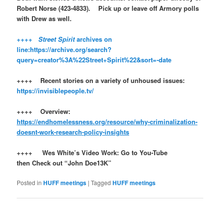
Robert Norse (423-4833). Pick up or leave off Armory polls
with Drew as well.
++++
Street Spirit
archives on
line:
https://archive.org/search?
query=creator%3A%22Street+Spirit%22&sort=-date
++++ Recent stories on a variety of unhoused issues:
https://invisiblepeople.tv/
++++ Overview:
https://endhomelessness.org/resource/why-criminalization-
doesnt-work-research-policy-insights
++++ Wes White’s Video Work: Go to You-Tube
then Check out “John Doe13K”
Posted in
HUFF meetings
|
Tagged
HUFF meetings