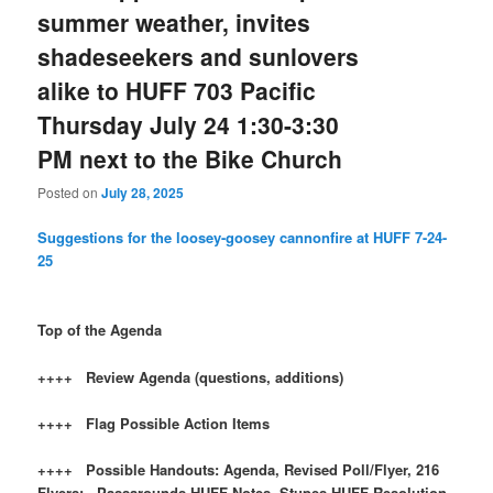
summer weather, invites
shadeseekers and sunlovers
alike to HUFF 703 Pacific
Thursday July 24 1:30-3:30
PM next to the Bike Church
Posted on
July 28, 2025
Suggestions for the loosey-goosey cannonfire at HUFF 7-24-
25
Top of the Agenda
++++ Review Agenda (questions, additions)
++++ Flag Possible Action Items
++++ Possible Handouts: Agenda, Revised Poll/Flyer, 216
Flyers; Passarounds HUFF Notes, Stupes HUFF Resolution