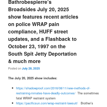
Bathrobespierre’s
Broadsides July 20, 2025
show features recent articles
on police WRAP pain
compliance, HUFF street
updates, and a Flashback to
October 23, 1997 on the
South Spit Jetty Deportation
& much more
Posted on
July 28, 2025
The July 20, 2025 show includes:
https://shadowproof.com/2016/08/11/new-methods-of-
restraining-inmates-have-deadly-outcomes/
The sometimes
fatal WRAP restraint system
https://pacificsun.com/wrap-restraint-lawsuit/
Brother’s