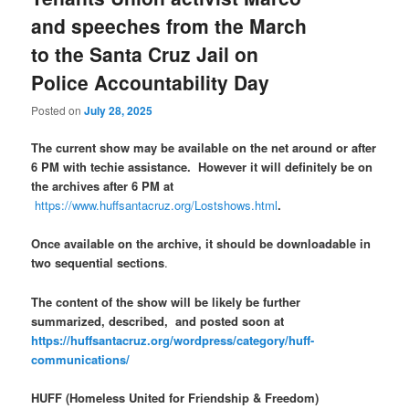
and speeches from the March
to the Santa Cruz Jail on
Police Accountability Day
Posted on
July 28, 2025
The current show may be available on the net around or after
6 PM with techie assistance. However it will definitely be on
the archives after 6 PM at
https://www.huffsantacruz.org/Lostshows.html
.
Once available on the archive, it should be downloadable in
two sequential sections
.
The content of the show will be likely be further
summarized, described, and posted soon at
https://huffsantacruz.org/wordpress/category/huff-
communications/
HUFF (Homeless United for Friendship & Freedom)