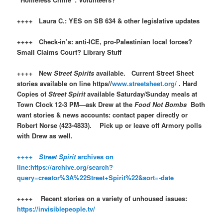
++++ Laura C.: YES on SB 634 & other legislative updates
++++ Check-in’s: anti-ICE, pro-Palestinian local forces?
Small Claims Court? Library Stuff
++++ New
Street Spirits
available. Current Street Sheet
stories available on line https//
www.streetsheet.org/
. Hard
Copies of
Street Spirit
available Saturday/Sunday meals at
Town Clock 12-3 PM—ask Drew at the
Food Not Bombs
Both
want stories & news accounts: contact paper directly or
Robert Norse (423-4833). Pick up or leave off Armory polls
with Drew as well.
++++
Street Spirit
archives on
line:https://archive.org/search?
query=creator%3A%22Street+Spirit%22&sort=-date
++++ Recent stories on a variety of unhoused issues:
https://invisiblepeople.tv/