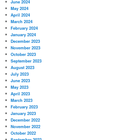
June 2024
May 2024
April 2024
March 2024
February 2024
January 2024
December 2023
November 2023
October 2023
September 2023
August 2023
July 2023
June 2023
May 2023
April 2023
March 2023
February 2023
January 2023
December 2022
November 2022
October 2022
September 2022