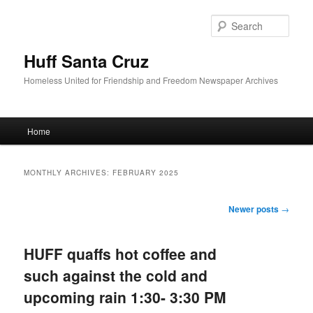
Sear
Huff Santa Cruz
Homeless United for Friendship and Freedom Newspaper Archives
Main menu
Home
Skip to primary content
Skip to secondary content
MONTHLY ARCHIVES:
FEBRUARY 2025
Post navigation
Newer posts
→
HUFF quaffs hot coffee and
such against the cold and
upcoming rain 1:30- 3:30 PM