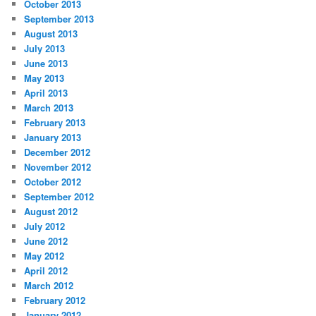
October 2013
September 2013
August 2013
July 2013
June 2013
May 2013
April 2013
March 2013
February 2013
January 2013
December 2012
November 2012
October 2012
September 2012
August 2012
July 2012
June 2012
May 2012
April 2012
March 2012
February 2012
January 2012