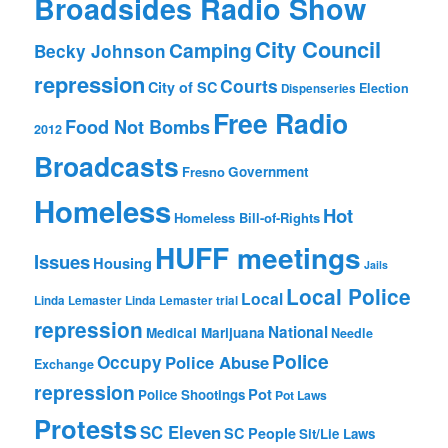
Broadsides Radio Show
City Council
Camping
Becky Johnson
repression
Courts
City of SC
Election
Dispenseries
Free Radio
Food Not Bombs
2012
Broadcasts
Fresno
Government
Homeless
Hot
Homeless Bill-of-Rights
HUFF meetings
Issues
Housing
Jails
Local Police
Local
Linda Lemaster
Linda Lemaster trial
repression
National
Medical Marijuana
Needle
Police
Occupy
Police Abuse
Exchange
repression
Pot
Police Shootings
Pot Laws
Protests
SC Eleven
SC People
Sit/Lie Laws