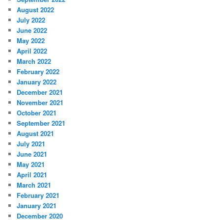
August 2022
July 2022
June 2022
May 2022
April 2022
March 2022
February 2022
January 2022
December 2021
November 2021
October 2021
September 2021
August 2021
July 2021
June 2021
May 2021
April 2021
March 2021
February 2021
January 2021
December 2020