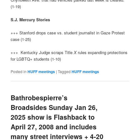
(1-19)
S.J. Mercury Stories
+++ Stanford drops case vs. student journalist in Gaze Protest
case (1-25)
+++ Kentucky Judge scraps Title
X
rules expanding protections
for LGBTQ+ students (1-10)
Posted in
HUFF meetings
|
Tagged
HUFF meetings
Bathrobespierre’s
Broadsides Sunday Jan 26,
2025 show is Flashback to
April 27, 2008 and includes
many street interviews + 4-20