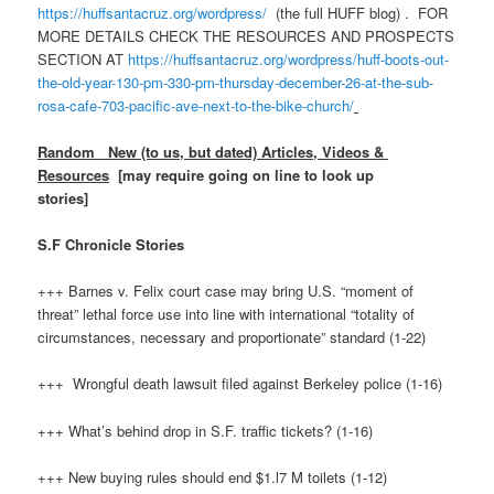
https://huffsantacruz.org/wordpress/
(the full HUFF blog) . FOR
MORE DETAILS CHECK THE RESOURCES AND PROSPECTS
SECTION AT
https://huffsantacruz.org/wordpress/huff-boots-out-
the-old-year-130-pm-330-pm-thursday-december-26-at-the-sub-
rosa-cafe-703-pacific-ave-next-to-the-bike-church/
Random New (to us, but dated) Articles, Videos &
Resources
[may require going on line to look up
stories]
S.F Chronicle Stories
+++ Barnes v. Felix court case may bring U.S. “moment of
threat” lethal force use into line with international “totality of
circumstances, necessary and proportionate” standard (1-22)
+++ Wrongful death lawsuit filed against Berkeley police (1-16)
+++ What’s behind drop in S.F. traffic tickets? (1-16)
+++ New buying rules should end $1.l7 M toilets (1-12)