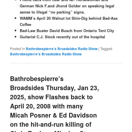
German Nick F.and Jhond Golder on speaking legal
sense to illegal “no parking” signs.
WAMM’s April 20 Walnut lot Shin-Dig behind Bad-Ass
Coffee
Bad-Law Buster David Busch from Ontario Tent City
Guitarist C.J. Stock recently out of the hospital
Posted in
Bathrobespierre's Broadsides Radio Show
|
Tagged
Bathrobespierre’s Broadsides Radio Show
Bathrobespierre’s
Broadsides Thursday, Jan 23,
2025, show Flashes back to
April 20, 2008 with many
Micah Posner & Ed Davidson
on the hit-and-run killing of