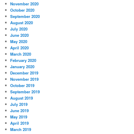
November 2020
October 2020
September 2020
August 2020
July 2020
June 2020
May 2020
April 2020
March 2020
February 2020
January 2020
December 2019
November 2019
October 2019
September 2019
August 2019
July 2019
June 2019
May 2019
April 2019
March 2019