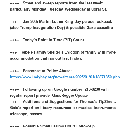
++++ Street and sweep reports from the last week;
particularly Monday, Tuesday, Wednesday at Coral St.
++++ Jan 20th Martin Luther King Day parade lookback
(also Trump Inauguration Day) & possible Gaza ceasefire
++++ Today’s Point-In-Time (PIT) Count.
+++ Rebele Family Shelter’s Eviction of family with motel
accommodation that ran out last Friday.
++++ Response to Police Abuse:
https://www.indybay.org/newsitems/2025/01/01/18871850.php
++++ Following up on Google number 216-8238 with
regular report provide Gaia/Reggie Update
++++ Additions and Suggestions for Thomas’s TipZine…
Gaia’s report on library resources for musical instruments,
telescope, passes.
++++ Possible Small Claims Court Follow-Up