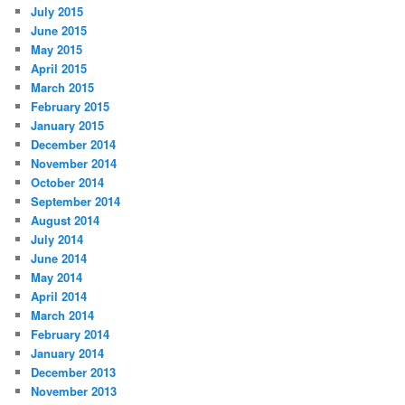
July 2015
June 2015
May 2015
April 2015
March 2015
February 2015
January 2015
December 2014
November 2014
October 2014
September 2014
August 2014
July 2014
June 2014
May 2014
April 2014
March 2014
February 2014
January 2014
December 2013
November 2013