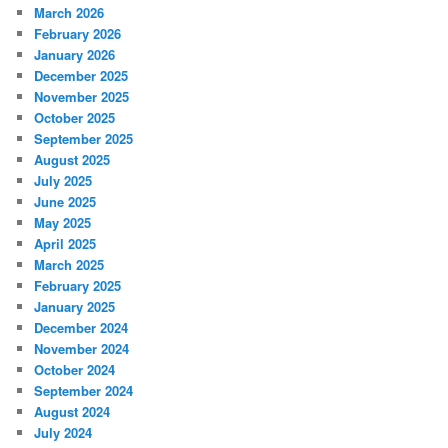
March 2026
February 2026
January 2026
December 2025
November 2025
October 2025
September 2025
August 2025
July 2025
June 2025
May 2025
April 2025
March 2025
February 2025
January 2025
December 2024
November 2024
October 2024
September 2024
August 2024
July 2024