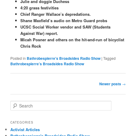
Julie and doggie Duchess
4:20 grass festivities
Chief Ranger Wallace’s depredations.
Shane Maxfield’s audio on Metro Guard probs
UCSC Social Worker vendor and SAW (Students
Against War) report.
Micah Posner and others on the hit-and-run of bicyclist
Chris Rock
Posted in
Bathrobespierre's Broadsides Radio Show
|
Tagged
Bathrobespierre’s Broadsides Radio Show
Post navigation
Newer posts
→
Search
CATEGORIES
Activist Articles
Bathrobespierre's Broadsides Radio Show