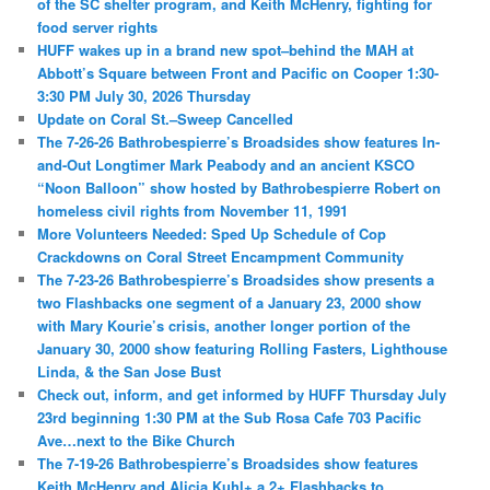
of the SC shelter program, and Keith McHenry, fighting for
food server rights
HUFF wakes up in a brand new spot–behind the MAH at
Abbott’s Square between Front and Pacific on Cooper 1:30-
3:30 PM July 30, 2026 Thursday
Update on Coral St.–Sweep Cancelled
The 7-26-26 Bathrobespierre’s Broadsides show features In-
and-Out Longtimer Mark Peabody and an ancient KSCO
“Noon Balloon” show hosted by Bathrobespierre Robert on
homeless civil rights from November 11, 1991
More Volunteers Needed: Sped Up Schedule of Cop
Crackdowns on Coral Street Encampment Community
The 7-23-26 Bathrobespierre’s Broadsides show presents a
two Flashbacks one segment of a January 23, 2000 show
with Mary Kourie’s crisis, another longer portion of the
January 30, 2000 show featuring Rolling Fasters, Lighthouse
Linda, & the San Jose Bust
Check out, inform, and get informed by HUFF Thursday July
23rd beginning 1:30 PM at the Sub Rosa Cafe 703 Pacific
Ave…next to the Bike Church
The 7-19-26 Bathrobespierre’s Broadsides show features
Keith McHenry and Alicia Kuhl+ a 2+ Flashbacks to