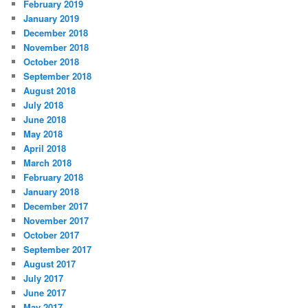
February 2019
January 2019
December 2018
November 2018
October 2018
September 2018
August 2018
July 2018
June 2018
May 2018
April 2018
March 2018
February 2018
January 2018
December 2017
November 2017
October 2017
September 2017
August 2017
July 2017
June 2017
May 2017