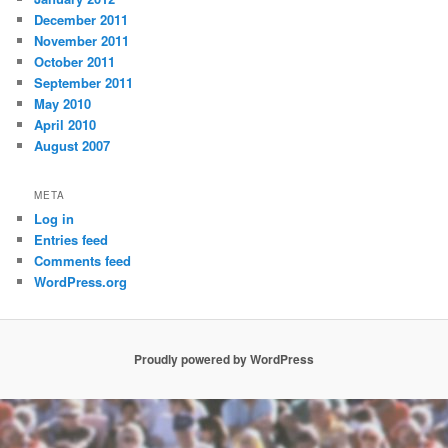
December 2011
November 2011
October 2011
September 2011
May 2010
April 2010
August 2007
META
Log in
Entries feed
Comments feed
WordPress.org
Proudly powered by WordPress