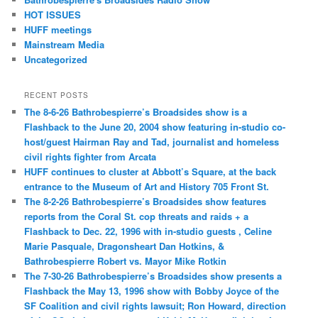
HOT ISSUES
HUFF meetings
Mainstream Media
Uncategorized
RECENT POSTS
The 8-6-26 Bathrobespierre’s Broadsides show is a
Flashback to the June 20, 2004 show featuring in-studio co-
host/guest Hairman Ray and Tad, journalist and homeless
civil rights fighter from Arcata
HUFF continues to cluster at Abbott’s Square, at the back
entrance to the Museum of Art and History 705 Front St.
The 8-2-26 Bathrobespierre’s Broadsides show features
reports from the Coral St. cop threats and raids + a
Flashback to Dec. 22, 1996 with in-studio guests , Celine
Marie Pasquale, Dragonsheart Dan Hotkins, &
Bathrobespierre Robert vs. Mayor Mike Rotkin
The 7-30-26 Bathrobespierre’s Broadsides show presents a
Flashback the May 13, 1996 show with Bobby Joyce of the
SF Coalition and civil rights lawsuit; Ron Howard, direction