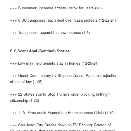
+++ Supervisor: Increase arrests, detox for users (1-6)
+++ 5 UC campuses reach deal over Gaza protests (12-22-24)
+++ Transphobic apparel the new hotness (1-3)
S.C.Scent Anal (Sentinel) Stories
+++ Law may help tenants stay in homes (12-25-24)
+++ Guest Commentary by Stephen Zunes: Panetta’s rejection
of rule of law (1-25)
+++ 22 States sue to Stop Trump’s order blocking birthright
citizenship (1-22)
+++ L.A. Fires could Exacerbate Homelessness Crisis (1-19)
+++ San Jose: City Cracks down on RV Parking: Stretch of
Chynoweth Ave. that had vehicles parked last week is cleared.