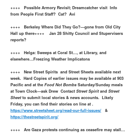
++++ Possible Armory Revisit; Dreamcatcher visit Info
from People First Staff? Cat? Avi
++++ Berkeley Where Did They Go?—gone from Old City
Hall up there++++ Jan 28 Shitty Council and Stupervisers
reports?
++++ Helga: Sweeps at Coral St…, at Library, and
elsewhere…Freezing Weather Implicatons
++++ New Street Spirits and Street Sheets available next
week. Hard Copies of earlier issues may be available at 903
Pacific and at the
Food Not Bombs
Saturday/Sunday meals
at Town Clock—ask Drew Contact
Street Spirit
and
Street
Sheet
to submit local stories & news accounts. Likely
Friday, you can find their stories on line at .
https://www.streetsheet.org/read-our-full-issues/
&
https://thestreetspirit.org/
++++ Are Gaza protests continuing as ceasefire may stall…