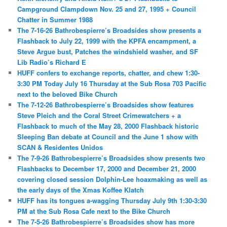
Campground Clampdown Nov. 25 and 27, 1995 + Council
Chatter in Summer 1988
The 7-16-26 Bathrobespierre’s Broadsides show presents a
Flashback to July 22, 1999 with the KPFA encampment, a
Steve Argue bust, Patches the windshield washer, and SF
Lib Radio’s Richard E
HUFF confers to exchange reports, chatter, and chew 1:30-
3:30 PM Today July 16 Thursday at the Sub Rosa 703 Pacific
next to the beloved Bike Church
The 7-12-26 Bathrobespierre’s Broadsides show features
Steve Pleich and the Coral Street Crimewatchers + a
Flashback to much of the May 28, 2000 Flashback historic
Sleeping Ban debate at Council and the June 1 show with
SCAN & Residentes Unidos
The 7-9-26 Bathrobespierre’s Broadsides show presents two
Flashbacks to December 17, 2000 and December 21, 2000
covering closed session Dolphin-Lee hoaxmaking as well as
the early days of the Xmas Koffee Klatch
HUFF has its tongues a-wagging Thursday July 9th 1:30-3:30
PM at the Sub Rosa Cafe next to the Bike Church
The 7-5-26 Bathrobespierre’s Broadsides show has more