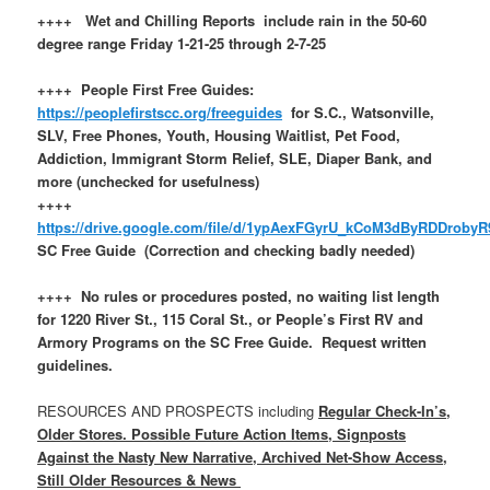
++++ Wet and Chilling Reports include rain in the 50-60
degree range Friday 1-21-25 through 2-7-25
++++ People First Free Guides:
https://peoplefirstscc.org/freeguides
for S.C., Watsonville,
SLV, Free Phones, Youth, Housing Waitlist, Pet Food,
Addiction, Immigrant Storm Relief, SLE, Diaper Bank, and
more (unchecked for usefulness)
++++
https://drive.google.com/file/d/1ypAexFGyrU_kCoM3dByRDDroby
SC Free Guide (Correction and checking badly needed)
++++ No rules or procedures posted, no waiting list length
for 1220 River St., 115 Coral St., or People’s First RV and
Armory Programs on the SC Free Guide. Request written
guidelines.
RESOURCES AND PROSPECTS including
Regular Check-In’s,
Older Stores. Possible Future Action Items, Signposts
Against the Nasty New Narrative, Archived Net-Show Access,
Still Older Resources & News