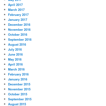
April 2017
March 2017
February 2017
January 2017
December 2016
November 2016
October 2016
September 2016
August 2016
July 2016
June 2016
May 2016
April 2016
March 2016
February 2016
January 2016
December 2015
November 2015
October 2015
September 2015
August 2015