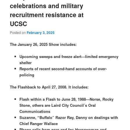
celebrations and military
recruitment resistance at
UCSC
Posted on
February 3, 2025
The January 26, 2025 Show includes:
Upcoming sweeps and freeze alert—limited emergency
shelter
Reports of recent second-hand accounts of over-
policing
The Flashback to April 27, 2008. It includes:
Flash within a Flash to June 28, 1988—Norse, Rocky
Stone, others are Laird City Council’s Oral
Communications
Suzanne, “Buffalo” Razor Ray, Danny on dealings with
Chief Ranger Wallace
Phone calls from near and far: Horsewoman and