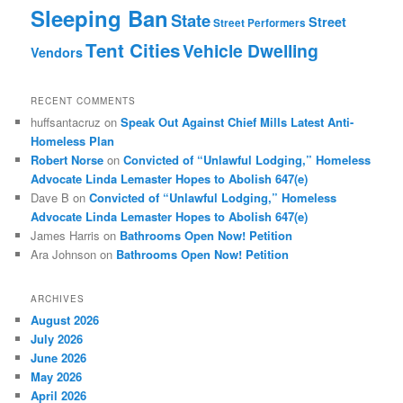
Sleeping Ban
State
Street
Street Performers
Tent Cities
Vehicle Dwelling
Vendors
RECENT COMMENTS
huffsantacruz
on
Speak Out Against Chief Mills Latest Anti-
Homeless Plan
Robert Norse
on
Convicted of “Unlawful Lodging,” Homeless
Advocate Linda Lemaster Hopes to Abolish 647(e)
Dave B
on
Convicted of “Unlawful Lodging,” Homeless
Advocate Linda Lemaster Hopes to Abolish 647(e)
James Harris
on
Bathrooms Open Now! Petition
Ara Johnson
on
Bathrooms Open Now! Petition
ARCHIVES
August 2026
July 2026
June 2026
May 2026
April 2026