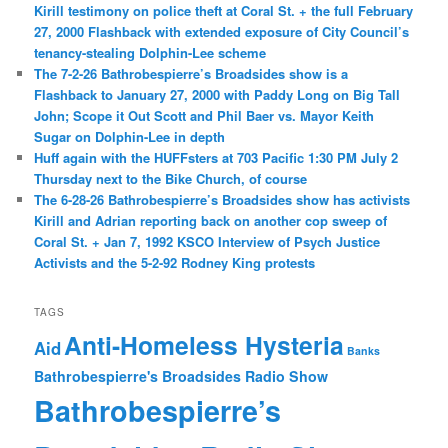
Kirill testimony on police theft at Coral St. + the full February
27, 2000 Flashback with extended exposure of City Council’s
tenancy-stealing Dolphin-Lee scheme
The 7-2-26 Bathrobespierre’s Broadsides show is a
Flashback to January 27, 2000 with Paddy Long on Big Tall
John; Scope it Out Scott and Phil Baer vs. Mayor Keith
Sugar on Dolphin-Lee in depth
Huff again with the HUFFsters at 703 Pacific 1:30 PM July 2
Thursday next to the Bike Church, of course
The 6-28-26 Bathrobespierre’s Broadsides show has activists
Kirill and Adrian reporting back on another cop sweep of
Coral St. + Jan 7, 1992 KSCO Interview of Psych Justice
Activists and the 5-2-92 Rodney King protests
TAGS
Anti-Homeless Hysteria
Aid
Banks
Bathrobespierre's Broadsides Radio Show
Bathrobespierre’s