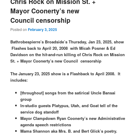
Chris Rock on Mission St. +
Mayor Coonerty’s new
Council censorship
Posted on
February 3, 2025
Bathrobespierre’s Broadside’s Thursday, Jan 23, 2025, show
Flashes back to April 20, 2008 with Micah Posner & Ed
Davidson on the hit-and-run killing of Chris Rock on Mission
St. + Mayor Coonerty’s new Council censorship
The January 23, 2025 show is a Flashback to April 2008. It
includes:
[throughout] songs from the satirical Uncle Bansai
group
In-studio guests Platypus, Utah, and Goat tell of the
service dog standoff
Mayor Clampdown Ryan Coonerty’s new Administrative
agenda speech restrictions
Mama Shannon aka Mrs. B. and Bert Glick’s poetry.