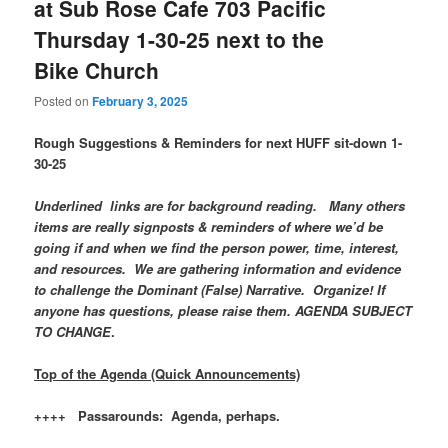
at Sub Rose Cafe 703 Pacific
Thursday 1-30-25 next to the
Bike Church
Posted on
February 3, 2025
Rough Suggestions & Reminders for next HUFF sit-down 1-
30-25
Underlined links are for background reading. Many others
items are really signposts & reminders of where we’d be
going if and when we find the person power, time, interest,
and resources. We are gathering information and evidence
to challenge the Dominant (False) Narrative. Organize! If
anyone has questions, please raise them. AGENDA SUBJECT
TO CHANGE
.
Top of the Agenda (Quick Announcements)
++++ Passarounds: Agenda, perhaps.