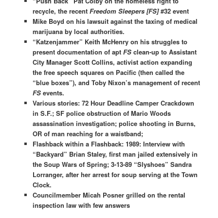
“Push Back” Pat Colby on the homeless right to
recycle, the recent
Freedom Sleepers [FS]
#32 event
Mike Boyd on his lawsuit against the taxing of medical
marijuana by local authorities.
“Katzenjammer” Keith McHenry on his struggles to
present documentation of apt
FS
clean-up to Assistant
City Manager Scott Collins, activist action expanding
the free speech squares on Pacific (then called the
“blue boxes”), and Toby Nixon’s management of recent
FS
events.
Various stories: 72 Hour Deadline Camper Crackdown
in S.F.; SF police obstruction of Mario Woods
assassination investigation; police shooting in Burns,
OR of man reaching for a waistband;
Flashback within a Flashback: 1989: Interview with
“Backyard” Brian Staley, first man jailed extensively in
the Soup Wars of Spring; 3-13-89 “Slyshoes” Sandra
Lorranger, after her arrest for soup serving at the Town
Clock.
Councilmember Micah Posner grilled on the rental
inspection law with few answers