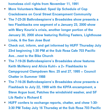
homeless civil rights from November 11, 1991
More Volunteers Needed: Sped Up Schedule of Cop
Crackdowns on Coral Street Encampment Community
The 7-23-26 Bathrobespierre’s Broadsides show presents a
two Flashbacks one segment of a January 23, 2000 show
with Mary Kourie’s crisis, another longer portion of the
January 30, 2000 show featuring Rolling Fasters, Lighthouse
Linda, & the San Jose Bust
Check out, inform, and get informed by HUFF Thursday July
23rd beginning 1:30 PM at the Sub Rosa Cafe 703 Pacific
Ave…next to the Bike Church
The 7-19-26 Bathrobespierre’s Broadsides show features
Keith McHenry and Alicia Kuhl+ a 2+ Flashbacks to
Campground Clampdown Nov. 25 and 27, 1995 + Council
Chatter in Summer 1988
The 7-16-26 Bathrobespierre’s Broadsides show presents a
Flashback to July 22, 1999 with the KPFA encampment, a
Steve Argue bust, Patches the windshield washer, and SF
Lib Radio’s Richard E
HUFF confers to exchange reports, chatter, and chew 1:30-
3:30 PM Today July 16 Thursday at the Sub Rosa 703 Pacific