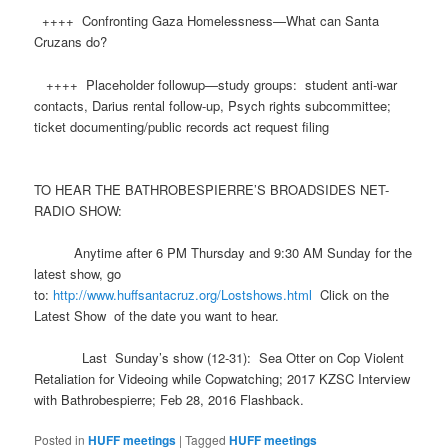
++++ Confronting Gaza Homelessness—What can Santa
Cruzans do?
++++ Placeholder followup—study groups: student anti-war
contacts, Darius rental follow-up, Psych rights subcommittee;
ticket documenting/public records act request filing
TO HEAR THE BATHROBESPIERRE’S BROADSIDES NET-
RADIO SHOW:
Anytime after 6 PM Thursday and 9:30 AM Sunday for the
latest show, go
to:
http://www.
huff
santacruz.org/Lostshows.html
Click on the
Latest Show of the date you want to hear.
Last Sunday’s show (12-31): Sea Otter on Cop Violent
Retaliation for Videoing while Copwatching; 2017 KZSC Interview
with Bathrobespierre; Feb 28, 2016 Flashback.
Posted in
HUFF meetings
|
Tagged
HUFF meetings