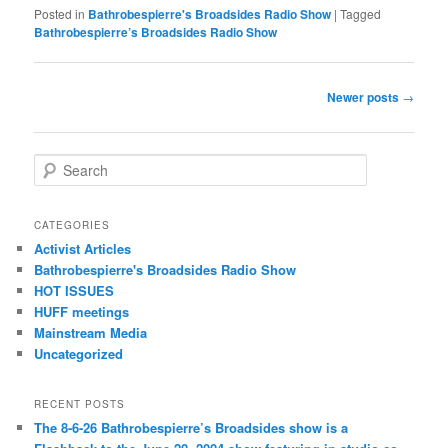
Posted in
Bathrobespierre's Broadsides Radio Show
|
Tagged
Bathrobespierre’s Broadsides Radio Show
Post navigation
Newer posts
→
Search
CATEGORIES
Activist Articles
Bathrobespierre's Broadsides Radio Show
HOT ISSUES
HUFF meetings
Mainstream Media
Uncategorized
RECENT POSTS
The 8-6-26 Bathrobespierre’s Broadsides show is a