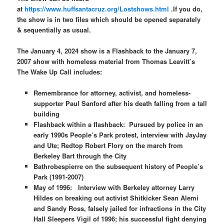
at
https://www.huffsantacruz.org/Lostshows.html
.If you do,
the show is in two files which should be opened separately
& sequentially as usual.
The January 4, 2024 show is a Flashback to the January 7,
2007 show with homeless material from Thomas Leavitt’s
The Wake Up Call includes:
Remembrance for attorney, activist, and homeless-
supporter Paul Sanford after his death falling from a tall
building
Flashback within a flashback: Pursued by police in an
early 1990s People’s Park protest, interview with JayJay
and Ute;
Redtop Robert Flory on the march from
Berkeley Bart through the City
Bathrobespierre on the subsequent history of People’s
Park (1991-2007)
May of 1996: Interview with Berkeley attorney Larry
Hildes on breaking out activist Shitkicker Sean Alemi
and Sandy Ross, falsely jailed for infractions in the City
Hall Sleepers Vigil of 1996; his successful fight denying