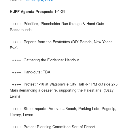
HUFF
Agenda Prospects 1-4-24
++++ Priorities, Placeholder Run-through & Hand-Outs ,
Passarounds
++++ Reports from the Festivities (DIY Parade, New Year’s
Eve)
++++ Gathering the Evidence: Handout
++++ Hand-outs: TBA
++++ Protest 1-16 at Watsonville City Hall 4-7 PM outside 275
Main demanding a ceasefire, supporting the Palestians. (Ozzy
Lenin)
++++ Street reports; As ever…Beach, Parking Lots, Pogonip,
Library, Levee
++++ Protest Planning Committee Sort-of Report