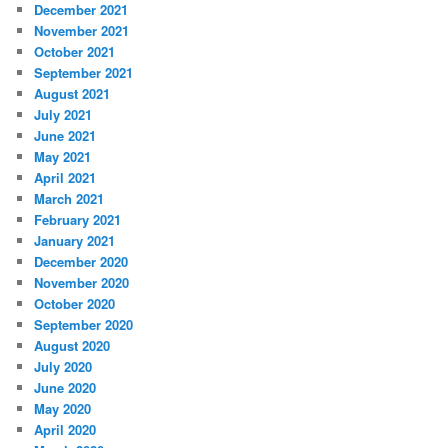
December 2021
November 2021
October 2021
September 2021
August 2021
July 2021
June 2021
May 2021
April 2021
March 2021
February 2021
January 2021
December 2020
November 2020
October 2020
September 2020
August 2020
July 2020
June 2020
May 2020
April 2020