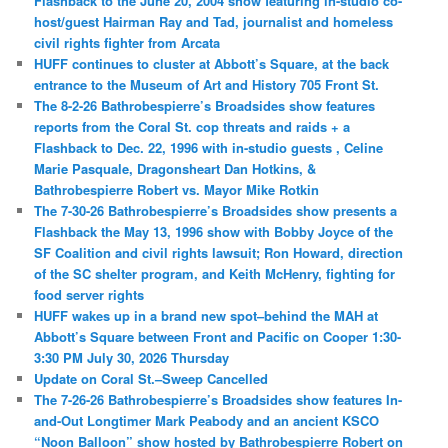
Flashback to the June 20, 2004 show featuring in-studio co-
host/guest Hairman Ray and Tad, journalist and homeless
civil rights fighter from Arcata
HUFF continues to cluster at Abbott’s Square, at the back
entrance to the Museum of Art and History 705 Front St.
The 8-2-26 Bathrobespierre’s Broadsides show features
reports from the Coral St. cop threats and raids + a
Flashback to Dec. 22, 1996 with in-studio guests , Celine
Marie Pasquale, Dragonsheart Dan Hotkins, &
Bathrobespierre Robert vs. Mayor Mike Rotkin
The 7-30-26 Bathrobespierre’s Broadsides show presents a
Flashback the May 13, 1996 show with Bobby Joyce of the
SF Coalition and civil rights lawsuit; Ron Howard, direction
of the SC shelter program, and Keith McHenry, fighting for
food server rights
HUFF wakes up in a brand new spot–behind the MAH at
Abbott’s Square between Front and Pacific on Cooper 1:30-
3:30 PM July 30, 2026 Thursday
Update on Coral St.–Sweep Cancelled
The 7-26-26 Bathrobespierre’s Broadsides show features In-
and-Out Longtimer Mark Peabody and an ancient KSCO
“Noon Balloon” show hosted by Bathrobespierre Robert on