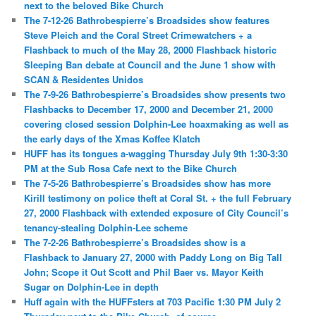
next to the beloved Bike Church
The 7-12-26 Bathrobespierre’s Broadsides show features
Steve Pleich and the Coral Street Crimewatchers + a
Flashback to much of the May 28, 2000 Flashback historic
Sleeping Ban debate at Council and the June 1 show with
SCAN & Residentes Unidos
The 7-9-26 Bathrobespierre’s Broadsides show presents two
Flashbacks to December 17, 2000 and December 21, 2000
covering closed session Dolphin-Lee hoaxmaking as well as
the early days of the Xmas Koffee Klatch
HUFF has its tongues a-wagging Thursday July 9th 1:30-3:30
PM at the Sub Rosa Cafe next to the Bike Church
The 7-5-26 Bathrobespierre’s Broadsides show has more
Kirill testimony on police theft at Coral St. + the full February
27, 2000 Flashback with extended exposure of City Council’s
tenancy-stealing Dolphin-Lee scheme
The 7-2-26 Bathrobespierre’s Broadsides show is a
Flashback to January 27, 2000 with Paddy Long on Big Tall
John; Scope it Out Scott and Phil Baer vs. Mayor Keith
Sugar on Dolphin-Lee in depth
Huff again with the HUFFsters at 703 Pacific 1:30 PM July 2