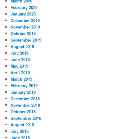
March 2020
February 2020
January 2020
December 2019
November 2019
October 2019
September 2019
August 2019
July 2019
June 2019
May 2019
April 2019
March 2019
February 2019
January 2019
December 2018
November 2018
October 2018
September 2018
August 2018
July 2018
June 2018