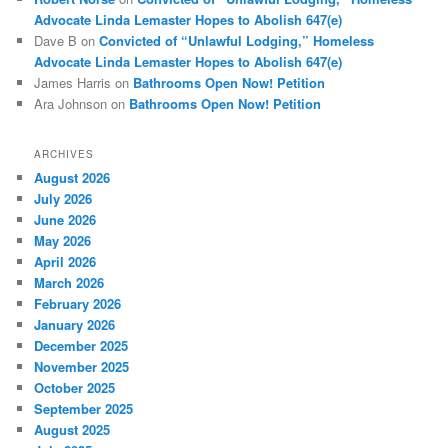
Advocate Linda Lemaster Hopes to Abolish 647(e)
Dave B
on
Convicted of “Unlawful Lodging,” Homeless
Advocate Linda Lemaster Hopes to Abolish 647(e)
James Harris
on
Bathrooms Open Now! Petition
Ara Johnson
on
Bathrooms Open Now! Petition
ARCHIVES
August 2026
July 2026
June 2026
May 2026
April 2026
March 2026
February 2026
January 2026
December 2025
November 2025
October 2025
September 2025
August 2025