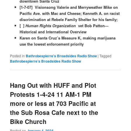
downtown Santa Cruz
[1-7-07] Visionsong Valerie and Merryweather Mike on
Pacific Ave. with Mac and Cheese; Kenneth A. on racist
discrimination at Rebele Family Shelter for his family;
[ ]
Human Rights Organization
vet Bob Patton—
Historical and International Overview
Karen on Santa Cruz’s Measure K, making marijuana
use the lowest enforcement priority
Posted in
Bathrobespierre's Broadsides Radio Show
|
Tagged
Bathrobespierre’s Broadsides Radio Show
Hang Out with HUFF and Plot
Protests 1-4-24 11 AM-1 PM
more or less at 703 Pacific at
the Sub Rosa Cafe next to the
Bike Church
Posted on
January 4, 2024