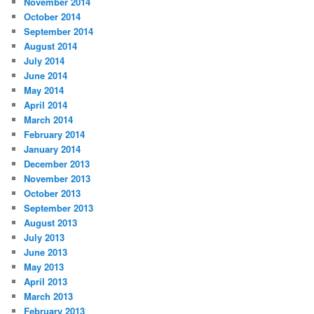
November 2014
October 2014
September 2014
August 2014
July 2014
June 2014
May 2014
April 2014
March 2014
February 2014
January 2014
December 2013
November 2013
October 2013
September 2013
August 2013
July 2013
June 2013
May 2013
April 2013
March 2013
February 2013