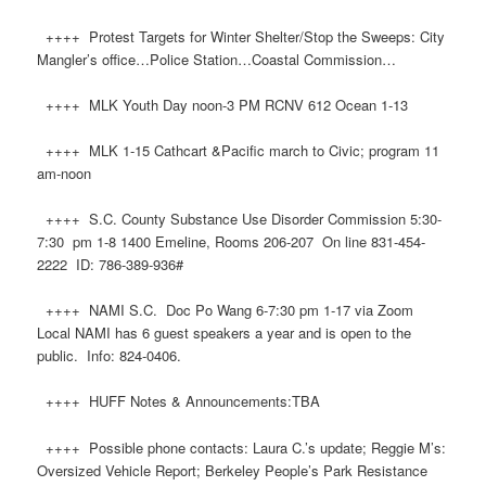
++++ Protest Targets for Winter Shelter/Stop the Sweeps: City
Mangler’s office…Police Station…Coastal Commission…
++++ MLK Youth Day noon-3 PM RCNV 612 Ocean 1-13
++++ MLK 1-15 Cathcart &Pacific march to Civic; program 11
am-noon
++++ S.C. County Substance Use Disorder Commission 5:30-
7:30 pm 1-8 1400 Emeline, Rooms 206-207 On line 831-454-
2222 ID: 786-389-936#
++++ NAMI S.C. Doc Po Wang 6-7:30 pm 1-17 via Zoom
Local NAMI has 6 guest speakers a year and is open to the
public. Info: 824-0406.
++++ HUFF Notes & Announcements:TBA
++++ Possible phone contacts: Laura C.’s update; Reggie M’s:
Oversized Vehicle Report; Berkeley People’s Park Resistance