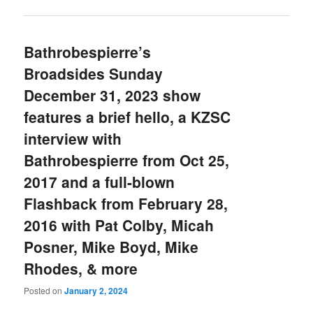
Bathrobespierre’s
Broadsides Sunday
December 31, 2023 show
features a brief hello, a KZSC
interview with
Bathrobespierre from Oct 25,
2017 and a full-blown
Flashback from February 28,
2016 with Pat Colby, Micah
Posner, Mike Boyd, Mike
Rhodes, & more
Posted on
January 2, 2024