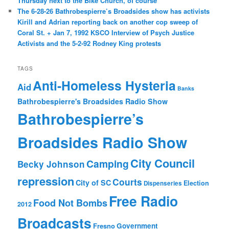
Thursday next to the Bike Church, of course
The 6-28-26 Bathrobespierre’s Broadsides show has activists
Kirill and Adrian reporting back on another cop sweep of
Coral St. + Jan 7, 1992 KSCO Interview of Psych Justice
Activists and the 5-2-92 Rodney King protests
TAGS
Anti-Homeless Hysteria
Aid
Banks
Bathrobespierre's Broadsides Radio Show
Bathrobespierre’s
Broadsides Radio Show
City Council
Camping
Becky Johnson
repression
Courts
City of SC
Election
Dispenseries
Free Radio
Food Not Bombs
2012
Broadcasts
Fresno
Government