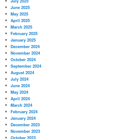
July 2025
June 2025
May 2025
April 2025
March 2025
February 2025
January 2025
December 2024
November 2024
October 2024
September 2024
August 2024
July 2024
June 2024
May 2024
April 2024
March 2024
February 2024
January 2024
December 2023
November 2023
October 2023