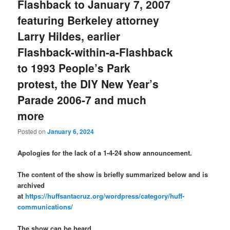
Flashback to January 7, 2007
featuring Berkeley attorney
Larry Hildes, earlier
Flashback-within-a-Flashback
to 1993 People’s Park
protest, the DIY New Year’s
Parade 2006-7 and much
more
Posted on
January 6, 2024
Apologies for the lack of a 1-4-24 show announcement.
The content of the show is briefly summarized below and is
archived
at
https://huffsantacruz.org/wordpress/category/huff-
communications/
The show can be heard