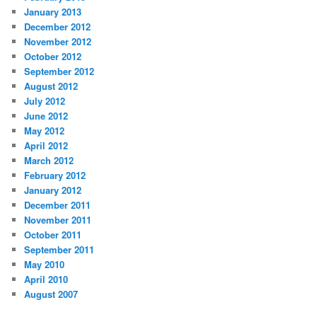
January 2013
December 2012
November 2012
October 2012
September 2012
August 2012
July 2012
June 2012
May 2012
April 2012
March 2012
February 2012
January 2012
December 2011
November 2011
October 2011
September 2011
May 2010
April 2010
August 2007