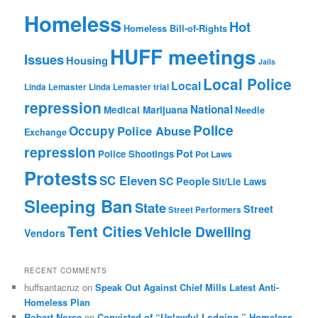
Homeless
Hot
Homeless Bill-of-Rights
HUFF meetings
Issues
Housing
Jails
Local Police
Local
Linda Lemaster
Linda Lemaster trial
repression
National
Medical Marijuana
Needle
Police
Occupy
Police Abuse
Exchange
repression
Pot
Police Shootings
Pot Laws
Protests
SC Eleven
SC People
Sit/Lie Laws
Sleeping Ban
State
Street
Street Performers
Tent Cities
Vehicle Dwelling
Vendors
RECENT COMMENTS
huffsantacruz
on
Speak Out Against Chief Mills Latest Anti-
Homeless Plan
Robert Norse
on
Convicted of “Unlawful Lodging,” Homeless