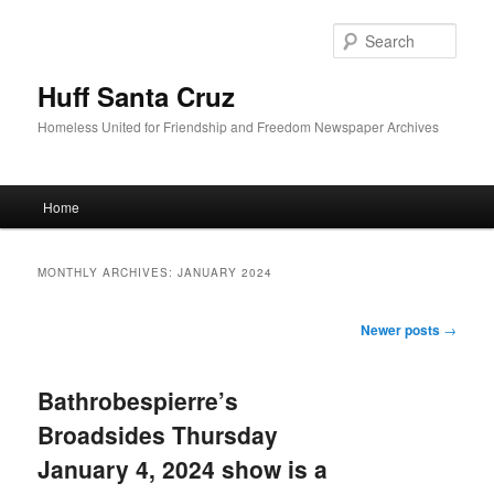
Sear
Huff Santa Cruz
Homeless United for Friendship and Freedom Newspaper Archives
Main menu
Home
Skip to primary content
Skip to secondary content
MONTHLY ARCHIVES:
JANUARY 2024
Post navigation
Newer posts
→
Bathrobespierre’s
Broadsides Thursday
January 4, 2024 show is a