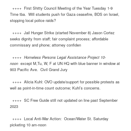
++++ First Shitty Council Meeting of the Year Tuesday 1-9
Time tba. Will students push for Gaza ceasefire, BDS on Israel,
stopping local police raids?
++++ Jail Hunger Strike (started November 8) Jason Cortez
seeks dignity from staff; fair complaint process; affordable
commissary and phone; attorney confiden
++++
Homeless Persons Legal Assistance Project 10-
noon
except M,Tu, W, F at UN HQ with blue banner in window at
903 Pacific Ave. Civil Grand Jury
++++ Alicia Kuhl: OVO update/support for possible protests as
well as point-in-time count outcome; Kuhl’s concerns.
++++ SC Free Guide still not updated on line past September
2023
++++ Local Anti-War Action: Ocean/Water St. Saturday
picketing 10 am-noon