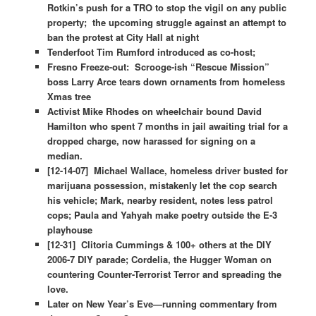
Rotkin’s push for a TRO to stop the vigil on any public
property; the upcoming struggle against an attempt to
ban the protest at City Hall at night
Tenderfoot Tim Rumford introduced as co-host;
Fresno Freeze-out: Scrooge-ish “Rescue Mission”
boss Larry Arce tears down ornaments from homeless
Xmas tree
Activist Mike Rhodes on wheelchair bound David
Hamilton who spent 7 months in jail awaiting trial for a
dropped charge, now harassed for signing on a
median.
[12-14-07] Michael Wallace, homeless driver busted for
marijuana possession, mistakenly let the cop search
his vehicle; Mark, nearby resident, notes less patrol
cops; Paula and Yahyah make poetry outside the E-3
playhouse
[12-31] Clitoria Cummings & 100+ others at the DIY
2006-7 DIY parade; Cordelia, the Hugger Woman on
countering Counter-Terrorist Terror and spreading the
love.
Later on New Year’s Eve—running commentary from