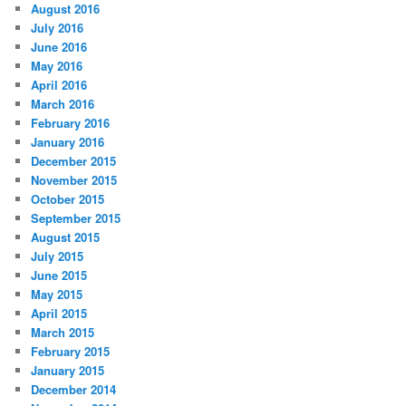
August 2016
July 2016
June 2016
May 2016
April 2016
March 2016
February 2016
January 2016
December 2015
November 2015
October 2015
September 2015
August 2015
July 2015
June 2015
May 2015
April 2015
March 2015
February 2015
January 2015
December 2014