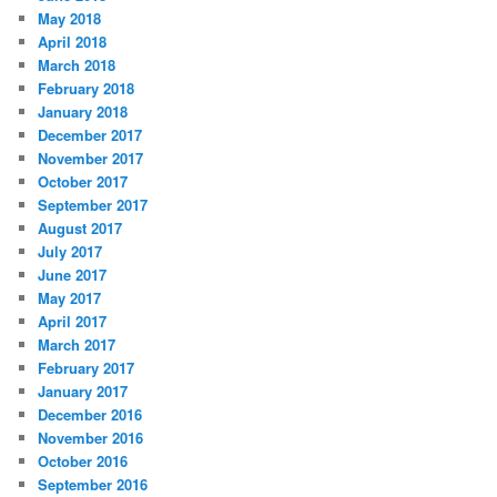
May 2018
April 2018
March 2018
February 2018
January 2018
December 2017
November 2017
October 2017
September 2017
August 2017
July 2017
June 2017
May 2017
April 2017
March 2017
February 2017
January 2017
December 2016
November 2016
October 2016
September 2016