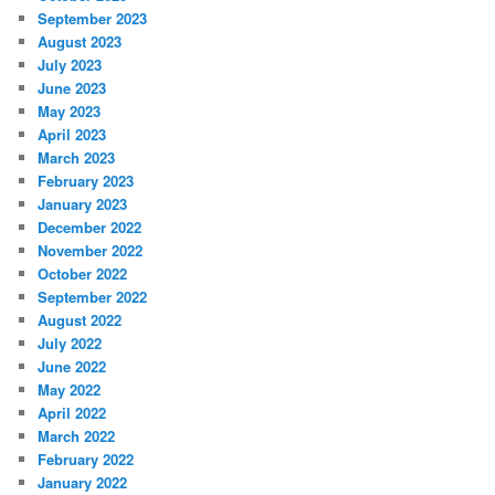
September 2023
August 2023
July 2023
June 2023
May 2023
April 2023
March 2023
February 2023
January 2023
December 2022
November 2022
October 2022
September 2022
August 2022
July 2022
June 2022
May 2022
April 2022
March 2022
February 2022
January 2022