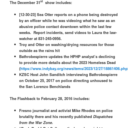
st
The December 31
show includes:
[12-30-23] Sea Otter reports on a phone being destroyed
by an officer while he was videoing what he saw as an
abusive police contact downtown within the last few
weeks. Report incidents, send videos to Laura the law-
watcher at 831-245-0956.
Troy and Otter on washing/drying resources for those
outside as the rains hit
Bathrobespierre updates the HPHP analyst’s declining
to provide more details about the 2023 Homeless Dead
(
https://www.indybay.org/newsitems/2023/12/27/18861406.php
KZSC Host John Sanditch interviewing Bathrobespierre
on October 25, 2017 on police directing unhoused to
the San Lorenzo Benchlands
The Flashback to February 28, 2016 includes:
Fresno journalist and activist Mike Rhodes on police
brutality there and his recently published
Dispatches
from the War Zone.