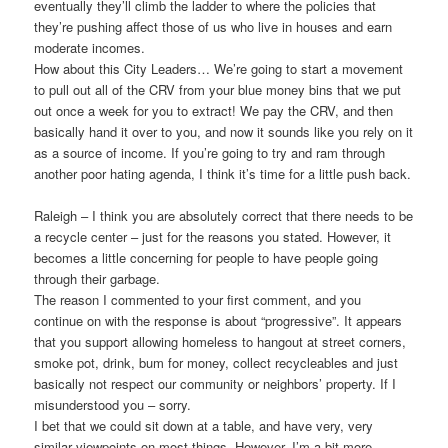
eventually they’ll climb the ladder to where the policies that
they’re pushing affect those of us who live in houses and earn
moderate incomes.
How about this City Leaders… We’re going to start a movement
to pull out all of the CRV from your blue money bins that we put
out once a week for you to extract! We pay the CRV, and then
basically hand it over to you, and now it sounds like you rely on it
as a source of income. If you’re going to try and ram through
another poor hating agenda, I think it’s time for a little push back.
Raleigh – I think you are absolutely correct that there needs to be
a recycle center – just for the reasons you stated. However, it
becomes a little concerning for people to have people going
through their garbage.
The reason I commented to your first comment, and you
continue on with the response is about “progressive”. It appears
that you support allowing homeless to hangout at street corners,
smoke pot, drink, bum for money, collect recycleables and just
basically not respect our community or neighbors’ property. If I
misunderstood you – sorry.
I bet that we could sit down at a table, and have very, very
similar viewpoints on most things. However, I’m a bit more