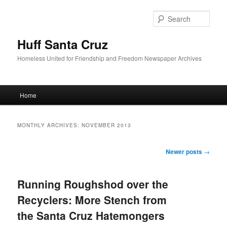
Sear
Huff Santa Cruz
Homeless United for Friendship and Freedom Newspaper Archives
Main menu
Home
Skip to primary content
Skip to secondary content
MONTHLY ARCHIVES:
NOVEMBER 2013
Post navigation
Newer posts
→
Running Roughshod over the
Recyclers: More Stench from
the Santa Cruz Hatemongers