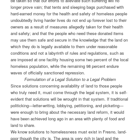
be taken so that our efforts to alleviate such suffering will no
longer prove vain; that tents and sleeping bags purchased with
hard-earned money for the health and safety of homeless people
undoubtedly living harder lives do not end up forever lost to their
owners as a result of measures allegedly taken for their health
and safety; and that the people who need these donated items
may use them safe and secure in the knowledge that the land on
which they do is legally available to them under reasonable
conditions and not a labyrinth of rules and regulations, such as
are imposed at one facility housing some two percent of the local
homeless population, while the remaining 98 percent endure
waves of officially sanctioned repression.
Formulation of a Legal Solution to a Legal Problem
Since solutions concerning availability of land to those people
who truly need it, must come through the legal system, it is self-
evident that solutions will be wrought in that system. If traditional
politicking—letter-writing, lobbying, petitioning, and picketing—
were enough to bring about the necessary land reform, it would
have been achieved long ago in an area with plenty of food and
land to share.
We know solutions to homelessness must exist in Fresno, land-
poor though the city is. The area is very rich in land and the