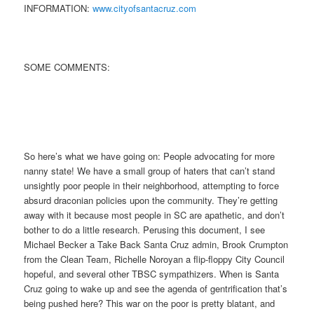
INFORMATION:
www.cityofsantacruz.com
SOME COMMENTS:
So here’s what we have going on: People advocating for more
nanny state! We have a small group of haters that can’t stand
unsightly poor people in their neighborhood, attempting to force
absurd draconian policies upon the community. They’re getting
away with it because most people in SC are apathetic, and don’t
bother to do a little research. Perusing this document, I see
Michael Becker a Take Back Santa Cruz admin, Brook Crumpton
from the Clean Team, Richelle Noroyan a flip-floppy City Council
hopeful, and several other TBSC sympathizers. When is Santa
Cruz going to wake up and see the agenda of gentrification that’s
being pushed here? This war on the poor is pretty blatant, and