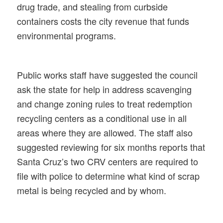
drug trade, and stealing from curbside
containers costs the city revenue that funds
environmental programs.
Public works staff have suggested the council
ask the state for help in address scavenging
and change zoning rules to treat redemption
recycling centers as a conditional use in all
areas where they are allowed. The staff also
suggested reviewing for six months reports that
Santa Cruz’s two CRV centers are required to
file with police to determine what kind of scrap
metal is being recycled and by whom.