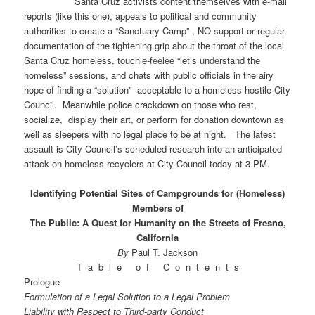
Santa Cruz activists content themselves with e-mail
reports (like this one), appeals to political and community
authorities to create a “Sanctuary Camp” , NO support or regular
documentation of the tightening grip about the throat of the local
Santa Cruz homeless, touchie-feelee “let’s understand the
homeless” sessions, and chats with public officials in the airy
hope of finding a “solution” acceptable to a homeless-hostile City
Council. Meanwhile police crackdown on those who rest,
socialize, display their art, or perform for donation downtown as
well as sleepers with no legal place to be at night. The latest
assault is City Council’s scheduled research into an anticipated
attack on homeless recyclers at City Council today at 3 PM.
Identifying Potential Sites of Campgrounds for (Homeless)
Members of
The Public: A Quest for Humanity on the Streets of Fresno,
California
By
Paul T. Jackson
T a b l e o f C o n t e n t s
Prologue
Formulation of a Legal Solution to a Legal Problem
Liability with Respect to Third-party Conduct