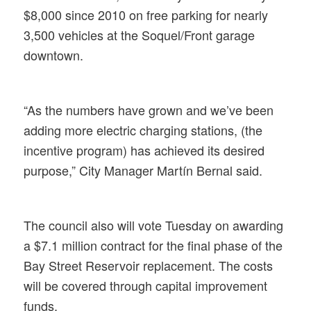
$8,000 since 2010 on free parking for nearly
3,500 vehicles at the Soquel/Front garage
downtown.
“As the numbers have grown and we’ve been
adding more electric charging stations, (the
incentive program) has achieved its desired
purpose,” City Manager Martín Bernal said.
The council also will vote Tuesday on awarding
a $7.1 million contract for the final phase of the
Bay Street Reservoir replacement. The costs
will be covered through capital improvement
funds.