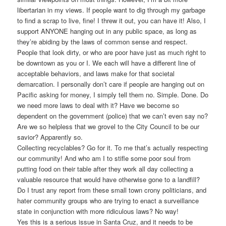
libertarian in my views. If people want to dig through my garbage
to find a scrap to live, fine! I threw it out, you can have it! Also, I
support ANYONE hanging out in any public space, as long as
they’re abiding by the laws of common sense and respect.
People that look dirty, or who are poor have just as much right to
be downtown as you or I. We each will have a different line of
acceptable behaviors, and laws make for that societal
demarcation. I personally don’t care if people are hanging out on
Pacific asking for money, I simply tell them no. Simple. Done. Do
we need more laws to deal with it? Have we become so
dependent on the government (police) that we can’t even say no?
Are we so helpless that we grovel to the City Council to be our
savior? Apparently so.
Collecting recyclables? Go for it. To me that’s actually respecting
our community! And who am I to stifle some poor soul from
putting food on their table after they work all day collecting a
valuable resource that would have otherwise gone to a landfill?
Do I trust any report from these small town crony politicians, and
hater community groups who are trying to enact a surveillance
state in conjunction with more ridiculous laws? No way!
Yes this is a serious issue in Santa Cruz, and it needs to be