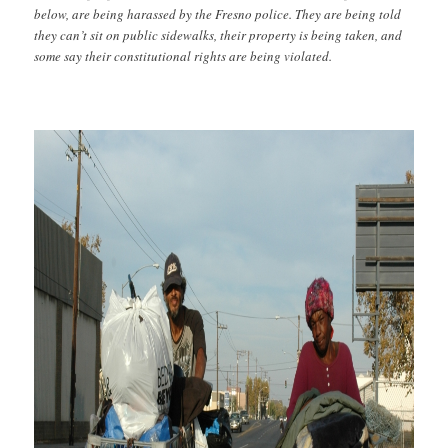
below, are being harassed by the Fresno police. They are being told
they can’t sit on public sidewalks, their property is being taken, and
some say their constitutional rights are being violated.