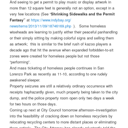
And seeing to get a permit to play music or display artwork in
more than 12 square feet is generally not an option, except in a
very few locations (See “
Shrinking Sidewalks and the Permit
Fantasy”
at
https://www.indybay.org/
newsitems/2013/11/09/18746169.
php
). Some homeless
wiseheads are learning to justify either their peaceful panhandling
or their simply sitting by making colorful signs and selling them
as artwork; this is similar to the brief rush of kazoo players a
decade ago that hit the avenue when expanded forbidden-to-sit
zones were created for homeless people but not those
“performing”.
And mass ticketing of homeless people continues in San
Lorenzo Park as recently as 11-10, according to one rudely
awakened sleeper.
Property seizures are still a relatively ordinary occurrence with
receipts haphazardly given, much property being taken to the city
dump, and the police property room open only two days a week
for two hours on those days.
Coming up next at City Council tomorrow afternoon–investigation
into the feasibililty of cracking down on homeless recyclers by
relocating recycling centers to more distant places or eliminating
them entirely. The City Attorney has already reluctantly told the