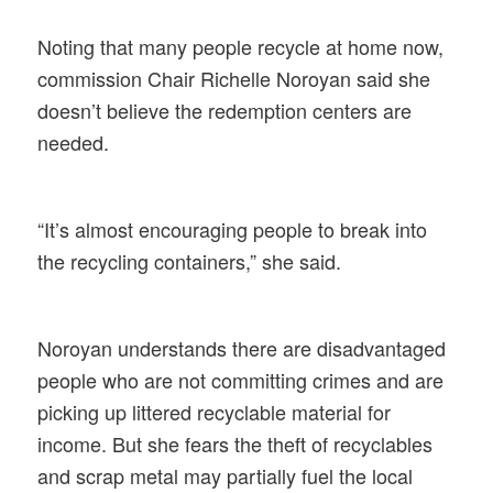
Noting that many people recycle at home now,
commission Chair Richelle Noroyan said she
doesn’t believe the redemption centers are
needed.
“It’s almost encouraging people to break into
the recycling containers,” she said.
Noroyan understands there are disadvantaged
people who are not committing crimes and are
picking up littered recyclable material for
income. But she fears the theft of recyclables
and scrap metal may partially fuel the local