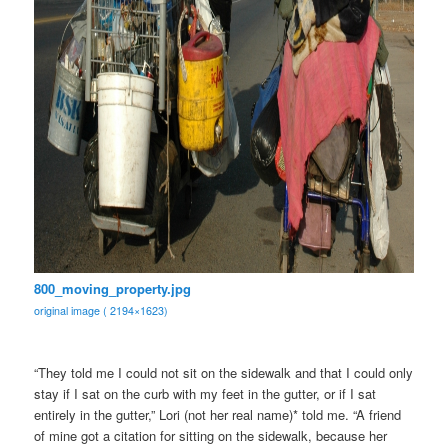
800_moving_property.jpg
original image ( 2194×1623)
“They told me I could not sit on the sidewalk and that I could only
stay if I sat on the curb with my feet in the gutter, or if I sat
entirely in the gutter,” Lori (not her real name)* told me. “A friend
of mine got a citation for sitting on the sidewalk, because her