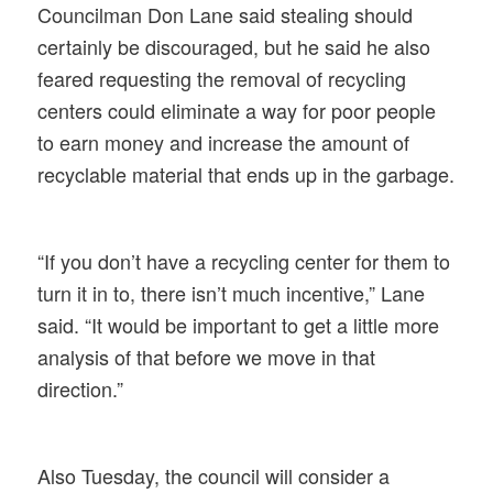
Councilman Don Lane said stealing should
certainly be discouraged, but he said he also
feared requesting the removal of recycling
centers could eliminate a way for poor people
to earn money and increase the amount of
recyclable material that ends up in the garbage.
“If you don’t have a recycling center for them to
turn it in to, there isn’t much incentive,” Lane
said. “It would be important to get a little more
analysis of that before we move in that
direction.”
Also Tuesday, the council will consider a