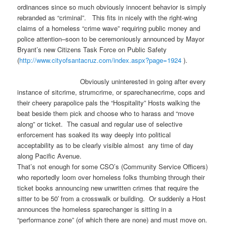
ordinances since so much obviously innocent behavior is simply
rebranded as “criminal”. This fits in nicely with the right-wing
claims of a homeless “crime wave” requiring public money and
police attention–soon to be ceremoniously announced by Mayor
Bryant’s new Citizens Task Force on Public Safety
(
http://www.cityofsantacruz.
com/index.aspx?page=1924
).
Obviously uninterested in going after every
instance of sitcrime, strumcrime, or sparechanecrime, cops and
their cheery parapolice pals the “Hospitality” Hosts walking the
beat beside them pick and choose who to harass and “move
along” or ticket. The casual and regular use of selective
enforcement has soaked its way deeply into political
acceptability as to be clearly visible almost any time of day
along Pacific Avenue.
That’s not enough for some CSO’s (Community Service Officers)
who reportedly loom over homeless folks thumbing through their
ticket books announcing new unwritten crimes that require the
sitter to be 50′ from a crosswalk or building. Or suddenly a Host
announces the homeless sparechanger is sitting in a
“performance zone” (of which there are none) and must move on.