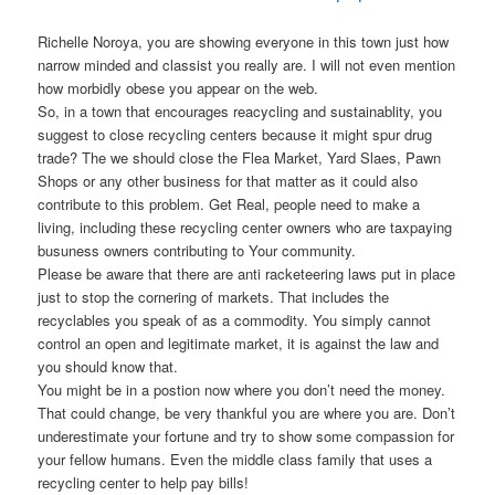
Richelle Noroya, you are showing everyone in this town just how
narrow minded and classist you really are. I will not even mention
how morbidly obese you appear on the web.
So, in a town that encourages reacycling and sustainablity, you
suggest to close recycling centers because it might spur drug
trade? The we should close the Flea Market, Yard Slaes, Pawn
Shops or any other business for that matter as it could also
contribute to this problem. Get Real, people need to make a
living, including these recycling center owners who are taxpaying
busuness owners contributing to Your community.
Please be aware that there are anti racketeering laws put in place
just to stop the cornering of markets. That includes the
recyclables you speak of as a commodity. You simply cannot
control an open and legitimate market, it is against the law and
you should know that.
You might be in a postion now where you don’t need the money.
That could change, be very thankful you are where you are. Don’t
underestimate your fortune and try to show some compassion for
your fellow humans. Even the middle class family that uses a
recycling center to help pay bills!