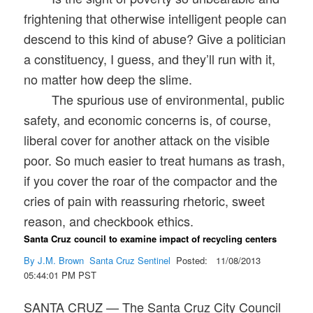
frightening that otherwise intelligent people can
descend to this kind of abuse? Give a politician
a constituency, I guess, and they’ll run with it,
no matter how deep the slime.
The spurious use of environmental, public
safety, and economic concerns is, of course,
liberal cover for another attack on the visible
poor. So much easier to treat humans as trash,
if you cover the roar of the compactor and the
cries of pain with reassuring rhetoric, sweet
reason, and checkbook ethics.
Santa Cruz council to examine impact of recycling centers
By J.M. Brown
Santa Cruz Sentinel
Posted: 11/08/2013
05:44:01 PM PST
SANTA CRUZ — The Santa Cruz City Council