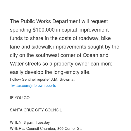
The Public Works Department will request
spending $100,000 in capital improvement
funds to share in the costs of roadway, bike
lane and sidewalk improvements sought by the
city on the southwest corner of Ocean and
Water streets so a property owner can more
easily develop the long-empty site.
Follow Sentinel reporter J.M. Brown at
Twitter.com/jmbrownreports
IF YOU GO
SANTA CRUZ CITY COUNCIL
WHEN: 3 p.m. Tuesday
WHERE: Council Chamber, 809 Center St.