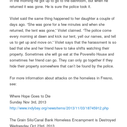
In the morning he got up to go to the bathroom, but when he
returned it was gone. He is sure the police took it.
Violet said the same thing happened to her daughter a couple of
days ago. “She was gone for a few minutes and when she
returned, the tent was gone,” Violet claimed. “The police come
every morning at dawn and kick our tent, yell our names, and tell
us to get up and move on.” Violet says that the harassment is so
bad that she and her friend have to take shifts watching their
property. Sometimes she will go eat at the Poverello House and
sometimes her friend can go. They can only go together if they
hide their property somewhere that can’t be found by the police.
For more information about attacks on the homeless in Fresno,
see:
Where Hope Goes to Die
Sunday Nov 3rd, 2013
http://www.indybay.org/
newsitems/2013/11/03/18745912.
php
The Grain Silo/Canal Bank Homeless Encampment is Destroyed
Wednesday Oct 23rd, 2013