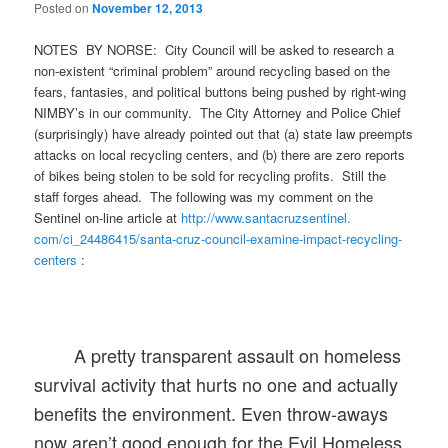
Posted on
November 12, 2013
NOTES BY NORSE: City Council will be asked to research a
non-existent “criminal problem” around recycling based on the
fears, fantasies, and political buttons being pushed by right-wing
NIMBY’s in our community. The City Attorney and Police Chief
(surprisingly) have already pointed out that (a) state law preempts
attacks on local recycling centers, and (b) there are zero reports
of bikes being stolen to be sold for recycling profits. Still the
staff forges ahead. The following was my comment on the
Sentinel on-line article at
http://www.santacruzsentinel.
com/ci_24486415/santa-cruz-
council-examine-impact-
recycling-
centers
:
A pretty transparent assault on homeless
survival activity that hurts no one and actually
benefits the environment. Even throw-aways
now aren’t good enough for the Evil Homeless.