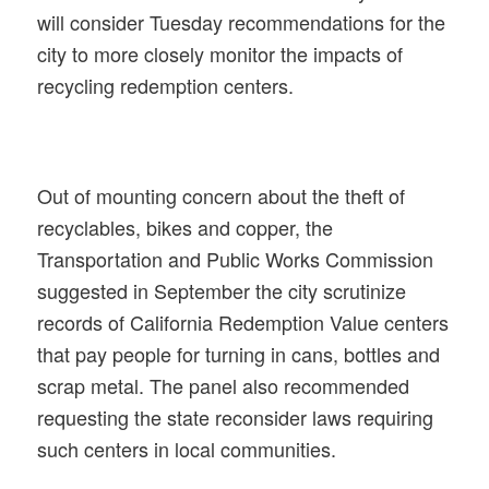
will consider Tuesday recommendations for the
city to more closely monitor the impacts of
recycling redemption centers.
Out of mounting concern about the theft of
recyclables, bikes and copper, the
Transportation and Public Works Commission
suggested in September the city scrutinize
records of California Redemption Value centers
that pay people for turning in cans, bottles and
scrap metal. The panel also recommended
requesting the state reconsider laws requiring
such centers in local communities.