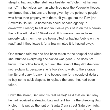
sleeping bag and other stuff was beside her.”Violet (not her real
name)*, a homeless woman who lives near the Poverello House,
confirmed that citations are being given by the police to people
who have their property with them. “If you go into the Pov (the
Poverello House – a homeless social service agency in
downtown Fresno) to eat and you leave your stuff on the sidewalk
the police will take it,” Violet said. If homeless people have
property with them they are being cited for having “debris on the
road” and if they leave it for a few minutes it is hauled away.
One woman told me she had been taken to the hospital and when
she returned everything she owned was gone. She does not
know if the police took it, but said that even if they did she could
not re-claim it, because she is too sick to walk to the storage
facility and carry it back. She begged me for a couple of dollars
to buy some adult diapers, to replace the ones that had been
taken.
Down the street, Ben (not his real name)* said that on Saturday
he had received a sleeping bag and tent from a the Sleeping Bag
Project. He put up the tent on Santa Clara street Saturday night.