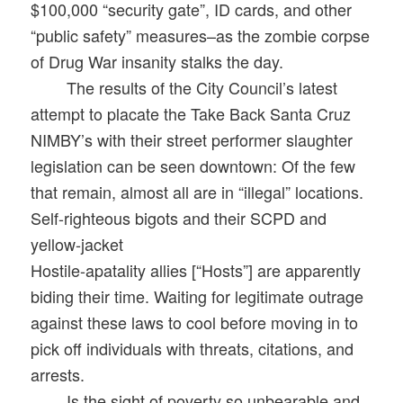
$100,000 “security gate”, ID cards, and other
“public safety” measures–as the zombie corpse
of Drug War insanity stalks the day.
The results of the City Council’s latest
attempt to placate the Take Back Santa Cruz
NIMBY’s with their street performer slaughter
legislation can be seen downtown: Of the few
that remain, almost all are in “illegal” locations.
Self-righteous bigots and their SCPD and
yellow-jacket
Hostile-apatality allies [“Hosts”] are apparently
biding their time. Waiting for legitimate outrage
against these laws to cool before moving in to
pick off individuals with threats, citations, and
arrests.
Is the sight of poverty so unbearable and