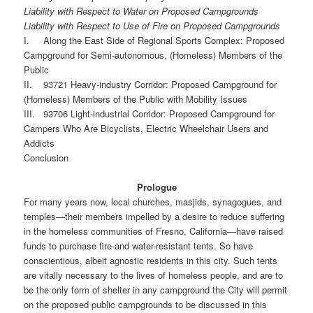
Liability with Respect to Water on Proposed Campgrounds
Liability with Respect to Use of Fire on Proposed Campgrounds
I. Along the East Side of Regional Sports Complex: Proposed
Campground for Semi-autonomous, (Homeless) Members of the
Public
II. 93721 Heavy-industry Corridor: Proposed Campground for
(Homeless) Members of the Public with Mobility Issues
III. 93706 Light-industrial Corridor: Proposed Campground for
Campers Who Are Bicyclists, Electric Wheelchair Users and
Addicts
Conclusion
Prologue
For many years now, local churches, masjids, synagogues, and
temples—their members impelled by a desire to reduce suffering
in the homeless communities of Fresno, California—have raised
funds to purchase fire-and water-resistant tents. So have
conscientious, albeit agnostic residents in this city. Such tents
are vitally necessary to the lives of homeless people, and are to
be the only form of shelter in any campground the City will permit
on the proposed public campgrounds to be discussed in this