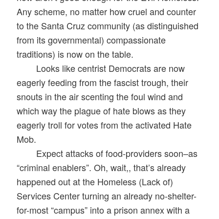
Any scheme, no matter how cruel and counter
to the Santa Cruz community (as distinguished
from its governmental) compassionate
traditions) is now on the table.
Looks like centrist Democrats are now
eagerly feeding from the fascist trough, their
snouts in the air scenting the foul wind and
which way the plague of hate blows as they
eagerly troll for votes from the activated Hate
Mob.
Expect attacks of food-providers soon–as
“criminal enablers”. Oh, wait,, that’s already
happened out at the Homeless (Lack of)
Services Center turning an already no-shelter-
for-most “campus” into a prison annex with a