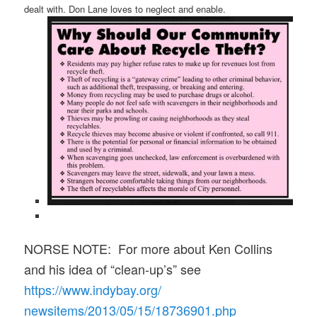
dealt with. Don Lane loves to neglect and enable.
NORSE NOTE: For more about Ken Collins
and his idea of “clean-up’s” see
https://www.indybay.org/
newsitems/2013/05/15/18736901.
php