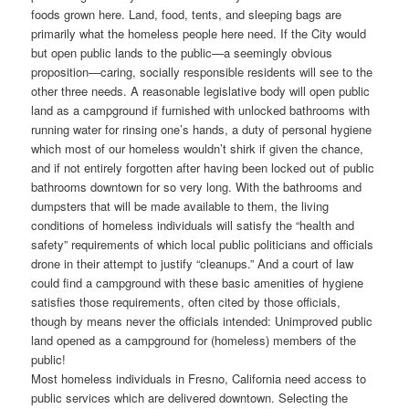
foods grown here. Land, food, tents, and sleeping bags are
primarily what the homeless people here need. If the City would
but open public lands to the public—a seemingly obvious
proposition—caring, socially responsible residents will see to the
other three needs. A reasonable legislative body will open public
land as a campground if furnished with unlocked bathrooms with
running water for rinsing one’s hands, a duty of personal hygiene
which most of our homeless wouldn’t shirk if given the chance,
and if not entirely forgotten after having been locked out of public
bathrooms downtown for so very long. With the bathrooms and
dumpsters that will be made available to them, the living
conditions of homeless individuals will satisfy the “health and
safety” requirements of which local public politicians and officials
drone in their attempt to justify “cleanups.” And a court of law
could find a campground with these basic amenities of hygiene
satisfies those requirements, often cited by those officials,
though by means never the officials intended: Unimproved public
land opened as a campground for (homeless) members of the
public!
Most homeless individuals in Fresno, California need access to
public services which are delivered downtown. Selecting the