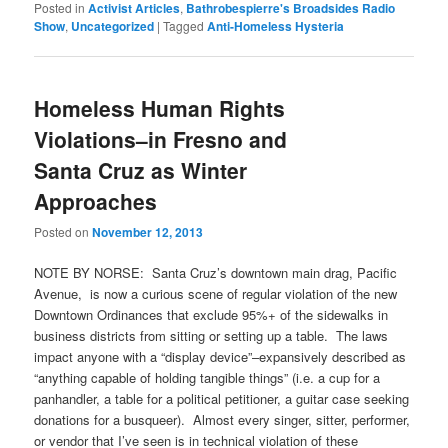
Posted in
Activist Articles
,
Bathrobespierre's Broadsides Radio
Show
,
Uncategorized
|
Tagged
Anti-Homeless Hysteria
Homeless Human Rights
Violations–in Fresno and
Santa Cruz as Winter
Approaches
Posted on
November 12, 2013
NOTE BY NORSE: Santa Cruz’s downtown main drag, Pacific
Avenue, is now a curious scene of regular violation of the new
Downtown Ordinances that exclude 95%+ of the sidewalks in
business districts from sitting or setting up a table. The laws
impact anyone with a “display device”–expansively described as
“anything capable of holding tangible things” (i.e. a cup for a
panhandler, a table for a political petitioner, a guitar case seeking
donations for a busqueer). Almost every singer, sitter, performer,
or vendor that I’ve seen is in technical violation of these