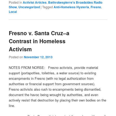
Posted in
Activist Articles
,
Bathrobespierre's Broadsides Radio
Show
,
Uncategorized
|
Tagged
Anti-Homeless Hysteria
,
Fresno
,
Local
Fresno v. Santa Cruz–a
Contrast in Homeless
Activism
Posted on
November 12, 2013
NOTES FROM NORSE: Fresno activists, provide material
support (portapotties, toiletries, a water source) to existing
encampments in Fresno (with no legal authorization from
authorities or financial support from government sources).
Fresno activists also rush to encampments being dismantled,
document the havoc being wrought by authorities, and even
actively resist that destruction by placing their own bodies on the
line.