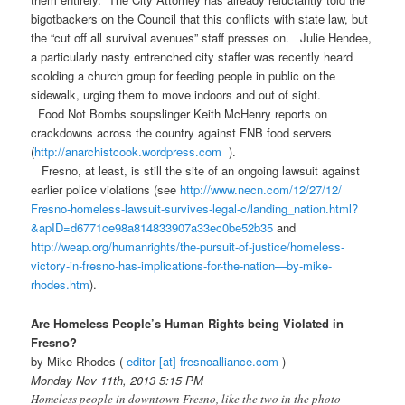
bigotbackers on the Council that this conflicts with state law, but
the “cut off all survival avenues” staff presses on. Julie Hendee,
a particularly nasty entrenched city staffer was recently heard
scolding a church group for feeding people in public on the
sidewalk, urging them to move indoors and out of sight.
Food Not Bombs soupslinger Keith McHenry reports on
crackdowns across the country against FNB food servers
(
http://anarchistcook.
wordpress.com
).
Fresno, at least, is still the site of an ongoing lawsuit against
earlier police violations (see
http://www.necn.com/12/27/12/
Fresno-homeless-lawsuit-
survives-legal-c/landing_
nation.html?
&apID=
d6771ce98a814833907a33ec0be52b
35
and
http://weap.org/humanrights/
the-pursuit-of-justice/
homeless-
victory-in-fresno-
has-implications-for-the-
nation—by-mike-
rhodes.htm
).
Are Homeless People’s Human Rights being Violated in
Fresno?
by Mike Rhodes (
editor [at] fresnoalliance.com
)
Monday Nov 11th, 2013 5:15 PM
Homeless people in downtown Fresno, like the two in the photo