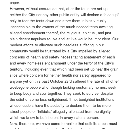
paper.
However, without assurance that, after the tents are set up,
neither the City nor any other public entity will declare a “cleanup”
only to tear the tents down and store them in bins virtually
inaccessible to the owners of the much-needed tents awaiting
alleged abandonment thereof, the religious, spiritual, and just
plain decent impulses to live and let live would be imprudent. Our
modest efforts to alleviate such needless suffering in our
community would be frustrated by a City impelled by alleged
concerns of health and safety necessitating abatement of each
and every homeless encampment under the terror of the City’s
territory, including even that which had been set up near the grain
silos where concern for neither health nor safety appeared to
anyone yet on this past October 23rd suffered the fate of all other
woebegone people who, though lacking customary homes, seek
to keep body and soul together. They seek to survive, despite
the edict of some less-enlightened, if not benighted institutions
whose leaders have the audacity to declare them to be mere
street people or “infidels,” allegedly alienated from the dignity
which we know to be inherent in every natural person.
Now, therefore, we have come to realize that definite steps must