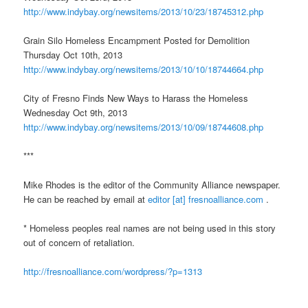
http://www.indybay.org/
newsitems/2013/10/23/18745312.
php
Grain Silo Homeless Encampment Posted for Demolition
Thursday Oct 10th, 2013
http://www.indybay.org/
newsitems/2013/10/10/18744664.
php
City of Fresno Finds New Ways to Harass the Homeless
Wednesday Oct 9th, 2013
http://www.indybay.org/
newsitems/2013/10/09/18744608.
php
***
Mike Rhodes is the editor of the Community Alliance newspaper.
He can be reached by email at
editor [at] fresnoalliance.com
.
* Homeless peoples real names are not being used in this story
out of concern of retaliation.
http://fresnoalliance.com/
wordpress/?p=1313