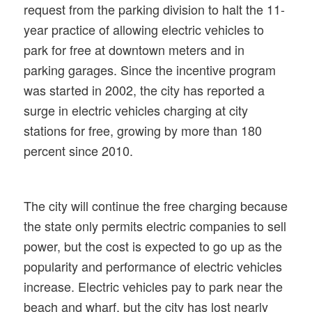
request from the parking division to halt the 11-
year practice of allowing electric vehicles to
park for free at downtown meters and in
parking garages. Since the incentive program
was started in 2002, the city has reported a
surge in electric vehicles charging at city
stations for free, growing by more than 180
percent since 2010.
The city will continue the free charging because
the state only permits electric companies to sell
power, but the cost is expected to go up as the
popularity and performance of electric vehicles
increase. Electric vehicles pay to park near the
beach and wharf, but the city has lost nearly