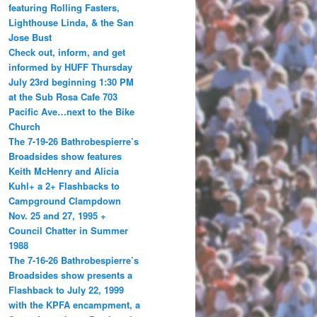
featuring Rolling Fasters,
Lighthouse Linda, & the San
Jose Bust
Check out, inform, and get
informed by HUFF Thursday
July 23rd beginning 1:30 PM
at the Sub Rosa Cafe 703
Pacific Ave…next to the Bike
Church
The 7-19-26 Bathrobespierre’s
Broadsides show features
Keith McHenry and Alicia
Kuhl+ a 2+ Flashbacks to
Campground Clampdown
Nov. 25 and 27, 1995 +
Council Chatter in Summer
1988
The 7-16-26 Bathrobespierre’s
Broadsides show presents a
Flashback to July 22, 1999
with the KPFA encampment, a