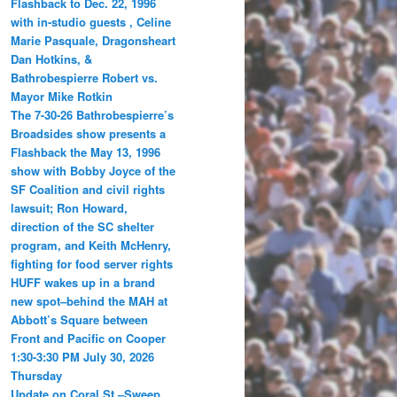
Flashback to Dec. 22, 1996
with in-studio guests , Celine
Marie Pasquale, Dragonsheart
Dan Hotkins, &
Bathrobespierre Robert vs.
Mayor Mike Rotkin
The 7-30-26 Bathrobespierre’s
Broadsides show presents a
Flashback the May 13, 1996
show with Bobby Joyce of the
SF Coalition and civil rights
lawsuit; Ron Howard,
direction of the SC shelter
program, and Keith McHenry,
fighting for food server rights
HUFF wakes up in a brand
new spot–behind the MAH at
Abbott’s Square between
Front and Pacific on Cooper
1:30-3:30 PM July 30, 2026
Thursday
Update on Coral St.–Sweep