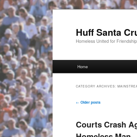
Huff Santa Cr
Homeless United for Friendsh
Main menu
Home
Skip to primary content
Skip to secondary content
CATEGORY ARCHIVES:
MAINSTRE
Post navigation
←
Older posts
Courts Crash Ag
Homeless Man