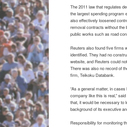
The 2011 law that regulates de
the largest spending program
also effectively loosened contro
removal contracts without the ba
public works such as road cons
Reuters also found five firms w
identified. They had no constru
website, and Reuters could not 
There was also no record of th
firm, Teikoku Databank.
“As a general matter, in cases 
company like this is real,” sa
that, it would be necessary to 
background of its executive and
Responsibility for monitoring th