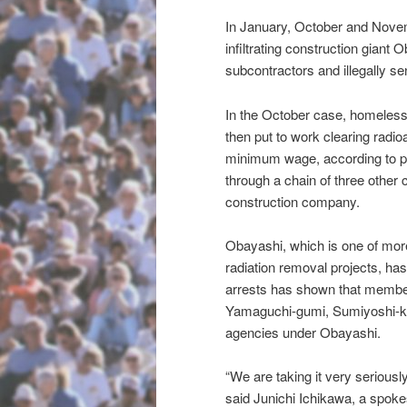
In January, October and Nove
infiltrating construction giant 
subcontractors and illegally s
In the October case, homeless
then put to work clearing radio
minimum wage, according to po
through a chain of three othe
construction company.
Obayashi, which is one of mor
radiation removal projects, ha
arrests has shown that member
Yamaguchi-gumi, Sumiyoshi-kai
agencies under Obayashi.
“We are taking it very seriousl
said Junichi Ichikawa, a spok