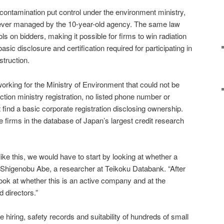
contamination put control under the environment ministry,
 ever managed by the 10-year-old agency. The same law
ls on bidders, making it possible for firms to win radiation
sic disclosure and certification required for participating in
truction.
orking for the Ministry of Environment that could not be
ction ministry registration, no listed phone number or
find a basic corporate registration disclosing ownership.
e firms in the database of Japan’s largest credit research
like this, we would have to start by looking at whether a
id Shigenobu Abe, a researcher at Teikoku Databank. “After
look at whether this is an active company and at the
 directors.”
e hiring, safety records and suitability of hundreds of small