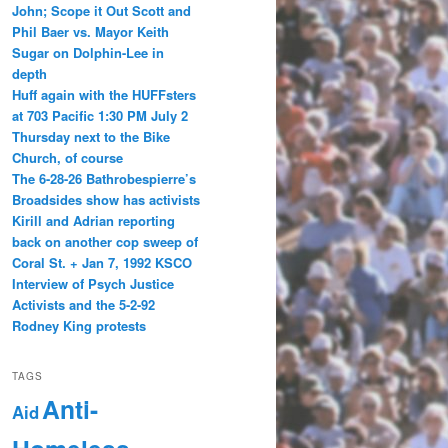
John; Scope it Out Scott and
Phil Baer vs. Mayor Keith
Sugar on Dolphin-Lee in
depth
Huff again with the HUFFsters
at 703 Pacific 1:30 PM July 2
Thursday next to the Bike
Church, of course
The 6-28-26 Bathrobespierre’s
Broadsides show has activists
Kirill and Adrian reporting
back on another cop sweep of
Coral St. + Jan 7, 1992 KSCO
Interview of Psych Justice
Activists and the 5-2-92
Rodney King protests
TAGS
Anti-
Aid