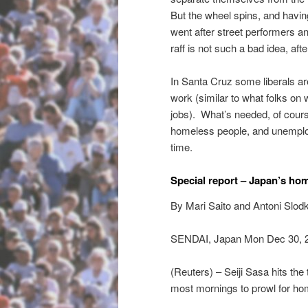
But the wheel spins, and havin
went after street performers and
raff is not such a bad idea, after
In Santa Cruz some liberals ar
work (similar to what folks on 
jobs). What’s needed, of cours
homeless people, and unemploye
time.
Special report – Japan’s ho
By Mari Saito and Antoni Slod
SENDAI, Japan Mon Dec 30, 
(Reuters) – Seiji Sasa hits the
most mornings to prowl for h