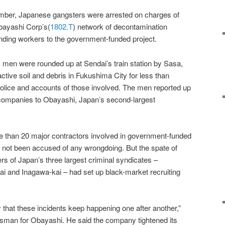
mber, Japanese gangsters were arrested on charges of
Obayashi Corp’s(
1802.T
) network of decontamination
ending workers to the government-funded project.
 men were rounded up at Sendai’s train station by Sasa,
active soil and debris in Fukushima City for less than
lice and accounts of those involved. The men reported up
r companies to Obayashi, Japan’s second-largest
e than 20 major contractors involved in government-funded
s not been accused of any wrongdoing. But the spate of
s of Japan’s three largest criminal syndicates –
 and Inagawa-kai – had set up black-market recruiting
y that these incidents keep happening one after another,”
esman for Obayashi. He said the company tightened its