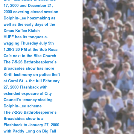
17, 2000 and December 21,
2000 covering closed session
Dolphin-Lee hoaxmaking as
well as the early days of the
Xmas Koffee Klatch
HUFF has its tongues a-
wagging Thursday July 9th
1:30-3:30 PM at the Sub Rosa
Cafe next to the Bike Church
The 7-5-26 Bathrobespierre’s
Broadsides show has more
Kirill testimony on police theft
at Coral St. + the full February
27, 2000 Flashback with
extended exposure of City
Council’s tenancy-stealing
Dolphin-Lee scheme
The 7-2-26 Bathrobespierre’s
Broadsides show is a
Flashback to January 27, 2000
with Paddy Long on Big Tall