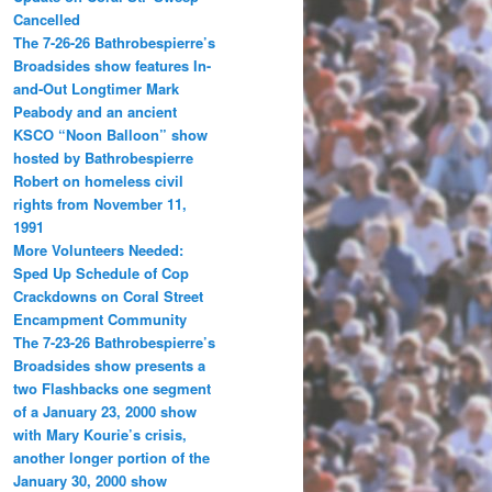
Cancelled
The 7-26-26 Bathrobespierre’s
Broadsides show features In-
and-Out Longtimer Mark
Peabody and an ancient
KSCO “Noon Balloon” show
hosted by Bathrobespierre
Robert on homeless civil
rights from November 11,
1991
More Volunteers Needed:
Sped Up Schedule of Cop
Crackdowns on Coral Street
Encampment Community
The 7-23-26 Bathrobespierre’s
Broadsides show presents a
two Flashbacks one segment
of a January 23, 2000 show
with Mary Kourie’s crisis,
another longer portion of the
January 30, 2000 show