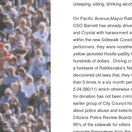
(sleeping, sitting, drinking alcoh
On Pacific Avenue,Mayor Ratt
CSO Barnett has already driv
and Crystal with harassment an
within the new Sidewalk Constr
performers, they were nonethel
yellow-jacketed Hostle-patility
hundreds of dollars. Driving cr
a foretaste of Rattlesnake’s N
discovered old laws that, they s
than 5 times in a six month pe
5.04.080(11)
which otherwise r
for donation has not been crim
earlier group of City Council 
about police abuse and selecti
Citizens Police Review Board)
95% of the sidewalk for sitter
separate themselves from the “