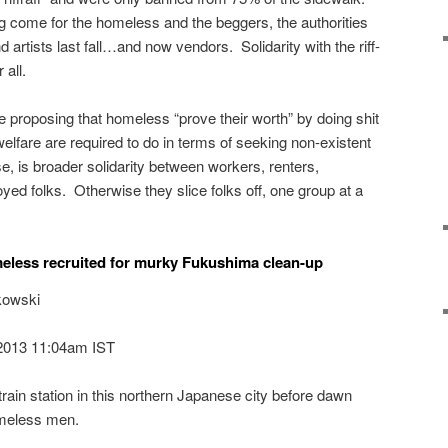
g come for the homeless and the beggers, the authorities
 artists last fall…and now vendors. Solidarity with the riff-
 all.
e proposing that homeless “prove their worth” by doing shit
welfare are required to do in terms of seeking non-existent
e, is broader solidarity between workers, renters,
d folks. Otherwise they slice folks off, one group at a
meless recruited for murky Fukushima clean-up
kowski
2013 11:04am IST
 train station in this northern Japanese city before dawn
omeless men.