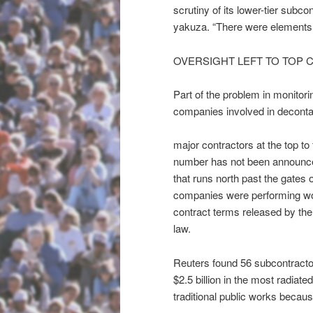
scrutiny of its lower-tier subc
yakuza. “There were elements o
OVERSIGHT LEFT TO TOP
Part of the problem in monito
companies involved in deconta
major contractors at the top t
number has not been announce
that runs north past the gates
companies were performing work
contract terms released by the
law.
Reuters found 56 subcontractor
$2.5 billion in the most radia
traditional public works becaus