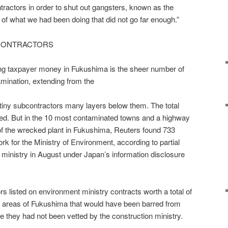
ontractors in order to shut out gangsters, known as the
f what we had been doing that did not go far enough.”
 CONTRACTORS
ring taxpayer money in Fukushima is the sheer number of
mination, extending from the
o tiny subcontractors many layers below them. The total
d. But in the 10 most contaminated towns and a highway
 of the wrecked plant in Fukushima, Reuters found 733
 for the Ministry of Environment, according to partial
 ministry in August under Japan’s information disclosure
s listed on environment ministry contracts worth a total of
ted areas of Fukushima that would have been barred from
e they had not been vetted by the construction ministry.