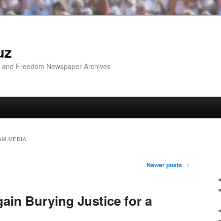
uz
ip and Freedom Newspaper Archives
AM MEDIA
Newer posts
→
ain Burying Justice for a