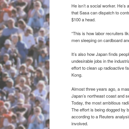
He isn’t a social worker. He’s 
that Sasa can dispatch to contr
$100 a head.
“This is how labor recruiters 
men sleeping on cardboard and c
It’s also how Japan finds peop
undesirable jobs in the industr
effort to clean up radioactive 
Kong.
Almost three years ago, a mas
Japan’s northeast coast and se
Today, the most ambitious radi
The effort is being dogged by b
according to a Reuters analysi
involved.