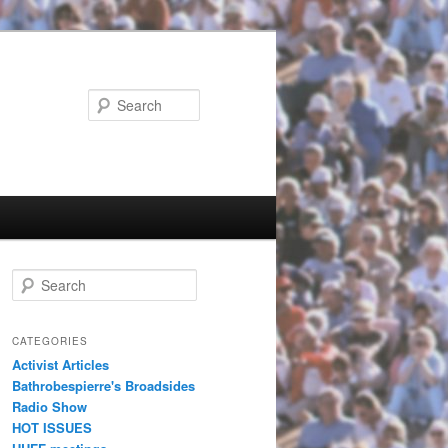
Search
Search
CATEGORIES
Activist Articles
Bathrobespierre's Broadsides
Radio Show
HOT ISSUES