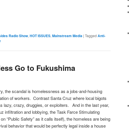
sides Radio Show
,
HOT ISSUES
,
Mainstream Media
|
Tagged
Anti-
y
ess Go to Fukushima
, the scandal is homelessness as a jobs-and-housing
oitation of workers. Contrast Santa Cruz where local bigots
 lazy, crazy, druggies, or exploiters. And in the last year,
 infiltration and lobbying, the Task Farce Stimulating
on “Public Safety” as it calls itself), the homeless are being
ival behavior that would be perfectly legal inside a house