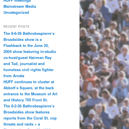
HUFF meetings
Mainstream Media
Uncategorized
RECENT POSTS
The 8-6-26 Bathrobespierre’s
Broadsides show is a
Flashback to the June 20,
2004 show featuring in-studio
co-host/guest Hairman Ray
and Tad, journalist and
homeless civil rights fighter
from Arcata
HUFF continues to cluster at
Abbott’s Square, at the back
entrance to the Museum of Art
and History 705 Front St.
The 8-2-26 Bathrobespierre’s
Broadsides show features
reports from the Coral St. cop
threats and raids + a