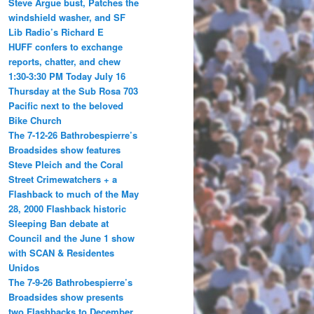
Steve Argue bust, Patches the
windshield washer, and SF
Lib Radio’s Richard E
HUFF confers to exchange
reports, chatter, and chew
1:30-3:30 PM Today July 16
Thursday at the Sub Rosa 703
Pacific next to the beloved
Bike Church
The 7-12-26 Bathrobespierre’s
Broadsides show features
Steve Pleich and the Coral
Street Crimewatchers + a
Flashback to much of the May
28, 2000 Flashback historic
Sleeping Ban debate at
Council and the June 1 show
with SCAN & Residentes
Unidos
The 7-9-26 Bathrobespierre’s
Broadsides show presents
two Flashbacks to December