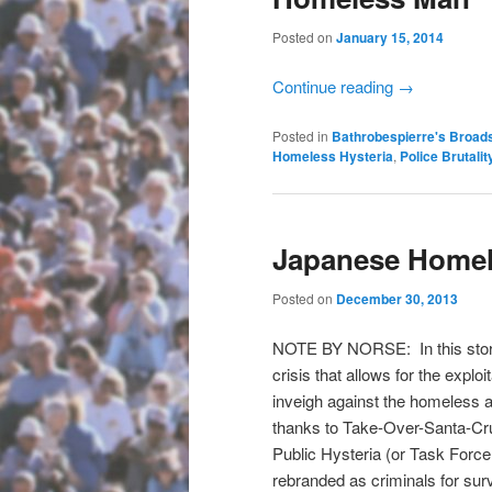
Posted on
January 15, 2014
Continue reading
→
Posted in
Bathrobespierre's Broad
Homeless Hysteria
,
Police Brutalit
Japanese Homel
Posted on
December 30, 2013
NOTE BY NORSE: In this story
crisis that allows for the expl
inveigh against the homeless as
thanks to Take-Over-Santa-Cruz
Public Hysteria (or Task Force 
rebranded as criminals for surv