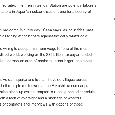
a recruiter. The men in Sendai Station are potential laborers
actors in Japan’s nuclear disaster zone for a bounty of
like me come in every day,” Sasa says, as he strides past
lutching at their coats against the early winter cold.
le willing to accept minimum wage for one of the most
ialized world: working on the $35 billion, taxpayer-funded
fallout across an area of northern Japan larger than Hong
sive earthquake and tsunami leveled villages across
t off multiple meltdowns at the Fukushima nuclear plant.
ation clean-up ever attempted is running behind schedule.
oth a lack of oversight and a shortage of workers,
s of contracts and interviews with dozens of those