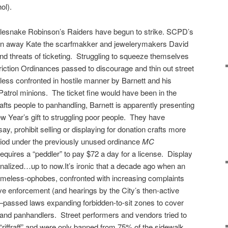
ol).
lesnake Robinson’s Raiders have begun to strike. SCPD’s
en away Kate the scarfmakker and jewelerymakers David
d threats of ticketing. Struggling to squeeze themselves
iction Ordinances passed to discourage and thin out street
ess confronted in hostile manner by Barnett and his
 Patrol minions. The ticket fine would have been in the
afts people to panhandling, Barnett is apparently presenting
ew Year’s gift to struggling poor people. They have
ay, prohibit selling or displaying for donation crafts more
riod under the previously unused ordinance
MC
equires a “peddler” to pay $72 a day for a license. Display
inalized…up to now.It’s ironic that a decade ago when an
homeless-ophobes, confronted with increasing complaints
ve enforcement (and hearings by the City’s then-active
–passed laws expanding forbidden-to-sit zones to cover
s and panhandlers. Street performers and vendors tried to
riffraff” and were only banned from 75% of the sidewalk.