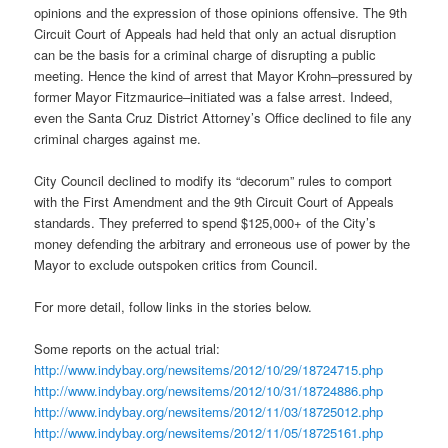
opinions and the expression of those opinions offensive. The 9th
Circuit Court of Appeals had held that only an actual disruption
can be the basis for a criminal charge of disrupting a public
meeting. Hence the kind of arrest that Mayor Krohn–pressured by
former Mayor Fitzmaurice–initiated was a false arrest. Indeed,
even the Santa Cruz District Attorney’s Office declined to file any
criminal charges against me.
City Council declined to modify its “decorum” rules to comport
with the First Amendment and the 9th Circuit Court of Appeals
standards. They preferred to spend $125,000+ of the City’s
money defending the arbitrary and erroneous use of power by the
Mayor to exclude outspoken critics from Council.
For more detail, follow links in the stories below.
Some reports on the actual trial:
http://www.indybay.org/
newsitems/2012/10/29/18724715.
php
http://www.indybay.org/
newsitems/2012/10/31/18724886.
php
http://www.indybay.org/
newsitems/2012/11/03/18725012.
php
http://www.indybay.org/
newsitems/2012/11/05/18725161.
php