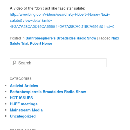
A video of the “don’t act like fascists” salute:
http://www.bing.com/videos/
search?q=Robert+Norse+Nazi+
salute&view=detail&mid=
4F2A7A28CA0D15CA656B4F2A7A28CA
0D15CA656B&first=0
Posted in
Bathrobespierre's Broadsides Radio Show
|
Tagged
Nazi
Salute Trial
,
Robert Norse
Search
CATEGORIES
Activist Articles
Bathrobespierre's Broadsides Radio Show
HOT ISSUES
HUFF meetings
Mainstream Media
Uncategorized