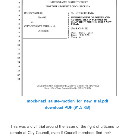
mock-nazi_salute–motion_for_
new_trial.pdf
download PDF (91.5 KB)
This was a civil trial around the issue of the right of citizens to
remain at City Council, even if Council members find their