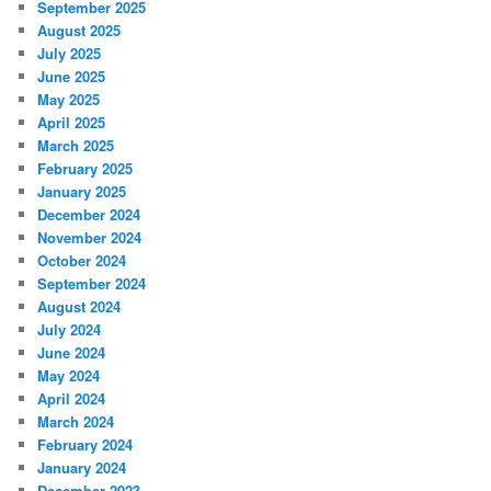
September 2025
August 2025
July 2025
June 2025
May 2025
April 2025
March 2025
February 2025
January 2025
December 2024
November 2024
October 2024
September 2024
August 2024
July 2024
June 2024
May 2024
April 2024
March 2024
February 2024
January 2024
December 2023