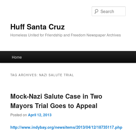
Sear
Huff Santa Cruz
Homeless United for Friendship and Freedom Newspaper Archives
Main menu
Home
Skip to primary content
Skip to secondary content
TAG ARCHIVES:
NAZI SALUTE TRIAL
Mock-Nazi Salute Case in Two
Mayors Trial Goes to Appeal
Posted on
April 12, 2013
http://www.indybay.org/
newsitems/2013/04/12/18735117.
php