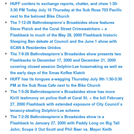
HUFF confers to exchange reports, chatter, and chew 1:30-
3:30 PM Today July 16 Thursday at the Sub Rosa 703 Pacific
next to the beloved Bike Church
The 7-12-26 Bathrobespierre’s Broadsides show features
Steve Pleich and the Coral Street Crimewatchers + a
Flashback to much of the May 28, 2000 Flashback historic
Sleeping Ban debate at Council and the June 1 show with
SCAN & Residentes Unidos
The 7-9-26 Bathrobespierre’s Broadsides show presents two
Flashbacks to December 17, 2000 and December 21, 2000
covering closed session Dolphin-Lee hoaxmaking as well as
the early days of the Xmas Koffee Klatch
HUFF has its tongues a-wagging Thursday July 9th 1:30-3:30
PM at the Sub Rosa Cafe next to the Bike Church
The 7-5-26 Bathrobespierre’s Broadsides show has more
Kirill testimony on police theft at Coral St. + the full February
27, 2000 Flashback with extended exposure of City Council’s
tenancy-stealing Dolphin-Lee scheme
The 7-2-26 Bathrobespierre’s Broadsides show is a
Flashback to January 27, 2000 with Paddy Long on Big Tall
John; Scope it Out Scott and Phil Baer vs. Mayor Keith