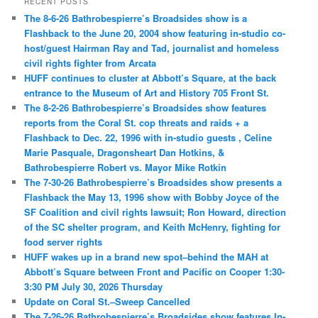
RECENT POSTS
The 8-6-26 Bathrobespierre’s Broadsides show is a
Flashback to the June 20, 2004 show featuring in-studio co-
host/guest Hairman Ray and Tad, journalist and homeless
civil rights fighter from Arcata
HUFF continues to cluster at Abbott’s Square, at the back
entrance to the Museum of Art and History 705 Front St.
The 8-2-26 Bathrobespierre’s Broadsides show features
reports from the Coral St. cop threats and raids + a
Flashback to Dec. 22, 1996 with in-studio guests , Celine
Marie Pasquale, Dragonsheart Dan Hotkins, &
Bathrobespierre Robert vs. Mayor Mike Rotkin
The 7-30-26 Bathrobespierre’s Broadsides show presents a
Flashback the May 13, 1996 show with Bobby Joyce of the
SF Coalition and civil rights lawsuit; Ron Howard, direction
of the SC shelter program, and Keith McHenry, fighting for
food server rights
HUFF wakes up in a brand new spot–behind the MAH at
Abbott’s Square between Front and Pacific on Cooper 1:30-
3:30 PM July 30, 2026 Thursday
Update on Coral St.–Sweep Cancelled
The 7-26-26 Bathrobespierre’s Broadsides show features In-