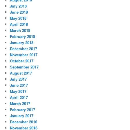
July 2018
June 2018
May 2018
April 2018
March 2018
February 2018
January 2018
December 2017
November 2017
October 2017
September 2017
August 2017
July 2017
June 2017
May 2017
April 2017
March 2017
February 2017
January 2017
December 2016
November 2016