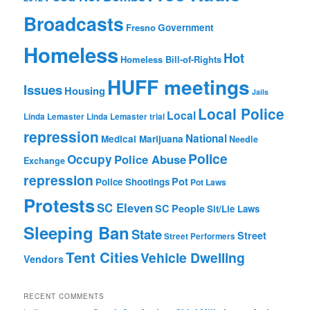
Broadcasts
Fresno
Government
Homeless
Hot
Homeless Bill-of-Rights
HUFF meetings
Issues
Housing
Jails
Local Police
Local
Linda Lemaster
Linda Lemaster trial
repression
National
Medical Marijuana
Needle
Police
Occupy
Police Abuse
Exchange
repression
Pot
Police Shootings
Pot Laws
Protests
SC Eleven
SC People
Sit/Lie Laws
Sleeping Ban
State
Street
Street Performers
Tent Cities
Vehicle Dwelling
Vendors
RECENT COMMENTS