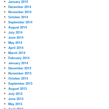
January 2015
December 2014
November 2014
October 2014
September 2014
August 2014
July 2014
June 2014
May 2014
April 2014
March 2014
February 2014
January 2014
December 2013
November 2013
October 2013
September 2013
August 2013
July 2013
June 2013
May 2013
April 2013