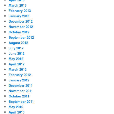
March 2013
February 2013
January 2013
December 2012
November 2012
October 2012
September 2012
August 2012
July 2012
June 2012
May 2012
April 2012
March 2012
February 2012
January 2012
December 2011
November 2011
October 2011
September 2011
May 2010
April 2010