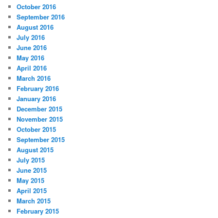
October 2016
September 2016
August 2016
July 2016
June 2016
May 2016
April 2016
March 2016
February 2016
January 2016
December 2015
November 2015
October 2015
September 2015
August 2015
July 2015
June 2015
May 2015
April 2015
March 2015
February 2015