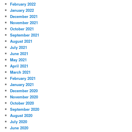
February 2022
January 2022
December 2021
November 2021
October 2021
September 2021
August 2021
July 2021
June 2021
May 2021
April 2021
March 2021
February 2021
January 2021
December 2020
November 2020
October 2020
September 2020
August 2020
July 2020
June 2020