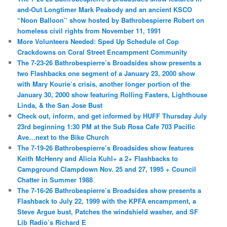
and-Out Longtimer Mark Peabody and an ancient KSCO
“Noon Balloon” show hosted by Bathrobespierre Robert on
homeless civil rights from November 11, 1991
More Volunteers Needed: Sped Up Schedule of Cop
Crackdowns on Coral Street Encampment Community
The 7-23-26 Bathrobespierre’s Broadsides show presents a
two Flashbacks one segment of a January 23, 2000 show
with Mary Kourie’s crisis, another longer portion of the
January 30, 2000 show featuring Rolling Fasters, Lighthouse
Linda, & the San Jose Bust
Check out, inform, and get informed by HUFF Thursday July
23rd beginning 1:30 PM at the Sub Rosa Cafe 703 Pacific
Ave…next to the Bike Church
The 7-19-26 Bathrobespierre’s Broadsides show features
Keith McHenry and Alicia Kuhl+ a 2+ Flashbacks to
Campground Clampdown Nov. 25 and 27, 1995 + Council
Chatter in Summer 1988
The 7-16-26 Bathrobespierre’s Broadsides show presents a
Flashback to July 22, 1999 with the KPFA encampment, a
Steve Argue bust, Patches the windshield washer, and SF
Lib Radio’s Richard E