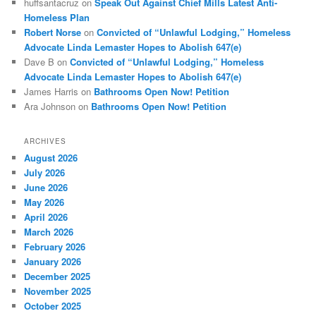
huffsantacruz
on
Speak Out Against Chief Mills Latest Anti-
Homeless Plan
Robert Norse
on
Convicted of “Unlawful Lodging,” Homeless
Advocate Linda Lemaster Hopes to Abolish 647(e)
Dave B
on
Convicted of “Unlawful Lodging,” Homeless
Advocate Linda Lemaster Hopes to Abolish 647(e)
James Harris
on
Bathrooms Open Now! Petition
Ara Johnson
on
Bathrooms Open Now! Petition
ARCHIVES
August 2026
July 2026
June 2026
May 2026
April 2026
March 2026
February 2026
January 2026
December 2025
November 2025
October 2025