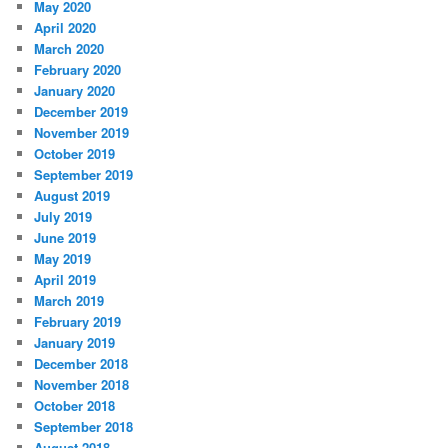
May 2020
April 2020
March 2020
February 2020
January 2020
December 2019
November 2019
October 2019
September 2019
August 2019
July 2019
June 2019
May 2019
April 2019
March 2019
February 2019
January 2019
December 2018
November 2018
October 2018
September 2018
August 2018