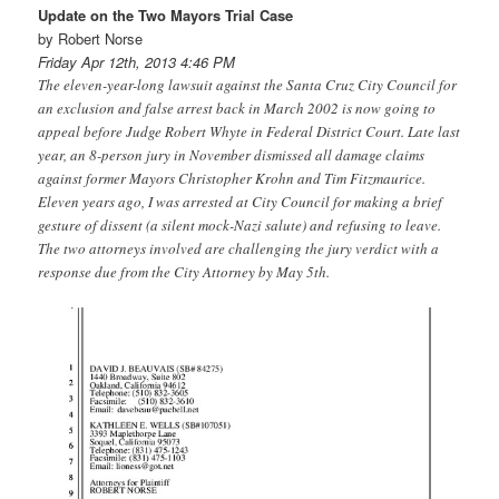
Update on the Two Mayors Trial Case
by Robert Norse
Friday Apr 12th, 2013 4:46 PM
The eleven-year-long lawsuit against the Santa Cruz City Council for
an exclusion and false arrest back in March 2002 is now going to
appeal before Judge Robert Whyte in Federal District Court. Late last
year, an 8-person jury in November dismissed all damage claims
against former Mayors Christopher Krohn and Tim Fitzmaurice.
Eleven years ago, I was arrested at City Council for making a brief
gesture of dissent (a silent mock-Nazi salute) and refusing to leave.
The two attorneys involved are challenging the jury verdict with a
response due from the City Attorney by May 5th.