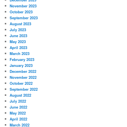
November 2023
October 2023
September 2023
August 2023
July 2023
June 2023
May 2023
April 2023
March 2023
February 2023
January 2023
December 2022
November 2022
October 2022
September 2022
August 2022
July 2022
June 2022
May 2022
April 2022
March 2022