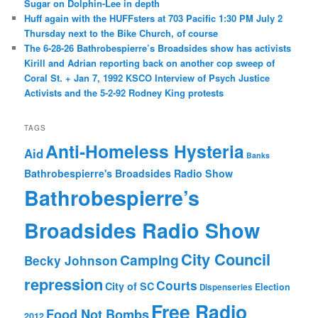
Sugar on Dolphin-Lee in depth
Huff again with the HUFFsters at 703 Pacific 1:30 PM July 2
Thursday next to the Bike Church, of course
The 6-28-26 Bathrobespierre’s Broadsides show has activists
Kirill and Adrian reporting back on another cop sweep of
Coral St. + Jan 7, 1992 KSCO Interview of Psych Justice
Activists and the 5-2-92 Rodney King protests
TAGS
Anti-Homeless Hysteria
Aid
Banks
Bathrobespierre's Broadsides Radio Show
Bathrobespierre’s
Broadsides Radio Show
City Council
Camping
Becky Johnson
repression
Courts
City of SC
Election
Dispenseries
Free Radio
Food Not Bombs
2012