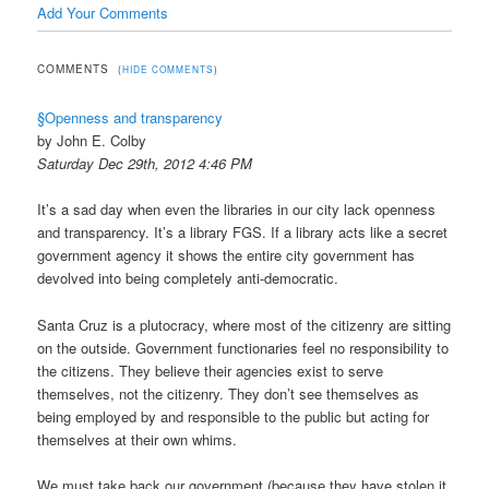
Add Your Comments
COMMENTS
(
HIDE COMMENTS
)
§Openness and transparency
by John E. Colby
Saturday Dec 29th, 2012 4:46 PM
It’s a sad day when even the libraries in our city lack openness
and transparency. It’s a library FGS. If a library acts like a secret
government agency it shows the entire city government has
devolved into being completely anti-democratic.
Santa Cruz is a plutocracy, where most of the citizenry are sitting
on the outside. Government functionaries feel no responsibility to
the citizens. They believe their agencies exist to serve
themselves, not the citizenry. They don’t see themselves as
being employed by and responsible to the public but acting for
themselves at their own whims.
We must take back our government (because they have stolen it