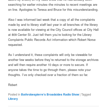
searching for earlier minutes–the minutes to recent meetings are
on line. Apologies to Teresa and Bruce for this misunderstanding.
Also I was informed last week that a copy of all the complaints
made by and to library staff last year in all branches of the library
is now available for viewing at the City Council offices at City Hall
at 809 Center St. Just tell them you’re looking for the Library
Complaints Public Records Act information which Robert Norse
requested.
As I understand it, these complaints will only be viewable for
another few weeks before they’re returned to the storage archives
and will then require another 10 days or more to secure. If
anyone takes the time to go through them, please note your
thoughts. I’ve only checked over a fraction of them so far.
Robert
Posted in
Bathrobespierre's Broadsides Radio Show
|
Tagged
Library