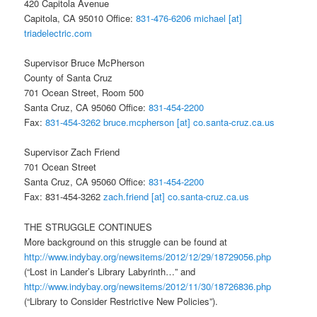
420 Capitola Avenue
Capitola, CA 95010 Office:
831-476-6206
michael [at]
triadelectric.com
Supervisor Bruce McPherson
County of Santa Cruz
701 Ocean Street, Room 500
Santa Cruz, CA 95060 Office:
831-454-2200
Fax:
831-454-3262
bruce.mcpherson [at] co.santa-cruz.ca.us
Supervisor Zach Friend
701 Ocean Street
Santa Cruz, CA 95060 Office:
831-454-2200
Fax: 831-454-3262
zach.friend [at] co.santa-cruz.ca.us
THE STRUGGLE CONTINUES
More background on this struggle can be found at
http://www.indybay.org/
newsitems/2012/12/29/18729056.
php
(“Lost in Lander’s Library Labyrinth…” and
http://www.indybay.org/
newsitems/2012/11/30/18726836.
php
(“Library to Consider Restrictive New Policies”).