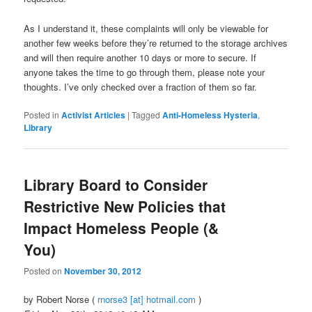
As I understand it, these complaints will only be viewable for
another few weeks before they’re returned to the storage archives
and will then require another 10 days or more to secure. If
anyone takes the time to go through them, please note your
thoughts. I’ve only checked over a fraction of them so far.
Posted in
Activist Articles
|
Tagged
Anti-Homeless Hysteria
,
Library
Library Board to Consider
Restrictive New Policies that
Impact Homeless People (&
You)
Posted on
November 30, 2012
by Robert Norse (
rnorse3 [at] hotmail.com
)