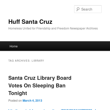
Sear
Huff Santa Cruz
Homeless United for Friendship and Freedom Newspaper Archives
Main menu
Home
Skip to primary content
Skip to secondary content
TAG ARCHIVES:
LIBRARY
Santa Cruz Library Board
Votes On Sleeping Ban
Tonight
Posted on
March 4, 2013