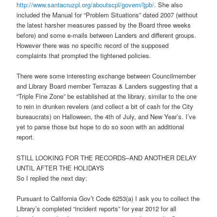
http://www.santacruzpl.org/aboutscpl/govern/ljpb/
. She also
included the Manual for “Problem Situations” dated 2007 (without
the latest harsher measures passed by the Board three weeks
before) and some e-mails between Landers and different groups.
However there was no specific record of the supposed
complaints that prompted the tightened policies.
There were some interesting exchange between Councilmember
and Library Board member Terrazas & Landers suggesting that a
“Triple Fine Zone” be established at the library, similar to the one
to rein in drunken revelers (and collect a bit of cash for the City
bureaucrats) on Halloween, the 4th of July, and New Year’s. I’ve
yet to parse those but hope to do so soon with an additional
report.
STILL LOOKING FOR THE RECORDS–AND ANOTHER DELAY
UNTIL AFTER THE HOLIDAYS
So I replied the next day:
Pursuant to California Gov’t Code 6253(a) I ask you to collect the
Library’s completed “incident reports” for year 2012 for all