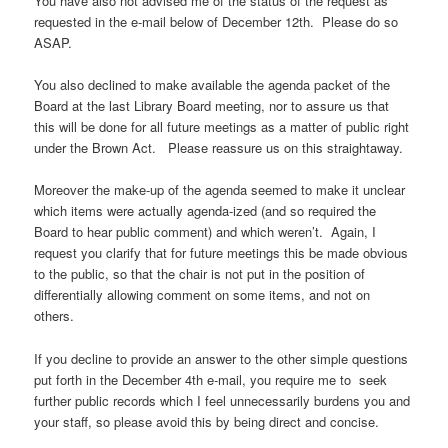
You have also not advised me of the status of the request as
requested in the e-mail below of December 12th. Please do so
ASAP.
You also declined to make available the agenda packet of the
Board at the last Library Board meeting, nor to assure us that
this will be done for all future meetings as a matter of public right
under the Brown Act. Please reassure us on this straightaway.
Moreover the make-up of the agenda seemed to make it unclear
which items were actually agenda-ized (and so required the
Board to hear public comment) and which weren’t. Again, I
request you clarify that for future meetings this be made obvious
to the public, so that the chair is not put in the position of
differentially allowing comment on some items, and not on
others.
If you decline to provide an answer to the other simple questions
put forth in the December 4th e-mail, you require me to seek
further public records which I feel unnecessarily burdens you and
your staff, so please avoid this by being direct and concise.