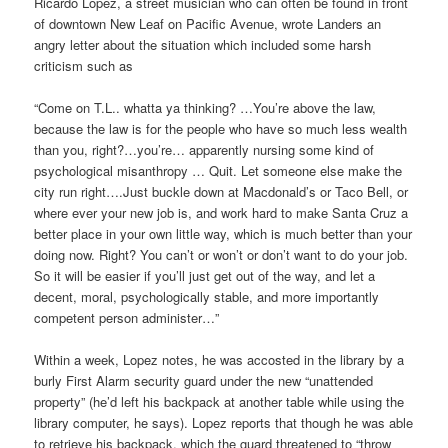
Ricardo Lopez, a street musician who can often be found in front
of downtown New Leaf on Pacific Avenue, wrote Landers an
angry letter about the situation which included some harsh
criticism such as
“Come on T.L.. whatta ya thinking? …You’re above the law,
because the law is for the people who have so much less wealth
than you, right?…you’re… apparently nursing some kind of
psychological misanthropy … Quit. Let someone else make the
city run right….Just buckle down at Macdonald’s or Taco Bell, or
where ever your new job is, and work hard to make Santa Cruz a
better place in your own little way, which is much better than your
doing now. Right? You can’t or won’t or don’t want to do your job.
So it will be easier if you’ll just get out of the way, and let a
decent, moral, psychologically stable, and more importantly
competent person administer…”
Within a week, Lopez notes, he was accosted in the library by a
burly First Alarm security guard under the new “unattended
property” (he’d left his backpack at another table while using the
library computer, he says). Lopez reports that though he was able
to retrieve his backpack, which the guard threatened to “throw