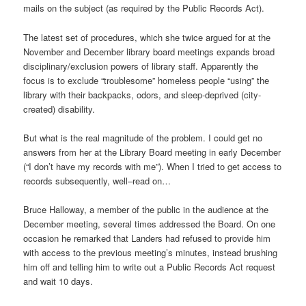
mails on the subject (as required by the Public Records Act).
The latest set of procedures, which she twice argued for at the
November and December library board meetings expands broad
disciplinary/exclusion powers of library staff. Apparently the
focus is to exclude “troublesome” homeless people “using” the
library with their backpacks, odors, and sleep-deprived (city-
created) disability.
But what is the real magnitude of the problem. I could get no
answers from her at the Library Board meeting in early December
(“I don’t have my records with me”). When I tried to get access to
records subsequently, well–read on…
Bruce Halloway, a member of the public in the audience at the
December meeting, several times addressed the Board. On one
occasion he remarked that Landers had refused to provide him
with access to the previous meeting’s minutes, instead brushing
him off and telling him to write out a Public Records Act request
and wait 10 days.