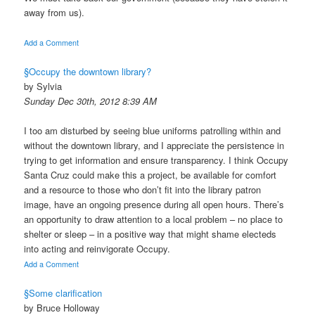
away from us).
Add a Comment
§Occupy the downtown library?
by Sylvia
Sunday Dec 30th, 2012 8:39 AM
I too am disturbed by seeing blue uniforms patrolling within and
without the downtown library, and I appreciate the persistence in
trying to get information and ensure transparency. I think Occupy
Santa Cruz could make this a project, be available for comfort
and a resource to those who don’t fit into the library patron
image, have an ongoing presence during all open hours. There’s
an opportunity to draw attention to a local problem – no place to
shelter or sleep – in a positive way that might shame electeds
into acting and reinvigorate Occupy.
Add a Comment
§Some clarification
by Bruce Holloway