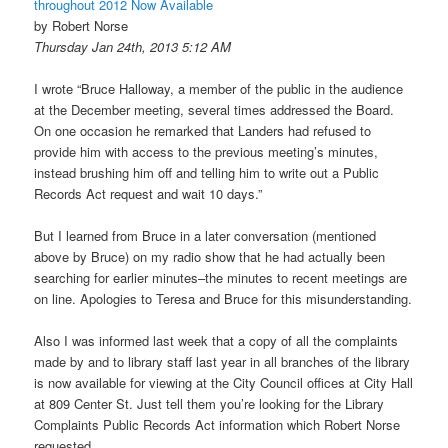
throughout 2012 Now Available
by Robert Norse
Thursday Jan 24th, 2013 5:12 AM
I wrote “Bruce Halloway, a member of the public in the audience
at the December meeting, several times addressed the Board.
On one occasion he remarked that Landers had refused to
provide him with access to the previous meeting’s minutes,
instead brushing him off and telling him to write out a Public
Records Act request and wait 10 days.”
But I learned from Bruce in a later conversation (mentioned
above by Bruce) on my radio show that he had actually been
searching for earlier minutes–the minutes to recent meetings are
on line. Apologies to Teresa and Bruce for this misunderstanding.
Also I was informed last week that a copy of all the complaints
made by and to library staff last year in all branches of the library
is now available for viewing at the City Council offices at City Hall
at 809 Center St. Just tell them you’re looking for the Library
Complaints Public Records Act information which Robert Norse
requested.