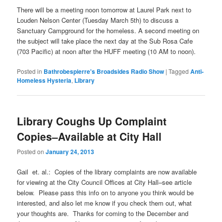
There will be a meeting noon tomorrow at Laurel Park next to
Louden Nelson Center (Tuesday March 5th) to discuss a
Sanctuary Campground for the homeless. A second meeting on
the subject will take place the next day at the Sub Rosa Cafe
(703 Pacific) at noon after the HUFF meeting (10 AM to noon).
Posted in
Bathrobespierre's Broadsides Radio Show
|
Tagged
Anti-
Homeless Hysteria
,
Library
Library Coughs Up Complaint
Copies–Available at City Hall
Posted on
January 24, 2013
Gail et. al.: Copies of the library complaints are now available
for viewing at the City Council Offices at City Hall–see article
below. Please pass this info on to anyone you think would be
interested, and also let me know if you check them out, what
your thoughts are. Thanks for coming to the December and