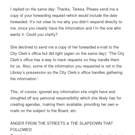
I replied on the same day: Thanks, Teresa. Please send me a
copy of your forwarding request–which would include the date
forwarded. It’s not clear to me why you didn’t respond directly to
me, since you clearly have the information and I’m the one who
wants it. Could you clarify?
She declined to send me a copy of her forwarded e-mail to the
City Clerk’s office but did right (again on the same day): “The City
Clerk’s office has a way to track requests so they handle them
for us. Also, some of the information you requested is not in the
Library’s possession so the City Clerk;s office handles gathering
the information.”
This, of course, ignored any information she might have and
sloughed off any personal responsibility which she likely has for
creating agendas, making them available, providing her own e-
mails on the subject to the Board, etc.
ANGER FROM THE STREETS & THE SLAPDOWN THAT
FOLLOWED