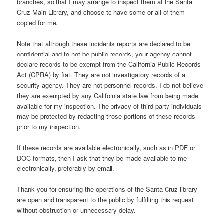
branches, so that I may arrange to inspect them at the Santa
Cruz Main Library, and choose to have some or all of them
copied for me.
Note that although these incidents reports are declared to be
confidential and to not be public records, your agency cannot
declare records to be exempt from the California Public Records
Act (CPRA) by fiat. They are not investigatory records of a
security agency. They are not personnel records. I do not believe
they are exempted by any California state law from being made
available for my inspection. The privacy of third party individuals
may be protected by redacting those portions of these records
prior to my inspection.
If these records are available electronically, such as in PDF or
DOC formats, then I ask that they be made available to me
electronically, preferably by email.
Thank you for ensuring the operations of the Santa Cruz library
are open and transparent to the public by fulfilling this request
without obstruction or unnecessary delay.