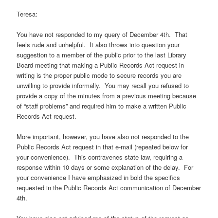
Teresa:
You have not responded to my query of December 4th. That
feels rude and unhelpful. It also throws into question your
suggestion to a member of the public prior to the last Library
Board meeting that making a Public Records Act request in
writing is the proper public mode to secure records you are
unwilling to provide informally. You may recall you refused to
provide a copy of the minutes from a previous meeting because
of “staff problems” and required him to make a written Public
Records Act request.
More important, however, you have also not responded to the
Public Records Act request in that e-mail (repeated below for
your convenience). This contravenes state law, requiring a
response within 10 days or some explanation of the delay. For
your convenience I have emphasized in bold the specifics
requested in the Public Records Act communication of December
4th.