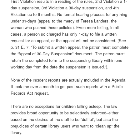
First Violation results in a reading of the rules, 2nd Violation a 1-
day suspension, 3rd Violation a 30-day suspension, and 4th
Violation up to 6 months. No formal hearing process for anything
under 31-days (appeal to the mercy of Teresa Landers, the
woman who pushed these policies). Even more telling, in all
cases, a person so charged has only 1-day to file a written
request for an appeal, or the appeal will not be considered. (See
p. 31 E, 7: “To submit a written appeal, the patron must complete
the “Appeal of 30-Day Suspension” document. The patron must
return the completed form to the suspending library within one
working day from the date the suspension is issued.”).
None of the incident reports are actually included in the Agenda.
It took me over a month to get past such reports with a Public
Records Act request.
There are no exceptions for children falling asleep. The law
provides broad opportunity to be selectively enforced–either
based on the desires of the staff to be “dutiful”, but also the
prejudices of certain library users who want to “clean up” the
library.