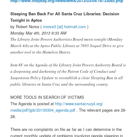
http://www.indybay.org/
newsitems/2013/03/04/18733085.
php
Sleeping Ban Back For All Santa Cruz Libraries: Decision
Tonight in Aptos
by Robert Norse (
rnorse3 [at] hotmail.com
)
Monday Mar 4th, 2013 9:33 AM
The Library Joint Powers Authorities Board meets tonight (Monday
March 4th) at the Aptos Public Library at 7695 Soquel Drive to give
another tool to the Homeless Haters.
Item 8F on the Agenda of the Library Joint Powers Authority Board is
a deepening and darkening of the Patron Code of Conduct and
Suspension Policy Update to reestablish a clear Sleeping Ban in all
public libraries in Santa Cruz and the surrounding county.
MORE TOOLS IN SEARCH OF VICTIMS
The Agenda is posted at
http://www.santacruzpl.org/
media/pdf/ljpb/20130304_
agenda.pdf
. The relevant pages are 26-
28.
There are no complaints on file as far as I can determine in the
current monthly update of problems involving people sleeping in