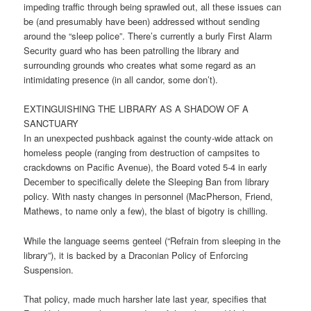
impeding traffic through being sprawled out, all these issues can
be (and presumably have been) addressed without sending
around the “sleep police”. There’s currently a burly First Alarm
Security guard who has been patrolling the library and
surrounding grounds who creates what some regard as an
intimidating presence (in all candor, some don’t).
EXTINGUISHING THE LIBRARY AS A SHADOW OF A
SANCTUARY
In an unexpected pushback against the county-wide attack on
homeless people (ranging from destruction of campsites to
crackdowns on Pacific Avenue), the Board voted 5-4 in early
December to specifically delete the Sleeping Ban from library
policy. With nasty changes in personnel (MacPherson, Friend,
Mathews, to name only a few), the blast of bigotry is chilling.
While the language seems genteel (“Refrain from sleeping in the
library”), it is backed by a Draconian Policy of Enforcing
Suspension.
That policy, made much harsher late last year, specifies that