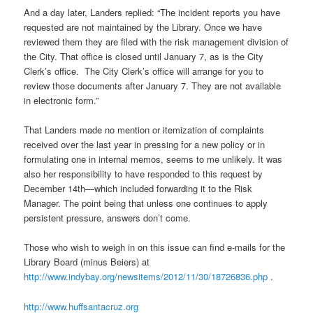
And a day later, Landers replied: “The incident reports you have
requested are not maintained by the Library. Once we have
reviewed them they are filed with the risk management division of
the City. That office is closed until January 7, as is the City
Clerk’s office. The City Clerk’s office will arrange for you to
review those documents after January 7. They are not available
in electronic form.”
That Landers made no mention or itemization of complaints
received over the last year in pressing for a new policy or in
formulating one in internal memos, seems to me unlikely. It was
also her responsibility to have responded to this request by
December 14th—which included forwarding it to the Risk
Manager. The point being that unless one continues to apply
persistent pressure, answers don’t come.
Those who wish to weigh in on this issue can find e-mails for the
Library Board (minus Beiers) at
http://www.indybay.org/newsitems/2012/11/30/18726836.php
.
http://www.huffsantacruz.org