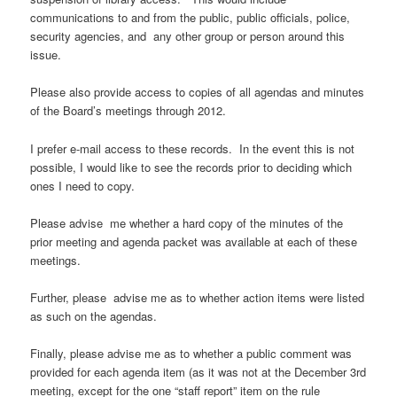
communications to and from the public, public officials, police,
security agencies, and any other group or person around this
issue.
Please also provide access to copies of all agendas and minutes
of the Board’s meetings through 2012.
I prefer e-mail access to these records. In the event this is not
possible, I would like to see the records prior to deciding which
ones I need to copy.
Please advise me whether a hard copy of the minutes of the
prior meeting and agenda packet was available at each of these
meetings.
Further, please advise me as to whether action items were listed
as such on the agendas.
Finally, please advise me as to whether a public comment was
provided for each agenda item (as it was not at the December 3rd
meeting, except for the one “staff report” item on the rule