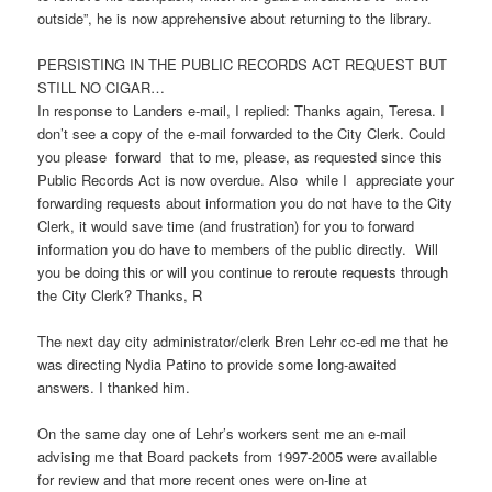
outside”, he is now apprehensive about returning to the library.
PERSISTING IN THE PUBLIC RECORDS ACT REQUEST BUT
STILL NO CIGAR…
In response to Landers e-mail, I replied: Thanks again, Teresa. I
don’t see a copy of the e-mail forwarded to the City Clerk. Could
you please forward that to me, please, as requested since this
Public Records Act is now overdue. Also while I appreciate your
forwarding requests about information you do not have to the City
Clerk, it would save time (and frustration) for you to forward
information you do have to members of the public directly. Will
you be doing this or will you continue to reroute requests through
the City Clerk? Thanks, R
The next day city administrator/clerk Bren Lehr cc-ed me that he
was directing Nydia Patino to provide some long-awaited
answers. I thanked him.
On the same day one of Lehr’s workers sent me an e-mail
advising me that Board packets from 1997-2005 were available
for review and that more recent ones were on-line at