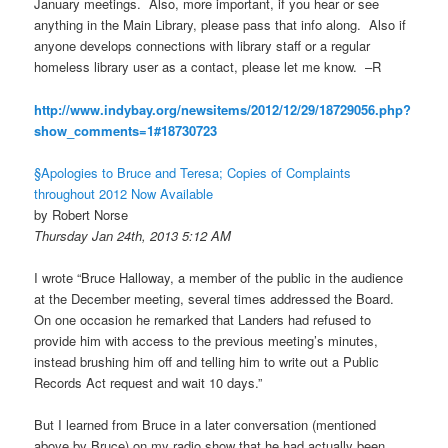
January meetings. Also, more important, if you hear or see
anything in the Main Library, please pass that info along. Also if
anyone develops connections with library staff or a regular
homeless library user as a contact, please let me know. –R
http://www.indybay.org/
newsitems/2012/12/29/18729056.
php?
show_comments=1#18730723
§Apologies to Bruce and Teresa; Copies of Complaints
throughout 2012 Now Available
by Robert Norse
Thursday Jan 24th, 2013 5:12 AM
I wrote “Bruce Halloway, a member of the public in the audience
at the December meeting, several times addressed the Board.
On one occasion he remarked that Landers had refused to
provide him with access to the previous meeting’s minutes,
instead brushing him off and telling him to write out a Public
Records Act request and wait 10 days.”
But I learned from Bruce in a later conversation (mentioned
above by Bruce) on my radio show that he had actually been