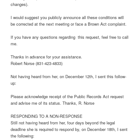
changes).
I would suggest you publicly announce all these conditions will
be corrected at the next meeting or face a Brown Act complaint.
If you have any questions regarding this request, feel free to call
me.
Thanks in advance for your assistance.
Robert Norse (831-423-4833)
Not having heard from her, on December 12th, I sent this follow-
up:
Please acknowledge receipt of the Public Records Act request
and advise me of its status. Thanks, R. Norse
RESPONDING TO A NON-RESPONSE
Still not having heard from her, four days beyond the legal
deadline she is required to respond by, on December 18th, I sent
the following: