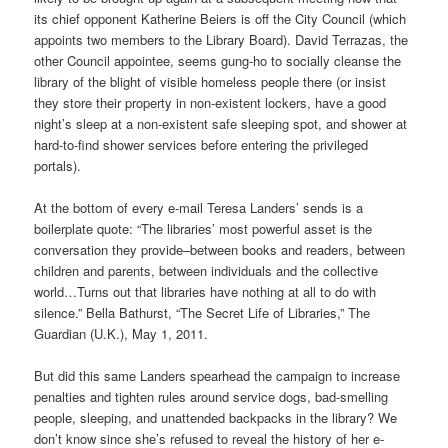
its chief opponent Katherine Beiers is off the City Council (which
appoints two members to the Library Board). David Terrazas, the
other Council appointee, seems gung-ho to socially cleanse the
library of the blight of visible homeless people there (or insist
they store their property in non-existent lockers, have a good
night’s sleep at a non-existent safe sleeping spot, and shower at
hard-to-find shower services before entering the privileged
portals).
At the bottom of every e-mail Teresa Landers’ sends is a
boilerplate quote: “The libraries’ most powerful asset is the
conversation they provide–between books and readers, between
children and parents, between individuals and the collective
world…Turns out that libraries have nothing at all to do with
silence.” Bella Bathurst, “The Secret Life of Libraries,” The
Guardian (U.K.), May 1, 2011.
But did this same Landers spearhead the campaign to increase
penalties and tighten rules around service dogs, bad-smelling
people, sleeping, and unattended backpacks in the library? We
don’t know since she’s refused to reveal the history of her e-