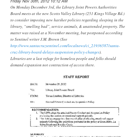
Friday Nov 30th, 2012 10:12 AM
On Monday December 3rd, the Library Joint Powers Authorities
Board meets at the new Scotts Valley Library (251 Kings Village Rd.)
to consider imposing new harsher policies regarding sleeping in the
library, “smelling bad”, service animals, & unattended property. The
matter was raised at a November meeting, but postponed according
to Sentinel writer J.M. Brown (See
http://www.santacruzsentinel.com/localnews/ci_21936587/santa-
cruz-library-board-delays-suspension-policy-changes
).
Libraries are a last refuge for homeless people and folks should
demand expansion not contraction of access there.