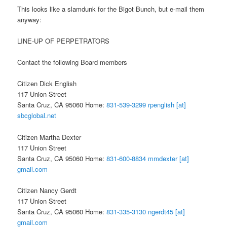
This looks like a slamdunk for the Bigot Bunch, but e-mail them
anyway:
LINE-UP OF PERPETRATORS
Contact the following Board members
Citizen Dick English
117 Union Street
Santa Cruz, CA 95060 Home:
831-539-3299
rpenglish [at]
sbcglobal.net
Citizen Martha Dexter
117 Union Street
Santa Cruz, CA 95060 Home:
831-600-8834
mmdexter [at]
gmail.com
Citizen Nancy Gerdt
117 Union Street
Santa Cruz, CA 95060 Home:
831-335-3130
ngerdt45 [at]
gmail.com