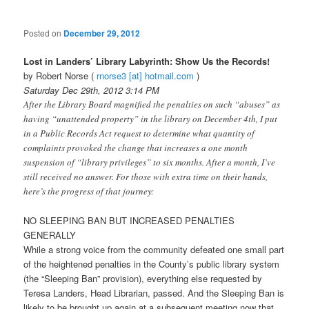
Posted on
December 29, 2012
Lost in Landers’ Library Labyrinth: Show Us the Records!
by Robert Norse (
rnorse3 [at] hotmail.com
)
Saturday Dec 29th, 2012 3:14 PM
After the Library Board magnified the penalties on such “abuses” as
having “unattended property” in the library on December 4th, I put
in a Public Records Act request to determine what quantity of
complaints provoked the change that increases a one month
suspension of “library privileges” to six months. After a month, I’ve
still received no answer. For those with extra time on their hands,
here’s the progress of that journey:
NO SLEEPING BAN BUT INCREASED PENALTIES
GENERALLY
While a strong voice from the community defeated one small part
of the heightened penalties in the County’s public library system
(the “Sleeping Ban” provision), everything else requested by
Teresa Landers, Head Librarian, passed. And the Sleeping Ban is
likely to be brought up again at a subsequent meeting now that