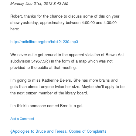
Monday Dec 31st, 2012 8:42 AM
Robert, thanks for the chance to discuss some of this on your
show yesterday, approximately between 4:00:00 and 4:30:00
here:
http://radiolibre.org/brb/brb121230.mp3
We never quite got around to the apparent violation of Brown Act
subdivision 54957.5(c) in the form of a map which was not
provided to the public at that meeting.
I’m going to miss Katherine Beiers. She has more brains and
guts than almost anyone twice her size. Maybe she’ll apply to be
the next citizen member of the library board.
I’m thinkin someone named Bren is a gal.
Add a Comment
§Apologies to Bruce and Teresa; Copies of Complaints