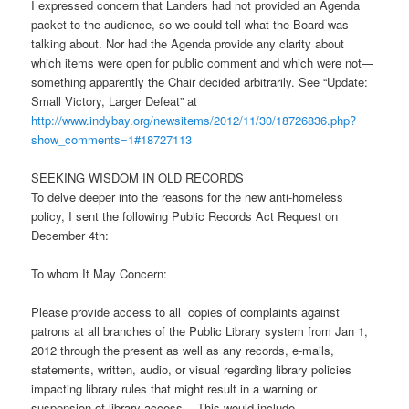
I expressed concern that Landers had not provided an Agenda
packet to the audience, so we could tell what the Board was
talking about. Nor had the Agenda provide any clarity about
which items were open for public comment and which were not—
something apparently the Chair decided arbitrarily. See “Update:
Small Victory, Larger Defeat” at
http://www.indybay.org/newsitems/2012/11/30/18726836.php?
show_comments=1#18727113
SEEKING WISDOM IN OLD RECORDS
To delve deeper into the reasons for the new anti-homeless
policy, I sent the following Public Records Act Request on
December 4th:
To whom It May Concern:
Please provide access to all copies of complaints against
patrons at all branches of the Public Library system from Jan 1,
2012 through the present as well as any records, e-mails,
statements, written, audio, or visual regarding library policies
impacting library rules that might result in a warning or
suspension of library access. This would include