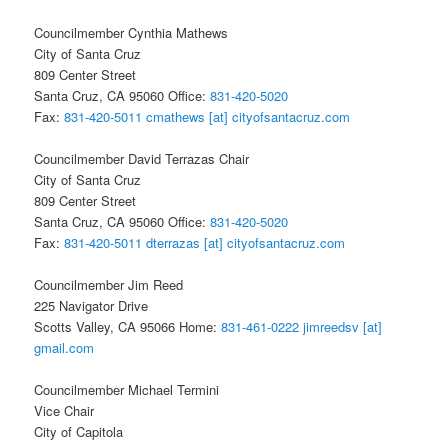
Councilmember Cynthia Mathews
City of Santa Cruz
809 Center Street
Santa Cruz, CA 95060 Office:
831-420-5020
Fax:
831-420-5011
cmathews [at] cityofsantacruz.com
Councilmember David Terrazas Chair
City of Santa Cruz
809 Center Street
Santa Cruz, CA 95060 Office:
831-420-5020
Fax:
831-420-5011
dterrazas [at] cityofsantacruz.com
Councilmember Jim Reed
225 Navigator Drive
Scotts Valley, CA 95066 Home:
831-461-0222
jimreedsv [at]
gmail.com
Councilmember Michael Termini
Vice Chair
City of Capitola