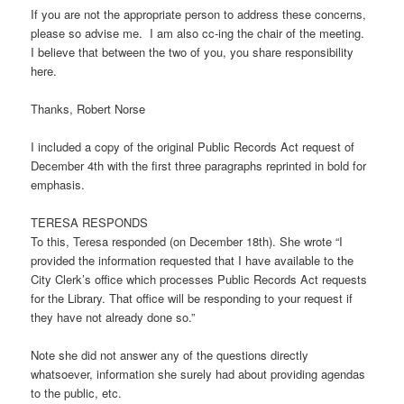
If you are not the appropriate person to address these concerns,
please so advise me. I am also cc-ing the chair of the meeting.
I believe that between the two of you, you share responsibility
here.
Thanks, Robert Norse
I included a copy of the original Public Records Act request of
December 4th with the first three paragraphs reprinted in bold for
emphasis.
TERESA RESPONDS
To this, Teresa responded (on December 18th). She wrote “I
provided the information requested that I have available to the
City Clerk’s office which processes Public Records Act requests
for the Library. That office will be responding to your request if
they have not already done so.”
Note she did not answer any of the questions directly
whatsoever, information she surely had about providing agendas
to the public, etc.