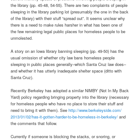
the library (pp. 45-48, 54-55). There are two complaints of people
sleeping in the library parking lot (presumably the one in the back
of the library) with their stuff “spread out”. It seems unclear why
there is a need to make rules harsher in what has been one of
the few remaining legal public places for homeless people to be
unmolested.
A story on an Iowa library banning sleeping (pp. 49-50) has the
usual omission of whether city law bans homeless people
sleeping in public places generally–which Santa Cruz law does–
and whether it has utterly inadequate shelter space (ditto with
Santa Cruz).
Recently Berkeley has adopted a similar NIMBY (Not In My Back
Yard) policy regarding bringing property into the library (necessary
for homeless people who have no place to store their stuff and
need to bring it with them). See
http://www.berkeleyside.com/
2013/01/02/has-it-gotten-
harder-to-be-homeless-in-
berkeley/
and
the comments that follow.
Currently if someone is blocking the stacks, or snoring, or